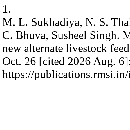
1.
M. L. Sukhadiya, N. S. Thak
C. Bhuva, Susheel Singh. M
new alternate livestock fee
Oct. 26 [cited 2026 Aug. 6]
https://publications.rmsi.i