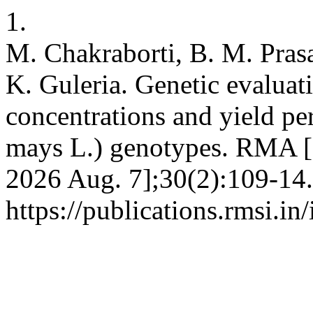
1.
M. Chakraborti, B. M. Prasa
K. Guleria. Genetic evaluat
concentrations and yield pe
mays L.) genotypes. RMA [I
2026 Aug. 7];30(2):109-14.
https://publications.rmsi.in