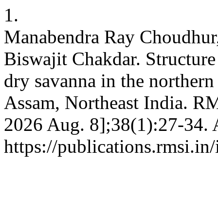
1.
Manabendra Ray Choudhur, 
Biswajit Chakdar. Structure
dry savanna in the northern
Assam, Northeast India. RMA
2026 Aug. 8];38(1):27-34. 
https://publications.rmsi.i