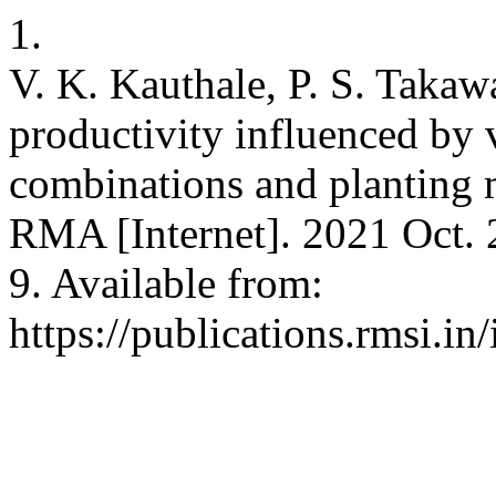
1.
V. K. Kauthale, P. S. Takawa
productivity influenced by 
combinations and planting 
RMA [Internet]. 2021 Oct. 
9. Available from:
https://publications.rmsi.i