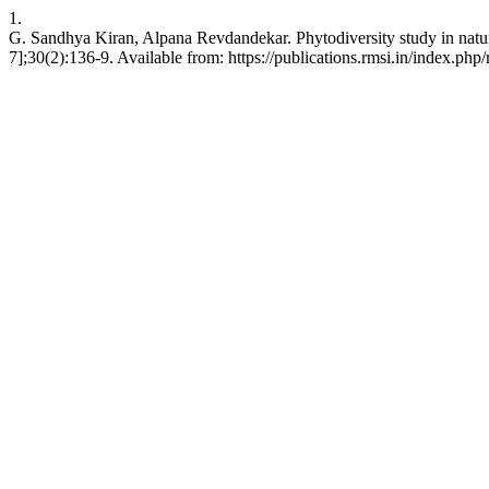
1.
G. Sandhya Kiran, Alpana Revdandekar. Phytodiversity study in natur
7];30(2):136-9. Available from: https://publications.rmsi.in/index.php