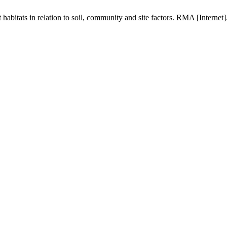
 habitats in relation to soil, community and site factors. RMA [Interne