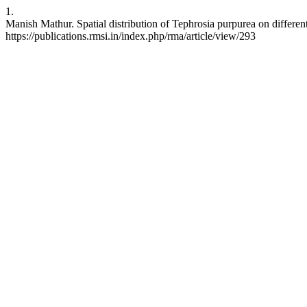
1.
Manish Mathur. Spatial distribution of Tephrosia purpurea on different
https://publications.rmsi.in/index.php/rma/article/view/293