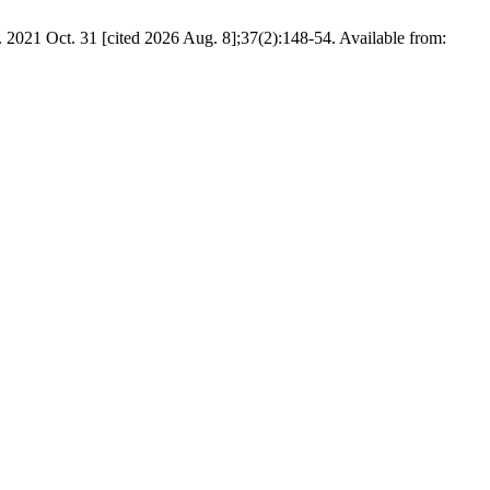
t]. 2021 Oct. 31 [cited 2026 Aug. 8];37(2):148-54. Available from: