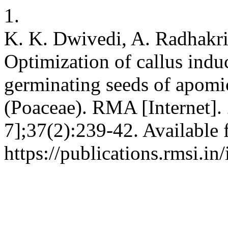
1.
K. K. Dwivedi, A. Radhakri
Optimization of callus indu
germinating seeds of apomic
(Poaceae). RMA [Internet].
7];37(2):239-42. Available 
https://publications.rmsi.i