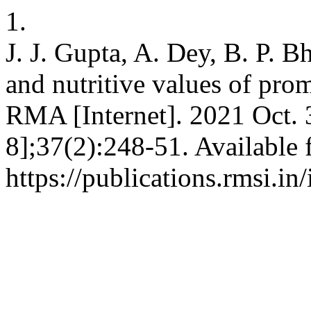
1.
J. J. Gupta, A. Dey, B. P. Bh
and nutritive values of prom
RMA [Internet]. 2021 Oct. 
8];37(2):248-51. Available 
https://publications.rmsi.i