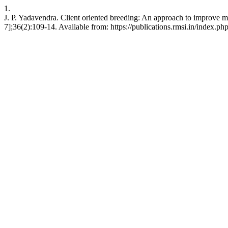
1.
J. P. Yadavendra. Client oriented breeding: An approach to improve mo
7];36(2):109-14. Available from: https://publications.rmsi.in/index.ph