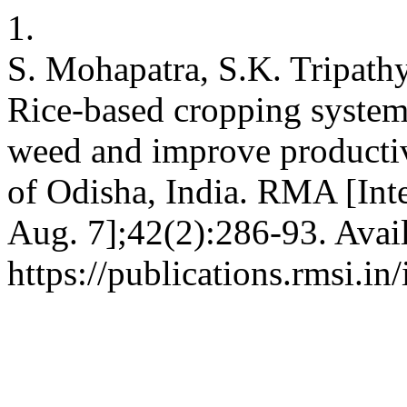
1.
S. Mohapatra, S.K. Tripath
Rice-based cropping syste
weed and improve producti
of Odisha, India. RMA [Inte
Aug. 7];42(2):286-93. Avai
https://publications.rmsi.i