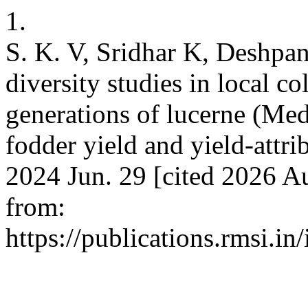
1.
S. K. V, Sridhar K, Deshpa
diversity studies in local c
generations of lucerne (Med
fodder yield and yield-attri
2024 Jun. 29 [cited 2026 Au
from:
https://publications.rmsi.i