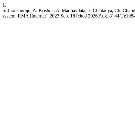
1.
S. Jhonsonraju, A. Krishna, A. Madhavilata, T. Chaitanya, Ch. Chandr
system. RMA [Internet]. 2023 Sep. 18 [cited 2026 Aug. 8];44(1):198-20