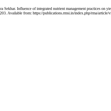
a Sekhar. Influence of integrated nutrient management practices on yiel
3. Available from: https://publications.rmsi.in/index.php/rma/article/