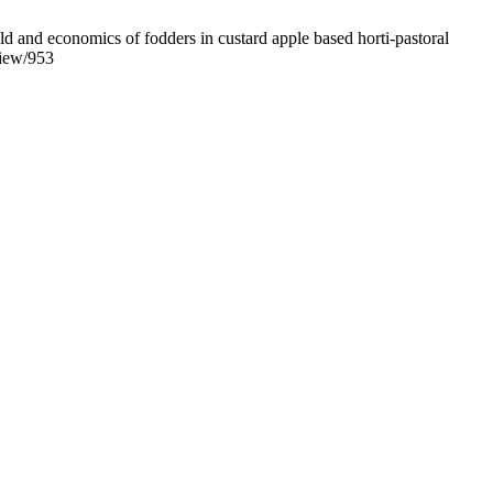
d and economics of fodders in custard apple based horti-pastoral
view/953