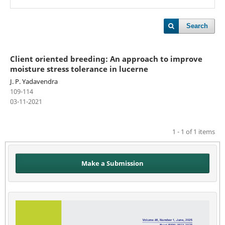
Search
Client oriented breeding: An approach to improve
moisture stress tolerance in lucerne
J. P. Yadavendra
109-114
03-11-2021
1 - 1 of 1 items
Make a Submission