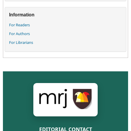
Information
For Readers
For Authors
For Librarians
EDITORIAL CONTACT