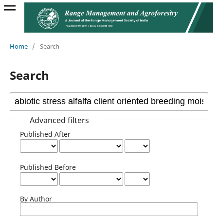
Home
/
Search
Search
Advanced filters
Published After
Published Before
By Author