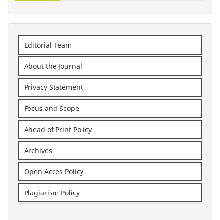
Editorial Team
About the Journal
Privacy Statement
Focus and Scope
Ahead of Print Policy
Archives
Open Acces Policy
Plagiarism Policy