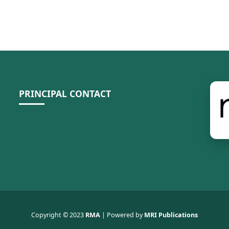
PRINCIPAL CONTACT
Copyright © 2023
RMA
| Powered by
MRI Publications