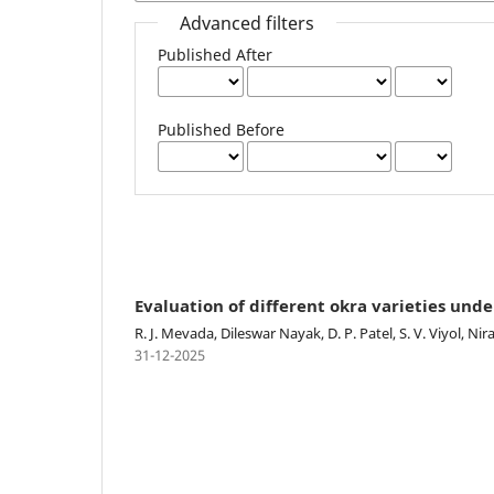
Advanced filters
Published After
Published Before
Evaluation of different okra varieties unde
R. J. Mevada, Dileswar Nayak, D. P. Patel, S. V. Viyol, N
31-12-2025