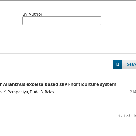
By Author
Sear
r Ailanthus excelsa based silvi-horticulture system
irav K. Pampaniya, Duda B. Balas
214
1 - 1 of 1 