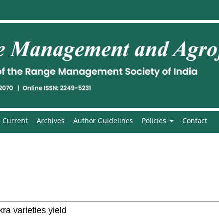
Current
Archives
Author Guidelines
Policies
Contact