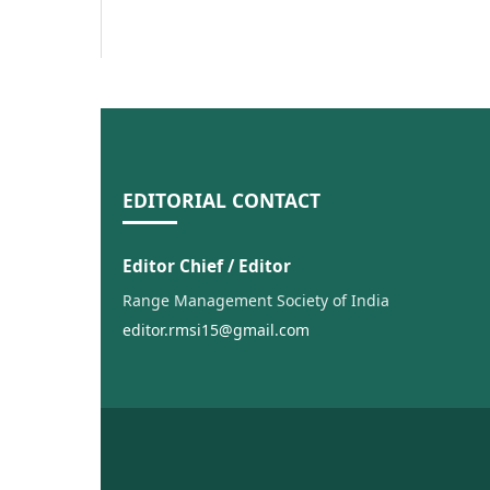
EDITORIAL CONTACT
Editor Chief / Editor
Range Management Society of India
editor.rmsi15@gmail.com