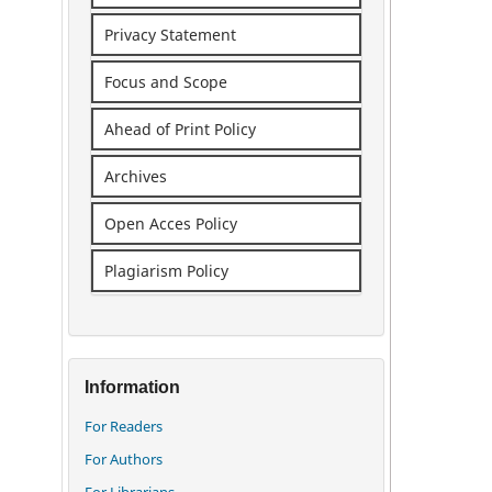
Privacy Statement
Focus and Scope
Ahead of Print Policy
Archives
Open Acces Policy
Plagiarism Policy
Information
For Readers
For Authors
For Librarians