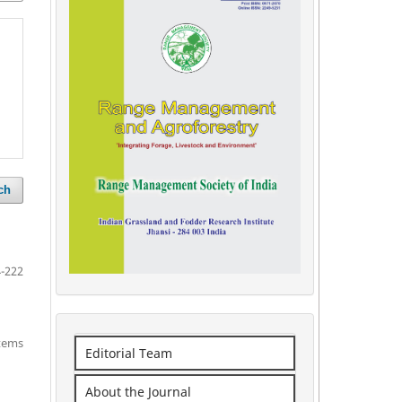
ch
-222
items
Editorial Team
About the Journal