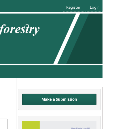
Register
Login
Make a Submission