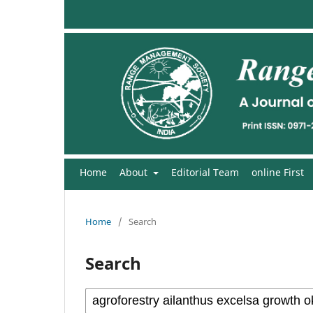
Home
About
Editorial Team
online First
Home
/
Search
Search