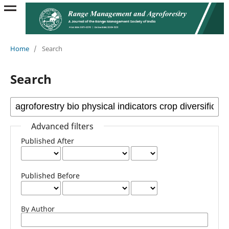
Home
/
Search
Search
Advanced filters
Published After
Published Before
By Author