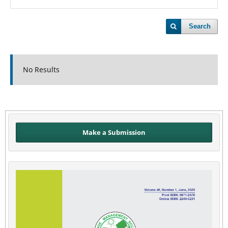
Search
No Results
Make a Submission