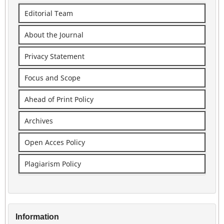
Editorial Team
About the Journal
Privacy Statement
Focus and Scope
Ahead of Print Policy
Archives
Open Acces Policy
Plagiarism Policy
Information