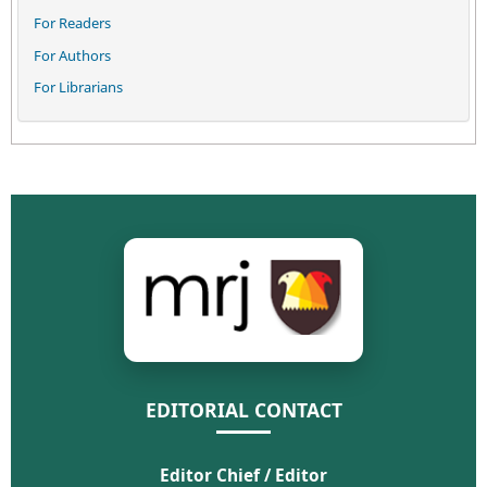
For Readers
For Authors
For Librarians
EDITORIAL CONTACT
Editor Chief / Editor