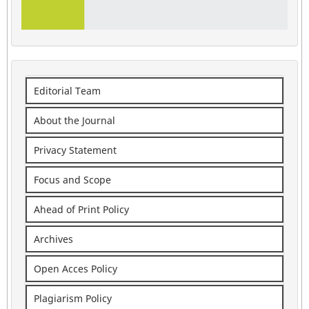
Editorial Team
About the Journal
Privacy Statement
Focus and Scope
Ahead of Print Policy
Archives
Open Acces Policy
Plagiarism Policy