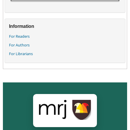
Information
For Readers
For Authors
For Librarians