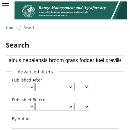
Home
/
Search
Search
Advanced filters
Published After
Published Before
By Author