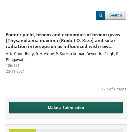
Search
Fodder yield, broom and economics of broom grass
[Thysanolaena maxima (Roxb.) O. Ktze] and solar
radiation interception as influenced with row
proportion under different tree species in Arunachal
V. K. Choudhary, R. A. Alone, P. Suresh Kumar, Devendra Singh, R.
Pradesh
Bhagawati
186-191
23-11-2021
1 - 1 of 1 items
Make a Submission