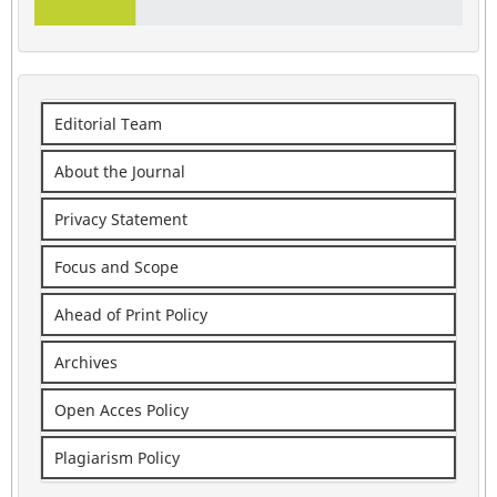
Editorial Team
About the Journal
Privacy Statement
Focus and Scope
Ahead of Print Policy
Archives
Open Acces Policy
Plagiarism Policy