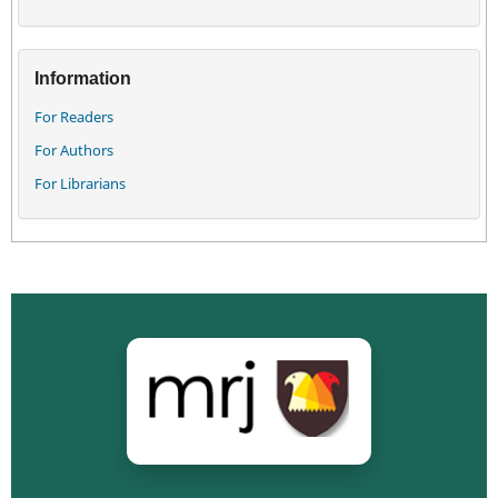
Information
For Readers
For Authors
For Librarians