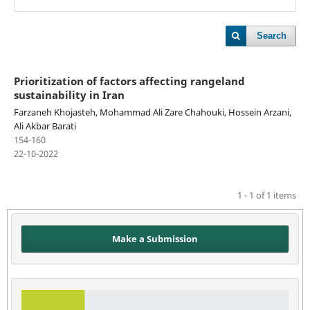
Search
Prioritization of factors affecting rangeland
sustainability in Iran
Farzaneh Khojasteh, Mohammad Ali Zare Chahouki, Hossein Arzani,
Ali Akbar Barati
154-160
22-10-2022
1 - 1 of 1 items
Make a Submission