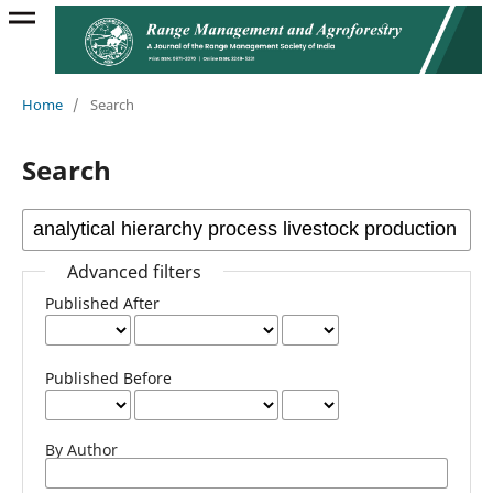
Home
/
Search
Search
Advanced filters
Published After
Published Before
By Author