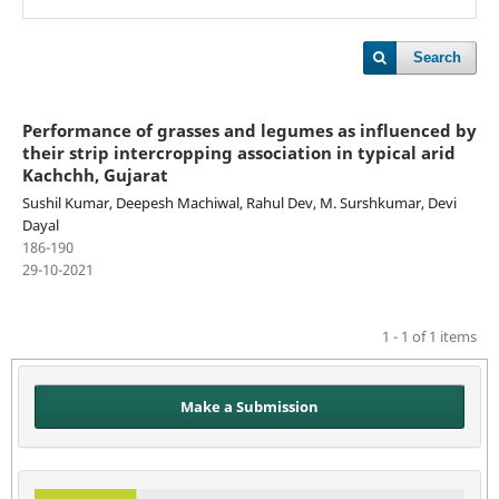
Search
Performance of grasses and legumes as influenced by
their strip intercropping association in typical arid
Kachchh, Gujarat
Sushil Kumar, Deepesh Machiwal, Rahul Dev, M. Surshkumar, Devi
Dayal
186-190
29-10-2021
1 - 1 of 1 items
Make a Submission