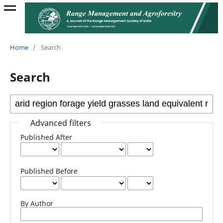
Home
/
Search
Search
Advanced filters
Published After
Published Before
By Author