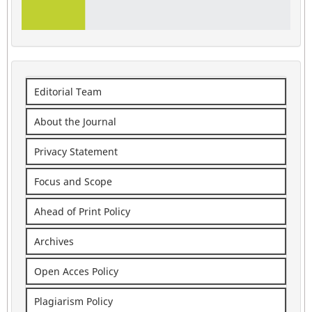
Editorial Team
About the Journal
Privacy Statement
Focus and Scope
Ahead of Print Policy
Archives
Open Acces Policy
Plagiarism Policy