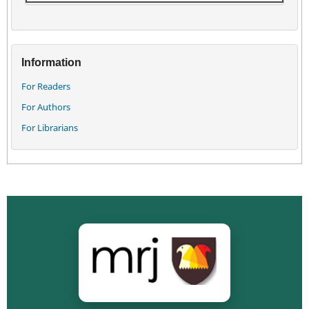
Information
For Readers
For Authors
For Librarians