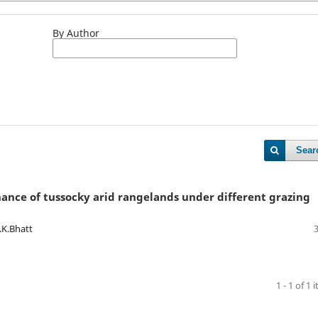
By Author
Sear
ance of tussocky arid rangelands under different grazing
.K.Bhatt
1 - 1 of 1 