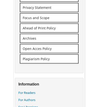
Privacy Statement
Focus and Scope
Ahead of Print Policy
Archives
Open Acces Policy
Plagiarism Policy
Information
For Readers
For Authors
For Librarians