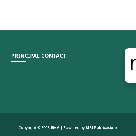
PRINCIPAL CONTACT
Copyright © 2023
RMA
| Powered by
MRI Publications