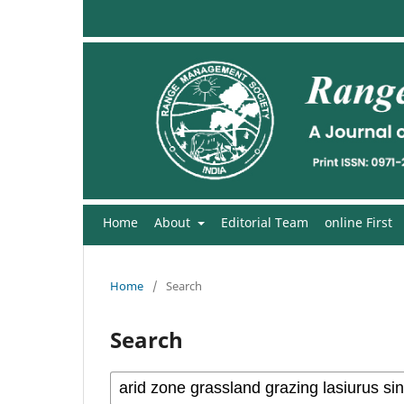
Home
About
Editorial Team
online First
Home
/
Search
Search