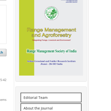
ch
35-42
Editorial Team
items
About the Journal