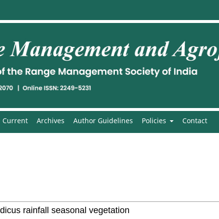
Current
Archives
Author Guidelines
Policies
Contact