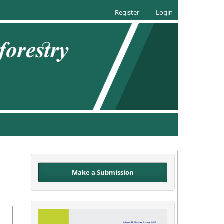
Register
Login
Make a Submission