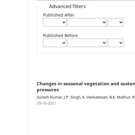
Advanced filters
Published After
Published Before
Changes in seasonal vegetation and susten
pressures
Suresh Kumar, J.P. Singh, K. Venkatesan, B.K. Mathur, R
29-10-2021