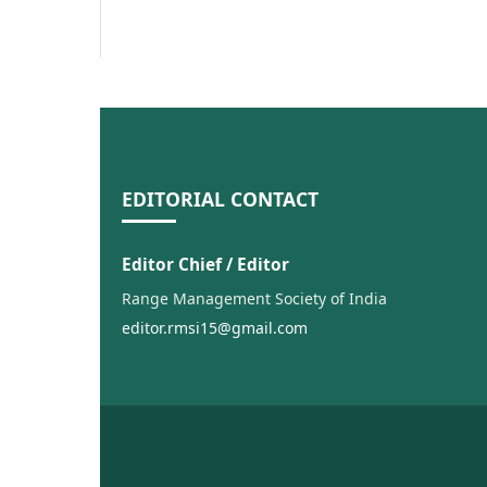
EDITORIAL CONTACT
Editor Chief / Editor
Range Management Society of India
editor.rmsi15@gmail.com