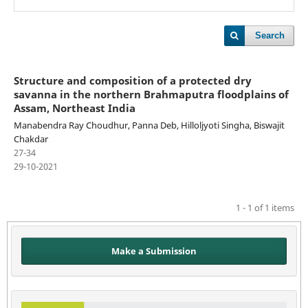
Search
Structure and composition of a protected dry
savanna in the northern Brahmaputra floodplains of
Assam, Northeast India
Manabendra Ray Choudhur, Panna Deb, Hilloljyoti Singha, Biswajit
Chakdar
27-34
29-10-2021
1 - 1 of 1 items
Make a Submission