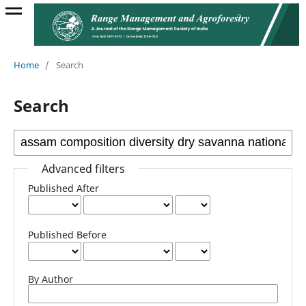
Home
/
Search
Search
Advanced filters
Published After
Published Before
By Author