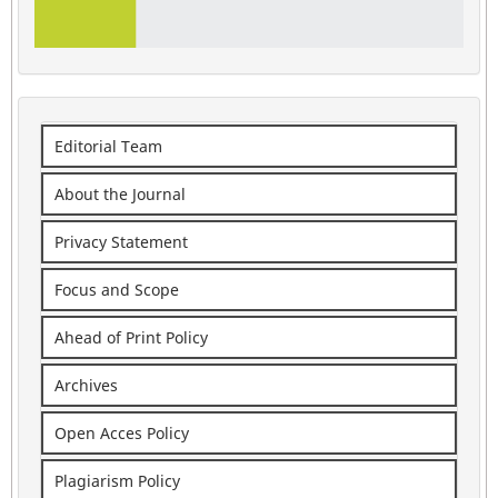
Editorial Team
About the Journal
Privacy Statement
Focus and Scope
Ahead of Print Policy
Archives
Open Acces Policy
Plagiarism Policy