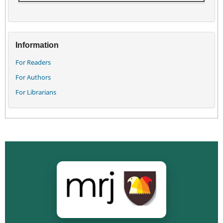
Information
For Readers
For Authors
For Librarians