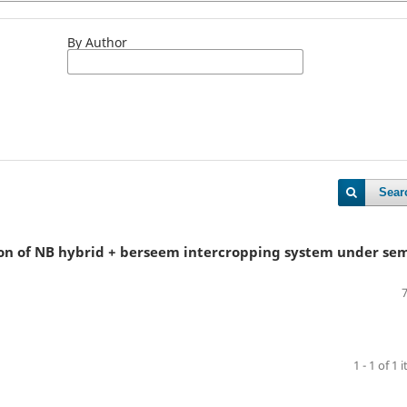
By Author
Sear
ion of NB hybrid + berseem intercropping system under sem
1 - 1 of 1 