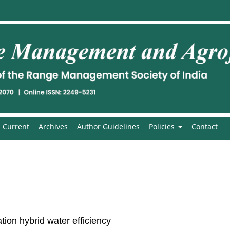
Current
Archives
Author Guidelines
Policies
Contact