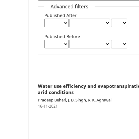
Advanced filters
Published After
Published Before
Water use efficiency and evapotranspirat
arid conditions
Pradeep Behari, J. B. Singh, R. K. Agrawal
16-11-2021