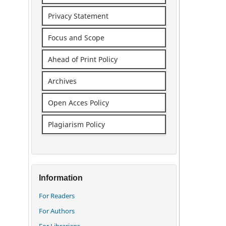
Privacy Statement
Focus and Scope
Ahead of Print Policy
Archives
Open Acces Policy
Plagiarism Policy
Information
For Readers
For Authors
For Librarians