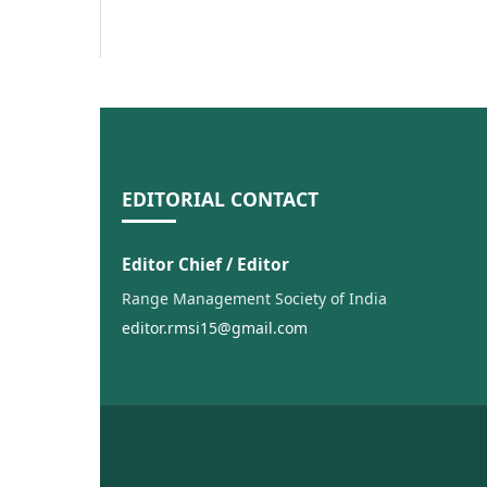
EDITORIAL CONTACT
Editor Chief / Editor
Range Management Society of India
editor.rmsi15@gmail.com