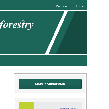
Register
Login
Make a Submission