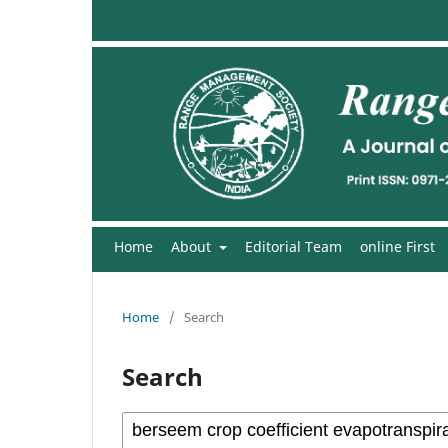
Home
About
Editorial Team
online First
Home
/
Search
Search