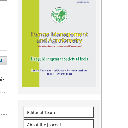
ch
i-
76-78
Editorial Team
items
About the Journal