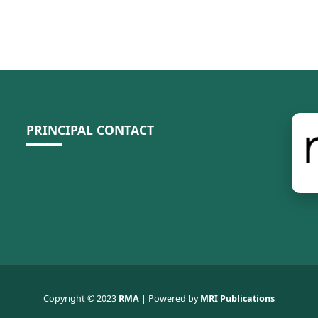
PRINCIPAL CONTACT
Copyright © 2023
RMA
| Powered by
MRI Publications