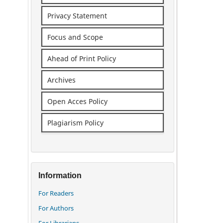
Privacy Statement
Focus and Scope
Ahead of Print Policy
Archives
Open Acces Policy
Plagiarism Policy
Information
For Readers
For Authors
For Librarians