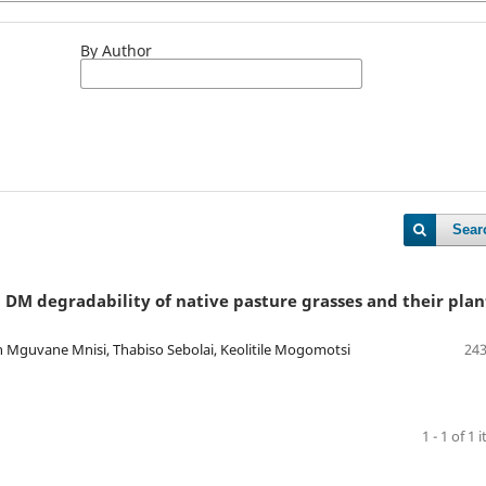
By Author
Sear
 DM degradability of native pasture grasses and their plan
 Mguvane Mnisi, Thabiso Sebolai, Keolitile Mogomotsi
243
1 - 1 of 1 