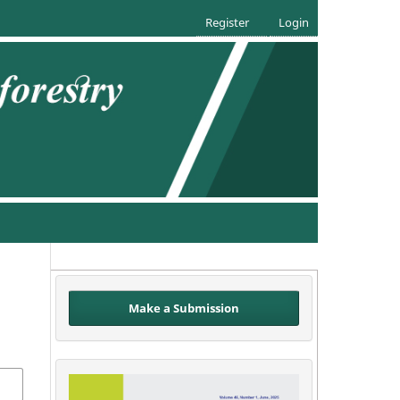
Register
Login
Make a Submission