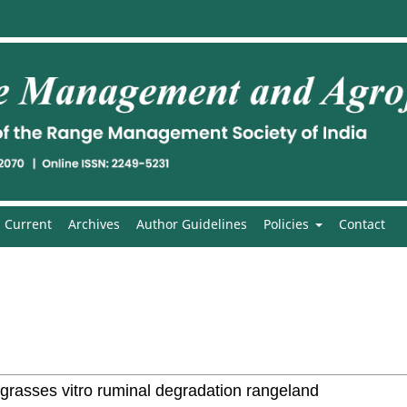
Current
Archives
Author Guidelines
Policies
Contact