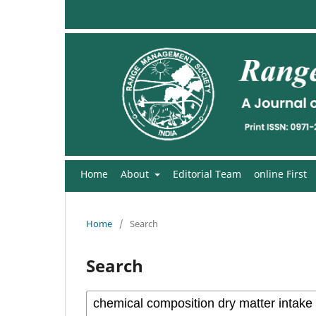
Home
About
Editorial Team
online First
Home
/
Search
Search