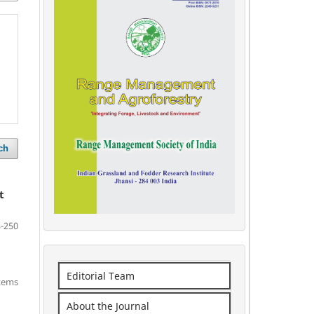
ch
t
-250
Editorial Team
items
About the Journal