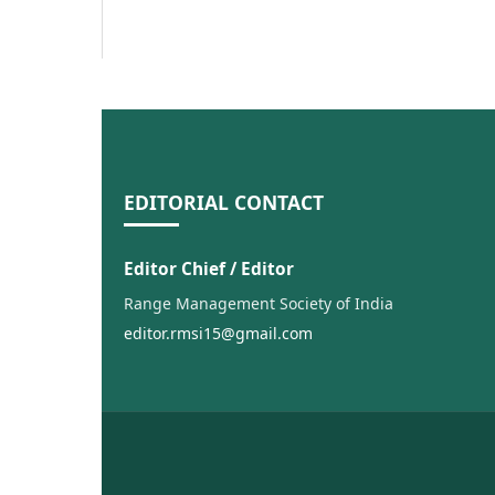
EDITORIAL CONTACT
Editor Chief / Editor
Range Management Society of India
editor.rmsi15@gmail.com