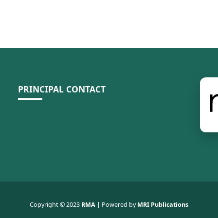
PRINCIPAL CONTACT
Copyright © 2023
RMA
| Powered by
MRI Publications