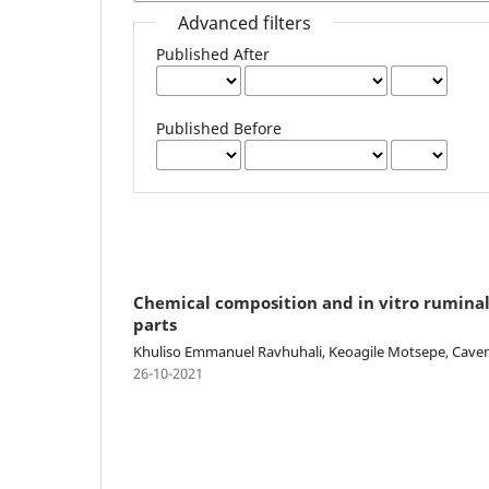
Advanced filters
Published After
Published Before
Chemical composition and in vitro ruminal
parts
Khuliso Emmanuel Ravhuhali, Keoagile Motsepe, Caven
26-10-2021