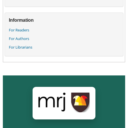
Information
For Readers
For Authors
For Librarians