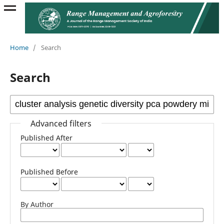
Home
/
Search
Search
Advanced filters
Published After
Published Before
By Author