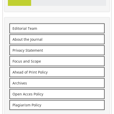
Editorial Team
About the Journal
Privacy Statement
Focus and Scope
Ahead of Print Policy
Archives
Open Acces Policy
Plagiarism Policy