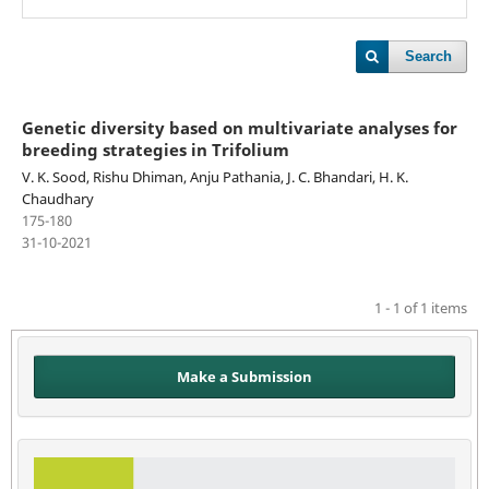
Search
Genetic diversity based on multivariate analyses for
breeding strategies in Trifolium
V. K. Sood, Rishu Dhiman, Anju Pathania, J. C. Bhandari, H. K.
Chaudhary
175-180
31-10-2021
1 - 1 of 1 items
Make a Submission