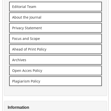
Editorial Team
About the Journal
Privacy Statement
Focus and Scope
Ahead of Print Policy
Archives
Open Acces Policy
Plagiarism Policy
Information