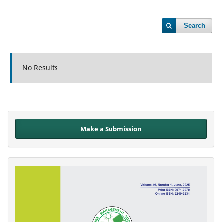
Search
No Results
Make a Submission