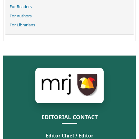
For Readers
For Authors
For Librarians
EDITORIAL CONTACT
Editor Chief / Editor