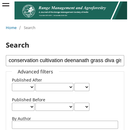
Home
/
Search
Search
Advanced filters
Published After
Published Before
By Author