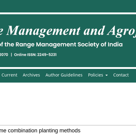
Current
Archives
Author Guidelines
Policies
Contact