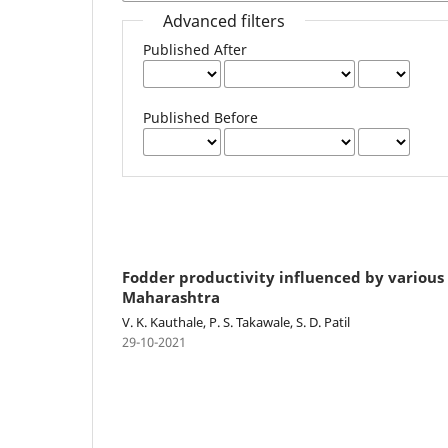
Advanced filters
Published After
Published Before
Fodder productivity influenced by variou
Maharashtra
V. K. Kauthale, P. S. Takawale, S. D. Patil
29-10-2021