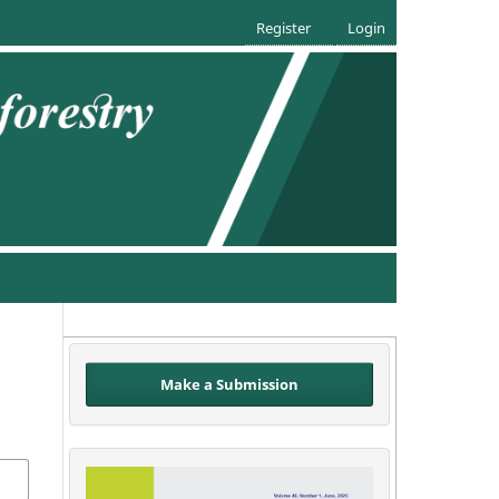
Register
Login
Make a Submission