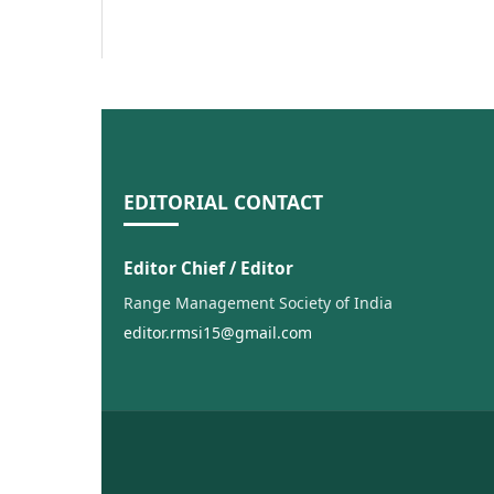
EDITORIAL CONTACT
Editor Chief / Editor
Range Management Society of India
editor.rmsi15@gmail.com