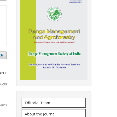
ch
ern
96-99
Editorial Team
items
About the Journal