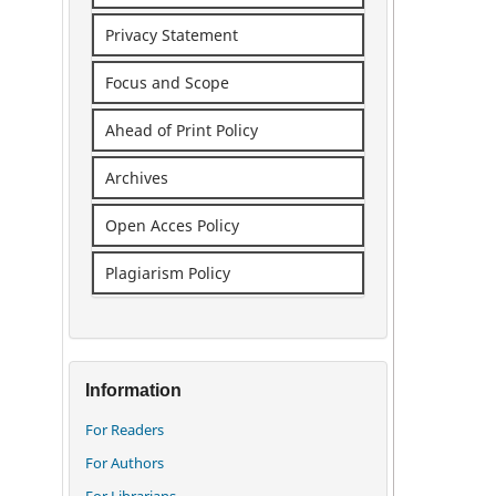
Privacy Statement
Focus and Scope
Ahead of Print Policy
Archives
Open Acces Policy
Plagiarism Policy
Information
For Readers
For Authors
For Librarians