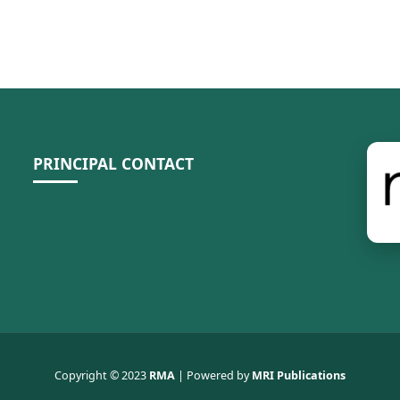
PRINCIPAL CONTACT
Copyright © 2023
RMA
| Powered by
MRI Publications