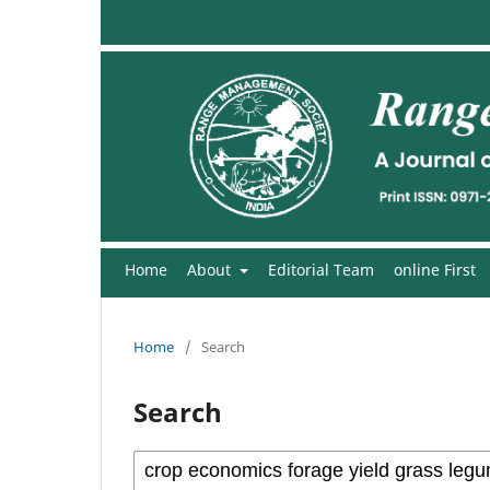
Home
About
Editorial Team
online First
Home
/
Search
Search