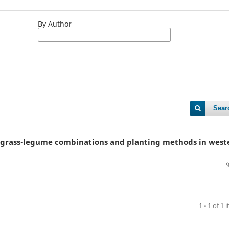
By Author
Sear
s grass-legume combinations and planting methods in west
1 - 1 of 1 