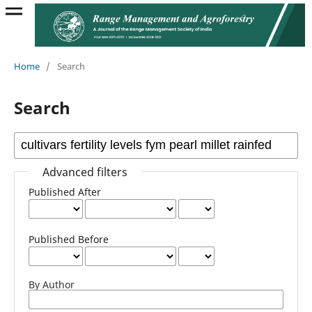
Home
/
Search
Search
Advanced filters
Published After
Published Before
By Author