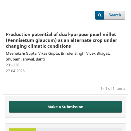
Search
Production potential of dual-purpose pearl millet
(Pennisetum glaucum) as an alternate crop under
changing climatic conditions
Meenakshi Gupta, Vikas Gupta, Brinder Singh, Vivek Bhagat,
Shubam Jamwal, Banti
231-238
27-04-2026
1 - 1 of 1 items
Make a Submission