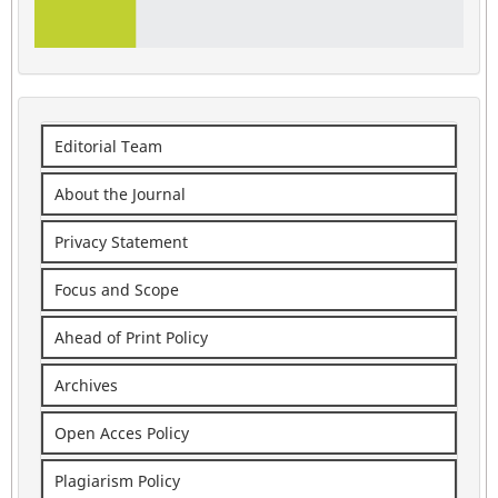
Editorial Team
About the Journal
Privacy Statement
Focus and Scope
Ahead of Print Policy
Archives
Open Acces Policy
Plagiarism Policy