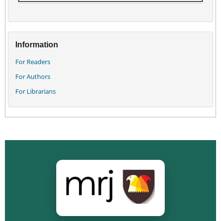
Information
For Readers
For Authors
For Librarians