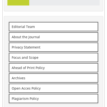
Editorial Team
About the Journal
Privacy Statement
Focus and Scope
Ahead of Print Policy
Archives
Open Acces Policy
Plagiarism Policy