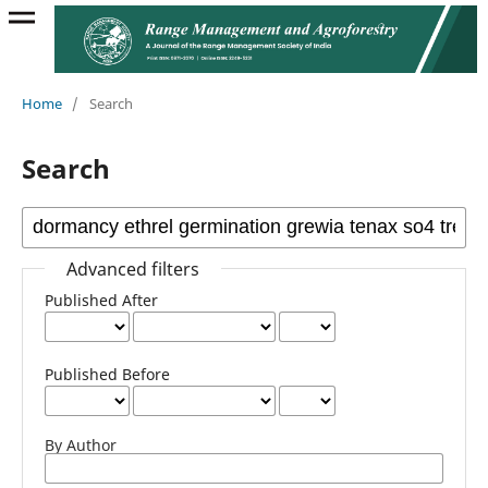
Home
/
Search
Search
Advanced filters
Published After
Published Before
By Author