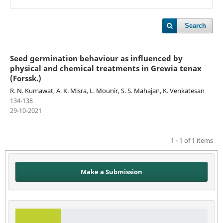
Search
Seed germination behaviour as influenced by
physical and chemical treatments in Grewia tenax
(Forssk.)
R. N. Kumawat, A. K. Misra, L. Mounir, S. S. Mahajan, K. Venkatesan
134-138
29-10-2021
1 - 1 of 1 items
Make a Submission