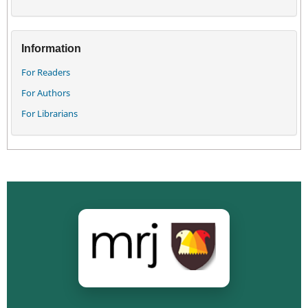
Information
For Readers
For Authors
For Librarians