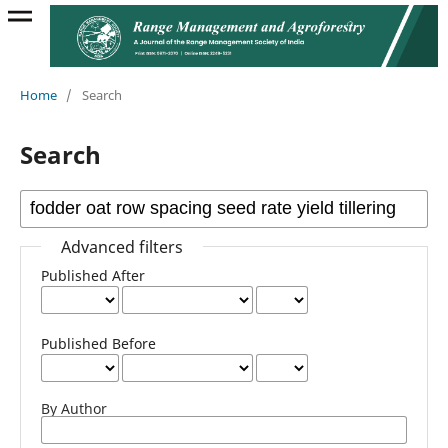
Home
/
Search
Search
Advanced filters
Published After
Published Before
By Author