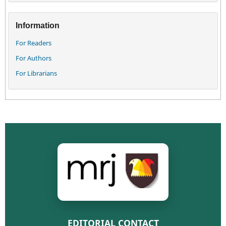
Information
For Readers
For Authors
For Librarians
EDITORIAL CONTACT