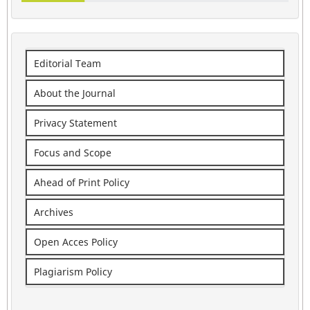
Editorial Team
About the Journal
Privacy Statement
Focus and Scope
Ahead of Print Policy
Archives
Open Acces Policy
Plagiarism Policy