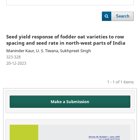
Search
Seed yield response of fodder oat varieties to row
spacing and seed rate in north-west parts of India
Maninder Kaur, U. S. Tiwana, Sukhpreet Singh
323-328
20-12-2023
1 - 1 of 1 items
Make a Submission