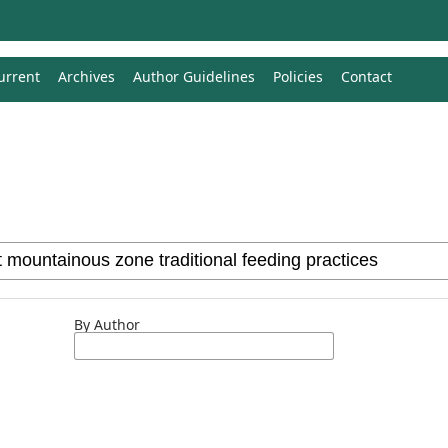
urrent
Archives
Author Guidelines
Policies
Contact
By Author