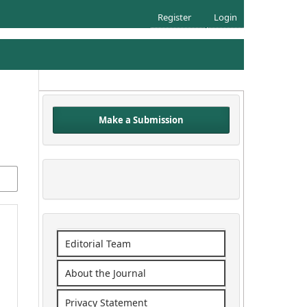
Register
Login
Make a Submission
Editorial Team
About the Journal
Privacy Statement