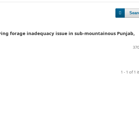
Sear
olving forage inadequacy issue in sub-mountainous Punjab,
370
1 - 1 of 1 