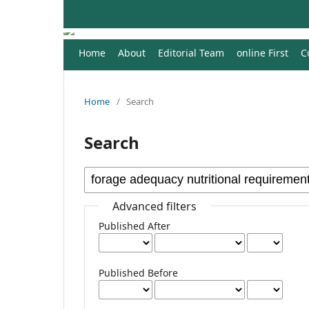
Home
About
Editorial Team
online First
C
Home
/
Search
Search
Advanced filters
Published After
Published Before