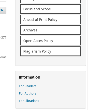
Focus and Scope
ch
Ahead of Print Policy
Archives
-377
Open Acces Policy
Plagiarism Policy
items
Information
For Readers
For Authors
For Librarians