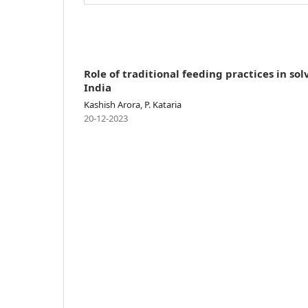
Role of traditional feeding practices in s
India
Kashish Arora, P. Kataria
20-12-2023