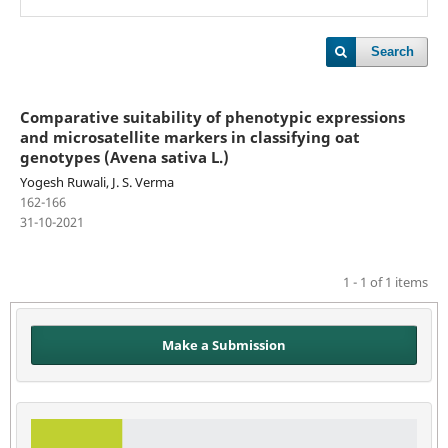
Search
Comparative suitability of phenotypic expressions
and microsatellite markers in classifying oat
genotypes (Avena sativa L.)
Yogesh Ruwali, J. S. Verma
162-166
31-10-2021
1 - 1 of 1 items
Make a Submission