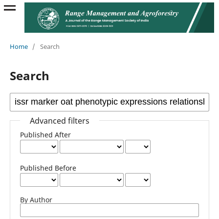
Home
/
Search
Search
Advanced filters
Published After
Published Before
By Author