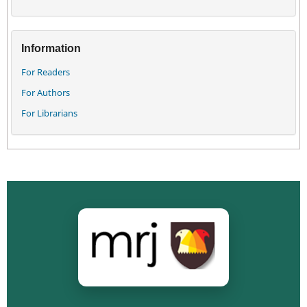
Information
For Readers
For Authors
For Librarians