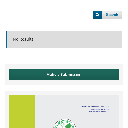
Search
No Results
Make a Submission