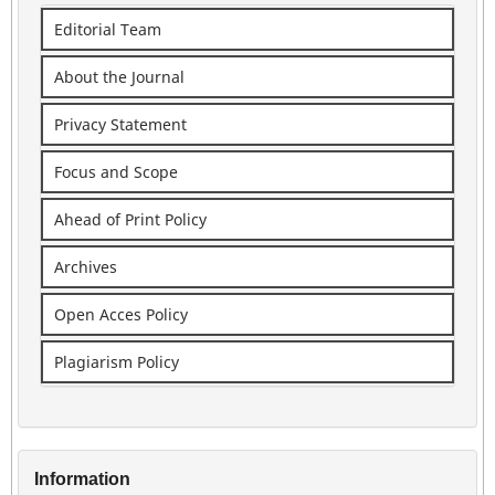
Editorial Team
About the Journal
Privacy Statement
Focus and Scope
Ahead of Print Policy
Archives
Open Acces Policy
Plagiarism Policy
Information