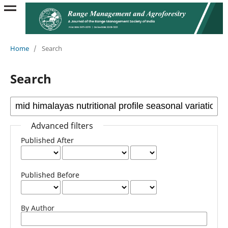
Home
/
Search
Search
Advanced filters
Published After
Published Before
By Author