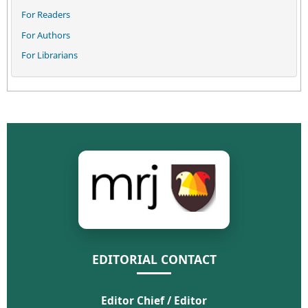
For Readers
For Authors
For Librarians
EDITORIAL CONTACT
Editor Chief / Editor