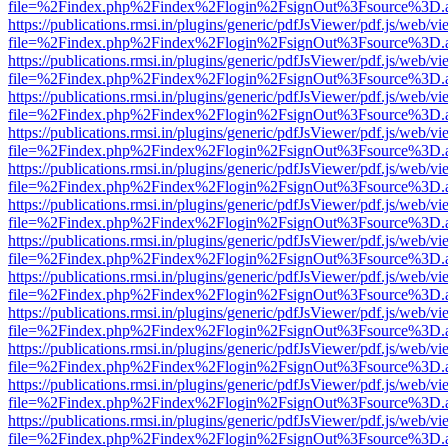
file=%2Findex.php%2Findex%2Flogin%2FsignOut%3Fsource%3D.ame
https://publications.rmsi.in/plugins/generic/pdfJsViewer/pdf.js/web/v
file=%2Findex.php%2Findex%2Flogin%2FsignOut%3Fsource%3D.ame
https://publications.rmsi.in/plugins/generic/pdfJsViewer/pdf.js/web/v
file=%2Findex.php%2Findex%2Flogin%2FsignOut%3Fsource%3D.ame
https://publications.rmsi.in/plugins/generic/pdfJsViewer/pdf.js/web/v
file=%2Findex.php%2Findex%2Flogin%2FsignOut%3Fsource%3D.ame
https://publications.rmsi.in/plugins/generic/pdfJsViewer/pdf.js/web/v
file=%2Findex.php%2Findex%2Flogin%2FsignOut%3Fsource%3D.ame
https://publications.rmsi.in/plugins/generic/pdfJsViewer/pdf.js/web/v
file=%2Findex.php%2Findex%2Flogin%2FsignOut%3Fsource%3D.ame
https://publications.rmsi.in/plugins/generic/pdfJsViewer/pdf.js/web/v
file=%2Findex.php%2Findex%2Flogin%2FsignOut%3Fsource%3D.ame
https://publications.rmsi.in/plugins/generic/pdfJsViewer/pdf.js/web/v
file=%2Findex.php%2Findex%2Flogin%2FsignOut%3Fsource%3D.ame
https://publications.rmsi.in/plugins/generic/pdfJsViewer/pdf.js/web/v
file=%2Findex.php%2Findex%2Flogin%2FsignOut%3Fsource%3D.ame
https://publications.rmsi.in/plugins/generic/pdfJsViewer/pdf.js/web/v
file=%2Findex.php%2Findex%2Flogin%2FsignOut%3Fsource%3D.ame
https://publications.rmsi.in/plugins/generic/pdfJsViewer/pdf.js/web/v
file=%2Findex.php%2Findex%2Flogin%2FsignOut%3Fsource%3D.ame
https://publications.rmsi.in/plugins/generic/pdfJsViewer/pdf.js/web/v
file=%2Findex.php%2Findex%2Flogin%2FsignOut%3Fsource%3D.ame
https://publications.rmsi.in/plugins/generic/pdfJsViewer/pdf.js/web/v
file=%2Findex.php%2Findex%2Flogin%2FsignOut%3Fsource%3D.ame