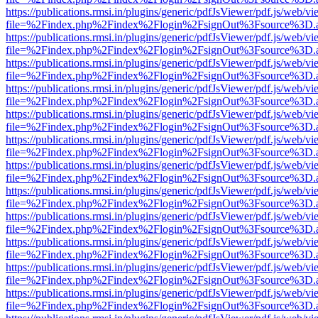
https://publications.rmsi.in/plugins/generic/pdfJsViewer/pdf.js/web/v
file=%2Findex.php%2Findex%2Flogin%2FsignOut%3Fsource%3D.ame
https://publications.rmsi.in/plugins/generic/pdfJsViewer/pdf.js/web/v
file=%2Findex.php%2Findex%2Flogin%2FsignOut%3Fsource%3D.ame
https://publications.rmsi.in/plugins/generic/pdfJsViewer/pdf.js/web/v
file=%2Findex.php%2Findex%2Flogin%2FsignOut%3Fsource%3D.ame
https://publications.rmsi.in/plugins/generic/pdfJsViewer/pdf.js/web/v
file=%2Findex.php%2Findex%2Flogin%2FsignOut%3Fsource%3D.ame
https://publications.rmsi.in/plugins/generic/pdfJsViewer/pdf.js/web/v
file=%2Findex.php%2Findex%2Flogin%2FsignOut%3Fsource%3D.ame
https://publications.rmsi.in/plugins/generic/pdfJsViewer/pdf.js/web/v
file=%2Findex.php%2Findex%2Flogin%2FsignOut%3Fsource%3D.ame
https://publications.rmsi.in/plugins/generic/pdfJsViewer/pdf.js/web/v
file=%2Findex.php%2Findex%2Flogin%2FsignOut%3Fsource%3D.ame
https://publications.rmsi.in/plugins/generic/pdfJsViewer/pdf.js/web/v
file=%2Findex.php%2Findex%2Flogin%2FsignOut%3Fsource%3D.ame
https://publications.rmsi.in/plugins/generic/pdfJsViewer/pdf.js/web/v
file=%2Findex.php%2Findex%2Flogin%2FsignOut%3Fsource%3D.ame
https://publications.rmsi.in/plugins/generic/pdfJsViewer/pdf.js/web/v
file=%2Findex.php%2Findex%2Flogin%2FsignOut%3Fsource%3D.ame
https://publications.rmsi.in/plugins/generic/pdfJsViewer/pdf.js/web/v
file=%2Findex.php%2Findex%2Flogin%2FsignOut%3Fsource%3D.ame
https://publications.rmsi.in/plugins/generic/pdfJsViewer/pdf.js/web/v
file=%2Findex.php%2Findex%2Flogin%2FsignOut%3Fsource%3D.ame