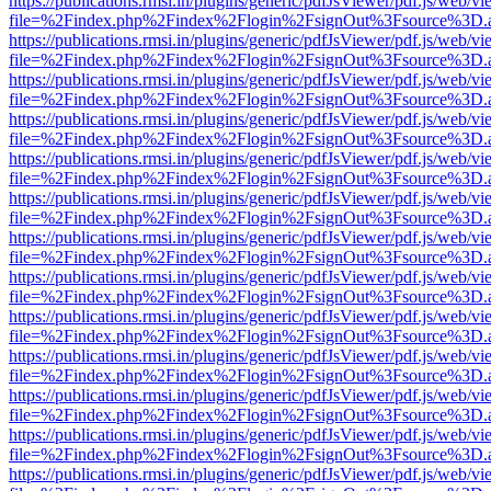
https://publications.rmsi.in/plugins/generic/pdfJsViewer/pdf.js/web/v
file=%2Findex.php%2Findex%2Flogin%2FsignOut%3Fsource%3D.ame
https://publications.rmsi.in/plugins/generic/pdfJsViewer/pdf.js/web/v
file=%2Findex.php%2Findex%2Flogin%2FsignOut%3Fsource%3D.ame
https://publications.rmsi.in/plugins/generic/pdfJsViewer/pdf.js/web/v
file=%2Findex.php%2Findex%2Flogin%2FsignOut%3Fsource%3D.ame
https://publications.rmsi.in/plugins/generic/pdfJsViewer/pdf.js/web/v
file=%2Findex.php%2Findex%2Flogin%2FsignOut%3Fsource%3D.ame
https://publications.rmsi.in/plugins/generic/pdfJsViewer/pdf.js/web/v
file=%2Findex.php%2Findex%2Flogin%2FsignOut%3Fsource%3D.ame
https://publications.rmsi.in/plugins/generic/pdfJsViewer/pdf.js/web/v
file=%2Findex.php%2Findex%2Flogin%2FsignOut%3Fsource%3D.ame
https://publications.rmsi.in/plugins/generic/pdfJsViewer/pdf.js/web/v
file=%2Findex.php%2Findex%2Flogin%2FsignOut%3Fsource%3D.ame
https://publications.rmsi.in/plugins/generic/pdfJsViewer/pdf.js/web/v
file=%2Findex.php%2Findex%2Flogin%2FsignOut%3Fsource%3D.ame
https://publications.rmsi.in/plugins/generic/pdfJsViewer/pdf.js/web/v
file=%2Findex.php%2Findex%2Flogin%2FsignOut%3Fsource%3D.ame
https://publications.rmsi.in/plugins/generic/pdfJsViewer/pdf.js/web/v
file=%2Findex.php%2Findex%2Flogin%2FsignOut%3Fsource%3D.ame
https://publications.rmsi.in/plugins/generic/pdfJsViewer/pdf.js/web/v
file=%2Findex.php%2Findex%2Flogin%2FsignOut%3Fsource%3D.ame
https://publications.rmsi.in/plugins/generic/pdfJsViewer/pdf.js/web/v
file=%2Findex.php%2Findex%2Flogin%2FsignOut%3Fsource%3D.ame
https://publications.rmsi.in/plugins/generic/pdfJsViewer/pdf.js/web/v