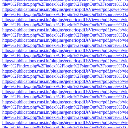
file=%2Findex.php%2Findex%2Flogin%2FsignOut%3Fsource%3D.ame
https://publications.rmsi.in/plugins/generic/pdfJsViewer/pdf.js/web/v
file=%2Findex.php%2Findex%2Flogin%2FsignOut%3Fsource%3D.ame
https://publications.rmsi.in/plugins/generic/pdfJsViewer/pdf.js/web/v
file=%2Findex.php%2Findex%2Flogin%2FsignOut%3Fsource%3D.ame
https://publications.rmsi.in/plugins/generic/pdfJsViewer/pdf.js/web/v
file=%2Findex.php%2Findex%2Flogin%2FsignOut%3Fsource%3D.ame
https://publications.rmsi.in/plugins/generic/pdfJsViewer/pdf.js/web/v
file=%2Findex.php%2Findex%2Flogin%2FsignOut%3Fsource%3D.ame
https://publications.rmsi.in/plugins/generic/pdfJsViewer/pdf.js/web/v
file=%2Findex.php%2Findex%2Flogin%2FsignOut%3Fsource%3D.ame
https://publications.rmsi.in/plugins/generic/pdfJsViewer/pdf.js/web/v
file=%2Findex.php%2Findex%2Flogin%2FsignOut%3Fsource%3D.ame
https://publications.rmsi.in/plugins/generic/pdfJsViewer/pdf.js/web/v
file=%2Findex.php%2Findex%2Flogin%2FsignOut%3Fsource%3D.ame
https://publications.rmsi.in/plugins/generic/pdfJsViewer/pdf.js/web/v
file=%2Findex.php%2Findex%2Flogin%2FsignOut%3Fsource%3D.ame
https://publications.rmsi.in/plugins/generic/pdfJsViewer/pdf.js/web/v
file=%2Findex.php%2Findex%2Flogin%2FsignOut%3Fsource%3D.ame
https://publications.rmsi.in/plugins/generic/pdfJsViewer/pdf.js/web/v
file=%2Findex.php%2Findex%2Flogin%2FsignOut%3Fsource%3D.ame
https://publications.rmsi.in/plugins/generic/pdfJsViewer/pdf.js/web/v
file=%2Findex.php%2Findex%2Flogin%2FsignOut%3Fsource%3D.ame
https://publications.rmsi.in/plugins/generic/pdfJsViewer/pdf.js/web/v
file=%2Findex.php%2Findex%2Flogin%2FsignOut%3Fsource%3D.ame