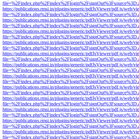
file=%2Findex.php%2Findex%2Flogin%2FsignOut%3Fsource%3D.ame
https://publications.rmsi.in/plugins/generic/pdfJsViewer/pdf.js/web/v
file=%2Findex.php%2Findex%2Flogin%2FsignOut%3Fsource%3D.ame
https://publications.rmsi.in/plugins/generic/pdfJsViewer/pdf.js/web/v
file=%2Findex.php%2Findex%2Flogin%2FsignOut%3Fsource%3D.ame
https://publications.rmsi.in/plugins/generic/pdfJsViewer/pdf.js/web/v
file=%2Findex.php%2Findex%2Flogin%2FsignOut%3Fsource%3D.ame
https://publications.rmsi.in/plugins/generic/pdfJsViewer/pdf.js/web/v
file=%2Findex.php%2Findex%2Flogin%2FsignOut%3Fsource%3D.ame
https://publications.rmsi.in/plugins/generic/pdfJsViewer/pdf.js/web/v
file=%2Findex.php%2Findex%2Flogin%2FsignOut%3Fsource%3D.ame
https://publications.rmsi.in/plugins/generic/pdfJsViewer/pdf.js/web/v
file=%2Findex.php%2Findex%2Flogin%2FsignOut%3Fsource%3D.ame
https://publications.rmsi.in/plugins/generic/pdfJsViewer/pdf.js/web/v
file=%2Findex.php%2Findex%2Flogin%2FsignOut%3Fsource%3D.ame
https://publications.rmsi.in/plugins/generic/pdfJsViewer/pdf.js/web/v
file=%2Findex.php%2Findex%2Flogin%2FsignOut%3Fsource%3D.ame
https://publications.rmsi.in/plugins/generic/pdfJsViewer/pdf.js/web/v
file=%2Findex.php%2Findex%2Flogin%2FsignOut%3Fsource%3D.ame
https://publications.rmsi.in/plugins/generic/pdfJsViewer/pdf.js/web/v
file=%2Findex.php%2Findex%2Flogin%2FsignOut%3Fsource%3D.ame
https://publications.rmsi.in/plugins/generic/pdfJsViewer/pdf.js/web/v
file=%2Findex.php%2Findex%2Flogin%2FsignOut%3Fsource%3D.ame
https://publications.rmsi.in/plugins/generic/pdfJsViewer/pdf.js/web/v
file=%2Findex.php%2Findex%2Flogin%2FsignOut%3Fsource%3D.ame