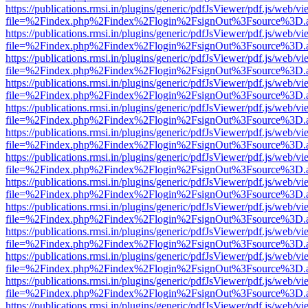
https://publications.rmsi.in/plugins/generic/pdfJsViewer/pdf.js/web/v
file=%2Findex.php%2Findex%2Flogin%2FsignOut%3Fsource%3D.ame
https://publications.rmsi.in/plugins/generic/pdfJsViewer/pdf.js/web/v
file=%2Findex.php%2Findex%2Flogin%2FsignOut%3Fsource%3D.ame
https://publications.rmsi.in/plugins/generic/pdfJsViewer/pdf.js/web/v
file=%2Findex.php%2Findex%2Flogin%2FsignOut%3Fsource%3D.ame
https://publications.rmsi.in/plugins/generic/pdfJsViewer/pdf.js/web/v
file=%2Findex.php%2Findex%2Flogin%2FsignOut%3Fsource%3D.ame
https://publications.rmsi.in/plugins/generic/pdfJsViewer/pdf.js/web/v
file=%2Findex.php%2Findex%2Flogin%2FsignOut%3Fsource%3D.ame
https://publications.rmsi.in/plugins/generic/pdfJsViewer/pdf.js/web/v
file=%2Findex.php%2Findex%2Flogin%2FsignOut%3Fsource%3D.ame
https://publications.rmsi.in/plugins/generic/pdfJsViewer/pdf.js/web/v
file=%2Findex.php%2Findex%2Flogin%2FsignOut%3Fsource%3D.ame
https://publications.rmsi.in/plugins/generic/pdfJsViewer/pdf.js/web/v
file=%2Findex.php%2Findex%2Flogin%2FsignOut%3Fsource%3D.ame
https://publications.rmsi.in/plugins/generic/pdfJsViewer/pdf.js/web/v
file=%2Findex.php%2Findex%2Flogin%2FsignOut%3Fsource%3D.ame
https://publications.rmsi.in/plugins/generic/pdfJsViewer/pdf.js/web/v
file=%2Findex.php%2Findex%2Flogin%2FsignOut%3Fsource%3D.ame
https://publications.rmsi.in/plugins/generic/pdfJsViewer/pdf.js/web/v
file=%2Findex.php%2Findex%2Flogin%2FsignOut%3Fsource%3D.ame
https://publications.rmsi.in/plugins/generic/pdfJsViewer/pdf.js/web/v
file=%2Findex.php%2Findex%2Flogin%2FsignOut%3Fsource%3D.ame
https://publications.rmsi.in/plugins/generic/pdfJsViewer/pdf.js/web/v