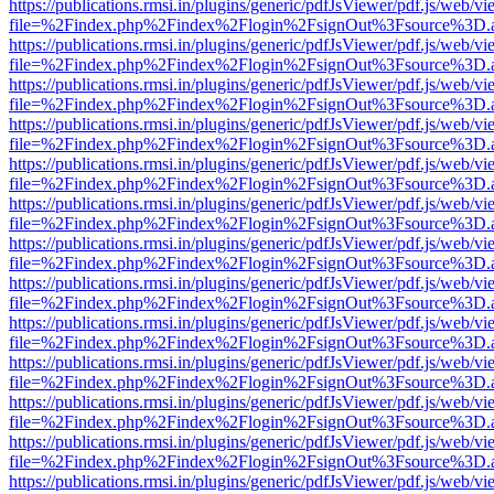
https://publications.rmsi.in/plugins/generic/pdfJsViewer/pdf.js/web/v
file=%2Findex.php%2Findex%2Flogin%2FsignOut%3Fsource%3D.ame
https://publications.rmsi.in/plugins/generic/pdfJsViewer/pdf.js/web/v
file=%2Findex.php%2Findex%2Flogin%2FsignOut%3Fsource%3D.ame
https://publications.rmsi.in/plugins/generic/pdfJsViewer/pdf.js/web/v
file=%2Findex.php%2Findex%2Flogin%2FsignOut%3Fsource%3D.ame
https://publications.rmsi.in/plugins/generic/pdfJsViewer/pdf.js/web/v
file=%2Findex.php%2Findex%2Flogin%2FsignOut%3Fsource%3D.ame
https://publications.rmsi.in/plugins/generic/pdfJsViewer/pdf.js/web/v
file=%2Findex.php%2Findex%2Flogin%2FsignOut%3Fsource%3D.ame
https://publications.rmsi.in/plugins/generic/pdfJsViewer/pdf.js/web/v
file=%2Findex.php%2Findex%2Flogin%2FsignOut%3Fsource%3D.ame
https://publications.rmsi.in/plugins/generic/pdfJsViewer/pdf.js/web/v
file=%2Findex.php%2Findex%2Flogin%2FsignOut%3Fsource%3D.ame
https://publications.rmsi.in/plugins/generic/pdfJsViewer/pdf.js/web/v
file=%2Findex.php%2Findex%2Flogin%2FsignOut%3Fsource%3D.ame
https://publications.rmsi.in/plugins/generic/pdfJsViewer/pdf.js/web/v
file=%2Findex.php%2Findex%2Flogin%2FsignOut%3Fsource%3D.ame
https://publications.rmsi.in/plugins/generic/pdfJsViewer/pdf.js/web/v
file=%2Findex.php%2Findex%2Flogin%2FsignOut%3Fsource%3D.ame
https://publications.rmsi.in/plugins/generic/pdfJsViewer/pdf.js/web/v
file=%2Findex.php%2Findex%2Flogin%2FsignOut%3Fsource%3D.ame
https://publications.rmsi.in/plugins/generic/pdfJsViewer/pdf.js/web/v
file=%2Findex.php%2Findex%2Flogin%2FsignOut%3Fsource%3D.ame
https://publications.rmsi.in/plugins/generic/pdfJsViewer/pdf.js/web/v