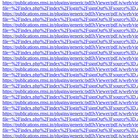
https://publications.rmsi.in/plugins/generic/pdfJsViewer/pdf.js/web/v
file=%2Findex.php%2Findex%2Flogin%2FsignOut%3Fsource%3D.ame
https://publications.rmsi.in/plugins/generic/pdfJsViewer/pdf.js/web/v
file=%2Findex.php%2Findex%2Flogin%2FsignOut%3Fsource%3D.ame
https://publications.rmsi.in/plugins/generic/pdfJsViewer/pdf.js/web/v
file=%2Findex.php%2Findex%2Flogin%2FsignOut%3Fsource%3D.ame
https://publications.rmsi.in/plugins/generic/pdfJsViewer/pdf.js/web/v
file=%2Findex.php%2Findex%2Flogin%2FsignOut%3Fsource%3D.ame
https://publications.rmsi.in/plugins/generic/pdfJsViewer/pdf.js/web/v
file=%2Findex.php%2Findex%2Flogin%2FsignOut%3Fsource%3D.ame
https://publications.rmsi.in/plugins/generic/pdfJsViewer/pdf.js/web/v
file=%2Findex.php%2Findex%2Flogin%2FsignOut%3Fsource%3D.ame
https://publications.rmsi.in/plugins/generic/pdfJsViewer/pdf.js/web/v
file=%2Findex.php%2Findex%2Flogin%2FsignOut%3Fsource%3D.ame
https://publications.rmsi.in/plugins/generic/pdfJsViewer/pdf.js/web/v
file=%2Findex.php%2Findex%2Flogin%2FsignOut%3Fsource%3D.ame
https://publications.rmsi.in/plugins/generic/pdfJsViewer/pdf.js/web/v
file=%2Findex.php%2Findex%2Flogin%2FsignOut%3Fsource%3D.ame
https://publications.rmsi.in/plugins/generic/pdfJsViewer/pdf.js/web/v
file=%2Findex.php%2Findex%2Flogin%2FsignOut%3Fsource%3D.ame
https://publications.rmsi.in/plugins/generic/pdfJsViewer/pdf.js/web/v
file=%2Findex.php%2Findex%2Flogin%2FsignOut%3Fsource%3D.ame
https://publications.rmsi.in/plugins/generic/pdfJsViewer/pdf.js/web/v
file=%2Findex.php%2Findex%2Flogin%2FsignOut%3Fsource%3D.ame
https://publications.rmsi.in/plugins/generic/pdfJsViewer/pdf.js/web/v