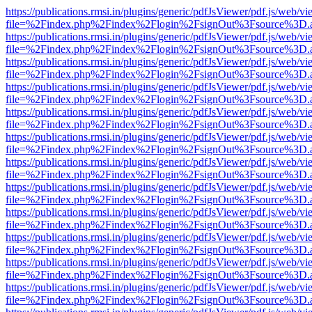
https://publications.rmsi.in/plugins/generic/pdfJsViewer/pdf.js/web/v
file=%2Findex.php%2Findex%2Flogin%2FsignOut%3Fsource%3D.ame
https://publications.rmsi.in/plugins/generic/pdfJsViewer/pdf.js/web/v
file=%2Findex.php%2Findex%2Flogin%2FsignOut%3Fsource%3D.ame
https://publications.rmsi.in/plugins/generic/pdfJsViewer/pdf.js/web/v
file=%2Findex.php%2Findex%2Flogin%2FsignOut%3Fsource%3D.ame
https://publications.rmsi.in/plugins/generic/pdfJsViewer/pdf.js/web/v
file=%2Findex.php%2Findex%2Flogin%2FsignOut%3Fsource%3D.ame
https://publications.rmsi.in/plugins/generic/pdfJsViewer/pdf.js/web/v
file=%2Findex.php%2Findex%2Flogin%2FsignOut%3Fsource%3D.ame
https://publications.rmsi.in/plugins/generic/pdfJsViewer/pdf.js/web/v
file=%2Findex.php%2Findex%2Flogin%2FsignOut%3Fsource%3D.ame
https://publications.rmsi.in/plugins/generic/pdfJsViewer/pdf.js/web/v
file=%2Findex.php%2Findex%2Flogin%2FsignOut%3Fsource%3D.ame
https://publications.rmsi.in/plugins/generic/pdfJsViewer/pdf.js/web/v
file=%2Findex.php%2Findex%2Flogin%2FsignOut%3Fsource%3D.ame
https://publications.rmsi.in/plugins/generic/pdfJsViewer/pdf.js/web/v
file=%2Findex.php%2Findex%2Flogin%2FsignOut%3Fsource%3D.ame
https://publications.rmsi.in/plugins/generic/pdfJsViewer/pdf.js/web/v
file=%2Findex.php%2Findex%2Flogin%2FsignOut%3Fsource%3D.ame
https://publications.rmsi.in/plugins/generic/pdfJsViewer/pdf.js/web/v
file=%2Findex.php%2Findex%2Flogin%2FsignOut%3Fsource%3D.ame
https://publications.rmsi.in/plugins/generic/pdfJsViewer/pdf.js/web/v
file=%2Findex.php%2Findex%2Flogin%2FsignOut%3Fsource%3D.ame