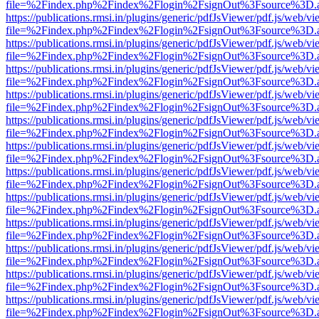
file=%2Findex.php%2Findex%2Flogin%2FsignOut%3Fsource%3D.ame
https://publications.rmsi.in/plugins/generic/pdfJsViewer/pdf.js/web/v
file=%2Findex.php%2Findex%2Flogin%2FsignOut%3Fsource%3D.ame
https://publications.rmsi.in/plugins/generic/pdfJsViewer/pdf.js/web/v
file=%2Findex.php%2Findex%2Flogin%2FsignOut%3Fsource%3D.ame
https://publications.rmsi.in/plugins/generic/pdfJsViewer/pdf.js/web/v
file=%2Findex.php%2Findex%2Flogin%2FsignOut%3Fsource%3D.ame
https://publications.rmsi.in/plugins/generic/pdfJsViewer/pdf.js/web/v
file=%2Findex.php%2Findex%2Flogin%2FsignOut%3Fsource%3D.ame
https://publications.rmsi.in/plugins/generic/pdfJsViewer/pdf.js/web/v
file=%2Findex.php%2Findex%2Flogin%2FsignOut%3Fsource%3D.ame
https://publications.rmsi.in/plugins/generic/pdfJsViewer/pdf.js/web/v
file=%2Findex.php%2Findex%2Flogin%2FsignOut%3Fsource%3D.ame
https://publications.rmsi.in/plugins/generic/pdfJsViewer/pdf.js/web/v
file=%2Findex.php%2Findex%2Flogin%2FsignOut%3Fsource%3D.ame
https://publications.rmsi.in/plugins/generic/pdfJsViewer/pdf.js/web/v
file=%2Findex.php%2Findex%2Flogin%2FsignOut%3Fsource%3D.ame
https://publications.rmsi.in/plugins/generic/pdfJsViewer/pdf.js/web/v
file=%2Findex.php%2Findex%2Flogin%2FsignOut%3Fsource%3D.ame
https://publications.rmsi.in/plugins/generic/pdfJsViewer/pdf.js/web/v
file=%2Findex.php%2Findex%2Flogin%2FsignOut%3Fsource%3D.ame
https://publications.rmsi.in/plugins/generic/pdfJsViewer/pdf.js/web/v
file=%2Findex.php%2Findex%2Flogin%2FsignOut%3Fsource%3D.ame
https://publications.rmsi.in/plugins/generic/pdfJsViewer/pdf.js/web/v
file=%2Findex.php%2Findex%2Flogin%2FsignOut%3Fsource%3D.ame