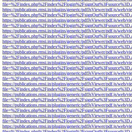
file=%2Findex.php%2Findex%2Flogin%2FsignOut%3Fsource%3D.ame
https://publications.rmsi.in/plugins/generic/pdfJsViewer/pdf.js/web/v
file=%2Findex.php%2Findex%2Flogin%2FsignOut%3Fsource%3D.ame
https://publications.rmsi.in/plugins/generic/pdfJsViewer/pdf.js/web/v
file=%2Findex.php%2Findex%2Flogin%2FsignOut%3Fsource%3D.ame
https://publications.rmsi.in/plugins/generic/pdfJsViewer/pdf.js/web/v
file=%2Findex.php%2Findex%2Flogin%2FsignOut%3Fsource%3D.ame
https://publications.rmsi.in/plugins/generic/pdfJsViewer/pdf.js/web/v
file=%2Findex.php%2Findex%2Flogin%2FsignOut%3Fsource%3D.ame
https://publications.rmsi.in/plugins/generic/pdfJsViewer/pdf.js/web/v
file=%2Findex.php%2Findex%2Flogin%2FsignOut%3Fsource%3D.ame
https://publications.rmsi.in/plugins/generic/pdfJsViewer/pdf.js/web/v
file=%2Findex.php%2Findex%2Flogin%2FsignOut%3Fsource%3D.ame
https://publications.rmsi.in/plugins/generic/pdfJsViewer/pdf.js/web/v
file=%2Findex.php%2Findex%2Flogin%2FsignOut%3Fsource%3D.ame
https://publications.rmsi.in/plugins/generic/pdfJsViewer/pdf.js/web/v
file=%2Findex.php%2Findex%2Flogin%2FsignOut%3Fsource%3D.ame
https://publications.rmsi.in/plugins/generic/pdfJsViewer/pdf.js/web/v
file=%2Findex.php%2Findex%2Flogin%2FsignOut%3Fsource%3D.ame
https://publications.rmsi.in/plugins/generic/pdfJsViewer/pdf.js/web/v
file=%2Findex.php%2Findex%2Flogin%2FsignOut%3Fsource%3D.ame
https://publications.rmsi.in/plugins/generic/pdfJsViewer/pdf.js/web/v
file=%2Findex.php%2Findex%2Flogin%2FsignOut%3Fsource%3D.ame
https://publications.rmsi.in/plugins/generic/pdfJsViewer/pdf.js/web/v
file=%2Findex.php%2Findex%2Flogin%2FsignOut%3Fsource%3D.ame