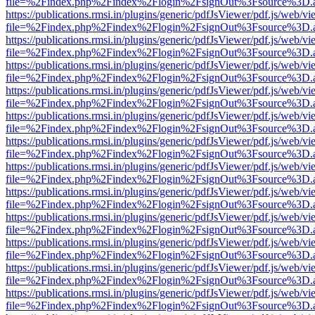
file=%2Findex.php%2Findex%2Flogin%2FsignOut%3Fsource%3D.ame
https://publications.rmsi.in/plugins/generic/pdfJsViewer/pdf.js/web/v
file=%2Findex.php%2Findex%2Flogin%2FsignOut%3Fsource%3D.ame
https://publications.rmsi.in/plugins/generic/pdfJsViewer/pdf.js/web/v
file=%2Findex.php%2Findex%2Flogin%2FsignOut%3Fsource%3D.ame
https://publications.rmsi.in/plugins/generic/pdfJsViewer/pdf.js/web/v
file=%2Findex.php%2Findex%2Flogin%2FsignOut%3Fsource%3D.ame
https://publications.rmsi.in/plugins/generic/pdfJsViewer/pdf.js/web/v
file=%2Findex.php%2Findex%2Flogin%2FsignOut%3Fsource%3D.ame
https://publications.rmsi.in/plugins/generic/pdfJsViewer/pdf.js/web/v
file=%2Findex.php%2Findex%2Flogin%2FsignOut%3Fsource%3D.ame
https://publications.rmsi.in/plugins/generic/pdfJsViewer/pdf.js/web/v
file=%2Findex.php%2Findex%2Flogin%2FsignOut%3Fsource%3D.ame
https://publications.rmsi.in/plugins/generic/pdfJsViewer/pdf.js/web/v
file=%2Findex.php%2Findex%2Flogin%2FsignOut%3Fsource%3D.ame
https://publications.rmsi.in/plugins/generic/pdfJsViewer/pdf.js/web/v
file=%2Findex.php%2Findex%2Flogin%2FsignOut%3Fsource%3D.ame
https://publications.rmsi.in/plugins/generic/pdfJsViewer/pdf.js/web/v
file=%2Findex.php%2Findex%2Flogin%2FsignOut%3Fsource%3D.ame
https://publications.rmsi.in/plugins/generic/pdfJsViewer/pdf.js/web/v
file=%2Findex.php%2Findex%2Flogin%2FsignOut%3Fsource%3D.ame
https://publications.rmsi.in/plugins/generic/pdfJsViewer/pdf.js/web/v
file=%2Findex.php%2Findex%2Flogin%2FsignOut%3Fsource%3D.ame
https://publications.rmsi.in/plugins/generic/pdfJsViewer/pdf.js/web/v
file=%2Findex.php%2Findex%2Flogin%2FsignOut%3Fsource%3D.ame