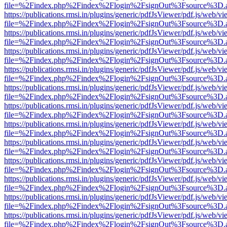
file=%2Findex.php%2Findex%2Flogin%2FsignOut%3Fsource%3D.ame
https://publications.rmsi.in/plugins/generic/pdfJsViewer/pdf.js/web/v
file=%2Findex.php%2Findex%2Flogin%2FsignOut%3Fsource%3D.ame
https://publications.rmsi.in/plugins/generic/pdfJsViewer/pdf.js/web/v
file=%2Findex.php%2Findex%2Flogin%2FsignOut%3Fsource%3D.ame
https://publications.rmsi.in/plugins/generic/pdfJsViewer/pdf.js/web/v
file=%2Findex.php%2Findex%2Flogin%2FsignOut%3Fsource%3D.ame
https://publications.rmsi.in/plugins/generic/pdfJsViewer/pdf.js/web/v
file=%2Findex.php%2Findex%2Flogin%2FsignOut%3Fsource%3D.ame
https://publications.rmsi.in/plugins/generic/pdfJsViewer/pdf.js/web/v
file=%2Findex.php%2Findex%2Flogin%2FsignOut%3Fsource%3D.ame
https://publications.rmsi.in/plugins/generic/pdfJsViewer/pdf.js/web/v
file=%2Findex.php%2Findex%2Flogin%2FsignOut%3Fsource%3D.ame
https://publications.rmsi.in/plugins/generic/pdfJsViewer/pdf.js/web/v
file=%2Findex.php%2Findex%2Flogin%2FsignOut%3Fsource%3D.ame
https://publications.rmsi.in/plugins/generic/pdfJsViewer/pdf.js/web/v
file=%2Findex.php%2Findex%2Flogin%2FsignOut%3Fsource%3D.ame
https://publications.rmsi.in/plugins/generic/pdfJsViewer/pdf.js/web/v
file=%2Findex.php%2Findex%2Flogin%2FsignOut%3Fsource%3D.ame
https://publications.rmsi.in/plugins/generic/pdfJsViewer/pdf.js/web/v
file=%2Findex.php%2Findex%2Flogin%2FsignOut%3Fsource%3D.ame
https://publications.rmsi.in/plugins/generic/pdfJsViewer/pdf.js/web/v
file=%2Findex.php%2Findex%2Flogin%2FsignOut%3Fsource%3D.ame
https://publications.rmsi.in/plugins/generic/pdfJsViewer/pdf.js/web/v
file=%2Findex.php%2Findex%2Flogin%2FsignOut%3Fsource%3D.ame