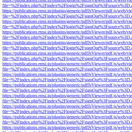
https://publications.rmsi.in/plugins/generic/pdfJsViewer/pdf.js/web/v
file=%2Findex.php%2Findex%2Flogin%2FsignOut%3Fsource%3D.ame
https://publications.rmsi.in/plugins/generic/pdfJsViewer/pdf.js/web/v
file=%2Findex.php%2Findex%2Flogin%2FsignOut%3Fsource%3D.ame
https://publications.rmsi.in/plugins/generic/pdfJsViewer/pdf.js/web/v
file=%2Findex.php%2Findex%2Flogin%2FsignOut%3Fsource%3D.ame
https://publications.rmsi.in/plugins/generic/pdfJsViewer/pdf.js/web/v
file=%2Findex.php%2Findex%2Flogin%2FsignOut%3Fsource%3D.ame
https://publications.rmsi.in/plugins/generic/pdfJsViewer/pdf.js/web/v
file=%2Findex.php%2Findex%2Flogin%2FsignOut%3Fsource%3D.ame
https://publications.rmsi.in/plugins/generic/pdfJsViewer/pdf.js/web/v
file=%2Findex.php%2Findex%2Flogin%2FsignOut%3Fsource%3D.ame
https://publications.rmsi.in/plugins/generic/pdfJsViewer/pdf.js/web/v
file=%2Findex.php%2Findex%2Flogin%2FsignOut%3Fsource%3D.ame
https://publications.rmsi.in/plugins/generic/pdfJsViewer/pdf.js/web/v
file=%2Findex.php%2Findex%2Flogin%2FsignOut%3Fsource%3D.ame
https://publications.rmsi.in/plugins/generic/pdfJsViewer/pdf.js/web/v
file=%2Findex.php%2Findex%2Flogin%2FsignOut%3Fsource%3D.ame
https://publications.rmsi.in/plugins/generic/pdfJsViewer/pdf.js/web/v
file=%2Findex.php%2Findex%2Flogin%2FsignOut%3Fsource%3D.ame
https://publications.rmsi.in/plugins/generic/pdfJsViewer/pdf.js/web/v
file=%2Findex.php%2Findex%2Flogin%2FsignOut%3Fsource%3D.ame
https://publications.rmsi.in/plugins/generic/pdfJsViewer/pdf.js/web/v
file=%2Findex.php%2Findex%2Flogin%2FsignOut%3Fsource%3D.ame
https://publications.rmsi.in/plugins/generic/pdfJsViewer/pdf.js/web/v