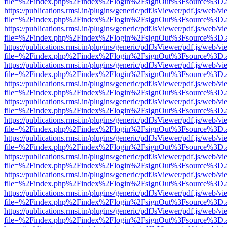
file=%2Findex.php%2Findex%2Flogin%2FsignOut%3Fsource%3D.ame
https://publications.rmsi.in/plugins/generic/pdfJsViewer/pdf.js/web/v
file=%2Findex.php%2Findex%2Flogin%2FsignOut%3Fsource%3D.ame
https://publications.rmsi.in/plugins/generic/pdfJsViewer/pdf.js/web/v
file=%2Findex.php%2Findex%2Flogin%2FsignOut%3Fsource%3D.ame
https://publications.rmsi.in/plugins/generic/pdfJsViewer/pdf.js/web/v
file=%2Findex.php%2Findex%2Flogin%2FsignOut%3Fsource%3D.ame
https://publications.rmsi.in/plugins/generic/pdfJsViewer/pdf.js/web/v
file=%2Findex.php%2Findex%2Flogin%2FsignOut%3Fsource%3D.ame
https://publications.rmsi.in/plugins/generic/pdfJsViewer/pdf.js/web/v
file=%2Findex.php%2Findex%2Flogin%2FsignOut%3Fsource%3D.ame
https://publications.rmsi.in/plugins/generic/pdfJsViewer/pdf.js/web/v
file=%2Findex.php%2Findex%2Flogin%2FsignOut%3Fsource%3D.ame
https://publications.rmsi.in/plugins/generic/pdfJsViewer/pdf.js/web/v
file=%2Findex.php%2Findex%2Flogin%2FsignOut%3Fsource%3D.ame
https://publications.rmsi.in/plugins/generic/pdfJsViewer/pdf.js/web/v
file=%2Findex.php%2Findex%2Flogin%2FsignOut%3Fsource%3D.ame
https://publications.rmsi.in/plugins/generic/pdfJsViewer/pdf.js/web/v
file=%2Findex.php%2Findex%2Flogin%2FsignOut%3Fsource%3D.ame
https://publications.rmsi.in/plugins/generic/pdfJsViewer/pdf.js/web/v
file=%2Findex.php%2Findex%2Flogin%2FsignOut%3Fsource%3D.ame
https://publications.rmsi.in/plugins/generic/pdfJsViewer/pdf.js/web/v
file=%2Findex.php%2Findex%2Flogin%2FsignOut%3Fsource%3D.ame
https://publications.rmsi.in/plugins/generic/pdfJsViewer/pdf.js/web/v
file=%2Findex.php%2Findex%2Flogin%2FsignOut%3Fsource%3D.ame