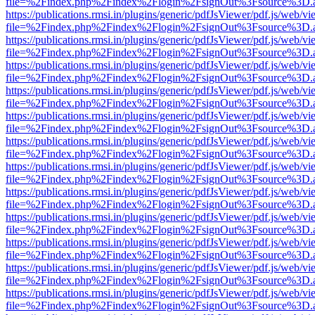
file=%2Findex.php%2Findex%2Flogin%2FsignOut%3Fsource%3D.ame
https://publications.rmsi.in/plugins/generic/pdfJsViewer/pdf.js/web/v
file=%2Findex.php%2Findex%2Flogin%2FsignOut%3Fsource%3D.ame
https://publications.rmsi.in/plugins/generic/pdfJsViewer/pdf.js/web/v
file=%2Findex.php%2Findex%2Flogin%2FsignOut%3Fsource%3D.ame
https://publications.rmsi.in/plugins/generic/pdfJsViewer/pdf.js/web/v
file=%2Findex.php%2Findex%2Flogin%2FsignOut%3Fsource%3D.ame
https://publications.rmsi.in/plugins/generic/pdfJsViewer/pdf.js/web/v
file=%2Findex.php%2Findex%2Flogin%2FsignOut%3Fsource%3D.ame
https://publications.rmsi.in/plugins/generic/pdfJsViewer/pdf.js/web/v
file=%2Findex.php%2Findex%2Flogin%2FsignOut%3Fsource%3D.ame
https://publications.rmsi.in/plugins/generic/pdfJsViewer/pdf.js/web/v
file=%2Findex.php%2Findex%2Flogin%2FsignOut%3Fsource%3D.ame
https://publications.rmsi.in/plugins/generic/pdfJsViewer/pdf.js/web/v
file=%2Findex.php%2Findex%2Flogin%2FsignOut%3Fsource%3D.ame
https://publications.rmsi.in/plugins/generic/pdfJsViewer/pdf.js/web/v
file=%2Findex.php%2Findex%2Flogin%2FsignOut%3Fsource%3D.ame
https://publications.rmsi.in/plugins/generic/pdfJsViewer/pdf.js/web/v
file=%2Findex.php%2Findex%2Flogin%2FsignOut%3Fsource%3D.ame
https://publications.rmsi.in/plugins/generic/pdfJsViewer/pdf.js/web/v
file=%2Findex.php%2Findex%2Flogin%2FsignOut%3Fsource%3D.ame
https://publications.rmsi.in/plugins/generic/pdfJsViewer/pdf.js/web/v
file=%2Findex.php%2Findex%2Flogin%2FsignOut%3Fsource%3D.ame
https://publications.rmsi.in/plugins/generic/pdfJsViewer/pdf.js/web/v
file=%2Findex.php%2Findex%2Flogin%2FsignOut%3Fsource%3D.ame