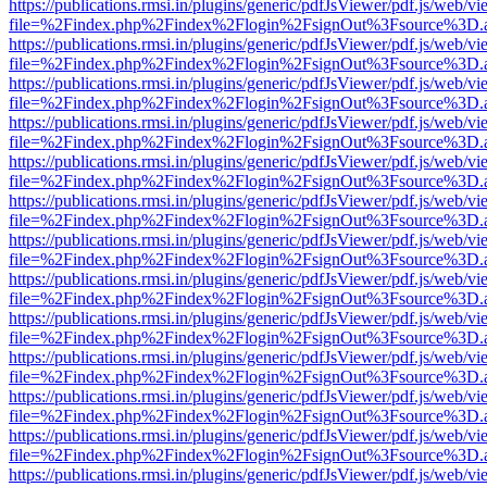
https://publications.rmsi.in/plugins/generic/pdfJsViewer/pdf.js/web/v
file=%2Findex.php%2Findex%2Flogin%2FsignOut%3Fsource%3D.ame
https://publications.rmsi.in/plugins/generic/pdfJsViewer/pdf.js/web/v
file=%2Findex.php%2Findex%2Flogin%2FsignOut%3Fsource%3D.ame
https://publications.rmsi.in/plugins/generic/pdfJsViewer/pdf.js/web/v
file=%2Findex.php%2Findex%2Flogin%2FsignOut%3Fsource%3D.ame
https://publications.rmsi.in/plugins/generic/pdfJsViewer/pdf.js/web/v
file=%2Findex.php%2Findex%2Flogin%2FsignOut%3Fsource%3D.ame
https://publications.rmsi.in/plugins/generic/pdfJsViewer/pdf.js/web/v
file=%2Findex.php%2Findex%2Flogin%2FsignOut%3Fsource%3D.ame
https://publications.rmsi.in/plugins/generic/pdfJsViewer/pdf.js/web/v
file=%2Findex.php%2Findex%2Flogin%2FsignOut%3Fsource%3D.ame
https://publications.rmsi.in/plugins/generic/pdfJsViewer/pdf.js/web/v
file=%2Findex.php%2Findex%2Flogin%2FsignOut%3Fsource%3D.ame
https://publications.rmsi.in/plugins/generic/pdfJsViewer/pdf.js/web/v
file=%2Findex.php%2Findex%2Flogin%2FsignOut%3Fsource%3D.ame
https://publications.rmsi.in/plugins/generic/pdfJsViewer/pdf.js/web/v
file=%2Findex.php%2Findex%2Flogin%2FsignOut%3Fsource%3D.ame
https://publications.rmsi.in/plugins/generic/pdfJsViewer/pdf.js/web/v
file=%2Findex.php%2Findex%2Flogin%2FsignOut%3Fsource%3D.ame
https://publications.rmsi.in/plugins/generic/pdfJsViewer/pdf.js/web/v
file=%2Findex.php%2Findex%2Flogin%2FsignOut%3Fsource%3D.ame
https://publications.rmsi.in/plugins/generic/pdfJsViewer/pdf.js/web/v
file=%2Findex.php%2Findex%2Flogin%2FsignOut%3Fsource%3D.ame
https://publications.rmsi.in/plugins/generic/pdfJsViewer/pdf.js/web/v