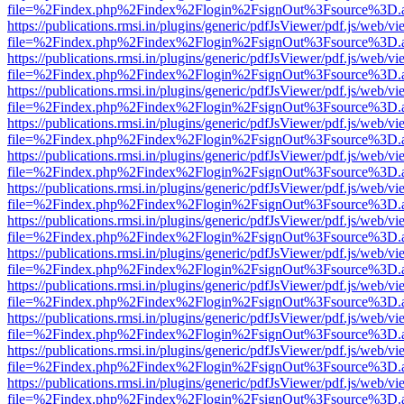
file=%2Findex.php%2Findex%2Flogin%2FsignOut%3Fsource%3D.ame
https://publications.rmsi.in/plugins/generic/pdfJsViewer/pdf.js/web/v
file=%2Findex.php%2Findex%2Flogin%2FsignOut%3Fsource%3D.ame
https://publications.rmsi.in/plugins/generic/pdfJsViewer/pdf.js/web/v
file=%2Findex.php%2Findex%2Flogin%2FsignOut%3Fsource%3D.ame
https://publications.rmsi.in/plugins/generic/pdfJsViewer/pdf.js/web/v
file=%2Findex.php%2Findex%2Flogin%2FsignOut%3Fsource%3D.ame
https://publications.rmsi.in/plugins/generic/pdfJsViewer/pdf.js/web/v
file=%2Findex.php%2Findex%2Flogin%2FsignOut%3Fsource%3D.ame
https://publications.rmsi.in/plugins/generic/pdfJsViewer/pdf.js/web/v
file=%2Findex.php%2Findex%2Flogin%2FsignOut%3Fsource%3D.ame
https://publications.rmsi.in/plugins/generic/pdfJsViewer/pdf.js/web/v
file=%2Findex.php%2Findex%2Flogin%2FsignOut%3Fsource%3D.ame
https://publications.rmsi.in/plugins/generic/pdfJsViewer/pdf.js/web/v
file=%2Findex.php%2Findex%2Flogin%2FsignOut%3Fsource%3D.ame
https://publications.rmsi.in/plugins/generic/pdfJsViewer/pdf.js/web/v
file=%2Findex.php%2Findex%2Flogin%2FsignOut%3Fsource%3D.ame
https://publications.rmsi.in/plugins/generic/pdfJsViewer/pdf.js/web/v
file=%2Findex.php%2Findex%2Flogin%2FsignOut%3Fsource%3D.ame
https://publications.rmsi.in/plugins/generic/pdfJsViewer/pdf.js/web/v
file=%2Findex.php%2Findex%2Flogin%2FsignOut%3Fsource%3D.ame
https://publications.rmsi.in/plugins/generic/pdfJsViewer/pdf.js/web/v
file=%2Findex.php%2Findex%2Flogin%2FsignOut%3Fsource%3D.ame
https://publications.rmsi.in/plugins/generic/pdfJsViewer/pdf.js/web/v
file=%2Findex.php%2Findex%2Flogin%2FsignOut%3Fsource%3D.ame