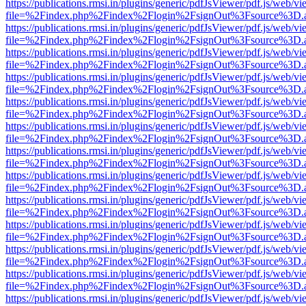
https://publications.rmsi.in/plugins/generic/pdfJsViewer/pdf.js/web/v
file=%2Findex.php%2Findex%2Flogin%2FsignOut%3Fsource%3D.ame
https://publications.rmsi.in/plugins/generic/pdfJsViewer/pdf.js/web/v
file=%2Findex.php%2Findex%2Flogin%2FsignOut%3Fsource%3D.ame
https://publications.rmsi.in/plugins/generic/pdfJsViewer/pdf.js/web/v
file=%2Findex.php%2Findex%2Flogin%2FsignOut%3Fsource%3D.ame
https://publications.rmsi.in/plugins/generic/pdfJsViewer/pdf.js/web/v
file=%2Findex.php%2Findex%2Flogin%2FsignOut%3Fsource%3D.ame
https://publications.rmsi.in/plugins/generic/pdfJsViewer/pdf.js/web/v
file=%2Findex.php%2Findex%2Flogin%2FsignOut%3Fsource%3D.ame
https://publications.rmsi.in/plugins/generic/pdfJsViewer/pdf.js/web/v
file=%2Findex.php%2Findex%2Flogin%2FsignOut%3Fsource%3D.ame
https://publications.rmsi.in/plugins/generic/pdfJsViewer/pdf.js/web/v
file=%2Findex.php%2Findex%2Flogin%2FsignOut%3Fsource%3D.ame
https://publications.rmsi.in/plugins/generic/pdfJsViewer/pdf.js/web/v
file=%2Findex.php%2Findex%2Flogin%2FsignOut%3Fsource%3D.ame
https://publications.rmsi.in/plugins/generic/pdfJsViewer/pdf.js/web/v
file=%2Findex.php%2Findex%2Flogin%2FsignOut%3Fsource%3D.ame
https://publications.rmsi.in/plugins/generic/pdfJsViewer/pdf.js/web/v
file=%2Findex.php%2Findex%2Flogin%2FsignOut%3Fsource%3D.ame
https://publications.rmsi.in/plugins/generic/pdfJsViewer/pdf.js/web/v
file=%2Findex.php%2Findex%2Flogin%2FsignOut%3Fsource%3D.ame
https://publications.rmsi.in/plugins/generic/pdfJsViewer/pdf.js/web/v
file=%2Findex.php%2Findex%2Flogin%2FsignOut%3Fsource%3D.ame
https://publications.rmsi.in/plugins/generic/pdfJsViewer/pdf.js/web/v