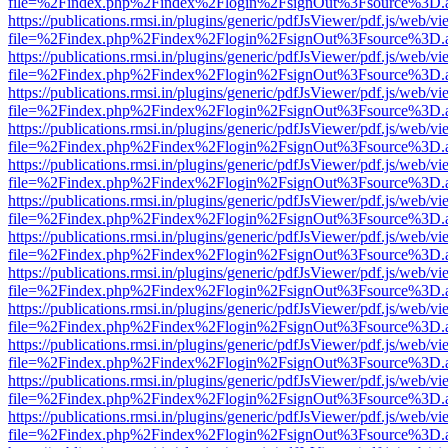
file=%2Findex.php%2Findex%2Flogin%2FsignOut%3Fsource%3D.ame
https://publications.rmsi.in/plugins/generic/pdfJsViewer/pdf.js/web/v
file=%2Findex.php%2Findex%2Flogin%2FsignOut%3Fsource%3D.ame
https://publications.rmsi.in/plugins/generic/pdfJsViewer/pdf.js/web/v
file=%2Findex.php%2Findex%2Flogin%2FsignOut%3Fsource%3D.ame
https://publications.rmsi.in/plugins/generic/pdfJsViewer/pdf.js/web/v
file=%2Findex.php%2Findex%2Flogin%2FsignOut%3Fsource%3D.ame
https://publications.rmsi.in/plugins/generic/pdfJsViewer/pdf.js/web/v
file=%2Findex.php%2Findex%2Flogin%2FsignOut%3Fsource%3D.ame
https://publications.rmsi.in/plugins/generic/pdfJsViewer/pdf.js/web/v
file=%2Findex.php%2Findex%2Flogin%2FsignOut%3Fsource%3D.ame
https://publications.rmsi.in/plugins/generic/pdfJsViewer/pdf.js/web/v
file=%2Findex.php%2Findex%2Flogin%2FsignOut%3Fsource%3D.ame
https://publications.rmsi.in/plugins/generic/pdfJsViewer/pdf.js/web/v
file=%2Findex.php%2Findex%2Flogin%2FsignOut%3Fsource%3D.ame
https://publications.rmsi.in/plugins/generic/pdfJsViewer/pdf.js/web/v
file=%2Findex.php%2Findex%2Flogin%2FsignOut%3Fsource%3D.ame
https://publications.rmsi.in/plugins/generic/pdfJsViewer/pdf.js/web/v
file=%2Findex.php%2Findex%2Flogin%2FsignOut%3Fsource%3D.ame
https://publications.rmsi.in/plugins/generic/pdfJsViewer/pdf.js/web/v
file=%2Findex.php%2Findex%2Flogin%2FsignOut%3Fsource%3D.ame
https://publications.rmsi.in/plugins/generic/pdfJsViewer/pdf.js/web/v
file=%2Findex.php%2Findex%2Flogin%2FsignOut%3Fsource%3D.ame
https://publications.rmsi.in/plugins/generic/pdfJsViewer/pdf.js/web/v
file=%2Findex.php%2Findex%2Flogin%2FsignOut%3Fsource%3D.ame