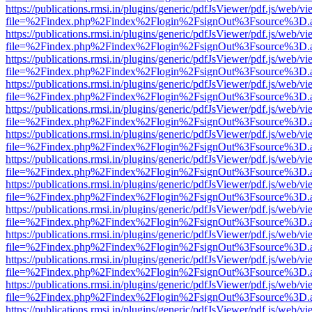
https://publications.rmsi.in/plugins/generic/pdfJsViewer/pdf.js/web/v
file=%2Findex.php%2Findex%2Flogin%2FsignOut%3Fsource%3D.ame
https://publications.rmsi.in/plugins/generic/pdfJsViewer/pdf.js/web/v
file=%2Findex.php%2Findex%2Flogin%2FsignOut%3Fsource%3D.ame
https://publications.rmsi.in/plugins/generic/pdfJsViewer/pdf.js/web/v
file=%2Findex.php%2Findex%2Flogin%2FsignOut%3Fsource%3D.ame
https://publications.rmsi.in/plugins/generic/pdfJsViewer/pdf.js/web/v
file=%2Findex.php%2Findex%2Flogin%2FsignOut%3Fsource%3D.ame
https://publications.rmsi.in/plugins/generic/pdfJsViewer/pdf.js/web/v
file=%2Findex.php%2Findex%2Flogin%2FsignOut%3Fsource%3D.ame
https://publications.rmsi.in/plugins/generic/pdfJsViewer/pdf.js/web/v
file=%2Findex.php%2Findex%2Flogin%2FsignOut%3Fsource%3D.ame
https://publications.rmsi.in/plugins/generic/pdfJsViewer/pdf.js/web/v
file=%2Findex.php%2Findex%2Flogin%2FsignOut%3Fsource%3D.ame
https://publications.rmsi.in/plugins/generic/pdfJsViewer/pdf.js/web/v
file=%2Findex.php%2Findex%2Flogin%2FsignOut%3Fsource%3D.ame
https://publications.rmsi.in/plugins/generic/pdfJsViewer/pdf.js/web/v
file=%2Findex.php%2Findex%2Flogin%2FsignOut%3Fsource%3D.ame
https://publications.rmsi.in/plugins/generic/pdfJsViewer/pdf.js/web/v
file=%2Findex.php%2Findex%2Flogin%2FsignOut%3Fsource%3D.ame
https://publications.rmsi.in/plugins/generic/pdfJsViewer/pdf.js/web/v
file=%2Findex.php%2Findex%2Flogin%2FsignOut%3Fsource%3D.ame
https://publications.rmsi.in/plugins/generic/pdfJsViewer/pdf.js/web/v
file=%2Findex.php%2Findex%2Flogin%2FsignOut%3Fsource%3D.ame
https://publications.rmsi.in/plugins/generic/pdfJsViewer/pdf.js/web/v