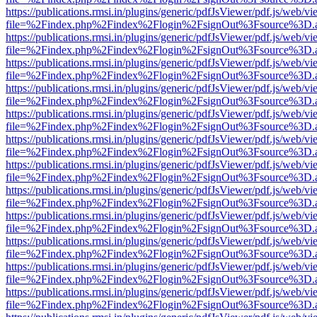
https://publications.rmsi.in/plugins/generic/pdfJsViewer/pdf.js/web/v
file=%2Findex.php%2Findex%2Flogin%2FsignOut%3Fsource%3D.ame
https://publications.rmsi.in/plugins/generic/pdfJsViewer/pdf.js/web/v
file=%2Findex.php%2Findex%2Flogin%2FsignOut%3Fsource%3D.ame
https://publications.rmsi.in/plugins/generic/pdfJsViewer/pdf.js/web/v
file=%2Findex.php%2Findex%2Flogin%2FsignOut%3Fsource%3D.ame
https://publications.rmsi.in/plugins/generic/pdfJsViewer/pdf.js/web/v
file=%2Findex.php%2Findex%2Flogin%2FsignOut%3Fsource%3D.ame
https://publications.rmsi.in/plugins/generic/pdfJsViewer/pdf.js/web/v
file=%2Findex.php%2Findex%2Flogin%2FsignOut%3Fsource%3D.ame
https://publications.rmsi.in/plugins/generic/pdfJsViewer/pdf.js/web/v
file=%2Findex.php%2Findex%2Flogin%2FsignOut%3Fsource%3D.ame
https://publications.rmsi.in/plugins/generic/pdfJsViewer/pdf.js/web/v
file=%2Findex.php%2Findex%2Flogin%2FsignOut%3Fsource%3D.ame
https://publications.rmsi.in/plugins/generic/pdfJsViewer/pdf.js/web/v
file=%2Findex.php%2Findex%2Flogin%2FsignOut%3Fsource%3D.ame
https://publications.rmsi.in/plugins/generic/pdfJsViewer/pdf.js/web/v
file=%2Findex.php%2Findex%2Flogin%2FsignOut%3Fsource%3D.ame
https://publications.rmsi.in/plugins/generic/pdfJsViewer/pdf.js/web/v
file=%2Findex.php%2Findex%2Flogin%2FsignOut%3Fsource%3D.ame
https://publications.rmsi.in/plugins/generic/pdfJsViewer/pdf.js/web/v
file=%2Findex.php%2Findex%2Flogin%2FsignOut%3Fsource%3D.ame
https://publications.rmsi.in/plugins/generic/pdfJsViewer/pdf.js/web/v
file=%2Findex.php%2Findex%2Flogin%2FsignOut%3Fsource%3D.ame