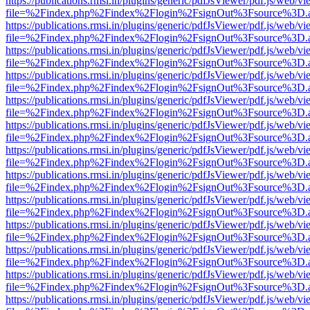
https://publications.rmsi.in/plugins/generic/pdfJsViewer/pdf.js/web/v
file=%2Findex.php%2Findex%2Flogin%2FsignOut%3Fsource%3D.ame
https://publications.rmsi.in/plugins/generic/pdfJsViewer/pdf.js/web/v
file=%2Findex.php%2Findex%2Flogin%2FsignOut%3Fsource%3D.ame
https://publications.rmsi.in/plugins/generic/pdfJsViewer/pdf.js/web/v
file=%2Findex.php%2Findex%2Flogin%2FsignOut%3Fsource%3D.ame
https://publications.rmsi.in/plugins/generic/pdfJsViewer/pdf.js/web/v
file=%2Findex.php%2Findex%2Flogin%2FsignOut%3Fsource%3D.ame
https://publications.rmsi.in/plugins/generic/pdfJsViewer/pdf.js/web/v
file=%2Findex.php%2Findex%2Flogin%2FsignOut%3Fsource%3D.ame
https://publications.rmsi.in/plugins/generic/pdfJsViewer/pdf.js/web/v
file=%2Findex.php%2Findex%2Flogin%2FsignOut%3Fsource%3D.ame
https://publications.rmsi.in/plugins/generic/pdfJsViewer/pdf.js/web/v
file=%2Findex.php%2Findex%2Flogin%2FsignOut%3Fsource%3D.ame
https://publications.rmsi.in/plugins/generic/pdfJsViewer/pdf.js/web/v
file=%2Findex.php%2Findex%2Flogin%2FsignOut%3Fsource%3D.ame
https://publications.rmsi.in/plugins/generic/pdfJsViewer/pdf.js/web/v
file=%2Findex.php%2Findex%2Flogin%2FsignOut%3Fsource%3D.ame
https://publications.rmsi.in/plugins/generic/pdfJsViewer/pdf.js/web/v
file=%2Findex.php%2Findex%2Flogin%2FsignOut%3Fsource%3D.ame
https://publications.rmsi.in/plugins/generic/pdfJsViewer/pdf.js/web/v
file=%2Findex.php%2Findex%2Flogin%2FsignOut%3Fsource%3D.ame
https://publications.rmsi.in/plugins/generic/pdfJsViewer/pdf.js/web/v
file=%2Findex.php%2Findex%2Flogin%2FsignOut%3Fsource%3D.ame
https://publications.rmsi.in/plugins/generic/pdfJsViewer/pdf.js/web/v