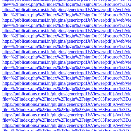
file=%2Findex.php%2Findex%2Flogin%2FsignOut%3Fsource%3D.ame
https://publications.rmsi.in/plugins/generic/pdfJsViewer/pdf.js/web/v
file=%2Findex.php%2Findex%2Flogin%2FsignOut%3Fsource%3D.ame
https://publications.rmsi.in/plugins/generic/pdfJsViewer/pdf.js/web/v
file=%2Findex.php%2Findex%2Flogin%2FsignOut%3Fsource%3D.ame
https://publications.rmsi.in/plugins/generic/pdfJsViewer/pdf.js/web/v
file=%2Findex.php%2Findex%2Flogin%2FsignOut%3Fsource%3D.ame
https://publications.rmsi.in/plugins/generic/pdfJsViewer/pdf.js/web/v
file=%2Findex.php%2Findex%2Flogin%2FsignOut%3Fsource%3D.ame
https://publications.rmsi.in/plugins/generic/pdfJsViewer/pdf.js/web/v
file=%2Findex.php%2Findex%2Flogin%2FsignOut%3Fsource%3D.ame
https://publications.rmsi.in/plugins/generic/pdfJsViewer/pdf.js/web/v
file=%2Findex.php%2Findex%2Flogin%2FsignOut%3Fsource%3D.ame
https://publications.rmsi.in/plugins/generic/pdfJsViewer/pdf.js/web/v
file=%2Findex.php%2Findex%2Flogin%2FsignOut%3Fsource%3D.ame
https://publications.rmsi.in/plugins/generic/pdfJsViewer/pdf.js/web/v
file=%2Findex.php%2Findex%2Flogin%2FsignOut%3Fsource%3D.ame
https://publications.rmsi.in/plugins/generic/pdfJsViewer/pdf.js/web/v
file=%2Findex.php%2Findex%2Flogin%2FsignOut%3Fsource%3D.ame
https://publications.rmsi.in/plugins/generic/pdfJsViewer/pdf.js/web/v
file=%2Findex.php%2Findex%2Flogin%2FsignOut%3Fsource%3D.ame
https://publications.rmsi.in/plugins/generic/pdfJsViewer/pdf.js/web/v
file=%2Findex.php%2Findex%2Flogin%2FsignOut%3Fsource%3D.ame
https://publications.rmsi.in/plugins/generic/pdfJsViewer/pdf.js/web/v
file=%2Findex.php%2Findex%2Flogin%2FsignOut%3Fsource%3D.ame