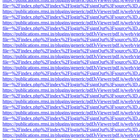
https://publications.rmsi.in/plugins/generic/pdfJsViewer/pdf.js/web/v
file=%2Findex.php%2Findex%2Flogin%2FsignOut%3Fsource%3D.ame
https://publications.rmsi.in/plugins/generic/pdfJsViewer/pdf.js/web/v
file=%2Findex.php%2Findex%2Flogin%2FsignOut%3Fsource%3D.ame
https://publications.rmsi.in/plugins/generic/pdfJsViewer/pdf.js/web/v
file=%2Findex.php%2Findex%2Flogin%2FsignOut%3Fsource%3D.ame
https://publications.rmsi.in/plugins/generic/pdfJsViewer/pdf.js/web/v
file=%2Findex.php%2Findex%2Flogin%2FsignOut%3Fsource%3D.ame
https://publications.rmsi.in/plugins/generic/pdfJsViewer/pdf.js/web/v
file=%2Findex.php%2Findex%2Flogin%2FsignOut%3Fsource%3D.ame
https://publications.rmsi.in/plugins/generic/pdfJsViewer/pdf.js/web/v
file=%2Findex.php%2Findex%2Flogin%2FsignOut%3Fsource%3D.ame
https://publications.rmsi.in/plugins/generic/pdfJsViewer/pdf.js/web/v
file=%2Findex.php%2Findex%2Flogin%2FsignOut%3Fsource%3D.ame
https://publications.rmsi.in/plugins/generic/pdfJsViewer/pdf.js/web/v
file=%2Findex.php%2Findex%2Flogin%2FsignOut%3Fsource%3D.ame
https://publications.rmsi.in/plugins/generic/pdfJsViewer/pdf.js/web/v
file=%2Findex.php%2Findex%2Flogin%2FsignOut%3Fsource%3D.ame
https://publications.rmsi.in/plugins/generic/pdfJsViewer/pdf.js/web/v
file=%2Findex.php%2Findex%2Flogin%2FsignOut%3Fsource%3D.ame
https://publications.rmsi.in/plugins/generic/pdfJsViewer/pdf.js/web/v
file=%2Findex.php%2Findex%2Flogin%2FsignOut%3Fsource%3D.ame
https://publications.rmsi.in/plugins/generic/pdfJsViewer/pdf.js/web/v
file=%2Findex.php%2Findex%2Flogin%2FsignOut%3Fsource%3D.ame
https://publications.rmsi.in/plugins/generic/pdfJsViewer/pdf.js/web/v