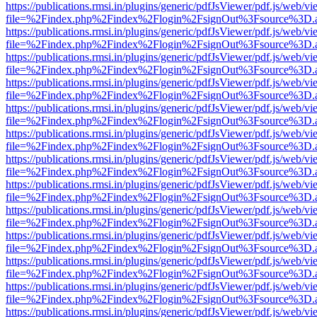
https://publications.rmsi.in/plugins/generic/pdfJsViewer/pdf.js/web/v
file=%2Findex.php%2Findex%2Flogin%2FsignOut%3Fsource%3D.ame
https://publications.rmsi.in/plugins/generic/pdfJsViewer/pdf.js/web/v
file=%2Findex.php%2Findex%2Flogin%2FsignOut%3Fsource%3D.ame
https://publications.rmsi.in/plugins/generic/pdfJsViewer/pdf.js/web/v
file=%2Findex.php%2Findex%2Flogin%2FsignOut%3Fsource%3D.ame
https://publications.rmsi.in/plugins/generic/pdfJsViewer/pdf.js/web/v
file=%2Findex.php%2Findex%2Flogin%2FsignOut%3Fsource%3D.ame
https://publications.rmsi.in/plugins/generic/pdfJsViewer/pdf.js/web/v
file=%2Findex.php%2Findex%2Flogin%2FsignOut%3Fsource%3D.ame
https://publications.rmsi.in/plugins/generic/pdfJsViewer/pdf.js/web/v
file=%2Findex.php%2Findex%2Flogin%2FsignOut%3Fsource%3D.ame
https://publications.rmsi.in/plugins/generic/pdfJsViewer/pdf.js/web/v
file=%2Findex.php%2Findex%2Flogin%2FsignOut%3Fsource%3D.ame
https://publications.rmsi.in/plugins/generic/pdfJsViewer/pdf.js/web/v
file=%2Findex.php%2Findex%2Flogin%2FsignOut%3Fsource%3D.ame
https://publications.rmsi.in/plugins/generic/pdfJsViewer/pdf.js/web/v
file=%2Findex.php%2Findex%2Flogin%2FsignOut%3Fsource%3D.ame
https://publications.rmsi.in/plugins/generic/pdfJsViewer/pdf.js/web/v
file=%2Findex.php%2Findex%2Flogin%2FsignOut%3Fsource%3D.ame
https://publications.rmsi.in/plugins/generic/pdfJsViewer/pdf.js/web/v
file=%2Findex.php%2Findex%2Flogin%2FsignOut%3Fsource%3D.ame
https://publications.rmsi.in/plugins/generic/pdfJsViewer/pdf.js/web/v
file=%2Findex.php%2Findex%2Flogin%2FsignOut%3Fsource%3D.ame
https://publications.rmsi.in/plugins/generic/pdfJsViewer/pdf.js/web/v