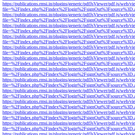
https://publications.rmsi.in/plugins/generic/pdfJsViewer/pdf.js/web/v
file=%2Findex.php%2Findex%2Flogin%2FsignOut%3Fsource%3D.ame
https://publications.rmsi.in/plugins/generic/pdfJsViewer/pdf.js/web/v
file=%2Findex.php%2Findex%2Flogin%2FsignOut%3Fsource%3D.ame
https://publications.rmsi.in/plugins/generic/pdfJsViewer/pdf.js/web/v
file=%2Findex.php%2Findex%2Flogin%2FsignOut%3Fsource%3D.ame
https://publications.rmsi.in/plugins/generic/pdfJsViewer/pdf.js/web/v
file=%2Findex.php%2Findex%2Flogin%2FsignOut%3Fsource%3D.ame
https://publications.rmsi.in/plugins/generic/pdfJsViewer/pdf.js/web/v
file=%2Findex.php%2Findex%2Flogin%2FsignOut%3Fsource%3D.ame
https://publications.rmsi.in/plugins/generic/pdfJsViewer/pdf.js/web/v
file=%2Findex.php%2Findex%2Flogin%2FsignOut%3Fsource%3D.ame
https://publications.rmsi.in/plugins/generic/pdfJsViewer/pdf.js/web/v
file=%2Findex.php%2Findex%2Flogin%2FsignOut%3Fsource%3D.ame
https://publications.rmsi.in/plugins/generic/pdfJsViewer/pdf.js/web/v
file=%2Findex.php%2Findex%2Flogin%2FsignOut%3Fsource%3D.ame
https://publications.rmsi.in/plugins/generic/pdfJsViewer/pdf.js/web/v
file=%2Findex.php%2Findex%2Flogin%2FsignOut%3Fsource%3D.ame
https://publications.rmsi.in/plugins/generic/pdfJsViewer/pdf.js/web/v
file=%2Findex.php%2Findex%2Flogin%2FsignOut%3Fsource%3D.ame
https://publications.rmsi.in/plugins/generic/pdfJsViewer/pdf.js/web/v
file=%2Findex.php%2Findex%2Flogin%2FsignOut%3Fsource%3D.ame
https://publications.rmsi.in/plugins/generic/pdfJsViewer/pdf.js/web/v
file=%2Findex.php%2Findex%2Flogin%2FsignOut%3Fsource%3D.ame
https://publications.rmsi.in/plugins/generic/pdfJsViewer/pdf.js/web/v