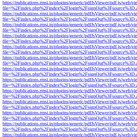
https://publications.rmsi.in/plugins/generic/pdfJsViewer/pdf.js/web/v
file=%2Findex.php%2Findex%2Flogin%2FsignOut%3Fsource%3D.ame
https://publications.rmsi.in/plugins/generic/pdfJsViewer/pdf.js/web/v
file=%2Findex.php%2Findex%2Flogin%2FsignOut%3Fsource%3D.ame
https://publications.rmsi.in/plugins/generic/pdfJsViewer/pdf.js/web/v
file=%2Findex.php%2Findex%2Flogin%2FsignOut%3Fsource%3D.ame
https://publications.rmsi.in/plugins/generic/pdfJsViewer/pdf.js/web/v
file=%2Findex.php%2Findex%2Flogin%2FsignOut%3Fsource%3D.ame
https://publications.rmsi.in/plugins/generic/pdfJsViewer/pdf.js/web/v
file=%2Findex.php%2Findex%2Flogin%2FsignOut%3Fsource%3D.ame
https://publications.rmsi.in/plugins/generic/pdfJsViewer/pdf.js/web/v
file=%2Findex.php%2Findex%2Flogin%2FsignOut%3Fsource%3D.ame
https://publications.rmsi.in/plugins/generic/pdfJsViewer/pdf.js/web/v
file=%2Findex.php%2Findex%2Flogin%2FsignOut%3Fsource%3D.ame
https://publications.rmsi.in/plugins/generic/pdfJsViewer/pdf.js/web/v
file=%2Findex.php%2Findex%2Flogin%2FsignOut%3Fsource%3D.ame
https://publications.rmsi.in/plugins/generic/pdfJsViewer/pdf.js/web/v
file=%2Findex.php%2Findex%2Flogin%2FsignOut%3Fsource%3D.ame
https://publications.rmsi.in/plugins/generic/pdfJsViewer/pdf.js/web/v
file=%2Findex.php%2Findex%2Flogin%2FsignOut%3Fsource%3D.ame
https://publications.rmsi.in/plugins/generic/pdfJsViewer/pdf.js/web/v
file=%2Findex.php%2Findex%2Flogin%2FsignOut%3Fsource%3D.ame
https://publications.rmsi.in/plugins/generic/pdfJsViewer/pdf.js/web/v
file=%2Findex.php%2Findex%2Flogin%2FsignOut%3Fsource%3D.ame
https://publications.rmsi.in/plugins/generic/pdfJsViewer/pdf.js/web/v