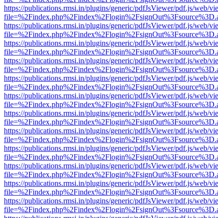
https://publications.rmsi.in/plugins/generic/pdfJsViewer/pdf.js/web/v
file=%2Findex.php%2Findex%2Flogin%2FsignOut%3Fsource%3D.ame
https://publications.rmsi.in/plugins/generic/pdfJsViewer/pdf.js/web/v
file=%2Findex.php%2Findex%2Flogin%2FsignOut%3Fsource%3D.ame
https://publications.rmsi.in/plugins/generic/pdfJsViewer/pdf.js/web/v
file=%2Findex.php%2Findex%2Flogin%2FsignOut%3Fsource%3D.ame
https://publications.rmsi.in/plugins/generic/pdfJsViewer/pdf.js/web/v
file=%2Findex.php%2Findex%2Flogin%2FsignOut%3Fsource%3D.ame
https://publications.rmsi.in/plugins/generic/pdfJsViewer/pdf.js/web/v
file=%2Findex.php%2Findex%2Flogin%2FsignOut%3Fsource%3D.ame
https://publications.rmsi.in/plugins/generic/pdfJsViewer/pdf.js/web/v
file=%2Findex.php%2Findex%2Flogin%2FsignOut%3Fsource%3D.ame
https://publications.rmsi.in/plugins/generic/pdfJsViewer/pdf.js/web/v
file=%2Findex.php%2Findex%2Flogin%2FsignOut%3Fsource%3D.ame
https://publications.rmsi.in/plugins/generic/pdfJsViewer/pdf.js/web/v
file=%2Findex.php%2Findex%2Flogin%2FsignOut%3Fsource%3D.ame
https://publications.rmsi.in/plugins/generic/pdfJsViewer/pdf.js/web/v
file=%2Findex.php%2Findex%2Flogin%2FsignOut%3Fsource%3D.ame
https://publications.rmsi.in/plugins/generic/pdfJsViewer/pdf.js/web/v
file=%2Findex.php%2Findex%2Flogin%2FsignOut%3Fsource%3D.ame
https://publications.rmsi.in/plugins/generic/pdfJsViewer/pdf.js/web/v
file=%2Findex.php%2Findex%2Flogin%2FsignOut%3Fsource%3D.ame
https://publications.rmsi.in/plugins/generic/pdfJsViewer/pdf.js/web/v
file=%2Findex.php%2Findex%2Flogin%2FsignOut%3Fsource%3D.ame