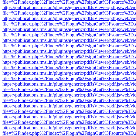
file=%2Findex.php%2Findex%2Flogin%2FsignOut%3Fsource%3D.ame
https://publications.rmsi.in/plugins/generic/pdfJsViewer/pdf.js/web/v
file=%2Findex.php%2Findex%2Flogin%2FsignOut%3Fsource%3D.ame
https://publications.rmsi.in/plugins/generic/pdfJsViewer/pdf.js/web/v
file=%2Findex.php%2Findex%2Flogin%2FsignOut%3Fsource%3D.ame
https://publications.rmsi.in/plugins/generic/pdfJsViewer/pdf.js/web/v
file=%2Findex.php%2Findex%2Flogin%2FsignOut%3Fsource%3D.ame
https://publications.rmsi.in/plugins/generic/pdfJsViewer/pdf.js/web/v
file=%2Findex.php%2Findex%2Flogin%2FsignOut%3Fsource%3D.ame
https://publications.rmsi.in/plugins/generic/pdfJsViewer/pdf.js/web/v
file=%2Findex.php%2Findex%2Flogin%2FsignOut%3Fsource%3D.ame
https://publications.rmsi.in/plugins/generic/pdfJsViewer/pdf.js/web/v
file=%2Findex.php%2Findex%2Flogin%2FsignOut%3Fsource%3D.ame
https://publications.rmsi.in/plugins/generic/pdfJsViewer/pdf.js/web/v
file=%2Findex.php%2Findex%2Flogin%2FsignOut%3Fsource%3D.ame
https://publications.rmsi.in/plugins/generic/pdfJsViewer/pdf.js/web/v
file=%2Findex.php%2Findex%2Flogin%2FsignOut%3Fsource%3D.ame
https://publications.rmsi.in/plugins/generic/pdfJsViewer/pdf.js/web/v
file=%2Findex.php%2Findex%2Flogin%2FsignOut%3Fsource%3D.ame
https://publications.rmsi.in/plugins/generic/pdfJsViewer/pdf.js/web/v
file=%2Findex.php%2Findex%2Flogin%2FsignOut%3Fsource%3D.ame
https://publications.rmsi.in/plugins/generic/pdfJsViewer/pdf.js/web/v
file=%2Findex.php%2Findex%2Flogin%2FsignOut%3Fsource%3D.ame
https://publications.rmsi.in/plugins/generic/pdfJsViewer/pdf.js/web/v
file=%2Findex.php%2Findex%2Flogin%2FsignOut%3Fsource%3D.ame