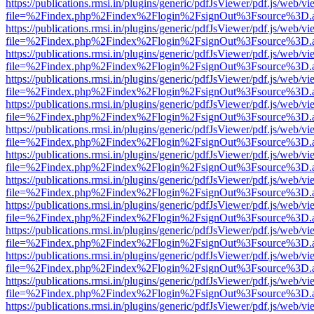
https://publications.rmsi.in/plugins/generic/pdfJsViewer/pdf.js/web/v
file=%2Findex.php%2Findex%2Flogin%2FsignOut%3Fsource%3D.ame
https://publications.rmsi.in/plugins/generic/pdfJsViewer/pdf.js/web/v
file=%2Findex.php%2Findex%2Flogin%2FsignOut%3Fsource%3D.ame
https://publications.rmsi.in/plugins/generic/pdfJsViewer/pdf.js/web/v
file=%2Findex.php%2Findex%2Flogin%2FsignOut%3Fsource%3D.ame
https://publications.rmsi.in/plugins/generic/pdfJsViewer/pdf.js/web/v
file=%2Findex.php%2Findex%2Flogin%2FsignOut%3Fsource%3D.ame
https://publications.rmsi.in/plugins/generic/pdfJsViewer/pdf.js/web/v
file=%2Findex.php%2Findex%2Flogin%2FsignOut%3Fsource%3D.ame
https://publications.rmsi.in/plugins/generic/pdfJsViewer/pdf.js/web/v
file=%2Findex.php%2Findex%2Flogin%2FsignOut%3Fsource%3D.ame
https://publications.rmsi.in/plugins/generic/pdfJsViewer/pdf.js/web/v
file=%2Findex.php%2Findex%2Flogin%2FsignOut%3Fsource%3D.ame
https://publications.rmsi.in/plugins/generic/pdfJsViewer/pdf.js/web/v
file=%2Findex.php%2Findex%2Flogin%2FsignOut%3Fsource%3D.ame
https://publications.rmsi.in/plugins/generic/pdfJsViewer/pdf.js/web/v
file=%2Findex.php%2Findex%2Flogin%2FsignOut%3Fsource%3D.ame
https://publications.rmsi.in/plugins/generic/pdfJsViewer/pdf.js/web/v
file=%2Findex.php%2Findex%2Flogin%2FsignOut%3Fsource%3D.ame
https://publications.rmsi.in/plugins/generic/pdfJsViewer/pdf.js/web/v
file=%2Findex.php%2Findex%2Flogin%2FsignOut%3Fsource%3D.ame
https://publications.rmsi.in/plugins/generic/pdfJsViewer/pdf.js/web/v
file=%2Findex.php%2Findex%2Flogin%2FsignOut%3Fsource%3D.ame
https://publications.rmsi.in/plugins/generic/pdfJsViewer/pdf.js/web/v