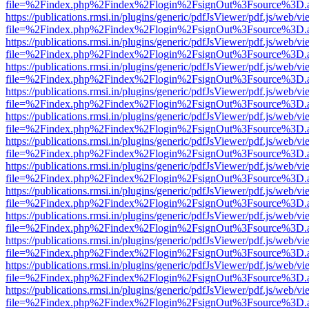
file=%2Findex.php%2Findex%2Flogin%2FsignOut%3Fsource%3D.ame
https://publications.rmsi.in/plugins/generic/pdfJsViewer/pdf.js/web/v
file=%2Findex.php%2Findex%2Flogin%2FsignOut%3Fsource%3D.ame
https://publications.rmsi.in/plugins/generic/pdfJsViewer/pdf.js/web/v
file=%2Findex.php%2Findex%2Flogin%2FsignOut%3Fsource%3D.ame
https://publications.rmsi.in/plugins/generic/pdfJsViewer/pdf.js/web/v
file=%2Findex.php%2Findex%2Flogin%2FsignOut%3Fsource%3D.ame
https://publications.rmsi.in/plugins/generic/pdfJsViewer/pdf.js/web/v
file=%2Findex.php%2Findex%2Flogin%2FsignOut%3Fsource%3D.ame
https://publications.rmsi.in/plugins/generic/pdfJsViewer/pdf.js/web/v
file=%2Findex.php%2Findex%2Flogin%2FsignOut%3Fsource%3D.ame
https://publications.rmsi.in/plugins/generic/pdfJsViewer/pdf.js/web/v
file=%2Findex.php%2Findex%2Flogin%2FsignOut%3Fsource%3D.ame
https://publications.rmsi.in/plugins/generic/pdfJsViewer/pdf.js/web/v
file=%2Findex.php%2Findex%2Flogin%2FsignOut%3Fsource%3D.ame
https://publications.rmsi.in/plugins/generic/pdfJsViewer/pdf.js/web/v
file=%2Findex.php%2Findex%2Flogin%2FsignOut%3Fsource%3D.ame
https://publications.rmsi.in/plugins/generic/pdfJsViewer/pdf.js/web/v
file=%2Findex.php%2Findex%2Flogin%2FsignOut%3Fsource%3D.ame
https://publications.rmsi.in/plugins/generic/pdfJsViewer/pdf.js/web/v
file=%2Findex.php%2Findex%2Flogin%2FsignOut%3Fsource%3D.ame
https://publications.rmsi.in/plugins/generic/pdfJsViewer/pdf.js/web/v
file=%2Findex.php%2Findex%2Flogin%2FsignOut%3Fsource%3D.ame
https://publications.rmsi.in/plugins/generic/pdfJsViewer/pdf.js/web/v
file=%2Findex.php%2Findex%2Flogin%2FsignOut%3Fsource%3D.ame