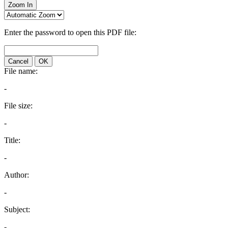
Zoom In
Enter the password to open this PDF file:
Cancel
OK
File name:
-
File size:
-
Title:
-
Author:
-
Subject:
-