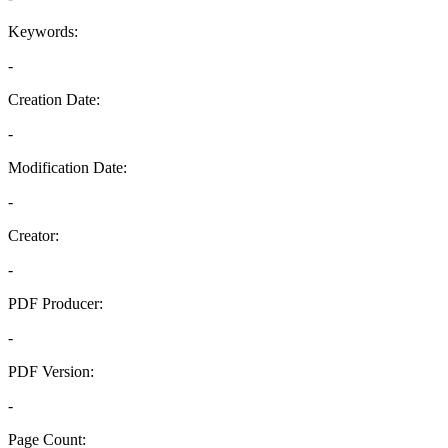
Keywords:
-
Creation Date:
-
Modification Date:
-
Creator:
-
PDF Producer:
-
PDF Version:
-
Page Count: