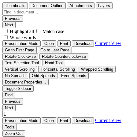
Thumbnails
Document Outline
Attachments
Layers
Previous
Next
Highlight all
Match case
Whole words
Current View
Presentation Mode
Open
Print
Download
Go to First Page
Go to Last Page
Rotate Clockwise
Rotate Counterclockwise
Text Selection Tool
Hand Tool
Vertical Scrolling
Horizontal Scrolling
Wrapped Scrolling
No Spreads
Odd Spreads
Even Spreads
Document Properties…
Toggle Sidebar
Find
Previous
Next
Current View
Presentation Mode
Open
Print
Download
Tools
Zoom Out