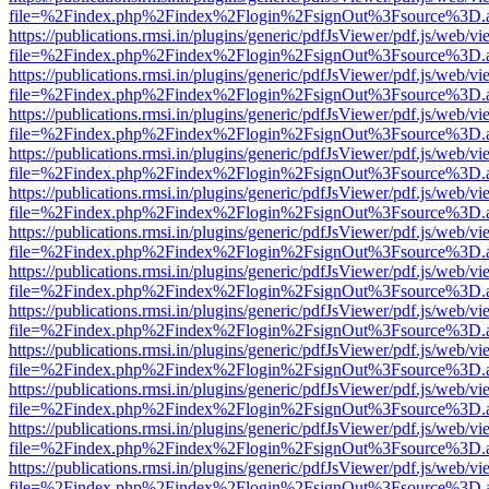
file=%2Findex.php%2Findex%2Flogin%2FsignOut%3Fsource%3D.ame
https://publications.rmsi.in/plugins/generic/pdfJsViewer/pdf.js/web/v
file=%2Findex.php%2Findex%2Flogin%2FsignOut%3Fsource%3D.ame
https://publications.rmsi.in/plugins/generic/pdfJsViewer/pdf.js/web/v
file=%2Findex.php%2Findex%2Flogin%2FsignOut%3Fsource%3D.ame
https://publications.rmsi.in/plugins/generic/pdfJsViewer/pdf.js/web/v
file=%2Findex.php%2Findex%2Flogin%2FsignOut%3Fsource%3D.ame
https://publications.rmsi.in/plugins/generic/pdfJsViewer/pdf.js/web/v
file=%2Findex.php%2Findex%2Flogin%2FsignOut%3Fsource%3D.ame
https://publications.rmsi.in/plugins/generic/pdfJsViewer/pdf.js/web/v
file=%2Findex.php%2Findex%2Flogin%2FsignOut%3Fsource%3D.ame
https://publications.rmsi.in/plugins/generic/pdfJsViewer/pdf.js/web/v
file=%2Findex.php%2Findex%2Flogin%2FsignOut%3Fsource%3D.ame
https://publications.rmsi.in/plugins/generic/pdfJsViewer/pdf.js/web/v
file=%2Findex.php%2Findex%2Flogin%2FsignOut%3Fsource%3D.ame
https://publications.rmsi.in/plugins/generic/pdfJsViewer/pdf.js/web/v
file=%2Findex.php%2Findex%2Flogin%2FsignOut%3Fsource%3D.ame
https://publications.rmsi.in/plugins/generic/pdfJsViewer/pdf.js/web/v
file=%2Findex.php%2Findex%2Flogin%2FsignOut%3Fsource%3D.ame
https://publications.rmsi.in/plugins/generic/pdfJsViewer/pdf.js/web/v
file=%2Findex.php%2Findex%2Flogin%2FsignOut%3Fsource%3D.ame
https://publications.rmsi.in/plugins/generic/pdfJsViewer/pdf.js/web/v
file=%2Findex.php%2Findex%2Flogin%2FsignOut%3Fsource%3D.ame
https://publications.rmsi.in/plugins/generic/pdfJsViewer/pdf.js/web/v
file=%2Findex.php%2Findex%2Flogin%2FsignOut%3Fsource%3D.ame