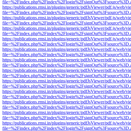
file=%2Findex.php%2Findex%2Flogin%2FsignOut%3Fsource%3D.ame
https://publications.rmsi.in/plugins/generic/pdfJsViewer/pdf.js/web/v
file=%2Findex.php%2Findex%2Flogin%2FsignOut%3Fsource%3D.ame
https://publications.rmsi.in/plugins/generic/pdfJsViewer/pdf.js/web/v
file=%2Findex.php%2Findex%2Flogin%2FsignOut%3Fsource%3D.ame
https://publications.rmsi.in/plugins/generic/pdfJsViewer/pdf.js/web/v
file=%2Findex.php%2Findex%2Flogin%2FsignOut%3Fsource%3D.ame
https://publications.rmsi.in/plugins/generic/pdfJsViewer/pdf.js/web/v
file=%2Findex.php%2Findex%2Flogin%2FsignOut%3Fsource%3D.ame
https://publications.rmsi.in/plugins/generic/pdfJsViewer/pdf.js/web/v
file=%2Findex.php%2Findex%2Flogin%2FsignOut%3Fsource%3D.ame
https://publications.rmsi.in/plugins/generic/pdfJsViewer/pdf.js/web/v
file=%2Findex.php%2Findex%2Flogin%2FsignOut%3Fsource%3D.ame
https://publications.rmsi.in/plugins/generic/pdfJsViewer/pdf.js/web/v
file=%2Findex.php%2Findex%2Flogin%2FsignOut%3Fsource%3D.ame
https://publications.rmsi.in/plugins/generic/pdfJsViewer/pdf.js/web/v
file=%2Findex.php%2Findex%2Flogin%2FsignOut%3Fsource%3D.ame
https://publications.rmsi.in/plugins/generic/pdfJsViewer/pdf.js/web/v
file=%2Findex.php%2Findex%2Flogin%2FsignOut%3Fsource%3D.ame
https://publications.rmsi.in/plugins/generic/pdfJsViewer/pdf.js/web/v
file=%2Findex.php%2Findex%2Flogin%2FsignOut%3Fsource%3D.ame
https://publications.rmsi.in/plugins/generic/pdfJsViewer/pdf.js/web/v
file=%2Findex.php%2Findex%2Flogin%2FsignOut%3Fsource%3D.ame
https://publications.rmsi.in/plugins/generic/pdfJsViewer/pdf.js/web/v
file=%2Findex.php%2Findex%2Flogin%2FsignOut%3Fsource%3D.ame