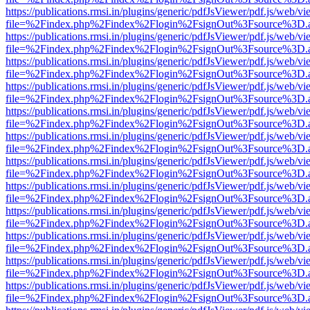
https://publications.rmsi.in/plugins/generic/pdfJsViewer/pdf.js/web/v
file=%2Findex.php%2Findex%2Flogin%2FsignOut%3Fsource%3D.ame
https://publications.rmsi.in/plugins/generic/pdfJsViewer/pdf.js/web/v
file=%2Findex.php%2Findex%2Flogin%2FsignOut%3Fsource%3D.ame
https://publications.rmsi.in/plugins/generic/pdfJsViewer/pdf.js/web/v
file=%2Findex.php%2Findex%2Flogin%2FsignOut%3Fsource%3D.ame
https://publications.rmsi.in/plugins/generic/pdfJsViewer/pdf.js/web/v
file=%2Findex.php%2Findex%2Flogin%2FsignOut%3Fsource%3D.ame
https://publications.rmsi.in/plugins/generic/pdfJsViewer/pdf.js/web/v
file=%2Findex.php%2Findex%2Flogin%2FsignOut%3Fsource%3D.ame
https://publications.rmsi.in/plugins/generic/pdfJsViewer/pdf.js/web/v
file=%2Findex.php%2Findex%2Flogin%2FsignOut%3Fsource%3D.ame
https://publications.rmsi.in/plugins/generic/pdfJsViewer/pdf.js/web/v
file=%2Findex.php%2Findex%2Flogin%2FsignOut%3Fsource%3D.ame
https://publications.rmsi.in/plugins/generic/pdfJsViewer/pdf.js/web/v
file=%2Findex.php%2Findex%2Flogin%2FsignOut%3Fsource%3D.ame
https://publications.rmsi.in/plugins/generic/pdfJsViewer/pdf.js/web/v
file=%2Findex.php%2Findex%2Flogin%2FsignOut%3Fsource%3D.ame
https://publications.rmsi.in/plugins/generic/pdfJsViewer/pdf.js/web/v
file=%2Findex.php%2Findex%2Flogin%2FsignOut%3Fsource%3D.ame
https://publications.rmsi.in/plugins/generic/pdfJsViewer/pdf.js/web/v
file=%2Findex.php%2Findex%2Flogin%2FsignOut%3Fsource%3D.ame
https://publications.rmsi.in/plugins/generic/pdfJsViewer/pdf.js/web/v
file=%2Findex.php%2Findex%2Flogin%2FsignOut%3Fsource%3D.ame