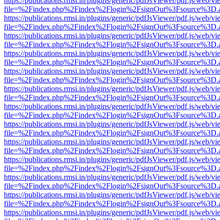
https://publications.rmsi.in/plugins/generic/pdfJsViewer/pdf.js/web/v
file=%2Findex.php%2Findex%2Flogin%2FsignOut%3Fsource%3D.ame
https://publications.rmsi.in/plugins/generic/pdfJsViewer/pdf.js/web/v
file=%2Findex.php%2Findex%2Flogin%2FsignOut%3Fsource%3D.ame
https://publications.rmsi.in/plugins/generic/pdfJsViewer/pdf.js/web/v
file=%2Findex.php%2Findex%2Flogin%2FsignOut%3Fsource%3D.ame
https://publications.rmsi.in/plugins/generic/pdfJsViewer/pdf.js/web/v
file=%2Findex.php%2Findex%2Flogin%2FsignOut%3Fsource%3D.ame
https://publications.rmsi.in/plugins/generic/pdfJsViewer/pdf.js/web/v
file=%2Findex.php%2Findex%2Flogin%2FsignOut%3Fsource%3D.ame
https://publications.rmsi.in/plugins/generic/pdfJsViewer/pdf.js/web/v
file=%2Findex.php%2Findex%2Flogin%2FsignOut%3Fsource%3D.ame
https://publications.rmsi.in/plugins/generic/pdfJsViewer/pdf.js/web/v
file=%2Findex.php%2Findex%2Flogin%2FsignOut%3Fsource%3D.ame
https://publications.rmsi.in/plugins/generic/pdfJsViewer/pdf.js/web/v
file=%2Findex.php%2Findex%2Flogin%2FsignOut%3Fsource%3D.ame
https://publications.rmsi.in/plugins/generic/pdfJsViewer/pdf.js/web/v
file=%2Findex.php%2Findex%2Flogin%2FsignOut%3Fsource%3D.ame
https://publications.rmsi.in/plugins/generic/pdfJsViewer/pdf.js/web/v
file=%2Findex.php%2Findex%2Flogin%2FsignOut%3Fsource%3D.ame
https://publications.rmsi.in/plugins/generic/pdfJsViewer/pdf.js/web/v
file=%2Findex.php%2Findex%2Flogin%2FsignOut%3Fsource%3D.ame
https://publications.rmsi.in/plugins/generic/pdfJsViewer/pdf.js/web/v
file=%2Findex.php%2Findex%2Flogin%2FsignOut%3Fsource%3D.ame
https://publications.rmsi.in/plugins/generic/pdfJsViewer/pdf.js/web/v