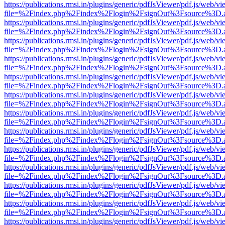
https://publications.rmsi.in/plugins/generic/pdfJsViewer/pdf.js/web/v
file=%2Findex.php%2Findex%2Flogin%2FsignOut%3Fsource%3D.ame
https://publications.rmsi.in/plugins/generic/pdfJsViewer/pdf.js/web/v
file=%2Findex.php%2Findex%2Flogin%2FsignOut%3Fsource%3D.ame
https://publications.rmsi.in/plugins/generic/pdfJsViewer/pdf.js/web/v
file=%2Findex.php%2Findex%2Flogin%2FsignOut%3Fsource%3D.ame
https://publications.rmsi.in/plugins/generic/pdfJsViewer/pdf.js/web/v
file=%2Findex.php%2Findex%2Flogin%2FsignOut%3Fsource%3D.ame
https://publications.rmsi.in/plugins/generic/pdfJsViewer/pdf.js/web/v
file=%2Findex.php%2Findex%2Flogin%2FsignOut%3Fsource%3D.ame
https://publications.rmsi.in/plugins/generic/pdfJsViewer/pdf.js/web/v
file=%2Findex.php%2Findex%2Flogin%2FsignOut%3Fsource%3D.ame
https://publications.rmsi.in/plugins/generic/pdfJsViewer/pdf.js/web/v
file=%2Findex.php%2Findex%2Flogin%2FsignOut%3Fsource%3D.ame
https://publications.rmsi.in/plugins/generic/pdfJsViewer/pdf.js/web/v
file=%2Findex.php%2Findex%2Flogin%2FsignOut%3Fsource%3D.ame
https://publications.rmsi.in/plugins/generic/pdfJsViewer/pdf.js/web/v
file=%2Findex.php%2Findex%2Flogin%2FsignOut%3Fsource%3D.ame
https://publications.rmsi.in/plugins/generic/pdfJsViewer/pdf.js/web/v
file=%2Findex.php%2Findex%2Flogin%2FsignOut%3Fsource%3D.ame
https://publications.rmsi.in/plugins/generic/pdfJsViewer/pdf.js/web/v
file=%2Findex.php%2Findex%2Flogin%2FsignOut%3Fsource%3D.ame
https://publications.rmsi.in/plugins/generic/pdfJsViewer/pdf.js/web/v
file=%2Findex.php%2Findex%2Flogin%2FsignOut%3Fsource%3D.ame
https://publications.rmsi.in/plugins/generic/pdfJsViewer/pdf.js/web/v