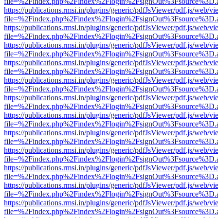
file=%2Findex.php%2Findex%2Flogin%2FsignOut%3Fsource%3D.ame
https://publications.rmsi.in/plugins/generic/pdfJsViewer/pdf.js/web/v
file=%2Findex.php%2Findex%2Flogin%2FsignOut%3Fsource%3D.ame
https://publications.rmsi.in/plugins/generic/pdfJsViewer/pdf.js/web/v
file=%2Findex.php%2Findex%2Flogin%2FsignOut%3Fsource%3D.ame
https://publications.rmsi.in/plugins/generic/pdfJsViewer/pdf.js/web/v
file=%2Findex.php%2Findex%2Flogin%2FsignOut%3Fsource%3D.ame
https://publications.rmsi.in/plugins/generic/pdfJsViewer/pdf.js/web/v
file=%2Findex.php%2Findex%2Flogin%2FsignOut%3Fsource%3D.ame
https://publications.rmsi.in/plugins/generic/pdfJsViewer/pdf.js/web/v
file=%2Findex.php%2Findex%2Flogin%2FsignOut%3Fsource%3D.ame
https://publications.rmsi.in/plugins/generic/pdfJsViewer/pdf.js/web/v
file=%2Findex.php%2Findex%2Flogin%2FsignOut%3Fsource%3D.ame
https://publications.rmsi.in/plugins/generic/pdfJsViewer/pdf.js/web/v
file=%2Findex.php%2Findex%2Flogin%2FsignOut%3Fsource%3D.ame
https://publications.rmsi.in/plugins/generic/pdfJsViewer/pdf.js/web/v
file=%2Findex.php%2Findex%2Flogin%2FsignOut%3Fsource%3D.ame
https://publications.rmsi.in/plugins/generic/pdfJsViewer/pdf.js/web/v
file=%2Findex.php%2Findex%2Flogin%2FsignOut%3Fsource%3D.ame
https://publications.rmsi.in/plugins/generic/pdfJsViewer/pdf.js/web/v
file=%2Findex.php%2Findex%2Flogin%2FsignOut%3Fsource%3D.ame
https://publications.rmsi.in/plugins/generic/pdfJsViewer/pdf.js/web/v
file=%2Findex.php%2Findex%2Flogin%2FsignOut%3Fsource%3D.ame
https://publications.rmsi.in/plugins/generic/pdfJsViewer/pdf.js/web/v
file=%2Findex.php%2Findex%2Flogin%2FsignOut%3Fsource%3D.ame