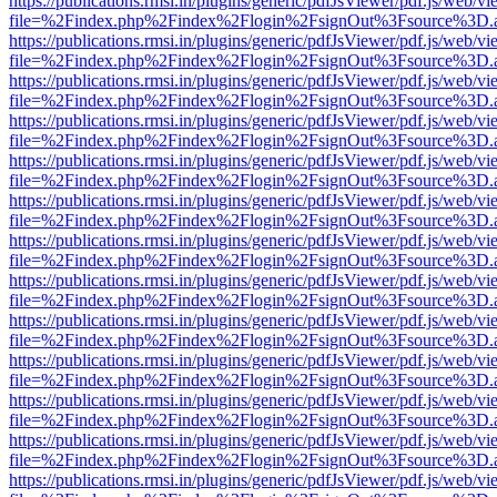
https://publications.rmsi.in/plugins/generic/pdfJsViewer/pdf.js/web/v
file=%2Findex.php%2Findex%2Flogin%2FsignOut%3Fsource%3D.ame
https://publications.rmsi.in/plugins/generic/pdfJsViewer/pdf.js/web/v
file=%2Findex.php%2Findex%2Flogin%2FsignOut%3Fsource%3D.ame
https://publications.rmsi.in/plugins/generic/pdfJsViewer/pdf.js/web/v
file=%2Findex.php%2Findex%2Flogin%2FsignOut%3Fsource%3D.ame
https://publications.rmsi.in/plugins/generic/pdfJsViewer/pdf.js/web/v
file=%2Findex.php%2Findex%2Flogin%2FsignOut%3Fsource%3D.ame
https://publications.rmsi.in/plugins/generic/pdfJsViewer/pdf.js/web/v
file=%2Findex.php%2Findex%2Flogin%2FsignOut%3Fsource%3D.ame
https://publications.rmsi.in/plugins/generic/pdfJsViewer/pdf.js/web/v
file=%2Findex.php%2Findex%2Flogin%2FsignOut%3Fsource%3D.ame
https://publications.rmsi.in/plugins/generic/pdfJsViewer/pdf.js/web/v
file=%2Findex.php%2Findex%2Flogin%2FsignOut%3Fsource%3D.ame
https://publications.rmsi.in/plugins/generic/pdfJsViewer/pdf.js/web/v
file=%2Findex.php%2Findex%2Flogin%2FsignOut%3Fsource%3D.ame
https://publications.rmsi.in/plugins/generic/pdfJsViewer/pdf.js/web/v
file=%2Findex.php%2Findex%2Flogin%2FsignOut%3Fsource%3D.ame
https://publications.rmsi.in/plugins/generic/pdfJsViewer/pdf.js/web/v
file=%2Findex.php%2Findex%2Flogin%2FsignOut%3Fsource%3D.ame
https://publications.rmsi.in/plugins/generic/pdfJsViewer/pdf.js/web/v
file=%2Findex.php%2Findex%2Flogin%2FsignOut%3Fsource%3D.ame
https://publications.rmsi.in/plugins/generic/pdfJsViewer/pdf.js/web/v
file=%2Findex.php%2Findex%2Flogin%2FsignOut%3Fsource%3D.ame
https://publications.rmsi.in/plugins/generic/pdfJsViewer/pdf.js/web/v