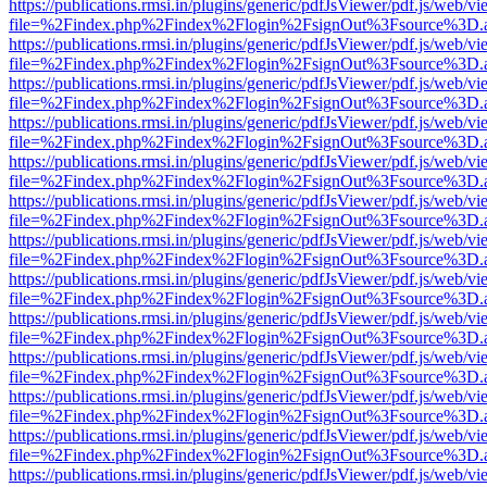
https://publications.rmsi.in/plugins/generic/pdfJsViewer/pdf.js/web/v
file=%2Findex.php%2Findex%2Flogin%2FsignOut%3Fsource%3D.ame
https://publications.rmsi.in/plugins/generic/pdfJsViewer/pdf.js/web/v
file=%2Findex.php%2Findex%2Flogin%2FsignOut%3Fsource%3D.ame
https://publications.rmsi.in/plugins/generic/pdfJsViewer/pdf.js/web/v
file=%2Findex.php%2Findex%2Flogin%2FsignOut%3Fsource%3D.ame
https://publications.rmsi.in/plugins/generic/pdfJsViewer/pdf.js/web/v
file=%2Findex.php%2Findex%2Flogin%2FsignOut%3Fsource%3D.ame
https://publications.rmsi.in/plugins/generic/pdfJsViewer/pdf.js/web/v
file=%2Findex.php%2Findex%2Flogin%2FsignOut%3Fsource%3D.ame
https://publications.rmsi.in/plugins/generic/pdfJsViewer/pdf.js/web/v
file=%2Findex.php%2Findex%2Flogin%2FsignOut%3Fsource%3D.ame
https://publications.rmsi.in/plugins/generic/pdfJsViewer/pdf.js/web/v
file=%2Findex.php%2Findex%2Flogin%2FsignOut%3Fsource%3D.ame
https://publications.rmsi.in/plugins/generic/pdfJsViewer/pdf.js/web/v
file=%2Findex.php%2Findex%2Flogin%2FsignOut%3Fsource%3D.ame
https://publications.rmsi.in/plugins/generic/pdfJsViewer/pdf.js/web/v
file=%2Findex.php%2Findex%2Flogin%2FsignOut%3Fsource%3D.ame
https://publications.rmsi.in/plugins/generic/pdfJsViewer/pdf.js/web/v
file=%2Findex.php%2Findex%2Flogin%2FsignOut%3Fsource%3D.ame
https://publications.rmsi.in/plugins/generic/pdfJsViewer/pdf.js/web/v
file=%2Findex.php%2Findex%2Flogin%2FsignOut%3Fsource%3D.ame
https://publications.rmsi.in/plugins/generic/pdfJsViewer/pdf.js/web/v
file=%2Findex.php%2Findex%2Flogin%2FsignOut%3Fsource%3D.ame
https://publications.rmsi.in/plugins/generic/pdfJsViewer/pdf.js/web/v