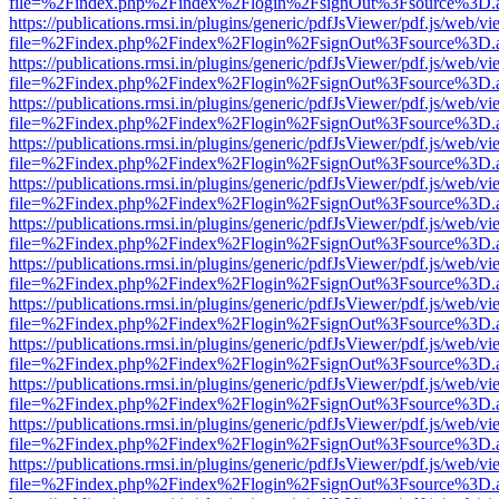
file=%2Findex.php%2Findex%2Flogin%2FsignOut%3Fsource%3D.ame
https://publications.rmsi.in/plugins/generic/pdfJsViewer/pdf.js/web/v
file=%2Findex.php%2Findex%2Flogin%2FsignOut%3Fsource%3D.ame
https://publications.rmsi.in/plugins/generic/pdfJsViewer/pdf.js/web/v
file=%2Findex.php%2Findex%2Flogin%2FsignOut%3Fsource%3D.ame
https://publications.rmsi.in/plugins/generic/pdfJsViewer/pdf.js/web/v
file=%2Findex.php%2Findex%2Flogin%2FsignOut%3Fsource%3D.ame
https://publications.rmsi.in/plugins/generic/pdfJsViewer/pdf.js/web/v
file=%2Findex.php%2Findex%2Flogin%2FsignOut%3Fsource%3D.ame
https://publications.rmsi.in/plugins/generic/pdfJsViewer/pdf.js/web/v
file=%2Findex.php%2Findex%2Flogin%2FsignOut%3Fsource%3D.ame
https://publications.rmsi.in/plugins/generic/pdfJsViewer/pdf.js/web/v
file=%2Findex.php%2Findex%2Flogin%2FsignOut%3Fsource%3D.ame
https://publications.rmsi.in/plugins/generic/pdfJsViewer/pdf.js/web/v
file=%2Findex.php%2Findex%2Flogin%2FsignOut%3Fsource%3D.ame
https://publications.rmsi.in/plugins/generic/pdfJsViewer/pdf.js/web/v
file=%2Findex.php%2Findex%2Flogin%2FsignOut%3Fsource%3D.ame
https://publications.rmsi.in/plugins/generic/pdfJsViewer/pdf.js/web/v
file=%2Findex.php%2Findex%2Flogin%2FsignOut%3Fsource%3D.ame
https://publications.rmsi.in/plugins/generic/pdfJsViewer/pdf.js/web/v
file=%2Findex.php%2Findex%2Flogin%2FsignOut%3Fsource%3D.ame
https://publications.rmsi.in/plugins/generic/pdfJsViewer/pdf.js/web/v
file=%2Findex.php%2Findex%2Flogin%2FsignOut%3Fsource%3D.ame
https://publications.rmsi.in/plugins/generic/pdfJsViewer/pdf.js/web/v
file=%2Findex.php%2Findex%2Flogin%2FsignOut%3Fsource%3D.ame