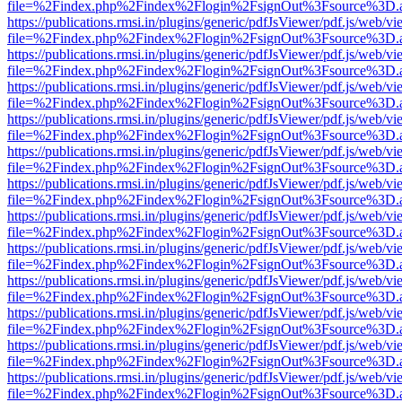
file=%2Findex.php%2Findex%2Flogin%2FsignOut%3Fsource%3D.ame
https://publications.rmsi.in/plugins/generic/pdfJsViewer/pdf.js/web/v
file=%2Findex.php%2Findex%2Flogin%2FsignOut%3Fsource%3D.ame
https://publications.rmsi.in/plugins/generic/pdfJsViewer/pdf.js/web/v
file=%2Findex.php%2Findex%2Flogin%2FsignOut%3Fsource%3D.ame
https://publications.rmsi.in/plugins/generic/pdfJsViewer/pdf.js/web/v
file=%2Findex.php%2Findex%2Flogin%2FsignOut%3Fsource%3D.ame
https://publications.rmsi.in/plugins/generic/pdfJsViewer/pdf.js/web/v
file=%2Findex.php%2Findex%2Flogin%2FsignOut%3Fsource%3D.ame
https://publications.rmsi.in/plugins/generic/pdfJsViewer/pdf.js/web/v
file=%2Findex.php%2Findex%2Flogin%2FsignOut%3Fsource%3D.ame
https://publications.rmsi.in/plugins/generic/pdfJsViewer/pdf.js/web/v
file=%2Findex.php%2Findex%2Flogin%2FsignOut%3Fsource%3D.ame
https://publications.rmsi.in/plugins/generic/pdfJsViewer/pdf.js/web/v
file=%2Findex.php%2Findex%2Flogin%2FsignOut%3Fsource%3D.ame
https://publications.rmsi.in/plugins/generic/pdfJsViewer/pdf.js/web/v
file=%2Findex.php%2Findex%2Flogin%2FsignOut%3Fsource%3D.ame
https://publications.rmsi.in/plugins/generic/pdfJsViewer/pdf.js/web/v
file=%2Findex.php%2Findex%2Flogin%2FsignOut%3Fsource%3D.ame
https://publications.rmsi.in/plugins/generic/pdfJsViewer/pdf.js/web/v
file=%2Findex.php%2Findex%2Flogin%2FsignOut%3Fsource%3D.ame
https://publications.rmsi.in/plugins/generic/pdfJsViewer/pdf.js/web/v
file=%2Findex.php%2Findex%2Flogin%2FsignOut%3Fsource%3D.ame
https://publications.rmsi.in/plugins/generic/pdfJsViewer/pdf.js/web/v
file=%2Findex.php%2Findex%2Flogin%2FsignOut%3Fsource%3D.ame