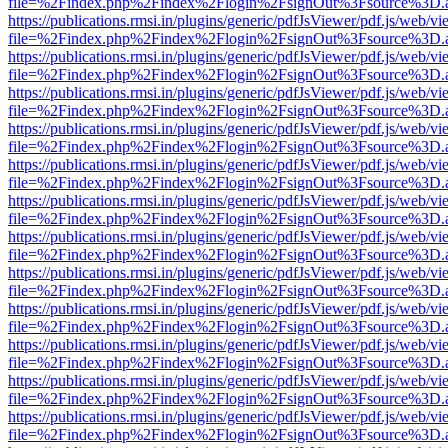
file=%2Findex.php%2Findex%2Flogin%2FsignOut%3Fsource%3D.ame
https://publications.rmsi.in/plugins/generic/pdfJsViewer/pdf.js/web/v
file=%2Findex.php%2Findex%2Flogin%2FsignOut%3Fsource%3D.ame
https://publications.rmsi.in/plugins/generic/pdfJsViewer/pdf.js/web/v
file=%2Findex.php%2Findex%2Flogin%2FsignOut%3Fsource%3D.ame
https://publications.rmsi.in/plugins/generic/pdfJsViewer/pdf.js/web/v
file=%2Findex.php%2Findex%2Flogin%2FsignOut%3Fsource%3D.ame
https://publications.rmsi.in/plugins/generic/pdfJsViewer/pdf.js/web/v
file=%2Findex.php%2Findex%2Flogin%2FsignOut%3Fsource%3D.ame
https://publications.rmsi.in/plugins/generic/pdfJsViewer/pdf.js/web/v
file=%2Findex.php%2Findex%2Flogin%2FsignOut%3Fsource%3D.ame
https://publications.rmsi.in/plugins/generic/pdfJsViewer/pdf.js/web/v
file=%2Findex.php%2Findex%2Flogin%2FsignOut%3Fsource%3D.ame
https://publications.rmsi.in/plugins/generic/pdfJsViewer/pdf.js/web/v
file=%2Findex.php%2Findex%2Flogin%2FsignOut%3Fsource%3D.ame
https://publications.rmsi.in/plugins/generic/pdfJsViewer/pdf.js/web/v
file=%2Findex.php%2Findex%2Flogin%2FsignOut%3Fsource%3D.ame
https://publications.rmsi.in/plugins/generic/pdfJsViewer/pdf.js/web/v
file=%2Findex.php%2Findex%2Flogin%2FsignOut%3Fsource%3D.ame
https://publications.rmsi.in/plugins/generic/pdfJsViewer/pdf.js/web/v
file=%2Findex.php%2Findex%2Flogin%2FsignOut%3Fsource%3D.ame
https://publications.rmsi.in/plugins/generic/pdfJsViewer/pdf.js/web/v
file=%2Findex.php%2Findex%2Flogin%2FsignOut%3Fsource%3D.ame
https://publications.rmsi.in/plugins/generic/pdfJsViewer/pdf.js/web/v
file=%2Findex.php%2Findex%2Flogin%2FsignOut%3Fsource%3D.ame