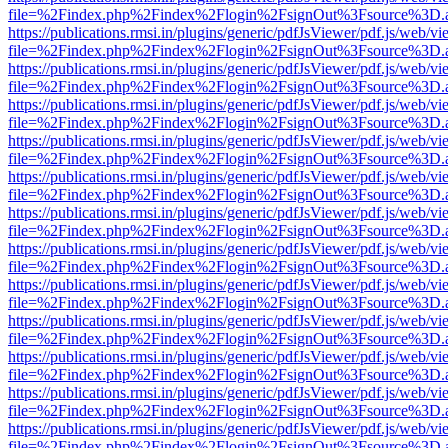
file=%2Findex.php%2Findex%2Flogin%2FsignOut%3Fsource%3D.ame
https://publications.rmsi.in/plugins/generic/pdfJsViewer/pdf.js/web/v
file=%2Findex.php%2Findex%2Flogin%2FsignOut%3Fsource%3D.ame
https://publications.rmsi.in/plugins/generic/pdfJsViewer/pdf.js/web/v
file=%2Findex.php%2Findex%2Flogin%2FsignOut%3Fsource%3D.ame
https://publications.rmsi.in/plugins/generic/pdfJsViewer/pdf.js/web/v
file=%2Findex.php%2Findex%2Flogin%2FsignOut%3Fsource%3D.ame
https://publications.rmsi.in/plugins/generic/pdfJsViewer/pdf.js/web/v
file=%2Findex.php%2Findex%2Flogin%2FsignOut%3Fsource%3D.ame
https://publications.rmsi.in/plugins/generic/pdfJsViewer/pdf.js/web/v
file=%2Findex.php%2Findex%2Flogin%2FsignOut%3Fsource%3D.ame
https://publications.rmsi.in/plugins/generic/pdfJsViewer/pdf.js/web/v
file=%2Findex.php%2Findex%2Flogin%2FsignOut%3Fsource%3D.ame
https://publications.rmsi.in/plugins/generic/pdfJsViewer/pdf.js/web/v
file=%2Findex.php%2Findex%2Flogin%2FsignOut%3Fsource%3D.ame
https://publications.rmsi.in/plugins/generic/pdfJsViewer/pdf.js/web/v
file=%2Findex.php%2Findex%2Flogin%2FsignOut%3Fsource%3D.ame
https://publications.rmsi.in/plugins/generic/pdfJsViewer/pdf.js/web/v
file=%2Findex.php%2Findex%2Flogin%2FsignOut%3Fsource%3D.ame
https://publications.rmsi.in/plugins/generic/pdfJsViewer/pdf.js/web/v
file=%2Findex.php%2Findex%2Flogin%2FsignOut%3Fsource%3D.ame
https://publications.rmsi.in/plugins/generic/pdfJsViewer/pdf.js/web/v
file=%2Findex.php%2Findex%2Flogin%2FsignOut%3Fsource%3D.ame
https://publications.rmsi.in/plugins/generic/pdfJsViewer/pdf.js/web/v
file=%2Findex.php%2Findex%2Flogin%2FsignOut%3Fsource%3D.ame