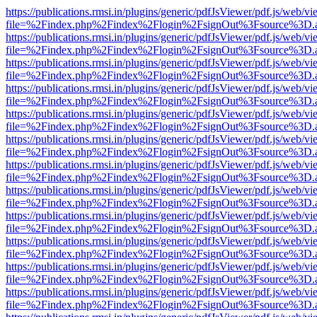
https://publications.rmsi.in/plugins/generic/pdfJsViewer/pdf.js/web/v
file=%2Findex.php%2Findex%2Flogin%2FsignOut%3Fsource%3D.ame
https://publications.rmsi.in/plugins/generic/pdfJsViewer/pdf.js/web/v
file=%2Findex.php%2Findex%2Flogin%2FsignOut%3Fsource%3D.ame
https://publications.rmsi.in/plugins/generic/pdfJsViewer/pdf.js/web/v
file=%2Findex.php%2Findex%2Flogin%2FsignOut%3Fsource%3D.ame
https://publications.rmsi.in/plugins/generic/pdfJsViewer/pdf.js/web/v
file=%2Findex.php%2Findex%2Flogin%2FsignOut%3Fsource%3D.ame
https://publications.rmsi.in/plugins/generic/pdfJsViewer/pdf.js/web/v
file=%2Findex.php%2Findex%2Flogin%2FsignOut%3Fsource%3D.ame
https://publications.rmsi.in/plugins/generic/pdfJsViewer/pdf.js/web/v
file=%2Findex.php%2Findex%2Flogin%2FsignOut%3Fsource%3D.ame
https://publications.rmsi.in/plugins/generic/pdfJsViewer/pdf.js/web/v
file=%2Findex.php%2Findex%2Flogin%2FsignOut%3Fsource%3D.ame
https://publications.rmsi.in/plugins/generic/pdfJsViewer/pdf.js/web/v
file=%2Findex.php%2Findex%2Flogin%2FsignOut%3Fsource%3D.ame
https://publications.rmsi.in/plugins/generic/pdfJsViewer/pdf.js/web/v
file=%2Findex.php%2Findex%2Flogin%2FsignOut%3Fsource%3D.ame
https://publications.rmsi.in/plugins/generic/pdfJsViewer/pdf.js/web/v
file=%2Findex.php%2Findex%2Flogin%2FsignOut%3Fsource%3D.ame
https://publications.rmsi.in/plugins/generic/pdfJsViewer/pdf.js/web/v
file=%2Findex.php%2Findex%2Flogin%2FsignOut%3Fsource%3D.ame
https://publications.rmsi.in/plugins/generic/pdfJsViewer/pdf.js/web/v
file=%2Findex.php%2Findex%2Flogin%2FsignOut%3Fsource%3D.ame