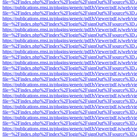
file=%2Findex.php%2Findex%2Flogin%2FsignOut%3Fsource%3D.ame
https://publications.rmsi.in/plugins/generic/pdfJsViewer/pdf.js/web/v
file=%2Findex.php%2Findex%2Flogin%2FsignOut%3Fsource%3D.ame
https://publications.rmsi.in/plugins/generic/pdfJsViewer/pdf.js/web/v
file=%2Findex.php%2Findex%2Flogin%2FsignOut%3Fsource%3D.ame
https://publications.rmsi.in/plugins/generic/pdfJsViewer/pdf.js/web/v
file=%2Findex.php%2Findex%2Flogin%2FsignOut%3Fsource%3D.ame
https://publications.rmsi.in/plugins/generic/pdfJsViewer/pdf.js/web/v
file=%2Findex.php%2Findex%2Flogin%2FsignOut%3Fsource%3D.ame
https://publications.rmsi.in/plugins/generic/pdfJsViewer/pdf.js/web/v
file=%2Findex.php%2Findex%2Flogin%2FsignOut%3Fsource%3D.ame
https://publications.rmsi.in/plugins/generic/pdfJsViewer/pdf.js/web/v
file=%2Findex.php%2Findex%2Flogin%2FsignOut%3Fsource%3D.ame
https://publications.rmsi.in/plugins/generic/pdfJsViewer/pdf.js/web/v
file=%2Findex.php%2Findex%2Flogin%2FsignOut%3Fsource%3D.ame
https://publications.rmsi.in/plugins/generic/pdfJsViewer/pdf.js/web/v
file=%2Findex.php%2Findex%2Flogin%2FsignOut%3Fsource%3D.ame
https://publications.rmsi.in/plugins/generic/pdfJsViewer/pdf.js/web/v
file=%2Findex.php%2Findex%2Flogin%2FsignOut%3Fsource%3D.ame
https://publications.rmsi.in/plugins/generic/pdfJsViewer/pdf.js/web/v
file=%2Findex.php%2Findex%2Flogin%2FsignOut%3Fsource%3D.ame
https://publications.rmsi.in/plugins/generic/pdfJsViewer/pdf.js/web/v
file=%2Findex.php%2Findex%2Flogin%2FsignOut%3Fsource%3D.ame
https://publications.rmsi.in/plugins/generic/pdfJsViewer/pdf.js/web/v
file=%2Findex.php%2Findex%2Flogin%2FsignOut%3Fsource%3D.ame