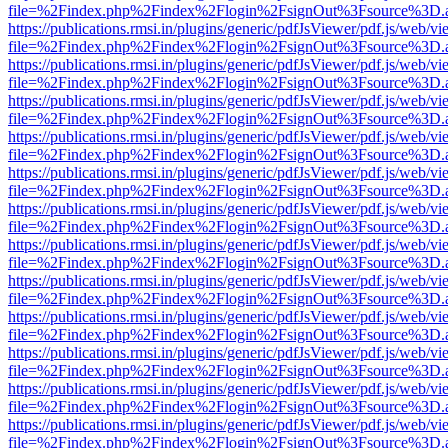
file=%2Findex.php%2Findex%2Flogin%2FsignOut%3Fsource%3D.ame
https://publications.rmsi.in/plugins/generic/pdfJsViewer/pdf.js/web/v
file=%2Findex.php%2Findex%2Flogin%2FsignOut%3Fsource%3D.ame
https://publications.rmsi.in/plugins/generic/pdfJsViewer/pdf.js/web/v
file=%2Findex.php%2Findex%2Flogin%2FsignOut%3Fsource%3D.ame
https://publications.rmsi.in/plugins/generic/pdfJsViewer/pdf.js/web/v
file=%2Findex.php%2Findex%2Flogin%2FsignOut%3Fsource%3D.ame
https://publications.rmsi.in/plugins/generic/pdfJsViewer/pdf.js/web/v
file=%2Findex.php%2Findex%2Flogin%2FsignOut%3Fsource%3D.ame
https://publications.rmsi.in/plugins/generic/pdfJsViewer/pdf.js/web/v
file=%2Findex.php%2Findex%2Flogin%2FsignOut%3Fsource%3D.ame
https://publications.rmsi.in/plugins/generic/pdfJsViewer/pdf.js/web/v
file=%2Findex.php%2Findex%2Flogin%2FsignOut%3Fsource%3D.ame
https://publications.rmsi.in/plugins/generic/pdfJsViewer/pdf.js/web/v
file=%2Findex.php%2Findex%2Flogin%2FsignOut%3Fsource%3D.ame
https://publications.rmsi.in/plugins/generic/pdfJsViewer/pdf.js/web/v
file=%2Findex.php%2Findex%2Flogin%2FsignOut%3Fsource%3D.ame
https://publications.rmsi.in/plugins/generic/pdfJsViewer/pdf.js/web/v
file=%2Findex.php%2Findex%2Flogin%2FsignOut%3Fsource%3D.ame
https://publications.rmsi.in/plugins/generic/pdfJsViewer/pdf.js/web/v
file=%2Findex.php%2Findex%2Flogin%2FsignOut%3Fsource%3D.ame
https://publications.rmsi.in/plugins/generic/pdfJsViewer/pdf.js/web/v
file=%2Findex.php%2Findex%2Flogin%2FsignOut%3Fsource%3D.ame
https://publications.rmsi.in/plugins/generic/pdfJsViewer/pdf.js/web/v
file=%2Findex.php%2Findex%2Flogin%2FsignOut%3Fsource%3D.ame