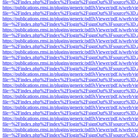
file=%2Findex.php%2Findex%2Flogin%2FsignOut%3Fsource%3D.ame
https://publications.rmsi.in/plugins/generic/pdfJsViewer/pdf.js/web/v
file=%2Findex.php%2Findex%2Flogin%2FsignOut%3Fsource%3D.ame
https://publications.rmsi.in/plugins/generic/pdfJsViewer/pdf.js/web/v
file=%2Findex.php%2Findex%2Flogin%2FsignOut%3Fsource%3D.ame
https://publications.rmsi.in/plugins/generic/pdfJsViewer/pdf.js/web/v
file=%2Findex.php%2Findex%2Flogin%2FsignOut%3Fsource%3D.ame
https://publications.rmsi.in/plugins/generic/pdfJsViewer/pdf.js/web/v
file=%2Findex.php%2Findex%2Flogin%2FsignOut%3Fsource%3D.ame
https://publications.rmsi.in/plugins/generic/pdfJsViewer/pdf.js/web/v
file=%2Findex.php%2Findex%2Flogin%2FsignOut%3Fsource%3D.ame
https://publications.rmsi.in/plugins/generic/pdfJsViewer/pdf.js/web/v
file=%2Findex.php%2Findex%2Flogin%2FsignOut%3Fsource%3D.ame
https://publications.rmsi.in/plugins/generic/pdfJsViewer/pdf.js/web/v
file=%2Findex.php%2Findex%2Flogin%2FsignOut%3Fsource%3D.ame
https://publications.rmsi.in/plugins/generic/pdfJsViewer/pdf.js/web/v
file=%2Findex.php%2Findex%2Flogin%2FsignOut%3Fsource%3D.ame
https://publications.rmsi.in/plugins/generic/pdfJsViewer/pdf.js/web/v
file=%2Findex.php%2Findex%2Flogin%2FsignOut%3Fsource%3D.ame
https://publications.rmsi.in/plugins/generic/pdfJsViewer/pdf.js/web/v
file=%2Findex.php%2Findex%2Flogin%2FsignOut%3Fsource%3D.ame
https://publications.rmsi.in/plugins/generic/pdfJsViewer/pdf.js/web/v
file=%2Findex.php%2Findex%2Flogin%2FsignOut%3Fsource%3D.ame
https://publications.rmsi.in/plugins/generic/pdfJsViewer/pdf.js/web/v
file=%2Findex.php%2Findex%2Flogin%2FsignOut%3Fsource%3D.ame