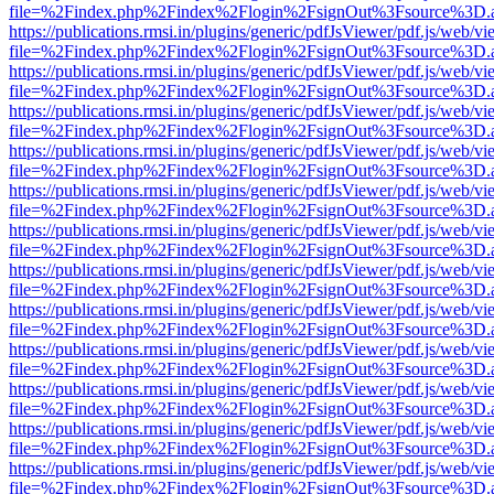
file=%2Findex.php%2Findex%2Flogin%2FsignOut%3Fsource%3D.ame
https://publications.rmsi.in/plugins/generic/pdfJsViewer/pdf.js/web/v
file=%2Findex.php%2Findex%2Flogin%2FsignOut%3Fsource%3D.ame
https://publications.rmsi.in/plugins/generic/pdfJsViewer/pdf.js/web/v
file=%2Findex.php%2Findex%2Flogin%2FsignOut%3Fsource%3D.ame
https://publications.rmsi.in/plugins/generic/pdfJsViewer/pdf.js/web/v
file=%2Findex.php%2Findex%2Flogin%2FsignOut%3Fsource%3D.ame
https://publications.rmsi.in/plugins/generic/pdfJsViewer/pdf.js/web/v
file=%2Findex.php%2Findex%2Flogin%2FsignOut%3Fsource%3D.ame
https://publications.rmsi.in/plugins/generic/pdfJsViewer/pdf.js/web/v
file=%2Findex.php%2Findex%2Flogin%2FsignOut%3Fsource%3D.ame
https://publications.rmsi.in/plugins/generic/pdfJsViewer/pdf.js/web/v
file=%2Findex.php%2Findex%2Flogin%2FsignOut%3Fsource%3D.ame
https://publications.rmsi.in/plugins/generic/pdfJsViewer/pdf.js/web/v
file=%2Findex.php%2Findex%2Flogin%2FsignOut%3Fsource%3D.ame
https://publications.rmsi.in/plugins/generic/pdfJsViewer/pdf.js/web/v
file=%2Findex.php%2Findex%2Flogin%2FsignOut%3Fsource%3D.ame
https://publications.rmsi.in/plugins/generic/pdfJsViewer/pdf.js/web/v
file=%2Findex.php%2Findex%2Flogin%2FsignOut%3Fsource%3D.ame
https://publications.rmsi.in/plugins/generic/pdfJsViewer/pdf.js/web/v
file=%2Findex.php%2Findex%2Flogin%2FsignOut%3Fsource%3D.ame
https://publications.rmsi.in/plugins/generic/pdfJsViewer/pdf.js/web/v
file=%2Findex.php%2Findex%2Flogin%2FsignOut%3Fsource%3D.ame
https://publications.rmsi.in/plugins/generic/pdfJsViewer/pdf.js/web/v
file=%2Findex.php%2Findex%2Flogin%2FsignOut%3Fsource%3D.ame