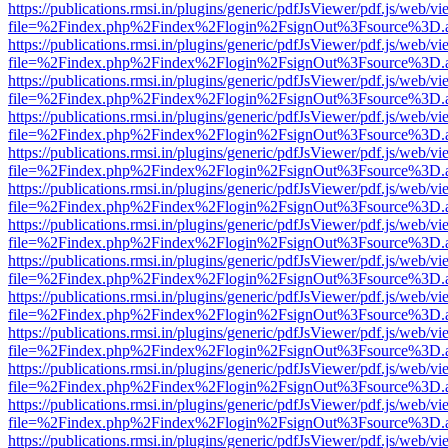
https://publications.rmsi.in/plugins/generic/pdfJsViewer/pdf.js/web/v
file=%2Findex.php%2Findex%2Flogin%2FsignOut%3Fsource%3D.ame
https://publications.rmsi.in/plugins/generic/pdfJsViewer/pdf.js/web/v
file=%2Findex.php%2Findex%2Flogin%2FsignOut%3Fsource%3D.ame
https://publications.rmsi.in/plugins/generic/pdfJsViewer/pdf.js/web/v
file=%2Findex.php%2Findex%2Flogin%2FsignOut%3Fsource%3D.ame
https://publications.rmsi.in/plugins/generic/pdfJsViewer/pdf.js/web/v
file=%2Findex.php%2Findex%2Flogin%2FsignOut%3Fsource%3D.ame
https://publications.rmsi.in/plugins/generic/pdfJsViewer/pdf.js/web/v
file=%2Findex.php%2Findex%2Flogin%2FsignOut%3Fsource%3D.ame
https://publications.rmsi.in/plugins/generic/pdfJsViewer/pdf.js/web/v
file=%2Findex.php%2Findex%2Flogin%2FsignOut%3Fsource%3D.ame
https://publications.rmsi.in/plugins/generic/pdfJsViewer/pdf.js/web/v
file=%2Findex.php%2Findex%2Flogin%2FsignOut%3Fsource%3D.ame
https://publications.rmsi.in/plugins/generic/pdfJsViewer/pdf.js/web/v
file=%2Findex.php%2Findex%2Flogin%2FsignOut%3Fsource%3D.ame
https://publications.rmsi.in/plugins/generic/pdfJsViewer/pdf.js/web/v
file=%2Findex.php%2Findex%2Flogin%2FsignOut%3Fsource%3D.ame
https://publications.rmsi.in/plugins/generic/pdfJsViewer/pdf.js/web/v
file=%2Findex.php%2Findex%2Flogin%2FsignOut%3Fsource%3D.ame
https://publications.rmsi.in/plugins/generic/pdfJsViewer/pdf.js/web/v
file=%2Findex.php%2Findex%2Flogin%2FsignOut%3Fsource%3D.ame
https://publications.rmsi.in/plugins/generic/pdfJsViewer/pdf.js/web/v
file=%2Findex.php%2Findex%2Flogin%2FsignOut%3Fsource%3D.ame
https://publications.rmsi.in/plugins/generic/pdfJsViewer/pdf.js/web/v