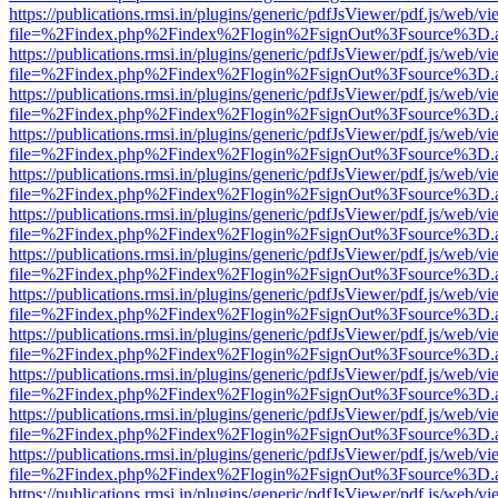
https://publications.rmsi.in/plugins/generic/pdfJsViewer/pdf.js/web/v
file=%2Findex.php%2Findex%2Flogin%2FsignOut%3Fsource%3D.ame
https://publications.rmsi.in/plugins/generic/pdfJsViewer/pdf.js/web/v
file=%2Findex.php%2Findex%2Flogin%2FsignOut%3Fsource%3D.ame
https://publications.rmsi.in/plugins/generic/pdfJsViewer/pdf.js/web/v
file=%2Findex.php%2Findex%2Flogin%2FsignOut%3Fsource%3D.ame
https://publications.rmsi.in/plugins/generic/pdfJsViewer/pdf.js/web/v
file=%2Findex.php%2Findex%2Flogin%2FsignOut%3Fsource%3D.ame
https://publications.rmsi.in/plugins/generic/pdfJsViewer/pdf.js/web/v
file=%2Findex.php%2Findex%2Flogin%2FsignOut%3Fsource%3D.ame
https://publications.rmsi.in/plugins/generic/pdfJsViewer/pdf.js/web/v
file=%2Findex.php%2Findex%2Flogin%2FsignOut%3Fsource%3D.ame
https://publications.rmsi.in/plugins/generic/pdfJsViewer/pdf.js/web/v
file=%2Findex.php%2Findex%2Flogin%2FsignOut%3Fsource%3D.ame
https://publications.rmsi.in/plugins/generic/pdfJsViewer/pdf.js/web/v
file=%2Findex.php%2Findex%2Flogin%2FsignOut%3Fsource%3D.ame
https://publications.rmsi.in/plugins/generic/pdfJsViewer/pdf.js/web/v
file=%2Findex.php%2Findex%2Flogin%2FsignOut%3Fsource%3D.ame
https://publications.rmsi.in/plugins/generic/pdfJsViewer/pdf.js/web/v
file=%2Findex.php%2Findex%2Flogin%2FsignOut%3Fsource%3D.ame
https://publications.rmsi.in/plugins/generic/pdfJsViewer/pdf.js/web/v
file=%2Findex.php%2Findex%2Flogin%2FsignOut%3Fsource%3D.ame
https://publications.rmsi.in/plugins/generic/pdfJsViewer/pdf.js/web/v
file=%2Findex.php%2Findex%2Flogin%2FsignOut%3Fsource%3D.ame
https://publications.rmsi.in/plugins/generic/pdfJsViewer/pdf.js/web/v