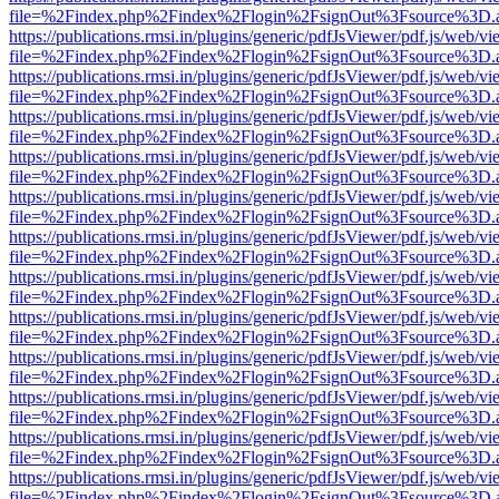
file=%2Findex.php%2Findex%2Flogin%2FsignOut%3Fsource%3D.ame
https://publications.rmsi.in/plugins/generic/pdfJsViewer/pdf.js/web/v
file=%2Findex.php%2Findex%2Flogin%2FsignOut%3Fsource%3D.ame
https://publications.rmsi.in/plugins/generic/pdfJsViewer/pdf.js/web/v
file=%2Findex.php%2Findex%2Flogin%2FsignOut%3Fsource%3D.ame
https://publications.rmsi.in/plugins/generic/pdfJsViewer/pdf.js/web/v
file=%2Findex.php%2Findex%2Flogin%2FsignOut%3Fsource%3D.ame
https://publications.rmsi.in/plugins/generic/pdfJsViewer/pdf.js/web/v
file=%2Findex.php%2Findex%2Flogin%2FsignOut%3Fsource%3D.ame
https://publications.rmsi.in/plugins/generic/pdfJsViewer/pdf.js/web/v
file=%2Findex.php%2Findex%2Flogin%2FsignOut%3Fsource%3D.ame
https://publications.rmsi.in/plugins/generic/pdfJsViewer/pdf.js/web/v
file=%2Findex.php%2Findex%2Flogin%2FsignOut%3Fsource%3D.ame
https://publications.rmsi.in/plugins/generic/pdfJsViewer/pdf.js/web/v
file=%2Findex.php%2Findex%2Flogin%2FsignOut%3Fsource%3D.ame
https://publications.rmsi.in/plugins/generic/pdfJsViewer/pdf.js/web/v
file=%2Findex.php%2Findex%2Flogin%2FsignOut%3Fsource%3D.ame
https://publications.rmsi.in/plugins/generic/pdfJsViewer/pdf.js/web/v
file=%2Findex.php%2Findex%2Flogin%2FsignOut%3Fsource%3D.ame
https://publications.rmsi.in/plugins/generic/pdfJsViewer/pdf.js/web/v
file=%2Findex.php%2Findex%2Flogin%2FsignOut%3Fsource%3D.ame
https://publications.rmsi.in/plugins/generic/pdfJsViewer/pdf.js/web/v
file=%2Findex.php%2Findex%2Flogin%2FsignOut%3Fsource%3D.ame
https://publications.rmsi.in/plugins/generic/pdfJsViewer/pdf.js/web/v
file=%2Findex.php%2Findex%2Flogin%2FsignOut%3Fsource%3D.ame