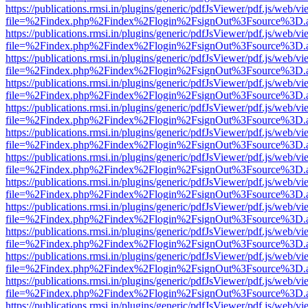
https://publications.rmsi.in/plugins/generic/pdfJsViewer/pdf.js/web/v
file=%2Findex.php%2Findex%2Flogin%2FsignOut%3Fsource%3D.ame
https://publications.rmsi.in/plugins/generic/pdfJsViewer/pdf.js/web/v
file=%2Findex.php%2Findex%2Flogin%2FsignOut%3Fsource%3D.ame
https://publications.rmsi.in/plugins/generic/pdfJsViewer/pdf.js/web/v
file=%2Findex.php%2Findex%2Flogin%2FsignOut%3Fsource%3D.ame
https://publications.rmsi.in/plugins/generic/pdfJsViewer/pdf.js/web/v
file=%2Findex.php%2Findex%2Flogin%2FsignOut%3Fsource%3D.ame
https://publications.rmsi.in/plugins/generic/pdfJsViewer/pdf.js/web/v
file=%2Findex.php%2Findex%2Flogin%2FsignOut%3Fsource%3D.ame
https://publications.rmsi.in/plugins/generic/pdfJsViewer/pdf.js/web/v
file=%2Findex.php%2Findex%2Flogin%2FsignOut%3Fsource%3D.ame
https://publications.rmsi.in/plugins/generic/pdfJsViewer/pdf.js/web/v
file=%2Findex.php%2Findex%2Flogin%2FsignOut%3Fsource%3D.ame
https://publications.rmsi.in/plugins/generic/pdfJsViewer/pdf.js/web/v
file=%2Findex.php%2Findex%2Flogin%2FsignOut%3Fsource%3D.ame
https://publications.rmsi.in/plugins/generic/pdfJsViewer/pdf.js/web/v
file=%2Findex.php%2Findex%2Flogin%2FsignOut%3Fsource%3D.ame
https://publications.rmsi.in/plugins/generic/pdfJsViewer/pdf.js/web/v
file=%2Findex.php%2Findex%2Flogin%2FsignOut%3Fsource%3D.ame
https://publications.rmsi.in/plugins/generic/pdfJsViewer/pdf.js/web/v
file=%2Findex.php%2Findex%2Flogin%2FsignOut%3Fsource%3D.ame
https://publications.rmsi.in/plugins/generic/pdfJsViewer/pdf.js/web/v
file=%2Findex.php%2Findex%2Flogin%2FsignOut%3Fsource%3D.ame
https://publications.rmsi.in/plugins/generic/pdfJsViewer/pdf.js/web/v