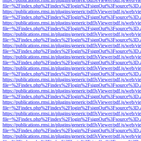
https://publications.rmsi.in/plugins/generic/pdfJsViewer/pdf.js/web/v
file=%2Findex.php%2Findex%2Flogin%2FsignOut%3Fsource%3D.ame
https://publications.rmsi.in/plugins/generic/pdfJsViewer/pdf.js/web/v
file=%2Findex.php%2Findex%2Flogin%2FsignOut%3Fsource%3D.ame
https://publications.rmsi.in/plugins/generic/pdfJsViewer/pdf.js/web/v
file=%2Findex.php%2Findex%2Flogin%2FsignOut%3Fsource%3D.ame
https://publications.rmsi.in/plugins/generic/pdfJsViewer/pdf.js/web/v
file=%2Findex.php%2Findex%2Flogin%2FsignOut%3Fsource%3D.ame
https://publications.rmsi.in/plugins/generic/pdfJsViewer/pdf.js/web/v
file=%2Findex.php%2Findex%2Flogin%2FsignOut%3Fsource%3D.ame
https://publications.rmsi.in/plugins/generic/pdfJsViewer/pdf.js/web/v
file=%2Findex.php%2Findex%2Flogin%2FsignOut%3Fsource%3D.ame
https://publications.rmsi.in/plugins/generic/pdfJsViewer/pdf.js/web/v
file=%2Findex.php%2Findex%2Flogin%2FsignOut%3Fsource%3D.ame
https://publications.rmsi.in/plugins/generic/pdfJsViewer/pdf.js/web/v
file=%2Findex.php%2Findex%2Flogin%2FsignOut%3Fsource%3D.ame
https://publications.rmsi.in/plugins/generic/pdfJsViewer/pdf.js/web/v
file=%2Findex.php%2Findex%2Flogin%2FsignOut%3Fsource%3D.ame
https://publications.rmsi.in/plugins/generic/pdfJsViewer/pdf.js/web/v
file=%2Findex.php%2Findex%2Flogin%2FsignOut%3Fsource%3D.ame
https://publications.rmsi.in/plugins/generic/pdfJsViewer/pdf.js/web/v
file=%2Findex.php%2Findex%2Flogin%2FsignOut%3Fsource%3D.ame
https://publications.rmsi.in/plugins/generic/pdfJsViewer/pdf.js/web/v
file=%2Findex.php%2Findex%2Flogin%2FsignOut%3Fsource%3D.ame
https://publications.rmsi.in/plugins/generic/pdfJsViewer/pdf.js/web/v