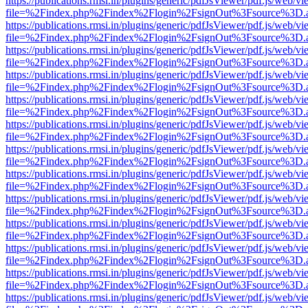
https://publications.rmsi.in/plugins/generic/pdfJsViewer/pdf.js/web/v
file=%2Findex.php%2Findex%2Flogin%2FsignOut%3Fsource%3D.ame
https://publications.rmsi.in/plugins/generic/pdfJsViewer/pdf.js/web/v
file=%2Findex.php%2Findex%2Flogin%2FsignOut%3Fsource%3D.ame
https://publications.rmsi.in/plugins/generic/pdfJsViewer/pdf.js/web/v
file=%2Findex.php%2Findex%2Flogin%2FsignOut%3Fsource%3D.ame
https://publications.rmsi.in/plugins/generic/pdfJsViewer/pdf.js/web/v
file=%2Findex.php%2Findex%2Flogin%2FsignOut%3Fsource%3D.ame
https://publications.rmsi.in/plugins/generic/pdfJsViewer/pdf.js/web/v
file=%2Findex.php%2Findex%2Flogin%2FsignOut%3Fsource%3D.ame
https://publications.rmsi.in/plugins/generic/pdfJsViewer/pdf.js/web/v
file=%2Findex.php%2Findex%2Flogin%2FsignOut%3Fsource%3D.ame
https://publications.rmsi.in/plugins/generic/pdfJsViewer/pdf.js/web/v
file=%2Findex.php%2Findex%2Flogin%2FsignOut%3Fsource%3D.ame
https://publications.rmsi.in/plugins/generic/pdfJsViewer/pdf.js/web/v
file=%2Findex.php%2Findex%2Flogin%2FsignOut%3Fsource%3D.ame
https://publications.rmsi.in/plugins/generic/pdfJsViewer/pdf.js/web/v
file=%2Findex.php%2Findex%2Flogin%2FsignOut%3Fsource%3D.ame
https://publications.rmsi.in/plugins/generic/pdfJsViewer/pdf.js/web/v
file=%2Findex.php%2Findex%2Flogin%2FsignOut%3Fsource%3D.ame
https://publications.rmsi.in/plugins/generic/pdfJsViewer/pdf.js/web/v
file=%2Findex.php%2Findex%2Flogin%2FsignOut%3Fsource%3D.ame
https://publications.rmsi.in/plugins/generic/pdfJsViewer/pdf.js/web/v
file=%2Findex.php%2Findex%2Flogin%2FsignOut%3Fsource%3D.ame
https://publications.rmsi.in/plugins/generic/pdfJsViewer/pdf.js/web/v