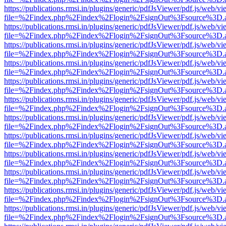
https://publications.rmsi.in/plugins/generic/pdfJsViewer/pdf.js/web/v
file=%2Findex.php%2Findex%2Flogin%2FsignOut%3Fsource%3D.ame
https://publications.rmsi.in/plugins/generic/pdfJsViewer/pdf.js/web/v
file=%2Findex.php%2Findex%2Flogin%2FsignOut%3Fsource%3D.ame
https://publications.rmsi.in/plugins/generic/pdfJsViewer/pdf.js/web/v
file=%2Findex.php%2Findex%2Flogin%2FsignOut%3Fsource%3D.ame
https://publications.rmsi.in/plugins/generic/pdfJsViewer/pdf.js/web/v
file=%2Findex.php%2Findex%2Flogin%2FsignOut%3Fsource%3D.ame
https://publications.rmsi.in/plugins/generic/pdfJsViewer/pdf.js/web/v
file=%2Findex.php%2Findex%2Flogin%2FsignOut%3Fsource%3D.ame
https://publications.rmsi.in/plugins/generic/pdfJsViewer/pdf.js/web/v
file=%2Findex.php%2Findex%2Flogin%2FsignOut%3Fsource%3D.ame
https://publications.rmsi.in/plugins/generic/pdfJsViewer/pdf.js/web/v
file=%2Findex.php%2Findex%2Flogin%2FsignOut%3Fsource%3D.ame
https://publications.rmsi.in/plugins/generic/pdfJsViewer/pdf.js/web/v
file=%2Findex.php%2Findex%2Flogin%2FsignOut%3Fsource%3D.ame
https://publications.rmsi.in/plugins/generic/pdfJsViewer/pdf.js/web/v
file=%2Findex.php%2Findex%2Flogin%2FsignOut%3Fsource%3D.ame
https://publications.rmsi.in/plugins/generic/pdfJsViewer/pdf.js/web/v
file=%2Findex.php%2Findex%2Flogin%2FsignOut%3Fsource%3D.ame
https://publications.rmsi.in/plugins/generic/pdfJsViewer/pdf.js/web/v
file=%2Findex.php%2Findex%2Flogin%2FsignOut%3Fsource%3D.ame
https://publications.rmsi.in/plugins/generic/pdfJsViewer/pdf.js/web/v
file=%2Findex.php%2Findex%2Flogin%2FsignOut%3Fsource%3D.ame