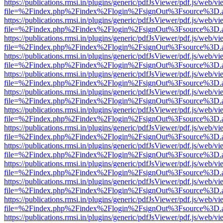
https://publications.rmsi.in/plugins/generic/pdfJsViewer/pdf.js/web/v
file=%2Findex.php%2Findex%2Flogin%2FsignOut%3Fsource%3D.ame
https://publications.rmsi.in/plugins/generic/pdfJsViewer/pdf.js/web/v
file=%2Findex.php%2Findex%2Flogin%2FsignOut%3Fsource%3D.ame
https://publications.rmsi.in/plugins/generic/pdfJsViewer/pdf.js/web/v
file=%2Findex.php%2Findex%2Flogin%2FsignOut%3Fsource%3D.ame
https://publications.rmsi.in/plugins/generic/pdfJsViewer/pdf.js/web/v
file=%2Findex.php%2Findex%2Flogin%2FsignOut%3Fsource%3D.ame
https://publications.rmsi.in/plugins/generic/pdfJsViewer/pdf.js/web/v
file=%2Findex.php%2Findex%2Flogin%2FsignOut%3Fsource%3D.ame
https://publications.rmsi.in/plugins/generic/pdfJsViewer/pdf.js/web/v
file=%2Findex.php%2Findex%2Flogin%2FsignOut%3Fsource%3D.ame
https://publications.rmsi.in/plugins/generic/pdfJsViewer/pdf.js/web/v
file=%2Findex.php%2Findex%2Flogin%2FsignOut%3Fsource%3D.ame
https://publications.rmsi.in/plugins/generic/pdfJsViewer/pdf.js/web/v
file=%2Findex.php%2Findex%2Flogin%2FsignOut%3Fsource%3D.ame
https://publications.rmsi.in/plugins/generic/pdfJsViewer/pdf.js/web/v
file=%2Findex.php%2Findex%2Flogin%2FsignOut%3Fsource%3D.ame
https://publications.rmsi.in/plugins/generic/pdfJsViewer/pdf.js/web/v
file=%2Findex.php%2Findex%2Flogin%2FsignOut%3Fsource%3D.ame
https://publications.rmsi.in/plugins/generic/pdfJsViewer/pdf.js/web/v
file=%2Findex.php%2Findex%2Flogin%2FsignOut%3Fsource%3D.ame
https://publications.rmsi.in/plugins/generic/pdfJsViewer/pdf.js/web/v
file=%2Findex.php%2Findex%2Flogin%2FsignOut%3Fsource%3D.ame
https://publications.rmsi.in/plugins/generic/pdfJsViewer/pdf.js/web/v