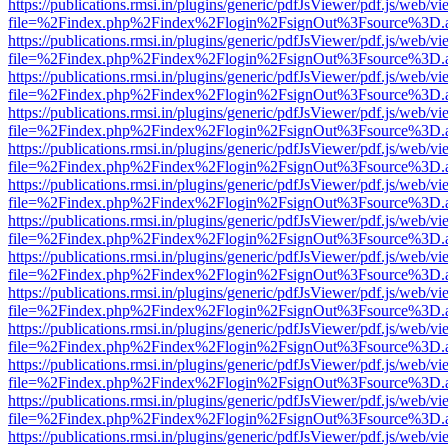
https://publications.rmsi.in/plugins/generic/pdfJsViewer/pdf.js/web/v
file=%2Findex.php%2Findex%2Flogin%2FsignOut%3Fsource%3D.ame
https://publications.rmsi.in/plugins/generic/pdfJsViewer/pdf.js/web/v
file=%2Findex.php%2Findex%2Flogin%2FsignOut%3Fsource%3D.ame
https://publications.rmsi.in/plugins/generic/pdfJsViewer/pdf.js/web/v
file=%2Findex.php%2Findex%2Flogin%2FsignOut%3Fsource%3D.ame
https://publications.rmsi.in/plugins/generic/pdfJsViewer/pdf.js/web/v
file=%2Findex.php%2Findex%2Flogin%2FsignOut%3Fsource%3D.ame
https://publications.rmsi.in/plugins/generic/pdfJsViewer/pdf.js/web/v
file=%2Findex.php%2Findex%2Flogin%2FsignOut%3Fsource%3D.ame
https://publications.rmsi.in/plugins/generic/pdfJsViewer/pdf.js/web/v
file=%2Findex.php%2Findex%2Flogin%2FsignOut%3Fsource%3D.ame
https://publications.rmsi.in/plugins/generic/pdfJsViewer/pdf.js/web/v
file=%2Findex.php%2Findex%2Flogin%2FsignOut%3Fsource%3D.ame
https://publications.rmsi.in/plugins/generic/pdfJsViewer/pdf.js/web/v
file=%2Findex.php%2Findex%2Flogin%2FsignOut%3Fsource%3D.ame
https://publications.rmsi.in/plugins/generic/pdfJsViewer/pdf.js/web/v
file=%2Findex.php%2Findex%2Flogin%2FsignOut%3Fsource%3D.ame
https://publications.rmsi.in/plugins/generic/pdfJsViewer/pdf.js/web/v
file=%2Findex.php%2Findex%2Flogin%2FsignOut%3Fsource%3D.ame
https://publications.rmsi.in/plugins/generic/pdfJsViewer/pdf.js/web/v
file=%2Findex.php%2Findex%2Flogin%2FsignOut%3Fsource%3D.ame
https://publications.rmsi.in/plugins/generic/pdfJsViewer/pdf.js/web/v
file=%2Findex.php%2Findex%2Flogin%2FsignOut%3Fsource%3D.ame
https://publications.rmsi.in/plugins/generic/pdfJsViewer/pdf.js/web/v