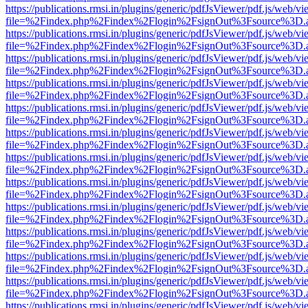
https://publications.rmsi.in/plugins/generic/pdfJsViewer/pdf.js/web/v
file=%2Findex.php%2Findex%2Flogin%2FsignOut%3Fsource%3D.ame
https://publications.rmsi.in/plugins/generic/pdfJsViewer/pdf.js/web/v
file=%2Findex.php%2Findex%2Flogin%2FsignOut%3Fsource%3D.ame
https://publications.rmsi.in/plugins/generic/pdfJsViewer/pdf.js/web/v
file=%2Findex.php%2Findex%2Flogin%2FsignOut%3Fsource%3D.ame
https://publications.rmsi.in/plugins/generic/pdfJsViewer/pdf.js/web/v
file=%2Findex.php%2Findex%2Flogin%2FsignOut%3Fsource%3D.ame
https://publications.rmsi.in/plugins/generic/pdfJsViewer/pdf.js/web/v
file=%2Findex.php%2Findex%2Flogin%2FsignOut%3Fsource%3D.ame
https://publications.rmsi.in/plugins/generic/pdfJsViewer/pdf.js/web/v
file=%2Findex.php%2Findex%2Flogin%2FsignOut%3Fsource%3D.ame
https://publications.rmsi.in/plugins/generic/pdfJsViewer/pdf.js/web/v
file=%2Findex.php%2Findex%2Flogin%2FsignOut%3Fsource%3D.ame
https://publications.rmsi.in/plugins/generic/pdfJsViewer/pdf.js/web/v
file=%2Findex.php%2Findex%2Flogin%2FsignOut%3Fsource%3D.ame
https://publications.rmsi.in/plugins/generic/pdfJsViewer/pdf.js/web/v
file=%2Findex.php%2Findex%2Flogin%2FsignOut%3Fsource%3D.ame
https://publications.rmsi.in/plugins/generic/pdfJsViewer/pdf.js/web/v
file=%2Findex.php%2Findex%2Flogin%2FsignOut%3Fsource%3D.ame
https://publications.rmsi.in/plugins/generic/pdfJsViewer/pdf.js/web/v
file=%2Findex.php%2Findex%2Flogin%2FsignOut%3Fsource%3D.ame
https://publications.rmsi.in/plugins/generic/pdfJsViewer/pdf.js/web/v
file=%2Findex.php%2Findex%2Flogin%2FsignOut%3Fsource%3D.ame
https://publications.rmsi.in/plugins/generic/pdfJsViewer/pdf.js/web/v