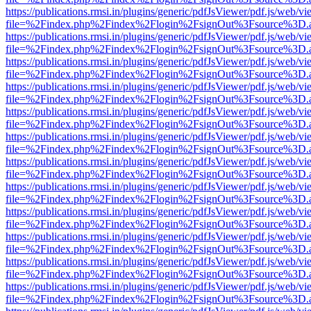
https://publications.rmsi.in/plugins/generic/pdfJsViewer/pdf.js/web/v
file=%2Findex.php%2Findex%2Flogin%2FsignOut%3Fsource%3D.ame
https://publications.rmsi.in/plugins/generic/pdfJsViewer/pdf.js/web/v
file=%2Findex.php%2Findex%2Flogin%2FsignOut%3Fsource%3D.ame
https://publications.rmsi.in/plugins/generic/pdfJsViewer/pdf.js/web/v
file=%2Findex.php%2Findex%2Flogin%2FsignOut%3Fsource%3D.ame
https://publications.rmsi.in/plugins/generic/pdfJsViewer/pdf.js/web/v
file=%2Findex.php%2Findex%2Flogin%2FsignOut%3Fsource%3D.ame
https://publications.rmsi.in/plugins/generic/pdfJsViewer/pdf.js/web/v
file=%2Findex.php%2Findex%2Flogin%2FsignOut%3Fsource%3D.ame
https://publications.rmsi.in/plugins/generic/pdfJsViewer/pdf.js/web/v
file=%2Findex.php%2Findex%2Flogin%2FsignOut%3Fsource%3D.ame
https://publications.rmsi.in/plugins/generic/pdfJsViewer/pdf.js/web/v
file=%2Findex.php%2Findex%2Flogin%2FsignOut%3Fsource%3D.ame
https://publications.rmsi.in/plugins/generic/pdfJsViewer/pdf.js/web/v
file=%2Findex.php%2Findex%2Flogin%2FsignOut%3Fsource%3D.ame
https://publications.rmsi.in/plugins/generic/pdfJsViewer/pdf.js/web/v
file=%2Findex.php%2Findex%2Flogin%2FsignOut%3Fsource%3D.ame
https://publications.rmsi.in/plugins/generic/pdfJsViewer/pdf.js/web/v
file=%2Findex.php%2Findex%2Flogin%2FsignOut%3Fsource%3D.ame
https://publications.rmsi.in/plugins/generic/pdfJsViewer/pdf.js/web/v
file=%2Findex.php%2Findex%2Flogin%2FsignOut%3Fsource%3D.ame
https://publications.rmsi.in/plugins/generic/pdfJsViewer/pdf.js/web/v
file=%2Findex.php%2Findex%2Flogin%2FsignOut%3Fsource%3D.ame