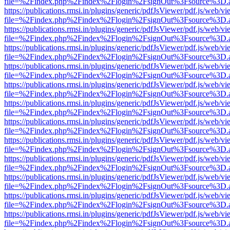
file=%2Findex.php%2Findex%2Flogin%2FsignOut%3Fsource%3D.ame
https://publications.rmsi.in/plugins/generic/pdfJsViewer/pdf.js/web/v
file=%2Findex.php%2Findex%2Flogin%2FsignOut%3Fsource%3D.ame
https://publications.rmsi.in/plugins/generic/pdfJsViewer/pdf.js/web/v
file=%2Findex.php%2Findex%2Flogin%2FsignOut%3Fsource%3D.ame
https://publications.rmsi.in/plugins/generic/pdfJsViewer/pdf.js/web/v
file=%2Findex.php%2Findex%2Flogin%2FsignOut%3Fsource%3D.ame
https://publications.rmsi.in/plugins/generic/pdfJsViewer/pdf.js/web/v
file=%2Findex.php%2Findex%2Flogin%2FsignOut%3Fsource%3D.ame
https://publications.rmsi.in/plugins/generic/pdfJsViewer/pdf.js/web/v
file=%2Findex.php%2Findex%2Flogin%2FsignOut%3Fsource%3D.ame
https://publications.rmsi.in/plugins/generic/pdfJsViewer/pdf.js/web/v
file=%2Findex.php%2Findex%2Flogin%2FsignOut%3Fsource%3D.ame
https://publications.rmsi.in/plugins/generic/pdfJsViewer/pdf.js/web/v
file=%2Findex.php%2Findex%2Flogin%2FsignOut%3Fsource%3D.ame
https://publications.rmsi.in/plugins/generic/pdfJsViewer/pdf.js/web/v
file=%2Findex.php%2Findex%2Flogin%2FsignOut%3Fsource%3D.ame
https://publications.rmsi.in/plugins/generic/pdfJsViewer/pdf.js/web/v
file=%2Findex.php%2Findex%2Flogin%2FsignOut%3Fsource%3D.ame
https://publications.rmsi.in/plugins/generic/pdfJsViewer/pdf.js/web/v
file=%2Findex.php%2Findex%2Flogin%2FsignOut%3Fsource%3D.ame
https://publications.rmsi.in/plugins/generic/pdfJsViewer/pdf.js/web/v
file=%2Findex.php%2Findex%2Flogin%2FsignOut%3Fsource%3D.ame
https://publications.rmsi.in/plugins/generic/pdfJsViewer/pdf.js/web/v
file=%2Findex.php%2Findex%2Flogin%2FsignOut%3Fsource%3D.ame