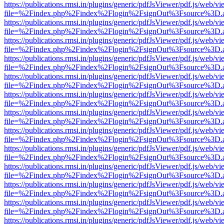
https://publications.rmsi.in/plugins/generic/pdfJsViewer/pdf.js/web/v
file=%2Findex.php%2Findex%2Flogin%2FsignOut%3Fsource%3D.ame
https://publications.rmsi.in/plugins/generic/pdfJsViewer/pdf.js/web/v
file=%2Findex.php%2Findex%2Flogin%2FsignOut%3Fsource%3D.ame
https://publications.rmsi.in/plugins/generic/pdfJsViewer/pdf.js/web/v
file=%2Findex.php%2Findex%2Flogin%2FsignOut%3Fsource%3D.ame
https://publications.rmsi.in/plugins/generic/pdfJsViewer/pdf.js/web/v
file=%2Findex.php%2Findex%2Flogin%2FsignOut%3Fsource%3D.ame
https://publications.rmsi.in/plugins/generic/pdfJsViewer/pdf.js/web/v
file=%2Findex.php%2Findex%2Flogin%2FsignOut%3Fsource%3D.ame
https://publications.rmsi.in/plugins/generic/pdfJsViewer/pdf.js/web/v
file=%2Findex.php%2Findex%2Flogin%2FsignOut%3Fsource%3D.ame
https://publications.rmsi.in/plugins/generic/pdfJsViewer/pdf.js/web/v
file=%2Findex.php%2Findex%2Flogin%2FsignOut%3Fsource%3D.ame
https://publications.rmsi.in/plugins/generic/pdfJsViewer/pdf.js/web/v
file=%2Findex.php%2Findex%2Flogin%2FsignOut%3Fsource%3D.ame
https://publications.rmsi.in/plugins/generic/pdfJsViewer/pdf.js/web/v
file=%2Findex.php%2Findex%2Flogin%2FsignOut%3Fsource%3D.ame
https://publications.rmsi.in/plugins/generic/pdfJsViewer/pdf.js/web/v
file=%2Findex.php%2Findex%2Flogin%2FsignOut%3Fsource%3D.ame
https://publications.rmsi.in/plugins/generic/pdfJsViewer/pdf.js/web/v
file=%2Findex.php%2Findex%2Flogin%2FsignOut%3Fsource%3D.ame
https://publications.rmsi.in/plugins/generic/pdfJsViewer/pdf.js/web/v
file=%2Findex.php%2Findex%2Flogin%2FsignOut%3Fsource%3D.ame
https://publications.rmsi.in/plugins/generic/pdfJsViewer/pdf.js/web/v