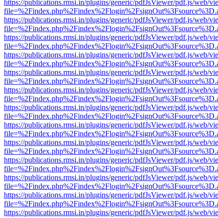
https://publications.rmsi.in/plugins/generic/pdfJsViewer/pdf.js/web/v
file=%2Findex.php%2Findex%2Flogin%2FsignOut%3Fsource%3D.ame
https://publications.rmsi.in/plugins/generic/pdfJsViewer/pdf.js/web/v
file=%2Findex.php%2Findex%2Flogin%2FsignOut%3Fsource%3D.ame
https://publications.rmsi.in/plugins/generic/pdfJsViewer/pdf.js/web/v
file=%2Findex.php%2Findex%2Flogin%2FsignOut%3Fsource%3D.ame
https://publications.rmsi.in/plugins/generic/pdfJsViewer/pdf.js/web/v
file=%2Findex.php%2Findex%2Flogin%2FsignOut%3Fsource%3D.ame
https://publications.rmsi.in/plugins/generic/pdfJsViewer/pdf.js/web/v
file=%2Findex.php%2Findex%2Flogin%2FsignOut%3Fsource%3D.ame
https://publications.rmsi.in/plugins/generic/pdfJsViewer/pdf.js/web/v
file=%2Findex.php%2Findex%2Flogin%2FsignOut%3Fsource%3D.ame
https://publications.rmsi.in/plugins/generic/pdfJsViewer/pdf.js/web/v
file=%2Findex.php%2Findex%2Flogin%2FsignOut%3Fsource%3D.ame
https://publications.rmsi.in/plugins/generic/pdfJsViewer/pdf.js/web/v
file=%2Findex.php%2Findex%2Flogin%2FsignOut%3Fsource%3D.ame
https://publications.rmsi.in/plugins/generic/pdfJsViewer/pdf.js/web/v
file=%2Findex.php%2Findex%2Flogin%2FsignOut%3Fsource%3D.ame
https://publications.rmsi.in/plugins/generic/pdfJsViewer/pdf.js/web/v
file=%2Findex.php%2Findex%2Flogin%2FsignOut%3Fsource%3D.ame
https://publications.rmsi.in/plugins/generic/pdfJsViewer/pdf.js/web/v
file=%2Findex.php%2Findex%2Flogin%2FsignOut%3Fsource%3D.ame
https://publications.rmsi.in/plugins/generic/pdfJsViewer/pdf.js/web/v
file=%2Findex.php%2Findex%2Flogin%2FsignOut%3Fsource%3D.ame
https://publications.rmsi.in/plugins/generic/pdfJsViewer/pdf.js/web/v