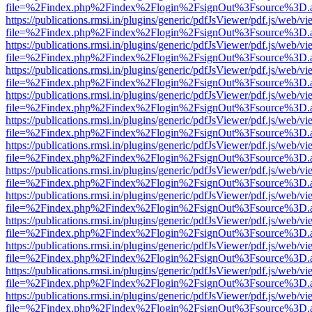
file=%2Findex.php%2Findex%2Flogin%2FsignOut%3Fsource%3D.ame
https://publications.rmsi.in/plugins/generic/pdfJsViewer/pdf.js/web/v
file=%2Findex.php%2Findex%2Flogin%2FsignOut%3Fsource%3D.ame
https://publications.rmsi.in/plugins/generic/pdfJsViewer/pdf.js/web/v
file=%2Findex.php%2Findex%2Flogin%2FsignOut%3Fsource%3D.ame
https://publications.rmsi.in/plugins/generic/pdfJsViewer/pdf.js/web/v
file=%2Findex.php%2Findex%2Flogin%2FsignOut%3Fsource%3D.ame
https://publications.rmsi.in/plugins/generic/pdfJsViewer/pdf.js/web/v
file=%2Findex.php%2Findex%2Flogin%2FsignOut%3Fsource%3D.ame
https://publications.rmsi.in/plugins/generic/pdfJsViewer/pdf.js/web/v
file=%2Findex.php%2Findex%2Flogin%2FsignOut%3Fsource%3D.ame
https://publications.rmsi.in/plugins/generic/pdfJsViewer/pdf.js/web/v
file=%2Findex.php%2Findex%2Flogin%2FsignOut%3Fsource%3D.ame
https://publications.rmsi.in/plugins/generic/pdfJsViewer/pdf.js/web/v
file=%2Findex.php%2Findex%2Flogin%2FsignOut%3Fsource%3D.ame
https://publications.rmsi.in/plugins/generic/pdfJsViewer/pdf.js/web/v
file=%2Findex.php%2Findex%2Flogin%2FsignOut%3Fsource%3D.ame
https://publications.rmsi.in/plugins/generic/pdfJsViewer/pdf.js/web/v
file=%2Findex.php%2Findex%2Flogin%2FsignOut%3Fsource%3D.ame
https://publications.rmsi.in/plugins/generic/pdfJsViewer/pdf.js/web/v
file=%2Findex.php%2Findex%2Flogin%2FsignOut%3Fsource%3D.ame
https://publications.rmsi.in/plugins/generic/pdfJsViewer/pdf.js/web/v
file=%2Findex.php%2Findex%2Flogin%2FsignOut%3Fsource%3D.ame
https://publications.rmsi.in/plugins/generic/pdfJsViewer/pdf.js/web/v
file=%2Findex.php%2Findex%2Flogin%2FsignOut%3Fsource%3D.ame