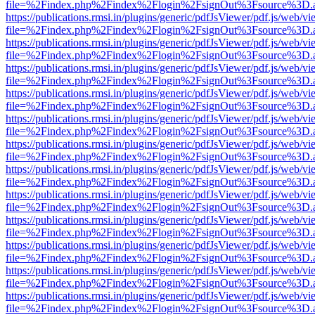
file=%2Findex.php%2Findex%2Flogin%2FsignOut%3Fsource%3D.ame
https://publications.rmsi.in/plugins/generic/pdfJsViewer/pdf.js/web/v
file=%2Findex.php%2Findex%2Flogin%2FsignOut%3Fsource%3D.ame
https://publications.rmsi.in/plugins/generic/pdfJsViewer/pdf.js/web/v
file=%2Findex.php%2Findex%2Flogin%2FsignOut%3Fsource%3D.ame
https://publications.rmsi.in/plugins/generic/pdfJsViewer/pdf.js/web/v
file=%2Findex.php%2Findex%2Flogin%2FsignOut%3Fsource%3D.ame
https://publications.rmsi.in/plugins/generic/pdfJsViewer/pdf.js/web/v
file=%2Findex.php%2Findex%2Flogin%2FsignOut%3Fsource%3D.ame
https://publications.rmsi.in/plugins/generic/pdfJsViewer/pdf.js/web/v
file=%2Findex.php%2Findex%2Flogin%2FsignOut%3Fsource%3D.ame
https://publications.rmsi.in/plugins/generic/pdfJsViewer/pdf.js/web/v
file=%2Findex.php%2Findex%2Flogin%2FsignOut%3Fsource%3D.ame
https://publications.rmsi.in/plugins/generic/pdfJsViewer/pdf.js/web/v
file=%2Findex.php%2Findex%2Flogin%2FsignOut%3Fsource%3D.ame
https://publications.rmsi.in/plugins/generic/pdfJsViewer/pdf.js/web/v
file=%2Findex.php%2Findex%2Flogin%2FsignOut%3Fsource%3D.ame
https://publications.rmsi.in/plugins/generic/pdfJsViewer/pdf.js/web/v
file=%2Findex.php%2Findex%2Flogin%2FsignOut%3Fsource%3D.ame
https://publications.rmsi.in/plugins/generic/pdfJsViewer/pdf.js/web/v
file=%2Findex.php%2Findex%2Flogin%2FsignOut%3Fsource%3D.ame
https://publications.rmsi.in/plugins/generic/pdfJsViewer/pdf.js/web/v
file=%2Findex.php%2Findex%2Flogin%2FsignOut%3Fsource%3D.ame
https://publications.rmsi.in/plugins/generic/pdfJsViewer/pdf.js/web/v
file=%2Findex.php%2Findex%2Flogin%2FsignOut%3Fsource%3D.ame