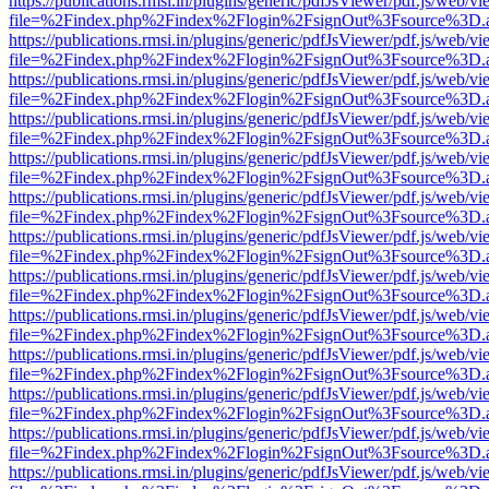
https://publications.rmsi.in/plugins/generic/pdfJsViewer/pdf.js/web/v
file=%2Findex.php%2Findex%2Flogin%2FsignOut%3Fsource%3D.ame
https://publications.rmsi.in/plugins/generic/pdfJsViewer/pdf.js/web/v
file=%2Findex.php%2Findex%2Flogin%2FsignOut%3Fsource%3D.ame
https://publications.rmsi.in/plugins/generic/pdfJsViewer/pdf.js/web/v
file=%2Findex.php%2Findex%2Flogin%2FsignOut%3Fsource%3D.ame
https://publications.rmsi.in/plugins/generic/pdfJsViewer/pdf.js/web/v
file=%2Findex.php%2Findex%2Flogin%2FsignOut%3Fsource%3D.ame
https://publications.rmsi.in/plugins/generic/pdfJsViewer/pdf.js/web/v
file=%2Findex.php%2Findex%2Flogin%2FsignOut%3Fsource%3D.ame
https://publications.rmsi.in/plugins/generic/pdfJsViewer/pdf.js/web/v
file=%2Findex.php%2Findex%2Flogin%2FsignOut%3Fsource%3D.ame
https://publications.rmsi.in/plugins/generic/pdfJsViewer/pdf.js/web/v
file=%2Findex.php%2Findex%2Flogin%2FsignOut%3Fsource%3D.ame
https://publications.rmsi.in/plugins/generic/pdfJsViewer/pdf.js/web/v
file=%2Findex.php%2Findex%2Flogin%2FsignOut%3Fsource%3D.ame
https://publications.rmsi.in/plugins/generic/pdfJsViewer/pdf.js/web/v
file=%2Findex.php%2Findex%2Flogin%2FsignOut%3Fsource%3D.ame
https://publications.rmsi.in/plugins/generic/pdfJsViewer/pdf.js/web/v
file=%2Findex.php%2Findex%2Flogin%2FsignOut%3Fsource%3D.ame
https://publications.rmsi.in/plugins/generic/pdfJsViewer/pdf.js/web/v
file=%2Findex.php%2Findex%2Flogin%2FsignOut%3Fsource%3D.ame
https://publications.rmsi.in/plugins/generic/pdfJsViewer/pdf.js/web/v
file=%2Findex.php%2Findex%2Flogin%2FsignOut%3Fsource%3D.ame
https://publications.rmsi.in/plugins/generic/pdfJsViewer/pdf.js/web/v