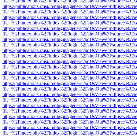
file=%2Findex.php%2Findex%2Flogin%2FsignOut%3Fsource%3D.ame
https://publications.rmsi.in/plugins/generic/pdfJsViewer/pdf.js/web/v
file=%2Findex.php%2Findex%2Flogin%2FsignOut%3Fsource%3D.ame
https://publications.rmsi.in/plugins/generic/pdfJsViewer/pdf.js/web/v
file=%2Findex.php%2Findex%2Flogin%2FsignOut%3Fsource%3D.ame
https://publications.rmsi.in/plugins/generic/pdfJsViewer/pdf.js/web/v
file=%2Findex.php%2Findex%2Flogin%2FsignOut%3Fsource%3D.ame
https://publications.rmsi.in/plugins/generic/pdfJsViewer/pdf.js/web/v
file=%2Findex.php%2Findex%2Flogin%2FsignOut%3Fsource%3D.ame
https://publications.rmsi.in/plugins/generic/pdfJsViewer/pdf.js/web/v
file=%2Findex.php%2Findex%2Flogin%2FsignOut%3Fsource%3D.ame
https://publications.rmsi.in/plugins/generic/pdfJsViewer/pdf.js/web/v
file=%2Findex.php%2Findex%2Flogin%2FsignOut%3Fsource%3D.ame
https://publications.rmsi.in/plugins/generic/pdfJsViewer/pdf.js/web/v
file=%2Findex.php%2Findex%2Flogin%2FsignOut%3Fsource%3D.ame
https://publications.rmsi.in/plugins/generic/pdfJsViewer/pdf.js/web/v
file=%2Findex.php%2Findex%2Flogin%2FsignOut%3Fsource%3D.ame
https://publications.rmsi.in/plugins/generic/pdfJsViewer/pdf.js/web/v
file=%2Findex.php%2Findex%2Flogin%2FsignOut%3Fsource%3D.ame
https://publications.rmsi.in/plugins/generic/pdfJsViewer/pdf.js/web/v
file=%2Findex.php%2Findex%2Flogin%2FsignOut%3Fsource%3D.ame
https://publications.rmsi.in/plugins/generic/pdfJsViewer/pdf.js/web/v
file=%2Findex.php%2Findex%2Flogin%2FsignOut%3Fsource%3D.ame
https://publications.rmsi.in/plugins/generic/pdfJsViewer/pdf.js/web/v
file=%2Findex.php%2Findex%2Flogin%2FsignOut%3Fsource%3D.ame