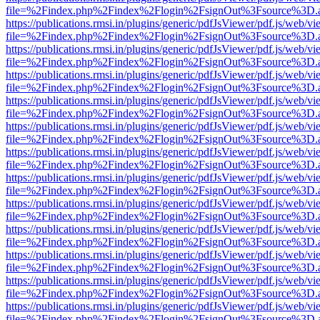
file=%2Findex.php%2Findex%2Flogin%2FsignOut%3Fsource%3D.ame
https://publications.rmsi.in/plugins/generic/pdfJsViewer/pdf.js/web/v
file=%2Findex.php%2Findex%2Flogin%2FsignOut%3Fsource%3D.ame
https://publications.rmsi.in/plugins/generic/pdfJsViewer/pdf.js/web/v
file=%2Findex.php%2Findex%2Flogin%2FsignOut%3Fsource%3D.ame
https://publications.rmsi.in/plugins/generic/pdfJsViewer/pdf.js/web/v
file=%2Findex.php%2Findex%2Flogin%2FsignOut%3Fsource%3D.ame
https://publications.rmsi.in/plugins/generic/pdfJsViewer/pdf.js/web/v
file=%2Findex.php%2Findex%2Flogin%2FsignOut%3Fsource%3D.ame
https://publications.rmsi.in/plugins/generic/pdfJsViewer/pdf.js/web/v
file=%2Findex.php%2Findex%2Flogin%2FsignOut%3Fsource%3D.ame
https://publications.rmsi.in/plugins/generic/pdfJsViewer/pdf.js/web/v
file=%2Findex.php%2Findex%2Flogin%2FsignOut%3Fsource%3D.ame
https://publications.rmsi.in/plugins/generic/pdfJsViewer/pdf.js/web/v
file=%2Findex.php%2Findex%2Flogin%2FsignOut%3Fsource%3D.ame
https://publications.rmsi.in/plugins/generic/pdfJsViewer/pdf.js/web/v
file=%2Findex.php%2Findex%2Flogin%2FsignOut%3Fsource%3D.ame
https://publications.rmsi.in/plugins/generic/pdfJsViewer/pdf.js/web/v
file=%2Findex.php%2Findex%2Flogin%2FsignOut%3Fsource%3D.ame
https://publications.rmsi.in/plugins/generic/pdfJsViewer/pdf.js/web/v
file=%2Findex.php%2Findex%2Flogin%2FsignOut%3Fsource%3D.ame
https://publications.rmsi.in/plugins/generic/pdfJsViewer/pdf.js/web/v
file=%2Findex.php%2Findex%2Flogin%2FsignOut%3Fsource%3D.ame
https://publications.rmsi.in/plugins/generic/pdfJsViewer/pdf.js/web/v
file=%2Findex.php%2Findex%2Flogin%2FsignOut%3Fsource%3D.ame