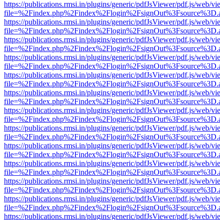
https://publications.rmsi.in/plugins/generic/pdfJsViewer/pdf.js/web/v
file=%2Findex.php%2Findex%2Flogin%2FsignOut%3Fsource%3D.ame
https://publications.rmsi.in/plugins/generic/pdfJsViewer/pdf.js/web/v
file=%2Findex.php%2Findex%2Flogin%2FsignOut%3Fsource%3D.ame
https://publications.rmsi.in/plugins/generic/pdfJsViewer/pdf.js/web/v
file=%2Findex.php%2Findex%2Flogin%2FsignOut%3Fsource%3D.ame
https://publications.rmsi.in/plugins/generic/pdfJsViewer/pdf.js/web/v
file=%2Findex.php%2Findex%2Flogin%2FsignOut%3Fsource%3D.ame
https://publications.rmsi.in/plugins/generic/pdfJsViewer/pdf.js/web/v
file=%2Findex.php%2Findex%2Flogin%2FsignOut%3Fsource%3D.ame
https://publications.rmsi.in/plugins/generic/pdfJsViewer/pdf.js/web/v
file=%2Findex.php%2Findex%2Flogin%2FsignOut%3Fsource%3D.ame
https://publications.rmsi.in/plugins/generic/pdfJsViewer/pdf.js/web/v
file=%2Findex.php%2Findex%2Flogin%2FsignOut%3Fsource%3D.ame
https://publications.rmsi.in/plugins/generic/pdfJsViewer/pdf.js/web/v
file=%2Findex.php%2Findex%2Flogin%2FsignOut%3Fsource%3D.ame
https://publications.rmsi.in/plugins/generic/pdfJsViewer/pdf.js/web/v
file=%2Findex.php%2Findex%2Flogin%2FsignOut%3Fsource%3D.ame
https://publications.rmsi.in/plugins/generic/pdfJsViewer/pdf.js/web/v
file=%2Findex.php%2Findex%2Flogin%2FsignOut%3Fsource%3D.ame
https://publications.rmsi.in/plugins/generic/pdfJsViewer/pdf.js/web/v
file=%2Findex.php%2Findex%2Flogin%2FsignOut%3Fsource%3D.ame
https://publications.rmsi.in/plugins/generic/pdfJsViewer/pdf.js/web/v
file=%2Findex.php%2Findex%2Flogin%2FsignOut%3Fsource%3D.ame
https://publications.rmsi.in/plugins/generic/pdfJsViewer/pdf.js/web/v