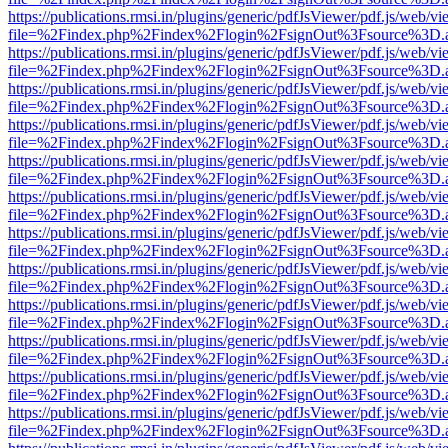
https://publications.rmsi.in/plugins/generic/pdfJsViewer/pdf.js/web/v
file=%2Findex.php%2Findex%2Flogin%2FsignOut%3Fsource%3D.ame
https://publications.rmsi.in/plugins/generic/pdfJsViewer/pdf.js/web/v
file=%2Findex.php%2Findex%2Flogin%2FsignOut%3Fsource%3D.ame
https://publications.rmsi.in/plugins/generic/pdfJsViewer/pdf.js/web/v
file=%2Findex.php%2Findex%2Flogin%2FsignOut%3Fsource%3D.ame
https://publications.rmsi.in/plugins/generic/pdfJsViewer/pdf.js/web/v
file=%2Findex.php%2Findex%2Flogin%2FsignOut%3Fsource%3D.ame
https://publications.rmsi.in/plugins/generic/pdfJsViewer/pdf.js/web/v
file=%2Findex.php%2Findex%2Flogin%2FsignOut%3Fsource%3D.ame
https://publications.rmsi.in/plugins/generic/pdfJsViewer/pdf.js/web/v
file=%2Findex.php%2Findex%2Flogin%2FsignOut%3Fsource%3D.ame
https://publications.rmsi.in/plugins/generic/pdfJsViewer/pdf.js/web/v
file=%2Findex.php%2Findex%2Flogin%2FsignOut%3Fsource%3D.ame
https://publications.rmsi.in/plugins/generic/pdfJsViewer/pdf.js/web/v
file=%2Findex.php%2Findex%2Flogin%2FsignOut%3Fsource%3D.ame
https://publications.rmsi.in/plugins/generic/pdfJsViewer/pdf.js/web/v
file=%2Findex.php%2Findex%2Flogin%2FsignOut%3Fsource%3D.ame
https://publications.rmsi.in/plugins/generic/pdfJsViewer/pdf.js/web/v
file=%2Findex.php%2Findex%2Flogin%2FsignOut%3Fsource%3D.ame
https://publications.rmsi.in/plugins/generic/pdfJsViewer/pdf.js/web/v
file=%2Findex.php%2Findex%2Flogin%2FsignOut%3Fsource%3D.ame
https://publications.rmsi.in/plugins/generic/pdfJsViewer/pdf.js/web/v
file=%2Findex.php%2Findex%2Flogin%2FsignOut%3Fsource%3D.ame