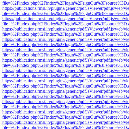
file=%2Findex.php%2Findex%2Flogin%2FsignOut%3Fsource%3D.ame
https://publications.rmsi.in/plugins/generic/pdfJsViewer/pdf.js/web/v
file=%2Findex.php%2Findex%2Flogin%2FsignOut%3Fsource%3D.ame
https://publications.rmsi.in/plugins/generic/pdfJsViewer/pdf.js/web/v
file=%2Findex.php%2Findex%2Flogin%2FsignOut%3Fsource%3D.ame
https://publications.rmsi.in/plugins/generic/pdfJsViewer/pdf.js/web/v
file=%2Findex.php%2Findex%2Flogin%2FsignOut%3Fsource%3D.ame
https://publications.rmsi.in/plugins/generic/pdfJsViewer/pdf.js/web/v
file=%2Findex.php%2Findex%2Flogin%2FsignOut%3Fsource%3D.ame
https://publications.rmsi.in/plugins/generic/pdfJsViewer/pdf.js/web/v
file=%2Findex.php%2Findex%2Flogin%2FsignOut%3Fsource%3D.ame
https://publications.rmsi.in/plugins/generic/pdfJsViewer/pdf.js/web/v
file=%2Findex.php%2Findex%2Flogin%2FsignOut%3Fsource%3D.ame
https://publications.rmsi.in/plugins/generic/pdfJsViewer/pdf.js/web/v
file=%2Findex.php%2Findex%2Flogin%2FsignOut%3Fsource%3D.ame
https://publications.rmsi.in/plugins/generic/pdfJsViewer/pdf.js/web/v
file=%2Findex.php%2Findex%2Flogin%2FsignOut%3Fsource%3D.ame
https://publications.rmsi.in/plugins/generic/pdfJsViewer/pdf.js/web/v
file=%2Findex.php%2Findex%2Flogin%2FsignOut%3Fsource%3D.ame
https://publications.rmsi.in/plugins/generic/pdfJsViewer/pdf.js/web/v
file=%2Findex.php%2Findex%2Flogin%2FsignOut%3Fsource%3D.ame
https://publications.rmsi.in/plugins/generic/pdfJsViewer/pdf.js/web/v
file=%2Findex.php%2Findex%2Flogin%2FsignOut%3Fsource%3D.ame
https://publications.rmsi.in/plugins/generic/pdfJsViewer/pdf.js/web/v
file=%2Findex.php%2Findex%2Flogin%2FsignOut%3Fsource%3D.ame