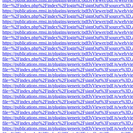
https://publications.rmsi.in/plugins/generic/pdfJsViewer/pdf.js/web/v
file=%2Findex.php%2Findex%2Flogin%2FsignOut%3Fsource%3D.ame
https://publications.rmsi.in/plugins/generic/pdfJsViewer/pdf.js/web/v
file=%2Findex.php%2Findex%2Flogin%2FsignOut%3Fsource%3D.ame
https://publications.rmsi.in/plugins/generic/pdfJsViewer/pdf.js/web/v
file=%2Findex.php%2Findex%2Flogin%2FsignOut%3Fsource%3D.ame
https://publications.rmsi.in/plugins/generic/pdfJsViewer/pdf.js/web/v
file=%2Findex.php%2Findex%2Flogin%2FsignOut%3Fsource%3D.ame
https://publications.rmsi.in/plugins/generic/pdfJsViewer/pdf.js/web/v
file=%2Findex.php%2Findex%2Flogin%2FsignOut%3Fsource%3D.ame
https://publications.rmsi.in/plugins/generic/pdfJsViewer/pdf.js/web/v
file=%2Findex.php%2Findex%2Flogin%2FsignOut%3Fsource%3D.ame
https://publications.rmsi.in/plugins/generic/pdfJsViewer/pdf.js/web/v
file=%2Findex.php%2Findex%2Flogin%2FsignOut%3Fsource%3D.ame
https://publications.rmsi.in/plugins/generic/pdfJsViewer/pdf.js/web/v
file=%2Findex.php%2Findex%2Flogin%2FsignOut%3Fsource%3D.ame
https://publications.rmsi.in/plugins/generic/pdfJsViewer/pdf.js/web/v
file=%2Findex.php%2Findex%2Flogin%2FsignOut%3Fsource%3D.ame
https://publications.rmsi.in/plugins/generic/pdfJsViewer/pdf.js/web/v
file=%2Findex.php%2Findex%2Flogin%2FsignOut%3Fsource%3D.ame
https://publications.rmsi.in/plugins/generic/pdfJsViewer/pdf.js/web/v
file=%2Findex.php%2Findex%2Flogin%2FsignOut%3Fsource%3D.ame
https://publications.rmsi.in/plugins/generic/pdfJsViewer/pdf.js/web/v
file=%2Findex.php%2Findex%2Flogin%2FsignOut%3Fsource%3D.ame
https://publications.rmsi.in/plugins/generic/pdfJsViewer/pdf.js/web/v