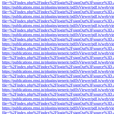
file=%2Findex.php%2Findex%2Flogin%2FsignOut%3Fsource%3D.ame
https://publications.rmsi.in/plugins/generic/pdfJsViewer/pdf.js/web/v
file=%2Findex.php%2Findex%2Flogin%2FsignOut%3Fsource%3D.ame
https://publications.rmsi.in/plugins/generic/pdfJsViewer/pdf.js/web/v
file=%2Findex.php%2Findex%2Flogin%2FsignOut%3Fsource%3D.ame
https://publications.rmsi.in/plugins/generic/pdfJsViewer/pdf.js/web/v
file=%2Findex.php%2Findex%2Flogin%2FsignOut%3Fsource%3D.ame
https://publications.rmsi.in/plugins/generic/pdfJsViewer/pdf.js/web/v
file=%2Findex.php%2Findex%2Flogin%2FsignOut%3Fsource%3D.ame
https://publications.rmsi.in/plugins/generic/pdfJsViewer/pdf.js/web/v
file=%2Findex.php%2Findex%2Flogin%2FsignOut%3Fsource%3D.ame
https://publications.rmsi.in/plugins/generic/pdfJsViewer/pdf.js/web/v
file=%2Findex.php%2Findex%2Flogin%2FsignOut%3Fsource%3D.ame
https://publications.rmsi.in/plugins/generic/pdfJsViewer/pdf.js/web/v
file=%2Findex.php%2Findex%2Flogin%2FsignOut%3Fsource%3D.ame
https://publications.rmsi.in/plugins/generic/pdfJsViewer/pdf.js/web/v
file=%2Findex.php%2Findex%2Flogin%2FsignOut%3Fsource%3D.ame
https://publications.rmsi.in/plugins/generic/pdfJsViewer/pdf.js/web/v
file=%2Findex.php%2Findex%2Flogin%2FsignOut%3Fsource%3D.ame
https://publications.rmsi.in/plugins/generic/pdfJsViewer/pdf.js/web/v
file=%2Findex.php%2Findex%2Flogin%2FsignOut%3Fsource%3D.ame
https://publications.rmsi.in/plugins/generic/pdfJsViewer/pdf.js/web/v
file=%2Findex.php%2Findex%2Flogin%2FsignOut%3Fsource%3D.ame
https://publications.rmsi.in/plugins/generic/pdfJsViewer/pdf.js/web/v
file=%2Findex.php%2Findex%2Flogin%2FsignOut%3Fsource%3D.ame