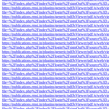
file=%2Findex.php%2Findex%2Flogin%2FsignOut%3Fsource%3D.ame
https://publications.rmsi.in/plugins/generic/pdfJsViewer/pdf.js/web/v
file=%2Findex.php%2Findex%2Flogin%2FsignOut%3Fsource%3D.ame
https://publications.rmsi.in/plugins/generic/pdfJsViewer/pdf.js/web/v
file=%2Findex.php%2Findex%2Flogin%2FsignOut%3Fsource%3D.ame
https://publications.rmsi.in/plugins/generic/pdfJsViewer/pdf.js/web/v
file=%2Findex.php%2Findex%2Flogin%2FsignOut%3Fsource%3D.ame
https://publications.rmsi.in/plugins/generic/pdfJsViewer/pdf.js/web/v
file=%2Findex.php%2Findex%2Flogin%2FsignOut%3Fsource%3D.ame
https://publications.rmsi.in/plugins/generic/pdfJsViewer/pdf.js/web/v
file=%2Findex.php%2Findex%2Flogin%2FsignOut%3Fsource%3D.ame
https://publications.rmsi.in/plugins/generic/pdfJsViewer/pdf.js/web/v
file=%2Findex.php%2Findex%2Flogin%2FsignOut%3Fsource%3D.ame
https://publications.rmsi.in/plugins/generic/pdfJsViewer/pdf.js/web/v
file=%2Findex.php%2Findex%2Flogin%2FsignOut%3Fsource%3D.ame
https://publications.rmsi.in/plugins/generic/pdfJsViewer/pdf.js/web/v
file=%2Findex.php%2Findex%2Flogin%2FsignOut%3Fsource%3D.ame
https://publications.rmsi.in/plugins/generic/pdfJsViewer/pdf.js/web/v
file=%2Findex.php%2Findex%2Flogin%2FsignOut%3Fsource%3D.ame
https://publications.rmsi.in/plugins/generic/pdfJsViewer/pdf.js/web/v
file=%2Findex.php%2Findex%2Flogin%2FsignOut%3Fsource%3D.ame
https://publications.rmsi.in/plugins/generic/pdfJsViewer/pdf.js/web/v
file=%2Findex.php%2Findex%2Flogin%2FsignOut%3Fsource%3D.ame
https://publications.rmsi.in/plugins/generic/pdfJsViewer/pdf.js/web/v
file=%2Findex.php%2Findex%2Flogin%2FsignOut%3Fsource%3D.ame