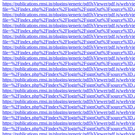
https://publications.rmsi.in/plugins/generic/pdfJsViewer/pdf.js/web/v
file=%2Findex.php%2Findex%2Flogin%2FsignOut%3Fsource%3D.ame
https://publications.rmsi.in/plugins/generic/pdfJsViewer/pdf.js/web/v
file=%2Findex.php%2Findex%2Flogin%2FsignOut%3Fsource%3D.ame
https://publications.rmsi.in/plugins/generic/pdfJsViewer/pdf.js/web/v
file=%2Findex.php%2Findex%2Flogin%2FsignOut%3Fsource%3D.ame
https://publications.rmsi.in/plugins/generic/pdfJsViewer/pdf.js/web/v
file=%2Findex.php%2Findex%2Flogin%2FsignOut%3Fsource%3D.ame
https://publications.rmsi.in/plugins/generic/pdfJsViewer/pdf.js/web/v
file=%2Findex.php%2Findex%2Flogin%2FsignOut%3Fsource%3D.ame
https://publications.rmsi.in/plugins/generic/pdfJsViewer/pdf.js/web/v
file=%2Findex.php%2Findex%2Flogin%2FsignOut%3Fsource%3D.ame
https://publications.rmsi.in/plugins/generic/pdfJsViewer/pdf.js/web/v
file=%2Findex.php%2Findex%2Flogin%2FsignOut%3Fsource%3D.ame
https://publications.rmsi.in/plugins/generic/pdfJsViewer/pdf.js/web/v
file=%2Findex.php%2Findex%2Flogin%2FsignOut%3Fsource%3D.ame
https://publications.rmsi.in/plugins/generic/pdfJsViewer/pdf.js/web/v
file=%2Findex.php%2Findex%2Flogin%2FsignOut%3Fsource%3D.ame
https://publications.rmsi.in/plugins/generic/pdfJsViewer/pdf.js/web/v
file=%2Findex.php%2Findex%2Flogin%2FsignOut%3Fsource%3D.ame
https://publications.rmsi.in/plugins/generic/pdfJsViewer/pdf.js/web/v
file=%2Findex.php%2Findex%2Flogin%2FsignOut%3Fsource%3D.ame
https://publications.rmsi.in/plugins/generic/pdfJsViewer/pdf.js/web/v
file=%2Findex.php%2Findex%2Flogin%2FsignOut%3Fsource%3D.ame
https://publications.rmsi.in/plugins/generic/pdfJsViewer/pdf.js/web/v