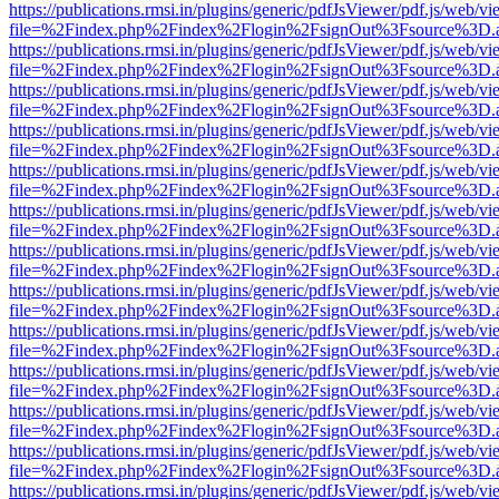
https://publications.rmsi.in/plugins/generic/pdfJsViewer/pdf.js/web/v
file=%2Findex.php%2Findex%2Flogin%2FsignOut%3Fsource%3D.ame
https://publications.rmsi.in/plugins/generic/pdfJsViewer/pdf.js/web/v
file=%2Findex.php%2Findex%2Flogin%2FsignOut%3Fsource%3D.ame
https://publications.rmsi.in/plugins/generic/pdfJsViewer/pdf.js/web/v
file=%2Findex.php%2Findex%2Flogin%2FsignOut%3Fsource%3D.ame
https://publications.rmsi.in/plugins/generic/pdfJsViewer/pdf.js/web/v
file=%2Findex.php%2Findex%2Flogin%2FsignOut%3Fsource%3D.ame
https://publications.rmsi.in/plugins/generic/pdfJsViewer/pdf.js/web/v
file=%2Findex.php%2Findex%2Flogin%2FsignOut%3Fsource%3D.ame
https://publications.rmsi.in/plugins/generic/pdfJsViewer/pdf.js/web/v
file=%2Findex.php%2Findex%2Flogin%2FsignOut%3Fsource%3D.ame
https://publications.rmsi.in/plugins/generic/pdfJsViewer/pdf.js/web/v
file=%2Findex.php%2Findex%2Flogin%2FsignOut%3Fsource%3D.ame
https://publications.rmsi.in/plugins/generic/pdfJsViewer/pdf.js/web/v
file=%2Findex.php%2Findex%2Flogin%2FsignOut%3Fsource%3D.ame
https://publications.rmsi.in/plugins/generic/pdfJsViewer/pdf.js/web/v
file=%2Findex.php%2Findex%2Flogin%2FsignOut%3Fsource%3D.ame
https://publications.rmsi.in/plugins/generic/pdfJsViewer/pdf.js/web/v
file=%2Findex.php%2Findex%2Flogin%2FsignOut%3Fsource%3D.ame
https://publications.rmsi.in/plugins/generic/pdfJsViewer/pdf.js/web/v
file=%2Findex.php%2Findex%2Flogin%2FsignOut%3Fsource%3D.ame
https://publications.rmsi.in/plugins/generic/pdfJsViewer/pdf.js/web/v
file=%2Findex.php%2Findex%2Flogin%2FsignOut%3Fsource%3D.ame
https://publications.rmsi.in/plugins/generic/pdfJsViewer/pdf.js/web/v