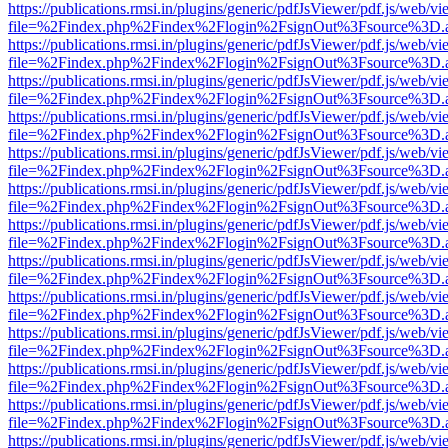
https://publications.rmsi.in/plugins/generic/pdfJsViewer/pdf.js/web/v
file=%2Findex.php%2Findex%2Flogin%2FsignOut%3Fsource%3D.ame
https://publications.rmsi.in/plugins/generic/pdfJsViewer/pdf.js/web/v
file=%2Findex.php%2Findex%2Flogin%2FsignOut%3Fsource%3D.ame
https://publications.rmsi.in/plugins/generic/pdfJsViewer/pdf.js/web/v
file=%2Findex.php%2Findex%2Flogin%2FsignOut%3Fsource%3D.ame
https://publications.rmsi.in/plugins/generic/pdfJsViewer/pdf.js/web/v
file=%2Findex.php%2Findex%2Flogin%2FsignOut%3Fsource%3D.ame
https://publications.rmsi.in/plugins/generic/pdfJsViewer/pdf.js/web/v
file=%2Findex.php%2Findex%2Flogin%2FsignOut%3Fsource%3D.ame
https://publications.rmsi.in/plugins/generic/pdfJsViewer/pdf.js/web/v
file=%2Findex.php%2Findex%2Flogin%2FsignOut%3Fsource%3D.ame
https://publications.rmsi.in/plugins/generic/pdfJsViewer/pdf.js/web/v
file=%2Findex.php%2Findex%2Flogin%2FsignOut%3Fsource%3D.ame
https://publications.rmsi.in/plugins/generic/pdfJsViewer/pdf.js/web/v
file=%2Findex.php%2Findex%2Flogin%2FsignOut%3Fsource%3D.ame
https://publications.rmsi.in/plugins/generic/pdfJsViewer/pdf.js/web/v
file=%2Findex.php%2Findex%2Flogin%2FsignOut%3Fsource%3D.ame
https://publications.rmsi.in/plugins/generic/pdfJsViewer/pdf.js/web/v
file=%2Findex.php%2Findex%2Flogin%2FsignOut%3Fsource%3D.ame
https://publications.rmsi.in/plugins/generic/pdfJsViewer/pdf.js/web/v
file=%2Findex.php%2Findex%2Flogin%2FsignOut%3Fsource%3D.ame
https://publications.rmsi.in/plugins/generic/pdfJsViewer/pdf.js/web/v
file=%2Findex.php%2Findex%2Flogin%2FsignOut%3Fsource%3D.ame
https://publications.rmsi.in/plugins/generic/pdfJsViewer/pdf.js/web/v