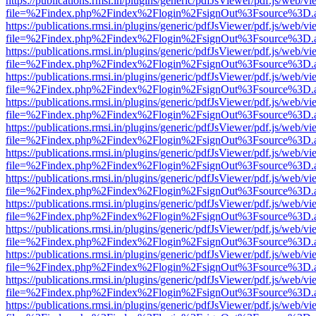
https://publications.rmsi.in/plugins/generic/pdfJsViewer/pdf.js/web/v
file=%2Findex.php%2Findex%2Flogin%2FsignOut%3Fsource%3D.ame
https://publications.rmsi.in/plugins/generic/pdfJsViewer/pdf.js/web/v
file=%2Findex.php%2Findex%2Flogin%2FsignOut%3Fsource%3D.ame
https://publications.rmsi.in/plugins/generic/pdfJsViewer/pdf.js/web/v
file=%2Findex.php%2Findex%2Flogin%2FsignOut%3Fsource%3D.ame
https://publications.rmsi.in/plugins/generic/pdfJsViewer/pdf.js/web/v
file=%2Findex.php%2Findex%2Flogin%2FsignOut%3Fsource%3D.ame
https://publications.rmsi.in/plugins/generic/pdfJsViewer/pdf.js/web/v
file=%2Findex.php%2Findex%2Flogin%2FsignOut%3Fsource%3D.ame
https://publications.rmsi.in/plugins/generic/pdfJsViewer/pdf.js/web/v
file=%2Findex.php%2Findex%2Flogin%2FsignOut%3Fsource%3D.ame
https://publications.rmsi.in/plugins/generic/pdfJsViewer/pdf.js/web/v
file=%2Findex.php%2Findex%2Flogin%2FsignOut%3Fsource%3D.ame
https://publications.rmsi.in/plugins/generic/pdfJsViewer/pdf.js/web/v
file=%2Findex.php%2Findex%2Flogin%2FsignOut%3Fsource%3D.ame
https://publications.rmsi.in/plugins/generic/pdfJsViewer/pdf.js/web/v
file=%2Findex.php%2Findex%2Flogin%2FsignOut%3Fsource%3D.ame
https://publications.rmsi.in/plugins/generic/pdfJsViewer/pdf.js/web/v
file=%2Findex.php%2Findex%2Flogin%2FsignOut%3Fsource%3D.ame
https://publications.rmsi.in/plugins/generic/pdfJsViewer/pdf.js/web/v
file=%2Findex.php%2Findex%2Flogin%2FsignOut%3Fsource%3D.ame
https://publications.rmsi.in/plugins/generic/pdfJsViewer/pdf.js/web/v
file=%2Findex.php%2Findex%2Flogin%2FsignOut%3Fsource%3D.ame
https://publications.rmsi.in/plugins/generic/pdfJsViewer/pdf.js/web/v