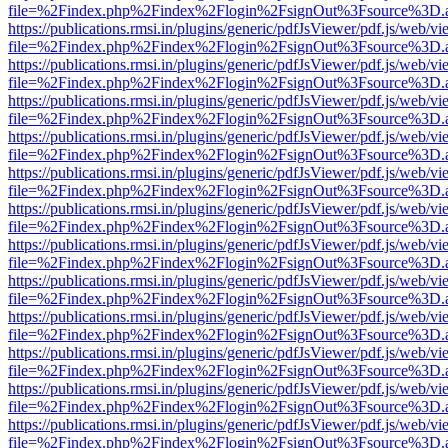
file=%2Findex.php%2Findex%2Flogin%2FsignOut%3Fsource%3D.ame
https://publications.rmsi.in/plugins/generic/pdfJsViewer/pdf.js/web/v
file=%2Findex.php%2Findex%2Flogin%2FsignOut%3Fsource%3D.ame
https://publications.rmsi.in/plugins/generic/pdfJsViewer/pdf.js/web/v
file=%2Findex.php%2Findex%2Flogin%2FsignOut%3Fsource%3D.ame
https://publications.rmsi.in/plugins/generic/pdfJsViewer/pdf.js/web/v
file=%2Findex.php%2Findex%2Flogin%2FsignOut%3Fsource%3D.ame
https://publications.rmsi.in/plugins/generic/pdfJsViewer/pdf.js/web/v
file=%2Findex.php%2Findex%2Flogin%2FsignOut%3Fsource%3D.ame
https://publications.rmsi.in/plugins/generic/pdfJsViewer/pdf.js/web/v
file=%2Findex.php%2Findex%2Flogin%2FsignOut%3Fsource%3D.ame
https://publications.rmsi.in/plugins/generic/pdfJsViewer/pdf.js/web/v
file=%2Findex.php%2Findex%2Flogin%2FsignOut%3Fsource%3D.ame
https://publications.rmsi.in/plugins/generic/pdfJsViewer/pdf.js/web/v
file=%2Findex.php%2Findex%2Flogin%2FsignOut%3Fsource%3D.ame
https://publications.rmsi.in/plugins/generic/pdfJsViewer/pdf.js/web/v
file=%2Findex.php%2Findex%2Flogin%2FsignOut%3Fsource%3D.ame
https://publications.rmsi.in/plugins/generic/pdfJsViewer/pdf.js/web/v
file=%2Findex.php%2Findex%2Flogin%2FsignOut%3Fsource%3D.ame
https://publications.rmsi.in/plugins/generic/pdfJsViewer/pdf.js/web/v
file=%2Findex.php%2Findex%2Flogin%2FsignOut%3Fsource%3D.ame
https://publications.rmsi.in/plugins/generic/pdfJsViewer/pdf.js/web/v
file=%2Findex.php%2Findex%2Flogin%2FsignOut%3Fsource%3D.ame
https://publications.rmsi.in/plugins/generic/pdfJsViewer/pdf.js/web/v
file=%2Findex.php%2Findex%2Flogin%2FsignOut%3Fsource%3D.ame