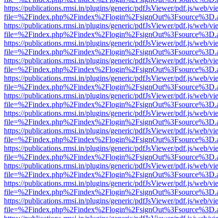
https://publications.rmsi.in/plugins/generic/pdfJsViewer/pdf.js/web/v
file=%2Findex.php%2Findex%2Flogin%2FsignOut%3Fsource%3D.ame
https://publications.rmsi.in/plugins/generic/pdfJsViewer/pdf.js/web/v
file=%2Findex.php%2Findex%2Flogin%2FsignOut%3Fsource%3D.ame
https://publications.rmsi.in/plugins/generic/pdfJsViewer/pdf.js/web/v
file=%2Findex.php%2Findex%2Flogin%2FsignOut%3Fsource%3D.ame
https://publications.rmsi.in/plugins/generic/pdfJsViewer/pdf.js/web/v
file=%2Findex.php%2Findex%2Flogin%2FsignOut%3Fsource%3D.ame
https://publications.rmsi.in/plugins/generic/pdfJsViewer/pdf.js/web/v
file=%2Findex.php%2Findex%2Flogin%2FsignOut%3Fsource%3D.ame
https://publications.rmsi.in/plugins/generic/pdfJsViewer/pdf.js/web/v
file=%2Findex.php%2Findex%2Flogin%2FsignOut%3Fsource%3D.ame
https://publications.rmsi.in/plugins/generic/pdfJsViewer/pdf.js/web/v
file=%2Findex.php%2Findex%2Flogin%2FsignOut%3Fsource%3D.ame
https://publications.rmsi.in/plugins/generic/pdfJsViewer/pdf.js/web/v
file=%2Findex.php%2Findex%2Flogin%2FsignOut%3Fsource%3D.ame
https://publications.rmsi.in/plugins/generic/pdfJsViewer/pdf.js/web/v
file=%2Findex.php%2Findex%2Flogin%2FsignOut%3Fsource%3D.ame
https://publications.rmsi.in/plugins/generic/pdfJsViewer/pdf.js/web/v
file=%2Findex.php%2Findex%2Flogin%2FsignOut%3Fsource%3D.ame
https://publications.rmsi.in/plugins/generic/pdfJsViewer/pdf.js/web/v
file=%2Findex.php%2Findex%2Flogin%2FsignOut%3Fsource%3D.ame
https://publications.rmsi.in/plugins/generic/pdfJsViewer/pdf.js/web/v
file=%2Findex.php%2Findex%2Flogin%2FsignOut%3Fsource%3D.ame