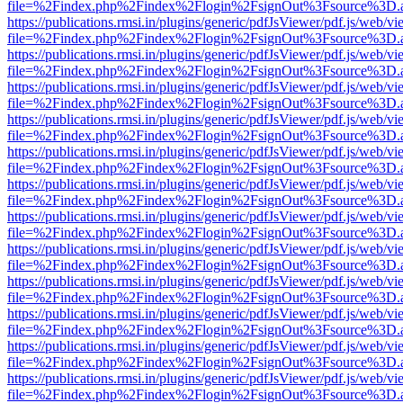
file=%2Findex.php%2Findex%2Flogin%2FsignOut%3Fsource%3D.ame
https://publications.rmsi.in/plugins/generic/pdfJsViewer/pdf.js/web/v
file=%2Findex.php%2Findex%2Flogin%2FsignOut%3Fsource%3D.ame
https://publications.rmsi.in/plugins/generic/pdfJsViewer/pdf.js/web/v
file=%2Findex.php%2Findex%2Flogin%2FsignOut%3Fsource%3D.ame
https://publications.rmsi.in/plugins/generic/pdfJsViewer/pdf.js/web/v
file=%2Findex.php%2Findex%2Flogin%2FsignOut%3Fsource%3D.ame
https://publications.rmsi.in/plugins/generic/pdfJsViewer/pdf.js/web/v
file=%2Findex.php%2Findex%2Flogin%2FsignOut%3Fsource%3D.ame
https://publications.rmsi.in/plugins/generic/pdfJsViewer/pdf.js/web/v
file=%2Findex.php%2Findex%2Flogin%2FsignOut%3Fsource%3D.ame
https://publications.rmsi.in/plugins/generic/pdfJsViewer/pdf.js/web/v
file=%2Findex.php%2Findex%2Flogin%2FsignOut%3Fsource%3D.ame
https://publications.rmsi.in/plugins/generic/pdfJsViewer/pdf.js/web/v
file=%2Findex.php%2Findex%2Flogin%2FsignOut%3Fsource%3D.ame
https://publications.rmsi.in/plugins/generic/pdfJsViewer/pdf.js/web/v
file=%2Findex.php%2Findex%2Flogin%2FsignOut%3Fsource%3D.ame
https://publications.rmsi.in/plugins/generic/pdfJsViewer/pdf.js/web/v
file=%2Findex.php%2Findex%2Flogin%2FsignOut%3Fsource%3D.ame
https://publications.rmsi.in/plugins/generic/pdfJsViewer/pdf.js/web/v
file=%2Findex.php%2Findex%2Flogin%2FsignOut%3Fsource%3D.ame
https://publications.rmsi.in/plugins/generic/pdfJsViewer/pdf.js/web/v
file=%2Findex.php%2Findex%2Flogin%2FsignOut%3Fsource%3D.ame
https://publications.rmsi.in/plugins/generic/pdfJsViewer/pdf.js/web/v
file=%2Findex.php%2Findex%2Flogin%2FsignOut%3Fsource%3D.ame