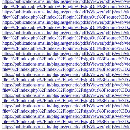
https://publications.rmsi.in/plugins/generic/pdfJsViewer/pdf.js/web/v
file=%2Findex.php%2Findex%2Flogin%2FsignOut%3Fsource%3D.ame
https://publications.rmsi.in/plugins/generic/pdfJsViewer/pdf.js/web/v
file=%2Findex.php%2Findex%2Flogin%2FsignOut%3Fsource%3D.ame
https://publications.rmsi.in/plugins/generic/pdfJsViewer/pdf.js/web/v
file=%2Findex.php%2Findex%2Flogin%2FsignOut%3Fsource%3D.ame
https://publications.rmsi.in/plugins/generic/pdfJsViewer/pdf.js/web/v
file=%2Findex.php%2Findex%2Flogin%2FsignOut%3Fsource%3D.ame
https://publications.rmsi.in/plugins/generic/pdfJsViewer/pdf.js/web/v
file=%2Findex.php%2Findex%2Flogin%2FsignOut%3Fsource%3D.ame
https://publications.rmsi.in/plugins/generic/pdfJsViewer/pdf.js/web/v
file=%2Findex.php%2Findex%2Flogin%2FsignOut%3Fsource%3D.ame
https://publications.rmsi.in/plugins/generic/pdfJsViewer/pdf.js/web/v
file=%2Findex.php%2Findex%2Flogin%2FsignOut%3Fsource%3D.ame
https://publications.rmsi.in/plugins/generic/pdfJsViewer/pdf.js/web/v
file=%2Findex.php%2Findex%2Flogin%2FsignOut%3Fsource%3D.ame
https://publications.rmsi.in/plugins/generic/pdfJsViewer/pdf.js/web/v
file=%2Findex.php%2Findex%2Flogin%2FsignOut%3Fsource%3D.ame
https://publications.rmsi.in/plugins/generic/pdfJsViewer/pdf.js/web/v
file=%2Findex.php%2Findex%2Flogin%2FsignOut%3Fsource%3D.ame
https://publications.rmsi.in/plugins/generic/pdfJsViewer/pdf.js/web/v
file=%2Findex.php%2Findex%2Flogin%2FsignOut%3Fsource%3D.ame
https://publications.rmsi.in/plugins/generic/pdfJsViewer/pdf.js/web/v
file=%2Findex.php%2Findex%2Flogin%2FsignOut%3Fsource%3D.ame
https://publications.rmsi.in/plugins/generic/pdfJsViewer/pdf.js/web/v