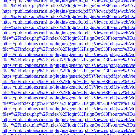
https://publications.rmsi.in/plugins/generic/pdfJsViewer/pdf.js/web/v
file=%2Findex.php%2Findex%2Flogin%2FsignOut%3Fsource%3D.ame
https://publications.rmsi.in/plugins/generic/pdfJsViewer/pdf.js/web/v
file=%2Findex.php%2Findex%2Flogin%2FsignOut%3Fsource%3D.ame
https://publications.rmsi.in/plugins/generic/pdfJsViewer/pdf.js/web/v
file=%2Findex.php%2Findex%2Flogin%2FsignOut%3Fsource%3D.ame
https://publications.rmsi.in/plugins/generic/pdfJsViewer/pdf.js/web/v
file=%2Findex.php%2Findex%2Flogin%2FsignOut%3Fsource%3D.ame
https://publications.rmsi.in/plugins/generic/pdfJsViewer/pdf.js/web/v
file=%2Findex.php%2Findex%2Flogin%2FsignOut%3Fsource%3D.ame
https://publications.rmsi.in/plugins/generic/pdfJsViewer/pdf.js/web/v
file=%2Findex.php%2Findex%2Flogin%2FsignOut%3Fsource%3D.ame
https://publications.rmsi.in/plugins/generic/pdfJsViewer/pdf.js/web/v
file=%2Findex.php%2Findex%2Flogin%2FsignOut%3Fsource%3D.ame
https://publications.rmsi.in/plugins/generic/pdfJsViewer/pdf.js/web/v
file=%2Findex.php%2Findex%2Flogin%2FsignOut%3Fsource%3D.ame
https://publications.rmsi.in/plugins/generic/pdfJsViewer/pdf.js/web/v
file=%2Findex.php%2Findex%2Flogin%2FsignOut%3Fsource%3D.ame
https://publications.rmsi.in/plugins/generic/pdfJsViewer/pdf.js/web/v
file=%2Findex.php%2Findex%2Flogin%2FsignOut%3Fsource%3D.ame
https://publications.rmsi.in/plugins/generic/pdfJsViewer/pdf.js/web/v
file=%2Findex.php%2Findex%2Flogin%2FsignOut%3Fsource%3D.ame
https://publications.rmsi.in/plugins/generic/pdfJsViewer/pdf.js/web/v
file=%2Findex.php%2Findex%2Flogin%2FsignOut%3Fsource%3D.ame
https://publications.rmsi.in/plugins/generic/pdfJsViewer/pdf.js/web/v