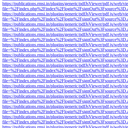
https://publications.rmsi.in/plugins/generic/pdfJsViewer/pdf.js/web/v
file=%2Findex.php%2Findex%2Flogin%2FsignOut%3Fsource%3D.ame
https://publications.rmsi.in/plugins/generic/pdfJsViewer/pdf.js/web/v
file=%2Findex.php%2Findex%2Flogin%2FsignOut%3Fsource%3D.ame
https://publications.rmsi.in/plugins/generic/pdfJsViewer/pdf.js/web/v
file=%2Findex.php%2Findex%2Flogin%2FsignOut%3Fsource%3D.ame
https://publications.rmsi.in/plugins/generic/pdfJsViewer/pdf.js/web/v
file=%2Findex.php%2Findex%2Flogin%2FsignOut%3Fsource%3D.ame
https://publications.rmsi.in/plugins/generic/pdfJsViewer/pdf.js/web/v
file=%2Findex.php%2Findex%2Flogin%2FsignOut%3Fsource%3D.ame
https://publications.rmsi.in/plugins/generic/pdfJsViewer/pdf.js/web/v
file=%2Findex.php%2Findex%2Flogin%2FsignOut%3Fsource%3D.ame
https://publications.rmsi.in/plugins/generic/pdfJsViewer/pdf.js/web/v
file=%2Findex.php%2Findex%2Flogin%2FsignOut%3Fsource%3D.ame
https://publications.rmsi.in/plugins/generic/pdfJsViewer/pdf.js/web/v
file=%2Findex.php%2Findex%2Flogin%2FsignOut%3Fsource%3D.ame
https://publications.rmsi.in/plugins/generic/pdfJsViewer/pdf.js/web/v
file=%2Findex.php%2Findex%2Flogin%2FsignOut%3Fsource%3D.ame
https://publications.rmsi.in/plugins/generic/pdfJsViewer/pdf.js/web/v
file=%2Findex.php%2Findex%2Flogin%2FsignOut%3Fsource%3D.ame
https://publications.rmsi.in/plugins/generic/pdfJsViewer/pdf.js/web/v
file=%2Findex.php%2Findex%2Flogin%2FsignOut%3Fsource%3D.ame
https://publications.rmsi.in/plugins/generic/pdfJsViewer/pdf.js/web/v
file=%2Findex.php%2Findex%2Flogin%2FsignOut%3Fsource%3D.ame
https://publications.rmsi.in/plugins/generic/pdfJsViewer/pdf.js/web/v