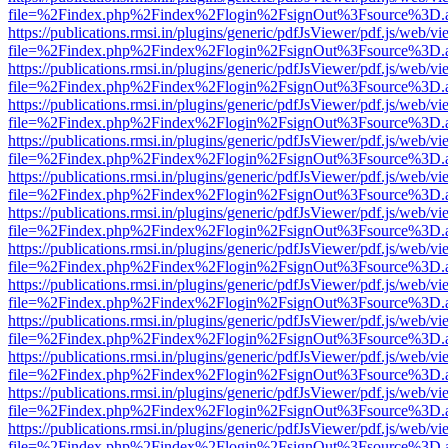
file=%2Findex.php%2Findex%2Flogin%2FsignOut%3Fsource%3D.ame
https://publications.rmsi.in/plugins/generic/pdfJsViewer/pdf.js/web/v
file=%2Findex.php%2Findex%2Flogin%2FsignOut%3Fsource%3D.ame
https://publications.rmsi.in/plugins/generic/pdfJsViewer/pdf.js/web/v
file=%2Findex.php%2Findex%2Flogin%2FsignOut%3Fsource%3D.ame
https://publications.rmsi.in/plugins/generic/pdfJsViewer/pdf.js/web/v
file=%2Findex.php%2Findex%2Flogin%2FsignOut%3Fsource%3D.ame
https://publications.rmsi.in/plugins/generic/pdfJsViewer/pdf.js/web/v
file=%2Findex.php%2Findex%2Flogin%2FsignOut%3Fsource%3D.ame
https://publications.rmsi.in/plugins/generic/pdfJsViewer/pdf.js/web/v
file=%2Findex.php%2Findex%2Flogin%2FsignOut%3Fsource%3D.ame
https://publications.rmsi.in/plugins/generic/pdfJsViewer/pdf.js/web/v
file=%2Findex.php%2Findex%2Flogin%2FsignOut%3Fsource%3D.ame
https://publications.rmsi.in/plugins/generic/pdfJsViewer/pdf.js/web/v
file=%2Findex.php%2Findex%2Flogin%2FsignOut%3Fsource%3D.ame
https://publications.rmsi.in/plugins/generic/pdfJsViewer/pdf.js/web/v
file=%2Findex.php%2Findex%2Flogin%2FsignOut%3Fsource%3D.ame
https://publications.rmsi.in/plugins/generic/pdfJsViewer/pdf.js/web/v
file=%2Findex.php%2Findex%2Flogin%2FsignOut%3Fsource%3D.ame
https://publications.rmsi.in/plugins/generic/pdfJsViewer/pdf.js/web/v
file=%2Findex.php%2Findex%2Flogin%2FsignOut%3Fsource%3D.ame
https://publications.rmsi.in/plugins/generic/pdfJsViewer/pdf.js/web/v
file=%2Findex.php%2Findex%2Flogin%2FsignOut%3Fsource%3D.ame
https://publications.rmsi.in/plugins/generic/pdfJsViewer/pdf.js/web/v
file=%2Findex.php%2Findex%2Flogin%2FsignOut%3Fsource%3D.ame