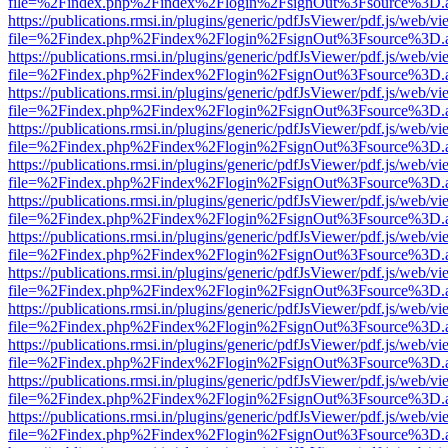
file=%2Findex.php%2Findex%2Flogin%2FsignOut%3Fsource%3D.ame
https://publications.rmsi.in/plugins/generic/pdfJsViewer/pdf.js/web/v
file=%2Findex.php%2Findex%2Flogin%2FsignOut%3Fsource%3D.ame
https://publications.rmsi.in/plugins/generic/pdfJsViewer/pdf.js/web/v
file=%2Findex.php%2Findex%2Flogin%2FsignOut%3Fsource%3D.ame
https://publications.rmsi.in/plugins/generic/pdfJsViewer/pdf.js/web/v
file=%2Findex.php%2Findex%2Flogin%2FsignOut%3Fsource%3D.ame
https://publications.rmsi.in/plugins/generic/pdfJsViewer/pdf.js/web/v
file=%2Findex.php%2Findex%2Flogin%2FsignOut%3Fsource%3D.ame
https://publications.rmsi.in/plugins/generic/pdfJsViewer/pdf.js/web/v
file=%2Findex.php%2Findex%2Flogin%2FsignOut%3Fsource%3D.ame
https://publications.rmsi.in/plugins/generic/pdfJsViewer/pdf.js/web/v
file=%2Findex.php%2Findex%2Flogin%2FsignOut%3Fsource%3D.ame
https://publications.rmsi.in/plugins/generic/pdfJsViewer/pdf.js/web/v
file=%2Findex.php%2Findex%2Flogin%2FsignOut%3Fsource%3D.ame
https://publications.rmsi.in/plugins/generic/pdfJsViewer/pdf.js/web/v
file=%2Findex.php%2Findex%2Flogin%2FsignOut%3Fsource%3D.ame
https://publications.rmsi.in/plugins/generic/pdfJsViewer/pdf.js/web/v
file=%2Findex.php%2Findex%2Flogin%2FsignOut%3Fsource%3D.ame
https://publications.rmsi.in/plugins/generic/pdfJsViewer/pdf.js/web/v
file=%2Findex.php%2Findex%2Flogin%2FsignOut%3Fsource%3D.ame
https://publications.rmsi.in/plugins/generic/pdfJsViewer/pdf.js/web/v
file=%2Findex.php%2Findex%2Flogin%2FsignOut%3Fsource%3D.ame
https://publications.rmsi.in/plugins/generic/pdfJsViewer/pdf.js/web/v
file=%2Findex.php%2Findex%2Flogin%2FsignOut%3Fsource%3D.ame