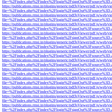
file=%2Findex.php%2Findex%2Flogin%2FsignOut%3Fsource%3D.ame
https://publications.rmsi.in/plugins/generic/pdfJsViewer/pdf.js/web/v
file=%2Findex.php%2Findex%2Flogin%2FsignOut%3Fsource%3D.ame
https://publications.rmsi.in/plugins/generic/pdfJsViewer/pdf.js/web/v
file=%2Findex.php%2Findex%2Flogin%2FsignOut%3Fsource%3D.ame
https://publications.rmsi.in/plugins/generic/pdfJsViewer/pdf.js/web/v
file=%2Findex.php%2Findex%2Flogin%2FsignOut%3Fsource%3D.ame
https://publications.rmsi.in/plugins/generic/pdfJsViewer/pdf.js/web/v
file=%2Findex.php%2Findex%2Flogin%2FsignOut%3Fsource%3D.ame
https://publications.rmsi.in/plugins/generic/pdfJsViewer/pdf.js/web/v
file=%2Findex.php%2Findex%2Flogin%2FsignOut%3Fsource%3D.ame
https://publications.rmsi.in/plugins/generic/pdfJsViewer/pdf.js/web/v
file=%2Findex.php%2Findex%2Flogin%2FsignOut%3Fsource%3D.ame
https://publications.rmsi.in/plugins/generic/pdfJsViewer/pdf.js/web/v
file=%2Findex.php%2Findex%2Flogin%2FsignOut%3Fsource%3D.ame
https://publications.rmsi.in/plugins/generic/pdfJsViewer/pdf.js/web/v
file=%2Findex.php%2Findex%2Flogin%2FsignOut%3Fsource%3D.ame
https://publications.rmsi.in/plugins/generic/pdfJsViewer/pdf.js/web/v
file=%2Findex.php%2Findex%2Flogin%2FsignOut%3Fsource%3D.ame
https://publications.rmsi.in/plugins/generic/pdfJsViewer/pdf.js/web/v
file=%2Findex.php%2Findex%2Flogin%2FsignOut%3Fsource%3D.ame
https://publications.rmsi.in/plugins/generic/pdfJsViewer/pdf.js/web/v
file=%2Findex.php%2Findex%2Flogin%2FsignOut%3Fsource%3D.ame
https://publications.rmsi.in/plugins/generic/pdfJsViewer/pdf.js/web/v
file=%2Findex.php%2Findex%2Flogin%2FsignOut%3Fsource%3D.ame