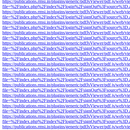
https://publications.rmsi.in/plugins/generic/pdfJsViewer/pdf.js/web/v
file=%2Findex.php%2Findex%2Flogin%2FsignOut%3Fsource%3D.ame
https://publications.rmsi.in/plugins/generic/pdfJsViewer/pdf.js/web/v
file=%2Findex.php%2Findex%2Flogin%2FsignOut%3Fsource%3D.ame
https://publications.rmsi.in/plugins/generic/pdfJsViewer/pdf.js/web/v
file=%2Findex.php%2Findex%2Flogin%2FsignOut%3Fsource%3D.ame
https://publications.rmsi.in/plugins/generic/pdfJsViewer/pdf.js/web/v
file=%2Findex.php%2Findex%2Flogin%2FsignOut%3Fsource%3D.ame
https://publications.rmsi.in/plugins/generic/pdfJsViewer/pdf.js/web/v
file=%2Findex.php%2Findex%2Flogin%2FsignOut%3Fsource%3D.ame
https://publications.rmsi.in/plugins/generic/pdfJsViewer/pdf.js/web/v
file=%2Findex.php%2Findex%2Flogin%2FsignOut%3Fsource%3D.ame
https://publications.rmsi.in/plugins/generic/pdfJsViewer/pdf.js/web/v
file=%2Findex.php%2Findex%2Flogin%2FsignOut%3Fsource%3D.ame
https://publications.rmsi.in/plugins/generic/pdfJsViewer/pdf.js/web/v
file=%2Findex.php%2Findex%2Flogin%2FsignOut%3Fsource%3D.ame
https://publications.rmsi.in/plugins/generic/pdfJsViewer/pdf.js/web/v
file=%2Findex.php%2Findex%2Flogin%2FsignOut%3Fsource%3D.ame
https://publications.rmsi.in/plugins/generic/pdfJsViewer/pdf.js/web/v
file=%2Findex.php%2Findex%2Flogin%2FsignOut%3Fsource%3D.ame
https://publications.rmsi.in/plugins/generic/pdfJsViewer/pdf.js/web/v
file=%2Findex.php%2Findex%2Flogin%2FsignOut%3Fsource%3D.ame
https://publications.rmsi.in/plugins/generic/pdfJsViewer/pdf.js/web/v
file=%2Findex.php%2Findex%2Flogin%2FsignOut%3Fsource%3D.ame
https://publications.rmsi.in/plugins/generic/pdfJsViewer/pdf.js/web/v