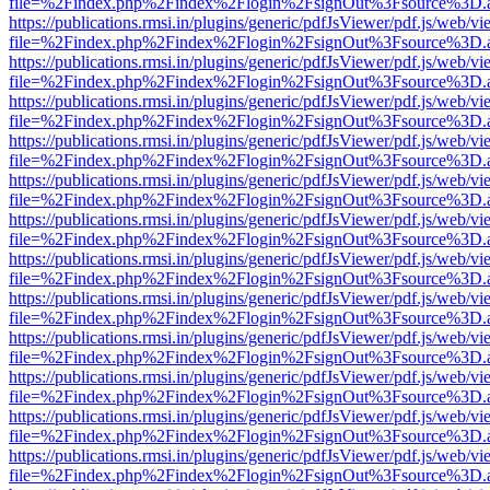
file=%2Findex.php%2Findex%2Flogin%2FsignOut%3Fsource%3D.ame
https://publications.rmsi.in/plugins/generic/pdfJsViewer/pdf.js/web/v
file=%2Findex.php%2Findex%2Flogin%2FsignOut%3Fsource%3D.ame
https://publications.rmsi.in/plugins/generic/pdfJsViewer/pdf.js/web/v
file=%2Findex.php%2Findex%2Flogin%2FsignOut%3Fsource%3D.ame
https://publications.rmsi.in/plugins/generic/pdfJsViewer/pdf.js/web/v
file=%2Findex.php%2Findex%2Flogin%2FsignOut%3Fsource%3D.ame
https://publications.rmsi.in/plugins/generic/pdfJsViewer/pdf.js/web/v
file=%2Findex.php%2Findex%2Flogin%2FsignOut%3Fsource%3D.ame
https://publications.rmsi.in/plugins/generic/pdfJsViewer/pdf.js/web/v
file=%2Findex.php%2Findex%2Flogin%2FsignOut%3Fsource%3D.ame
https://publications.rmsi.in/plugins/generic/pdfJsViewer/pdf.js/web/v
file=%2Findex.php%2Findex%2Flogin%2FsignOut%3Fsource%3D.ame
https://publications.rmsi.in/plugins/generic/pdfJsViewer/pdf.js/web/v
file=%2Findex.php%2Findex%2Flogin%2FsignOut%3Fsource%3D.ame
https://publications.rmsi.in/plugins/generic/pdfJsViewer/pdf.js/web/v
file=%2Findex.php%2Findex%2Flogin%2FsignOut%3Fsource%3D.ame
https://publications.rmsi.in/plugins/generic/pdfJsViewer/pdf.js/web/v
file=%2Findex.php%2Findex%2Flogin%2FsignOut%3Fsource%3D.ame
https://publications.rmsi.in/plugins/generic/pdfJsViewer/pdf.js/web/v
file=%2Findex.php%2Findex%2Flogin%2FsignOut%3Fsource%3D.ame
https://publications.rmsi.in/plugins/generic/pdfJsViewer/pdf.js/web/v
file=%2Findex.php%2Findex%2Flogin%2FsignOut%3Fsource%3D.ame
https://publications.rmsi.in/plugins/generic/pdfJsViewer/pdf.js/web/v
file=%2Findex.php%2Findex%2Flogin%2FsignOut%3Fsource%3D.ame