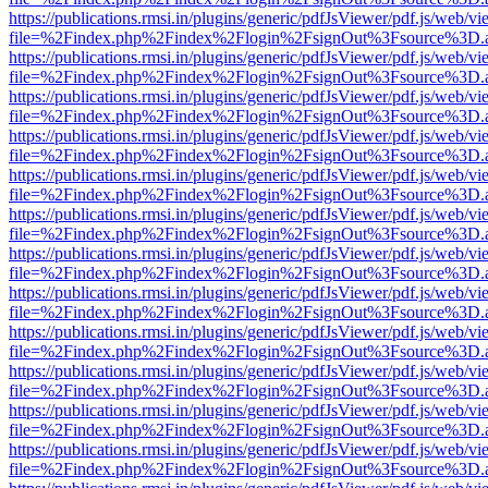
https://publications.rmsi.in/plugins/generic/pdfJsViewer/pdf.js/web/v
file=%2Findex.php%2Findex%2Flogin%2FsignOut%3Fsource%3D.ame
https://publications.rmsi.in/plugins/generic/pdfJsViewer/pdf.js/web/v
file=%2Findex.php%2Findex%2Flogin%2FsignOut%3Fsource%3D.ame
https://publications.rmsi.in/plugins/generic/pdfJsViewer/pdf.js/web/v
file=%2Findex.php%2Findex%2Flogin%2FsignOut%3Fsource%3D.ame
https://publications.rmsi.in/plugins/generic/pdfJsViewer/pdf.js/web/v
file=%2Findex.php%2Findex%2Flogin%2FsignOut%3Fsource%3D.ame
https://publications.rmsi.in/plugins/generic/pdfJsViewer/pdf.js/web/v
file=%2Findex.php%2Findex%2Flogin%2FsignOut%3Fsource%3D.ame
https://publications.rmsi.in/plugins/generic/pdfJsViewer/pdf.js/web/v
file=%2Findex.php%2Findex%2Flogin%2FsignOut%3Fsource%3D.ame
https://publications.rmsi.in/plugins/generic/pdfJsViewer/pdf.js/web/v
file=%2Findex.php%2Findex%2Flogin%2FsignOut%3Fsource%3D.ame
https://publications.rmsi.in/plugins/generic/pdfJsViewer/pdf.js/web/v
file=%2Findex.php%2Findex%2Flogin%2FsignOut%3Fsource%3D.ame
https://publications.rmsi.in/plugins/generic/pdfJsViewer/pdf.js/web/v
file=%2Findex.php%2Findex%2Flogin%2FsignOut%3Fsource%3D.ame
https://publications.rmsi.in/plugins/generic/pdfJsViewer/pdf.js/web/v
file=%2Findex.php%2Findex%2Flogin%2FsignOut%3Fsource%3D.ame
https://publications.rmsi.in/plugins/generic/pdfJsViewer/pdf.js/web/v
file=%2Findex.php%2Findex%2Flogin%2FsignOut%3Fsource%3D.ame
https://publications.rmsi.in/plugins/generic/pdfJsViewer/pdf.js/web/v
file=%2Findex.php%2Findex%2Flogin%2FsignOut%3Fsource%3D.ame