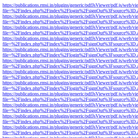
https://publications.rmsi.in/plugins/generic/pdfJsViewer/pdf.js/web/v
file=%2Findex.php%2Findex%2Flogin%2FsignOut%3Fsource%3D.ame
https://publications.rmsi.in/plugins/generic/pdfJsViewer/pdf.js/web/v
file=%2Findex.php%2Findex%2Flogin%2FsignOut%3Fsource%3D.ame
https://publications.rmsi.in/plugins/generic/pdfJsViewer/pdf.js/web/v
file=%2Findex.php%2Findex%2Flogin%2FsignOut%3Fsource%3D.ame
https://publications.rmsi.in/plugins/generic/pdfJsViewer/pdf.js/web/v
file=%2Findex.php%2Findex%2Flogin%2FsignOut%3Fsource%3D.ame
https://publications.rmsi.in/plugins/generic/pdfJsViewer/pdf.js/web/v
file=%2Findex.php%2Findex%2Flogin%2FsignOut%3Fsource%3D.ame
https://publications.rmsi.in/plugins/generic/pdfJsViewer/pdf.js/web/v
file=%2Findex.php%2Findex%2Flogin%2FsignOut%3Fsource%3D.ame
https://publications.rmsi.in/plugins/generic/pdfJsViewer/pdf.js/web/v
file=%2Findex.php%2Findex%2Flogin%2FsignOut%3Fsource%3D.ame
https://publications.rmsi.in/plugins/generic/pdfJsViewer/pdf.js/web/v
file=%2Findex.php%2Findex%2Flogin%2FsignOut%3Fsource%3D.ame
https://publications.rmsi.in/plugins/generic/pdfJsViewer/pdf.js/web/v
file=%2Findex.php%2Findex%2Flogin%2FsignOut%3Fsource%3D.ame
https://publications.rmsi.in/plugins/generic/pdfJsViewer/pdf.js/web/v
file=%2Findex.php%2Findex%2Flogin%2FsignOut%3Fsource%3D.ame
https://publications.rmsi.in/plugins/generic/pdfJsViewer/pdf.js/web/v
file=%2Findex.php%2Findex%2Flogin%2FsignOut%3Fsource%3D.ame
https://publications.rmsi.in/plugins/generic/pdfJsViewer/pdf.js/web/v
file=%2Findex.php%2Findex%2Flogin%2FsignOut%3Fsource%3D.ame