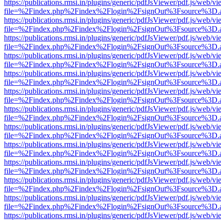
https://publications.rmsi.in/plugins/generic/pdfJsViewer/pdf.js/web/v
file=%2Findex.php%2Findex%2Flogin%2FsignOut%3Fsource%3D.ame
https://publications.rmsi.in/plugins/generic/pdfJsViewer/pdf.js/web/v
file=%2Findex.php%2Findex%2Flogin%2FsignOut%3Fsource%3D.ame
https://publications.rmsi.in/plugins/generic/pdfJsViewer/pdf.js/web/v
file=%2Findex.php%2Findex%2Flogin%2FsignOut%3Fsource%3D.ame
https://publications.rmsi.in/plugins/generic/pdfJsViewer/pdf.js/web/v
file=%2Findex.php%2Findex%2Flogin%2FsignOut%3Fsource%3D.ame
https://publications.rmsi.in/plugins/generic/pdfJsViewer/pdf.js/web/v
file=%2Findex.php%2Findex%2Flogin%2FsignOut%3Fsource%3D.ame
https://publications.rmsi.in/plugins/generic/pdfJsViewer/pdf.js/web/v
file=%2Findex.php%2Findex%2Flogin%2FsignOut%3Fsource%3D.ame
https://publications.rmsi.in/plugins/generic/pdfJsViewer/pdf.js/web/v
file=%2Findex.php%2Findex%2Flogin%2FsignOut%3Fsource%3D.ame
https://publications.rmsi.in/plugins/generic/pdfJsViewer/pdf.js/web/v
file=%2Findex.php%2Findex%2Flogin%2FsignOut%3Fsource%3D.ame
https://publications.rmsi.in/plugins/generic/pdfJsViewer/pdf.js/web/v
file=%2Findex.php%2Findex%2Flogin%2FsignOut%3Fsource%3D.ame
https://publications.rmsi.in/plugins/generic/pdfJsViewer/pdf.js/web/v
file=%2Findex.php%2Findex%2Flogin%2FsignOut%3Fsource%3D.ame
https://publications.rmsi.in/plugins/generic/pdfJsViewer/pdf.js/web/v
file=%2Findex.php%2Findex%2Flogin%2FsignOut%3Fsource%3D.ame
https://publications.rmsi.in/plugins/generic/pdfJsViewer/pdf.js/web/v
file=%2Findex.php%2Findex%2Flogin%2FsignOut%3Fsource%3D.ame
https://publications.rmsi.in/plugins/generic/pdfJsViewer/pdf.js/web/v