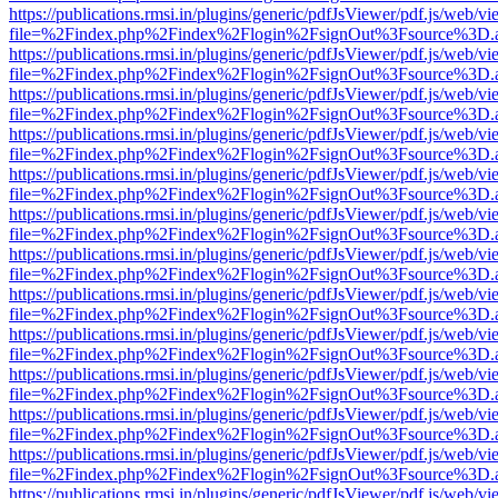
https://publications.rmsi.in/plugins/generic/pdfJsViewer/pdf.js/web/v
file=%2Findex.php%2Findex%2Flogin%2FsignOut%3Fsource%3D.ame
https://publications.rmsi.in/plugins/generic/pdfJsViewer/pdf.js/web/v
file=%2Findex.php%2Findex%2Flogin%2FsignOut%3Fsource%3D.ame
https://publications.rmsi.in/plugins/generic/pdfJsViewer/pdf.js/web/v
file=%2Findex.php%2Findex%2Flogin%2FsignOut%3Fsource%3D.ame
https://publications.rmsi.in/plugins/generic/pdfJsViewer/pdf.js/web/v
file=%2Findex.php%2Findex%2Flogin%2FsignOut%3Fsource%3D.ame
https://publications.rmsi.in/plugins/generic/pdfJsViewer/pdf.js/web/v
file=%2Findex.php%2Findex%2Flogin%2FsignOut%3Fsource%3D.ame
https://publications.rmsi.in/plugins/generic/pdfJsViewer/pdf.js/web/v
file=%2Findex.php%2Findex%2Flogin%2FsignOut%3Fsource%3D.ame
https://publications.rmsi.in/plugins/generic/pdfJsViewer/pdf.js/web/v
file=%2Findex.php%2Findex%2Flogin%2FsignOut%3Fsource%3D.ame
https://publications.rmsi.in/plugins/generic/pdfJsViewer/pdf.js/web/v
file=%2Findex.php%2Findex%2Flogin%2FsignOut%3Fsource%3D.ame
https://publications.rmsi.in/plugins/generic/pdfJsViewer/pdf.js/web/v
file=%2Findex.php%2Findex%2Flogin%2FsignOut%3Fsource%3D.ame
https://publications.rmsi.in/plugins/generic/pdfJsViewer/pdf.js/web/v
file=%2Findex.php%2Findex%2Flogin%2FsignOut%3Fsource%3D.ame
https://publications.rmsi.in/plugins/generic/pdfJsViewer/pdf.js/web/v
file=%2Findex.php%2Findex%2Flogin%2FsignOut%3Fsource%3D.ame
https://publications.rmsi.in/plugins/generic/pdfJsViewer/pdf.js/web/v
file=%2Findex.php%2Findex%2Flogin%2FsignOut%3Fsource%3D.ame
https://publications.rmsi.in/plugins/generic/pdfJsViewer/pdf.js/web/v