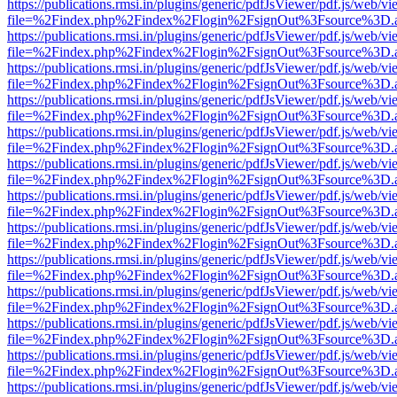
https://publications.rmsi.in/plugins/generic/pdfJsViewer/pdf.js/web/v
file=%2Findex.php%2Findex%2Flogin%2FsignOut%3Fsource%3D.ame
https://publications.rmsi.in/plugins/generic/pdfJsViewer/pdf.js/web/v
file=%2Findex.php%2Findex%2Flogin%2FsignOut%3Fsource%3D.ame
https://publications.rmsi.in/plugins/generic/pdfJsViewer/pdf.js/web/v
file=%2Findex.php%2Findex%2Flogin%2FsignOut%3Fsource%3D.ame
https://publications.rmsi.in/plugins/generic/pdfJsViewer/pdf.js/web/v
file=%2Findex.php%2Findex%2Flogin%2FsignOut%3Fsource%3D.ame
https://publications.rmsi.in/plugins/generic/pdfJsViewer/pdf.js/web/v
file=%2Findex.php%2Findex%2Flogin%2FsignOut%3Fsource%3D.ame
https://publications.rmsi.in/plugins/generic/pdfJsViewer/pdf.js/web/v
file=%2Findex.php%2Findex%2Flogin%2FsignOut%3Fsource%3D.ame
https://publications.rmsi.in/plugins/generic/pdfJsViewer/pdf.js/web/v
file=%2Findex.php%2Findex%2Flogin%2FsignOut%3Fsource%3D.ame
https://publications.rmsi.in/plugins/generic/pdfJsViewer/pdf.js/web/v
file=%2Findex.php%2Findex%2Flogin%2FsignOut%3Fsource%3D.ame
https://publications.rmsi.in/plugins/generic/pdfJsViewer/pdf.js/web/v
file=%2Findex.php%2Findex%2Flogin%2FsignOut%3Fsource%3D.ame
https://publications.rmsi.in/plugins/generic/pdfJsViewer/pdf.js/web/v
file=%2Findex.php%2Findex%2Flogin%2FsignOut%3Fsource%3D.ame
https://publications.rmsi.in/plugins/generic/pdfJsViewer/pdf.js/web/v
file=%2Findex.php%2Findex%2Flogin%2FsignOut%3Fsource%3D.ame
https://publications.rmsi.in/plugins/generic/pdfJsViewer/pdf.js/web/v
file=%2Findex.php%2Findex%2Flogin%2FsignOut%3Fsource%3D.ame
https://publications.rmsi.in/plugins/generic/pdfJsViewer/pdf.js/web/v