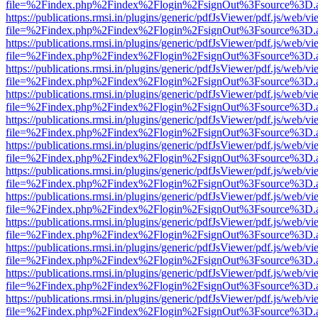
file=%2Findex.php%2Findex%2Flogin%2FsignOut%3Fsource%3D.ame
https://publications.rmsi.in/plugins/generic/pdfJsViewer/pdf.js/web/v
file=%2Findex.php%2Findex%2Flogin%2FsignOut%3Fsource%3D.ame
https://publications.rmsi.in/plugins/generic/pdfJsViewer/pdf.js/web/v
file=%2Findex.php%2Findex%2Flogin%2FsignOut%3Fsource%3D.ame
https://publications.rmsi.in/plugins/generic/pdfJsViewer/pdf.js/web/v
file=%2Findex.php%2Findex%2Flogin%2FsignOut%3Fsource%3D.ame
https://publications.rmsi.in/plugins/generic/pdfJsViewer/pdf.js/web/v
file=%2Findex.php%2Findex%2Flogin%2FsignOut%3Fsource%3D.ame
https://publications.rmsi.in/plugins/generic/pdfJsViewer/pdf.js/web/v
file=%2Findex.php%2Findex%2Flogin%2FsignOut%3Fsource%3D.ame
https://publications.rmsi.in/plugins/generic/pdfJsViewer/pdf.js/web/v
file=%2Findex.php%2Findex%2Flogin%2FsignOut%3Fsource%3D.ame
https://publications.rmsi.in/plugins/generic/pdfJsViewer/pdf.js/web/v
file=%2Findex.php%2Findex%2Flogin%2FsignOut%3Fsource%3D.ame
https://publications.rmsi.in/plugins/generic/pdfJsViewer/pdf.js/web/v
file=%2Findex.php%2Findex%2Flogin%2FsignOut%3Fsource%3D.ame
https://publications.rmsi.in/plugins/generic/pdfJsViewer/pdf.js/web/v
file=%2Findex.php%2Findex%2Flogin%2FsignOut%3Fsource%3D.ame
https://publications.rmsi.in/plugins/generic/pdfJsViewer/pdf.js/web/v
file=%2Findex.php%2Findex%2Flogin%2FsignOut%3Fsource%3D.ame
https://publications.rmsi.in/plugins/generic/pdfJsViewer/pdf.js/web/v
file=%2Findex.php%2Findex%2Flogin%2FsignOut%3Fsource%3D.ame
https://publications.rmsi.in/plugins/generic/pdfJsViewer/pdf.js/web/v
file=%2Findex.php%2Findex%2Flogin%2FsignOut%3Fsource%3D.ame