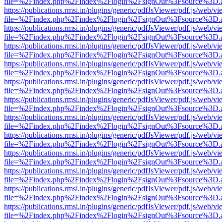
file=%2Findex.php%2Findex%2Flogin%2FsignOut%3Fsource%3D.ame
https://publications.rmsi.in/plugins/generic/pdfJsViewer/pdf.js/web/v
file=%2Findex.php%2Findex%2Flogin%2FsignOut%3Fsource%3D.ame
https://publications.rmsi.in/plugins/generic/pdfJsViewer/pdf.js/web/v
file=%2Findex.php%2Findex%2Flogin%2FsignOut%3Fsource%3D.ame
https://publications.rmsi.in/plugins/generic/pdfJsViewer/pdf.js/web/v
file=%2Findex.php%2Findex%2Flogin%2FsignOut%3Fsource%3D.ame
https://publications.rmsi.in/plugins/generic/pdfJsViewer/pdf.js/web/v
file=%2Findex.php%2Findex%2Flogin%2FsignOut%3Fsource%3D.ame
https://publications.rmsi.in/plugins/generic/pdfJsViewer/pdf.js/web/v
file=%2Findex.php%2Findex%2Flogin%2FsignOut%3Fsource%3D.ame
https://publications.rmsi.in/plugins/generic/pdfJsViewer/pdf.js/web/v
file=%2Findex.php%2Findex%2Flogin%2FsignOut%3Fsource%3D.ame
https://publications.rmsi.in/plugins/generic/pdfJsViewer/pdf.js/web/v
file=%2Findex.php%2Findex%2Flogin%2FsignOut%3Fsource%3D.ame
https://publications.rmsi.in/plugins/generic/pdfJsViewer/pdf.js/web/v
file=%2Findex.php%2Findex%2Flogin%2FsignOut%3Fsource%3D.ame
https://publications.rmsi.in/plugins/generic/pdfJsViewer/pdf.js/web/v
file=%2Findex.php%2Findex%2Flogin%2FsignOut%3Fsource%3D.ame
https://publications.rmsi.in/plugins/generic/pdfJsViewer/pdf.js/web/v
file=%2Findex.php%2Findex%2Flogin%2FsignOut%3Fsource%3D.ame
https://publications.rmsi.in/plugins/generic/pdfJsViewer/pdf.js/web/v
file=%2Findex.php%2Findex%2Flogin%2FsignOut%3Fsource%3D.ame
https://publications.rmsi.in/plugins/generic/pdfJsViewer/pdf.js/web/v
file=%2Findex.php%2Findex%2Flogin%2FsignOut%3Fsource%3D.ame