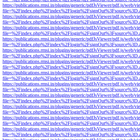
https://publications.rmsi.in/plugins/generic/pdfJsViewer/pdf.js/web/v
file=%2Findex.php%2Findex%2Flogin%2FsignOut%3Fsource%3D.ame
https://publications.rmsi.in/plugins/generic/pdfJsViewer/pdf.js/web/v
file=%2Findex.php%2Findex%2Flogin%2FsignOut%3Fsource%3D.ame
https://publications.rmsi.in/plugins/generic/pdfJsViewer/pdf.js/web/v
file=%2Findex.php%2Findex%2Flogin%2FsignOut%3Fsource%3D.ame
https://publications.rmsi.in/plugins/generic/pdfJsViewer/pdf.js/web/v
file=%2Findex.php%2Findex%2Flogin%2FsignOut%3Fsource%3D.ame
https://publications.rmsi.in/plugins/generic/pdfJsViewer/pdf.js/web/v
file=%2Findex.php%2Findex%2Flogin%2FsignOut%3Fsource%3D.ame
https://publications.rmsi.in/plugins/generic/pdfJsViewer/pdf.js/web/v
file=%2Findex.php%2Findex%2Flogin%2FsignOut%3Fsource%3D.ame
https://publications.rmsi.in/plugins/generic/pdfJsViewer/pdf.js/web/v
file=%2Findex.php%2Findex%2Flogin%2FsignOut%3Fsource%3D.ame
https://publications.rmsi.in/plugins/generic/pdfJsViewer/pdf.js/web/v
file=%2Findex.php%2Findex%2Flogin%2FsignOut%3Fsource%3D.ame
https://publications.rmsi.in/plugins/generic/pdfJsViewer/pdf.js/web/v
file=%2Findex.php%2Findex%2Flogin%2FsignOut%3Fsource%3D.ame
https://publications.rmsi.in/plugins/generic/pdfJsViewer/pdf.js/web/v
file=%2Findex.php%2Findex%2Flogin%2FsignOut%3Fsource%3D.ame
https://publications.rmsi.in/plugins/generic/pdfJsViewer/pdf.js/web/v
file=%2Findex.php%2Findex%2Flogin%2FsignOut%3Fsource%3D.ame
https://publications.rmsi.in/plugins/generic/pdfJsViewer/pdf.js/web/v
file=%2Findex.php%2Findex%2Flogin%2FsignOut%3Fsource%3D.ame