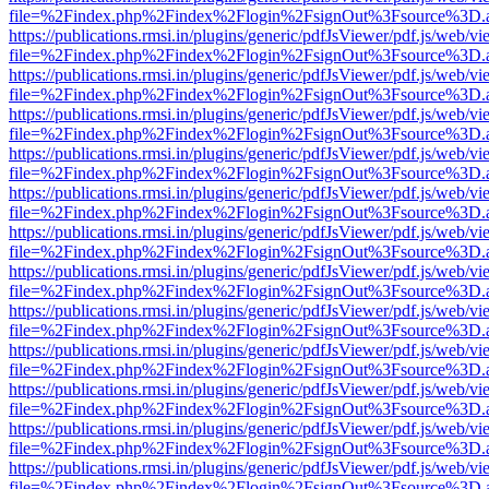
file=%2Findex.php%2Findex%2Flogin%2FsignOut%3Fsource%3D.ame
https://publications.rmsi.in/plugins/generic/pdfJsViewer/pdf.js/web/v
file=%2Findex.php%2Findex%2Flogin%2FsignOut%3Fsource%3D.ame
https://publications.rmsi.in/plugins/generic/pdfJsViewer/pdf.js/web/v
file=%2Findex.php%2Findex%2Flogin%2FsignOut%3Fsource%3D.ame
https://publications.rmsi.in/plugins/generic/pdfJsViewer/pdf.js/web/v
file=%2Findex.php%2Findex%2Flogin%2FsignOut%3Fsource%3D.ame
https://publications.rmsi.in/plugins/generic/pdfJsViewer/pdf.js/web/v
file=%2Findex.php%2Findex%2Flogin%2FsignOut%3Fsource%3D.ame
https://publications.rmsi.in/plugins/generic/pdfJsViewer/pdf.js/web/v
file=%2Findex.php%2Findex%2Flogin%2FsignOut%3Fsource%3D.ame
https://publications.rmsi.in/plugins/generic/pdfJsViewer/pdf.js/web/v
file=%2Findex.php%2Findex%2Flogin%2FsignOut%3Fsource%3D.ame
https://publications.rmsi.in/plugins/generic/pdfJsViewer/pdf.js/web/v
file=%2Findex.php%2Findex%2Flogin%2FsignOut%3Fsource%3D.ame
https://publications.rmsi.in/plugins/generic/pdfJsViewer/pdf.js/web/v
file=%2Findex.php%2Findex%2Flogin%2FsignOut%3Fsource%3D.ame
https://publications.rmsi.in/plugins/generic/pdfJsViewer/pdf.js/web/v
file=%2Findex.php%2Findex%2Flogin%2FsignOut%3Fsource%3D.ame
https://publications.rmsi.in/plugins/generic/pdfJsViewer/pdf.js/web/v
file=%2Findex.php%2Findex%2Flogin%2FsignOut%3Fsource%3D.ame
https://publications.rmsi.in/plugins/generic/pdfJsViewer/pdf.js/web/v
file=%2Findex.php%2Findex%2Flogin%2FsignOut%3Fsource%3D.ame
https://publications.rmsi.in/plugins/generic/pdfJsViewer/pdf.js/web/v
file=%2Findex.php%2Findex%2Flogin%2FsignOut%3Fsource%3D.ame