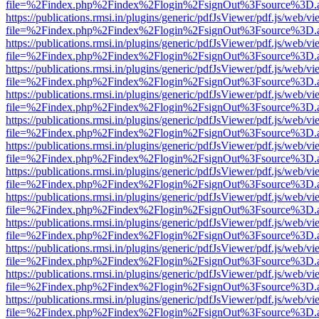
file=%2Findex.php%2Findex%2Flogin%2FsignOut%3Fsource%3D.ame
https://publications.rmsi.in/plugins/generic/pdfJsViewer/pdf.js/web/v
file=%2Findex.php%2Findex%2Flogin%2FsignOut%3Fsource%3D.ame
https://publications.rmsi.in/plugins/generic/pdfJsViewer/pdf.js/web/v
file=%2Findex.php%2Findex%2Flogin%2FsignOut%3Fsource%3D.ame
https://publications.rmsi.in/plugins/generic/pdfJsViewer/pdf.js/web/v
file=%2Findex.php%2Findex%2Flogin%2FsignOut%3Fsource%3D.ame
https://publications.rmsi.in/plugins/generic/pdfJsViewer/pdf.js/web/v
file=%2Findex.php%2Findex%2Flogin%2FsignOut%3Fsource%3D.ame
https://publications.rmsi.in/plugins/generic/pdfJsViewer/pdf.js/web/v
file=%2Findex.php%2Findex%2Flogin%2FsignOut%3Fsource%3D.ame
https://publications.rmsi.in/plugins/generic/pdfJsViewer/pdf.js/web/v
file=%2Findex.php%2Findex%2Flogin%2FsignOut%3Fsource%3D.ame
https://publications.rmsi.in/plugins/generic/pdfJsViewer/pdf.js/web/v
file=%2Findex.php%2Findex%2Flogin%2FsignOut%3Fsource%3D.ame
https://publications.rmsi.in/plugins/generic/pdfJsViewer/pdf.js/web/v
file=%2Findex.php%2Findex%2Flogin%2FsignOut%3Fsource%3D.ame
https://publications.rmsi.in/plugins/generic/pdfJsViewer/pdf.js/web/v
file=%2Findex.php%2Findex%2Flogin%2FsignOut%3Fsource%3D.ame
https://publications.rmsi.in/plugins/generic/pdfJsViewer/pdf.js/web/v
file=%2Findex.php%2Findex%2Flogin%2FsignOut%3Fsource%3D.ame
https://publications.rmsi.in/plugins/generic/pdfJsViewer/pdf.js/web/v
file=%2Findex.php%2Findex%2Flogin%2FsignOut%3Fsource%3D.ame
https://publications.rmsi.in/plugins/generic/pdfJsViewer/pdf.js/web/v
file=%2Findex.php%2Findex%2Flogin%2FsignOut%3Fsource%3D.ame