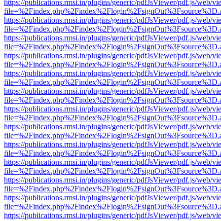
https://publications.rmsi.in/plugins/generic/pdfJsViewer/pdf.js/web/v
file=%2Findex.php%2Findex%2Flogin%2FsignOut%3Fsource%3D.ame
https://publications.rmsi.in/plugins/generic/pdfJsViewer/pdf.js/web/v
file=%2Findex.php%2Findex%2Flogin%2FsignOut%3Fsource%3D.ame
https://publications.rmsi.in/plugins/generic/pdfJsViewer/pdf.js/web/v
file=%2Findex.php%2Findex%2Flogin%2FsignOut%3Fsource%3D.ame
https://publications.rmsi.in/plugins/generic/pdfJsViewer/pdf.js/web/v
file=%2Findex.php%2Findex%2Flogin%2FsignOut%3Fsource%3D.ame
https://publications.rmsi.in/plugins/generic/pdfJsViewer/pdf.js/web/v
file=%2Findex.php%2Findex%2Flogin%2FsignOut%3Fsource%3D.ame
https://publications.rmsi.in/plugins/generic/pdfJsViewer/pdf.js/web/v
file=%2Findex.php%2Findex%2Flogin%2FsignOut%3Fsource%3D.ame
https://publications.rmsi.in/plugins/generic/pdfJsViewer/pdf.js/web/v
file=%2Findex.php%2Findex%2Flogin%2FsignOut%3Fsource%3D.ame
https://publications.rmsi.in/plugins/generic/pdfJsViewer/pdf.js/web/v
file=%2Findex.php%2Findex%2Flogin%2FsignOut%3Fsource%3D.ame
https://publications.rmsi.in/plugins/generic/pdfJsViewer/pdf.js/web/v
file=%2Findex.php%2Findex%2Flogin%2FsignOut%3Fsource%3D.ame
https://publications.rmsi.in/plugins/generic/pdfJsViewer/pdf.js/web/v
file=%2Findex.php%2Findex%2Flogin%2FsignOut%3Fsource%3D.ame
https://publications.rmsi.in/plugins/generic/pdfJsViewer/pdf.js/web/v
file=%2Findex.php%2Findex%2Flogin%2FsignOut%3Fsource%3D.ame
https://publications.rmsi.in/plugins/generic/pdfJsViewer/pdf.js/web/v
file=%2Findex.php%2Findex%2Flogin%2FsignOut%3Fsource%3D.ame
https://publications.rmsi.in/plugins/generic/pdfJsViewer/pdf.js/web/v