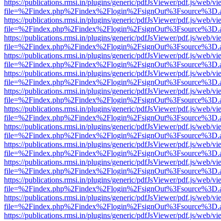
https://publications.rmsi.in/plugins/generic/pdfJsViewer/pdf.js/web/v
file=%2Findex.php%2Findex%2Flogin%2FsignOut%3Fsource%3D.ame
https://publications.rmsi.in/plugins/generic/pdfJsViewer/pdf.js/web/v
file=%2Findex.php%2Findex%2Flogin%2FsignOut%3Fsource%3D.ame
https://publications.rmsi.in/plugins/generic/pdfJsViewer/pdf.js/web/v
file=%2Findex.php%2Findex%2Flogin%2FsignOut%3Fsource%3D.ame
https://publications.rmsi.in/plugins/generic/pdfJsViewer/pdf.js/web/v
file=%2Findex.php%2Findex%2Flogin%2FsignOut%3Fsource%3D.ame
https://publications.rmsi.in/plugins/generic/pdfJsViewer/pdf.js/web/v
file=%2Findex.php%2Findex%2Flogin%2FsignOut%3Fsource%3D.ame
https://publications.rmsi.in/plugins/generic/pdfJsViewer/pdf.js/web/v
file=%2Findex.php%2Findex%2Flogin%2FsignOut%3Fsource%3D.ame
https://publications.rmsi.in/plugins/generic/pdfJsViewer/pdf.js/web/v
file=%2Findex.php%2Findex%2Flogin%2FsignOut%3Fsource%3D.ame
https://publications.rmsi.in/plugins/generic/pdfJsViewer/pdf.js/web/v
file=%2Findex.php%2Findex%2Flogin%2FsignOut%3Fsource%3D.ame
https://publications.rmsi.in/plugins/generic/pdfJsViewer/pdf.js/web/v
file=%2Findex.php%2Findex%2Flogin%2FsignOut%3Fsource%3D.ame
https://publications.rmsi.in/plugins/generic/pdfJsViewer/pdf.js/web/v
file=%2Findex.php%2Findex%2Flogin%2FsignOut%3Fsource%3D.ame
https://publications.rmsi.in/plugins/generic/pdfJsViewer/pdf.js/web/v
file=%2Findex.php%2Findex%2Flogin%2FsignOut%3Fsource%3D.ame
https://publications.rmsi.in/plugins/generic/pdfJsViewer/pdf.js/web/v
file=%2Findex.php%2Findex%2Flogin%2FsignOut%3Fsource%3D.ame
https://publications.rmsi.in/plugins/generic/pdfJsViewer/pdf.js/web/v