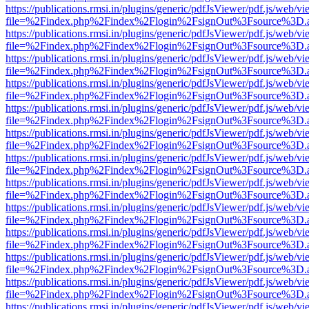
https://publications.rmsi.in/plugins/generic/pdfJsViewer/pdf.js/web/v
file=%2Findex.php%2Findex%2Flogin%2FsignOut%3Fsource%3D.ame
https://publications.rmsi.in/plugins/generic/pdfJsViewer/pdf.js/web/v
file=%2Findex.php%2Findex%2Flogin%2FsignOut%3Fsource%3D.ame
https://publications.rmsi.in/plugins/generic/pdfJsViewer/pdf.js/web/v
file=%2Findex.php%2Findex%2Flogin%2FsignOut%3Fsource%3D.ame
https://publications.rmsi.in/plugins/generic/pdfJsViewer/pdf.js/web/v
file=%2Findex.php%2Findex%2Flogin%2FsignOut%3Fsource%3D.ame
https://publications.rmsi.in/plugins/generic/pdfJsViewer/pdf.js/web/v
file=%2Findex.php%2Findex%2Flogin%2FsignOut%3Fsource%3D.ame
https://publications.rmsi.in/plugins/generic/pdfJsViewer/pdf.js/web/v
file=%2Findex.php%2Findex%2Flogin%2FsignOut%3Fsource%3D.ame
https://publications.rmsi.in/plugins/generic/pdfJsViewer/pdf.js/web/v
file=%2Findex.php%2Findex%2Flogin%2FsignOut%3Fsource%3D.ame
https://publications.rmsi.in/plugins/generic/pdfJsViewer/pdf.js/web/v
file=%2Findex.php%2Findex%2Flogin%2FsignOut%3Fsource%3D.ame
https://publications.rmsi.in/plugins/generic/pdfJsViewer/pdf.js/web/v
file=%2Findex.php%2Findex%2Flogin%2FsignOut%3Fsource%3D.ame
https://publications.rmsi.in/plugins/generic/pdfJsViewer/pdf.js/web/v
file=%2Findex.php%2Findex%2Flogin%2FsignOut%3Fsource%3D.ame
https://publications.rmsi.in/plugins/generic/pdfJsViewer/pdf.js/web/v
file=%2Findex.php%2Findex%2Flogin%2FsignOut%3Fsource%3D.ame
https://publications.rmsi.in/plugins/generic/pdfJsViewer/pdf.js/web/v
file=%2Findex.php%2Findex%2Flogin%2FsignOut%3Fsource%3D.ame
https://publications.rmsi.in/plugins/generic/pdfJsViewer/pdf.js/web/v