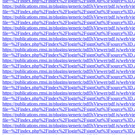
file=%2Findex.php%2Findex%2Flogin%2FsignOut%3Fsource%3D.ame
https://publications.rmsi.in/plugins/generic/pdfJsViewer/pdf.js/web/v
file=%2Findex.php%2Findex%2Flogin%2FsignOut%3Fsource%3D.ame
https://publications.rmsi.in/plugins/generic/pdfJsViewer/pdf.js/web/v
file=%2Findex.php%2Findex%2Flogin%2FsignOut%3Fsource%3D.ame
https://publications.rmsi.in/plugins/generic/pdfJsViewer/pdf.js/web/v
file=%2Findex.php%2Findex%2Flogin%2FsignOut%3Fsource%3D.ame
https://publications.rmsi.in/plugins/generic/pdfJsViewer/pdf.js/web/v
file=%2Findex.php%2Findex%2Flogin%2FsignOut%3Fsource%3D.ame
https://publications.rmsi.in/plugins/generic/pdfJsViewer/pdf.js/web/v
file=%2Findex.php%2Findex%2Flogin%2FsignOut%3Fsource%3D.ame
https://publications.rmsi.in/plugins/generic/pdfJsViewer/pdf.js/web/v
file=%2Findex.php%2Findex%2Flogin%2FsignOut%3Fsource%3D.ame
https://publications.rmsi.in/plugins/generic/pdfJsViewer/pdf.js/web/v
file=%2Findex.php%2Findex%2Flogin%2FsignOut%3Fsource%3D.ame
https://publications.rmsi.in/plugins/generic/pdfJsViewer/pdf.js/web/v
file=%2Findex.php%2Findex%2Flogin%2FsignOut%3Fsource%3D.ame
https://publications.rmsi.in/plugins/generic/pdfJsViewer/pdf.js/web/v
file=%2Findex.php%2Findex%2Flogin%2FsignOut%3Fsource%3D.ame
https://publications.rmsi.in/plugins/generic/pdfJsViewer/pdf.js/web/v
file=%2Findex.php%2Findex%2Flogin%2FsignOut%3Fsource%3D.ame
https://publications.rmsi.in/plugins/generic/pdfJsViewer/pdf.js/web/v
file=%2Findex.php%2Findex%2Flogin%2FsignOut%3Fsource%3D.ame
https://publications.rmsi.in/plugins/generic/pdfJsViewer/pdf.js/web/v
file=%2Findex.php%2Findex%2Flogin%2FsignOut%3Fsource%3D.ame