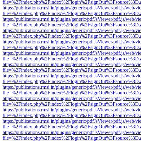
file=%2Findex.php%2Findex%2Flogin%2FsignOut%3Fsource%3D.ame
https://publications.rmsi.in/plugins/generic/pdfJsViewer/pdf.js/web/v
file=%2Findex.php%2Findex%2Flogin%2FsignOut%3Fsource%3D.ame
https://publications.rmsi.in/plugins/generic/pdfJsViewer/pdf.js/web/v
file=%2Findex.php%2Findex%2Flogin%2FsignOut%3Fsource%3D.ame
https://publications.rmsi.in/plugins/generic/pdfJsViewer/pdf.js/web/v
file=%2Findex.php%2Findex%2Flogin%2FsignOut%3Fsource%3D.ame
https://publications.rmsi.in/plugins/generic/pdfJsViewer/pdf.js/web/v
file=%2Findex.php%2Findex%2Flogin%2FsignOut%3Fsource%3D.ame
https://publications.rmsi.in/plugins/generic/pdfJsViewer/pdf.js/web/v
file=%2Findex.php%2Findex%2Flogin%2FsignOut%3Fsource%3D.ame
https://publications.rmsi.in/plugins/generic/pdfJsViewer/pdf.js/web/v
file=%2Findex.php%2Findex%2Flogin%2FsignOut%3Fsource%3D.ame
https://publications.rmsi.in/plugins/generic/pdfJsViewer/pdf.js/web/v
file=%2Findex.php%2Findex%2Flogin%2FsignOut%3Fsource%3D.ame
https://publications.rmsi.in/plugins/generic/pdfJsViewer/pdf.js/web/v
file=%2Findex.php%2Findex%2Flogin%2FsignOut%3Fsource%3D.ame
https://publications.rmsi.in/plugins/generic/pdfJsViewer/pdf.js/web/v
file=%2Findex.php%2Findex%2Flogin%2FsignOut%3Fsource%3D.ame
https://publications.rmsi.in/plugins/generic/pdfJsViewer/pdf.js/web/v
file=%2Findex.php%2Findex%2Flogin%2FsignOut%3Fsource%3D.ame
https://publications.rmsi.in/plugins/generic/pdfJsViewer/pdf.js/web/v
file=%2Findex.php%2Findex%2Flogin%2FsignOut%3Fsource%3D.ame
https://publications.rmsi.in/plugins/generic/pdfJsViewer/pdf.js/web/v
file=%2Findex.php%2Findex%2Flogin%2FsignOut%3Fsource%3D.ame