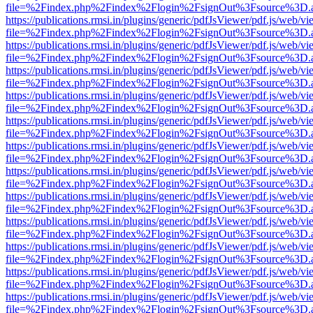
file=%2Findex.php%2Findex%2Flogin%2FsignOut%3Fsource%3D.ame
https://publications.rmsi.in/plugins/generic/pdfJsViewer/pdf.js/web/v
file=%2Findex.php%2Findex%2Flogin%2FsignOut%3Fsource%3D.ame
https://publications.rmsi.in/plugins/generic/pdfJsViewer/pdf.js/web/v
file=%2Findex.php%2Findex%2Flogin%2FsignOut%3Fsource%3D.ame
https://publications.rmsi.in/plugins/generic/pdfJsViewer/pdf.js/web/v
file=%2Findex.php%2Findex%2Flogin%2FsignOut%3Fsource%3D.ame
https://publications.rmsi.in/plugins/generic/pdfJsViewer/pdf.js/web/v
file=%2Findex.php%2Findex%2Flogin%2FsignOut%3Fsource%3D.ame
https://publications.rmsi.in/plugins/generic/pdfJsViewer/pdf.js/web/v
file=%2Findex.php%2Findex%2Flogin%2FsignOut%3Fsource%3D.ame
https://publications.rmsi.in/plugins/generic/pdfJsViewer/pdf.js/web/v
file=%2Findex.php%2Findex%2Flogin%2FsignOut%3Fsource%3D.ame
https://publications.rmsi.in/plugins/generic/pdfJsViewer/pdf.js/web/v
file=%2Findex.php%2Findex%2Flogin%2FsignOut%3Fsource%3D.ame
https://publications.rmsi.in/plugins/generic/pdfJsViewer/pdf.js/web/v
file=%2Findex.php%2Findex%2Flogin%2FsignOut%3Fsource%3D.ame
https://publications.rmsi.in/plugins/generic/pdfJsViewer/pdf.js/web/v
file=%2Findex.php%2Findex%2Flogin%2FsignOut%3Fsource%3D.ame
https://publications.rmsi.in/plugins/generic/pdfJsViewer/pdf.js/web/v
file=%2Findex.php%2Findex%2Flogin%2FsignOut%3Fsource%3D.ame
https://publications.rmsi.in/plugins/generic/pdfJsViewer/pdf.js/web/v
file=%2Findex.php%2Findex%2Flogin%2FsignOut%3Fsource%3D.ame
https://publications.rmsi.in/plugins/generic/pdfJsViewer/pdf.js/web/v
file=%2Findex.php%2Findex%2Flogin%2FsignOut%3Fsource%3D.ame