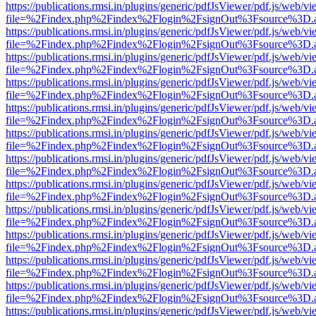
https://publications.rmsi.in/plugins/generic/pdfJsViewer/pdf.js/web/v
file=%2Findex.php%2Findex%2Flogin%2FsignOut%3Fsource%3D.ame
https://publications.rmsi.in/plugins/generic/pdfJsViewer/pdf.js/web/v
file=%2Findex.php%2Findex%2Flogin%2FsignOut%3Fsource%3D.ame
https://publications.rmsi.in/plugins/generic/pdfJsViewer/pdf.js/web/v
file=%2Findex.php%2Findex%2Flogin%2FsignOut%3Fsource%3D.ame
https://publications.rmsi.in/plugins/generic/pdfJsViewer/pdf.js/web/v
file=%2Findex.php%2Findex%2Flogin%2FsignOut%3Fsource%3D.ame
https://publications.rmsi.in/plugins/generic/pdfJsViewer/pdf.js/web/v
file=%2Findex.php%2Findex%2Flogin%2FsignOut%3Fsource%3D.ame
https://publications.rmsi.in/plugins/generic/pdfJsViewer/pdf.js/web/v
file=%2Findex.php%2Findex%2Flogin%2FsignOut%3Fsource%3D.ame
https://publications.rmsi.in/plugins/generic/pdfJsViewer/pdf.js/web/v
file=%2Findex.php%2Findex%2Flogin%2FsignOut%3Fsource%3D.ame
https://publications.rmsi.in/plugins/generic/pdfJsViewer/pdf.js/web/v
file=%2Findex.php%2Findex%2Flogin%2FsignOut%3Fsource%3D.ame
https://publications.rmsi.in/plugins/generic/pdfJsViewer/pdf.js/web/v
file=%2Findex.php%2Findex%2Flogin%2FsignOut%3Fsource%3D.ame
https://publications.rmsi.in/plugins/generic/pdfJsViewer/pdf.js/web/v
file=%2Findex.php%2Findex%2Flogin%2FsignOut%3Fsource%3D.ame
https://publications.rmsi.in/plugins/generic/pdfJsViewer/pdf.js/web/v
file=%2Findex.php%2Findex%2Flogin%2FsignOut%3Fsource%3D.ame
https://publications.rmsi.in/plugins/generic/pdfJsViewer/pdf.js/web/v
file=%2Findex.php%2Findex%2Flogin%2FsignOut%3Fsource%3D.ame
https://publications.rmsi.in/plugins/generic/pdfJsViewer/pdf.js/web/v