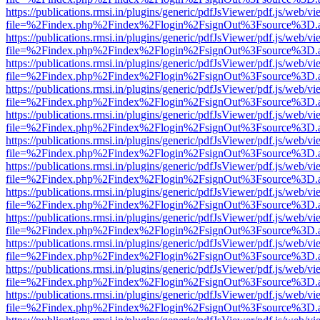
https://publications.rmsi.in/plugins/generic/pdfJsViewer/pdf.js/web/v
file=%2Findex.php%2Findex%2Flogin%2FsignOut%3Fsource%3D.ame
https://publications.rmsi.in/plugins/generic/pdfJsViewer/pdf.js/web/v
file=%2Findex.php%2Findex%2Flogin%2FsignOut%3Fsource%3D.ame
https://publications.rmsi.in/plugins/generic/pdfJsViewer/pdf.js/web/v
file=%2Findex.php%2Findex%2Flogin%2FsignOut%3Fsource%3D.ame
https://publications.rmsi.in/plugins/generic/pdfJsViewer/pdf.js/web/v
file=%2Findex.php%2Findex%2Flogin%2FsignOut%3Fsource%3D.ame
https://publications.rmsi.in/plugins/generic/pdfJsViewer/pdf.js/web/v
file=%2Findex.php%2Findex%2Flogin%2FsignOut%3Fsource%3D.ame
https://publications.rmsi.in/plugins/generic/pdfJsViewer/pdf.js/web/v
file=%2Findex.php%2Findex%2Flogin%2FsignOut%3Fsource%3D.ame
https://publications.rmsi.in/plugins/generic/pdfJsViewer/pdf.js/web/v
file=%2Findex.php%2Findex%2Flogin%2FsignOut%3Fsource%3D.ame
https://publications.rmsi.in/plugins/generic/pdfJsViewer/pdf.js/web/v
file=%2Findex.php%2Findex%2Flogin%2FsignOut%3Fsource%3D.ame
https://publications.rmsi.in/plugins/generic/pdfJsViewer/pdf.js/web/v
file=%2Findex.php%2Findex%2Flogin%2FsignOut%3Fsource%3D.ame
https://publications.rmsi.in/plugins/generic/pdfJsViewer/pdf.js/web/v
file=%2Findex.php%2Findex%2Flogin%2FsignOut%3Fsource%3D.ame
https://publications.rmsi.in/plugins/generic/pdfJsViewer/pdf.js/web/v
file=%2Findex.php%2Findex%2Flogin%2FsignOut%3Fsource%3D.ame
https://publications.rmsi.in/plugins/generic/pdfJsViewer/pdf.js/web/v
file=%2Findex.php%2Findex%2Flogin%2FsignOut%3Fsource%3D.ame