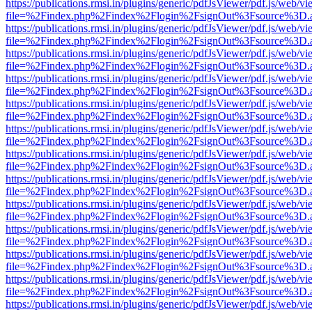
https://publications.rmsi.in/plugins/generic/pdfJsViewer/pdf.js/web/v
file=%2Findex.php%2Findex%2Flogin%2FsignOut%3Fsource%3D.ame
https://publications.rmsi.in/plugins/generic/pdfJsViewer/pdf.js/web/v
file=%2Findex.php%2Findex%2Flogin%2FsignOut%3Fsource%3D.ame
https://publications.rmsi.in/plugins/generic/pdfJsViewer/pdf.js/web/v
file=%2Findex.php%2Findex%2Flogin%2FsignOut%3Fsource%3D.ame
https://publications.rmsi.in/plugins/generic/pdfJsViewer/pdf.js/web/v
file=%2Findex.php%2Findex%2Flogin%2FsignOut%3Fsource%3D.ame
https://publications.rmsi.in/plugins/generic/pdfJsViewer/pdf.js/web/v
file=%2Findex.php%2Findex%2Flogin%2FsignOut%3Fsource%3D.ame
https://publications.rmsi.in/plugins/generic/pdfJsViewer/pdf.js/web/v
file=%2Findex.php%2Findex%2Flogin%2FsignOut%3Fsource%3D.ame
https://publications.rmsi.in/plugins/generic/pdfJsViewer/pdf.js/web/v
file=%2Findex.php%2Findex%2Flogin%2FsignOut%3Fsource%3D.ame
https://publications.rmsi.in/plugins/generic/pdfJsViewer/pdf.js/web/v
file=%2Findex.php%2Findex%2Flogin%2FsignOut%3Fsource%3D.ame
https://publications.rmsi.in/plugins/generic/pdfJsViewer/pdf.js/web/v
file=%2Findex.php%2Findex%2Flogin%2FsignOut%3Fsource%3D.ame
https://publications.rmsi.in/plugins/generic/pdfJsViewer/pdf.js/web/v
file=%2Findex.php%2Findex%2Flogin%2FsignOut%3Fsource%3D.ame
https://publications.rmsi.in/plugins/generic/pdfJsViewer/pdf.js/web/v
file=%2Findex.php%2Findex%2Flogin%2FsignOut%3Fsource%3D.ame
https://publications.rmsi.in/plugins/generic/pdfJsViewer/pdf.js/web/v
file=%2Findex.php%2Findex%2Flogin%2FsignOut%3Fsource%3D.ame
https://publications.rmsi.in/plugins/generic/pdfJsViewer/pdf.js/web/v