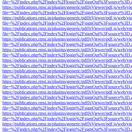
file=%2Findex.php%2Findex%2Flogin%2FsignOut%3Fsource%3D.ame
https://publications.rmsi.in/plugins/generic/pdfJsViewer/pdf.js/web/v
file=%2Findex.php%2Findex%2Flogin%2FsignOut%3Fsource%3D.ame
https://publications.rmsi.in/plugins/generic/pdfJsViewer/pdf.js/web/v
file=%2Findex.php%2Findex%2Flogin%2FsignOut%3Fsource%3D.ame
https://publications.rmsi.in/plugins/generic/pdfJsViewer/pdf.js/web/v
file=%2Findex.php%2Findex%2Flogin%2FsignOut%3Fsource%3D.ame
https://publications.rmsi.in/plugins/generic/pdfJsViewer/pdf.js/web/v
file=%2Findex.php%2Findex%2Flogin%2FsignOut%3Fsource%3D.ame
https://publications.rmsi.in/plugins/generic/pdfJsViewer/pdf.js/web/v
file=%2Findex.php%2Findex%2Flogin%2FsignOut%3Fsource%3D.ame
https://publications.rmsi.in/plugins/generic/pdfJsViewer/pdf.js/web/v
file=%2Findex.php%2Findex%2Flogin%2FsignOut%3Fsource%3D.ame
https://publications.rmsi.in/plugins/generic/pdfJsViewer/pdf.js/web/v
file=%2Findex.php%2Findex%2Flogin%2FsignOut%3Fsource%3D.ame
https://publications.rmsi.in/plugins/generic/pdfJsViewer/pdf.js/web/v
file=%2Findex.php%2Findex%2Flogin%2FsignOut%3Fsource%3D.ame
https://publications.rmsi.in/plugins/generic/pdfJsViewer/pdf.js/web/v
file=%2Findex.php%2Findex%2Flogin%2FsignOut%3Fsource%3D.ame
https://publications.rmsi.in/plugins/generic/pdfJsViewer/pdf.js/web/v
file=%2Findex.php%2Findex%2Flogin%2FsignOut%3Fsource%3D.ame
https://publications.rmsi.in/plugins/generic/pdfJsViewer/pdf.js/web/v
file=%2Findex.php%2Findex%2Flogin%2FsignOut%3Fsource%3D.ame
https://publications.rmsi.in/plugins/generic/pdfJsViewer/pdf.js/web/v
file=%2Findex.php%2Findex%2Flogin%2FsignOut%3Fsource%3D.ame