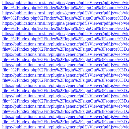
https://publications.rmsi.in/plugins/generic/pdfJsViewer/pdf.js/web/v
file=%2Findex.php%2Findex%2Flogin%2FsignOut%3Fsource%3D.ame
https://publications.rmsi.in/plugins/generic/pdfJsViewer/pdf.js/web/v
file=%2Findex.php%2Findex%2Flogin%2FsignOut%3Fsource%3D.ame
https://publications.rmsi.in/plugins/generic/pdfJsViewer/pdf.js/web/v
file=%2Findex.php%2Findex%2Flogin%2FsignOut%3Fsource%3D.ame
https://publications.rmsi.in/plugins/generic/pdfJsViewer/pdf.js/web/v
file=%2Findex.php%2Findex%2Flogin%2FsignOut%3Fsource%3D.ame
https://publications.rmsi.in/plugins/generic/pdfJsViewer/pdf.js/web/v
file=%2Findex.php%2Findex%2Flogin%2FsignOut%3Fsource%3D.ame
https://publications.rmsi.in/plugins/generic/pdfJsViewer/pdf.js/web/v
file=%2Findex.php%2Findex%2Flogin%2FsignOut%3Fsource%3D.ame
https://publications.rmsi.in/plugins/generic/pdfJsViewer/pdf.js/web/v
file=%2Findex.php%2Findex%2Flogin%2FsignOut%3Fsource%3D.ame
https://publications.rmsi.in/plugins/generic/pdfJsViewer/pdf.js/web/v
file=%2Findex.php%2Findex%2Flogin%2FsignOut%3Fsource%3D.ame
https://publications.rmsi.in/plugins/generic/pdfJsViewer/pdf.js/web/v
file=%2Findex.php%2Findex%2Flogin%2FsignOut%3Fsource%3D.ame
https://publications.rmsi.in/plugins/generic/pdfJsViewer/pdf.js/web/v
file=%2Findex.php%2Findex%2Flogin%2FsignOut%3Fsource%3D.ame
https://publications.rmsi.in/plugins/generic/pdfJsViewer/pdf.js/web/v
file=%2Findex.php%2Findex%2Flogin%2FsignOut%3Fsource%3D.ame
https://publications.rmsi.in/plugins/generic/pdfJsViewer/pdf.js/web/v
file=%2Findex.php%2Findex%2Flogin%2FsignOut%3Fsource%3D.ame
https://publications.rmsi.in/plugins/generic/pdfJsViewer/pdf.js/web/v