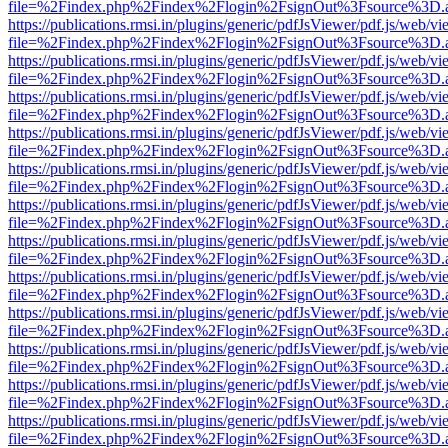
file=%2Findex.php%2Findex%2Flogin%2FsignOut%3Fsource%3D.ame
https://publications.rmsi.in/plugins/generic/pdfJsViewer/pdf.js/web/v
file=%2Findex.php%2Findex%2Flogin%2FsignOut%3Fsource%3D.ame
https://publications.rmsi.in/plugins/generic/pdfJsViewer/pdf.js/web/v
file=%2Findex.php%2Findex%2Flogin%2FsignOut%3Fsource%3D.ame
https://publications.rmsi.in/plugins/generic/pdfJsViewer/pdf.js/web/v
file=%2Findex.php%2Findex%2Flogin%2FsignOut%3Fsource%3D.ame
https://publications.rmsi.in/plugins/generic/pdfJsViewer/pdf.js/web/v
file=%2Findex.php%2Findex%2Flogin%2FsignOut%3Fsource%3D.ame
https://publications.rmsi.in/plugins/generic/pdfJsViewer/pdf.js/web/v
file=%2Findex.php%2Findex%2Flogin%2FsignOut%3Fsource%3D.ame
https://publications.rmsi.in/plugins/generic/pdfJsViewer/pdf.js/web/v
file=%2Findex.php%2Findex%2Flogin%2FsignOut%3Fsource%3D.ame
https://publications.rmsi.in/plugins/generic/pdfJsViewer/pdf.js/web/v
file=%2Findex.php%2Findex%2Flogin%2FsignOut%3Fsource%3D.ame
https://publications.rmsi.in/plugins/generic/pdfJsViewer/pdf.js/web/v
file=%2Findex.php%2Findex%2Flogin%2FsignOut%3Fsource%3D.ame
https://publications.rmsi.in/plugins/generic/pdfJsViewer/pdf.js/web/v
file=%2Findex.php%2Findex%2Flogin%2FsignOut%3Fsource%3D.ame
https://publications.rmsi.in/plugins/generic/pdfJsViewer/pdf.js/web/v
file=%2Findex.php%2Findex%2Flogin%2FsignOut%3Fsource%3D.ame
https://publications.rmsi.in/plugins/generic/pdfJsViewer/pdf.js/web/v
file=%2Findex.php%2Findex%2Flogin%2FsignOut%3Fsource%3D.ame
https://publications.rmsi.in/plugins/generic/pdfJsViewer/pdf.js/web/v
file=%2Findex.php%2Findex%2Flogin%2FsignOut%3Fsource%3D.ame