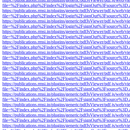
https://publications.rmsi.in/plugins/generic/pdfJsViewer/pdf.js/web/v
file=%2Findex.php%2Findex%2Flogin%2FsignOut%3Fsource%3D.ame
https://publications.rmsi.in/plugins/generic/pdfJsViewer/pdf.js/web/v
file=%2Findex.php%2Findex%2Flogin%2FsignOut%3Fsource%3D.ame
https://publications.rmsi.in/plugins/generic/pdfJsViewer/pdf.js/web/v
file=%2Findex.php%2Findex%2Flogin%2FsignOut%3Fsource%3D.ame
https://publications.rmsi.in/plugins/generic/pdfJsViewer/pdf.js/web/v
file=%2Findex.php%2Findex%2Flogin%2FsignOut%3Fsource%3D.ame
https://publications.rmsi.in/plugins/generic/pdfJsViewer/pdf.js/web/v
file=%2Findex.php%2Findex%2Flogin%2FsignOut%3Fsource%3D.ame
https://publications.rmsi.in/plugins/generic/pdfJsViewer/pdf.js/web/v
file=%2Findex.php%2Findex%2Flogin%2FsignOut%3Fsource%3D.ame
https://publications.rmsi.in/plugins/generic/pdfJsViewer/pdf.js/web/v
file=%2Findex.php%2Findex%2Flogin%2FsignOut%3Fsource%3D.ame
https://publications.rmsi.in/plugins/generic/pdfJsViewer/pdf.js/web/v
file=%2Findex.php%2Findex%2Flogin%2FsignOut%3Fsource%3D.ame
https://publications.rmsi.in/plugins/generic/pdfJsViewer/pdf.js/web/v
file=%2Findex.php%2Findex%2Flogin%2FsignOut%3Fsource%3D.ame
https://publications.rmsi.in/plugins/generic/pdfJsViewer/pdf.js/web/v
file=%2Findex.php%2Findex%2Flogin%2FsignOut%3Fsource%3D.ame
https://publications.rmsi.in/plugins/generic/pdfJsViewer/pdf.js/web/v
file=%2Findex.php%2Findex%2Flogin%2FsignOut%3Fsource%3D.ame
https://publications.rmsi.in/plugins/generic/pdfJsViewer/pdf.js/web/v
file=%2Findex.php%2Findex%2Flogin%2FsignOut%3Fsource%3D.ame
https://publications.rmsi.in/plugins/generic/pdfJsViewer/pdf.js/web/v