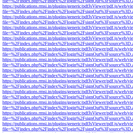
file=%2Findex.php%2Findex%2Flogin%2FsignOut%3Fsource%3D.ame
https://publications.rmsi.in/plugins/generic/pdfJsViewer/pdf.js/web/v
file=%2Findex.php%2Findex%2Flogin%2FsignOut%3Fsource%3D.ame
https://publications.rmsi.in/plugins/generic/pdfJsViewer/pdf.js/web/v
file=%2Findex.php%2Findex%2Flogin%2FsignOut%3Fsource%3D.ame
https://publications.rmsi.in/plugins/generic/pdfJsViewer/pdf.js/web/v
file=%2Findex.php%2Findex%2Flogin%2FsignOut%3Fsource%3D.ame
https://publications.rmsi.in/plugins/generic/pdfJsViewer/pdf.js/web/v
file=%2Findex.php%2Findex%2Flogin%2FsignOut%3Fsource%3D.ame
https://publications.rmsi.in/plugins/generic/pdfJsViewer/pdf.js/web/v
file=%2Findex.php%2Findex%2Flogin%2FsignOut%3Fsource%3D.ame
https://publications.rmsi.in/plugins/generic/pdfJsViewer/pdf.js/web/v
file=%2Findex.php%2Findex%2Flogin%2FsignOut%3Fsource%3D.ame
https://publications.rmsi.in/plugins/generic/pdfJsViewer/pdf.js/web/v
file=%2Findex.php%2Findex%2Flogin%2FsignOut%3Fsource%3D.ame
https://publications.rmsi.in/plugins/generic/pdfJsViewer/pdf.js/web/v
file=%2Findex.php%2Findex%2Flogin%2FsignOut%3Fsource%3D.ame
https://publications.rmsi.in/plugins/generic/pdfJsViewer/pdf.js/web/v
file=%2Findex.php%2Findex%2Flogin%2FsignOut%3Fsource%3D.ame
https://publications.rmsi.in/plugins/generic/pdfJsViewer/pdf.js/web/v
file=%2Findex.php%2Findex%2Flogin%2FsignOut%3Fsource%3D.ame
https://publications.rmsi.in/plugins/generic/pdfJsViewer/pdf.js/web/v
file=%2Findex.php%2Findex%2Flogin%2FsignOut%3Fsource%3D.ame
https://publications.rmsi.in/plugins/generic/pdfJsViewer/pdf.js/web/v
file=%2Findex.php%2Findex%2Flogin%2FsignOut%3Fsource%3D.ame