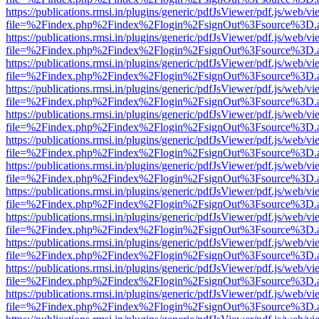
https://publications.rmsi.in/plugins/generic/pdfJsViewer/pdf.js/web/v
file=%2Findex.php%2Findex%2Flogin%2FsignOut%3Fsource%3D.ame
https://publications.rmsi.in/plugins/generic/pdfJsViewer/pdf.js/web/v
file=%2Findex.php%2Findex%2Flogin%2FsignOut%3Fsource%3D.ame
https://publications.rmsi.in/plugins/generic/pdfJsViewer/pdf.js/web/v
file=%2Findex.php%2Findex%2Flogin%2FsignOut%3Fsource%3D.ame
https://publications.rmsi.in/plugins/generic/pdfJsViewer/pdf.js/web/v
file=%2Findex.php%2Findex%2Flogin%2FsignOut%3Fsource%3D.ame
https://publications.rmsi.in/plugins/generic/pdfJsViewer/pdf.js/web/v
file=%2Findex.php%2Findex%2Flogin%2FsignOut%3Fsource%3D.ame
https://publications.rmsi.in/plugins/generic/pdfJsViewer/pdf.js/web/v
file=%2Findex.php%2Findex%2Flogin%2FsignOut%3Fsource%3D.ame
https://publications.rmsi.in/plugins/generic/pdfJsViewer/pdf.js/web/v
file=%2Findex.php%2Findex%2Flogin%2FsignOut%3Fsource%3D.ame
https://publications.rmsi.in/plugins/generic/pdfJsViewer/pdf.js/web/v
file=%2Findex.php%2Findex%2Flogin%2FsignOut%3Fsource%3D.ame
https://publications.rmsi.in/plugins/generic/pdfJsViewer/pdf.js/web/v
file=%2Findex.php%2Findex%2Flogin%2FsignOut%3Fsource%3D.ame
https://publications.rmsi.in/plugins/generic/pdfJsViewer/pdf.js/web/v
file=%2Findex.php%2Findex%2Flogin%2FsignOut%3Fsource%3D.ame
https://publications.rmsi.in/plugins/generic/pdfJsViewer/pdf.js/web/v
file=%2Findex.php%2Findex%2Flogin%2FsignOut%3Fsource%3D.ame
https://publications.rmsi.in/plugins/generic/pdfJsViewer/pdf.js/web/v
file=%2Findex.php%2Findex%2Flogin%2FsignOut%3Fsource%3D.ame