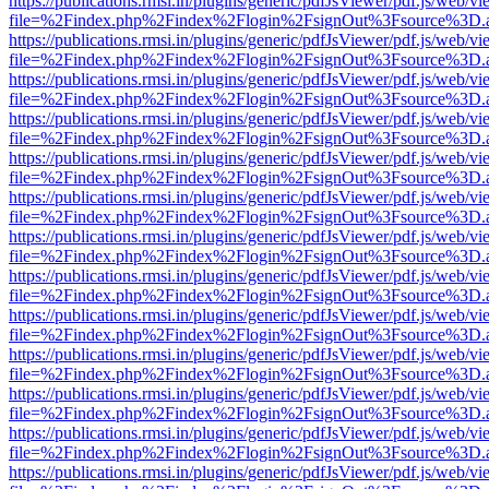
https://publications.rmsi.in/plugins/generic/pdfJsViewer/pdf.js/web/v
file=%2Findex.php%2Findex%2Flogin%2FsignOut%3Fsource%3D.ame
https://publications.rmsi.in/plugins/generic/pdfJsViewer/pdf.js/web/v
file=%2Findex.php%2Findex%2Flogin%2FsignOut%3Fsource%3D.ame
https://publications.rmsi.in/plugins/generic/pdfJsViewer/pdf.js/web/v
file=%2Findex.php%2Findex%2Flogin%2FsignOut%3Fsource%3D.ame
https://publications.rmsi.in/plugins/generic/pdfJsViewer/pdf.js/web/v
file=%2Findex.php%2Findex%2Flogin%2FsignOut%3Fsource%3D.ame
https://publications.rmsi.in/plugins/generic/pdfJsViewer/pdf.js/web/v
file=%2Findex.php%2Findex%2Flogin%2FsignOut%3Fsource%3D.ame
https://publications.rmsi.in/plugins/generic/pdfJsViewer/pdf.js/web/v
file=%2Findex.php%2Findex%2Flogin%2FsignOut%3Fsource%3D.ame
https://publications.rmsi.in/plugins/generic/pdfJsViewer/pdf.js/web/v
file=%2Findex.php%2Findex%2Flogin%2FsignOut%3Fsource%3D.ame
https://publications.rmsi.in/plugins/generic/pdfJsViewer/pdf.js/web/v
file=%2Findex.php%2Findex%2Flogin%2FsignOut%3Fsource%3D.ame
https://publications.rmsi.in/plugins/generic/pdfJsViewer/pdf.js/web/v
file=%2Findex.php%2Findex%2Flogin%2FsignOut%3Fsource%3D.ame
https://publications.rmsi.in/plugins/generic/pdfJsViewer/pdf.js/web/v
file=%2Findex.php%2Findex%2Flogin%2FsignOut%3Fsource%3D.ame
https://publications.rmsi.in/plugins/generic/pdfJsViewer/pdf.js/web/v
file=%2Findex.php%2Findex%2Flogin%2FsignOut%3Fsource%3D.ame
https://publications.rmsi.in/plugins/generic/pdfJsViewer/pdf.js/web/v
file=%2Findex.php%2Findex%2Flogin%2FsignOut%3Fsource%3D.ame
https://publications.rmsi.in/plugins/generic/pdfJsViewer/pdf.js/web/v