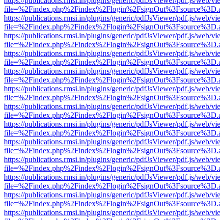
https://publications.rmsi.in/plugins/generic/pdfJsViewer/pdf.js/web/v
file=%2Findex.php%2Findex%2Flogin%2FsignOut%3Fsource%3D.ame
https://publications.rmsi.in/plugins/generic/pdfJsViewer/pdf.js/web/v
file=%2Findex.php%2Findex%2Flogin%2FsignOut%3Fsource%3D.ame
https://publications.rmsi.in/plugins/generic/pdfJsViewer/pdf.js/web/v
file=%2Findex.php%2Findex%2Flogin%2FsignOut%3Fsource%3D.ame
https://publications.rmsi.in/plugins/generic/pdfJsViewer/pdf.js/web/v
file=%2Findex.php%2Findex%2Flogin%2FsignOut%3Fsource%3D.ame
https://publications.rmsi.in/plugins/generic/pdfJsViewer/pdf.js/web/v
file=%2Findex.php%2Findex%2Flogin%2FsignOut%3Fsource%3D.ame
https://publications.rmsi.in/plugins/generic/pdfJsViewer/pdf.js/web/v
file=%2Findex.php%2Findex%2Flogin%2FsignOut%3Fsource%3D.ame
https://publications.rmsi.in/plugins/generic/pdfJsViewer/pdf.js/web/v
file=%2Findex.php%2Findex%2Flogin%2FsignOut%3Fsource%3D.ame
https://publications.rmsi.in/plugins/generic/pdfJsViewer/pdf.js/web/v
file=%2Findex.php%2Findex%2Flogin%2FsignOut%3Fsource%3D.ame
https://publications.rmsi.in/plugins/generic/pdfJsViewer/pdf.js/web/v
file=%2Findex.php%2Findex%2Flogin%2FsignOut%3Fsource%3D.ame
https://publications.rmsi.in/plugins/generic/pdfJsViewer/pdf.js/web/v
file=%2Findex.php%2Findex%2Flogin%2FsignOut%3Fsource%3D.ame
https://publications.rmsi.in/plugins/generic/pdfJsViewer/pdf.js/web/v
file=%2Findex.php%2Findex%2Flogin%2FsignOut%3Fsource%3D.ame
https://publications.rmsi.in/plugins/generic/pdfJsViewer/pdf.js/web/v
file=%2Findex.php%2Findex%2Flogin%2FsignOut%3Fsource%3D.ame
https://publications.rmsi.in/plugins/generic/pdfJsViewer/pdf.js/web/v