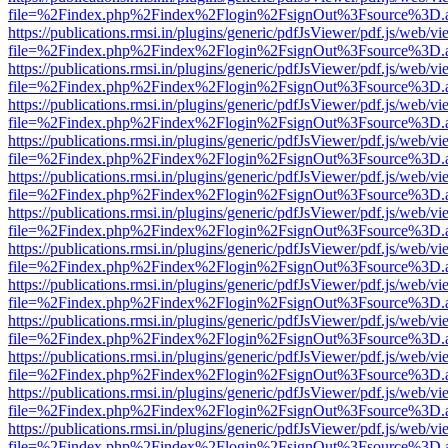
file=%2Findex.php%2Findex%2Flogin%2FsignOut%3Fsource%3D.ame
https://publications.rmsi.in/plugins/generic/pdfJsViewer/pdf.js/web/v
file=%2Findex.php%2Findex%2Flogin%2FsignOut%3Fsource%3D.ame
https://publications.rmsi.in/plugins/generic/pdfJsViewer/pdf.js/web/v
file=%2Findex.php%2Findex%2Flogin%2FsignOut%3Fsource%3D.ame
https://publications.rmsi.in/plugins/generic/pdfJsViewer/pdf.js/web/v
file=%2Findex.php%2Findex%2Flogin%2FsignOut%3Fsource%3D.ame
https://publications.rmsi.in/plugins/generic/pdfJsViewer/pdf.js/web/v
file=%2Findex.php%2Findex%2Flogin%2FsignOut%3Fsource%3D.ame
https://publications.rmsi.in/plugins/generic/pdfJsViewer/pdf.js/web/v
file=%2Findex.php%2Findex%2Flogin%2FsignOut%3Fsource%3D.ame
https://publications.rmsi.in/plugins/generic/pdfJsViewer/pdf.js/web/v
file=%2Findex.php%2Findex%2Flogin%2FsignOut%3Fsource%3D.ame
https://publications.rmsi.in/plugins/generic/pdfJsViewer/pdf.js/web/v
file=%2Findex.php%2Findex%2Flogin%2FsignOut%3Fsource%3D.ame
https://publications.rmsi.in/plugins/generic/pdfJsViewer/pdf.js/web/v
file=%2Findex.php%2Findex%2Flogin%2FsignOut%3Fsource%3D.ame
https://publications.rmsi.in/plugins/generic/pdfJsViewer/pdf.js/web/v
file=%2Findex.php%2Findex%2Flogin%2FsignOut%3Fsource%3D.ame
https://publications.rmsi.in/plugins/generic/pdfJsViewer/pdf.js/web/v
file=%2Findex.php%2Findex%2Flogin%2FsignOut%3Fsource%3D.ame
https://publications.rmsi.in/plugins/generic/pdfJsViewer/pdf.js/web/v
file=%2Findex.php%2Findex%2Flogin%2FsignOut%3Fsource%3D.ame
https://publications.rmsi.in/plugins/generic/pdfJsViewer/pdf.js/web/v
file=%2Findex.php%2Findex%2Flogin%2FsignOut%3Fsource%3D.ame