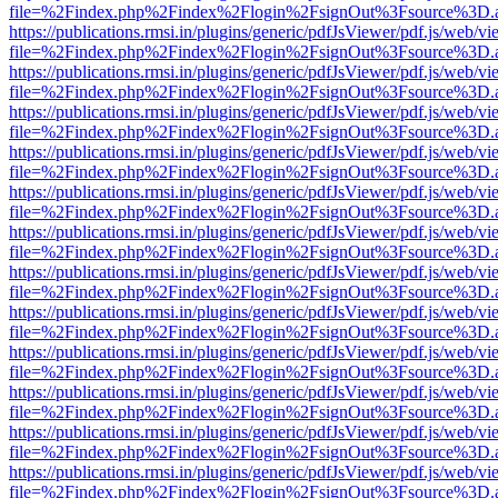
file=%2Findex.php%2Findex%2Flogin%2FsignOut%3Fsource%3D.ame
https://publications.rmsi.in/plugins/generic/pdfJsViewer/pdf.js/web/v
file=%2Findex.php%2Findex%2Flogin%2FsignOut%3Fsource%3D.ame
https://publications.rmsi.in/plugins/generic/pdfJsViewer/pdf.js/web/v
file=%2Findex.php%2Findex%2Flogin%2FsignOut%3Fsource%3D.ame
https://publications.rmsi.in/plugins/generic/pdfJsViewer/pdf.js/web/v
file=%2Findex.php%2Findex%2Flogin%2FsignOut%3Fsource%3D.ame
https://publications.rmsi.in/plugins/generic/pdfJsViewer/pdf.js/web/v
file=%2Findex.php%2Findex%2Flogin%2FsignOut%3Fsource%3D.ame
https://publications.rmsi.in/plugins/generic/pdfJsViewer/pdf.js/web/v
file=%2Findex.php%2Findex%2Flogin%2FsignOut%3Fsource%3D.ame
https://publications.rmsi.in/plugins/generic/pdfJsViewer/pdf.js/web/v
file=%2Findex.php%2Findex%2Flogin%2FsignOut%3Fsource%3D.ame
https://publications.rmsi.in/plugins/generic/pdfJsViewer/pdf.js/web/v
file=%2Findex.php%2Findex%2Flogin%2FsignOut%3Fsource%3D.ame
https://publications.rmsi.in/plugins/generic/pdfJsViewer/pdf.js/web/v
file=%2Findex.php%2Findex%2Flogin%2FsignOut%3Fsource%3D.ame
https://publications.rmsi.in/plugins/generic/pdfJsViewer/pdf.js/web/v
file=%2Findex.php%2Findex%2Flogin%2FsignOut%3Fsource%3D.ame
https://publications.rmsi.in/plugins/generic/pdfJsViewer/pdf.js/web/v
file=%2Findex.php%2Findex%2Flogin%2FsignOut%3Fsource%3D.ame
https://publications.rmsi.in/plugins/generic/pdfJsViewer/pdf.js/web/v
file=%2Findex.php%2Findex%2Flogin%2FsignOut%3Fsource%3D.ame
https://publications.rmsi.in/plugins/generic/pdfJsViewer/pdf.js/web/v
file=%2Findex.php%2Findex%2Flogin%2FsignOut%3Fsource%3D.ame