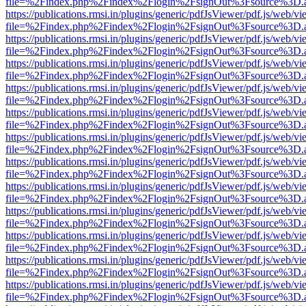
file=%2Findex.php%2Findex%2Flogin%2FsignOut%3Fsource%3D.ame
https://publications.rmsi.in/plugins/generic/pdfJsViewer/pdf.js/web/v
file=%2Findex.php%2Findex%2Flogin%2FsignOut%3Fsource%3D.ame
https://publications.rmsi.in/plugins/generic/pdfJsViewer/pdf.js/web/v
file=%2Findex.php%2Findex%2Flogin%2FsignOut%3Fsource%3D.ame
https://publications.rmsi.in/plugins/generic/pdfJsViewer/pdf.js/web/v
file=%2Findex.php%2Findex%2Flogin%2FsignOut%3Fsource%3D.ame
https://publications.rmsi.in/plugins/generic/pdfJsViewer/pdf.js/web/v
file=%2Findex.php%2Findex%2Flogin%2FsignOut%3Fsource%3D.ame
https://publications.rmsi.in/plugins/generic/pdfJsViewer/pdf.js/web/v
file=%2Findex.php%2Findex%2Flogin%2FsignOut%3Fsource%3D.ame
https://publications.rmsi.in/plugins/generic/pdfJsViewer/pdf.js/web/v
file=%2Findex.php%2Findex%2Flogin%2FsignOut%3Fsource%3D.ame
https://publications.rmsi.in/plugins/generic/pdfJsViewer/pdf.js/web/v
file=%2Findex.php%2Findex%2Flogin%2FsignOut%3Fsource%3D.ame
https://publications.rmsi.in/plugins/generic/pdfJsViewer/pdf.js/web/v
file=%2Findex.php%2Findex%2Flogin%2FsignOut%3Fsource%3D.ame
https://publications.rmsi.in/plugins/generic/pdfJsViewer/pdf.js/web/v
file=%2Findex.php%2Findex%2Flogin%2FsignOut%3Fsource%3D.ame
https://publications.rmsi.in/plugins/generic/pdfJsViewer/pdf.js/web/v
file=%2Findex.php%2Findex%2Flogin%2FsignOut%3Fsource%3D.ame
https://publications.rmsi.in/plugins/generic/pdfJsViewer/pdf.js/web/v
file=%2Findex.php%2Findex%2Flogin%2FsignOut%3Fsource%3D.ame
https://publications.rmsi.in/plugins/generic/pdfJsViewer/pdf.js/web/v
file=%2Findex.php%2Findex%2Flogin%2FsignOut%3Fsource%3D.ame