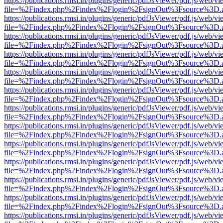
https://publications.rmsi.in/plugins/generic/pdfJsViewer/pdf.js/web/v
file=%2Findex.php%2Findex%2Flogin%2FsignOut%3Fsource%3D.ame
https://publications.rmsi.in/plugins/generic/pdfJsViewer/pdf.js/web/v
file=%2Findex.php%2Findex%2Flogin%2FsignOut%3Fsource%3D.ame
https://publications.rmsi.in/plugins/generic/pdfJsViewer/pdf.js/web/v
file=%2Findex.php%2Findex%2Flogin%2FsignOut%3Fsource%3D.ame
https://publications.rmsi.in/plugins/generic/pdfJsViewer/pdf.js/web/v
file=%2Findex.php%2Findex%2Flogin%2FsignOut%3Fsource%3D.ame
https://publications.rmsi.in/plugins/generic/pdfJsViewer/pdf.js/web/v
file=%2Findex.php%2Findex%2Flogin%2FsignOut%3Fsource%3D.ame
https://publications.rmsi.in/plugins/generic/pdfJsViewer/pdf.js/web/v
file=%2Findex.php%2Findex%2Flogin%2FsignOut%3Fsource%3D.ame
https://publications.rmsi.in/plugins/generic/pdfJsViewer/pdf.js/web/v
file=%2Findex.php%2Findex%2Flogin%2FsignOut%3Fsource%3D.ame
https://publications.rmsi.in/plugins/generic/pdfJsViewer/pdf.js/web/v
file=%2Findex.php%2Findex%2Flogin%2FsignOut%3Fsource%3D.ame
https://publications.rmsi.in/plugins/generic/pdfJsViewer/pdf.js/web/v
file=%2Findex.php%2Findex%2Flogin%2FsignOut%3Fsource%3D.ame
https://publications.rmsi.in/plugins/generic/pdfJsViewer/pdf.js/web/v
file=%2Findex.php%2Findex%2Flogin%2FsignOut%3Fsource%3D.ame
https://publications.rmsi.in/plugins/generic/pdfJsViewer/pdf.js/web/v
file=%2Findex.php%2Findex%2Flogin%2FsignOut%3Fsource%3D.ame
https://publications.rmsi.in/plugins/generic/pdfJsViewer/pdf.js/web/v
file=%2Findex.php%2Findex%2Flogin%2FsignOut%3Fsource%3D.ame
https://publications.rmsi.in/plugins/generic/pdfJsViewer/pdf.js/web/v