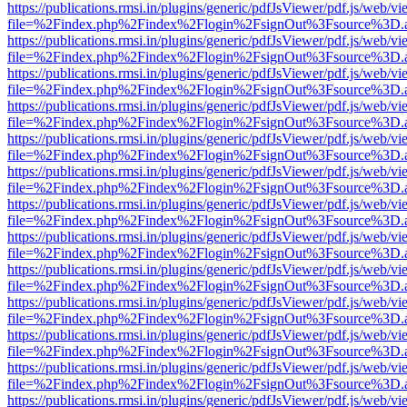
https://publications.rmsi.in/plugins/generic/pdfJsViewer/pdf.js/web/v
file=%2Findex.php%2Findex%2Flogin%2FsignOut%3Fsource%3D.ame
https://publications.rmsi.in/plugins/generic/pdfJsViewer/pdf.js/web/v
file=%2Findex.php%2Findex%2Flogin%2FsignOut%3Fsource%3D.ame
https://publications.rmsi.in/plugins/generic/pdfJsViewer/pdf.js/web/v
file=%2Findex.php%2Findex%2Flogin%2FsignOut%3Fsource%3D.ame
https://publications.rmsi.in/plugins/generic/pdfJsViewer/pdf.js/web/v
file=%2Findex.php%2Findex%2Flogin%2FsignOut%3Fsource%3D.ame
https://publications.rmsi.in/plugins/generic/pdfJsViewer/pdf.js/web/v
file=%2Findex.php%2Findex%2Flogin%2FsignOut%3Fsource%3D.ame
https://publications.rmsi.in/plugins/generic/pdfJsViewer/pdf.js/web/v
file=%2Findex.php%2Findex%2Flogin%2FsignOut%3Fsource%3D.ame
https://publications.rmsi.in/plugins/generic/pdfJsViewer/pdf.js/web/v
file=%2Findex.php%2Findex%2Flogin%2FsignOut%3Fsource%3D.ame
https://publications.rmsi.in/plugins/generic/pdfJsViewer/pdf.js/web/v
file=%2Findex.php%2Findex%2Flogin%2FsignOut%3Fsource%3D.ame
https://publications.rmsi.in/plugins/generic/pdfJsViewer/pdf.js/web/v
file=%2Findex.php%2Findex%2Flogin%2FsignOut%3Fsource%3D.ame
https://publications.rmsi.in/plugins/generic/pdfJsViewer/pdf.js/web/v
file=%2Findex.php%2Findex%2Flogin%2FsignOut%3Fsource%3D.ame
https://publications.rmsi.in/plugins/generic/pdfJsViewer/pdf.js/web/v
file=%2Findex.php%2Findex%2Flogin%2FsignOut%3Fsource%3D.ame
https://publications.rmsi.in/plugins/generic/pdfJsViewer/pdf.js/web/v
file=%2Findex.php%2Findex%2Flogin%2FsignOut%3Fsource%3D.ame
https://publications.rmsi.in/plugins/generic/pdfJsViewer/pdf.js/web/v