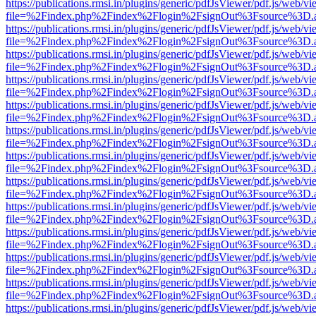
https://publications.rmsi.in/plugins/generic/pdfJsViewer/pdf.js/web/v
file=%2Findex.php%2Findex%2Flogin%2FsignOut%3Fsource%3D.ame
https://publications.rmsi.in/plugins/generic/pdfJsViewer/pdf.js/web/v
file=%2Findex.php%2Findex%2Flogin%2FsignOut%3Fsource%3D.ame
https://publications.rmsi.in/plugins/generic/pdfJsViewer/pdf.js/web/v
file=%2Findex.php%2Findex%2Flogin%2FsignOut%3Fsource%3D.ame
https://publications.rmsi.in/plugins/generic/pdfJsViewer/pdf.js/web/v
file=%2Findex.php%2Findex%2Flogin%2FsignOut%3Fsource%3D.ame
https://publications.rmsi.in/plugins/generic/pdfJsViewer/pdf.js/web/v
file=%2Findex.php%2Findex%2Flogin%2FsignOut%3Fsource%3D.ame
https://publications.rmsi.in/plugins/generic/pdfJsViewer/pdf.js/web/v
file=%2Findex.php%2Findex%2Flogin%2FsignOut%3Fsource%3D.ame
https://publications.rmsi.in/plugins/generic/pdfJsViewer/pdf.js/web/v
file=%2Findex.php%2Findex%2Flogin%2FsignOut%3Fsource%3D.ame
https://publications.rmsi.in/plugins/generic/pdfJsViewer/pdf.js/web/v
file=%2Findex.php%2Findex%2Flogin%2FsignOut%3Fsource%3D.ame
https://publications.rmsi.in/plugins/generic/pdfJsViewer/pdf.js/web/v
file=%2Findex.php%2Findex%2Flogin%2FsignOut%3Fsource%3D.ame
https://publications.rmsi.in/plugins/generic/pdfJsViewer/pdf.js/web/v
file=%2Findex.php%2Findex%2Flogin%2FsignOut%3Fsource%3D.ame
https://publications.rmsi.in/plugins/generic/pdfJsViewer/pdf.js/web/v
file=%2Findex.php%2Findex%2Flogin%2FsignOut%3Fsource%3D.ame
https://publications.rmsi.in/plugins/generic/pdfJsViewer/pdf.js/web/v
file=%2Findex.php%2Findex%2Flogin%2FsignOut%3Fsource%3D.ame
https://publications.rmsi.in/plugins/generic/pdfJsViewer/pdf.js/web/v