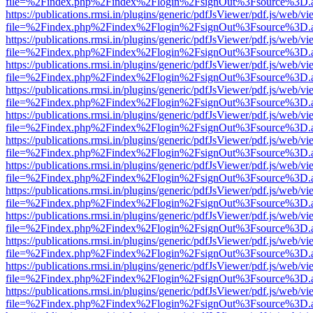
file=%2Findex.php%2Findex%2Flogin%2FsignOut%3Fsource%3D.ame
https://publications.rmsi.in/plugins/generic/pdfJsViewer/pdf.js/web/v
file=%2Findex.php%2Findex%2Flogin%2FsignOut%3Fsource%3D.ame
https://publications.rmsi.in/plugins/generic/pdfJsViewer/pdf.js/web/v
file=%2Findex.php%2Findex%2Flogin%2FsignOut%3Fsource%3D.ame
https://publications.rmsi.in/plugins/generic/pdfJsViewer/pdf.js/web/v
file=%2Findex.php%2Findex%2Flogin%2FsignOut%3Fsource%3D.ame
https://publications.rmsi.in/plugins/generic/pdfJsViewer/pdf.js/web/v
file=%2Findex.php%2Findex%2Flogin%2FsignOut%3Fsource%3D.ame
https://publications.rmsi.in/plugins/generic/pdfJsViewer/pdf.js/web/v
file=%2Findex.php%2Findex%2Flogin%2FsignOut%3Fsource%3D.ame
https://publications.rmsi.in/plugins/generic/pdfJsViewer/pdf.js/web/v
file=%2Findex.php%2Findex%2Flogin%2FsignOut%3Fsource%3D.ame
https://publications.rmsi.in/plugins/generic/pdfJsViewer/pdf.js/web/v
file=%2Findex.php%2Findex%2Flogin%2FsignOut%3Fsource%3D.ame
https://publications.rmsi.in/plugins/generic/pdfJsViewer/pdf.js/web/v
file=%2Findex.php%2Findex%2Flogin%2FsignOut%3Fsource%3D.ame
https://publications.rmsi.in/plugins/generic/pdfJsViewer/pdf.js/web/v
file=%2Findex.php%2Findex%2Flogin%2FsignOut%3Fsource%3D.ame
https://publications.rmsi.in/plugins/generic/pdfJsViewer/pdf.js/web/v
file=%2Findex.php%2Findex%2Flogin%2FsignOut%3Fsource%3D.ame
https://publications.rmsi.in/plugins/generic/pdfJsViewer/pdf.js/web/v
file=%2Findex.php%2Findex%2Flogin%2FsignOut%3Fsource%3D.ame
https://publications.rmsi.in/plugins/generic/pdfJsViewer/pdf.js/web/v
file=%2Findex.php%2Findex%2Flogin%2FsignOut%3Fsource%3D.ame