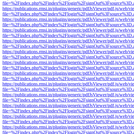
file=%2Findex.php%2Findex%2Flogin%2FsignOut%3Fsource%3D.ame
https://publications.rmsi.in/plugins/generic/pdfJsViewer/pdf.js/web/v
file=%2Findex.php%2Findex%2Flogin%2FsignOut%3Fsource%3D.ame
https://publications.rmsi.in/plugins/generic/pdfJsViewer/pdf.js/web/v
file=%2Findex.php%2Findex%2Flogin%2FsignOut%3Fsource%3D.ame
https://publications.rmsi.in/plugins/generic/pdfJsViewer/pdf.js/web/v
file=%2Findex.php%2Findex%2Flogin%2FsignOut%3Fsource%3D.ame
https://publications.rmsi.in/plugins/generic/pdfJsViewer/pdf.js/web/v
file=%2Findex.php%2Findex%2Flogin%2FsignOut%3Fsource%3D.ame
https://publications.rmsi.in/plugins/generic/pdfJsViewer/pdf.js/web/v
file=%2Findex.php%2Findex%2Flogin%2FsignOut%3Fsource%3D.ame
https://publications.rmsi.in/plugins/generic/pdfJsViewer/pdf.js/web/v
file=%2Findex.php%2Findex%2Flogin%2FsignOut%3Fsource%3D.ame
https://publications.rmsi.in/plugins/generic/pdfJsViewer/pdf.js/web/v
file=%2Findex.php%2Findex%2Flogin%2FsignOut%3Fsource%3D.ame
https://publications.rmsi.in/plugins/generic/pdfJsViewer/pdf.js/web/v
file=%2Findex.php%2Findex%2Flogin%2FsignOut%3Fsource%3D.ame
https://publications.rmsi.in/plugins/generic/pdfJsViewer/pdf.js/web/v
file=%2Findex.php%2Findex%2Flogin%2FsignOut%3Fsource%3D.ame
https://publications.rmsi.in/plugins/generic/pdfJsViewer/pdf.js/web/v
file=%2Findex.php%2Findex%2Flogin%2FsignOut%3Fsource%3D.ame
https://publications.rmsi.in/plugins/generic/pdfJsViewer/pdf.js/web/v
file=%2Findex.php%2Findex%2Flogin%2FsignOut%3Fsource%3D.ame
https://publications.rmsi.in/plugins/generic/pdfJsViewer/pdf.js/web/v
file=%2Findex.php%2Findex%2Flogin%2FsignOut%3Fsource%3D.ame