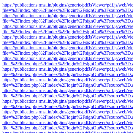
https://publications.rmsi.in/plugins/generic/pdfJsViewer/pdf.js/web/v
file=%2Findex.php%2Findex%2Flogin%2FsignOut%3Fsource%3D.ame
https://publications.rmsi.in/plugins/generic/pdfJsViewer/pdf.js/web/v
file=%2Findex.php%2Findex%2Flogin%2FsignOut%3Fsource%3D.ame
https://publications.rmsi.in/plugins/generic/pdfJsViewer/pdf.js/web/v
file=%2Findex.php%2Findex%2Flogin%2FsignOut%3Fsource%3D.ame
https://publications.rmsi.in/plugins/generic/pdfJsViewer/pdf.js/web/v
file=%2Findex.php%2Findex%2Flogin%2FsignOut%3Fsource%3D.ame
https://publications.rmsi.in/plugins/generic/pdfJsViewer/pdf.js/web/v
file=%2Findex.php%2Findex%2Flogin%2FsignOut%3Fsource%3D.ame
https://publications.rmsi.in/plugins/generic/pdfJsViewer/pdf.js/web/v
file=%2Findex.php%2Findex%2Flogin%2FsignOut%3Fsource%3D.ame
https://publications.rmsi.in/plugins/generic/pdfJsViewer/pdf.js/web/v
file=%2Findex.php%2Findex%2Flogin%2FsignOut%3Fsource%3D.ame
https://publications.rmsi.in/plugins/generic/pdfJsViewer/pdf.js/web/v
file=%2Findex.php%2Findex%2Flogin%2FsignOut%3Fsource%3D.ame
https://publications.rmsi.in/plugins/generic/pdfJsViewer/pdf.js/web/v
file=%2Findex.php%2Findex%2Flogin%2FsignOut%3Fsource%3D.ame
https://publications.rmsi.in/plugins/generic/pdfJsViewer/pdf.js/web/v
file=%2Findex.php%2Findex%2Flogin%2FsignOut%3Fsource%3D.ame
https://publications.rmsi.in/plugins/generic/pdfJsViewer/pdf.js/web/v
file=%2Findex.php%2Findex%2Flogin%2FsignOut%3Fsource%3D.ame
https://publications.rmsi.in/plugins/generic/pdfJsViewer/pdf.js/web/v
file=%2Findex.php%2Findex%2Flogin%2FsignOut%3Fsource%3D.ame