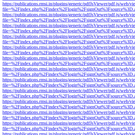
https://publications.rmsi.in/plugins/generic/pdfJsViewer/pdf.js/web/v
file=%2Findex.php%2Findex%2Flogin%2FsignOut%3Fsource%3D.ame
https://publications.rmsi.in/plugins/generic/pdfJsViewer/pdf.js/web/v
file=%2Findex.php%2Findex%2Flogin%2FsignOut%3Fsource%3D.ame
https://publications.rmsi.in/plugins/generic/pdfJsViewer/pdf.js/web/v
file=%2Findex.php%2Findex%2Flogin%2FsignOut%3Fsource%3D.ame
https://publications.rmsi.in/plugins/generic/pdfJsViewer/pdf.js/web/v
file=%2Findex.php%2Findex%2Flogin%2FsignOut%3Fsource%3D.ame
https://publications.rmsi.in/plugins/generic/pdfJsViewer/pdf.js/web/v
file=%2Findex.php%2Findex%2Flogin%2FsignOut%3Fsource%3D.ame
https://publications.rmsi.in/plugins/generic/pdfJsViewer/pdf.js/web/v
file=%2Findex.php%2Findex%2Flogin%2FsignOut%3Fsource%3D.ame
https://publications.rmsi.in/plugins/generic/pdfJsViewer/pdf.js/web/v
file=%2Findex.php%2Findex%2Flogin%2FsignOut%3Fsource%3D.ame
https://publications.rmsi.in/plugins/generic/pdfJsViewer/pdf.js/web/v
file=%2Findex.php%2Findex%2Flogin%2FsignOut%3Fsource%3D.ame
https://publications.rmsi.in/plugins/generic/pdfJsViewer/pdf.js/web/v
file=%2Findex.php%2Findex%2Flogin%2FsignOut%3Fsource%3D.ame
https://publications.rmsi.in/plugins/generic/pdfJsViewer/pdf.js/web/v
file=%2Findex.php%2Findex%2Flogin%2FsignOut%3Fsource%3D.ame
https://publications.rmsi.in/plugins/generic/pdfJsViewer/pdf.js/web/v
file=%2Findex.php%2Findex%2Flogin%2FsignOut%3Fsource%3D.ame
https://publications.rmsi.in/plugins/generic/pdfJsViewer/pdf.js/web/v
file=%2Findex.php%2Findex%2Flogin%2FsignOut%3Fsource%3D.ame
https://publications.rmsi.in/plugins/generic/pdfJsViewer/pdf.js/web/v