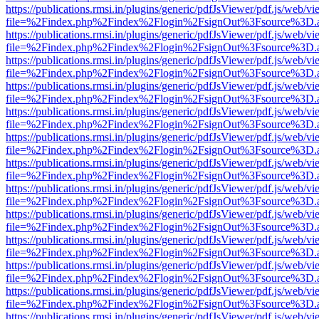
https://publications.rmsi.in/plugins/generic/pdfJsViewer/pdf.js/web/v
file=%2Findex.php%2Findex%2Flogin%2FsignOut%3Fsource%3D.ame
https://publications.rmsi.in/plugins/generic/pdfJsViewer/pdf.js/web/v
file=%2Findex.php%2Findex%2Flogin%2FsignOut%3Fsource%3D.ame
https://publications.rmsi.in/plugins/generic/pdfJsViewer/pdf.js/web/v
file=%2Findex.php%2Findex%2Flogin%2FsignOut%3Fsource%3D.ame
https://publications.rmsi.in/plugins/generic/pdfJsViewer/pdf.js/web/v
file=%2Findex.php%2Findex%2Flogin%2FsignOut%3Fsource%3D.ame
https://publications.rmsi.in/plugins/generic/pdfJsViewer/pdf.js/web/v
file=%2Findex.php%2Findex%2Flogin%2FsignOut%3Fsource%3D.ame
https://publications.rmsi.in/plugins/generic/pdfJsViewer/pdf.js/web/v
file=%2Findex.php%2Findex%2Flogin%2FsignOut%3Fsource%3D.ame
https://publications.rmsi.in/plugins/generic/pdfJsViewer/pdf.js/web/v
file=%2Findex.php%2Findex%2Flogin%2FsignOut%3Fsource%3D.ame
https://publications.rmsi.in/plugins/generic/pdfJsViewer/pdf.js/web/v
file=%2Findex.php%2Findex%2Flogin%2FsignOut%3Fsource%3D.ame
https://publications.rmsi.in/plugins/generic/pdfJsViewer/pdf.js/web/v
file=%2Findex.php%2Findex%2Flogin%2FsignOut%3Fsource%3D.ame
https://publications.rmsi.in/plugins/generic/pdfJsViewer/pdf.js/web/v
file=%2Findex.php%2Findex%2Flogin%2FsignOut%3Fsource%3D.ame
https://publications.rmsi.in/plugins/generic/pdfJsViewer/pdf.js/web/v
file=%2Findex.php%2Findex%2Flogin%2FsignOut%3Fsource%3D.ame
https://publications.rmsi.in/plugins/generic/pdfJsViewer/pdf.js/web/v
file=%2Findex.php%2Findex%2Flogin%2FsignOut%3Fsource%3D.ame
https://publications.rmsi.in/plugins/generic/pdfJsViewer/pdf.js/web/v