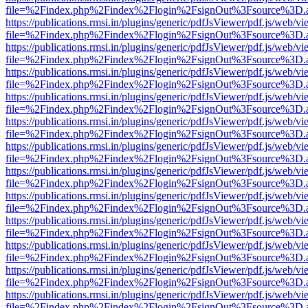
file=%2Findex.php%2Findex%2Flogin%2FsignOut%3Fsource%3D.ame
https://publications.rmsi.in/plugins/generic/pdfJsViewer/pdf.js/web/v
file=%2Findex.php%2Findex%2Flogin%2FsignOut%3Fsource%3D.ame
https://publications.rmsi.in/plugins/generic/pdfJsViewer/pdf.js/web/v
file=%2Findex.php%2Findex%2Flogin%2FsignOut%3Fsource%3D.ame
https://publications.rmsi.in/plugins/generic/pdfJsViewer/pdf.js/web/v
file=%2Findex.php%2Findex%2Flogin%2FsignOut%3Fsource%3D.ame
https://publications.rmsi.in/plugins/generic/pdfJsViewer/pdf.js/web/v
file=%2Findex.php%2Findex%2Flogin%2FsignOut%3Fsource%3D.ame
https://publications.rmsi.in/plugins/generic/pdfJsViewer/pdf.js/web/v
file=%2Findex.php%2Findex%2Flogin%2FsignOut%3Fsource%3D.ame
https://publications.rmsi.in/plugins/generic/pdfJsViewer/pdf.js/web/v
file=%2Findex.php%2Findex%2Flogin%2FsignOut%3Fsource%3D.ame
https://publications.rmsi.in/plugins/generic/pdfJsViewer/pdf.js/web/v
file=%2Findex.php%2Findex%2Flogin%2FsignOut%3Fsource%3D.ame
https://publications.rmsi.in/plugins/generic/pdfJsViewer/pdf.js/web/v
file=%2Findex.php%2Findex%2Flogin%2FsignOut%3Fsource%3D.ame
https://publications.rmsi.in/plugins/generic/pdfJsViewer/pdf.js/web/v
file=%2Findex.php%2Findex%2Flogin%2FsignOut%3Fsource%3D.ame
https://publications.rmsi.in/plugins/generic/pdfJsViewer/pdf.js/web/v
file=%2Findex.php%2Findex%2Flogin%2FsignOut%3Fsource%3D.ame
https://publications.rmsi.in/plugins/generic/pdfJsViewer/pdf.js/web/v
file=%2Findex.php%2Findex%2Flogin%2FsignOut%3Fsource%3D.ame
https://publications.rmsi.in/plugins/generic/pdfJsViewer/pdf.js/web/v
file=%2Findex.php%2Findex%2Flogin%2FsignOut%3Fsource%3D.ame