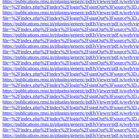
https://publications.rmsi.in/plugins/generic/pdfJsViewer/pdf.js/web/v
file=%2Findex.php%2Findex%2Flogin%2FsignOut%3Fsource%3D.ame
https://publications.rmsi.in/plugins/generic/pdfJsViewer/pdf.js/web/v
file=%2Findex.php%2Findex%2Flogin%2FsignOut%3Fsource%3D.ame
https://publications.rmsi.in/plugins/generic/pdfJsViewer/pdf.js/web/v
file=%2Findex.php%2Findex%2Flogin%2FsignOut%3Fsource%3D.ame
https://publications.rmsi.in/plugins/generic/pdfJsViewer/pdf.js/web/v
file=%2Findex.php%2Findex%2Flogin%2FsignOut%3Fsource%3D.ame
https://publications.rmsi.in/plugins/generic/pdfJsViewer/pdf.js/web/v
file=%2Findex.php%2Findex%2Flogin%2FsignOut%3Fsource%3D.ame
https://publications.rmsi.in/plugins/generic/pdfJsViewer/pdf.js/web/v
file=%2Findex.php%2Findex%2Flogin%2FsignOut%3Fsource%3D.ame
https://publications.rmsi.in/plugins/generic/pdfJsViewer/pdf.js/web/v
file=%2Findex.php%2Findex%2Flogin%2FsignOut%3Fsource%3D.ame
https://publications.rmsi.in/plugins/generic/pdfJsViewer/pdf.js/web/v
file=%2Findex.php%2Findex%2Flogin%2FsignOut%3Fsource%3D.ame
https://publications.rmsi.in/plugins/generic/pdfJsViewer/pdf.js/web/v
file=%2Findex.php%2Findex%2Flogin%2FsignOut%3Fsource%3D.ame
https://publications.rmsi.in/plugins/generic/pdfJsViewer/pdf.js/web/v
file=%2Findex.php%2Findex%2Flogin%2FsignOut%3Fsource%3D.ame
https://publications.rmsi.in/plugins/generic/pdfJsViewer/pdf.js/web/v
file=%2Findex.php%2Findex%2Flogin%2FsignOut%3Fsource%3D.ame
https://publications.rmsi.in/plugins/generic/pdfJsViewer/pdf.js/web/v
file=%2Findex.php%2Findex%2Flogin%2FsignOut%3Fsource%3D.ame
https://publications.rmsi.in/plugins/generic/pdfJsViewer/pdf.js/web/v