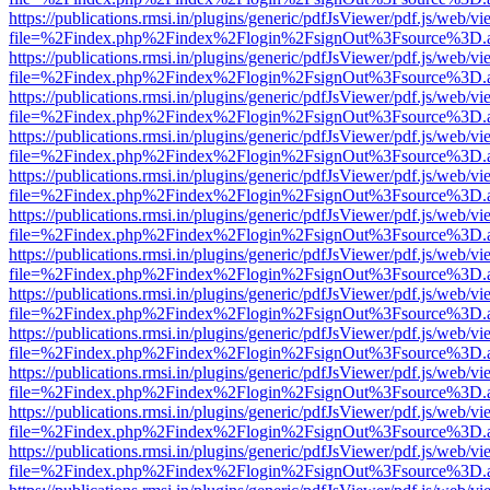
https://publications.rmsi.in/plugins/generic/pdfJsViewer/pdf.js/web/v
file=%2Findex.php%2Findex%2Flogin%2FsignOut%3Fsource%3D.ame
https://publications.rmsi.in/plugins/generic/pdfJsViewer/pdf.js/web/v
file=%2Findex.php%2Findex%2Flogin%2FsignOut%3Fsource%3D.ame
https://publications.rmsi.in/plugins/generic/pdfJsViewer/pdf.js/web/v
file=%2Findex.php%2Findex%2Flogin%2FsignOut%3Fsource%3D.ame
https://publications.rmsi.in/plugins/generic/pdfJsViewer/pdf.js/web/v
file=%2Findex.php%2Findex%2Flogin%2FsignOut%3Fsource%3D.ame
https://publications.rmsi.in/plugins/generic/pdfJsViewer/pdf.js/web/v
file=%2Findex.php%2Findex%2Flogin%2FsignOut%3Fsource%3D.ame
https://publications.rmsi.in/plugins/generic/pdfJsViewer/pdf.js/web/v
file=%2Findex.php%2Findex%2Flogin%2FsignOut%3Fsource%3D.ame
https://publications.rmsi.in/plugins/generic/pdfJsViewer/pdf.js/web/v
file=%2Findex.php%2Findex%2Flogin%2FsignOut%3Fsource%3D.ame
https://publications.rmsi.in/plugins/generic/pdfJsViewer/pdf.js/web/v
file=%2Findex.php%2Findex%2Flogin%2FsignOut%3Fsource%3D.ame
https://publications.rmsi.in/plugins/generic/pdfJsViewer/pdf.js/web/v
file=%2Findex.php%2Findex%2Flogin%2FsignOut%3Fsource%3D.ame
https://publications.rmsi.in/plugins/generic/pdfJsViewer/pdf.js/web/v
file=%2Findex.php%2Findex%2Flogin%2FsignOut%3Fsource%3D.ame
https://publications.rmsi.in/plugins/generic/pdfJsViewer/pdf.js/web/v
file=%2Findex.php%2Findex%2Flogin%2FsignOut%3Fsource%3D.ame
https://publications.rmsi.in/plugins/generic/pdfJsViewer/pdf.js/web/v
file=%2Findex.php%2Findex%2Flogin%2FsignOut%3Fsource%3D.ame