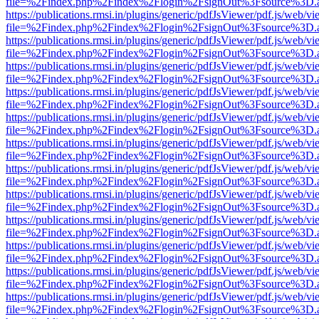
file=%2Findex.php%2Findex%2Flogin%2FsignOut%3Fsource%3D.ame
https://publications.rmsi.in/plugins/generic/pdfJsViewer/pdf.js/web/v
file=%2Findex.php%2Findex%2Flogin%2FsignOut%3Fsource%3D.ame
https://publications.rmsi.in/plugins/generic/pdfJsViewer/pdf.js/web/v
file=%2Findex.php%2Findex%2Flogin%2FsignOut%3Fsource%3D.ame
https://publications.rmsi.in/plugins/generic/pdfJsViewer/pdf.js/web/v
file=%2Findex.php%2Findex%2Flogin%2FsignOut%3Fsource%3D.ame
https://publications.rmsi.in/plugins/generic/pdfJsViewer/pdf.js/web/v
file=%2Findex.php%2Findex%2Flogin%2FsignOut%3Fsource%3D.ame
https://publications.rmsi.in/plugins/generic/pdfJsViewer/pdf.js/web/v
file=%2Findex.php%2Findex%2Flogin%2FsignOut%3Fsource%3D.ame
https://publications.rmsi.in/plugins/generic/pdfJsViewer/pdf.js/web/v
file=%2Findex.php%2Findex%2Flogin%2FsignOut%3Fsource%3D.ame
https://publications.rmsi.in/plugins/generic/pdfJsViewer/pdf.js/web/v
file=%2Findex.php%2Findex%2Flogin%2FsignOut%3Fsource%3D.ame
https://publications.rmsi.in/plugins/generic/pdfJsViewer/pdf.js/web/v
file=%2Findex.php%2Findex%2Flogin%2FsignOut%3Fsource%3D.ame
https://publications.rmsi.in/plugins/generic/pdfJsViewer/pdf.js/web/v
file=%2Findex.php%2Findex%2Flogin%2FsignOut%3Fsource%3D.ame
https://publications.rmsi.in/plugins/generic/pdfJsViewer/pdf.js/web/v
file=%2Findex.php%2Findex%2Flogin%2FsignOut%3Fsource%3D.ame
https://publications.rmsi.in/plugins/generic/pdfJsViewer/pdf.js/web/v
file=%2Findex.php%2Findex%2Flogin%2FsignOut%3Fsource%3D.ame
https://publications.rmsi.in/plugins/generic/pdfJsViewer/pdf.js/web/v
file=%2Findex.php%2Findex%2Flogin%2FsignOut%3Fsource%3D.ame