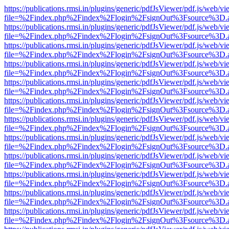
https://publications.rmsi.in/plugins/generic/pdfJsViewer/pdf.js/web/v
file=%2Findex.php%2Findex%2Flogin%2FsignOut%3Fsource%3D.ame
https://publications.rmsi.in/plugins/generic/pdfJsViewer/pdf.js/web/v
file=%2Findex.php%2Findex%2Flogin%2FsignOut%3Fsource%3D.ame
https://publications.rmsi.in/plugins/generic/pdfJsViewer/pdf.js/web/v
file=%2Findex.php%2Findex%2Flogin%2FsignOut%3Fsource%3D.ame
https://publications.rmsi.in/plugins/generic/pdfJsViewer/pdf.js/web/v
file=%2Findex.php%2Findex%2Flogin%2FsignOut%3Fsource%3D.ame
https://publications.rmsi.in/plugins/generic/pdfJsViewer/pdf.js/web/v
file=%2Findex.php%2Findex%2Flogin%2FsignOut%3Fsource%3D.ame
https://publications.rmsi.in/plugins/generic/pdfJsViewer/pdf.js/web/v
file=%2Findex.php%2Findex%2Flogin%2FsignOut%3Fsource%3D.ame
https://publications.rmsi.in/plugins/generic/pdfJsViewer/pdf.js/web/v
file=%2Findex.php%2Findex%2Flogin%2FsignOut%3Fsource%3D.ame
https://publications.rmsi.in/plugins/generic/pdfJsViewer/pdf.js/web/v
file=%2Findex.php%2Findex%2Flogin%2FsignOut%3Fsource%3D.ame
https://publications.rmsi.in/plugins/generic/pdfJsViewer/pdf.js/web/v
file=%2Findex.php%2Findex%2Flogin%2FsignOut%3Fsource%3D.ame
https://publications.rmsi.in/plugins/generic/pdfJsViewer/pdf.js/web/v
file=%2Findex.php%2Findex%2Flogin%2FsignOut%3Fsource%3D.ame
https://publications.rmsi.in/plugins/generic/pdfJsViewer/pdf.js/web/v
file=%2Findex.php%2Findex%2Flogin%2FsignOut%3Fsource%3D.ame
https://publications.rmsi.in/plugins/generic/pdfJsViewer/pdf.js/web/v
file=%2Findex.php%2Findex%2Flogin%2FsignOut%3Fsource%3D.ame