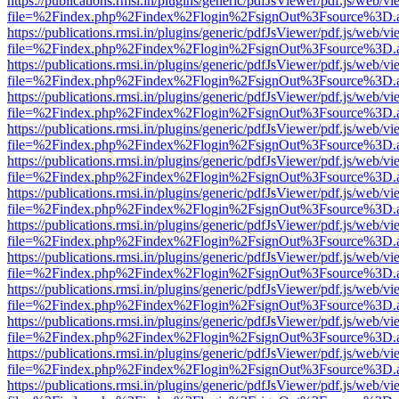
https://publications.rmsi.in/plugins/generic/pdfJsViewer/pdf.js/web/v
file=%2Findex.php%2Findex%2Flogin%2FsignOut%3Fsource%3D.ame
https://publications.rmsi.in/plugins/generic/pdfJsViewer/pdf.js/web/v
file=%2Findex.php%2Findex%2Flogin%2FsignOut%3Fsource%3D.ame
https://publications.rmsi.in/plugins/generic/pdfJsViewer/pdf.js/web/v
file=%2Findex.php%2Findex%2Flogin%2FsignOut%3Fsource%3D.ame
https://publications.rmsi.in/plugins/generic/pdfJsViewer/pdf.js/web/v
file=%2Findex.php%2Findex%2Flogin%2FsignOut%3Fsource%3D.ame
https://publications.rmsi.in/plugins/generic/pdfJsViewer/pdf.js/web/v
file=%2Findex.php%2Findex%2Flogin%2FsignOut%3Fsource%3D.ame
https://publications.rmsi.in/plugins/generic/pdfJsViewer/pdf.js/web/v
file=%2Findex.php%2Findex%2Flogin%2FsignOut%3Fsource%3D.ame
https://publications.rmsi.in/plugins/generic/pdfJsViewer/pdf.js/web/v
file=%2Findex.php%2Findex%2Flogin%2FsignOut%3Fsource%3D.ame
https://publications.rmsi.in/plugins/generic/pdfJsViewer/pdf.js/web/v
file=%2Findex.php%2Findex%2Flogin%2FsignOut%3Fsource%3D.ame
https://publications.rmsi.in/plugins/generic/pdfJsViewer/pdf.js/web/v
file=%2Findex.php%2Findex%2Flogin%2FsignOut%3Fsource%3D.ame
https://publications.rmsi.in/plugins/generic/pdfJsViewer/pdf.js/web/v
file=%2Findex.php%2Findex%2Flogin%2FsignOut%3Fsource%3D.ame
https://publications.rmsi.in/plugins/generic/pdfJsViewer/pdf.js/web/v
file=%2Findex.php%2Findex%2Flogin%2FsignOut%3Fsource%3D.ame
https://publications.rmsi.in/plugins/generic/pdfJsViewer/pdf.js/web/v
file=%2Findex.php%2Findex%2Flogin%2FsignOut%3Fsource%3D.ame
https://publications.rmsi.in/plugins/generic/pdfJsViewer/pdf.js/web/v