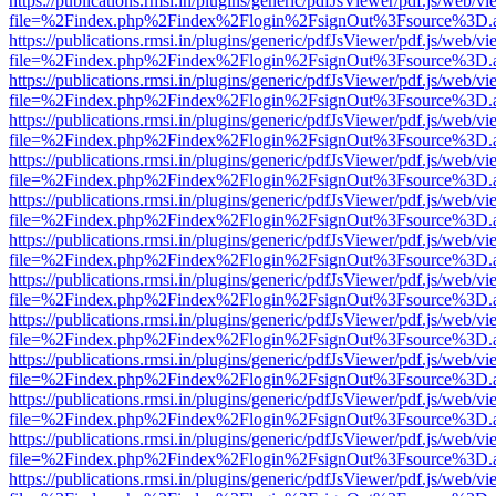
https://publications.rmsi.in/plugins/generic/pdfJsViewer/pdf.js/web/v
file=%2Findex.php%2Findex%2Flogin%2FsignOut%3Fsource%3D.ame
https://publications.rmsi.in/plugins/generic/pdfJsViewer/pdf.js/web/v
file=%2Findex.php%2Findex%2Flogin%2FsignOut%3Fsource%3D.ame
https://publications.rmsi.in/plugins/generic/pdfJsViewer/pdf.js/web/v
file=%2Findex.php%2Findex%2Flogin%2FsignOut%3Fsource%3D.ame
https://publications.rmsi.in/plugins/generic/pdfJsViewer/pdf.js/web/v
file=%2Findex.php%2Findex%2Flogin%2FsignOut%3Fsource%3D.ame
https://publications.rmsi.in/plugins/generic/pdfJsViewer/pdf.js/web/v
file=%2Findex.php%2Findex%2Flogin%2FsignOut%3Fsource%3D.ame
https://publications.rmsi.in/plugins/generic/pdfJsViewer/pdf.js/web/v
file=%2Findex.php%2Findex%2Flogin%2FsignOut%3Fsource%3D.ame
https://publications.rmsi.in/plugins/generic/pdfJsViewer/pdf.js/web/v
file=%2Findex.php%2Findex%2Flogin%2FsignOut%3Fsource%3D.ame
https://publications.rmsi.in/plugins/generic/pdfJsViewer/pdf.js/web/v
file=%2Findex.php%2Findex%2Flogin%2FsignOut%3Fsource%3D.ame
https://publications.rmsi.in/plugins/generic/pdfJsViewer/pdf.js/web/v
file=%2Findex.php%2Findex%2Flogin%2FsignOut%3Fsource%3D.ame
https://publications.rmsi.in/plugins/generic/pdfJsViewer/pdf.js/web/v
file=%2Findex.php%2Findex%2Flogin%2FsignOut%3Fsource%3D.ame
https://publications.rmsi.in/plugins/generic/pdfJsViewer/pdf.js/web/v
file=%2Findex.php%2Findex%2Flogin%2FsignOut%3Fsource%3D.ame
https://publications.rmsi.in/plugins/generic/pdfJsViewer/pdf.js/web/v
file=%2Findex.php%2Findex%2Flogin%2FsignOut%3Fsource%3D.ame
https://publications.rmsi.in/plugins/generic/pdfJsViewer/pdf.js/web/v