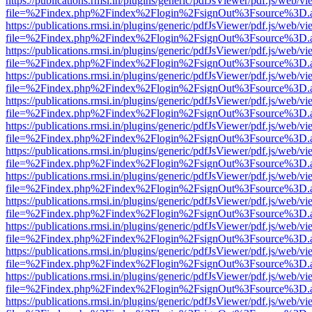
https://publications.rmsi.in/plugins/generic/pdfJsViewer/pdf.js/web/v
file=%2Findex.php%2Findex%2Flogin%2FsignOut%3Fsource%3D.ame
https://publications.rmsi.in/plugins/generic/pdfJsViewer/pdf.js/web/v
file=%2Findex.php%2Findex%2Flogin%2FsignOut%3Fsource%3D.ame
https://publications.rmsi.in/plugins/generic/pdfJsViewer/pdf.js/web/v
file=%2Findex.php%2Findex%2Flogin%2FsignOut%3Fsource%3D.ame
https://publications.rmsi.in/plugins/generic/pdfJsViewer/pdf.js/web/v
file=%2Findex.php%2Findex%2Flogin%2FsignOut%3Fsource%3D.ame
https://publications.rmsi.in/plugins/generic/pdfJsViewer/pdf.js/web/v
file=%2Findex.php%2Findex%2Flogin%2FsignOut%3Fsource%3D.ame
https://publications.rmsi.in/plugins/generic/pdfJsViewer/pdf.js/web/v
file=%2Findex.php%2Findex%2Flogin%2FsignOut%3Fsource%3D.ame
https://publications.rmsi.in/plugins/generic/pdfJsViewer/pdf.js/web/v
file=%2Findex.php%2Findex%2Flogin%2FsignOut%3Fsource%3D.ame
https://publications.rmsi.in/plugins/generic/pdfJsViewer/pdf.js/web/v
file=%2Findex.php%2Findex%2Flogin%2FsignOut%3Fsource%3D.ame
https://publications.rmsi.in/plugins/generic/pdfJsViewer/pdf.js/web/v
file=%2Findex.php%2Findex%2Flogin%2FsignOut%3Fsource%3D.ame
https://publications.rmsi.in/plugins/generic/pdfJsViewer/pdf.js/web/v
file=%2Findex.php%2Findex%2Flogin%2FsignOut%3Fsource%3D.ame
https://publications.rmsi.in/plugins/generic/pdfJsViewer/pdf.js/web/v
file=%2Findex.php%2Findex%2Flogin%2FsignOut%3Fsource%3D.ame
https://publications.rmsi.in/plugins/generic/pdfJsViewer/pdf.js/web/v
file=%2Findex.php%2Findex%2Flogin%2FsignOut%3Fsource%3D.ame
https://publications.rmsi.in/plugins/generic/pdfJsViewer/pdf.js/web/v