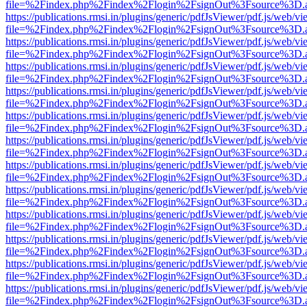
file=%2Findex.php%2Findex%2Flogin%2FsignOut%3Fsource%3D.ame
https://publications.rmsi.in/plugins/generic/pdfJsViewer/pdf.js/web/v
file=%2Findex.php%2Findex%2Flogin%2FsignOut%3Fsource%3D.ame
https://publications.rmsi.in/plugins/generic/pdfJsViewer/pdf.js/web/v
file=%2Findex.php%2Findex%2Flogin%2FsignOut%3Fsource%3D.ame
https://publications.rmsi.in/plugins/generic/pdfJsViewer/pdf.js/web/v
file=%2Findex.php%2Findex%2Flogin%2FsignOut%3Fsource%3D.ame
https://publications.rmsi.in/plugins/generic/pdfJsViewer/pdf.js/web/v
file=%2Findex.php%2Findex%2Flogin%2FsignOut%3Fsource%3D.ame
https://publications.rmsi.in/plugins/generic/pdfJsViewer/pdf.js/web/v
file=%2Findex.php%2Findex%2Flogin%2FsignOut%3Fsource%3D.ame
https://publications.rmsi.in/plugins/generic/pdfJsViewer/pdf.js/web/v
file=%2Findex.php%2Findex%2Flogin%2FsignOut%3Fsource%3D.ame
https://publications.rmsi.in/plugins/generic/pdfJsViewer/pdf.js/web/v
file=%2Findex.php%2Findex%2Flogin%2FsignOut%3Fsource%3D.ame
https://publications.rmsi.in/plugins/generic/pdfJsViewer/pdf.js/web/v
file=%2Findex.php%2Findex%2Flogin%2FsignOut%3Fsource%3D.ame
https://publications.rmsi.in/plugins/generic/pdfJsViewer/pdf.js/web/v
file=%2Findex.php%2Findex%2Flogin%2FsignOut%3Fsource%3D.ame
https://publications.rmsi.in/plugins/generic/pdfJsViewer/pdf.js/web/v
file=%2Findex.php%2Findex%2Flogin%2FsignOut%3Fsource%3D.ame
https://publications.rmsi.in/plugins/generic/pdfJsViewer/pdf.js/web/v
file=%2Findex.php%2Findex%2Flogin%2FsignOut%3Fsource%3D.ame
https://publications.rmsi.in/plugins/generic/pdfJsViewer/pdf.js/web/v
file=%2Findex.php%2Findex%2Flogin%2FsignOut%3Fsource%3D.ame