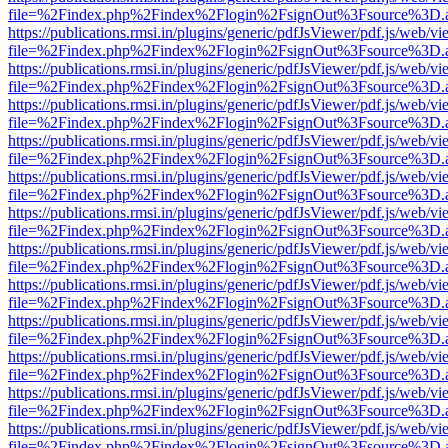
file=%2Findex.php%2Findex%2Flogin%2FsignOut%3Fsource%3D.ame
https://publications.rmsi.in/plugins/generic/pdfJsViewer/pdf.js/web/v
file=%2Findex.php%2Findex%2Flogin%2FsignOut%3Fsource%3D.ame
https://publications.rmsi.in/plugins/generic/pdfJsViewer/pdf.js/web/v
file=%2Findex.php%2Findex%2Flogin%2FsignOut%3Fsource%3D.ame
https://publications.rmsi.in/plugins/generic/pdfJsViewer/pdf.js/web/v
file=%2Findex.php%2Findex%2Flogin%2FsignOut%3Fsource%3D.ame
https://publications.rmsi.in/plugins/generic/pdfJsViewer/pdf.js/web/v
file=%2Findex.php%2Findex%2Flogin%2FsignOut%3Fsource%3D.ame
https://publications.rmsi.in/plugins/generic/pdfJsViewer/pdf.js/web/v
file=%2Findex.php%2Findex%2Flogin%2FsignOut%3Fsource%3D.ame
https://publications.rmsi.in/plugins/generic/pdfJsViewer/pdf.js/web/v
file=%2Findex.php%2Findex%2Flogin%2FsignOut%3Fsource%3D.ame
https://publications.rmsi.in/plugins/generic/pdfJsViewer/pdf.js/web/v
file=%2Findex.php%2Findex%2Flogin%2FsignOut%3Fsource%3D.ame
https://publications.rmsi.in/plugins/generic/pdfJsViewer/pdf.js/web/v
file=%2Findex.php%2Findex%2Flogin%2FsignOut%3Fsource%3D.ame
https://publications.rmsi.in/plugins/generic/pdfJsViewer/pdf.js/web/v
file=%2Findex.php%2Findex%2Flogin%2FsignOut%3Fsource%3D.ame
https://publications.rmsi.in/plugins/generic/pdfJsViewer/pdf.js/web/v
file=%2Findex.php%2Findex%2Flogin%2FsignOut%3Fsource%3D.ame
https://publications.rmsi.in/plugins/generic/pdfJsViewer/pdf.js/web/v
file=%2Findex.php%2Findex%2Flogin%2FsignOut%3Fsource%3D.ame
https://publications.rmsi.in/plugins/generic/pdfJsViewer/pdf.js/web/v
file=%2Findex.php%2Findex%2Flogin%2FsignOut%3Fsource%3D.ame