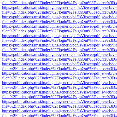
file=%2Findex.php%2Findex%2Flogin%2FsignOut%3Fsource%3D.ame
https://publications.rmsi.in/plugins/generic/pdfJsViewer/pdf.js/web/v
file=%2Findex.php%2Findex%2Flogin%2FsignOut%3Fsource%3D.ame
https://publications.rmsi.in/plugins/generic/pdfJsViewer/pdf.js/web/v
file=%2Findex.php%2Findex%2Flogin%2FsignOut%3Fsource%3D.ame
https://publications.rmsi.in/plugins/generic/pdfJsViewer/pdf.js/web/v
file=%2Findex.php%2Findex%2Flogin%2FsignOut%3Fsource%3D.ame
https://publications.rmsi.in/plugins/generic/pdfJsViewer/pdf.js/web/v
file=%2Findex.php%2Findex%2Flogin%2FsignOut%3Fsource%3D.ame
https://publications.rmsi.in/plugins/generic/pdfJsViewer/pdf.js/web/v
file=%2Findex.php%2Findex%2Flogin%2FsignOut%3Fsource%3D.ame
https://publications.rmsi.in/plugins/generic/pdfJsViewer/pdf.js/web/v
file=%2Findex.php%2Findex%2Flogin%2FsignOut%3Fsource%3D.ame
https://publications.rmsi.in/plugins/generic/pdfJsViewer/pdf.js/web/v
file=%2Findex.php%2Findex%2Flogin%2FsignOut%3Fsource%3D.ame
https://publications.rmsi.in/plugins/generic/pdfJsViewer/pdf.js/web/v
file=%2Findex.php%2Findex%2Flogin%2FsignOut%3Fsource%3D.ame
https://publications.rmsi.in/plugins/generic/pdfJsViewer/pdf.js/web/v
file=%2Findex.php%2Findex%2Flogin%2FsignOut%3Fsource%3D.ame
https://publications.rmsi.in/plugins/generic/pdfJsViewer/pdf.js/web/v
file=%2Findex.php%2Findex%2Flogin%2FsignOut%3Fsource%3D.ame
https://publications.rmsi.in/plugins/generic/pdfJsViewer/pdf.js/web/v
file=%2Findex.php%2Findex%2Flogin%2FsignOut%3Fsource%3D.ame
https://publications.rmsi.in/plugins/generic/pdfJsViewer/pdf.js/web/v
file=%2Findex.php%2Findex%2Flogin%2FsignOut%3Fsource%3D.ame