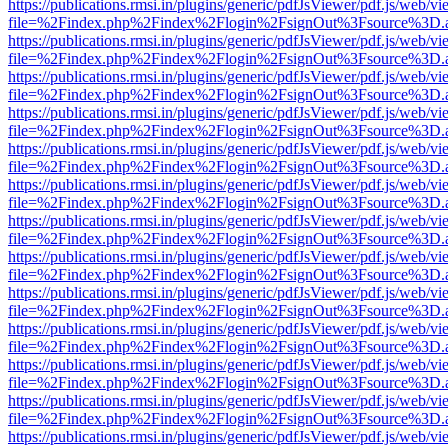
https://publications.rmsi.in/plugins/generic/pdfJsViewer/pdf.js/web/v
file=%2Findex.php%2Findex%2Flogin%2FsignOut%3Fsource%3D.ame
https://publications.rmsi.in/plugins/generic/pdfJsViewer/pdf.js/web/v
file=%2Findex.php%2Findex%2Flogin%2FsignOut%3Fsource%3D.ame
https://publications.rmsi.in/plugins/generic/pdfJsViewer/pdf.js/web/v
file=%2Findex.php%2Findex%2Flogin%2FsignOut%3Fsource%3D.ame
https://publications.rmsi.in/plugins/generic/pdfJsViewer/pdf.js/web/v
file=%2Findex.php%2Findex%2Flogin%2FsignOut%3Fsource%3D.ame
https://publications.rmsi.in/plugins/generic/pdfJsViewer/pdf.js/web/v
file=%2Findex.php%2Findex%2Flogin%2FsignOut%3Fsource%3D.ame
https://publications.rmsi.in/plugins/generic/pdfJsViewer/pdf.js/web/v
file=%2Findex.php%2Findex%2Flogin%2FsignOut%3Fsource%3D.ame
https://publications.rmsi.in/plugins/generic/pdfJsViewer/pdf.js/web/v
file=%2Findex.php%2Findex%2Flogin%2FsignOut%3Fsource%3D.ame
https://publications.rmsi.in/plugins/generic/pdfJsViewer/pdf.js/web/v
file=%2Findex.php%2Findex%2Flogin%2FsignOut%3Fsource%3D.ame
https://publications.rmsi.in/plugins/generic/pdfJsViewer/pdf.js/web/v
file=%2Findex.php%2Findex%2Flogin%2FsignOut%3Fsource%3D.ame
https://publications.rmsi.in/plugins/generic/pdfJsViewer/pdf.js/web/v
file=%2Findex.php%2Findex%2Flogin%2FsignOut%3Fsource%3D.ame
https://publications.rmsi.in/plugins/generic/pdfJsViewer/pdf.js/web/v
file=%2Findex.php%2Findex%2Flogin%2FsignOut%3Fsource%3D.ame
https://publications.rmsi.in/plugins/generic/pdfJsViewer/pdf.js/web/v
file=%2Findex.php%2Findex%2Flogin%2FsignOut%3Fsource%3D.ame
https://publications.rmsi.in/plugins/generic/pdfJsViewer/pdf.js/web/v