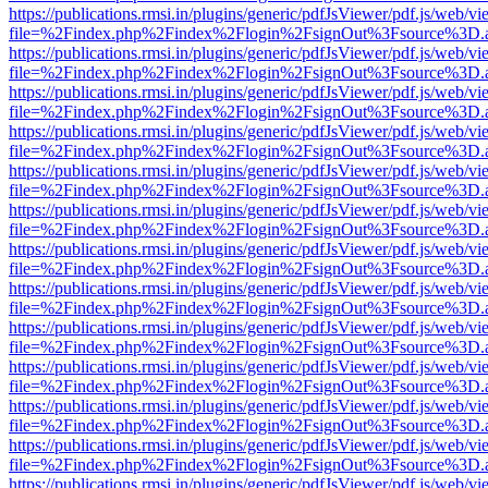
https://publications.rmsi.in/plugins/generic/pdfJsViewer/pdf.js/web/v
file=%2Findex.php%2Findex%2Flogin%2FsignOut%3Fsource%3D.ame
https://publications.rmsi.in/plugins/generic/pdfJsViewer/pdf.js/web/v
file=%2Findex.php%2Findex%2Flogin%2FsignOut%3Fsource%3D.ame
https://publications.rmsi.in/plugins/generic/pdfJsViewer/pdf.js/web/v
file=%2Findex.php%2Findex%2Flogin%2FsignOut%3Fsource%3D.ame
https://publications.rmsi.in/plugins/generic/pdfJsViewer/pdf.js/web/v
file=%2Findex.php%2Findex%2Flogin%2FsignOut%3Fsource%3D.ame
https://publications.rmsi.in/plugins/generic/pdfJsViewer/pdf.js/web/v
file=%2Findex.php%2Findex%2Flogin%2FsignOut%3Fsource%3D.ame
https://publications.rmsi.in/plugins/generic/pdfJsViewer/pdf.js/web/v
file=%2Findex.php%2Findex%2Flogin%2FsignOut%3Fsource%3D.ame
https://publications.rmsi.in/plugins/generic/pdfJsViewer/pdf.js/web/v
file=%2Findex.php%2Findex%2Flogin%2FsignOut%3Fsource%3D.ame
https://publications.rmsi.in/plugins/generic/pdfJsViewer/pdf.js/web/v
file=%2Findex.php%2Findex%2Flogin%2FsignOut%3Fsource%3D.ame
https://publications.rmsi.in/plugins/generic/pdfJsViewer/pdf.js/web/v
file=%2Findex.php%2Findex%2Flogin%2FsignOut%3Fsource%3D.ame
https://publications.rmsi.in/plugins/generic/pdfJsViewer/pdf.js/web/v
file=%2Findex.php%2Findex%2Flogin%2FsignOut%3Fsource%3D.ame
https://publications.rmsi.in/plugins/generic/pdfJsViewer/pdf.js/web/v
file=%2Findex.php%2Findex%2Flogin%2FsignOut%3Fsource%3D.ame
https://publications.rmsi.in/plugins/generic/pdfJsViewer/pdf.js/web/v
file=%2Findex.php%2Findex%2Flogin%2FsignOut%3Fsource%3D.ame
https://publications.rmsi.in/plugins/generic/pdfJsViewer/pdf.js/web/v