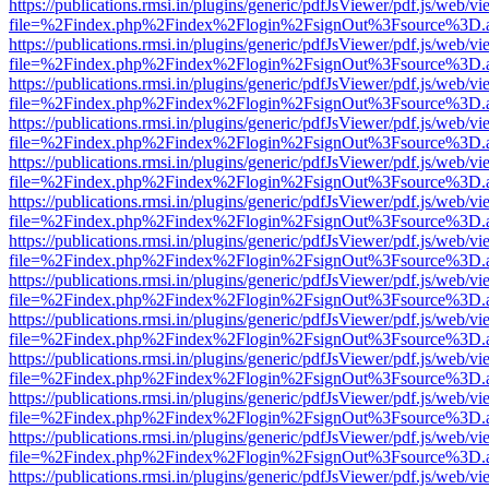
https://publications.rmsi.in/plugins/generic/pdfJsViewer/pdf.js/web/v
file=%2Findex.php%2Findex%2Flogin%2FsignOut%3Fsource%3D.ame
https://publications.rmsi.in/plugins/generic/pdfJsViewer/pdf.js/web/v
file=%2Findex.php%2Findex%2Flogin%2FsignOut%3Fsource%3D.ame
https://publications.rmsi.in/plugins/generic/pdfJsViewer/pdf.js/web/v
file=%2Findex.php%2Findex%2Flogin%2FsignOut%3Fsource%3D.ame
https://publications.rmsi.in/plugins/generic/pdfJsViewer/pdf.js/web/v
file=%2Findex.php%2Findex%2Flogin%2FsignOut%3Fsource%3D.ame
https://publications.rmsi.in/plugins/generic/pdfJsViewer/pdf.js/web/v
file=%2Findex.php%2Findex%2Flogin%2FsignOut%3Fsource%3D.ame
https://publications.rmsi.in/plugins/generic/pdfJsViewer/pdf.js/web/v
file=%2Findex.php%2Findex%2Flogin%2FsignOut%3Fsource%3D.ame
https://publications.rmsi.in/plugins/generic/pdfJsViewer/pdf.js/web/v
file=%2Findex.php%2Findex%2Flogin%2FsignOut%3Fsource%3D.ame
https://publications.rmsi.in/plugins/generic/pdfJsViewer/pdf.js/web/v
file=%2Findex.php%2Findex%2Flogin%2FsignOut%3Fsource%3D.ame
https://publications.rmsi.in/plugins/generic/pdfJsViewer/pdf.js/web/v
file=%2Findex.php%2Findex%2Flogin%2FsignOut%3Fsource%3D.ame
https://publications.rmsi.in/plugins/generic/pdfJsViewer/pdf.js/web/v
file=%2Findex.php%2Findex%2Flogin%2FsignOut%3Fsource%3D.ame
https://publications.rmsi.in/plugins/generic/pdfJsViewer/pdf.js/web/v
file=%2Findex.php%2Findex%2Flogin%2FsignOut%3Fsource%3D.ame
https://publications.rmsi.in/plugins/generic/pdfJsViewer/pdf.js/web/v
file=%2Findex.php%2Findex%2Flogin%2FsignOut%3Fsource%3D.ame
https://publications.rmsi.in/plugins/generic/pdfJsViewer/pdf.js/web/v