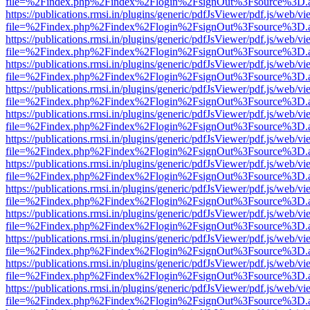
file=%2Findex.php%2Findex%2Flogin%2FsignOut%3Fsource%3D.ame
https://publications.rmsi.in/plugins/generic/pdfJsViewer/pdf.js/web/v
file=%2Findex.php%2Findex%2Flogin%2FsignOut%3Fsource%3D.ame
https://publications.rmsi.in/plugins/generic/pdfJsViewer/pdf.js/web/v
file=%2Findex.php%2Findex%2Flogin%2FsignOut%3Fsource%3D.ame
https://publications.rmsi.in/plugins/generic/pdfJsViewer/pdf.js/web/v
file=%2Findex.php%2Findex%2Flogin%2FsignOut%3Fsource%3D.ame
https://publications.rmsi.in/plugins/generic/pdfJsViewer/pdf.js/web/v
file=%2Findex.php%2Findex%2Flogin%2FsignOut%3Fsource%3D.ame
https://publications.rmsi.in/plugins/generic/pdfJsViewer/pdf.js/web/v
file=%2Findex.php%2Findex%2Flogin%2FsignOut%3Fsource%3D.ame
https://publications.rmsi.in/plugins/generic/pdfJsViewer/pdf.js/web/v
file=%2Findex.php%2Findex%2Flogin%2FsignOut%3Fsource%3D.ame
https://publications.rmsi.in/plugins/generic/pdfJsViewer/pdf.js/web/v
file=%2Findex.php%2Findex%2Flogin%2FsignOut%3Fsource%3D.ame
https://publications.rmsi.in/plugins/generic/pdfJsViewer/pdf.js/web/v
file=%2Findex.php%2Findex%2Flogin%2FsignOut%3Fsource%3D.ame
https://publications.rmsi.in/plugins/generic/pdfJsViewer/pdf.js/web/v
file=%2Findex.php%2Findex%2Flogin%2FsignOut%3Fsource%3D.ame
https://publications.rmsi.in/plugins/generic/pdfJsViewer/pdf.js/web/v
file=%2Findex.php%2Findex%2Flogin%2FsignOut%3Fsource%3D.ame
https://publications.rmsi.in/plugins/generic/pdfJsViewer/pdf.js/web/v
file=%2Findex.php%2Findex%2Flogin%2FsignOut%3Fsource%3D.ame
https://publications.rmsi.in/plugins/generic/pdfJsViewer/pdf.js/web/v
file=%2Findex.php%2Findex%2Flogin%2FsignOut%3Fsource%3D.ame