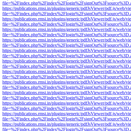
file=%2Findex.php%2Findex%2Flogin%2FsignOut%3Fsource%3D.ame
https://publications.rmsi.in/plugins/generic/pdfJsViewer/pdf.js/web/v
file=%2Findex.php%2Findex%2Flogin%2FsignOut%3Fsource%3D.ame
https://publications.rmsi.in/plugins/generic/pdfJsViewer/pdf.js/web/v
file=%2Findex.php%2Findex%2Flogin%2FsignOut%3Fsource%3D.ame
https://publications.rmsi.in/plugins/generic/pdfJsViewer/pdf.js/web/v
file=%2Findex.php%2Findex%2Flogin%2FsignOut%3Fsource%3D.ame
https://publications.rmsi.in/plugins/generic/pdfJsViewer/pdf.js/web/v
file=%2Findex.php%2Findex%2Flogin%2FsignOut%3Fsource%3D.ame
https://publications.rmsi.in/plugins/generic/pdfJsViewer/pdf.js/web/v
file=%2Findex.php%2Findex%2Flogin%2FsignOut%3Fsource%3D.ame
https://publications.rmsi.in/plugins/generic/pdfJsViewer/pdf.js/web/v
file=%2Findex.php%2Findex%2Flogin%2FsignOut%3Fsource%3D.ame
https://publications.rmsi.in/plugins/generic/pdfJsViewer/pdf.js/web/v
file=%2Findex.php%2Findex%2Flogin%2FsignOut%3Fsource%3D.ame
https://publications.rmsi.in/plugins/generic/pdfJsViewer/pdf.js/web/v
file=%2Findex.php%2Findex%2Flogin%2FsignOut%3Fsource%3D.ame
https://publications.rmsi.in/plugins/generic/pdfJsViewer/pdf.js/web/v
file=%2Findex.php%2Findex%2Flogin%2FsignOut%3Fsource%3D.ame
https://publications.rmsi.in/plugins/generic/pdfJsViewer/pdf.js/web/v
file=%2Findex.php%2Findex%2Flogin%2FsignOut%3Fsource%3D.ame
https://publications.rmsi.in/plugins/generic/pdfJsViewer/pdf.js/web/v
file=%2Findex.php%2Findex%2Flogin%2FsignOut%3Fsource%3D.ame
https://publications.rmsi.in/plugins/generic/pdfJsViewer/pdf.js/web/v
file=%2Findex.php%2Findex%2Flogin%2FsignOut%3Fsource%3D.ame