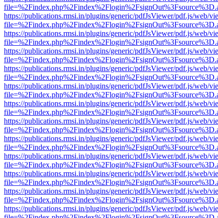
file=%2Findex.php%2Findex%2Flogin%2FsignOut%3Fsource%3D.ame
https://publications.rmsi.in/plugins/generic/pdfJsViewer/pdf.js/web/v
file=%2Findex.php%2Findex%2Flogin%2FsignOut%3Fsource%3D.ame
https://publications.rmsi.in/plugins/generic/pdfJsViewer/pdf.js/web/v
file=%2Findex.php%2Findex%2Flogin%2FsignOut%3Fsource%3D.ame
https://publications.rmsi.in/plugins/generic/pdfJsViewer/pdf.js/web/v
file=%2Findex.php%2Findex%2Flogin%2FsignOut%3Fsource%3D.ame
https://publications.rmsi.in/plugins/generic/pdfJsViewer/pdf.js/web/v
file=%2Findex.php%2Findex%2Flogin%2FsignOut%3Fsource%3D.ame
https://publications.rmsi.in/plugins/generic/pdfJsViewer/pdf.js/web/v
file=%2Findex.php%2Findex%2Flogin%2FsignOut%3Fsource%3D.ame
https://publications.rmsi.in/plugins/generic/pdfJsViewer/pdf.js/web/v
file=%2Findex.php%2Findex%2Flogin%2FsignOut%3Fsource%3D.ame
https://publications.rmsi.in/plugins/generic/pdfJsViewer/pdf.js/web/v
file=%2Findex.php%2Findex%2Flogin%2FsignOut%3Fsource%3D.ame
https://publications.rmsi.in/plugins/generic/pdfJsViewer/pdf.js/web/v
file=%2Findex.php%2Findex%2Flogin%2FsignOut%3Fsource%3D.ame
https://publications.rmsi.in/plugins/generic/pdfJsViewer/pdf.js/web/v
file=%2Findex.php%2Findex%2Flogin%2FsignOut%3Fsource%3D.ame
https://publications.rmsi.in/plugins/generic/pdfJsViewer/pdf.js/web/v
file=%2Findex.php%2Findex%2Flogin%2FsignOut%3Fsource%3D.ame
https://publications.rmsi.in/plugins/generic/pdfJsViewer/pdf.js/web/v
file=%2Findex.php%2Findex%2Flogin%2FsignOut%3Fsource%3D.ame
https://publications.rmsi.in/plugins/generic/pdfJsViewer/pdf.js/web/v
file=%2Findex.php%2Findex%2Flogin%2FsignOut%3Fsource%3D.ame