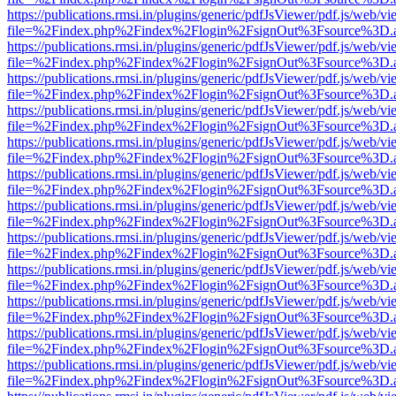
https://publications.rmsi.in/plugins/generic/pdfJsViewer/pdf.js/web/v
file=%2Findex.php%2Findex%2Flogin%2FsignOut%3Fsource%3D.ame
https://publications.rmsi.in/plugins/generic/pdfJsViewer/pdf.js/web/v
file=%2Findex.php%2Findex%2Flogin%2FsignOut%3Fsource%3D.ame
https://publications.rmsi.in/plugins/generic/pdfJsViewer/pdf.js/web/v
file=%2Findex.php%2Findex%2Flogin%2FsignOut%3Fsource%3D.ame
https://publications.rmsi.in/plugins/generic/pdfJsViewer/pdf.js/web/v
file=%2Findex.php%2Findex%2Flogin%2FsignOut%3Fsource%3D.ame
https://publications.rmsi.in/plugins/generic/pdfJsViewer/pdf.js/web/v
file=%2Findex.php%2Findex%2Flogin%2FsignOut%3Fsource%3D.ame
https://publications.rmsi.in/plugins/generic/pdfJsViewer/pdf.js/web/v
file=%2Findex.php%2Findex%2Flogin%2FsignOut%3Fsource%3D.ame
https://publications.rmsi.in/plugins/generic/pdfJsViewer/pdf.js/web/v
file=%2Findex.php%2Findex%2Flogin%2FsignOut%3Fsource%3D.ame
https://publications.rmsi.in/plugins/generic/pdfJsViewer/pdf.js/web/v
file=%2Findex.php%2Findex%2Flogin%2FsignOut%3Fsource%3D.ame
https://publications.rmsi.in/plugins/generic/pdfJsViewer/pdf.js/web/v
file=%2Findex.php%2Findex%2Flogin%2FsignOut%3Fsource%3D.ame
https://publications.rmsi.in/plugins/generic/pdfJsViewer/pdf.js/web/v
file=%2Findex.php%2Findex%2Flogin%2FsignOut%3Fsource%3D.ame
https://publications.rmsi.in/plugins/generic/pdfJsViewer/pdf.js/web/v
file=%2Findex.php%2Findex%2Flogin%2FsignOut%3Fsource%3D.ame
https://publications.rmsi.in/plugins/generic/pdfJsViewer/pdf.js/web/v
file=%2Findex.php%2Findex%2Flogin%2FsignOut%3Fsource%3D.ame