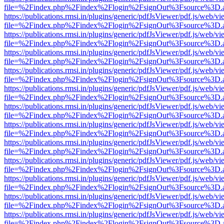
file=%2Findex.php%2Findex%2Flogin%2FsignOut%3Fsource%3D.ame
https://publications.rmsi.in/plugins/generic/pdfJsViewer/pdf.js/web/v
file=%2Findex.php%2Findex%2Flogin%2FsignOut%3Fsource%3D.ame
https://publications.rmsi.in/plugins/generic/pdfJsViewer/pdf.js/web/v
file=%2Findex.php%2Findex%2Flogin%2FsignOut%3Fsource%3D.ame
https://publications.rmsi.in/plugins/generic/pdfJsViewer/pdf.js/web/v
file=%2Findex.php%2Findex%2Flogin%2FsignOut%3Fsource%3D.ame
https://publications.rmsi.in/plugins/generic/pdfJsViewer/pdf.js/web/v
file=%2Findex.php%2Findex%2Flogin%2FsignOut%3Fsource%3D.ame
https://publications.rmsi.in/plugins/generic/pdfJsViewer/pdf.js/web/v
file=%2Findex.php%2Findex%2Flogin%2FsignOut%3Fsource%3D.ame
https://publications.rmsi.in/plugins/generic/pdfJsViewer/pdf.js/web/v
file=%2Findex.php%2Findex%2Flogin%2FsignOut%3Fsource%3D.ame
https://publications.rmsi.in/plugins/generic/pdfJsViewer/pdf.js/web/v
file=%2Findex.php%2Findex%2Flogin%2FsignOut%3Fsource%3D.ame
https://publications.rmsi.in/plugins/generic/pdfJsViewer/pdf.js/web/v
file=%2Findex.php%2Findex%2Flogin%2FsignOut%3Fsource%3D.ame
https://publications.rmsi.in/plugins/generic/pdfJsViewer/pdf.js/web/v
file=%2Findex.php%2Findex%2Flogin%2FsignOut%3Fsource%3D.ame
https://publications.rmsi.in/plugins/generic/pdfJsViewer/pdf.js/web/v
file=%2Findex.php%2Findex%2Flogin%2FsignOut%3Fsource%3D.ame
https://publications.rmsi.in/plugins/generic/pdfJsViewer/pdf.js/web/v
file=%2Findex.php%2Findex%2Flogin%2FsignOut%3Fsource%3D.ame
https://publications.rmsi.in/plugins/generic/pdfJsViewer/pdf.js/web/v
file=%2Findex.php%2Findex%2Flogin%2FsignOut%3Fsource%3D.ame