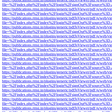
https://publications.rmsi.in/plugins/generic/pdfJsViewer/pdf.js/web/v
file=%2Findex.php%2Findex%2Flogin%2FsignOut%3Fsource%3D.ame
https://publications.rmsi.in/plugins/generic/pdfJsViewer/pdf.js/web/v
file=%2Findex.php%2Findex%2Flogin%2FsignOut%3Fsource%3D.ame
https://publications.rmsi.in/plugins/generic/pdfJsViewer/pdf.js/web/v
file=%2Findex.php%2Findex%2Flogin%2FsignOut%3Fsource%3D.ame
https://publications.rmsi.in/plugins/generic/pdfJsViewer/pdf.js/web/v
file=%2Findex.php%2Findex%2Flogin%2FsignOut%3Fsource%3D.ame
https://publications.rmsi.in/plugins/generic/pdfJsViewer/pdf.js/web/v
file=%2Findex.php%2Findex%2Flogin%2FsignOut%3Fsource%3D.ame
https://publications.rmsi.in/plugins/generic/pdfJsViewer/pdf.js/web/v
file=%2Findex.php%2Findex%2Flogin%2FsignOut%3Fsource%3D.ame
https://publications.rmsi.in/plugins/generic/pdfJsViewer/pdf.js/web/v
file=%2Findex.php%2Findex%2Flogin%2FsignOut%3Fsource%3D.ame
https://publications.rmsi.in/plugins/generic/pdfJsViewer/pdf.js/web/v
file=%2Findex.php%2Findex%2Flogin%2FsignOut%3Fsource%3D.ame
https://publications.rmsi.in/plugins/generic/pdfJsViewer/pdf.js/web/v
file=%2Findex.php%2Findex%2Flogin%2FsignOut%3Fsource%3D.ame
https://publications.rmsi.in/plugins/generic/pdfJsViewer/pdf.js/web/v
file=%2Findex.php%2Findex%2Flogin%2FsignOut%3Fsource%3D.ame
https://publications.rmsi.in/plugins/generic/pdfJsViewer/pdf.js/web/v
file=%2Findex.php%2Findex%2Flogin%2FsignOut%3Fsource%3D.ame
https://publications.rmsi.in/plugins/generic/pdfJsViewer/pdf.js/web/v
file=%2Findex.php%2Findex%2Flogin%2FsignOut%3Fsource%3D.ame
https://publications.rmsi.in/plugins/generic/pdfJsViewer/pdf.js/web/v