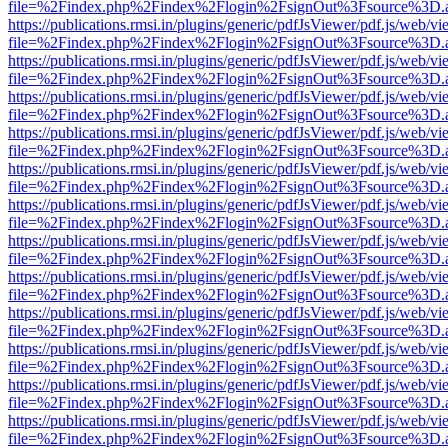
file=%2Findex.php%2Findex%2Flogin%2FsignOut%3Fsource%3D.ame
https://publications.rmsi.in/plugins/generic/pdfJsViewer/pdf.js/web/v
file=%2Findex.php%2Findex%2Flogin%2FsignOut%3Fsource%3D.ame
https://publications.rmsi.in/plugins/generic/pdfJsViewer/pdf.js/web/v
file=%2Findex.php%2Findex%2Flogin%2FsignOut%3Fsource%3D.ame
https://publications.rmsi.in/plugins/generic/pdfJsViewer/pdf.js/web/v
file=%2Findex.php%2Findex%2Flogin%2FsignOut%3Fsource%3D.ame
https://publications.rmsi.in/plugins/generic/pdfJsViewer/pdf.js/web/v
file=%2Findex.php%2Findex%2Flogin%2FsignOut%3Fsource%3D.ame
https://publications.rmsi.in/plugins/generic/pdfJsViewer/pdf.js/web/v
file=%2Findex.php%2Findex%2Flogin%2FsignOut%3Fsource%3D.ame
https://publications.rmsi.in/plugins/generic/pdfJsViewer/pdf.js/web/v
file=%2Findex.php%2Findex%2Flogin%2FsignOut%3Fsource%3D.ame
https://publications.rmsi.in/plugins/generic/pdfJsViewer/pdf.js/web/v
file=%2Findex.php%2Findex%2Flogin%2FsignOut%3Fsource%3D.ame
https://publications.rmsi.in/plugins/generic/pdfJsViewer/pdf.js/web/v
file=%2Findex.php%2Findex%2Flogin%2FsignOut%3Fsource%3D.ame
https://publications.rmsi.in/plugins/generic/pdfJsViewer/pdf.js/web/v
file=%2Findex.php%2Findex%2Flogin%2FsignOut%3Fsource%3D.ame
https://publications.rmsi.in/plugins/generic/pdfJsViewer/pdf.js/web/v
file=%2Findex.php%2Findex%2Flogin%2FsignOut%3Fsource%3D.ame
https://publications.rmsi.in/plugins/generic/pdfJsViewer/pdf.js/web/v
file=%2Findex.php%2Findex%2Flogin%2FsignOut%3Fsource%3D.ame
https://publications.rmsi.in/plugins/generic/pdfJsViewer/pdf.js/web/v
file=%2Findex.php%2Findex%2Flogin%2FsignOut%3Fsource%3D.ame