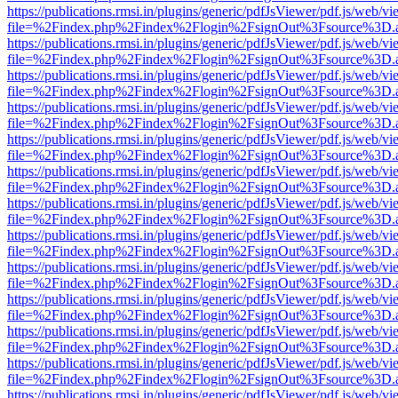
https://publications.rmsi.in/plugins/generic/pdfJsViewer/pdf.js/web/v
file=%2Findex.php%2Findex%2Flogin%2FsignOut%3Fsource%3D.ame
https://publications.rmsi.in/plugins/generic/pdfJsViewer/pdf.js/web/v
file=%2Findex.php%2Findex%2Flogin%2FsignOut%3Fsource%3D.ame
https://publications.rmsi.in/plugins/generic/pdfJsViewer/pdf.js/web/v
file=%2Findex.php%2Findex%2Flogin%2FsignOut%3Fsource%3D.ame
https://publications.rmsi.in/plugins/generic/pdfJsViewer/pdf.js/web/v
file=%2Findex.php%2Findex%2Flogin%2FsignOut%3Fsource%3D.ame
https://publications.rmsi.in/plugins/generic/pdfJsViewer/pdf.js/web/v
file=%2Findex.php%2Findex%2Flogin%2FsignOut%3Fsource%3D.ame
https://publications.rmsi.in/plugins/generic/pdfJsViewer/pdf.js/web/v
file=%2Findex.php%2Findex%2Flogin%2FsignOut%3Fsource%3D.ame
https://publications.rmsi.in/plugins/generic/pdfJsViewer/pdf.js/web/v
file=%2Findex.php%2Findex%2Flogin%2FsignOut%3Fsource%3D.ame
https://publications.rmsi.in/plugins/generic/pdfJsViewer/pdf.js/web/v
file=%2Findex.php%2Findex%2Flogin%2FsignOut%3Fsource%3D.ame
https://publications.rmsi.in/plugins/generic/pdfJsViewer/pdf.js/web/v
file=%2Findex.php%2Findex%2Flogin%2FsignOut%3Fsource%3D.ame
https://publications.rmsi.in/plugins/generic/pdfJsViewer/pdf.js/web/v
file=%2Findex.php%2Findex%2Flogin%2FsignOut%3Fsource%3D.ame
https://publications.rmsi.in/plugins/generic/pdfJsViewer/pdf.js/web/v
file=%2Findex.php%2Findex%2Flogin%2FsignOut%3Fsource%3D.ame
https://publications.rmsi.in/plugins/generic/pdfJsViewer/pdf.js/web/v
file=%2Findex.php%2Findex%2Flogin%2FsignOut%3Fsource%3D.ame
https://publications.rmsi.in/plugins/generic/pdfJsViewer/pdf.js/web/v