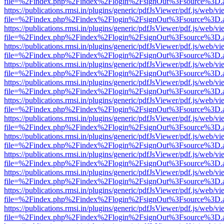
file=%2Findex.php%2Findex%2Flogin%2FsignOut%3Fsource%3D.ame
https://publications.rmsi.in/plugins/generic/pdfJsViewer/pdf.js/web/v
file=%2Findex.php%2Findex%2Flogin%2FsignOut%3Fsource%3D.ame
https://publications.rmsi.in/plugins/generic/pdfJsViewer/pdf.js/web/v
file=%2Findex.php%2Findex%2Flogin%2FsignOut%3Fsource%3D.ame
https://publications.rmsi.in/plugins/generic/pdfJsViewer/pdf.js/web/v
file=%2Findex.php%2Findex%2Flogin%2FsignOut%3Fsource%3D.ame
https://publications.rmsi.in/plugins/generic/pdfJsViewer/pdf.js/web/v
file=%2Findex.php%2Findex%2Flogin%2FsignOut%3Fsource%3D.ame
https://publications.rmsi.in/plugins/generic/pdfJsViewer/pdf.js/web/v
file=%2Findex.php%2Findex%2Flogin%2FsignOut%3Fsource%3D.ame
https://publications.rmsi.in/plugins/generic/pdfJsViewer/pdf.js/web/v
file=%2Findex.php%2Findex%2Flogin%2FsignOut%3Fsource%3D.ame
https://publications.rmsi.in/plugins/generic/pdfJsViewer/pdf.js/web/v
file=%2Findex.php%2Findex%2Flogin%2FsignOut%3Fsource%3D.ame
https://publications.rmsi.in/plugins/generic/pdfJsViewer/pdf.js/web/v
file=%2Findex.php%2Findex%2Flogin%2FsignOut%3Fsource%3D.ame
https://publications.rmsi.in/plugins/generic/pdfJsViewer/pdf.js/web/v
file=%2Findex.php%2Findex%2Flogin%2FsignOut%3Fsource%3D.ame
https://publications.rmsi.in/plugins/generic/pdfJsViewer/pdf.js/web/v
file=%2Findex.php%2Findex%2Flogin%2FsignOut%3Fsource%3D.ame
https://publications.rmsi.in/plugins/generic/pdfJsViewer/pdf.js/web/v
file=%2Findex.php%2Findex%2Flogin%2FsignOut%3Fsource%3D.ame
https://publications.rmsi.in/plugins/generic/pdfJsViewer/pdf.js/web/v
file=%2Findex.php%2Findex%2Flogin%2FsignOut%3Fsource%3D.ame