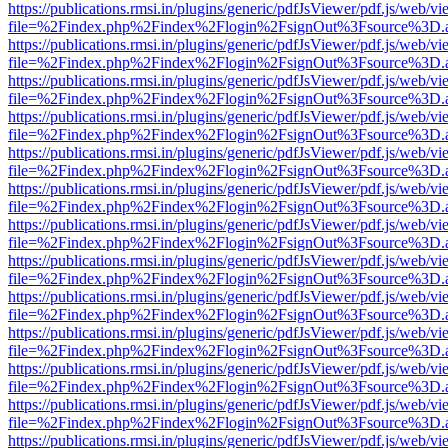
https://publications.rmsi.in/plugins/generic/pdfJsViewer/pdf.js/web/v
file=%2Findex.php%2Findex%2Flogin%2FsignOut%3Fsource%3D.ame
https://publications.rmsi.in/plugins/generic/pdfJsViewer/pdf.js/web/v
file=%2Findex.php%2Findex%2Flogin%2FsignOut%3Fsource%3D.ame
https://publications.rmsi.in/plugins/generic/pdfJsViewer/pdf.js/web/v
file=%2Findex.php%2Findex%2Flogin%2FsignOut%3Fsource%3D.ame
https://publications.rmsi.in/plugins/generic/pdfJsViewer/pdf.js/web/v
file=%2Findex.php%2Findex%2Flogin%2FsignOut%3Fsource%3D.ame
https://publications.rmsi.in/plugins/generic/pdfJsViewer/pdf.js/web/v
file=%2Findex.php%2Findex%2Flogin%2FsignOut%3Fsource%3D.ame
https://publications.rmsi.in/plugins/generic/pdfJsViewer/pdf.js/web/v
file=%2Findex.php%2Findex%2Flogin%2FsignOut%3Fsource%3D.ame
https://publications.rmsi.in/plugins/generic/pdfJsViewer/pdf.js/web/v
file=%2Findex.php%2Findex%2Flogin%2FsignOut%3Fsource%3D.ame
https://publications.rmsi.in/plugins/generic/pdfJsViewer/pdf.js/web/v
file=%2Findex.php%2Findex%2Flogin%2FsignOut%3Fsource%3D.ame
https://publications.rmsi.in/plugins/generic/pdfJsViewer/pdf.js/web/v
file=%2Findex.php%2Findex%2Flogin%2FsignOut%3Fsource%3D.ame
https://publications.rmsi.in/plugins/generic/pdfJsViewer/pdf.js/web/v
file=%2Findex.php%2Findex%2Flogin%2FsignOut%3Fsource%3D.ame
https://publications.rmsi.in/plugins/generic/pdfJsViewer/pdf.js/web/v
file=%2Findex.php%2Findex%2Flogin%2FsignOut%3Fsource%3D.ame
https://publications.rmsi.in/plugins/generic/pdfJsViewer/pdf.js/web/v
file=%2Findex.php%2Findex%2Flogin%2FsignOut%3Fsource%3D.ame
https://publications.rmsi.in/plugins/generic/pdfJsViewer/pdf.js/web/v