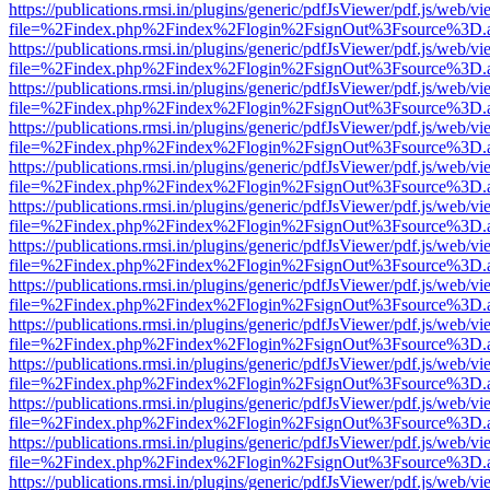
https://publications.rmsi.in/plugins/generic/pdfJsViewer/pdf.js/web/v
file=%2Findex.php%2Findex%2Flogin%2FsignOut%3Fsource%3D.ame
https://publications.rmsi.in/plugins/generic/pdfJsViewer/pdf.js/web/v
file=%2Findex.php%2Findex%2Flogin%2FsignOut%3Fsource%3D.ame
https://publications.rmsi.in/plugins/generic/pdfJsViewer/pdf.js/web/v
file=%2Findex.php%2Findex%2Flogin%2FsignOut%3Fsource%3D.ame
https://publications.rmsi.in/plugins/generic/pdfJsViewer/pdf.js/web/v
file=%2Findex.php%2Findex%2Flogin%2FsignOut%3Fsource%3D.ame
https://publications.rmsi.in/plugins/generic/pdfJsViewer/pdf.js/web/v
file=%2Findex.php%2Findex%2Flogin%2FsignOut%3Fsource%3D.ame
https://publications.rmsi.in/plugins/generic/pdfJsViewer/pdf.js/web/v
file=%2Findex.php%2Findex%2Flogin%2FsignOut%3Fsource%3D.ame
https://publications.rmsi.in/plugins/generic/pdfJsViewer/pdf.js/web/v
file=%2Findex.php%2Findex%2Flogin%2FsignOut%3Fsource%3D.ame
https://publications.rmsi.in/plugins/generic/pdfJsViewer/pdf.js/web/v
file=%2Findex.php%2Findex%2Flogin%2FsignOut%3Fsource%3D.ame
https://publications.rmsi.in/plugins/generic/pdfJsViewer/pdf.js/web/v
file=%2Findex.php%2Findex%2Flogin%2FsignOut%3Fsource%3D.ame
https://publications.rmsi.in/plugins/generic/pdfJsViewer/pdf.js/web/v
file=%2Findex.php%2Findex%2Flogin%2FsignOut%3Fsource%3D.ame
https://publications.rmsi.in/plugins/generic/pdfJsViewer/pdf.js/web/v
file=%2Findex.php%2Findex%2Flogin%2FsignOut%3Fsource%3D.ame
https://publications.rmsi.in/plugins/generic/pdfJsViewer/pdf.js/web/v
file=%2Findex.php%2Findex%2Flogin%2FsignOut%3Fsource%3D.ame
https://publications.rmsi.in/plugins/generic/pdfJsViewer/pdf.js/web/v