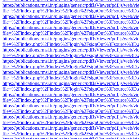
https://publications.rmsi.in/plugins/generic/pdfJsViewer/pdf.js/web/v
file=%2Findex.php%2Findex%2Flogin%2FsignOut%3Fsource%3D.ame
https://publications.rmsi.in/plugins/generic/pdfJsViewer/pdf.js/web/v
file=%2Findex.php%2Findex%2Flogin%2FsignOut%3Fsource%3D.ame
https://publications.rmsi.in/plugins/generic/pdfJsViewer/pdf.js/web/v
file=%2Findex.php%2Findex%2Flogin%2FsignOut%3Fsource%3D.ame
https://publications.rmsi.in/plugins/generic/pdfJsViewer/pdf.js/web/v
file=%2Findex.php%2Findex%2Flogin%2FsignOut%3Fsource%3D.ame
https://publications.rmsi.in/plugins/generic/pdfJsViewer/pdf.js/web/v
file=%2Findex.php%2Findex%2Flogin%2FsignOut%3Fsource%3D.ame
https://publications.rmsi.in/plugins/generic/pdfJsViewer/pdf.js/web/v
file=%2Findex.php%2Findex%2Flogin%2FsignOut%3Fsource%3D.ame
https://publications.rmsi.in/plugins/generic/pdfJsViewer/pdf.js/web/v
file=%2Findex.php%2Findex%2Flogin%2FsignOut%3Fsource%3D.ame
https://publications.rmsi.in/plugins/generic/pdfJsViewer/pdf.js/web/v
file=%2Findex.php%2Findex%2Flogin%2FsignOut%3Fsource%3D.ame
https://publications.rmsi.in/plugins/generic/pdfJsViewer/pdf.js/web/v
file=%2Findex.php%2Findex%2Flogin%2FsignOut%3Fsource%3D.ame
https://publications.rmsi.in/plugins/generic/pdfJsViewer/pdf.js/web/v
file=%2Findex.php%2Findex%2Flogin%2FsignOut%3Fsource%3D.ame
https://publications.rmsi.in/plugins/generic/pdfJsViewer/pdf.js/web/v
file=%2Findex.php%2Findex%2Flogin%2FsignOut%3Fsource%3D.ame
https://publications.rmsi.in/plugins/generic/pdfJsViewer/pdf.js/web/v
file=%2Findex.php%2Findex%2Flogin%2FsignOut%3Fsource%3D.ame