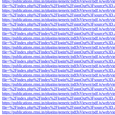
https://publications.rmsi.in/plugins/generic/pdfJsViewer/pdf.js/web/v
file=%2Findex.php%2Findex%2Flogin%2FsignOut%3Fsource%3D.ame
https://publications.rmsi.in/plugins/generic/pdfJsViewer/pdf.js/web/v
file=%2Findex.php%2Findex%2Flogin%2FsignOut%3Fsource%3D.ame
https://publications.rmsi.in/plugins/generic/pdfJsViewer/pdf.js/web/v
file=%2Findex.php%2Findex%2Flogin%2FsignOut%3Fsource%3D.ame
https://publications.rmsi.in/plugins/generic/pdfJsViewer/pdf.js/web/v
file=%2Findex.php%2Findex%2Flogin%2FsignOut%3Fsource%3D.ame
https://publications.rmsi.in/plugins/generic/pdfJsViewer/pdf.js/web/v
file=%2Findex.php%2Findex%2Flogin%2FsignOut%3Fsource%3D.ame
https://publications.rmsi.in/plugins/generic/pdfJsViewer/pdf.js/web/v
file=%2Findex.php%2Findex%2Flogin%2FsignOut%3Fsource%3D.ame
https://publications.rmsi.in/plugins/generic/pdfJsViewer/pdf.js/web/v
file=%2Findex.php%2Findex%2Flogin%2FsignOut%3Fsource%3D.ame
https://publications.rmsi.in/plugins/generic/pdfJsViewer/pdf.js/web/v
file=%2Findex.php%2Findex%2Flogin%2FsignOut%3Fsource%3D.ame
https://publications.rmsi.in/plugins/generic/pdfJsViewer/pdf.js/web/v
file=%2Findex.php%2Findex%2Flogin%2FsignOut%3Fsource%3D.ame
https://publications.rmsi.in/plugins/generic/pdfJsViewer/pdf.js/web/v
file=%2Findex.php%2Findex%2Flogin%2FsignOut%3Fsource%3D.ame
https://publications.rmsi.in/plugins/generic/pdfJsViewer/pdf.js/web/v
file=%2Findex.php%2Findex%2Flogin%2FsignOut%3Fsource%3D.ame
https://publications.rmsi.in/plugins/generic/pdfJsViewer/pdf.js/web/v
file=%2Findex.php%2Findex%2Flogin%2FsignOut%3Fsource%3D.ame
https://publications.rmsi.in/plugins/generic/pdfJsViewer/pdf.js/web/v