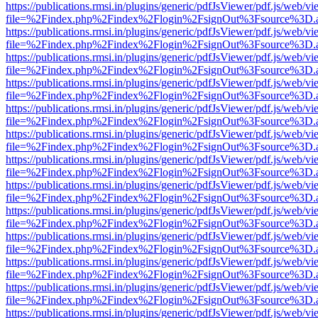
https://publications.rmsi.in/plugins/generic/pdfJsViewer/pdf.js/web/v
file=%2Findex.php%2Findex%2Flogin%2FsignOut%3Fsource%3D.ame
https://publications.rmsi.in/plugins/generic/pdfJsViewer/pdf.js/web/v
file=%2Findex.php%2Findex%2Flogin%2FsignOut%3Fsource%3D.ame
https://publications.rmsi.in/plugins/generic/pdfJsViewer/pdf.js/web/v
file=%2Findex.php%2Findex%2Flogin%2FsignOut%3Fsource%3D.ame
https://publications.rmsi.in/plugins/generic/pdfJsViewer/pdf.js/web/v
file=%2Findex.php%2Findex%2Flogin%2FsignOut%3Fsource%3D.ame
https://publications.rmsi.in/plugins/generic/pdfJsViewer/pdf.js/web/v
file=%2Findex.php%2Findex%2Flogin%2FsignOut%3Fsource%3D.ame
https://publications.rmsi.in/plugins/generic/pdfJsViewer/pdf.js/web/v
file=%2Findex.php%2Findex%2Flogin%2FsignOut%3Fsource%3D.ame
https://publications.rmsi.in/plugins/generic/pdfJsViewer/pdf.js/web/v
file=%2Findex.php%2Findex%2Flogin%2FsignOut%3Fsource%3D.ame
https://publications.rmsi.in/plugins/generic/pdfJsViewer/pdf.js/web/v
file=%2Findex.php%2Findex%2Flogin%2FsignOut%3Fsource%3D.ame
https://publications.rmsi.in/plugins/generic/pdfJsViewer/pdf.js/web/v
file=%2Findex.php%2Findex%2Flogin%2FsignOut%3Fsource%3D.ame
https://publications.rmsi.in/plugins/generic/pdfJsViewer/pdf.js/web/v
file=%2Findex.php%2Findex%2Flogin%2FsignOut%3Fsource%3D.ame
https://publications.rmsi.in/plugins/generic/pdfJsViewer/pdf.js/web/v
file=%2Findex.php%2Findex%2Flogin%2FsignOut%3Fsource%3D.ame
https://publications.rmsi.in/plugins/generic/pdfJsViewer/pdf.js/web/v
file=%2Findex.php%2Findex%2Flogin%2FsignOut%3Fsource%3D.ame
https://publications.rmsi.in/plugins/generic/pdfJsViewer/pdf.js/web/v