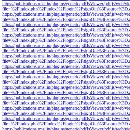
https://publications.rmsi.in/plugins/generic/pdfJsViewer/pdf.js/web/v
file=%2Findex.php%2Findex%2Flogin%2FsignOut%3Fsource%3D.ame
https://publications.rmsi.in/plugins/generic/pdfJsViewer/pdf.js/web/v
file=%2Findex.php%2Findex%2Flogin%2FsignOut%3Fsource%3D.ame
https://publications.rmsi.in/plugins/generic/pdfJsViewer/pdf.js/web/v
file=%2Findex.php%2Findex%2Flogin%2FsignOut%3Fsource%3D.ame
https://publications.rmsi.in/plugins/generic/pdfJsViewer/pdf.js/web/v
file=%2Findex.php%2Findex%2Flogin%2FsignOut%3Fsource%3D.ame
https://publications.rmsi.in/plugins/generic/pdfJsViewer/pdf.js/web/v
file=%2Findex.php%2Findex%2Flogin%2FsignOut%3Fsource%3D.ame
https://publications.rmsi.in/plugins/generic/pdfJsViewer/pdf.js/web/v
file=%2Findex.php%2Findex%2Flogin%2FsignOut%3Fsource%3D.ame
https://publications.rmsi.in/plugins/generic/pdfJsViewer/pdf.js/web/v
file=%2Findex.php%2Findex%2Flogin%2FsignOut%3Fsource%3D.ame
https://publications.rmsi.in/plugins/generic/pdfJsViewer/pdf.js/web/v
file=%2Findex.php%2Findex%2Flogin%2FsignOut%3Fsource%3D.ame
https://publications.rmsi.in/plugins/generic/pdfJsViewer/pdf.js/web/v
file=%2Findex.php%2Findex%2Flogin%2FsignOut%3Fsource%3D.ame
https://publications.rmsi.in/plugins/generic/pdfJsViewer/pdf.js/web/v
file=%2Findex.php%2Findex%2Flogin%2FsignOut%3Fsource%3D.ame
https://publications.rmsi.in/plugins/generic/pdfJsViewer/pdf.js/web/v
file=%2Findex.php%2Findex%2Flogin%2FsignOut%3Fsource%3D.ame
https://publications.rmsi.in/plugins/generic/pdfJsViewer/pdf.js/web/v
file=%2Findex.php%2Findex%2Flogin%2FsignOut%3Fsource%3D.ame
https://publications.rmsi.in/plugins/generic/pdfJsViewer/pdf.js/web/v