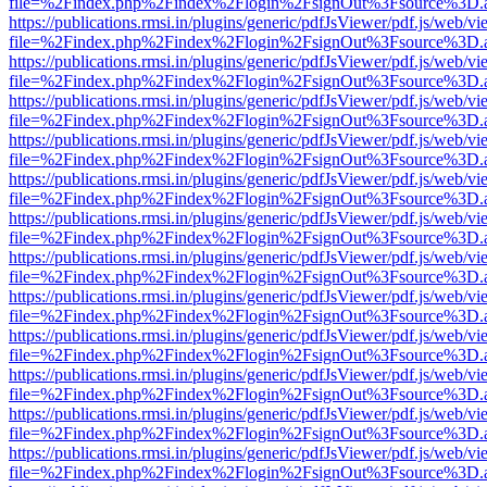
file=%2Findex.php%2Findex%2Flogin%2FsignOut%3Fsource%3D.ame
https://publications.rmsi.in/plugins/generic/pdfJsViewer/pdf.js/web/v
file=%2Findex.php%2Findex%2Flogin%2FsignOut%3Fsource%3D.ame
https://publications.rmsi.in/plugins/generic/pdfJsViewer/pdf.js/web/v
file=%2Findex.php%2Findex%2Flogin%2FsignOut%3Fsource%3D.ame
https://publications.rmsi.in/plugins/generic/pdfJsViewer/pdf.js/web/v
file=%2Findex.php%2Findex%2Flogin%2FsignOut%3Fsource%3D.ame
https://publications.rmsi.in/plugins/generic/pdfJsViewer/pdf.js/web/v
file=%2Findex.php%2Findex%2Flogin%2FsignOut%3Fsource%3D.ame
https://publications.rmsi.in/plugins/generic/pdfJsViewer/pdf.js/web/v
file=%2Findex.php%2Findex%2Flogin%2FsignOut%3Fsource%3D.ame
https://publications.rmsi.in/plugins/generic/pdfJsViewer/pdf.js/web/v
file=%2Findex.php%2Findex%2Flogin%2FsignOut%3Fsource%3D.ame
https://publications.rmsi.in/plugins/generic/pdfJsViewer/pdf.js/web/v
file=%2Findex.php%2Findex%2Flogin%2FsignOut%3Fsource%3D.ame
https://publications.rmsi.in/plugins/generic/pdfJsViewer/pdf.js/web/v
file=%2Findex.php%2Findex%2Flogin%2FsignOut%3Fsource%3D.ame
https://publications.rmsi.in/plugins/generic/pdfJsViewer/pdf.js/web/v
file=%2Findex.php%2Findex%2Flogin%2FsignOut%3Fsource%3D.ame
https://publications.rmsi.in/plugins/generic/pdfJsViewer/pdf.js/web/v
file=%2Findex.php%2Findex%2Flogin%2FsignOut%3Fsource%3D.ame
https://publications.rmsi.in/plugins/generic/pdfJsViewer/pdf.js/web/v
file=%2Findex.php%2Findex%2Flogin%2FsignOut%3Fsource%3D.ame
https://publications.rmsi.in/plugins/generic/pdfJsViewer/pdf.js/web/v
file=%2Findex.php%2Findex%2Flogin%2FsignOut%3Fsource%3D.ame