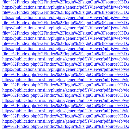
file=%2Findex.php%2Findex%2Flogin%2FsignOut%3Fsource%3D.ame
https://publications.rmsi.in/plugins/generic/pdfJsViewer/pdf.js/web/v
file=%2Findex.php%2Findex%2Flogin%2FsignOut%3Fsource%3D.ame
https://publications.rmsi.in/plugins/generic/pdfJsViewer/pdf.js/web/v
file=%2Findex.php%2Findex%2Flogin%2FsignOut%3Fsource%3D.ame
https://publications.rmsi.in/plugins/generic/pdfJsViewer/pdf.js/web/v
file=%2Findex.php%2Findex%2Flogin%2FsignOut%3Fsource%3D.ame
https://publications.rmsi.in/plugins/generic/pdfJsViewer/pdf.js/web/v
file=%2Findex.php%2Findex%2Flogin%2FsignOut%3Fsource%3D.ame
https://publications.rmsi.in/plugins/generic/pdfJsViewer/pdf.js/web/v
file=%2Findex.php%2Findex%2Flogin%2FsignOut%3Fsource%3D.ame
https://publications.rmsi.in/plugins/generic/pdfJsViewer/pdf.js/web/v
file=%2Findex.php%2Findex%2Flogin%2FsignOut%3Fsource%3D.ame
https://publications.rmsi.in/plugins/generic/pdfJsViewer/pdf.js/web/v
file=%2Findex.php%2Findex%2Flogin%2FsignOut%3Fsource%3D.ame
https://publications.rmsi.in/plugins/generic/pdfJsViewer/pdf.js/web/v
file=%2Findex.php%2Findex%2Flogin%2FsignOut%3Fsource%3D.ame
https://publications.rmsi.in/plugins/generic/pdfJsViewer/pdf.js/web/v
file=%2Findex.php%2Findex%2Flogin%2FsignOut%3Fsource%3D.ame
https://publications.rmsi.in/plugins/generic/pdfJsViewer/pdf.js/web/v
file=%2Findex.php%2Findex%2Flogin%2FsignOut%3Fsource%3D.ame
https://publications.rmsi.in/plugins/generic/pdfJsViewer/pdf.js/web/v
file=%2Findex.php%2Findex%2Flogin%2FsignOut%3Fsource%3D.ame
https://publications.rmsi.in/plugins/generic/pdfJsViewer/pdf.js/web/v
file=%2Findex.php%2Findex%2Flogin%2FsignOut%3Fsource%3D.ame