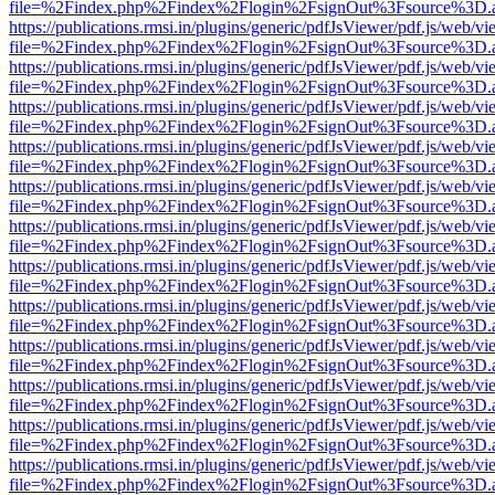
file=%2Findex.php%2Findex%2Flogin%2FsignOut%3Fsource%3D.ame
https://publications.rmsi.in/plugins/generic/pdfJsViewer/pdf.js/web/v
file=%2Findex.php%2Findex%2Flogin%2FsignOut%3Fsource%3D.ame
https://publications.rmsi.in/plugins/generic/pdfJsViewer/pdf.js/web/v
file=%2Findex.php%2Findex%2Flogin%2FsignOut%3Fsource%3D.ame
https://publications.rmsi.in/plugins/generic/pdfJsViewer/pdf.js/web/v
file=%2Findex.php%2Findex%2Flogin%2FsignOut%3Fsource%3D.ame
https://publications.rmsi.in/plugins/generic/pdfJsViewer/pdf.js/web/v
file=%2Findex.php%2Findex%2Flogin%2FsignOut%3Fsource%3D.ame
https://publications.rmsi.in/plugins/generic/pdfJsViewer/pdf.js/web/v
file=%2Findex.php%2Findex%2Flogin%2FsignOut%3Fsource%3D.ame
https://publications.rmsi.in/plugins/generic/pdfJsViewer/pdf.js/web/v
file=%2Findex.php%2Findex%2Flogin%2FsignOut%3Fsource%3D.ame
https://publications.rmsi.in/plugins/generic/pdfJsViewer/pdf.js/web/v
file=%2Findex.php%2Findex%2Flogin%2FsignOut%3Fsource%3D.ame
https://publications.rmsi.in/plugins/generic/pdfJsViewer/pdf.js/web/v
file=%2Findex.php%2Findex%2Flogin%2FsignOut%3Fsource%3D.ame
https://publications.rmsi.in/plugins/generic/pdfJsViewer/pdf.js/web/v
file=%2Findex.php%2Findex%2Flogin%2FsignOut%3Fsource%3D.ame
https://publications.rmsi.in/plugins/generic/pdfJsViewer/pdf.js/web/v
file=%2Findex.php%2Findex%2Flogin%2FsignOut%3Fsource%3D.ame
https://publications.rmsi.in/plugins/generic/pdfJsViewer/pdf.js/web/v
file=%2Findex.php%2Findex%2Flogin%2FsignOut%3Fsource%3D.ame
https://publications.rmsi.in/plugins/generic/pdfJsViewer/pdf.js/web/v
file=%2Findex.php%2Findex%2Flogin%2FsignOut%3Fsource%3D.ame