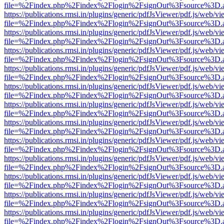
file=%2Findex.php%2Findex%2Flogin%2FsignOut%3Fsource%3D.ame
https://publications.rmsi.in/plugins/generic/pdfJsViewer/pdf.js/web/v
file=%2Findex.php%2Findex%2Flogin%2FsignOut%3Fsource%3D.ame
https://publications.rmsi.in/plugins/generic/pdfJsViewer/pdf.js/web/v
file=%2Findex.php%2Findex%2Flogin%2FsignOut%3Fsource%3D.ame
https://publications.rmsi.in/plugins/generic/pdfJsViewer/pdf.js/web/v
file=%2Findex.php%2Findex%2Flogin%2FsignOut%3Fsource%3D.ame
https://publications.rmsi.in/plugins/generic/pdfJsViewer/pdf.js/web/v
file=%2Findex.php%2Findex%2Flogin%2FsignOut%3Fsource%3D.ame
https://publications.rmsi.in/plugins/generic/pdfJsViewer/pdf.js/web/v
file=%2Findex.php%2Findex%2Flogin%2FsignOut%3Fsource%3D.ame
https://publications.rmsi.in/plugins/generic/pdfJsViewer/pdf.js/web/v
file=%2Findex.php%2Findex%2Flogin%2FsignOut%3Fsource%3D.ame
https://publications.rmsi.in/plugins/generic/pdfJsViewer/pdf.js/web/v
file=%2Findex.php%2Findex%2Flogin%2FsignOut%3Fsource%3D.ame
https://publications.rmsi.in/plugins/generic/pdfJsViewer/pdf.js/web/v
file=%2Findex.php%2Findex%2Flogin%2FsignOut%3Fsource%3D.ame
https://publications.rmsi.in/plugins/generic/pdfJsViewer/pdf.js/web/v
file=%2Findex.php%2Findex%2Flogin%2FsignOut%3Fsource%3D.ame
https://publications.rmsi.in/plugins/generic/pdfJsViewer/pdf.js/web/v
file=%2Findex.php%2Findex%2Flogin%2FsignOut%3Fsource%3D.ame
https://publications.rmsi.in/plugins/generic/pdfJsViewer/pdf.js/web/v
file=%2Findex.php%2Findex%2Flogin%2FsignOut%3Fsource%3D.ame
https://publications.rmsi.in/plugins/generic/pdfJsViewer/pdf.js/web/v
file=%2Findex.php%2Findex%2Flogin%2FsignOut%3Fsource%3D.ame