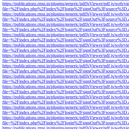
https://publications.rmsi.in/plugins/generic/pdfJsViewer/pdf.js/web/v
file=%2Findex.php%2Findex%2Flogin%2FsignOut%3Fsource%3D.ame
https://publications.rmsi.in/plugins/generic/pdfJsViewer/pdf.js/web/v
file=%2Findex.php%2Findex%2Flogin%2FsignOut%3Fsource%3D.ame
https://publications.rmsi.in/plugins/generic/pdfJsViewer/pdf.js/web/v
file=%2Findex.php%2Findex%2Flogin%2FsignOut%3Fsource%3D.ame
https://publications.rmsi.in/plugins/generic/pdfJsViewer/pdf.js/web/v
file=%2Findex.php%2Findex%2Flogin%2FsignOut%3Fsource%3D.ame
https://publications.rmsi.in/plugins/generic/pdfJsViewer/pdf.js/web/v
file=%2Findex.php%2Findex%2Flogin%2FsignOut%3Fsource%3D.ame
https://publications.rmsi.in/plugins/generic/pdfJsViewer/pdf.js/web/v
file=%2Findex.php%2Findex%2Flogin%2FsignOut%3Fsource%3D.ame
https://publications.rmsi.in/plugins/generic/pdfJsViewer/pdf.js/web/v
file=%2Findex.php%2Findex%2Flogin%2FsignOut%3Fsource%3D.ame
https://publications.rmsi.in/plugins/generic/pdfJsViewer/pdf.js/web/v
file=%2Findex.php%2Findex%2Flogin%2FsignOut%3Fsource%3D.ame
https://publications.rmsi.in/plugins/generic/pdfJsViewer/pdf.js/web/v
file=%2Findex.php%2Findex%2Flogin%2FsignOut%3Fsource%3D.ame
https://publications.rmsi.in/plugins/generic/pdfJsViewer/pdf.js/web/v
file=%2Findex.php%2Findex%2Flogin%2FsignOut%3Fsource%3D.ame
https://publications.rmsi.in/plugins/generic/pdfJsViewer/pdf.js/web/v
file=%2Findex.php%2Findex%2Flogin%2FsignOut%3Fsource%3D.ame
https://publications.rmsi.in/plugins/generic/pdfJsViewer/pdf.js/web/v
file=%2Findex.php%2Findex%2Flogin%2FsignOut%3Fsource%3D.ame
https://publications.rmsi.in/plugins/generic/pdfJsViewer/pdf.js/web/v