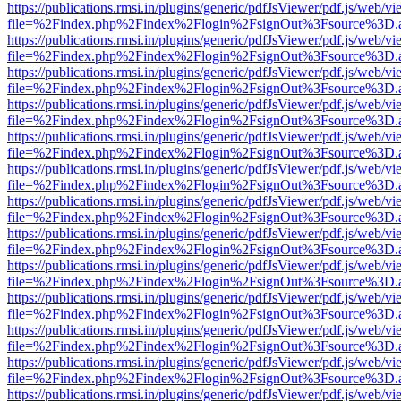
https://publications.rmsi.in/plugins/generic/pdfJsViewer/pdf.js/web/v
file=%2Findex.php%2Findex%2Flogin%2FsignOut%3Fsource%3D.ame
https://publications.rmsi.in/plugins/generic/pdfJsViewer/pdf.js/web/v
file=%2Findex.php%2Findex%2Flogin%2FsignOut%3Fsource%3D.ame
https://publications.rmsi.in/plugins/generic/pdfJsViewer/pdf.js/web/v
file=%2Findex.php%2Findex%2Flogin%2FsignOut%3Fsource%3D.ame
https://publications.rmsi.in/plugins/generic/pdfJsViewer/pdf.js/web/v
file=%2Findex.php%2Findex%2Flogin%2FsignOut%3Fsource%3D.ame
https://publications.rmsi.in/plugins/generic/pdfJsViewer/pdf.js/web/v
file=%2Findex.php%2Findex%2Flogin%2FsignOut%3Fsource%3D.ame
https://publications.rmsi.in/plugins/generic/pdfJsViewer/pdf.js/web/v
file=%2Findex.php%2Findex%2Flogin%2FsignOut%3Fsource%3D.ame
https://publications.rmsi.in/plugins/generic/pdfJsViewer/pdf.js/web/v
file=%2Findex.php%2Findex%2Flogin%2FsignOut%3Fsource%3D.ame
https://publications.rmsi.in/plugins/generic/pdfJsViewer/pdf.js/web/v
file=%2Findex.php%2Findex%2Flogin%2FsignOut%3Fsource%3D.ame
https://publications.rmsi.in/plugins/generic/pdfJsViewer/pdf.js/web/v
file=%2Findex.php%2Findex%2Flogin%2FsignOut%3Fsource%3D.ame
https://publications.rmsi.in/plugins/generic/pdfJsViewer/pdf.js/web/v
file=%2Findex.php%2Findex%2Flogin%2FsignOut%3Fsource%3D.ame
https://publications.rmsi.in/plugins/generic/pdfJsViewer/pdf.js/web/v
file=%2Findex.php%2Findex%2Flogin%2FsignOut%3Fsource%3D.ame
https://publications.rmsi.in/plugins/generic/pdfJsViewer/pdf.js/web/v
file=%2Findex.php%2Findex%2Flogin%2FsignOut%3Fsource%3D.ame
https://publications.rmsi.in/plugins/generic/pdfJsViewer/pdf.js/web/v