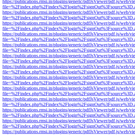
https://publications.rmsi.in/plugins/generic/pdfJsViewer/pdf.js/web/v
file=%2Findex.php%2Findex%2Flogin%2FsignOut%3Fsource%3D.ame
https://publications.rmsi.in/plugins/generic/pdfJsViewer/pdf.js/web/v
file=%2Findex.php%2Findex%2Flogin%2FsignOut%3Fsource%3D.ame
https://publications.rmsi.in/plugins/generic/pdfJsViewer/pdf.js/web/v
file=%2Findex.php%2Findex%2Flogin%2FsignOut%3Fsource%3D.ame
https://publications.rmsi.in/plugins/generic/pdfJsViewer/pdf.js/web/v
file=%2Findex.php%2Findex%2Flogin%2FsignOut%3Fsource%3D.ame
https://publications.rmsi.in/plugins/generic/pdfJsViewer/pdf.js/web/v
file=%2Findex.php%2Findex%2Flogin%2FsignOut%3Fsource%3D.ame
https://publications.rmsi.in/plugins/generic/pdfJsViewer/pdf.js/web/v
file=%2Findex.php%2Findex%2Flogin%2FsignOut%3Fsource%3D.ame
https://publications.rmsi.in/plugins/generic/pdfJsViewer/pdf.js/web/v
file=%2Findex.php%2Findex%2Flogin%2FsignOut%3Fsource%3D.ame
https://publications.rmsi.in/plugins/generic/pdfJsViewer/pdf.js/web/v
file=%2Findex.php%2Findex%2Flogin%2FsignOut%3Fsource%3D.ame
https://publications.rmsi.in/plugins/generic/pdfJsViewer/pdf.js/web/v
file=%2Findex.php%2Findex%2Flogin%2FsignOut%3Fsource%3D.ame
https://publications.rmsi.in/plugins/generic/pdfJsViewer/pdf.js/web/v
file=%2Findex.php%2Findex%2Flogin%2FsignOut%3Fsource%3D.ame
https://publications.rmsi.in/plugins/generic/pdfJsViewer/pdf.js/web/v
file=%2Findex.php%2Findex%2Flogin%2FsignOut%3Fsource%3D.ame
https://publications.rmsi.in/plugins/generic/pdfJsViewer/pdf.js/web/v
file=%2Findex.php%2Findex%2Flogin%2FsignOut%3Fsource%3D.ame
https://publications.rmsi.in/plugins/generic/pdfJsViewer/pdf.js/web/v