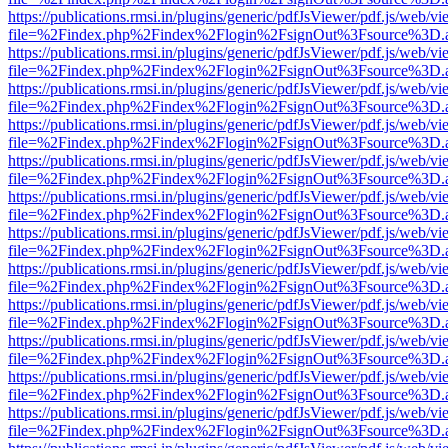
https://publications.rmsi.in/plugins/generic/pdfJsViewer/pdf.js/web/v
file=%2Findex.php%2Findex%2Flogin%2FsignOut%3Fsource%3D.ame
https://publications.rmsi.in/plugins/generic/pdfJsViewer/pdf.js/web/v
file=%2Findex.php%2Findex%2Flogin%2FsignOut%3Fsource%3D.ame
https://publications.rmsi.in/plugins/generic/pdfJsViewer/pdf.js/web/v
file=%2Findex.php%2Findex%2Flogin%2FsignOut%3Fsource%3D.ame
https://publications.rmsi.in/plugins/generic/pdfJsViewer/pdf.js/web/v
file=%2Findex.php%2Findex%2Flogin%2FsignOut%3Fsource%3D.ame
https://publications.rmsi.in/plugins/generic/pdfJsViewer/pdf.js/web/v
file=%2Findex.php%2Findex%2Flogin%2FsignOut%3Fsource%3D.ame
https://publications.rmsi.in/plugins/generic/pdfJsViewer/pdf.js/web/v
file=%2Findex.php%2Findex%2Flogin%2FsignOut%3Fsource%3D.ame
https://publications.rmsi.in/plugins/generic/pdfJsViewer/pdf.js/web/v
file=%2Findex.php%2Findex%2Flogin%2FsignOut%3Fsource%3D.ame
https://publications.rmsi.in/plugins/generic/pdfJsViewer/pdf.js/web/v
file=%2Findex.php%2Findex%2Flogin%2FsignOut%3Fsource%3D.ame
https://publications.rmsi.in/plugins/generic/pdfJsViewer/pdf.js/web/v
file=%2Findex.php%2Findex%2Flogin%2FsignOut%3Fsource%3D.ame
https://publications.rmsi.in/plugins/generic/pdfJsViewer/pdf.js/web/v
file=%2Findex.php%2Findex%2Flogin%2FsignOut%3Fsource%3D.ame
https://publications.rmsi.in/plugins/generic/pdfJsViewer/pdf.js/web/v
file=%2Findex.php%2Findex%2Flogin%2FsignOut%3Fsource%3D.ame
https://publications.rmsi.in/plugins/generic/pdfJsViewer/pdf.js/web/v
file=%2Findex.php%2Findex%2Flogin%2FsignOut%3Fsource%3D.ame