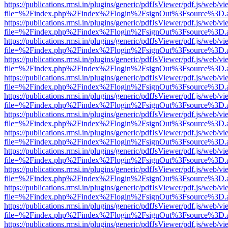
https://publications.rmsi.in/plugins/generic/pdfJsViewer/pdf.js/web/v
file=%2Findex.php%2Findex%2Flogin%2FsignOut%3Fsource%3D.ame
https://publications.rmsi.in/plugins/generic/pdfJsViewer/pdf.js/web/v
file=%2Findex.php%2Findex%2Flogin%2FsignOut%3Fsource%3D.ame
https://publications.rmsi.in/plugins/generic/pdfJsViewer/pdf.js/web/v
file=%2Findex.php%2Findex%2Flogin%2FsignOut%3Fsource%3D.ame
https://publications.rmsi.in/plugins/generic/pdfJsViewer/pdf.js/web/v
file=%2Findex.php%2Findex%2Flogin%2FsignOut%3Fsource%3D.ame
https://publications.rmsi.in/plugins/generic/pdfJsViewer/pdf.js/web/v
file=%2Findex.php%2Findex%2Flogin%2FsignOut%3Fsource%3D.ame
https://publications.rmsi.in/plugins/generic/pdfJsViewer/pdf.js/web/v
file=%2Findex.php%2Findex%2Flogin%2FsignOut%3Fsource%3D.ame
https://publications.rmsi.in/plugins/generic/pdfJsViewer/pdf.js/web/v
file=%2Findex.php%2Findex%2Flogin%2FsignOut%3Fsource%3D.ame
https://publications.rmsi.in/plugins/generic/pdfJsViewer/pdf.js/web/v
file=%2Findex.php%2Findex%2Flogin%2FsignOut%3Fsource%3D.ame
https://publications.rmsi.in/plugins/generic/pdfJsViewer/pdf.js/web/v
file=%2Findex.php%2Findex%2Flogin%2FsignOut%3Fsource%3D.ame
https://publications.rmsi.in/plugins/generic/pdfJsViewer/pdf.js/web/v
file=%2Findex.php%2Findex%2Flogin%2FsignOut%3Fsource%3D.ame
https://publications.rmsi.in/plugins/generic/pdfJsViewer/pdf.js/web/v
file=%2Findex.php%2Findex%2Flogin%2FsignOut%3Fsource%3D.ame
https://publications.rmsi.in/plugins/generic/pdfJsViewer/pdf.js/web/v
file=%2Findex.php%2Findex%2Flogin%2FsignOut%3Fsource%3D.ame
https://publications.rmsi.in/plugins/generic/pdfJsViewer/pdf.js/web/v