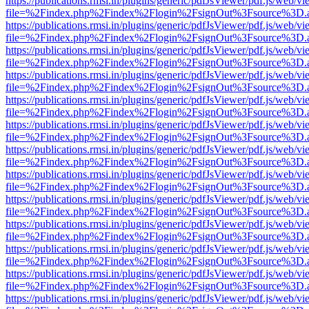
https://publications.rmsi.in/plugins/generic/pdfJsViewer/pdf.js/web/v
file=%2Findex.php%2Findex%2Flogin%2FsignOut%3Fsource%3D.ame
https://publications.rmsi.in/plugins/generic/pdfJsViewer/pdf.js/web/v
file=%2Findex.php%2Findex%2Flogin%2FsignOut%3Fsource%3D.ame
https://publications.rmsi.in/plugins/generic/pdfJsViewer/pdf.js/web/v
file=%2Findex.php%2Findex%2Flogin%2FsignOut%3Fsource%3D.ame
https://publications.rmsi.in/plugins/generic/pdfJsViewer/pdf.js/web/v
file=%2Findex.php%2Findex%2Flogin%2FsignOut%3Fsource%3D.ame
https://publications.rmsi.in/plugins/generic/pdfJsViewer/pdf.js/web/v
file=%2Findex.php%2Findex%2Flogin%2FsignOut%3Fsource%3D.ame
https://publications.rmsi.in/plugins/generic/pdfJsViewer/pdf.js/web/v
file=%2Findex.php%2Findex%2Flogin%2FsignOut%3Fsource%3D.ame
https://publications.rmsi.in/plugins/generic/pdfJsViewer/pdf.js/web/v
file=%2Findex.php%2Findex%2Flogin%2FsignOut%3Fsource%3D.ame
https://publications.rmsi.in/plugins/generic/pdfJsViewer/pdf.js/web/v
file=%2Findex.php%2Findex%2Flogin%2FsignOut%3Fsource%3D.ame
https://publications.rmsi.in/plugins/generic/pdfJsViewer/pdf.js/web/v
file=%2Findex.php%2Findex%2Flogin%2FsignOut%3Fsource%3D.ame
https://publications.rmsi.in/plugins/generic/pdfJsViewer/pdf.js/web/v
file=%2Findex.php%2Findex%2Flogin%2FsignOut%3Fsource%3D.ame
https://publications.rmsi.in/plugins/generic/pdfJsViewer/pdf.js/web/v
file=%2Findex.php%2Findex%2Flogin%2FsignOut%3Fsource%3D.ame
https://publications.rmsi.in/plugins/generic/pdfJsViewer/pdf.js/web/v
file=%2Findex.php%2Findex%2Flogin%2FsignOut%3Fsource%3D.ame
https://publications.rmsi.in/plugins/generic/pdfJsViewer/pdf.js/web/v