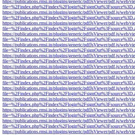
https://publications.rmsi.in/plugins/generic/pdfJsViewer/pdf.js/web/v
file=%2Findex.php%2Findex%2Flogin%2FsignOut%3Fsource%3D.ame
https://publications.rmsi.in/plugins/generic/pdfJsViewer/pdf.js/web/v
file=%2Findex.php%2Findex%2Flogin%2FsignOut%3Fsource%3D.ame
https://publications.rmsi.in/plugins/generic/pdfJsViewer/pdf.js/web/v
file=%2Findex.php%2Findex%2Flogin%2FsignOut%3Fsource%3D.ame
https://publications.rmsi.in/plugins/generic/pdfJsViewer/pdf.js/web/v
file=%2Findex.php%2Findex%2Flogin%2FsignOut%3Fsource%3D.ame
https://publications.rmsi.in/plugins/generic/pdfJsViewer/pdf.js/web/v
file=%2Findex.php%2Findex%2Flogin%2FsignOut%3Fsource%3D.ame
https://publications.rmsi.in/plugins/generic/pdfJsViewer/pdf.js/web/v
file=%2Findex.php%2Findex%2Flogin%2FsignOut%3Fsource%3D.ame
https://publications.rmsi.in/plugins/generic/pdfJsViewer/pdf.js/web/v
file=%2Findex.php%2Findex%2Flogin%2FsignOut%3Fsource%3D.ame
https://publications.rmsi.in/plugins/generic/pdfJsViewer/pdf.js/web/v
file=%2Findex.php%2Findex%2Flogin%2FsignOut%3Fsource%3D.ame
https://publications.rmsi.in/plugins/generic/pdfJsViewer/pdf.js/web/v
file=%2Findex.php%2Findex%2Flogin%2FsignOut%3Fsource%3D.ame
https://publications.rmsi.in/plugins/generic/pdfJsViewer/pdf.js/web/v
file=%2Findex.php%2Findex%2Flogin%2FsignOut%3Fsource%3D.ame
https://publications.rmsi.in/plugins/generic/pdfJsViewer/pdf.js/web/v
file=%2Findex.php%2Findex%2Flogin%2FsignOut%3Fsource%3D.ame
https://publications.rmsi.in/plugins/generic/pdfJsViewer/pdf.js/web/v
file=%2Findex.php%2Findex%2Flogin%2FsignOut%3Fsource%3D.ame
https://publications.rmsi.in/plugins/generic/pdfJsViewer/pdf.js/web/v