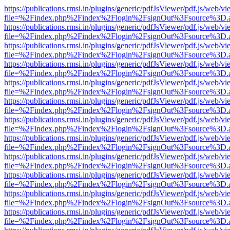
https://publications.rmsi.in/plugins/generic/pdfJsViewer/pdf.js/web/v
file=%2Findex.php%2Findex%2Flogin%2FsignOut%3Fsource%3D.ame
https://publications.rmsi.in/plugins/generic/pdfJsViewer/pdf.js/web/v
file=%2Findex.php%2Findex%2Flogin%2FsignOut%3Fsource%3D.ame
https://publications.rmsi.in/plugins/generic/pdfJsViewer/pdf.js/web/v
file=%2Findex.php%2Findex%2Flogin%2FsignOut%3Fsource%3D.ame
https://publications.rmsi.in/plugins/generic/pdfJsViewer/pdf.js/web/v
file=%2Findex.php%2Findex%2Flogin%2FsignOut%3Fsource%3D.ame
https://publications.rmsi.in/plugins/generic/pdfJsViewer/pdf.js/web/v
file=%2Findex.php%2Findex%2Flogin%2FsignOut%3Fsource%3D.ame
https://publications.rmsi.in/plugins/generic/pdfJsViewer/pdf.js/web/v
file=%2Findex.php%2Findex%2Flogin%2FsignOut%3Fsource%3D.ame
https://publications.rmsi.in/plugins/generic/pdfJsViewer/pdf.js/web/v
file=%2Findex.php%2Findex%2Flogin%2FsignOut%3Fsource%3D.ame
https://publications.rmsi.in/plugins/generic/pdfJsViewer/pdf.js/web/v
file=%2Findex.php%2Findex%2Flogin%2FsignOut%3Fsource%3D.ame
https://publications.rmsi.in/plugins/generic/pdfJsViewer/pdf.js/web/v
file=%2Findex.php%2Findex%2Flogin%2FsignOut%3Fsource%3D.ame
https://publications.rmsi.in/plugins/generic/pdfJsViewer/pdf.js/web/v
file=%2Findex.php%2Findex%2Flogin%2FsignOut%3Fsource%3D.ame
https://publications.rmsi.in/plugins/generic/pdfJsViewer/pdf.js/web/v
file=%2Findex.php%2Findex%2Flogin%2FsignOut%3Fsource%3D.ame
https://publications.rmsi.in/plugins/generic/pdfJsViewer/pdf.js/web/v
file=%2Findex.php%2Findex%2Flogin%2FsignOut%3Fsource%3D.ame