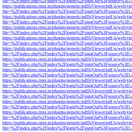
file=%2Findex.php%2Findex%2Flogin%2FsignOut%3Fsource%3D.ame
https://publications.rmsi.in/plugins/generic/pdfJsViewer/pdf.js/web/v
file=%2Findex.php%2Findex%2Flogin%2FsignOut%3Fsource%3D.ame
https://publications.rmsi.in/plugins/generic/pdfJsViewer/pdf.js/web/v
file=%2Findex.php%2Findex%2Flogin%2FsignOut%3Fsource%3D.ame
https://publications.rmsi.in/plugins/generic/pdfJsViewer/pdf.js/web/v
file=%2Findex.php%2Findex%2Flogin%2FsignOut%3Fsource%3D.ame
https://publications.rmsi.in/plugins/generic/pdfJsViewer/pdf.js/web/v
file=%2Findex.php%2Findex%2Flogin%2FsignOut%3Fsource%3D.ame
https://publications.rmsi.in/plugins/generic/pdfJsViewer/pdf.js/web/v
file=%2Findex.php%2Findex%2Flogin%2FsignOut%3Fsource%3D.ame
https://publications.rmsi.in/plugins/generic/pdfJsViewer/pdf.js/web/v
file=%2Findex.php%2Findex%2Flogin%2FsignOut%3Fsource%3D.ame
https://publications.rmsi.in/plugins/generic/pdfJsViewer/pdf.js/web/v
file=%2Findex.php%2Findex%2Flogin%2FsignOut%3Fsource%3D.ame
https://publications.rmsi.in/plugins/generic/pdfJsViewer/pdf.js/web/v
file=%2Findex.php%2Findex%2Flogin%2FsignOut%3Fsource%3D.ame
https://publications.rmsi.in/plugins/generic/pdfJsViewer/pdf.js/web/v
file=%2Findex.php%2Findex%2Flogin%2FsignOut%3Fsource%3D.ame
https://publications.rmsi.in/plugins/generic/pdfJsViewer/pdf.js/web/v
file=%2Findex.php%2Findex%2Flogin%2FsignOut%3Fsource%3D.ame
https://publications.rmsi.in/plugins/generic/pdfJsViewer/pdf.js/web/v
file=%2Findex.php%2Findex%2Flogin%2FsignOut%3Fsource%3D.ame
https://publications.rmsi.in/plugins/generic/pdfJsViewer/pdf.js/web/v
file=%2Findex.php%2Findex%2Flogin%2FsignOut%3Fsource%3D.ame