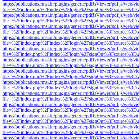
https://publications.rmsi.in/plugins/generic/pdfJsViewer/pdf.js/web/v
file=%2Findex.php%2Findex%2Flogin%2FsignOut%3Fsource%3D.ame
https://publications.rmsi.in/plugins/generic/pdfJsViewer/pdf.js/web/v
file=%2Findex.php%2Findex%2Flogin%2FsignOut%3Fsource%3D.ame
https://publications.rmsi.in/plugins/generic/pdfJsViewer/pdf.js/web/v
file=%2Findex.php%2Findex%2Flogin%2FsignOut%3Fsource%3D.ame
https://publications.rmsi.in/plugins/generic/pdfJsViewer/pdf.js/web/v
file=%2Findex.php%2Findex%2Flogin%2FsignOut%3Fsource%3D.ame
https://publications.rmsi.in/plugins/generic/pdfJsViewer/pdf.js/web/v
file=%2Findex.php%2Findex%2Flogin%2FsignOut%3Fsource%3D.ame
https://publications.rmsi.in/plugins/generic/pdfJsViewer/pdf.js/web/v
file=%2Findex.php%2Findex%2Flogin%2FsignOut%3Fsource%3D.ame
https://publications.rmsi.in/plugins/generic/pdfJsViewer/pdf.js/web/v
file=%2Findex.php%2Findex%2Flogin%2FsignOut%3Fsource%3D.ame
https://publications.rmsi.in/plugins/generic/pdfJsViewer/pdf.js/web/v
file=%2Findex.php%2Findex%2Flogin%2FsignOut%3Fsource%3D.ame
https://publications.rmsi.in/plugins/generic/pdfJsViewer/pdf.js/web/v
file=%2Findex.php%2Findex%2Flogin%2FsignOut%3Fsource%3D.ame
https://publications.rmsi.in/plugins/generic/pdfJsViewer/pdf.js/web/v
file=%2Findex.php%2Findex%2Flogin%2FsignOut%3Fsource%3D.ame
https://publications.rmsi.in/plugins/generic/pdfJsViewer/pdf.js/web/v
file=%2Findex.php%2Findex%2Flogin%2FsignOut%3Fsource%3D.ame
https://publications.rmsi.in/plugins/generic/pdfJsViewer/pdf.js/web/v
file=%2Findex.php%2Findex%2Flogin%2FsignOut%3Fsource%3D.ame
https://publications.rmsi.in/plugins/generic/pdfJsViewer/pdf.js/web/v