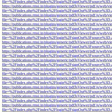
file=%2Findex.php%2Findex%2Flogin%2FsignOut%3Fsource%3D.ame
https://publications.rmsi.in/plugins/generic/pdfJsViewer/pdf.js/web/v
file=%2Findex.php%2Findex%2Flogin%2FsignOut%3Fsource%3D.ame
https://publications.rmsi.in/plugins/generic/pdfJsViewer/pdf.js/web/v
file=%2Findex.php%2Findex%2Flogin%2FsignOut%3Fsource%3D.ame
https://publications.rmsi.in/plugins/generic/pdfJsViewer/pdf.js/web/v
file=%2Findex.php%2Findex%2Flogin%2FsignOut%3Fsource%3D.ame
https://publications.rmsi.in/plugins/generic/pdfJsViewer/pdf.js/web/v
file=%2Findex.php%2Findex%2Flogin%2FsignOut%3Fsource%3D.ame
https://publications.rmsi.in/plugins/generic/pdfJsViewer/pdf.js/web/v
file=%2Findex.php%2Findex%2Flogin%2FsignOut%3Fsource%3D.ame
https://publications.rmsi.in/plugins/generic/pdfJsViewer/pdf.js/web/v
file=%2Findex.php%2Findex%2Flogin%2FsignOut%3Fsource%3D.ame
https://publications.rmsi.in/plugins/generic/pdfJsViewer/pdf.js/web/v
file=%2Findex.php%2Findex%2Flogin%2FsignOut%3Fsource%3D.ame
https://publications.rmsi.in/plugins/generic/pdfJsViewer/pdf.js/web/v
file=%2Findex.php%2Findex%2Flogin%2FsignOut%3Fsource%3D.ame
https://publications.rmsi.in/plugins/generic/pdfJsViewer/pdf.js/web/v
file=%2Findex.php%2Findex%2Flogin%2FsignOut%3Fsource%3D.ame
https://publications.rmsi.in/plugins/generic/pdfJsViewer/pdf.js/web/v
file=%2Findex.php%2Findex%2Flogin%2FsignOut%3Fsource%3D.ame
https://publications.rmsi.in/plugins/generic/pdfJsViewer/pdf.js/web/v
file=%2Findex.php%2Findex%2Flogin%2FsignOut%3Fsource%3D.ame
https://publications.rmsi.in/plugins/generic/pdfJsViewer/pdf.js/web/v
file=%2Findex.php%2Findex%2Flogin%2FsignOut%3Fsource%3D.ame