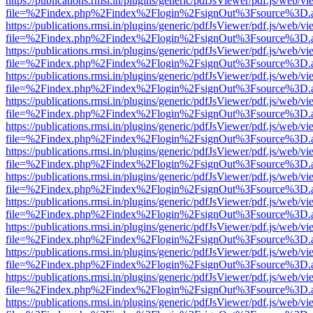
https://publications.rmsi.in/plugins/generic/pdfJsViewer/pdf.js/web/v
file=%2Findex.php%2Findex%2Flogin%2FsignOut%3Fsource%3D.ame
https://publications.rmsi.in/plugins/generic/pdfJsViewer/pdf.js/web/v
file=%2Findex.php%2Findex%2Flogin%2FsignOut%3Fsource%3D.ame
https://publications.rmsi.in/plugins/generic/pdfJsViewer/pdf.js/web/v
file=%2Findex.php%2Findex%2Flogin%2FsignOut%3Fsource%3D.ame
https://publications.rmsi.in/plugins/generic/pdfJsViewer/pdf.js/web/v
file=%2Findex.php%2Findex%2Flogin%2FsignOut%3Fsource%3D.ame
https://publications.rmsi.in/plugins/generic/pdfJsViewer/pdf.js/web/v
file=%2Findex.php%2Findex%2Flogin%2FsignOut%3Fsource%3D.ame
https://publications.rmsi.in/plugins/generic/pdfJsViewer/pdf.js/web/v
file=%2Findex.php%2Findex%2Flogin%2FsignOut%3Fsource%3D.ame
https://publications.rmsi.in/plugins/generic/pdfJsViewer/pdf.js/web/v
file=%2Findex.php%2Findex%2Flogin%2FsignOut%3Fsource%3D.ame
https://publications.rmsi.in/plugins/generic/pdfJsViewer/pdf.js/web/v
file=%2Findex.php%2Findex%2Flogin%2FsignOut%3Fsource%3D.ame
https://publications.rmsi.in/plugins/generic/pdfJsViewer/pdf.js/web/v
file=%2Findex.php%2Findex%2Flogin%2FsignOut%3Fsource%3D.ame
https://publications.rmsi.in/plugins/generic/pdfJsViewer/pdf.js/web/v
file=%2Findex.php%2Findex%2Flogin%2FsignOut%3Fsource%3D.ame
https://publications.rmsi.in/plugins/generic/pdfJsViewer/pdf.js/web/v
file=%2Findex.php%2Findex%2Flogin%2FsignOut%3Fsource%3D.ame
https://publications.rmsi.in/plugins/generic/pdfJsViewer/pdf.js/web/v
file=%2Findex.php%2Findex%2Flogin%2FsignOut%3Fsource%3D.ame
https://publications.rmsi.in/plugins/generic/pdfJsViewer/pdf.js/web/v