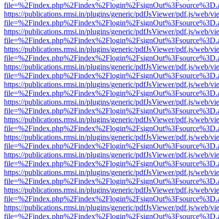
file=%2Findex.php%2Findex%2Flogin%2FsignOut%3Fsource%3D.ame
https://publications.rmsi.in/plugins/generic/pdfJsViewer/pdf.js/web/v
file=%2Findex.php%2Findex%2Flogin%2FsignOut%3Fsource%3D.ame
https://publications.rmsi.in/plugins/generic/pdfJsViewer/pdf.js/web/v
file=%2Findex.php%2Findex%2Flogin%2FsignOut%3Fsource%3D.ame
https://publications.rmsi.in/plugins/generic/pdfJsViewer/pdf.js/web/v
file=%2Findex.php%2Findex%2Flogin%2FsignOut%3Fsource%3D.ame
https://publications.rmsi.in/plugins/generic/pdfJsViewer/pdf.js/web/v
file=%2Findex.php%2Findex%2Flogin%2FsignOut%3Fsource%3D.ame
https://publications.rmsi.in/plugins/generic/pdfJsViewer/pdf.js/web/v
file=%2Findex.php%2Findex%2Flogin%2FsignOut%3Fsource%3D.ame
https://publications.rmsi.in/plugins/generic/pdfJsViewer/pdf.js/web/v
file=%2Findex.php%2Findex%2Flogin%2FsignOut%3Fsource%3D.ame
https://publications.rmsi.in/plugins/generic/pdfJsViewer/pdf.js/web/v
file=%2Findex.php%2Findex%2Flogin%2FsignOut%3Fsource%3D.ame
https://publications.rmsi.in/plugins/generic/pdfJsViewer/pdf.js/web/v
file=%2Findex.php%2Findex%2Flogin%2FsignOut%3Fsource%3D.ame
https://publications.rmsi.in/plugins/generic/pdfJsViewer/pdf.js/web/v
file=%2Findex.php%2Findex%2Flogin%2FsignOut%3Fsource%3D.ame
https://publications.rmsi.in/plugins/generic/pdfJsViewer/pdf.js/web/v
file=%2Findex.php%2Findex%2Flogin%2FsignOut%3Fsource%3D.ame
https://publications.rmsi.in/plugins/generic/pdfJsViewer/pdf.js/web/v
file=%2Findex.php%2Findex%2Flogin%2FsignOut%3Fsource%3D.ame
https://publications.rmsi.in/plugins/generic/pdfJsViewer/pdf.js/web/v
file=%2Findex.php%2Findex%2Flogin%2FsignOut%3Fsource%3D.ame