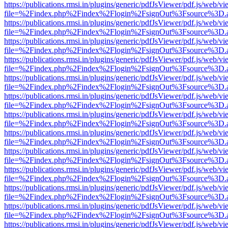
https://publications.rmsi.in/plugins/generic/pdfJsViewer/pdf.js/web/v
file=%2Findex.php%2Findex%2Flogin%2FsignOut%3Fsource%3D.ame
https://publications.rmsi.in/plugins/generic/pdfJsViewer/pdf.js/web/v
file=%2Findex.php%2Findex%2Flogin%2FsignOut%3Fsource%3D.ame
https://publications.rmsi.in/plugins/generic/pdfJsViewer/pdf.js/web/v
file=%2Findex.php%2Findex%2Flogin%2FsignOut%3Fsource%3D.ame
https://publications.rmsi.in/plugins/generic/pdfJsViewer/pdf.js/web/v
file=%2Findex.php%2Findex%2Flogin%2FsignOut%3Fsource%3D.ame
https://publications.rmsi.in/plugins/generic/pdfJsViewer/pdf.js/web/v
file=%2Findex.php%2Findex%2Flogin%2FsignOut%3Fsource%3D.ame
https://publications.rmsi.in/plugins/generic/pdfJsViewer/pdf.js/web/v
file=%2Findex.php%2Findex%2Flogin%2FsignOut%3Fsource%3D.ame
https://publications.rmsi.in/plugins/generic/pdfJsViewer/pdf.js/web/v
file=%2Findex.php%2Findex%2Flogin%2FsignOut%3Fsource%3D.ame
https://publications.rmsi.in/plugins/generic/pdfJsViewer/pdf.js/web/v
file=%2Findex.php%2Findex%2Flogin%2FsignOut%3Fsource%3D.ame
https://publications.rmsi.in/plugins/generic/pdfJsViewer/pdf.js/web/v
file=%2Findex.php%2Findex%2Flogin%2FsignOut%3Fsource%3D.ame
https://publications.rmsi.in/plugins/generic/pdfJsViewer/pdf.js/web/v
file=%2Findex.php%2Findex%2Flogin%2FsignOut%3Fsource%3D.ame
https://publications.rmsi.in/plugins/generic/pdfJsViewer/pdf.js/web/v
file=%2Findex.php%2Findex%2Flogin%2FsignOut%3Fsource%3D.ame
https://publications.rmsi.in/plugins/generic/pdfJsViewer/pdf.js/web/v
file=%2Findex.php%2Findex%2Flogin%2FsignOut%3Fsource%3D.ame
https://publications.rmsi.in/plugins/generic/pdfJsViewer/pdf.js/web/v