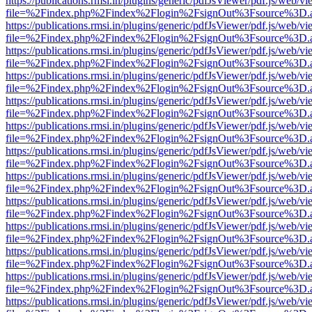
https://publications.rmsi.in/plugins/generic/pdfJsViewer/pdf.js/web/v
file=%2Findex.php%2Findex%2Flogin%2FsignOut%3Fsource%3D.ame
https://publications.rmsi.in/plugins/generic/pdfJsViewer/pdf.js/web/v
file=%2Findex.php%2Findex%2Flogin%2FsignOut%3Fsource%3D.ame
https://publications.rmsi.in/plugins/generic/pdfJsViewer/pdf.js/web/v
file=%2Findex.php%2Findex%2Flogin%2FsignOut%3Fsource%3D.ame
https://publications.rmsi.in/plugins/generic/pdfJsViewer/pdf.js/web/v
file=%2Findex.php%2Findex%2Flogin%2FsignOut%3Fsource%3D.ame
https://publications.rmsi.in/plugins/generic/pdfJsViewer/pdf.js/web/v
file=%2Findex.php%2Findex%2Flogin%2FsignOut%3Fsource%3D.ame
https://publications.rmsi.in/plugins/generic/pdfJsViewer/pdf.js/web/v
file=%2Findex.php%2Findex%2Flogin%2FsignOut%3Fsource%3D.ame
https://publications.rmsi.in/plugins/generic/pdfJsViewer/pdf.js/web/v
file=%2Findex.php%2Findex%2Flogin%2FsignOut%3Fsource%3D.ame
https://publications.rmsi.in/plugins/generic/pdfJsViewer/pdf.js/web/v
file=%2Findex.php%2Findex%2Flogin%2FsignOut%3Fsource%3D.ame
https://publications.rmsi.in/plugins/generic/pdfJsViewer/pdf.js/web/v
file=%2Findex.php%2Findex%2Flogin%2FsignOut%3Fsource%3D.ame
https://publications.rmsi.in/plugins/generic/pdfJsViewer/pdf.js/web/v
file=%2Findex.php%2Findex%2Flogin%2FsignOut%3Fsource%3D.ame
https://publications.rmsi.in/plugins/generic/pdfJsViewer/pdf.js/web/v
file=%2Findex.php%2Findex%2Flogin%2FsignOut%3Fsource%3D.ame
https://publications.rmsi.in/plugins/generic/pdfJsViewer/pdf.js/web/v
file=%2Findex.php%2Findex%2Flogin%2FsignOut%3Fsource%3D.ame
https://publications.rmsi.in/plugins/generic/pdfJsViewer/pdf.js/web/v