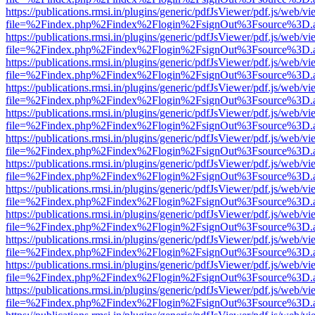
https://publications.rmsi.in/plugins/generic/pdfJsViewer/pdf.js/web/v
file=%2Findex.php%2Findex%2Flogin%2FsignOut%3Fsource%3D.ame
https://publications.rmsi.in/plugins/generic/pdfJsViewer/pdf.js/web/v
file=%2Findex.php%2Findex%2Flogin%2FsignOut%3Fsource%3D.ame
https://publications.rmsi.in/plugins/generic/pdfJsViewer/pdf.js/web/v
file=%2Findex.php%2Findex%2Flogin%2FsignOut%3Fsource%3D.ame
https://publications.rmsi.in/plugins/generic/pdfJsViewer/pdf.js/web/v
file=%2Findex.php%2Findex%2Flogin%2FsignOut%3Fsource%3D.ame
https://publications.rmsi.in/plugins/generic/pdfJsViewer/pdf.js/web/v
file=%2Findex.php%2Findex%2Flogin%2FsignOut%3Fsource%3D.ame
https://publications.rmsi.in/plugins/generic/pdfJsViewer/pdf.js/web/v
file=%2Findex.php%2Findex%2Flogin%2FsignOut%3Fsource%3D.ame
https://publications.rmsi.in/plugins/generic/pdfJsViewer/pdf.js/web/v
file=%2Findex.php%2Findex%2Flogin%2FsignOut%3Fsource%3D.ame
https://publications.rmsi.in/plugins/generic/pdfJsViewer/pdf.js/web/v
file=%2Findex.php%2Findex%2Flogin%2FsignOut%3Fsource%3D.ame
https://publications.rmsi.in/plugins/generic/pdfJsViewer/pdf.js/web/v
file=%2Findex.php%2Findex%2Flogin%2FsignOut%3Fsource%3D.ame
https://publications.rmsi.in/plugins/generic/pdfJsViewer/pdf.js/web/v
file=%2Findex.php%2Findex%2Flogin%2FsignOut%3Fsource%3D.ame
https://publications.rmsi.in/plugins/generic/pdfJsViewer/pdf.js/web/v
file=%2Findex.php%2Findex%2Flogin%2FsignOut%3Fsource%3D.ame
https://publications.rmsi.in/plugins/generic/pdfJsViewer/pdf.js/web/v
file=%2Findex.php%2Findex%2Flogin%2FsignOut%3Fsource%3D.ame