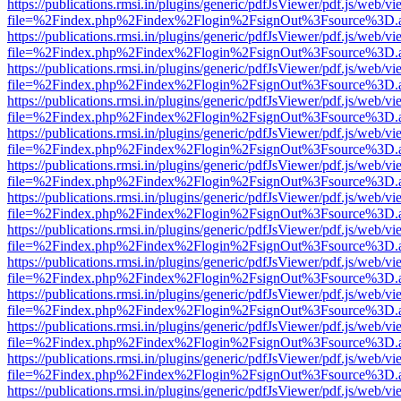
https://publications.rmsi.in/plugins/generic/pdfJsViewer/pdf.js/web/v
file=%2Findex.php%2Findex%2Flogin%2FsignOut%3Fsource%3D.ame
https://publications.rmsi.in/plugins/generic/pdfJsViewer/pdf.js/web/v
file=%2Findex.php%2Findex%2Flogin%2FsignOut%3Fsource%3D.ame
https://publications.rmsi.in/plugins/generic/pdfJsViewer/pdf.js/web/v
file=%2Findex.php%2Findex%2Flogin%2FsignOut%3Fsource%3D.ame
https://publications.rmsi.in/plugins/generic/pdfJsViewer/pdf.js/web/v
file=%2Findex.php%2Findex%2Flogin%2FsignOut%3Fsource%3D.ame
https://publications.rmsi.in/plugins/generic/pdfJsViewer/pdf.js/web/v
file=%2Findex.php%2Findex%2Flogin%2FsignOut%3Fsource%3D.ame
https://publications.rmsi.in/plugins/generic/pdfJsViewer/pdf.js/web/v
file=%2Findex.php%2Findex%2Flogin%2FsignOut%3Fsource%3D.ame
https://publications.rmsi.in/plugins/generic/pdfJsViewer/pdf.js/web/v
file=%2Findex.php%2Findex%2Flogin%2FsignOut%3Fsource%3D.ame
https://publications.rmsi.in/plugins/generic/pdfJsViewer/pdf.js/web/v
file=%2Findex.php%2Findex%2Flogin%2FsignOut%3Fsource%3D.ame
https://publications.rmsi.in/plugins/generic/pdfJsViewer/pdf.js/web/v
file=%2Findex.php%2Findex%2Flogin%2FsignOut%3Fsource%3D.ame
https://publications.rmsi.in/plugins/generic/pdfJsViewer/pdf.js/web/v
file=%2Findex.php%2Findex%2Flogin%2FsignOut%3Fsource%3D.ame
https://publications.rmsi.in/plugins/generic/pdfJsViewer/pdf.js/web/v
file=%2Findex.php%2Findex%2Flogin%2FsignOut%3Fsource%3D.ame
https://publications.rmsi.in/plugins/generic/pdfJsViewer/pdf.js/web/v
file=%2Findex.php%2Findex%2Flogin%2FsignOut%3Fsource%3D.ame
https://publications.rmsi.in/plugins/generic/pdfJsViewer/pdf.js/web/v