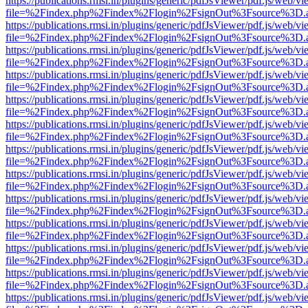
https://publications.rmsi.in/plugins/generic/pdfJsViewer/pdf.js/web/v
file=%2Findex.php%2Findex%2Flogin%2FsignOut%3Fsource%3D.ame
https://publications.rmsi.in/plugins/generic/pdfJsViewer/pdf.js/web/v
file=%2Findex.php%2Findex%2Flogin%2FsignOut%3Fsource%3D.ame
https://publications.rmsi.in/plugins/generic/pdfJsViewer/pdf.js/web/v
file=%2Findex.php%2Findex%2Flogin%2FsignOut%3Fsource%3D.ame
https://publications.rmsi.in/plugins/generic/pdfJsViewer/pdf.js/web/v
file=%2Findex.php%2Findex%2Flogin%2FsignOut%3Fsource%3D.ame
https://publications.rmsi.in/plugins/generic/pdfJsViewer/pdf.js/web/v
file=%2Findex.php%2Findex%2Flogin%2FsignOut%3Fsource%3D.ame
https://publications.rmsi.in/plugins/generic/pdfJsViewer/pdf.js/web/v
file=%2Findex.php%2Findex%2Flogin%2FsignOut%3Fsource%3D.ame
https://publications.rmsi.in/plugins/generic/pdfJsViewer/pdf.js/web/v
file=%2Findex.php%2Findex%2Flogin%2FsignOut%3Fsource%3D.ame
https://publications.rmsi.in/plugins/generic/pdfJsViewer/pdf.js/web/v
file=%2Findex.php%2Findex%2Flogin%2FsignOut%3Fsource%3D.ame
https://publications.rmsi.in/plugins/generic/pdfJsViewer/pdf.js/web/v
file=%2Findex.php%2Findex%2Flogin%2FsignOut%3Fsource%3D.ame
https://publications.rmsi.in/plugins/generic/pdfJsViewer/pdf.js/web/v
file=%2Findex.php%2Findex%2Flogin%2FsignOut%3Fsource%3D.ame
https://publications.rmsi.in/plugins/generic/pdfJsViewer/pdf.js/web/v
file=%2Findex.php%2Findex%2Flogin%2FsignOut%3Fsource%3D.ame
https://publications.rmsi.in/plugins/generic/pdfJsViewer/pdf.js/web/v
file=%2Findex.php%2Findex%2Flogin%2FsignOut%3Fsource%3D.ame
https://publications.rmsi.in/plugins/generic/pdfJsViewer/pdf.js/web/v