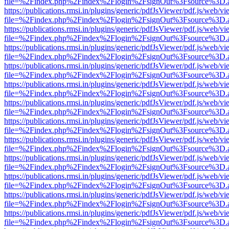
file=%2Findex.php%2Findex%2Flogin%2FsignOut%3Fsource%3D.ame
https://publications.rmsi.in/plugins/generic/pdfJsViewer/pdf.js/web/v
file=%2Findex.php%2Findex%2Flogin%2FsignOut%3Fsource%3D.ame
https://publications.rmsi.in/plugins/generic/pdfJsViewer/pdf.js/web/v
file=%2Findex.php%2Findex%2Flogin%2FsignOut%3Fsource%3D.ame
https://publications.rmsi.in/plugins/generic/pdfJsViewer/pdf.js/web/v
file=%2Findex.php%2Findex%2Flogin%2FsignOut%3Fsource%3D.ame
https://publications.rmsi.in/plugins/generic/pdfJsViewer/pdf.js/web/v
file=%2Findex.php%2Findex%2Flogin%2FsignOut%3Fsource%3D.ame
https://publications.rmsi.in/plugins/generic/pdfJsViewer/pdf.js/web/v
file=%2Findex.php%2Findex%2Flogin%2FsignOut%3Fsource%3D.ame
https://publications.rmsi.in/plugins/generic/pdfJsViewer/pdf.js/web/v
file=%2Findex.php%2Findex%2Flogin%2FsignOut%3Fsource%3D.ame
https://publications.rmsi.in/plugins/generic/pdfJsViewer/pdf.js/web/v
file=%2Findex.php%2Findex%2Flogin%2FsignOut%3Fsource%3D.ame
https://publications.rmsi.in/plugins/generic/pdfJsViewer/pdf.js/web/v
file=%2Findex.php%2Findex%2Flogin%2FsignOut%3Fsource%3D.ame
https://publications.rmsi.in/plugins/generic/pdfJsViewer/pdf.js/web/v
file=%2Findex.php%2Findex%2Flogin%2FsignOut%3Fsource%3D.ame
https://publications.rmsi.in/plugins/generic/pdfJsViewer/pdf.js/web/v
file=%2Findex.php%2Findex%2Flogin%2FsignOut%3Fsource%3D.ame
https://publications.rmsi.in/plugins/generic/pdfJsViewer/pdf.js/web/v
file=%2Findex.php%2Findex%2Flogin%2FsignOut%3Fsource%3D.ame
https://publications.rmsi.in/plugins/generic/pdfJsViewer/pdf.js/web/v
file=%2Findex.php%2Findex%2Flogin%2FsignOut%3Fsource%3D.ame