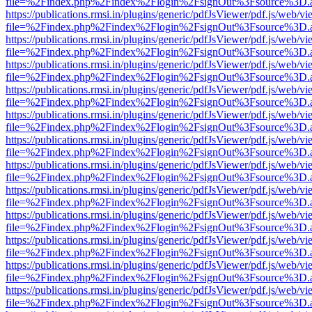
file=%2Findex.php%2Findex%2Flogin%2FsignOut%3Fsource%3D.ame
https://publications.rmsi.in/plugins/generic/pdfJsViewer/pdf.js/web/v
file=%2Findex.php%2Findex%2Flogin%2FsignOut%3Fsource%3D.ame
https://publications.rmsi.in/plugins/generic/pdfJsViewer/pdf.js/web/v
file=%2Findex.php%2Findex%2Flogin%2FsignOut%3Fsource%3D.ame
https://publications.rmsi.in/plugins/generic/pdfJsViewer/pdf.js/web/v
file=%2Findex.php%2Findex%2Flogin%2FsignOut%3Fsource%3D.ame
https://publications.rmsi.in/plugins/generic/pdfJsViewer/pdf.js/web/v
file=%2Findex.php%2Findex%2Flogin%2FsignOut%3Fsource%3D.ame
https://publications.rmsi.in/plugins/generic/pdfJsViewer/pdf.js/web/v
file=%2Findex.php%2Findex%2Flogin%2FsignOut%3Fsource%3D.ame
https://publications.rmsi.in/plugins/generic/pdfJsViewer/pdf.js/web/v
file=%2Findex.php%2Findex%2Flogin%2FsignOut%3Fsource%3D.ame
https://publications.rmsi.in/plugins/generic/pdfJsViewer/pdf.js/web/v
file=%2Findex.php%2Findex%2Flogin%2FsignOut%3Fsource%3D.ame
https://publications.rmsi.in/plugins/generic/pdfJsViewer/pdf.js/web/v
file=%2Findex.php%2Findex%2Flogin%2FsignOut%3Fsource%3D.ame
https://publications.rmsi.in/plugins/generic/pdfJsViewer/pdf.js/web/v
file=%2Findex.php%2Findex%2Flogin%2FsignOut%3Fsource%3D.ame
https://publications.rmsi.in/plugins/generic/pdfJsViewer/pdf.js/web/v
file=%2Findex.php%2Findex%2Flogin%2FsignOut%3Fsource%3D.ame
https://publications.rmsi.in/plugins/generic/pdfJsViewer/pdf.js/web/v
file=%2Findex.php%2Findex%2Flogin%2FsignOut%3Fsource%3D.ame
https://publications.rmsi.in/plugins/generic/pdfJsViewer/pdf.js/web/v
file=%2Findex.php%2Findex%2Flogin%2FsignOut%3Fsource%3D.ame