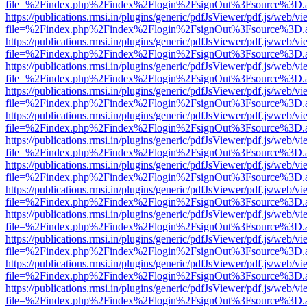
file=%2Findex.php%2Findex%2Flogin%2FsignOut%3Fsource%3D.ame
https://publications.rmsi.in/plugins/generic/pdfJsViewer/pdf.js/web/v
file=%2Findex.php%2Findex%2Flogin%2FsignOut%3Fsource%3D.ame
https://publications.rmsi.in/plugins/generic/pdfJsViewer/pdf.js/web/v
file=%2Findex.php%2Findex%2Flogin%2FsignOut%3Fsource%3D.ame
https://publications.rmsi.in/plugins/generic/pdfJsViewer/pdf.js/web/v
file=%2Findex.php%2Findex%2Flogin%2FsignOut%3Fsource%3D.ame
https://publications.rmsi.in/plugins/generic/pdfJsViewer/pdf.js/web/v
file=%2Findex.php%2Findex%2Flogin%2FsignOut%3Fsource%3D.ame
https://publications.rmsi.in/plugins/generic/pdfJsViewer/pdf.js/web/v
file=%2Findex.php%2Findex%2Flogin%2FsignOut%3Fsource%3D.ame
https://publications.rmsi.in/plugins/generic/pdfJsViewer/pdf.js/web/v
file=%2Findex.php%2Findex%2Flogin%2FsignOut%3Fsource%3D.ame
https://publications.rmsi.in/plugins/generic/pdfJsViewer/pdf.js/web/v
file=%2Findex.php%2Findex%2Flogin%2FsignOut%3Fsource%3D.ame
https://publications.rmsi.in/plugins/generic/pdfJsViewer/pdf.js/web/v
file=%2Findex.php%2Findex%2Flogin%2FsignOut%3Fsource%3D.ame
https://publications.rmsi.in/plugins/generic/pdfJsViewer/pdf.js/web/v
file=%2Findex.php%2Findex%2Flogin%2FsignOut%3Fsource%3D.ame
https://publications.rmsi.in/plugins/generic/pdfJsViewer/pdf.js/web/v
file=%2Findex.php%2Findex%2Flogin%2FsignOut%3Fsource%3D.ame
https://publications.rmsi.in/plugins/generic/pdfJsViewer/pdf.js/web/v
file=%2Findex.php%2Findex%2Flogin%2FsignOut%3Fsource%3D.ame
https://publications.rmsi.in/plugins/generic/pdfJsViewer/pdf.js/web/v
file=%2Findex.php%2Findex%2Flogin%2FsignOut%3Fsource%3D.ame