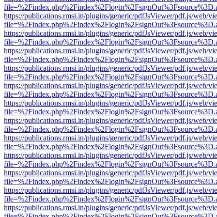
file=%2Findex.php%2Findex%2Flogin%2FsignOut%3Fsource%3D.ame
https://publications.rmsi.in/plugins/generic/pdfJsViewer/pdf.js/web/v
file=%2Findex.php%2Findex%2Flogin%2FsignOut%3Fsource%3D.ame
https://publications.rmsi.in/plugins/generic/pdfJsViewer/pdf.js/web/v
file=%2Findex.php%2Findex%2Flogin%2FsignOut%3Fsource%3D.ame
https://publications.rmsi.in/plugins/generic/pdfJsViewer/pdf.js/web/v
file=%2Findex.php%2Findex%2Flogin%2FsignOut%3Fsource%3D.ame
https://publications.rmsi.in/plugins/generic/pdfJsViewer/pdf.js/web/v
file=%2Findex.php%2Findex%2Flogin%2FsignOut%3Fsource%3D.ame
https://publications.rmsi.in/plugins/generic/pdfJsViewer/pdf.js/web/v
file=%2Findex.php%2Findex%2Flogin%2FsignOut%3Fsource%3D.ame
https://publications.rmsi.in/plugins/generic/pdfJsViewer/pdf.js/web/v
file=%2Findex.php%2Findex%2Flogin%2FsignOut%3Fsource%3D.ame
https://publications.rmsi.in/plugins/generic/pdfJsViewer/pdf.js/web/v
file=%2Findex.php%2Findex%2Flogin%2FsignOut%3Fsource%3D.ame
https://publications.rmsi.in/plugins/generic/pdfJsViewer/pdf.js/web/v
file=%2Findex.php%2Findex%2Flogin%2FsignOut%3Fsource%3D.ame
https://publications.rmsi.in/plugins/generic/pdfJsViewer/pdf.js/web/v
file=%2Findex.php%2Findex%2Flogin%2FsignOut%3Fsource%3D.ame
https://publications.rmsi.in/plugins/generic/pdfJsViewer/pdf.js/web/v
file=%2Findex.php%2Findex%2Flogin%2FsignOut%3Fsource%3D.ame
https://publications.rmsi.in/plugins/generic/pdfJsViewer/pdf.js/web/v
file=%2Findex.php%2Findex%2Flogin%2FsignOut%3Fsource%3D.ame
https://publications.rmsi.in/plugins/generic/pdfJsViewer/pdf.js/web/v
file=%2Findex.php%2Findex%2Flogin%2FsignOut%3Fsource%3D.ame