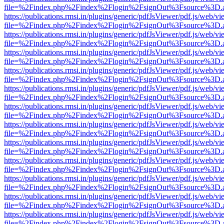
file=%2Findex.php%2Findex%2Flogin%2FsignOut%3Fsource%3D.ame
https://publications.rmsi.in/plugins/generic/pdfJsViewer/pdf.js/web/v
file=%2Findex.php%2Findex%2Flogin%2FsignOut%3Fsource%3D.ame
https://publications.rmsi.in/plugins/generic/pdfJsViewer/pdf.js/web/v
file=%2Findex.php%2Findex%2Flogin%2FsignOut%3Fsource%3D.ame
https://publications.rmsi.in/plugins/generic/pdfJsViewer/pdf.js/web/v
file=%2Findex.php%2Findex%2Flogin%2FsignOut%3Fsource%3D.ame
https://publications.rmsi.in/plugins/generic/pdfJsViewer/pdf.js/web/v
file=%2Findex.php%2Findex%2Flogin%2FsignOut%3Fsource%3D.ame
https://publications.rmsi.in/plugins/generic/pdfJsViewer/pdf.js/web/v
file=%2Findex.php%2Findex%2Flogin%2FsignOut%3Fsource%3D.ame
https://publications.rmsi.in/plugins/generic/pdfJsViewer/pdf.js/web/v
file=%2Findex.php%2Findex%2Flogin%2FsignOut%3Fsource%3D.ame
https://publications.rmsi.in/plugins/generic/pdfJsViewer/pdf.js/web/v
file=%2Findex.php%2Findex%2Flogin%2FsignOut%3Fsource%3D.ame
https://publications.rmsi.in/plugins/generic/pdfJsViewer/pdf.js/web/v
file=%2Findex.php%2Findex%2Flogin%2FsignOut%3Fsource%3D.ame
https://publications.rmsi.in/plugins/generic/pdfJsViewer/pdf.js/web/v
file=%2Findex.php%2Findex%2Flogin%2FsignOut%3Fsource%3D.ame
https://publications.rmsi.in/plugins/generic/pdfJsViewer/pdf.js/web/v
file=%2Findex.php%2Findex%2Flogin%2FsignOut%3Fsource%3D.ame
https://publications.rmsi.in/plugins/generic/pdfJsViewer/pdf.js/web/v
file=%2Findex.php%2Findex%2Flogin%2FsignOut%3Fsource%3D.ame
https://publications.rmsi.in/plugins/generic/pdfJsViewer/pdf.js/web/v
file=%2Findex.php%2Findex%2Flogin%2FsignOut%3Fsource%3D.ame