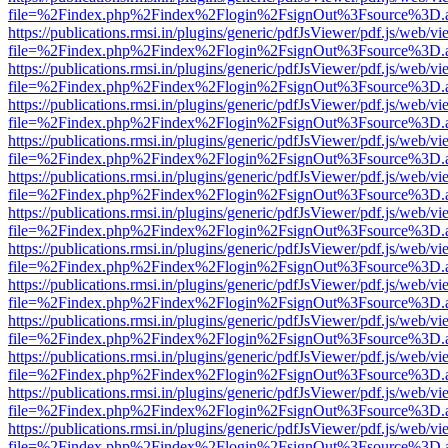
file=%2Findex.php%2Findex%2Flogin%2FsignOut%3Fsource%3D.ame
https://publications.rmsi.in/plugins/generic/pdfJsViewer/pdf.js/web/v
file=%2Findex.php%2Findex%2Flogin%2FsignOut%3Fsource%3D.ame
https://publications.rmsi.in/plugins/generic/pdfJsViewer/pdf.js/web/v
file=%2Findex.php%2Findex%2Flogin%2FsignOut%3Fsource%3D.ame
https://publications.rmsi.in/plugins/generic/pdfJsViewer/pdf.js/web/v
file=%2Findex.php%2Findex%2Flogin%2FsignOut%3Fsource%3D.ame
https://publications.rmsi.in/plugins/generic/pdfJsViewer/pdf.js/web/v
file=%2Findex.php%2Findex%2Flogin%2FsignOut%3Fsource%3D.ame
https://publications.rmsi.in/plugins/generic/pdfJsViewer/pdf.js/web/v
file=%2Findex.php%2Findex%2Flogin%2FsignOut%3Fsource%3D.ame
https://publications.rmsi.in/plugins/generic/pdfJsViewer/pdf.js/web/v
file=%2Findex.php%2Findex%2Flogin%2FsignOut%3Fsource%3D.ame
https://publications.rmsi.in/plugins/generic/pdfJsViewer/pdf.js/web/v
file=%2Findex.php%2Findex%2Flogin%2FsignOut%3Fsource%3D.ame
https://publications.rmsi.in/plugins/generic/pdfJsViewer/pdf.js/web/v
file=%2Findex.php%2Findex%2Flogin%2FsignOut%3Fsource%3D.ame
https://publications.rmsi.in/plugins/generic/pdfJsViewer/pdf.js/web/v
file=%2Findex.php%2Findex%2Flogin%2FsignOut%3Fsource%3D.ame
https://publications.rmsi.in/plugins/generic/pdfJsViewer/pdf.js/web/v
file=%2Findex.php%2Findex%2Flogin%2FsignOut%3Fsource%3D.ame
https://publications.rmsi.in/plugins/generic/pdfJsViewer/pdf.js/web/v
file=%2Findex.php%2Findex%2Flogin%2FsignOut%3Fsource%3D.ame
https://publications.rmsi.in/plugins/generic/pdfJsViewer/pdf.js/web/v
file=%2Findex.php%2Findex%2Flogin%2FsignOut%3Fsource%3D.ame