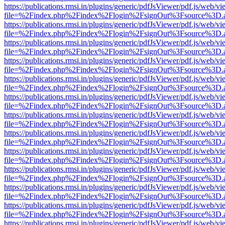
https://publications.rmsi.in/plugins/generic/pdfJsViewer/pdf.js/web/v
file=%2Findex.php%2Findex%2Flogin%2FsignOut%3Fsource%3D.ame
https://publications.rmsi.in/plugins/generic/pdfJsViewer/pdf.js/web/v
file=%2Findex.php%2Findex%2Flogin%2FsignOut%3Fsource%3D.ame
https://publications.rmsi.in/plugins/generic/pdfJsViewer/pdf.js/web/v
file=%2Findex.php%2Findex%2Flogin%2FsignOut%3Fsource%3D.ame
https://publications.rmsi.in/plugins/generic/pdfJsViewer/pdf.js/web/v
file=%2Findex.php%2Findex%2Flogin%2FsignOut%3Fsource%3D.ame
https://publications.rmsi.in/plugins/generic/pdfJsViewer/pdf.js/web/v
file=%2Findex.php%2Findex%2Flogin%2FsignOut%3Fsource%3D.ame
https://publications.rmsi.in/plugins/generic/pdfJsViewer/pdf.js/web/v
file=%2Findex.php%2Findex%2Flogin%2FsignOut%3Fsource%3D.ame
https://publications.rmsi.in/plugins/generic/pdfJsViewer/pdf.js/web/v
file=%2Findex.php%2Findex%2Flogin%2FsignOut%3Fsource%3D.ame
https://publications.rmsi.in/plugins/generic/pdfJsViewer/pdf.js/web/v
file=%2Findex.php%2Findex%2Flogin%2FsignOut%3Fsource%3D.ame
https://publications.rmsi.in/plugins/generic/pdfJsViewer/pdf.js/web/v
file=%2Findex.php%2Findex%2Flogin%2FsignOut%3Fsource%3D.ame
https://publications.rmsi.in/plugins/generic/pdfJsViewer/pdf.js/web/v
file=%2Findex.php%2Findex%2Flogin%2FsignOut%3Fsource%3D.ame
https://publications.rmsi.in/plugins/generic/pdfJsViewer/pdf.js/web/v
file=%2Findex.php%2Findex%2Flogin%2FsignOut%3Fsource%3D.ame
https://publications.rmsi.in/plugins/generic/pdfJsViewer/pdf.js/web/v
file=%2Findex.php%2Findex%2Flogin%2FsignOut%3Fsource%3D.ame
https://publications.rmsi.in/plugins/generic/pdfJsViewer/pdf.js/web/v