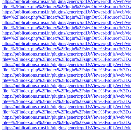
https://publications.rmsi.in/plugins/generic/pdfJsViewer/pdf.js/web/v
file=%2Findex.php%2Findex%2Flogin%2FsignOut%3Fsource%3D.ame
https://publications.rmsi.in/plugins/generic/pdfJsViewer/pdf.js/web/v
file=%2Findex.php%2Findex%2Flogin%2FsignOut%3Fsource%3D.ame
https://publications.rmsi.in/plugins/generic/pdfJsViewer/pdf.js/web/v
file=%2Findex.php%2Findex%2Flogin%2FsignOut%3Fsource%3D.ame
https://publications.rmsi.in/plugins/generic/pdfJsViewer/pdf.js/web/v
file=%2Findex.php%2Findex%2Flogin%2FsignOut%3Fsource%3D.ame
https://publications.rmsi.in/plugins/generic/pdfJsViewer/pdf.js/web/v
file=%2Findex.php%2Findex%2Flogin%2FsignOut%3Fsource%3D.ame
https://publications.rmsi.in/plugins/generic/pdfJsViewer/pdf.js/web/v
file=%2Findex.php%2Findex%2Flogin%2FsignOut%3Fsource%3D.ame
https://publications.rmsi.in/plugins/generic/pdfJsViewer/pdf.js/web/v
file=%2Findex.php%2Findex%2Flogin%2FsignOut%3Fsource%3D.ame
https://publications.rmsi.in/plugins/generic/pdfJsViewer/pdf.js/web/v
file=%2Findex.php%2Findex%2Flogin%2FsignOut%3Fsource%3D.ame
https://publications.rmsi.in/plugins/generic/pdfJsViewer/pdf.js/web/v
file=%2Findex.php%2Findex%2Flogin%2FsignOut%3Fsource%3D.ame
https://publications.rmsi.in/plugins/generic/pdfJsViewer/pdf.js/web/v
file=%2Findex.php%2Findex%2Flogin%2FsignOut%3Fsource%3D.ame
https://publications.rmsi.in/plugins/generic/pdfJsViewer/pdf.js/web/v
file=%2Findex.php%2Findex%2Flogin%2FsignOut%3Fsource%3D.ame
https://publications.rmsi.in/plugins/generic/pdfJsViewer/pdf.js/web/v
file=%2Findex.php%2Findex%2Flogin%2FsignOut%3Fsource%3D.ame
https://publications.rmsi.in/plugins/generic/pdfJsViewer/pdf.js/web/v