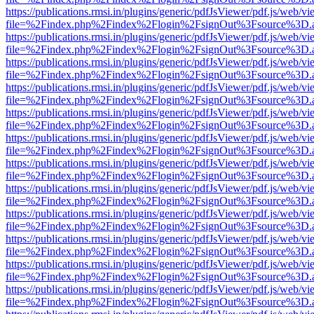
https://publications.rmsi.in/plugins/generic/pdfJsViewer/pdf.js/web/v
file=%2Findex.php%2Findex%2Flogin%2FsignOut%3Fsource%3D.ame
https://publications.rmsi.in/plugins/generic/pdfJsViewer/pdf.js/web/v
file=%2Findex.php%2Findex%2Flogin%2FsignOut%3Fsource%3D.ame
https://publications.rmsi.in/plugins/generic/pdfJsViewer/pdf.js/web/v
file=%2Findex.php%2Findex%2Flogin%2FsignOut%3Fsource%3D.ame
https://publications.rmsi.in/plugins/generic/pdfJsViewer/pdf.js/web/v
file=%2Findex.php%2Findex%2Flogin%2FsignOut%3Fsource%3D.ame
https://publications.rmsi.in/plugins/generic/pdfJsViewer/pdf.js/web/v
file=%2Findex.php%2Findex%2Flogin%2FsignOut%3Fsource%3D.ame
https://publications.rmsi.in/plugins/generic/pdfJsViewer/pdf.js/web/v
file=%2Findex.php%2Findex%2Flogin%2FsignOut%3Fsource%3D.ame
https://publications.rmsi.in/plugins/generic/pdfJsViewer/pdf.js/web/v
file=%2Findex.php%2Findex%2Flogin%2FsignOut%3Fsource%3D.ame
https://publications.rmsi.in/plugins/generic/pdfJsViewer/pdf.js/web/v
file=%2Findex.php%2Findex%2Flogin%2FsignOut%3Fsource%3D.ame
https://publications.rmsi.in/plugins/generic/pdfJsViewer/pdf.js/web/v
file=%2Findex.php%2Findex%2Flogin%2FsignOut%3Fsource%3D.ame
https://publications.rmsi.in/plugins/generic/pdfJsViewer/pdf.js/web/v
file=%2Findex.php%2Findex%2Flogin%2FsignOut%3Fsource%3D.ame
https://publications.rmsi.in/plugins/generic/pdfJsViewer/pdf.js/web/v
file=%2Findex.php%2Findex%2Flogin%2FsignOut%3Fsource%3D.ame
https://publications.rmsi.in/plugins/generic/pdfJsViewer/pdf.js/web/v
file=%2Findex.php%2Findex%2Flogin%2FsignOut%3Fsource%3D.ame