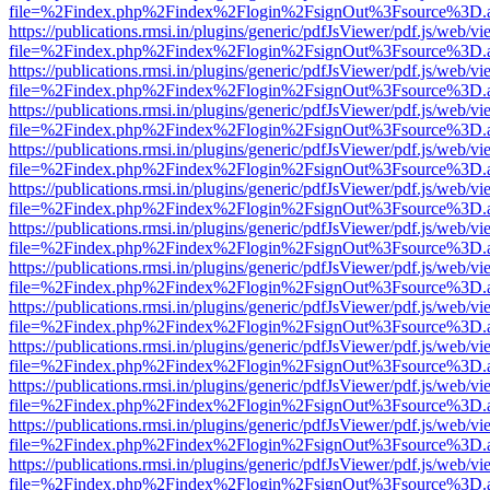
file=%2Findex.php%2Findex%2Flogin%2FsignOut%3Fsource%3D.ame
https://publications.rmsi.in/plugins/generic/pdfJsViewer/pdf.js/web/v
file=%2Findex.php%2Findex%2Flogin%2FsignOut%3Fsource%3D.ame
https://publications.rmsi.in/plugins/generic/pdfJsViewer/pdf.js/web/v
file=%2Findex.php%2Findex%2Flogin%2FsignOut%3Fsource%3D.ame
https://publications.rmsi.in/plugins/generic/pdfJsViewer/pdf.js/web/v
file=%2Findex.php%2Findex%2Flogin%2FsignOut%3Fsource%3D.ame
https://publications.rmsi.in/plugins/generic/pdfJsViewer/pdf.js/web/v
file=%2Findex.php%2Findex%2Flogin%2FsignOut%3Fsource%3D.ame
https://publications.rmsi.in/plugins/generic/pdfJsViewer/pdf.js/web/v
file=%2Findex.php%2Findex%2Flogin%2FsignOut%3Fsource%3D.ame
https://publications.rmsi.in/plugins/generic/pdfJsViewer/pdf.js/web/v
file=%2Findex.php%2Findex%2Flogin%2FsignOut%3Fsource%3D.ame
https://publications.rmsi.in/plugins/generic/pdfJsViewer/pdf.js/web/v
file=%2Findex.php%2Findex%2Flogin%2FsignOut%3Fsource%3D.ame
https://publications.rmsi.in/plugins/generic/pdfJsViewer/pdf.js/web/v
file=%2Findex.php%2Findex%2Flogin%2FsignOut%3Fsource%3D.ame
https://publications.rmsi.in/plugins/generic/pdfJsViewer/pdf.js/web/v
file=%2Findex.php%2Findex%2Flogin%2FsignOut%3Fsource%3D.ame
https://publications.rmsi.in/plugins/generic/pdfJsViewer/pdf.js/web/v
file=%2Findex.php%2Findex%2Flogin%2FsignOut%3Fsource%3D.ame
https://publications.rmsi.in/plugins/generic/pdfJsViewer/pdf.js/web/v
file=%2Findex.php%2Findex%2Flogin%2FsignOut%3Fsource%3D.ame
https://publications.rmsi.in/plugins/generic/pdfJsViewer/pdf.js/web/v
file=%2Findex.php%2Findex%2Flogin%2FsignOut%3Fsource%3D.ame