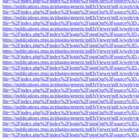
file=%2Findex.php%2Findex%2Flogin%2FsignOut%3Fsource%3D.ame
https://publications.rmsi.in/plugins/generic/pdfJsViewer/pdf.js/web/v
file=%2Findex.php%2Findex%2Flogin%2FsignOut%3Fsource%3D.ame
https://publications.rmsi.in/plugins/generic/pdfJsViewer/pdf.js/web/v
file=%2Findex.php%2Findex%2Flogin%2FsignOut%3Fsource%3D.ame
https://publications.rmsi.in/plugins/generic/pdfJsViewer/pdf.js/web/v
file=%2Findex.php%2Findex%2Flogin%2FsignOut%3Fsource%3D.ame
https://publications.rmsi.in/plugins/generic/pdfJsViewer/pdf.js/web/v
file=%2Findex.php%2Findex%2Flogin%2FsignOut%3Fsource%3D.ame
https://publications.rmsi.in/plugins/generic/pdfJsViewer/pdf.js/web/v
file=%2Findex.php%2Findex%2Flogin%2FsignOut%3Fsource%3D.ame
https://publications.rmsi.in/plugins/generic/pdfJsViewer/pdf.js/web/v
file=%2Findex.php%2Findex%2Flogin%2FsignOut%3Fsource%3D.ame
https://publications.rmsi.in/plugins/generic/pdfJsViewer/pdf.js/web/v
file=%2Findex.php%2Findex%2Flogin%2FsignOut%3Fsource%3D.ame
https://publications.rmsi.in/plugins/generic/pdfJsViewer/pdf.js/web/v
file=%2Findex.php%2Findex%2Flogin%2FsignOut%3Fsource%3D.ame
https://publications.rmsi.in/plugins/generic/pdfJsViewer/pdf.js/web/v
file=%2Findex.php%2Findex%2Flogin%2FsignOut%3Fsource%3D.ame
https://publications.rmsi.in/plugins/generic/pdfJsViewer/pdf.js/web/v
file=%2Findex.php%2Findex%2Flogin%2FsignOut%3Fsource%3D.ame
https://publications.rmsi.in/plugins/generic/pdfJsViewer/pdf.js/web/v
file=%2Findex.php%2Findex%2Flogin%2FsignOut%3Fsource%3D.ame
https://publications.rmsi.in/plugins/generic/pdfJsViewer/pdf.js/web/v
file=%2Findex.php%2Findex%2Flogin%2FsignOut%3Fsource%3D.ame