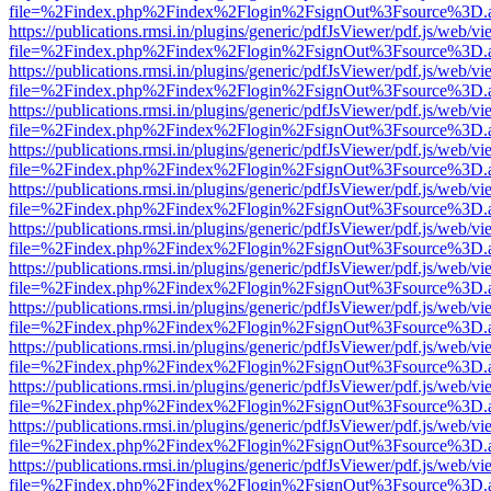
file=%2Findex.php%2Findex%2Flogin%2FsignOut%3Fsource%3D.ame
https://publications.rmsi.in/plugins/generic/pdfJsViewer/pdf.js/web/v
file=%2Findex.php%2Findex%2Flogin%2FsignOut%3Fsource%3D.ame
https://publications.rmsi.in/plugins/generic/pdfJsViewer/pdf.js/web/v
file=%2Findex.php%2Findex%2Flogin%2FsignOut%3Fsource%3D.ame
https://publications.rmsi.in/plugins/generic/pdfJsViewer/pdf.js/web/v
file=%2Findex.php%2Findex%2Flogin%2FsignOut%3Fsource%3D.ame
https://publications.rmsi.in/plugins/generic/pdfJsViewer/pdf.js/web/v
file=%2Findex.php%2Findex%2Flogin%2FsignOut%3Fsource%3D.ame
https://publications.rmsi.in/plugins/generic/pdfJsViewer/pdf.js/web/v
file=%2Findex.php%2Findex%2Flogin%2FsignOut%3Fsource%3D.ame
https://publications.rmsi.in/plugins/generic/pdfJsViewer/pdf.js/web/v
file=%2Findex.php%2Findex%2Flogin%2FsignOut%3Fsource%3D.ame
https://publications.rmsi.in/plugins/generic/pdfJsViewer/pdf.js/web/v
file=%2Findex.php%2Findex%2Flogin%2FsignOut%3Fsource%3D.ame
https://publications.rmsi.in/plugins/generic/pdfJsViewer/pdf.js/web/v
file=%2Findex.php%2Findex%2Flogin%2FsignOut%3Fsource%3D.ame
https://publications.rmsi.in/plugins/generic/pdfJsViewer/pdf.js/web/v
file=%2Findex.php%2Findex%2Flogin%2FsignOut%3Fsource%3D.ame
https://publications.rmsi.in/plugins/generic/pdfJsViewer/pdf.js/web/v
file=%2Findex.php%2Findex%2Flogin%2FsignOut%3Fsource%3D.ame
https://publications.rmsi.in/plugins/generic/pdfJsViewer/pdf.js/web/v
file=%2Findex.php%2Findex%2Flogin%2FsignOut%3Fsource%3D.ame
https://publications.rmsi.in/plugins/generic/pdfJsViewer/pdf.js/web/v
file=%2Findex.php%2Findex%2Flogin%2FsignOut%3Fsource%3D.ame