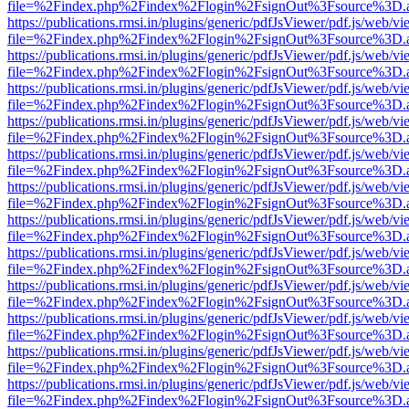
file=%2Findex.php%2Findex%2Flogin%2FsignOut%3Fsource%3D.ame
https://publications.rmsi.in/plugins/generic/pdfJsViewer/pdf.js/web/v
file=%2Findex.php%2Findex%2Flogin%2FsignOut%3Fsource%3D.ame
https://publications.rmsi.in/plugins/generic/pdfJsViewer/pdf.js/web/v
file=%2Findex.php%2Findex%2Flogin%2FsignOut%3Fsource%3D.ame
https://publications.rmsi.in/plugins/generic/pdfJsViewer/pdf.js/web/v
file=%2Findex.php%2Findex%2Flogin%2FsignOut%3Fsource%3D.ame
https://publications.rmsi.in/plugins/generic/pdfJsViewer/pdf.js/web/v
file=%2Findex.php%2Findex%2Flogin%2FsignOut%3Fsource%3D.ame
https://publications.rmsi.in/plugins/generic/pdfJsViewer/pdf.js/web/v
file=%2Findex.php%2Findex%2Flogin%2FsignOut%3Fsource%3D.ame
https://publications.rmsi.in/plugins/generic/pdfJsViewer/pdf.js/web/v
file=%2Findex.php%2Findex%2Flogin%2FsignOut%3Fsource%3D.ame
https://publications.rmsi.in/plugins/generic/pdfJsViewer/pdf.js/web/v
file=%2Findex.php%2Findex%2Flogin%2FsignOut%3Fsource%3D.ame
https://publications.rmsi.in/plugins/generic/pdfJsViewer/pdf.js/web/v
file=%2Findex.php%2Findex%2Flogin%2FsignOut%3Fsource%3D.ame
https://publications.rmsi.in/plugins/generic/pdfJsViewer/pdf.js/web/v
file=%2Findex.php%2Findex%2Flogin%2FsignOut%3Fsource%3D.ame
https://publications.rmsi.in/plugins/generic/pdfJsViewer/pdf.js/web/v
file=%2Findex.php%2Findex%2Flogin%2FsignOut%3Fsource%3D.ame
https://publications.rmsi.in/plugins/generic/pdfJsViewer/pdf.js/web/v
file=%2Findex.php%2Findex%2Flogin%2FsignOut%3Fsource%3D.ame
https://publications.rmsi.in/plugins/generic/pdfJsViewer/pdf.js/web/v
file=%2Findex.php%2Findex%2Flogin%2FsignOut%3Fsource%3D.ame