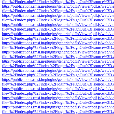
file=%2Findex.php%2Findex%2Flogin%2FsignOut%3Fsource%3D.ame
https://publications.rmsi.in/plugins/generic/pdfJsViewer/pdf.js/web/v
file=%2Findex.php%2Findex%2Flogin%2FsignOut%3Fsource%3D.ame
https://publications.rmsi.in/plugins/generic/pdfJsViewer/pdf.js/web/v
file=%2Findex.php%2Findex%2Flogin%2FsignOut%3Fsource%3D.ame
https://publications.rmsi.in/plugins/generic/pdfJsViewer/pdf.js/web/v
file=%2Findex.php%2Findex%2Flogin%2FsignOut%3Fsource%3D.ame
https://publications.rmsi.in/plugins/generic/pdfJsViewer/pdf.js/web/v
file=%2Findex.php%2Findex%2Flogin%2FsignOut%3Fsource%3D.ame
https://publications.rmsi.in/plugins/generic/pdfJsViewer/pdf.js/web/v
file=%2Findex.php%2Findex%2Flogin%2FsignOut%3Fsource%3D.ame
https://publications.rmsi.in/plugins/generic/pdfJsViewer/pdf.js/web/v
file=%2Findex.php%2Findex%2Flogin%2FsignOut%3Fsource%3D.ame
https://publications.rmsi.in/plugins/generic/pdfJsViewer/pdf.js/web/v
file=%2Findex.php%2Findex%2Flogin%2FsignOut%3Fsource%3D.ame
https://publications.rmsi.in/plugins/generic/pdfJsViewer/pdf.js/web/v
file=%2Findex.php%2Findex%2Flogin%2FsignOut%3Fsource%3D.ame
https://publications.rmsi.in/plugins/generic/pdfJsViewer/pdf.js/web/v
file=%2Findex.php%2Findex%2Flogin%2FsignOut%3Fsource%3D.ame
https://publications.rmsi.in/plugins/generic/pdfJsViewer/pdf.js/web/v
file=%2Findex.php%2Findex%2Flogin%2FsignOut%3Fsource%3D.ame
https://publications.rmsi.in/plugins/generic/pdfJsViewer/pdf.js/web/v
file=%2Findex.php%2Findex%2Flogin%2FsignOut%3Fsource%3D.ame
https://publications.rmsi.in/plugins/generic/pdfJsViewer/pdf.js/web/v
file=%2Findex.php%2Findex%2Flogin%2FsignOut%3Fsource%3D.ame