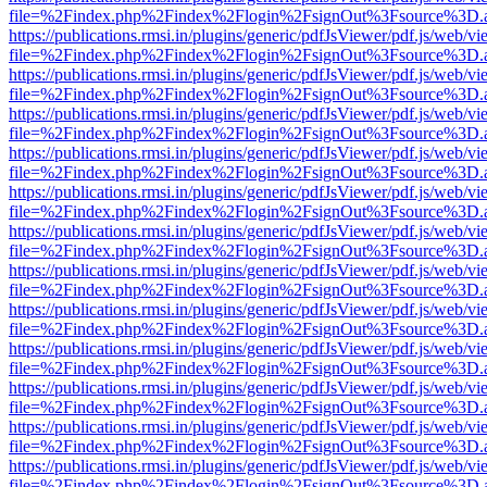
file=%2Findex.php%2Findex%2Flogin%2FsignOut%3Fsource%3D.ame
https://publications.rmsi.in/plugins/generic/pdfJsViewer/pdf.js/web/v
file=%2Findex.php%2Findex%2Flogin%2FsignOut%3Fsource%3D.ame
https://publications.rmsi.in/plugins/generic/pdfJsViewer/pdf.js/web/v
file=%2Findex.php%2Findex%2Flogin%2FsignOut%3Fsource%3D.ame
https://publications.rmsi.in/plugins/generic/pdfJsViewer/pdf.js/web/v
file=%2Findex.php%2Findex%2Flogin%2FsignOut%3Fsource%3D.ame
https://publications.rmsi.in/plugins/generic/pdfJsViewer/pdf.js/web/v
file=%2Findex.php%2Findex%2Flogin%2FsignOut%3Fsource%3D.ame
https://publications.rmsi.in/plugins/generic/pdfJsViewer/pdf.js/web/v
file=%2Findex.php%2Findex%2Flogin%2FsignOut%3Fsource%3D.ame
https://publications.rmsi.in/plugins/generic/pdfJsViewer/pdf.js/web/v
file=%2Findex.php%2Findex%2Flogin%2FsignOut%3Fsource%3D.ame
https://publications.rmsi.in/plugins/generic/pdfJsViewer/pdf.js/web/v
file=%2Findex.php%2Findex%2Flogin%2FsignOut%3Fsource%3D.ame
https://publications.rmsi.in/plugins/generic/pdfJsViewer/pdf.js/web/v
file=%2Findex.php%2Findex%2Flogin%2FsignOut%3Fsource%3D.ame
https://publications.rmsi.in/plugins/generic/pdfJsViewer/pdf.js/web/v
file=%2Findex.php%2Findex%2Flogin%2FsignOut%3Fsource%3D.ame
https://publications.rmsi.in/plugins/generic/pdfJsViewer/pdf.js/web/v
file=%2Findex.php%2Findex%2Flogin%2FsignOut%3Fsource%3D.ame
https://publications.rmsi.in/plugins/generic/pdfJsViewer/pdf.js/web/v
file=%2Findex.php%2Findex%2Flogin%2FsignOut%3Fsource%3D.ame
https://publications.rmsi.in/plugins/generic/pdfJsViewer/pdf.js/web/v
file=%2Findex.php%2Findex%2Flogin%2FsignOut%3Fsource%3D.ame