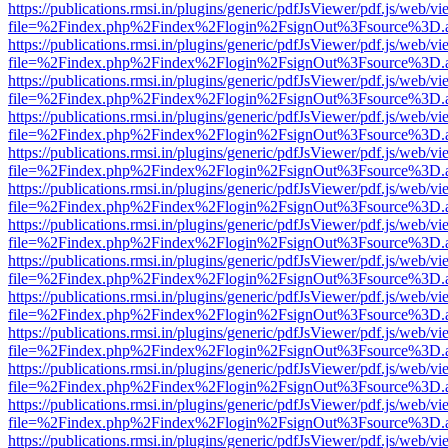
https://publications.rmsi.in/plugins/generic/pdfJsViewer/pdf.js/web/v
file=%2Findex.php%2Findex%2Flogin%2FsignOut%3Fsource%3D.ame
https://publications.rmsi.in/plugins/generic/pdfJsViewer/pdf.js/web/v
file=%2Findex.php%2Findex%2Flogin%2FsignOut%3Fsource%3D.ame
https://publications.rmsi.in/plugins/generic/pdfJsViewer/pdf.js/web/v
file=%2Findex.php%2Findex%2Flogin%2FsignOut%3Fsource%3D.ame
https://publications.rmsi.in/plugins/generic/pdfJsViewer/pdf.js/web/v
file=%2Findex.php%2Findex%2Flogin%2FsignOut%3Fsource%3D.ame
https://publications.rmsi.in/plugins/generic/pdfJsViewer/pdf.js/web/v
file=%2Findex.php%2Findex%2Flogin%2FsignOut%3Fsource%3D.ame
https://publications.rmsi.in/plugins/generic/pdfJsViewer/pdf.js/web/v
file=%2Findex.php%2Findex%2Flogin%2FsignOut%3Fsource%3D.ame
https://publications.rmsi.in/plugins/generic/pdfJsViewer/pdf.js/web/v
file=%2Findex.php%2Findex%2Flogin%2FsignOut%3Fsource%3D.ame
https://publications.rmsi.in/plugins/generic/pdfJsViewer/pdf.js/web/v
file=%2Findex.php%2Findex%2Flogin%2FsignOut%3Fsource%3D.ame
https://publications.rmsi.in/plugins/generic/pdfJsViewer/pdf.js/web/v
file=%2Findex.php%2Findex%2Flogin%2FsignOut%3Fsource%3D.ame
https://publications.rmsi.in/plugins/generic/pdfJsViewer/pdf.js/web/v
file=%2Findex.php%2Findex%2Flogin%2FsignOut%3Fsource%3D.ame
https://publications.rmsi.in/plugins/generic/pdfJsViewer/pdf.js/web/v
file=%2Findex.php%2Findex%2Flogin%2FsignOut%3Fsource%3D.ame
https://publications.rmsi.in/plugins/generic/pdfJsViewer/pdf.js/web/v
file=%2Findex.php%2Findex%2Flogin%2FsignOut%3Fsource%3D.ame
https://publications.rmsi.in/plugins/generic/pdfJsViewer/pdf.js/web/v