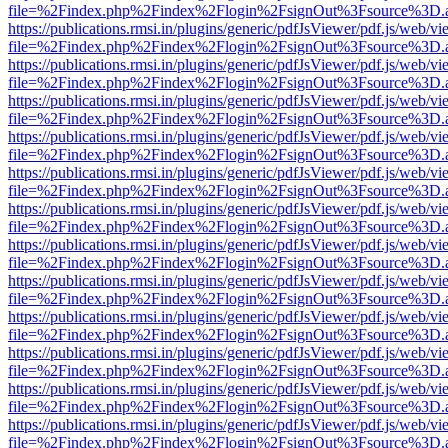
file=%2Findex.php%2Findex%2Flogin%2FsignOut%3Fsource%3D.ame
https://publications.rmsi.in/plugins/generic/pdfJsViewer/pdf.js/web/v
file=%2Findex.php%2Findex%2Flogin%2FsignOut%3Fsource%3D.ame
https://publications.rmsi.in/plugins/generic/pdfJsViewer/pdf.js/web/v
file=%2Findex.php%2Findex%2Flogin%2FsignOut%3Fsource%3D.ame
https://publications.rmsi.in/plugins/generic/pdfJsViewer/pdf.js/web/v
file=%2Findex.php%2Findex%2Flogin%2FsignOut%3Fsource%3D.ame
https://publications.rmsi.in/plugins/generic/pdfJsViewer/pdf.js/web/v
file=%2Findex.php%2Findex%2Flogin%2FsignOut%3Fsource%3D.ame
https://publications.rmsi.in/plugins/generic/pdfJsViewer/pdf.js/web/v
file=%2Findex.php%2Findex%2Flogin%2FsignOut%3Fsource%3D.ame
https://publications.rmsi.in/plugins/generic/pdfJsViewer/pdf.js/web/v
file=%2Findex.php%2Findex%2Flogin%2FsignOut%3Fsource%3D.ame
https://publications.rmsi.in/plugins/generic/pdfJsViewer/pdf.js/web/v
file=%2Findex.php%2Findex%2Flogin%2FsignOut%3Fsource%3D.ame
https://publications.rmsi.in/plugins/generic/pdfJsViewer/pdf.js/web/v
file=%2Findex.php%2Findex%2Flogin%2FsignOut%3Fsource%3D.ame
https://publications.rmsi.in/plugins/generic/pdfJsViewer/pdf.js/web/v
file=%2Findex.php%2Findex%2Flogin%2FsignOut%3Fsource%3D.ame
https://publications.rmsi.in/plugins/generic/pdfJsViewer/pdf.js/web/v
file=%2Findex.php%2Findex%2Flogin%2FsignOut%3Fsource%3D.ame
https://publications.rmsi.in/plugins/generic/pdfJsViewer/pdf.js/web/v
file=%2Findex.php%2Findex%2Flogin%2FsignOut%3Fsource%3D.ame
https://publications.rmsi.in/plugins/generic/pdfJsViewer/pdf.js/web/v
file=%2Findex.php%2Findex%2Flogin%2FsignOut%3Fsource%3D.ame