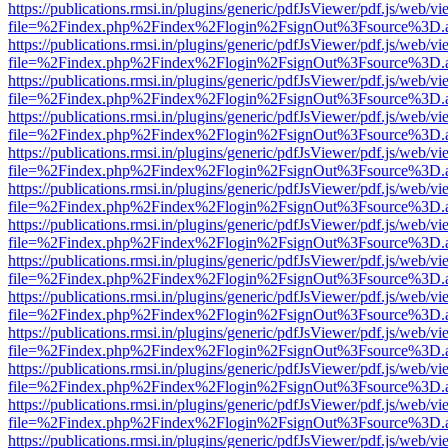
https://publications.rmsi.in/plugins/generic/pdfJsViewer/pdf.js/web/v
file=%2Findex.php%2Findex%2Flogin%2FsignOut%3Fsource%3D.ame
https://publications.rmsi.in/plugins/generic/pdfJsViewer/pdf.js/web/v
file=%2Findex.php%2Findex%2Flogin%2FsignOut%3Fsource%3D.ame
https://publications.rmsi.in/plugins/generic/pdfJsViewer/pdf.js/web/v
file=%2Findex.php%2Findex%2Flogin%2FsignOut%3Fsource%3D.ame
https://publications.rmsi.in/plugins/generic/pdfJsViewer/pdf.js/web/v
file=%2Findex.php%2Findex%2Flogin%2FsignOut%3Fsource%3D.ame
https://publications.rmsi.in/plugins/generic/pdfJsViewer/pdf.js/web/v
file=%2Findex.php%2Findex%2Flogin%2FsignOut%3Fsource%3D.ame
https://publications.rmsi.in/plugins/generic/pdfJsViewer/pdf.js/web/v
file=%2Findex.php%2Findex%2Flogin%2FsignOut%3Fsource%3D.ame
https://publications.rmsi.in/plugins/generic/pdfJsViewer/pdf.js/web/v
file=%2Findex.php%2Findex%2Flogin%2FsignOut%3Fsource%3D.ame
https://publications.rmsi.in/plugins/generic/pdfJsViewer/pdf.js/web/v
file=%2Findex.php%2Findex%2Flogin%2FsignOut%3Fsource%3D.ame
https://publications.rmsi.in/plugins/generic/pdfJsViewer/pdf.js/web/v
file=%2Findex.php%2Findex%2Flogin%2FsignOut%3Fsource%3D.ame
https://publications.rmsi.in/plugins/generic/pdfJsViewer/pdf.js/web/v
file=%2Findex.php%2Findex%2Flogin%2FsignOut%3Fsource%3D.ame
https://publications.rmsi.in/plugins/generic/pdfJsViewer/pdf.js/web/v
file=%2Findex.php%2Findex%2Flogin%2FsignOut%3Fsource%3D.ame
https://publications.rmsi.in/plugins/generic/pdfJsViewer/pdf.js/web/v
file=%2Findex.php%2Findex%2Flogin%2FsignOut%3Fsource%3D.ame
https://publications.rmsi.in/plugins/generic/pdfJsViewer/pdf.js/web/v