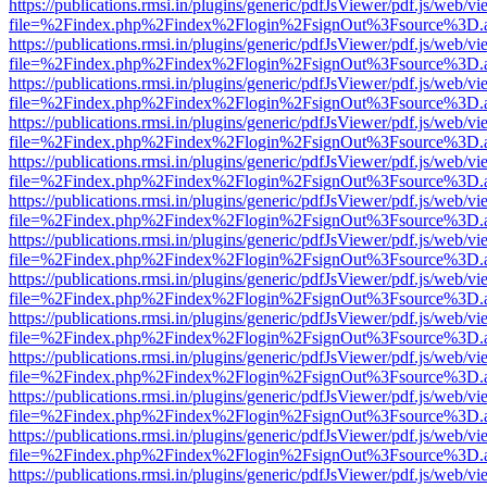
https://publications.rmsi.in/plugins/generic/pdfJsViewer/pdf.js/web/v
file=%2Findex.php%2Findex%2Flogin%2FsignOut%3Fsource%3D.ame
https://publications.rmsi.in/plugins/generic/pdfJsViewer/pdf.js/web/v
file=%2Findex.php%2Findex%2Flogin%2FsignOut%3Fsource%3D.ame
https://publications.rmsi.in/plugins/generic/pdfJsViewer/pdf.js/web/v
file=%2Findex.php%2Findex%2Flogin%2FsignOut%3Fsource%3D.ame
https://publications.rmsi.in/plugins/generic/pdfJsViewer/pdf.js/web/v
file=%2Findex.php%2Findex%2Flogin%2FsignOut%3Fsource%3D.ame
https://publications.rmsi.in/plugins/generic/pdfJsViewer/pdf.js/web/v
file=%2Findex.php%2Findex%2Flogin%2FsignOut%3Fsource%3D.ame
https://publications.rmsi.in/plugins/generic/pdfJsViewer/pdf.js/web/v
file=%2Findex.php%2Findex%2Flogin%2FsignOut%3Fsource%3D.ame
https://publications.rmsi.in/plugins/generic/pdfJsViewer/pdf.js/web/v
file=%2Findex.php%2Findex%2Flogin%2FsignOut%3Fsource%3D.ame
https://publications.rmsi.in/plugins/generic/pdfJsViewer/pdf.js/web/v
file=%2Findex.php%2Findex%2Flogin%2FsignOut%3Fsource%3D.ame
https://publications.rmsi.in/plugins/generic/pdfJsViewer/pdf.js/web/v
file=%2Findex.php%2Findex%2Flogin%2FsignOut%3Fsource%3D.ame
https://publications.rmsi.in/plugins/generic/pdfJsViewer/pdf.js/web/v
file=%2Findex.php%2Findex%2Flogin%2FsignOut%3Fsource%3D.ame
https://publications.rmsi.in/plugins/generic/pdfJsViewer/pdf.js/web/v
file=%2Findex.php%2Findex%2Flogin%2FsignOut%3Fsource%3D.ame
https://publications.rmsi.in/plugins/generic/pdfJsViewer/pdf.js/web/v
file=%2Findex.php%2Findex%2Flogin%2FsignOut%3Fsource%3D.ame
https://publications.rmsi.in/plugins/generic/pdfJsViewer/pdf.js/web/v