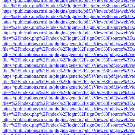
https://publications.rmsi.in/plugins/generic/pdfJsViewer/pdf.js/web/v
file=%2Findex.php%2Findex%2Flogin%2FsignOut%3Fsource%3D.ame
https://publications.rmsi.in/plugins/generic/pdfJsViewer/pdf.js/web/v
file=%2Findex.php%2Findex%2Flogin%2FsignOut%3Fsource%3D.ame
https://publications.rmsi.in/plugins/generic/pdfJsViewer/pdf.js/web/v
file=%2Findex.php%2Findex%2Flogin%2FsignOut%3Fsource%3D.ame
https://publications.rmsi.in/plugins/generic/pdfJsViewer/pdf.js/web/v
file=%2Findex.php%2Findex%2Flogin%2FsignOut%3Fsource%3D.ame
https://publications.rmsi.in/plugins/generic/pdfJsViewer/pdf.js/web/v
file=%2Findex.php%2Findex%2Flogin%2FsignOut%3Fsource%3D.ame
https://publications.rmsi.in/plugins/generic/pdfJsViewer/pdf.js/web/v
file=%2Findex.php%2Findex%2Flogin%2FsignOut%3Fsource%3D.ame
https://publications.rmsi.in/plugins/generic/pdfJsViewer/pdf.js/web/v
file=%2Findex.php%2Findex%2Flogin%2FsignOut%3Fsource%3D.ame
https://publications.rmsi.in/plugins/generic/pdfJsViewer/pdf.js/web/v
file=%2Findex.php%2Findex%2Flogin%2FsignOut%3Fsource%3D.ame
https://publications.rmsi.in/plugins/generic/pdfJsViewer/pdf.js/web/v
file=%2Findex.php%2Findex%2Flogin%2FsignOut%3Fsource%3D.ame
https://publications.rmsi.in/plugins/generic/pdfJsViewer/pdf.js/web/v
file=%2Findex.php%2Findex%2Flogin%2FsignOut%3Fsource%3D.ame
https://publications.rmsi.in/plugins/generic/pdfJsViewer/pdf.js/web/v
file=%2Findex.php%2Findex%2Flogin%2FsignOut%3Fsource%3D.ame
https://publications.rmsi.in/plugins/generic/pdfJsViewer/pdf.js/web/v
file=%2Findex.php%2Findex%2Flogin%2FsignOut%3Fsource%3D.ame
https://publications.rmsi.in/plugins/generic/pdfJsViewer/pdf.js/web/v