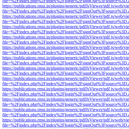
file=%2Findex.php%2Findex%2Flogin%2FsignOut%3Fsource%3D.ame
https://publications.rmsi.in/plugins/generic/pdfJsViewer/pdf.js/web/v
file=%2Findex.php%2Findex%2Flogin%2FsignOut%3Fsource%3D.ame
https://publications.rmsi.in/plugins/generic/pdfJsViewer/pdf.js/web/v
file=%2Findex.php%2Findex%2Flogin%2FsignOut%3Fsource%3D.ame
https://publications.rmsi.in/plugins/generic/pdfJsViewer/pdf.js/web/v
file=%2Findex.php%2Findex%2Flogin%2FsignOut%3Fsource%3D.ame
https://publications.rmsi.in/plugins/generic/pdfJsViewer/pdf.js/web/v
file=%2Findex.php%2Findex%2Flogin%2FsignOut%3Fsource%3D.ame
https://publications.rmsi.in/plugins/generic/pdfJsViewer/pdf.js/web/v
file=%2Findex.php%2Findex%2Flogin%2FsignOut%3Fsource%3D.ame
https://publications.rmsi.in/plugins/generic/pdfJsViewer/pdf.js/web/v
file=%2Findex.php%2Findex%2Flogin%2FsignOut%3Fsource%3D.ame
https://publications.rmsi.in/plugins/generic/pdfJsViewer/pdf.js/web/v
file=%2Findex.php%2Findex%2Flogin%2FsignOut%3Fsource%3D.ame
https://publications.rmsi.in/plugins/generic/pdfJsViewer/pdf.js/web/v
file=%2Findex.php%2Findex%2Flogin%2FsignOut%3Fsource%3D.ame
https://publications.rmsi.in/plugins/generic/pdfJsViewer/pdf.js/web/v
file=%2Findex.php%2Findex%2Flogin%2FsignOut%3Fsource%3D.ame
https://publications.rmsi.in/plugins/generic/pdfJsViewer/pdf.js/web/v
file=%2Findex.php%2Findex%2Flogin%2FsignOut%3Fsource%3D.ame
https://publications.rmsi.in/plugins/generic/pdfJsViewer/pdf.js/web/v
file=%2Findex.php%2Findex%2Flogin%2FsignOut%3Fsource%3D.ame
https://publications.rmsi.in/plugins/generic/pdfJsViewer/pdf.js/web/v
file=%2Findex.php%2Findex%2Flogin%2FsignOut%3Fsource%3D.ame