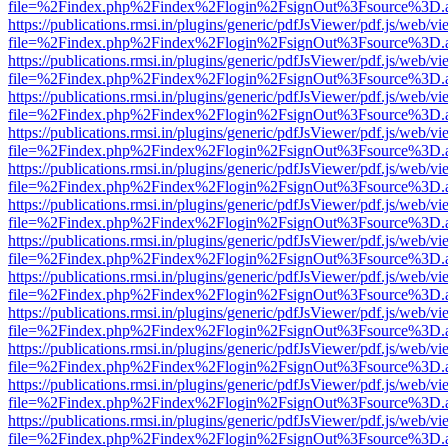
file=%2Findex.php%2Findex%2Flogin%2FsignOut%3Fsource%3D.ame
https://publications.rmsi.in/plugins/generic/pdfJsViewer/pdf.js/web/v
file=%2Findex.php%2Findex%2Flogin%2FsignOut%3Fsource%3D.ame
https://publications.rmsi.in/plugins/generic/pdfJsViewer/pdf.js/web/v
file=%2Findex.php%2Findex%2Flogin%2FsignOut%3Fsource%3D.ame
https://publications.rmsi.in/plugins/generic/pdfJsViewer/pdf.js/web/v
file=%2Findex.php%2Findex%2Flogin%2FsignOut%3Fsource%3D.ame
https://publications.rmsi.in/plugins/generic/pdfJsViewer/pdf.js/web/v
file=%2Findex.php%2Findex%2Flogin%2FsignOut%3Fsource%3D.ame
https://publications.rmsi.in/plugins/generic/pdfJsViewer/pdf.js/web/v
file=%2Findex.php%2Findex%2Flogin%2FsignOut%3Fsource%3D.ame
https://publications.rmsi.in/plugins/generic/pdfJsViewer/pdf.js/web/v
file=%2Findex.php%2Findex%2Flogin%2FsignOut%3Fsource%3D.ame
https://publications.rmsi.in/plugins/generic/pdfJsViewer/pdf.js/web/v
file=%2Findex.php%2Findex%2Flogin%2FsignOut%3Fsource%3D.ame
https://publications.rmsi.in/plugins/generic/pdfJsViewer/pdf.js/web/v
file=%2Findex.php%2Findex%2Flogin%2FsignOut%3Fsource%3D.ame
https://publications.rmsi.in/plugins/generic/pdfJsViewer/pdf.js/web/v
file=%2Findex.php%2Findex%2Flogin%2FsignOut%3Fsource%3D.ame
https://publications.rmsi.in/plugins/generic/pdfJsViewer/pdf.js/web/v
file=%2Findex.php%2Findex%2Flogin%2FsignOut%3Fsource%3D.ame
https://publications.rmsi.in/plugins/generic/pdfJsViewer/pdf.js/web/v
file=%2Findex.php%2Findex%2Flogin%2FsignOut%3Fsource%3D.ame
https://publications.rmsi.in/plugins/generic/pdfJsViewer/pdf.js/web/v
file=%2Findex.php%2Findex%2Flogin%2FsignOut%3Fsource%3D.ame