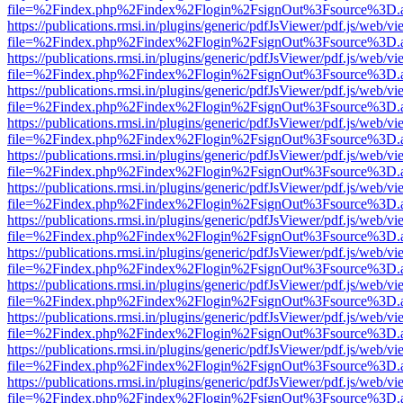
file=%2Findex.php%2Findex%2Flogin%2FsignOut%3Fsource%3D.ame
https://publications.rmsi.in/plugins/generic/pdfJsViewer/pdf.js/web/v
file=%2Findex.php%2Findex%2Flogin%2FsignOut%3Fsource%3D.ame
https://publications.rmsi.in/plugins/generic/pdfJsViewer/pdf.js/web/v
file=%2Findex.php%2Findex%2Flogin%2FsignOut%3Fsource%3D.ame
https://publications.rmsi.in/plugins/generic/pdfJsViewer/pdf.js/web/v
file=%2Findex.php%2Findex%2Flogin%2FsignOut%3Fsource%3D.ame
https://publications.rmsi.in/plugins/generic/pdfJsViewer/pdf.js/web/v
file=%2Findex.php%2Findex%2Flogin%2FsignOut%3Fsource%3D.ame
https://publications.rmsi.in/plugins/generic/pdfJsViewer/pdf.js/web/v
file=%2Findex.php%2Findex%2Flogin%2FsignOut%3Fsource%3D.ame
https://publications.rmsi.in/plugins/generic/pdfJsViewer/pdf.js/web/v
file=%2Findex.php%2Findex%2Flogin%2FsignOut%3Fsource%3D.ame
https://publications.rmsi.in/plugins/generic/pdfJsViewer/pdf.js/web/v
file=%2Findex.php%2Findex%2Flogin%2FsignOut%3Fsource%3D.ame
https://publications.rmsi.in/plugins/generic/pdfJsViewer/pdf.js/web/v
file=%2Findex.php%2Findex%2Flogin%2FsignOut%3Fsource%3D.ame
https://publications.rmsi.in/plugins/generic/pdfJsViewer/pdf.js/web/v
file=%2Findex.php%2Findex%2Flogin%2FsignOut%3Fsource%3D.ame
https://publications.rmsi.in/plugins/generic/pdfJsViewer/pdf.js/web/v
file=%2Findex.php%2Findex%2Flogin%2FsignOut%3Fsource%3D.ame
https://publications.rmsi.in/plugins/generic/pdfJsViewer/pdf.js/web/v
file=%2Findex.php%2Findex%2Flogin%2FsignOut%3Fsource%3D.ame
https://publications.rmsi.in/plugins/generic/pdfJsViewer/pdf.js/web/v
file=%2Findex.php%2Findex%2Flogin%2FsignOut%3Fsource%3D.ame