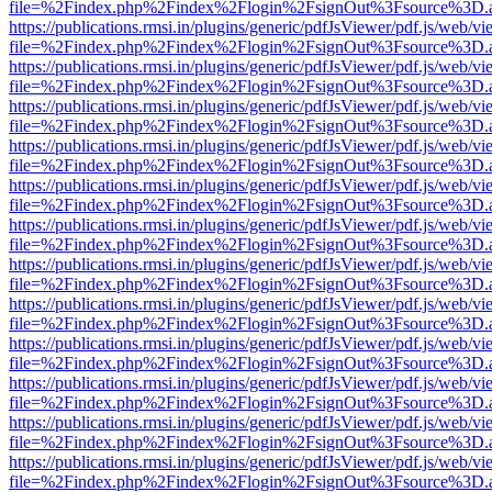
file=%2Findex.php%2Findex%2Flogin%2FsignOut%3Fsource%3D.ame
https://publications.rmsi.in/plugins/generic/pdfJsViewer/pdf.js/web/v
file=%2Findex.php%2Findex%2Flogin%2FsignOut%3Fsource%3D.ame
https://publications.rmsi.in/plugins/generic/pdfJsViewer/pdf.js/web/v
file=%2Findex.php%2Findex%2Flogin%2FsignOut%3Fsource%3D.ame
https://publications.rmsi.in/plugins/generic/pdfJsViewer/pdf.js/web/v
file=%2Findex.php%2Findex%2Flogin%2FsignOut%3Fsource%3D.ame
https://publications.rmsi.in/plugins/generic/pdfJsViewer/pdf.js/web/v
file=%2Findex.php%2Findex%2Flogin%2FsignOut%3Fsource%3D.ame
https://publications.rmsi.in/plugins/generic/pdfJsViewer/pdf.js/web/v
file=%2Findex.php%2Findex%2Flogin%2FsignOut%3Fsource%3D.ame
https://publications.rmsi.in/plugins/generic/pdfJsViewer/pdf.js/web/v
file=%2Findex.php%2Findex%2Flogin%2FsignOut%3Fsource%3D.ame
https://publications.rmsi.in/plugins/generic/pdfJsViewer/pdf.js/web/v
file=%2Findex.php%2Findex%2Flogin%2FsignOut%3Fsource%3D.ame
https://publications.rmsi.in/plugins/generic/pdfJsViewer/pdf.js/web/v
file=%2Findex.php%2Findex%2Flogin%2FsignOut%3Fsource%3D.ame
https://publications.rmsi.in/plugins/generic/pdfJsViewer/pdf.js/web/v
file=%2Findex.php%2Findex%2Flogin%2FsignOut%3Fsource%3D.ame
https://publications.rmsi.in/plugins/generic/pdfJsViewer/pdf.js/web/v
file=%2Findex.php%2Findex%2Flogin%2FsignOut%3Fsource%3D.ame
https://publications.rmsi.in/plugins/generic/pdfJsViewer/pdf.js/web/v
file=%2Findex.php%2Findex%2Flogin%2FsignOut%3Fsource%3D.ame
https://publications.rmsi.in/plugins/generic/pdfJsViewer/pdf.js/web/v
file=%2Findex.php%2Findex%2Flogin%2FsignOut%3Fsource%3D.ame