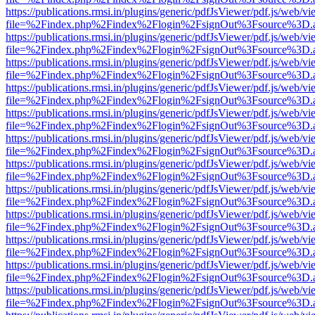
https://publications.rmsi.in/plugins/generic/pdfJsViewer/pdf.js/web/v
file=%2Findex.php%2Findex%2Flogin%2FsignOut%3Fsource%3D.ame
https://publications.rmsi.in/plugins/generic/pdfJsViewer/pdf.js/web/v
file=%2Findex.php%2Findex%2Flogin%2FsignOut%3Fsource%3D.ame
https://publications.rmsi.in/plugins/generic/pdfJsViewer/pdf.js/web/v
file=%2Findex.php%2Findex%2Flogin%2FsignOut%3Fsource%3D.ame
https://publications.rmsi.in/plugins/generic/pdfJsViewer/pdf.js/web/v
file=%2Findex.php%2Findex%2Flogin%2FsignOut%3Fsource%3D.ame
https://publications.rmsi.in/plugins/generic/pdfJsViewer/pdf.js/web/v
file=%2Findex.php%2Findex%2Flogin%2FsignOut%3Fsource%3D.ame
https://publications.rmsi.in/plugins/generic/pdfJsViewer/pdf.js/web/v
file=%2Findex.php%2Findex%2Flogin%2FsignOut%3Fsource%3D.ame
https://publications.rmsi.in/plugins/generic/pdfJsViewer/pdf.js/web/v
file=%2Findex.php%2Findex%2Flogin%2FsignOut%3Fsource%3D.ame
https://publications.rmsi.in/plugins/generic/pdfJsViewer/pdf.js/web/v
file=%2Findex.php%2Findex%2Flogin%2FsignOut%3Fsource%3D.ame
https://publications.rmsi.in/plugins/generic/pdfJsViewer/pdf.js/web/v
file=%2Findex.php%2Findex%2Flogin%2FsignOut%3Fsource%3D.ame
https://publications.rmsi.in/plugins/generic/pdfJsViewer/pdf.js/web/v
file=%2Findex.php%2Findex%2Flogin%2FsignOut%3Fsource%3D.ame
https://publications.rmsi.in/plugins/generic/pdfJsViewer/pdf.js/web/v
file=%2Findex.php%2Findex%2Flogin%2FsignOut%3Fsource%3D.ame
https://publications.rmsi.in/plugins/generic/pdfJsViewer/pdf.js/web/v
file=%2Findex.php%2Findex%2Flogin%2FsignOut%3Fsource%3D.ame