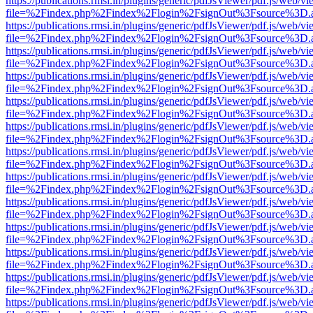
https://publications.rmsi.in/plugins/generic/pdfJsViewer/pdf.js/web/v
file=%2Findex.php%2Findex%2Flogin%2FsignOut%3Fsource%3D.ame
https://publications.rmsi.in/plugins/generic/pdfJsViewer/pdf.js/web/v
file=%2Findex.php%2Findex%2Flogin%2FsignOut%3Fsource%3D.ame
https://publications.rmsi.in/plugins/generic/pdfJsViewer/pdf.js/web/v
file=%2Findex.php%2Findex%2Flogin%2FsignOut%3Fsource%3D.ame
https://publications.rmsi.in/plugins/generic/pdfJsViewer/pdf.js/web/v
file=%2Findex.php%2Findex%2Flogin%2FsignOut%3Fsource%3D.ame
https://publications.rmsi.in/plugins/generic/pdfJsViewer/pdf.js/web/v
file=%2Findex.php%2Findex%2Flogin%2FsignOut%3Fsource%3D.ame
https://publications.rmsi.in/plugins/generic/pdfJsViewer/pdf.js/web/v
file=%2Findex.php%2Findex%2Flogin%2FsignOut%3Fsource%3D.ame
https://publications.rmsi.in/plugins/generic/pdfJsViewer/pdf.js/web/v
file=%2Findex.php%2Findex%2Flogin%2FsignOut%3Fsource%3D.ame
https://publications.rmsi.in/plugins/generic/pdfJsViewer/pdf.js/web/v
file=%2Findex.php%2Findex%2Flogin%2FsignOut%3Fsource%3D.ame
https://publications.rmsi.in/plugins/generic/pdfJsViewer/pdf.js/web/v
file=%2Findex.php%2Findex%2Flogin%2FsignOut%3Fsource%3D.ame
https://publications.rmsi.in/plugins/generic/pdfJsViewer/pdf.js/web/v
file=%2Findex.php%2Findex%2Flogin%2FsignOut%3Fsource%3D.ame
https://publications.rmsi.in/plugins/generic/pdfJsViewer/pdf.js/web/v
file=%2Findex.php%2Findex%2Flogin%2FsignOut%3Fsource%3D.ame
https://publications.rmsi.in/plugins/generic/pdfJsViewer/pdf.js/web/v
file=%2Findex.php%2Findex%2Flogin%2FsignOut%3Fsource%3D.ame
https://publications.rmsi.in/plugins/generic/pdfJsViewer/pdf.js/web/v