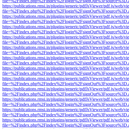
file=%2Findex.php%2Findex%2Flogin%2FsignOut%3Fsource%3D.ame
https://publications.rmsi.in/plugins/generic/pdfJsViewer/pdf.js/web/v
file=%2Findex.php%2Findex%2Flogin%2FsignOut%3Fsource%3D.ame
https://publications.rmsi.in/plugins/generic/pdfJsViewer/pdf.js/web/v
file=%2Findex.php%2Findex%2Flogin%2FsignOut%3Fsource%3D.ame
https://publications.rmsi.in/plugins/generic/pdfJsViewer/pdf.js/web/v
file=%2Findex.php%2Findex%2Flogin%2FsignOut%3Fsource%3D.ame
https://publications.rmsi.in/plugins/generic/pdfJsViewer/pdf.js/web/v
file=%2Findex.php%2Findex%2Flogin%2FsignOut%3Fsource%3D.ame
https://publications.rmsi.in/plugins/generic/pdfJsViewer/pdf.js/web/v
file=%2Findex.php%2Findex%2Flogin%2FsignOut%3Fsource%3D.ame
https://publications.rmsi.in/plugins/generic/pdfJsViewer/pdf.js/web/v
file=%2Findex.php%2Findex%2Flogin%2FsignOut%3Fsource%3D.ame
https://publications.rmsi.in/plugins/generic/pdfJsViewer/pdf.js/web/v
file=%2Findex.php%2Findex%2Flogin%2FsignOut%3Fsource%3D.ame
https://publications.rmsi.in/plugins/generic/pdfJsViewer/pdf.js/web/v
file=%2Findex.php%2Findex%2Flogin%2FsignOut%3Fsource%3D.ame
https://publications.rmsi.in/plugins/generic/pdfJsViewer/pdf.js/web/v
file=%2Findex.php%2Findex%2Flogin%2FsignOut%3Fsource%3D.ame
https://publications.rmsi.in/plugins/generic/pdfJsViewer/pdf.js/web/v
file=%2Findex.php%2Findex%2Flogin%2FsignOut%3Fsource%3D.ame
https://publications.rmsi.in/plugins/generic/pdfJsViewer/pdf.js/web/v
file=%2Findex.php%2Findex%2Flogin%2FsignOut%3Fsource%3D.ame
https://publications.rmsi.in/plugins/generic/pdfJsViewer/pdf.js/web/v
file=%2Findex.php%2Findex%2Flogin%2FsignOut%3Fsource%3D.ame