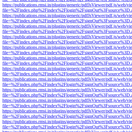
https://publications.rmsi.in/plugins/generic/pdfJsViewer/pdf.js/web/v
file=%2Findex.php%2Findex%2Flogin%2FsignOut%3Fsource%3D.ame
https://publications.rmsi.in/plugins/generic/pdfJsViewer/pdf.js/web/v
file=%2Findex.php%2Findex%2Flogin%2FsignOut%3Fsource%3D.ame
https://publications.rmsi.in/plugins/generic/pdfJsViewer/pdf.js/web/v
file=%2Findex.php%2Findex%2Flogin%2FsignOut%3Fsource%3D.ame
https://publications.rmsi.in/plugins/generic/pdfJsViewer/pdf.js/web/v
file=%2Findex.php%2Findex%2Flogin%2FsignOut%3Fsource%3D.ame
https://publications.rmsi.in/plugins/generic/pdfJsViewer/pdf.js/web/v
file=%2Findex.php%2Findex%2Flogin%2FsignOut%3Fsource%3D.ame
https://publications.rmsi.in/plugins/generic/pdfJsViewer/pdf.js/web/v
file=%2Findex.php%2Findex%2Flogin%2FsignOut%3Fsource%3D.ame
https://publications.rmsi.in/plugins/generic/pdfJsViewer/pdf.js/web/v
file=%2Findex.php%2Findex%2Flogin%2FsignOut%3Fsource%3D.ame
https://publications.rmsi.in/plugins/generic/pdfJsViewer/pdf.js/web/v
file=%2Findex.php%2Findex%2Flogin%2FsignOut%3Fsource%3D.ame
https://publications.rmsi.in/plugins/generic/pdfJsViewer/pdf.js/web/v
file=%2Findex.php%2Findex%2Flogin%2FsignOut%3Fsource%3D.ame
https://publications.rmsi.in/plugins/generic/pdfJsViewer/pdf.js/web/v
file=%2Findex.php%2Findex%2Flogin%2FsignOut%3Fsource%3D.ame
https://publications.rmsi.in/plugins/generic/pdfJsViewer/pdf.js/web/v
file=%2Findex.php%2Findex%2Flogin%2FsignOut%3Fsource%3D.ame
https://publications.rmsi.in/plugins/generic/pdfJsViewer/pdf.js/web/v
file=%2Findex.php%2Findex%2Flogin%2FsignOut%3Fsource%3D.ame