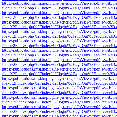
https://publications.rmsi.in/plugins/generic/pdfJsViewer/pdf.js/web/v
file=%2Findex.php%2Findex%2Flogin%2FsignOut%3Fsource%3D.ame
https://publications.rmsi.in/plugins/generic/pdfJsViewer/pdf.js/web/v
file=%2Findex.php%2Findex%2Flogin%2FsignOut%3Fsource%3D.ame
https://publications.rmsi.in/plugins/generic/pdfJsViewer/pdf.js/web/v
file=%2Findex.php%2Findex%2Flogin%2FsignOut%3Fsource%3D.ame
https://publications.rmsi.in/plugins/generic/pdfJsViewer/pdf.js/web/v
file=%2Findex.php%2Findex%2Flogin%2FsignOut%3Fsource%3D.ame
https://publications.rmsi.in/plugins/generic/pdfJsViewer/pdf.js/web/v
file=%2Findex.php%2Findex%2Flogin%2FsignOut%3Fsource%3D.ame
https://publications.rmsi.in/plugins/generic/pdfJsViewer/pdf.js/web/v
file=%2Findex.php%2Findex%2Flogin%2FsignOut%3Fsource%3D.ame
https://publications.rmsi.in/plugins/generic/pdfJsViewer/pdf.js/web/v
file=%2Findex.php%2Findex%2Flogin%2FsignOut%3Fsource%3D.ame
https://publications.rmsi.in/plugins/generic/pdfJsViewer/pdf.js/web/v
file=%2Findex.php%2Findex%2Flogin%2FsignOut%3Fsource%3D.ame
https://publications.rmsi.in/plugins/generic/pdfJsViewer/pdf.js/web/v
file=%2Findex.php%2Findex%2Flogin%2FsignOut%3Fsource%3D.ame
https://publications.rmsi.in/plugins/generic/pdfJsViewer/pdf.js/web/v
file=%2Findex.php%2Findex%2Flogin%2FsignOut%3Fsource%3D.ame
https://publications.rmsi.in/plugins/generic/pdfJsViewer/pdf.js/web/v
file=%2Findex.php%2Findex%2Flogin%2FsignOut%3Fsource%3D.ame
https://publications.rmsi.in/plugins/generic/pdfJsViewer/pdf.js/web/v
file=%2Findex.php%2Findex%2Flogin%2FsignOut%3Fsource%3D.ame
https://publications.rmsi.in/plugins/generic/pdfJsViewer/pdf.js/web/v