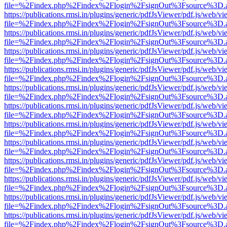
file=%2Findex.php%2Findex%2Flogin%2FsignOut%3Fsource%3D.ame
https://publications.rmsi.in/plugins/generic/pdfJsViewer/pdf.js/web/v
file=%2Findex.php%2Findex%2Flogin%2FsignOut%3Fsource%3D.ame
https://publications.rmsi.in/plugins/generic/pdfJsViewer/pdf.js/web/v
file=%2Findex.php%2Findex%2Flogin%2FsignOut%3Fsource%3D.ame
https://publications.rmsi.in/plugins/generic/pdfJsViewer/pdf.js/web/v
file=%2Findex.php%2Findex%2Flogin%2FsignOut%3Fsource%3D.ame
https://publications.rmsi.in/plugins/generic/pdfJsViewer/pdf.js/web/v
file=%2Findex.php%2Findex%2Flogin%2FsignOut%3Fsource%3D.ame
https://publications.rmsi.in/plugins/generic/pdfJsViewer/pdf.js/web/v
file=%2Findex.php%2Findex%2Flogin%2FsignOut%3Fsource%3D.ame
https://publications.rmsi.in/plugins/generic/pdfJsViewer/pdf.js/web/v
file=%2Findex.php%2Findex%2Flogin%2FsignOut%3Fsource%3D.ame
https://publications.rmsi.in/plugins/generic/pdfJsViewer/pdf.js/web/v
file=%2Findex.php%2Findex%2Flogin%2FsignOut%3Fsource%3D.ame
https://publications.rmsi.in/plugins/generic/pdfJsViewer/pdf.js/web/v
file=%2Findex.php%2Findex%2Flogin%2FsignOut%3Fsource%3D.ame
https://publications.rmsi.in/plugins/generic/pdfJsViewer/pdf.js/web/v
file=%2Findex.php%2Findex%2Flogin%2FsignOut%3Fsource%3D.ame
https://publications.rmsi.in/plugins/generic/pdfJsViewer/pdf.js/web/v
file=%2Findex.php%2Findex%2Flogin%2FsignOut%3Fsource%3D.ame
https://publications.rmsi.in/plugins/generic/pdfJsViewer/pdf.js/web/v
file=%2Findex.php%2Findex%2Flogin%2FsignOut%3Fsource%3D.ame
https://publications.rmsi.in/plugins/generic/pdfJsViewer/pdf.js/web/v
file=%2Findex.php%2Findex%2Flogin%2FsignOut%3Fsource%3D.ame