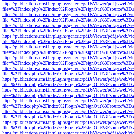
https://publications.rmsi.in/plugins/generic/pdfJsViewer/pdf.js/web/v
file=%2Findex.php%2Findex%2Flogin%2FsignOut%3Fsource%3D.ame
https://publications.rmsi.in/plugins/generic/pdfJsViewer/pdf.js/web/v
file=%2Findex.php%2Findex%2Flogin%2FsignOut%3Fsource%3D.ame
https://publications.rmsi.in/plugins/generic/pdfJsViewer/pdf.js/web/v
file=%2Findex.php%2Findex%2Flogin%2FsignOut%3Fsource%3D.ame
https://publications.rmsi.in/plugins/generic/pdfJsViewer/pdf.js/web/v
file=%2Findex.php%2Findex%2Flogin%2FsignOut%3Fsource%3D.ame
https://publications.rmsi.in/plugins/generic/pdfJsViewer/pdf.js/web/v
file=%2Findex.php%2Findex%2Flogin%2FsignOut%3Fsource%3D.ame
https://publications.rmsi.in/plugins/generic/pdfJsViewer/pdf.js/web/v
file=%2Findex.php%2Findex%2Flogin%2FsignOut%3Fsource%3D.ame
https://publications.rmsi.in/plugins/generic/pdfJsViewer/pdf.js/web/v
file=%2Findex.php%2Findex%2Flogin%2FsignOut%3Fsource%3D.ame
https://publications.rmsi.in/plugins/generic/pdfJsViewer/pdf.js/web/v
file=%2Findex.php%2Findex%2Flogin%2FsignOut%3Fsource%3D.ame
https://publications.rmsi.in/plugins/generic/pdfJsViewer/pdf.js/web/v
file=%2Findex.php%2Findex%2Flogin%2FsignOut%3Fsource%3D.ame
https://publications.rmsi.in/plugins/generic/pdfJsViewer/pdf.js/web/v
file=%2Findex.php%2Findex%2Flogin%2FsignOut%3Fsource%3D.ame
https://publications.rmsi.in/plugins/generic/pdfJsViewer/pdf.js/web/v
file=%2Findex.php%2Findex%2Flogin%2FsignOut%3Fsource%3D.ame
https://publications.rmsi.in/plugins/generic/pdfJsViewer/pdf.js/web/v
file=%2Findex.php%2Findex%2Flogin%2FsignOut%3Fsource%3D.ame
https://publications.rmsi.in/plugins/generic/pdfJsViewer/pdf.js/web/v