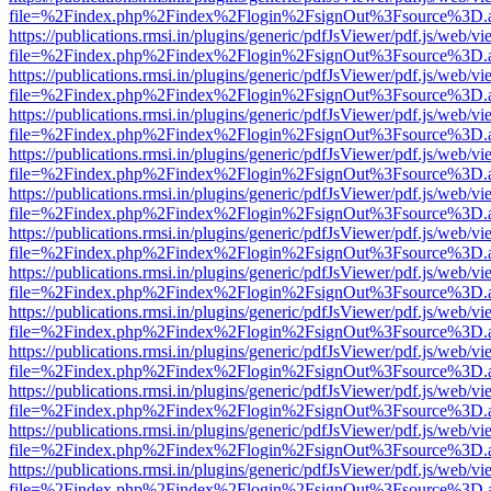
file=%2Findex.php%2Findex%2Flogin%2FsignOut%3Fsource%3D.ame
https://publications.rmsi.in/plugins/generic/pdfJsViewer/pdf.js/web/v
file=%2Findex.php%2Findex%2Flogin%2FsignOut%3Fsource%3D.ame
https://publications.rmsi.in/plugins/generic/pdfJsViewer/pdf.js/web/v
file=%2Findex.php%2Findex%2Flogin%2FsignOut%3Fsource%3D.ame
https://publications.rmsi.in/plugins/generic/pdfJsViewer/pdf.js/web/v
file=%2Findex.php%2Findex%2Flogin%2FsignOut%3Fsource%3D.ame
https://publications.rmsi.in/plugins/generic/pdfJsViewer/pdf.js/web/v
file=%2Findex.php%2Findex%2Flogin%2FsignOut%3Fsource%3D.ame
https://publications.rmsi.in/plugins/generic/pdfJsViewer/pdf.js/web/v
file=%2Findex.php%2Findex%2Flogin%2FsignOut%3Fsource%3D.ame
https://publications.rmsi.in/plugins/generic/pdfJsViewer/pdf.js/web/v
file=%2Findex.php%2Findex%2Flogin%2FsignOut%3Fsource%3D.ame
https://publications.rmsi.in/plugins/generic/pdfJsViewer/pdf.js/web/v
file=%2Findex.php%2Findex%2Flogin%2FsignOut%3Fsource%3D.ame
https://publications.rmsi.in/plugins/generic/pdfJsViewer/pdf.js/web/v
file=%2Findex.php%2Findex%2Flogin%2FsignOut%3Fsource%3D.ame
https://publications.rmsi.in/plugins/generic/pdfJsViewer/pdf.js/web/v
file=%2Findex.php%2Findex%2Flogin%2FsignOut%3Fsource%3D.ame
https://publications.rmsi.in/plugins/generic/pdfJsViewer/pdf.js/web/v
file=%2Findex.php%2Findex%2Flogin%2FsignOut%3Fsource%3D.ame
https://publications.rmsi.in/plugins/generic/pdfJsViewer/pdf.js/web/v
file=%2Findex.php%2Findex%2Flogin%2FsignOut%3Fsource%3D.ame
https://publications.rmsi.in/plugins/generic/pdfJsViewer/pdf.js/web/v
file=%2Findex.php%2Findex%2Flogin%2FsignOut%3Fsource%3D.ame