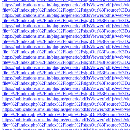
https://publications.rmsi.in/plugins/generic/pdfJsViewer/pdf.js/web/v
file=%2Findex.php%2Findex%2Flogin%2FsignOut%3Fsource%3D.ame
https://publications.rmsi.in/plugins/generic/pdfJsViewer/pdf.js/web/v
file=%2Findex.php%2Findex%2Flogin%2FsignOut%3Fsource%3D.ame
https://publications.rmsi.in/plugins/generic/pdfJsViewer/pdf.js/web/v
file=%2Findex.php%2Findex%2Flogin%2FsignOut%3Fsource%3D.ame
https://publications.rmsi.in/plugins/generic/pdfJsViewer/pdf.js/web/v
file=%2Findex.php%2Findex%2Flogin%2FsignOut%3Fsource%3D.ame
https://publications.rmsi.in/plugins/generic/pdfJsViewer/pdf.js/web/v
file=%2Findex.php%2Findex%2Flogin%2FsignOut%3Fsource%3D.ame
https://publications.rmsi.in/plugins/generic/pdfJsViewer/pdf.js/web/v
file=%2Findex.php%2Findex%2Flogin%2FsignOut%3Fsource%3D.ame
https://publications.rmsi.in/plugins/generic/pdfJsViewer/pdf.js/web/v
file=%2Findex.php%2Findex%2Flogin%2FsignOut%3Fsource%3D.ame
https://publications.rmsi.in/plugins/generic/pdfJsViewer/pdf.js/web/v
file=%2Findex.php%2Findex%2Flogin%2FsignOut%3Fsource%3D.ame
https://publications.rmsi.in/plugins/generic/pdfJsViewer/pdf.js/web/v
file=%2Findex.php%2Findex%2Flogin%2FsignOut%3Fsource%3D.ame
https://publications.rmsi.in/plugins/generic/pdfJsViewer/pdf.js/web/v
file=%2Findex.php%2Findex%2Flogin%2FsignOut%3Fsource%3D.ame
https://publications.rmsi.in/plugins/generic/pdfJsViewer/pdf.js/web/v
file=%2Findex.php%2Findex%2Flogin%2FsignOut%3Fsource%3D.ame
https://publications.rmsi.in/plugins/generic/pdfJsViewer/pdf.js/web/v
file=%2Findex.php%2Findex%2Flogin%2FsignOut%3Fsource%3D.ame