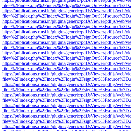
https://publications.rmsi.in/plugins/generic/pdfJsViewer/pdf.js/web/v
file=%2Findex.php%2Findex%2Flogin%2FsignOut%3Fsource%3D.ame
https://publications.rmsi.in/plugins/generic/pdfJsViewer/pdf.js/web/v
file=%2Findex.php%2Findex%2Flogin%2FsignOut%3Fsource%3D.ame
https://publications.rmsi.in/plugins/generic/pdfJsViewer/pdf.js/web/v
file=%2Findex.php%2Findex%2Flogin%2FsignOut%3Fsource%3D.ame
https://publications.rmsi.in/plugins/generic/pdfJsViewer/pdf.js/web/v
file=%2Findex.php%2Findex%2Flogin%2FsignOut%3Fsource%3D.ame
https://publications.rmsi.in/plugins/generic/pdfJsViewer/pdf.js/web/v
file=%2Findex.php%2Findex%2Flogin%2FsignOut%3Fsource%3D.ame
https://publications.rmsi.in/plugins/generic/pdfJsViewer/pdf.js/web/v
file=%2Findex.php%2Findex%2Flogin%2FsignOut%3Fsource%3D.ame
https://publications.rmsi.in/plugins/generic/pdfJsViewer/pdf.js/web/v
file=%2Findex.php%2Findex%2Flogin%2FsignOut%3Fsource%3D.ame
https://publications.rmsi.in/plugins/generic/pdfJsViewer/pdf.js/web/v
file=%2Findex.php%2Findex%2Flogin%2FsignOut%3Fsource%3D.ame
https://publications.rmsi.in/plugins/generic/pdfJsViewer/pdf.js/web/v
file=%2Findex.php%2Findex%2Flogin%2FsignOut%3Fsource%3D.ame
https://publications.rmsi.in/plugins/generic/pdfJsViewer/pdf.js/web/v
file=%2Findex.php%2Findex%2Flogin%2FsignOut%3Fsource%3D.ame
https://publications.rmsi.in/plugins/generic/pdfJsViewer/pdf.js/web/v
file=%2Findex.php%2Findex%2Flogin%2FsignOut%3Fsource%3D.ame
https://publications.rmsi.in/plugins/generic/pdfJsViewer/pdf.js/web/v
file=%2Findex.php%2Findex%2Flogin%2FsignOut%3Fsource%3D.ame
https://publications.rmsi.in/plugins/generic/pdfJsViewer/pdf.js/web/v