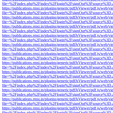
file=%2Findex.php%2Findex%2Flogin%2FsignOut%3Fsource%3D.ame
https://publications.rmsi.in/plugins/generic/pdfJsViewer/pdf.js/web/v
file=%2Findex.php%2Findex%2Flogin%2FsignOut%3Fsource%3D.ame
https://publications.rmsi.in/plugins/generic/pdfJsViewer/pdf.js/web/v
file=%2Findex.php%2Findex%2Flogin%2FsignOut%3Fsource%3D.ame
https://publications.rmsi.in/plugins/generic/pdfJsViewer/pdf.js/web/v
file=%2Findex.php%2Findex%2Flogin%2FsignOut%3Fsource%3D.ame
https://publications.rmsi.in/plugins/generic/pdfJsViewer/pdf.js/web/v
file=%2Findex.php%2Findex%2Flogin%2FsignOut%3Fsource%3D.ame
https://publications.rmsi.in/plugins/generic/pdfJsViewer/pdf.js/web/v
file=%2Findex.php%2Findex%2Flogin%2FsignOut%3Fsource%3D.ame
https://publications.rmsi.in/plugins/generic/pdfJsViewer/pdf.js/web/v
file=%2Findex.php%2Findex%2Flogin%2FsignOut%3Fsource%3D.ame
https://publications.rmsi.in/plugins/generic/pdfJsViewer/pdf.js/web/v
file=%2Findex.php%2Findex%2Flogin%2FsignOut%3Fsource%3D.ame
https://publications.rmsi.in/plugins/generic/pdfJsViewer/pdf.js/web/v
file=%2Findex.php%2Findex%2Flogin%2FsignOut%3Fsource%3D.ame
https://publications.rmsi.in/plugins/generic/pdfJsViewer/pdf.js/web/v
file=%2Findex.php%2Findex%2Flogin%2FsignOut%3Fsource%3D.ame
https://publications.rmsi.in/plugins/generic/pdfJsViewer/pdf.js/web/v
file=%2Findex.php%2Findex%2Flogin%2FsignOut%3Fsource%3D.ame
https://publications.rmsi.in/plugins/generic/pdfJsViewer/pdf.js/web/v
file=%2Findex.php%2Findex%2Flogin%2FsignOut%3Fsource%3D.ame
https://publications.rmsi.in/plugins/generic/pdfJsViewer/pdf.js/web/v
file=%2Findex.php%2Findex%2Flogin%2FsignOut%3Fsource%3D.ame