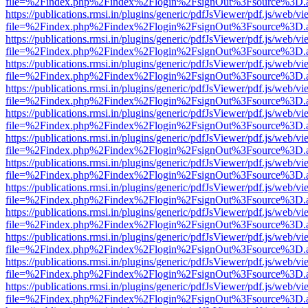
file=%2Findex.php%2Findex%2Flogin%2FsignOut%3Fsource%3D.ame
https://publications.rmsi.in/plugins/generic/pdfJsViewer/pdf.js/web/v
file=%2Findex.php%2Findex%2Flogin%2FsignOut%3Fsource%3D.ame
https://publications.rmsi.in/plugins/generic/pdfJsViewer/pdf.js/web/v
file=%2Findex.php%2Findex%2Flogin%2FsignOut%3Fsource%3D.ame
https://publications.rmsi.in/plugins/generic/pdfJsViewer/pdf.js/web/v
file=%2Findex.php%2Findex%2Flogin%2FsignOut%3Fsource%3D.ame
https://publications.rmsi.in/plugins/generic/pdfJsViewer/pdf.js/web/v
file=%2Findex.php%2Findex%2Flogin%2FsignOut%3Fsource%3D.ame
https://publications.rmsi.in/plugins/generic/pdfJsViewer/pdf.js/web/v
file=%2Findex.php%2Findex%2Flogin%2FsignOut%3Fsource%3D.ame
https://publications.rmsi.in/plugins/generic/pdfJsViewer/pdf.js/web/v
file=%2Findex.php%2Findex%2Flogin%2FsignOut%3Fsource%3D.ame
https://publications.rmsi.in/plugins/generic/pdfJsViewer/pdf.js/web/v
file=%2Findex.php%2Findex%2Flogin%2FsignOut%3Fsource%3D.ame
https://publications.rmsi.in/plugins/generic/pdfJsViewer/pdf.js/web/v
file=%2Findex.php%2Findex%2Flogin%2FsignOut%3Fsource%3D.ame
https://publications.rmsi.in/plugins/generic/pdfJsViewer/pdf.js/web/v
file=%2Findex.php%2Findex%2Flogin%2FsignOut%3Fsource%3D.ame
https://publications.rmsi.in/plugins/generic/pdfJsViewer/pdf.js/web/v
file=%2Findex.php%2Findex%2Flogin%2FsignOut%3Fsource%3D.ame
https://publications.rmsi.in/plugins/generic/pdfJsViewer/pdf.js/web/v
file=%2Findex.php%2Findex%2Flogin%2FsignOut%3Fsource%3D.ame
https://publications.rmsi.in/plugins/generic/pdfJsViewer/pdf.js/web/v
file=%2Findex.php%2Findex%2Flogin%2FsignOut%3Fsource%3D.ame