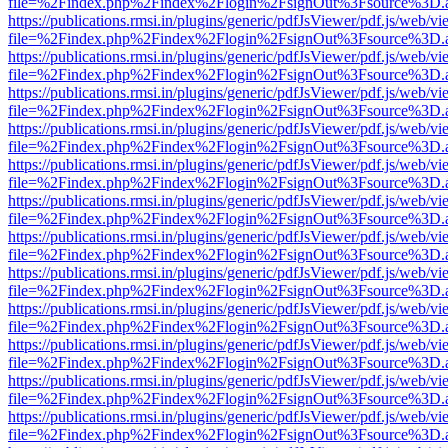
file=%2Findex.php%2Findex%2Flogin%2FsignOut%3Fsource%3D.ame
https://publications.rmsi.in/plugins/generic/pdfJsViewer/pdf.js/web/v
file=%2Findex.php%2Findex%2Flogin%2FsignOut%3Fsource%3D.ame
https://publications.rmsi.in/plugins/generic/pdfJsViewer/pdf.js/web/v
file=%2Findex.php%2Findex%2Flogin%2FsignOut%3Fsource%3D.ame
https://publications.rmsi.in/plugins/generic/pdfJsViewer/pdf.js/web/v
file=%2Findex.php%2Findex%2Flogin%2FsignOut%3Fsource%3D.ame
https://publications.rmsi.in/plugins/generic/pdfJsViewer/pdf.js/web/v
file=%2Findex.php%2Findex%2Flogin%2FsignOut%3Fsource%3D.ame
https://publications.rmsi.in/plugins/generic/pdfJsViewer/pdf.js/web/v
file=%2Findex.php%2Findex%2Flogin%2FsignOut%3Fsource%3D.ame
https://publications.rmsi.in/plugins/generic/pdfJsViewer/pdf.js/web/v
file=%2Findex.php%2Findex%2Flogin%2FsignOut%3Fsource%3D.ame
https://publications.rmsi.in/plugins/generic/pdfJsViewer/pdf.js/web/v
file=%2Findex.php%2Findex%2Flogin%2FsignOut%3Fsource%3D.ame
https://publications.rmsi.in/plugins/generic/pdfJsViewer/pdf.js/web/v
file=%2Findex.php%2Findex%2Flogin%2FsignOut%3Fsource%3D.ame
https://publications.rmsi.in/plugins/generic/pdfJsViewer/pdf.js/web/v
file=%2Findex.php%2Findex%2Flogin%2FsignOut%3Fsource%3D.ame
https://publications.rmsi.in/plugins/generic/pdfJsViewer/pdf.js/web/v
file=%2Findex.php%2Findex%2Flogin%2FsignOut%3Fsource%3D.ame
https://publications.rmsi.in/plugins/generic/pdfJsViewer/pdf.js/web/v
file=%2Findex.php%2Findex%2Flogin%2FsignOut%3Fsource%3D.ame
https://publications.rmsi.in/plugins/generic/pdfJsViewer/pdf.js/web/v
file=%2Findex.php%2Findex%2Flogin%2FsignOut%3Fsource%3D.ame