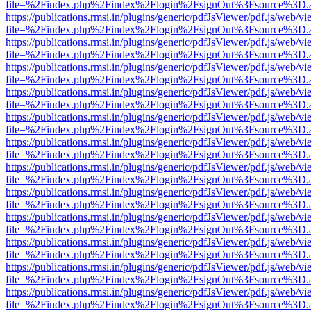
file=%2Findex.php%2Findex%2Flogin%2FsignOut%3Fsource%3D.ame
https://publications.rmsi.in/plugins/generic/pdfJsViewer/pdf.js/web/v
file=%2Findex.php%2Findex%2Flogin%2FsignOut%3Fsource%3D.ame
https://publications.rmsi.in/plugins/generic/pdfJsViewer/pdf.js/web/v
file=%2Findex.php%2Findex%2Flogin%2FsignOut%3Fsource%3D.ame
https://publications.rmsi.in/plugins/generic/pdfJsViewer/pdf.js/web/v
file=%2Findex.php%2Findex%2Flogin%2FsignOut%3Fsource%3D.ame
https://publications.rmsi.in/plugins/generic/pdfJsViewer/pdf.js/web/v
file=%2Findex.php%2Findex%2Flogin%2FsignOut%3Fsource%3D.ame
https://publications.rmsi.in/plugins/generic/pdfJsViewer/pdf.js/web/v
file=%2Findex.php%2Findex%2Flogin%2FsignOut%3Fsource%3D.ame
https://publications.rmsi.in/plugins/generic/pdfJsViewer/pdf.js/web/v
file=%2Findex.php%2Findex%2Flogin%2FsignOut%3Fsource%3D.ame
https://publications.rmsi.in/plugins/generic/pdfJsViewer/pdf.js/web/v
file=%2Findex.php%2Findex%2Flogin%2FsignOut%3Fsource%3D.ame
https://publications.rmsi.in/plugins/generic/pdfJsViewer/pdf.js/web/v
file=%2Findex.php%2Findex%2Flogin%2FsignOut%3Fsource%3D.ame
https://publications.rmsi.in/plugins/generic/pdfJsViewer/pdf.js/web/v
file=%2Findex.php%2Findex%2Flogin%2FsignOut%3Fsource%3D.ame
https://publications.rmsi.in/plugins/generic/pdfJsViewer/pdf.js/web/v
file=%2Findex.php%2Findex%2Flogin%2FsignOut%3Fsource%3D.ame
https://publications.rmsi.in/plugins/generic/pdfJsViewer/pdf.js/web/v
file=%2Findex.php%2Findex%2Flogin%2FsignOut%3Fsource%3D.ame
https://publications.rmsi.in/plugins/generic/pdfJsViewer/pdf.js/web/v
file=%2Findex.php%2Findex%2Flogin%2FsignOut%3Fsource%3D.ame