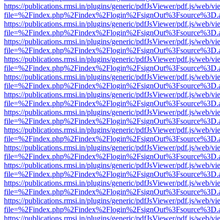
https://publications.rmsi.in/plugins/generic/pdfJsViewer/pdf.js/web/v
file=%2Findex.php%2Findex%2Flogin%2FsignOut%3Fsource%3D.ame
https://publications.rmsi.in/plugins/generic/pdfJsViewer/pdf.js/web/v
file=%2Findex.php%2Findex%2Flogin%2FsignOut%3Fsource%3D.ame
https://publications.rmsi.in/plugins/generic/pdfJsViewer/pdf.js/web/v
file=%2Findex.php%2Findex%2Flogin%2FsignOut%3Fsource%3D.ame
https://publications.rmsi.in/plugins/generic/pdfJsViewer/pdf.js/web/v
file=%2Findex.php%2Findex%2Flogin%2FsignOut%3Fsource%3D.ame
https://publications.rmsi.in/plugins/generic/pdfJsViewer/pdf.js/web/v
file=%2Findex.php%2Findex%2Flogin%2FsignOut%3Fsource%3D.ame
https://publications.rmsi.in/plugins/generic/pdfJsViewer/pdf.js/web/v
file=%2Findex.php%2Findex%2Flogin%2FsignOut%3Fsource%3D.ame
https://publications.rmsi.in/plugins/generic/pdfJsViewer/pdf.js/web/v
file=%2Findex.php%2Findex%2Flogin%2FsignOut%3Fsource%3D.ame
https://publications.rmsi.in/plugins/generic/pdfJsViewer/pdf.js/web/v
file=%2Findex.php%2Findex%2Flogin%2FsignOut%3Fsource%3D.ame
https://publications.rmsi.in/plugins/generic/pdfJsViewer/pdf.js/web/v
file=%2Findex.php%2Findex%2Flogin%2FsignOut%3Fsource%3D.ame
https://publications.rmsi.in/plugins/generic/pdfJsViewer/pdf.js/web/v
file=%2Findex.php%2Findex%2Flogin%2FsignOut%3Fsource%3D.ame
https://publications.rmsi.in/plugins/generic/pdfJsViewer/pdf.js/web/v
file=%2Findex.php%2Findex%2Flogin%2FsignOut%3Fsource%3D.ame
https://publications.rmsi.in/plugins/generic/pdfJsViewer/pdf.js/web/v
file=%2Findex.php%2Findex%2Flogin%2FsignOut%3Fsource%3D.ame
https://publications.rmsi.in/plugins/generic/pdfJsViewer/pdf.js/web/v