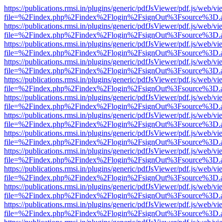
https://publications.rmsi.in/plugins/generic/pdfJsViewer/pdf.js/web/v
file=%2Findex.php%2Findex%2Flogin%2FsignOut%3Fsource%3D.ame
https://publications.rmsi.in/plugins/generic/pdfJsViewer/pdf.js/web/v
file=%2Findex.php%2Findex%2Flogin%2FsignOut%3Fsource%3D.ame
https://publications.rmsi.in/plugins/generic/pdfJsViewer/pdf.js/web/v
file=%2Findex.php%2Findex%2Flogin%2FsignOut%3Fsource%3D.ame
https://publications.rmsi.in/plugins/generic/pdfJsViewer/pdf.js/web/v
file=%2Findex.php%2Findex%2Flogin%2FsignOut%3Fsource%3D.ame
https://publications.rmsi.in/plugins/generic/pdfJsViewer/pdf.js/web/v
file=%2Findex.php%2Findex%2Flogin%2FsignOut%3Fsource%3D.ame
https://publications.rmsi.in/plugins/generic/pdfJsViewer/pdf.js/web/v
file=%2Findex.php%2Findex%2Flogin%2FsignOut%3Fsource%3D.ame
https://publications.rmsi.in/plugins/generic/pdfJsViewer/pdf.js/web/v
file=%2Findex.php%2Findex%2Flogin%2FsignOut%3Fsource%3D.ame
https://publications.rmsi.in/plugins/generic/pdfJsViewer/pdf.js/web/v
file=%2Findex.php%2Findex%2Flogin%2FsignOut%3Fsource%3D.ame
https://publications.rmsi.in/plugins/generic/pdfJsViewer/pdf.js/web/v
file=%2Findex.php%2Findex%2Flogin%2FsignOut%3Fsource%3D.ame
https://publications.rmsi.in/plugins/generic/pdfJsViewer/pdf.js/web/v
file=%2Findex.php%2Findex%2Flogin%2FsignOut%3Fsource%3D.ame
https://publications.rmsi.in/plugins/generic/pdfJsViewer/pdf.js/web/v
file=%2Findex.php%2Findex%2Flogin%2FsignOut%3Fsource%3D.ame
https://publications.rmsi.in/plugins/generic/pdfJsViewer/pdf.js/web/v
file=%2Findex.php%2Findex%2Flogin%2FsignOut%3Fsource%3D.ame