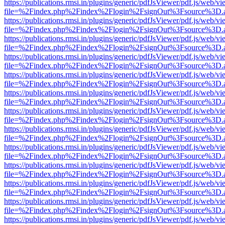
https://publications.rmsi.in/plugins/generic/pdfJsViewer/pdf.js/web/v
file=%2Findex.php%2Findex%2Flogin%2FsignOut%3Fsource%3D.ame
https://publications.rmsi.in/plugins/generic/pdfJsViewer/pdf.js/web/v
file=%2Findex.php%2Findex%2Flogin%2FsignOut%3Fsource%3D.ame
https://publications.rmsi.in/plugins/generic/pdfJsViewer/pdf.js/web/v
file=%2Findex.php%2Findex%2Flogin%2FsignOut%3Fsource%3D.ame
https://publications.rmsi.in/plugins/generic/pdfJsViewer/pdf.js/web/v
file=%2Findex.php%2Findex%2Flogin%2FsignOut%3Fsource%3D.ame
https://publications.rmsi.in/plugins/generic/pdfJsViewer/pdf.js/web/v
file=%2Findex.php%2Findex%2Flogin%2FsignOut%3Fsource%3D.ame
https://publications.rmsi.in/plugins/generic/pdfJsViewer/pdf.js/web/v
file=%2Findex.php%2Findex%2Flogin%2FsignOut%3Fsource%3D.ame
https://publications.rmsi.in/plugins/generic/pdfJsViewer/pdf.js/web/v
file=%2Findex.php%2Findex%2Flogin%2FsignOut%3Fsource%3D.ame
https://publications.rmsi.in/plugins/generic/pdfJsViewer/pdf.js/web/v
file=%2Findex.php%2Findex%2Flogin%2FsignOut%3Fsource%3D.ame
https://publications.rmsi.in/plugins/generic/pdfJsViewer/pdf.js/web/v
file=%2Findex.php%2Findex%2Flogin%2FsignOut%3Fsource%3D.ame
https://publications.rmsi.in/plugins/generic/pdfJsViewer/pdf.js/web/v
file=%2Findex.php%2Findex%2Flogin%2FsignOut%3Fsource%3D.ame
https://publications.rmsi.in/plugins/generic/pdfJsViewer/pdf.js/web/v
file=%2Findex.php%2Findex%2Flogin%2FsignOut%3Fsource%3D.ame
https://publications.rmsi.in/plugins/generic/pdfJsViewer/pdf.js/web/v
file=%2Findex.php%2Findex%2Flogin%2FsignOut%3Fsource%3D.ame
https://publications.rmsi.in/plugins/generic/pdfJsViewer/pdf.js/web/v