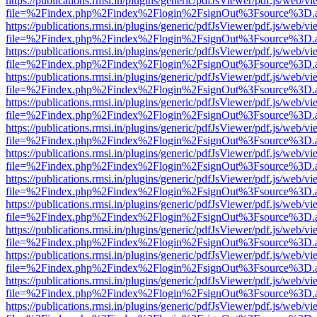
https://publications.rmsi.in/plugins/generic/pdfJsViewer/pdf.js/web/v
file=%2Findex.php%2Findex%2Flogin%2FsignOut%3Fsource%3D.ame
https://publications.rmsi.in/plugins/generic/pdfJsViewer/pdf.js/web/v
file=%2Findex.php%2Findex%2Flogin%2FsignOut%3Fsource%3D.ame
https://publications.rmsi.in/plugins/generic/pdfJsViewer/pdf.js/web/v
file=%2Findex.php%2Findex%2Flogin%2FsignOut%3Fsource%3D.ame
https://publications.rmsi.in/plugins/generic/pdfJsViewer/pdf.js/web/v
file=%2Findex.php%2Findex%2Flogin%2FsignOut%3Fsource%3D.ame
https://publications.rmsi.in/plugins/generic/pdfJsViewer/pdf.js/web/v
file=%2Findex.php%2Findex%2Flogin%2FsignOut%3Fsource%3D.ame
https://publications.rmsi.in/plugins/generic/pdfJsViewer/pdf.js/web/v
file=%2Findex.php%2Findex%2Flogin%2FsignOut%3Fsource%3D.ame
https://publications.rmsi.in/plugins/generic/pdfJsViewer/pdf.js/web/v
file=%2Findex.php%2Findex%2Flogin%2FsignOut%3Fsource%3D.ame
https://publications.rmsi.in/plugins/generic/pdfJsViewer/pdf.js/web/v
file=%2Findex.php%2Findex%2Flogin%2FsignOut%3Fsource%3D.ame
https://publications.rmsi.in/plugins/generic/pdfJsViewer/pdf.js/web/v
file=%2Findex.php%2Findex%2Flogin%2FsignOut%3Fsource%3D.ame
https://publications.rmsi.in/plugins/generic/pdfJsViewer/pdf.js/web/v
file=%2Findex.php%2Findex%2Flogin%2FsignOut%3Fsource%3D.ame
https://publications.rmsi.in/plugins/generic/pdfJsViewer/pdf.js/web/v
file=%2Findex.php%2Findex%2Flogin%2FsignOut%3Fsource%3D.ame
https://publications.rmsi.in/plugins/generic/pdfJsViewer/pdf.js/web/v
file=%2Findex.php%2Findex%2Flogin%2FsignOut%3Fsource%3D.ame
https://publications.rmsi.in/plugins/generic/pdfJsViewer/pdf.js/web/v