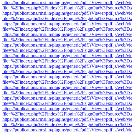
https://publications.rmsi.in/plugins/generic/pdfJsViewer/pdf.js/web/v
file=%2Findex.php%2Findex%2Flogin%2FsignOut%3Fsource%3D.ame
https://publications.rmsi.in/plugins/generic/pdfJsViewer/pdf.js/web/v
file=%2Findex.php%2Findex%2Flogin%2FsignOut%3Fsource%3D.ame
https://publications.rmsi.in/plugins/generic/pdfJsViewer/pdf.js/web/v
file=%2Findex.php%2Findex%2Flogin%2FsignOut%3Fsource%3D.ame
https://publications.rmsi.in/plugins/generic/pdfJsViewer/pdf.js/web/v
file=%2Findex.php%2Findex%2Flogin%2FsignOut%3Fsource%3D.ame
https://publications.rmsi.in/plugins/generic/pdfJsViewer/pdf.js/web/v
file=%2Findex.php%2Findex%2Flogin%2FsignOut%3Fsource%3D.ame
https://publications.rmsi.in/plugins/generic/pdfJsViewer/pdf.js/web/v
file=%2Findex.php%2Findex%2Flogin%2FsignOut%3Fsource%3D.ame
https://publications.rmsi.in/plugins/generic/pdfJsViewer/pdf.js/web/v
file=%2Findex.php%2Findex%2Flogin%2FsignOut%3Fsource%3D.ame
https://publications.rmsi.in/plugins/generic/pdfJsViewer/pdf.js/web/v
file=%2Findex.php%2Findex%2Flogin%2FsignOut%3Fsource%3D.ame
https://publications.rmsi.in/plugins/generic/pdfJsViewer/pdf.js/web/v
file=%2Findex.php%2Findex%2Flogin%2FsignOut%3Fsource%3D.ame
https://publications.rmsi.in/plugins/generic/pdfJsViewer/pdf.js/web/v
file=%2Findex.php%2Findex%2Flogin%2FsignOut%3Fsource%3D.ame
https://publications.rmsi.in/plugins/generic/pdfJsViewer/pdf.js/web/v
file=%2Findex.php%2Findex%2Flogin%2FsignOut%3Fsource%3D.ame
https://publications.rmsi.in/plugins/generic/pdfJsViewer/pdf.js/web/v
file=%2Findex.php%2Findex%2Flogin%2FsignOut%3Fsource%3D.ame
https://publications.rmsi.in/plugins/generic/pdfJsViewer/pdf.js/web/v