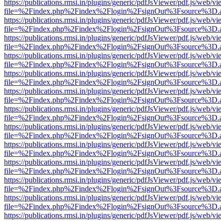
https://publications.rmsi.in/plugins/generic/pdfJsViewer/pdf.js/web/v
file=%2Findex.php%2Findex%2Flogin%2FsignOut%3Fsource%3D.ame
https://publications.rmsi.in/plugins/generic/pdfJsViewer/pdf.js/web/v
file=%2Findex.php%2Findex%2Flogin%2FsignOut%3Fsource%3D.ame
https://publications.rmsi.in/plugins/generic/pdfJsViewer/pdf.js/web/v
file=%2Findex.php%2Findex%2Flogin%2FsignOut%3Fsource%3D.ame
https://publications.rmsi.in/plugins/generic/pdfJsViewer/pdf.js/web/v
file=%2Findex.php%2Findex%2Flogin%2FsignOut%3Fsource%3D.ame
https://publications.rmsi.in/plugins/generic/pdfJsViewer/pdf.js/web/v
file=%2Findex.php%2Findex%2Flogin%2FsignOut%3Fsource%3D.ame
https://publications.rmsi.in/plugins/generic/pdfJsViewer/pdf.js/web/v
file=%2Findex.php%2Findex%2Flogin%2FsignOut%3Fsource%3D.ame
https://publications.rmsi.in/plugins/generic/pdfJsViewer/pdf.js/web/v
file=%2Findex.php%2Findex%2Flogin%2FsignOut%3Fsource%3D.ame
https://publications.rmsi.in/plugins/generic/pdfJsViewer/pdf.js/web/v
file=%2Findex.php%2Findex%2Flogin%2FsignOut%3Fsource%3D.ame
https://publications.rmsi.in/plugins/generic/pdfJsViewer/pdf.js/web/v
file=%2Findex.php%2Findex%2Flogin%2FsignOut%3Fsource%3D.ame
https://publications.rmsi.in/plugins/generic/pdfJsViewer/pdf.js/web/v
file=%2Findex.php%2Findex%2Flogin%2FsignOut%3Fsource%3D.ame
https://publications.rmsi.in/plugins/generic/pdfJsViewer/pdf.js/web/v
file=%2Findex.php%2Findex%2Flogin%2FsignOut%3Fsource%3D.ame
https://publications.rmsi.in/plugins/generic/pdfJsViewer/pdf.js/web/v
file=%2Findex.php%2Findex%2Flogin%2FsignOut%3Fsource%3D.ame
https://publications.rmsi.in/plugins/generic/pdfJsViewer/pdf.js/web/v