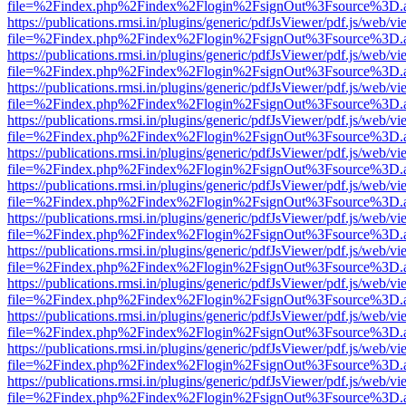
file=%2Findex.php%2Findex%2Flogin%2FsignOut%3Fsource%3D.ame
https://publications.rmsi.in/plugins/generic/pdfJsViewer/pdf.js/web/v
file=%2Findex.php%2Findex%2Flogin%2FsignOut%3Fsource%3D.ame
https://publications.rmsi.in/plugins/generic/pdfJsViewer/pdf.js/web/v
file=%2Findex.php%2Findex%2Flogin%2FsignOut%3Fsource%3D.ame
https://publications.rmsi.in/plugins/generic/pdfJsViewer/pdf.js/web/v
file=%2Findex.php%2Findex%2Flogin%2FsignOut%3Fsource%3D.ame
https://publications.rmsi.in/plugins/generic/pdfJsViewer/pdf.js/web/v
file=%2Findex.php%2Findex%2Flogin%2FsignOut%3Fsource%3D.ame
https://publications.rmsi.in/plugins/generic/pdfJsViewer/pdf.js/web/v
file=%2Findex.php%2Findex%2Flogin%2FsignOut%3Fsource%3D.ame
https://publications.rmsi.in/plugins/generic/pdfJsViewer/pdf.js/web/v
file=%2Findex.php%2Findex%2Flogin%2FsignOut%3Fsource%3D.ame
https://publications.rmsi.in/plugins/generic/pdfJsViewer/pdf.js/web/v
file=%2Findex.php%2Findex%2Flogin%2FsignOut%3Fsource%3D.ame
https://publications.rmsi.in/plugins/generic/pdfJsViewer/pdf.js/web/v
file=%2Findex.php%2Findex%2Flogin%2FsignOut%3Fsource%3D.ame
https://publications.rmsi.in/plugins/generic/pdfJsViewer/pdf.js/web/v
file=%2Findex.php%2Findex%2Flogin%2FsignOut%3Fsource%3D.ame
https://publications.rmsi.in/plugins/generic/pdfJsViewer/pdf.js/web/v
file=%2Findex.php%2Findex%2Flogin%2FsignOut%3Fsource%3D.ame
https://publications.rmsi.in/plugins/generic/pdfJsViewer/pdf.js/web/v
file=%2Findex.php%2Findex%2Flogin%2FsignOut%3Fsource%3D.ame
https://publications.rmsi.in/plugins/generic/pdfJsViewer/pdf.js/web/v
file=%2Findex.php%2Findex%2Flogin%2FsignOut%3Fsource%3D.ame