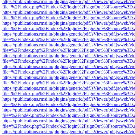
https://publications.rmsi.in/plugins/generic/pdfJsViewer/pdf.js/web/v
file=%2Findex.php%2Findex%2Flogin%2FsignOut%3Fsource%3D.ame
https://publications.rmsi.in/plugins/generic/pdfJsViewer/pdf.js/web/v
file=%2Findex.php%2Findex%2Flogin%2FsignOut%3Fsource%3D.ame
https://publications.rmsi.in/plugins/generic/pdfJsViewer/pdf.js/web/v
file=%2Findex.php%2Findex%2Flogin%2FsignOut%3Fsource%3D.ame
https://publications.rmsi.in/plugins/generic/pdfJsViewer/pdf.js/web/v
file=%2Findex.php%2Findex%2Flogin%2FsignOut%3Fsource%3D.ame
https://publications.rmsi.in/plugins/generic/pdfJsViewer/pdf.js/web/v
file=%2Findex.php%2Findex%2Flogin%2FsignOut%3Fsource%3D.ame
https://publications.rmsi.in/plugins/generic/pdfJsViewer/pdf.js/web/v
file=%2Findex.php%2Findex%2Flogin%2FsignOut%3Fsource%3D.ame
https://publications.rmsi.in/plugins/generic/pdfJsViewer/pdf.js/web/v
file=%2Findex.php%2Findex%2Flogin%2FsignOut%3Fsource%3D.ame
https://publications.rmsi.in/plugins/generic/pdfJsViewer/pdf.js/web/v
file=%2Findex.php%2Findex%2Flogin%2FsignOut%3Fsource%3D.ame
https://publications.rmsi.in/plugins/generic/pdfJsViewer/pdf.js/web/v
file=%2Findex.php%2Findex%2Flogin%2FsignOut%3Fsource%3D.ame
https://publications.rmsi.in/plugins/generic/pdfJsViewer/pdf.js/web/v
file=%2Findex.php%2Findex%2Flogin%2FsignOut%3Fsource%3D.ame
https://publications.rmsi.in/plugins/generic/pdfJsViewer/pdf.js/web/v
file=%2Findex.php%2Findex%2Flogin%2FsignOut%3Fsource%3D.ame
https://publications.rmsi.in/plugins/generic/pdfJsViewer/pdf.js/web/v
file=%2Findex.php%2Findex%2Flogin%2FsignOut%3Fsource%3D.ame
https://publications.rmsi.in/plugins/generic/pdfJsViewer/pdf.js/web/v