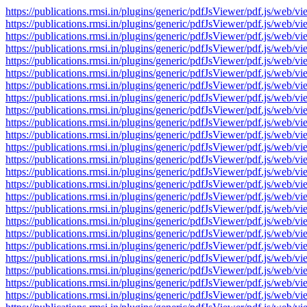
https://publications.rmsi.in/plugins/generic/pdfJsViewer/pdf.js/
https://publications.rmsi.in/plugins/generic/pdfJsViewer/pdf.js/
https://publications.rmsi.in/plugins/generic/pdfJsViewer/pdf.js/
https://publications.rmsi.in/plugins/generic/pdfJsViewer/pdf.js/
https://publications.rmsi.in/plugins/generic/pdfJsViewer/pdf.js/
https://publications.rmsi.in/plugins/generic/pdfJsViewer/pdf.js/
https://publications.rmsi.in/plugins/generic/pdfJsViewer/pdf.js/
https://publications.rmsi.in/plugins/generic/pdfJsViewer/pdf.js/
https://publications.rmsi.in/plugins/generic/pdfJsViewer/pdf.js/
https://publications.rmsi.in/plugins/generic/pdfJsViewer/pdf.js/
https://publications.rmsi.in/plugins/generic/pdfJsViewer/pdf.js/
https://publications.rmsi.in/plugins/generic/pdfJsViewer/pdf.js/
https://publications.rmsi.in/plugins/generic/pdfJsViewer/pdf.js/
https://publications.rmsi.in/plugins/generic/pdfJsViewer/pdf.js/
https://publications.rmsi.in/plugins/generic/pdfJsViewer/pdf.js/
https://publications.rmsi.in/plugins/generic/pdfJsViewer/pdf.js/
https://publications.rmsi.in/plugins/generic/pdfJsViewer/pdf.js/
https://publications.rmsi.in/plugins/generic/pdfJsViewer/pdf.js/
https://publications.rmsi.in/plugins/generic/pdfJsViewer/pdf.js/
https://publications.rmsi.in/plugins/generic/pdfJsViewer/pdf.js/
https://publications.rmsi.in/plugins/generic/pdfJsViewer/pdf.js/
https://publications.rmsi.in/plugins/generic/pdfJsViewer/pdf.js/
https://publications.rmsi.in/plugins/generic/pdfJsViewer/pdf.js/
https://publications.rmsi.in/plugins/generic/pdfJsViewer/pdf.js/