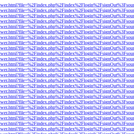
web/viewer.html?file=%2Findex.php%2Findex%2Flogin%2FsignOut%3Fsou
web/viewer.html?file=%2Findex.php%2Findex%2Flogin%2FsignOut%3Fsou
web/viewer.html?file=%2Findex.php%2Findex%2Flogin%2FsignOut%3Fsou
web/viewer.html?file=%2Findex.php%2Findex%2Flogin%2FsignOut%3Fsou
web/viewer.html?file=%2Findex.php%2Findex%2Flogin%2FsignOut%3Fsou
web/viewer.html?file=%2Findex.php%2Findex%2Flogin%2FsignOut%3Fsou
web/viewer.html?file=%2Findex.php%2Findex%2Flogin%2FsignOut%3Fsou
web/viewer.html?file=%2Findex.php%2Findex%2Flogin%2FsignOut%3Fsou
web/viewer.html?file=%2Findex.php%2Findex%2Flogin%2FsignOut%3Fsou
web/viewer.html?file=%2Findex.php%2Findex%2Flogin%2FsignOut%3Fsou
web/viewer.html?file=%2Findex.php%2Findex%2Flogin%2FsignOut%3Fsou
web/viewer.html?file=%2Findex.php%2Findex%2Flogin%2FsignOut%3Fsou
web/viewer.html?file=%2Findex.php%2Findex%2Flogin%2FsignOut%3Fsou
web/viewer.html?file=%2Findex.php%2Findex%2Flogin%2FsignOut%3Fsou
web/viewer.html?file=%2Findex.php%2Findex%2Flogin%2FsignOut%3Fsou
web/viewer.html?file=%2Findex.php%2Findex%2Flogin%2FsignOut%3Fsou
web/viewer.html?file=%2Findex.php%2Findex%2Flogin%2FsignOut%3Fsou
web/viewer.html?file=%2Findex.php%2Findex%2Flogin%2FsignOut%3Fsou
web/viewer.html?file=%2Findex.php%2Findex%2Flogin%2FsignOut%3Fsou
web/viewer.html?file=%2Findex.php%2Findex%2Flogin%2FsignOut%3Fsou
web/viewer.html?file=%2Findex.php%2Findex%2Flogin%2FsignOut%3Fsou
web/viewer.html?file=%2Findex.php%2Findex%2Flogin%2FsignOut%3Fsou
web/viewer.html?file=%2Findex.php%2Findex%2Flogin%2FsignOut%3Fsou
web/viewer.html?file=%2Findex.php%2Findex%2Flogin%2FsignOut%3Fsou