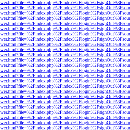
web/viewer.html?file=%2Findex.php%2Findex%2Flogin%2FsignOut%3Fsou
web/viewer.html?file=%2Findex.php%2Findex%2Flogin%2FsignOut%3Fsou
web/viewer.html?file=%2Findex.php%2Findex%2Flogin%2FsignOut%3Fsou
web/viewer.html?file=%2Findex.php%2Findex%2Flogin%2FsignOut%3Fsou
web/viewer.html?file=%2Findex.php%2Findex%2Flogin%2FsignOut%3Fsou
web/viewer.html?file=%2Findex.php%2Findex%2Flogin%2FsignOut%3Fsou
web/viewer.html?file=%2Findex.php%2Findex%2Flogin%2FsignOut%3Fsou
web/viewer.html?file=%2Findex.php%2Findex%2Flogin%2FsignOut%3Fsou
web/viewer.html?file=%2Findex.php%2Findex%2Flogin%2FsignOut%3Fsou
web/viewer.html?file=%2Findex.php%2Findex%2Flogin%2FsignOut%3Fsou
web/viewer.html?file=%2Findex.php%2Findex%2Flogin%2FsignOut%3Fsou
web/viewer.html?file=%2Findex.php%2Findex%2Flogin%2FsignOut%3Fsou
web/viewer.html?file=%2Findex.php%2Findex%2Flogin%2FsignOut%3Fsou
web/viewer.html?file=%2Findex.php%2Findex%2Flogin%2FsignOut%3Fsou
web/viewer.html?file=%2Findex.php%2Findex%2Flogin%2FsignOut%3Fsou
web/viewer.html?file=%2Findex.php%2Findex%2Flogin%2FsignOut%3Fsou
web/viewer.html?file=%2Findex.php%2Findex%2Flogin%2FsignOut%3Fsou
web/viewer.html?file=%2Findex.php%2Findex%2Flogin%2FsignOut%3Fsou
web/viewer.html?file=%2Findex.php%2Findex%2Flogin%2FsignOut%3Fsou
web/viewer.html?file=%2Findex.php%2Findex%2Flogin%2FsignOut%3Fsou
web/viewer.html?file=%2Findex.php%2Findex%2Flogin%2FsignOut%3Fsou
web/viewer.html?file=%2Findex.php%2Findex%2Flogin%2FsignOut%3Fsou
web/viewer.html?file=%2Findex.php%2Findex%2Flogin%2FsignOut%3Fsou
web/viewer.html?file=%2Findex.php%2Findex%2Flogin%2FsignOut%3Fsou
web/viewer.html?file=%2Findex.php%2Findex%2Flogin%2FsignOut%3Fsou