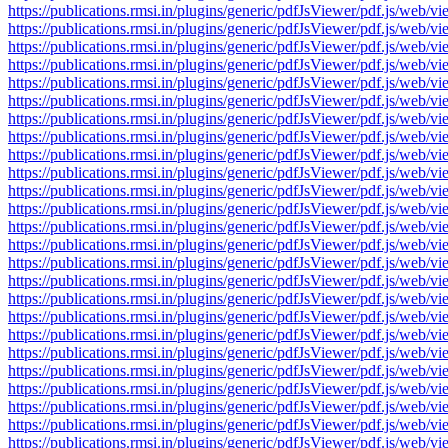
https://publications.rmsi.in/plugins/generic/pdfJsViewer/pdf.js/
https://publications.rmsi.in/plugins/generic/pdfJsViewer/pdf.js/
https://publications.rmsi.in/plugins/generic/pdfJsViewer/pdf.js/
https://publications.rmsi.in/plugins/generic/pdfJsViewer/pdf.js/
https://publications.rmsi.in/plugins/generic/pdfJsViewer/pdf.js/
https://publications.rmsi.in/plugins/generic/pdfJsViewer/pdf.js/
https://publications.rmsi.in/plugins/generic/pdfJsViewer/pdf.js/
https://publications.rmsi.in/plugins/generic/pdfJsViewer/pdf.js/
https://publications.rmsi.in/plugins/generic/pdfJsViewer/pdf.js/
https://publications.rmsi.in/plugins/generic/pdfJsViewer/pdf.js/
https://publications.rmsi.in/plugins/generic/pdfJsViewer/pdf.js/
https://publications.rmsi.in/plugins/generic/pdfJsViewer/pdf.js/
https://publications.rmsi.in/plugins/generic/pdfJsViewer/pdf.js/
https://publications.rmsi.in/plugins/generic/pdfJsViewer/pdf.js/
https://publications.rmsi.in/plugins/generic/pdfJsViewer/pdf.js/
https://publications.rmsi.in/plugins/generic/pdfJsViewer/pdf.js/
https://publications.rmsi.in/plugins/generic/pdfJsViewer/pdf.js/
https://publications.rmsi.in/plugins/generic/pdfJsViewer/pdf.js/
https://publications.rmsi.in/plugins/generic/pdfJsViewer/pdf.js/
https://publications.rmsi.in/plugins/generic/pdfJsViewer/pdf.js/
https://publications.rmsi.in/plugins/generic/pdfJsViewer/pdf.js/
https://publications.rmsi.in/plugins/generic/pdfJsViewer/pdf.js/
https://publications.rmsi.in/plugins/generic/pdfJsViewer/pdf.js/
https://publications.rmsi.in/plugins/generic/pdfJsViewer/pdf.js/
https://publications.rmsi.in/plugins/generic/pdfJsViewer/pdf.js/