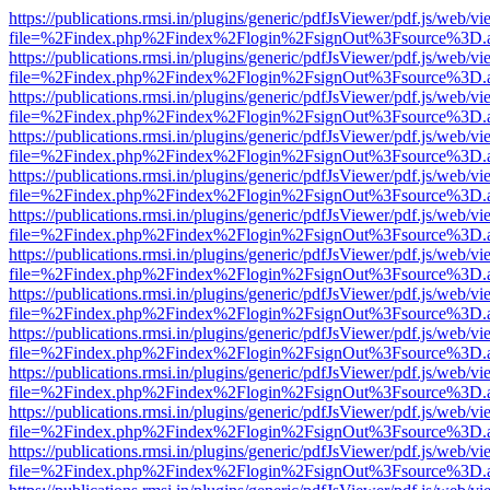
https://publications.rmsi.in/plugins/generic/pdfJsViewer/pdf.js/web/v
file=%2Findex.php%2Findex%2Flogin%2FsignOut%3Fsource%3D.ame
https://publications.rmsi.in/plugins/generic/pdfJsViewer/pdf.js/web/v
file=%2Findex.php%2Findex%2Flogin%2FsignOut%3Fsource%3D.ame
https://publications.rmsi.in/plugins/generic/pdfJsViewer/pdf.js/web/v
file=%2Findex.php%2Findex%2Flogin%2FsignOut%3Fsource%3D.ame
https://publications.rmsi.in/plugins/generic/pdfJsViewer/pdf.js/web/v
file=%2Findex.php%2Findex%2Flogin%2FsignOut%3Fsource%3D.ame
https://publications.rmsi.in/plugins/generic/pdfJsViewer/pdf.js/web/v
file=%2Findex.php%2Findex%2Flogin%2FsignOut%3Fsource%3D.ame
https://publications.rmsi.in/plugins/generic/pdfJsViewer/pdf.js/web/v
file=%2Findex.php%2Findex%2Flogin%2FsignOut%3Fsource%3D.ame
https://publications.rmsi.in/plugins/generic/pdfJsViewer/pdf.js/web/v
file=%2Findex.php%2Findex%2Flogin%2FsignOut%3Fsource%3D.ame
https://publications.rmsi.in/plugins/generic/pdfJsViewer/pdf.js/web/v
file=%2Findex.php%2Findex%2Flogin%2FsignOut%3Fsource%3D.ame
https://publications.rmsi.in/plugins/generic/pdfJsViewer/pdf.js/web/v
file=%2Findex.php%2Findex%2Flogin%2FsignOut%3Fsource%3D.ame
https://publications.rmsi.in/plugins/generic/pdfJsViewer/pdf.js/web/v
file=%2Findex.php%2Findex%2Flogin%2FsignOut%3Fsource%3D.ame
https://publications.rmsi.in/plugins/generic/pdfJsViewer/pdf.js/web/v
file=%2Findex.php%2Findex%2Flogin%2FsignOut%3Fsource%3D.ame
https://publications.rmsi.in/plugins/generic/pdfJsViewer/pdf.js/web/v
file=%2Findex.php%2Findex%2Flogin%2FsignOut%3Fsource%3D.ame