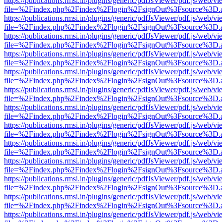
https://publications.rmsi.in/plugins/generic/pdfJsViewer/pdf.js/web/v
file=%2Findex.php%2Findex%2Flogin%2FsignOut%3Fsource%3D.ame
https://publications.rmsi.in/plugins/generic/pdfJsViewer/pdf.js/web/v
file=%2Findex.php%2Findex%2Flogin%2FsignOut%3Fsource%3D.ame
https://publications.rmsi.in/plugins/generic/pdfJsViewer/pdf.js/web/v
file=%2Findex.php%2Findex%2Flogin%2FsignOut%3Fsource%3D.ame
https://publications.rmsi.in/plugins/generic/pdfJsViewer/pdf.js/web/v
file=%2Findex.php%2Findex%2Flogin%2FsignOut%3Fsource%3D.ame
https://publications.rmsi.in/plugins/generic/pdfJsViewer/pdf.js/web/v
file=%2Findex.php%2Findex%2Flogin%2FsignOut%3Fsource%3D.ame
https://publications.rmsi.in/plugins/generic/pdfJsViewer/pdf.js/web/v
file=%2Findex.php%2Findex%2Flogin%2FsignOut%3Fsource%3D.ame
https://publications.rmsi.in/plugins/generic/pdfJsViewer/pdf.js/web/v
file=%2Findex.php%2Findex%2Flogin%2FsignOut%3Fsource%3D.ame
https://publications.rmsi.in/plugins/generic/pdfJsViewer/pdf.js/web/v
file=%2Findex.php%2Findex%2Flogin%2FsignOut%3Fsource%3D.ame
https://publications.rmsi.in/plugins/generic/pdfJsViewer/pdf.js/web/v
file=%2Findex.php%2Findex%2Flogin%2FsignOut%3Fsource%3D.ame
https://publications.rmsi.in/plugins/generic/pdfJsViewer/pdf.js/web/v
file=%2Findex.php%2Findex%2Flogin%2FsignOut%3Fsource%3D.ame
https://publications.rmsi.in/plugins/generic/pdfJsViewer/pdf.js/web/v
file=%2Findex.php%2Findex%2Flogin%2FsignOut%3Fsource%3D.ame
https://publications.rmsi.in/plugins/generic/pdfJsViewer/pdf.js/web/v
file=%2Findex.php%2Findex%2Flogin%2FsignOut%3Fsource%3D.ame
https://publications.rmsi.in/plugins/generic/pdfJsViewer/pdf.js/web/v