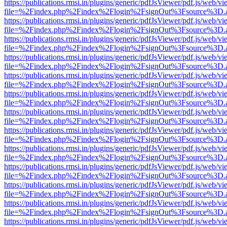
https://publications.rmsi.in/plugins/generic/pdfJsViewer/pdf.js/web/v
file=%2Findex.php%2Findex%2Flogin%2FsignOut%3Fsource%3D.ame
https://publications.rmsi.in/plugins/generic/pdfJsViewer/pdf.js/web/v
file=%2Findex.php%2Findex%2Flogin%2FsignOut%3Fsource%3D.ame
https://publications.rmsi.in/plugins/generic/pdfJsViewer/pdf.js/web/v
file=%2Findex.php%2Findex%2Flogin%2FsignOut%3Fsource%3D.ame
https://publications.rmsi.in/plugins/generic/pdfJsViewer/pdf.js/web/v
file=%2Findex.php%2Findex%2Flogin%2FsignOut%3Fsource%3D.ame
https://publications.rmsi.in/plugins/generic/pdfJsViewer/pdf.js/web/v
file=%2Findex.php%2Findex%2Flogin%2FsignOut%3Fsource%3D.ame
https://publications.rmsi.in/plugins/generic/pdfJsViewer/pdf.js/web/v
file=%2Findex.php%2Findex%2Flogin%2FsignOut%3Fsource%3D.ame
https://publications.rmsi.in/plugins/generic/pdfJsViewer/pdf.js/web/v
file=%2Findex.php%2Findex%2Flogin%2FsignOut%3Fsource%3D.ame
https://publications.rmsi.in/plugins/generic/pdfJsViewer/pdf.js/web/v
file=%2Findex.php%2Findex%2Flogin%2FsignOut%3Fsource%3D.ame
https://publications.rmsi.in/plugins/generic/pdfJsViewer/pdf.js/web/v
file=%2Findex.php%2Findex%2Flogin%2FsignOut%3Fsource%3D.ame
https://publications.rmsi.in/plugins/generic/pdfJsViewer/pdf.js/web/v
file=%2Findex.php%2Findex%2Flogin%2FsignOut%3Fsource%3D.ame
https://publications.rmsi.in/plugins/generic/pdfJsViewer/pdf.js/web/v
file=%2Findex.php%2Findex%2Flogin%2FsignOut%3Fsource%3D.ame
https://publications.rmsi.in/plugins/generic/pdfJsViewer/pdf.js/web/v
file=%2Findex.php%2Findex%2Flogin%2FsignOut%3Fsource%3D.ame
https://publications.rmsi.in/plugins/generic/pdfJsViewer/pdf.js/web/v