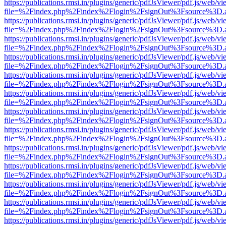
https://publications.rmsi.in/plugins/generic/pdfJsViewer/pdf.js/web/v
file=%2Findex.php%2Findex%2Flogin%2FsignOut%3Fsource%3D.ame
https://publications.rmsi.in/plugins/generic/pdfJsViewer/pdf.js/web/v
file=%2Findex.php%2Findex%2Flogin%2FsignOut%3Fsource%3D.ame
https://publications.rmsi.in/plugins/generic/pdfJsViewer/pdf.js/web/v
file=%2Findex.php%2Findex%2Flogin%2FsignOut%3Fsource%3D.ame
https://publications.rmsi.in/plugins/generic/pdfJsViewer/pdf.js/web/v
file=%2Findex.php%2Findex%2Flogin%2FsignOut%3Fsource%3D.ame
https://publications.rmsi.in/plugins/generic/pdfJsViewer/pdf.js/web/v
file=%2Findex.php%2Findex%2Flogin%2FsignOut%3Fsource%3D.ame
https://publications.rmsi.in/plugins/generic/pdfJsViewer/pdf.js/web/v
file=%2Findex.php%2Findex%2Flogin%2FsignOut%3Fsource%3D.ame
https://publications.rmsi.in/plugins/generic/pdfJsViewer/pdf.js/web/v
file=%2Findex.php%2Findex%2Flogin%2FsignOut%3Fsource%3D.ame
https://publications.rmsi.in/plugins/generic/pdfJsViewer/pdf.js/web/v
file=%2Findex.php%2Findex%2Flogin%2FsignOut%3Fsource%3D.ame
https://publications.rmsi.in/plugins/generic/pdfJsViewer/pdf.js/web/v
file=%2Findex.php%2Findex%2Flogin%2FsignOut%3Fsource%3D.ame
https://publications.rmsi.in/plugins/generic/pdfJsViewer/pdf.js/web/v
file=%2Findex.php%2Findex%2Flogin%2FsignOut%3Fsource%3D.ame
https://publications.rmsi.in/plugins/generic/pdfJsViewer/pdf.js/web/v
file=%2Findex.php%2Findex%2Flogin%2FsignOut%3Fsource%3D.ame
https://publications.rmsi.in/plugins/generic/pdfJsViewer/pdf.js/web/v
file=%2Findex.php%2Findex%2Flogin%2FsignOut%3Fsource%3D.ame
https://publications.rmsi.in/plugins/generic/pdfJsViewer/pdf.js/web/v