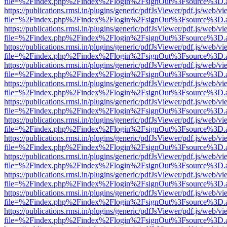
file=%2Findex.php%2Findex%2Flogin%2FsignOut%3Fsource%3D.ame
https://publications.rmsi.in/plugins/generic/pdfJsViewer/pdf.js/web/v
file=%2Findex.php%2Findex%2Flogin%2FsignOut%3Fsource%3D.ame
https://publications.rmsi.in/plugins/generic/pdfJsViewer/pdf.js/web/v
file=%2Findex.php%2Findex%2Flogin%2FsignOut%3Fsource%3D.ame
https://publications.rmsi.in/plugins/generic/pdfJsViewer/pdf.js/web/v
file=%2Findex.php%2Findex%2Flogin%2FsignOut%3Fsource%3D.ame
https://publications.rmsi.in/plugins/generic/pdfJsViewer/pdf.js/web/v
file=%2Findex.php%2Findex%2Flogin%2FsignOut%3Fsource%3D.ame
https://publications.rmsi.in/plugins/generic/pdfJsViewer/pdf.js/web/v
file=%2Findex.php%2Findex%2Flogin%2FsignOut%3Fsource%3D.ame
https://publications.rmsi.in/plugins/generic/pdfJsViewer/pdf.js/web/v
file=%2Findex.php%2Findex%2Flogin%2FsignOut%3Fsource%3D.ame
https://publications.rmsi.in/plugins/generic/pdfJsViewer/pdf.js/web/v
file=%2Findex.php%2Findex%2Flogin%2FsignOut%3Fsource%3D.ame
https://publications.rmsi.in/plugins/generic/pdfJsViewer/pdf.js/web/v
file=%2Findex.php%2Findex%2Flogin%2FsignOut%3Fsource%3D.ame
https://publications.rmsi.in/plugins/generic/pdfJsViewer/pdf.js/web/v
file=%2Findex.php%2Findex%2Flogin%2FsignOut%3Fsource%3D.ame
https://publications.rmsi.in/plugins/generic/pdfJsViewer/pdf.js/web/v
file=%2Findex.php%2Findex%2Flogin%2FsignOut%3Fsource%3D.ame
https://publications.rmsi.in/plugins/generic/pdfJsViewer/pdf.js/web/v
file=%2Findex.php%2Findex%2Flogin%2FsignOut%3Fsource%3D.ame
https://publications.rmsi.in/plugins/generic/pdfJsViewer/pdf.js/web/v
file=%2Findex.php%2Findex%2Flogin%2FsignOut%3Fsource%3D.ame