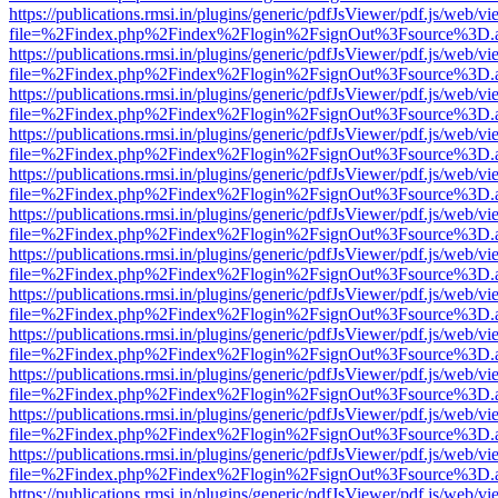
https://publications.rmsi.in/plugins/generic/pdfJsViewer/pdf.js/web/v
file=%2Findex.php%2Findex%2Flogin%2FsignOut%3Fsource%3D.ame
https://publications.rmsi.in/plugins/generic/pdfJsViewer/pdf.js/web/v
file=%2Findex.php%2Findex%2Flogin%2FsignOut%3Fsource%3D.ame
https://publications.rmsi.in/plugins/generic/pdfJsViewer/pdf.js/web/v
file=%2Findex.php%2Findex%2Flogin%2FsignOut%3Fsource%3D.ame
https://publications.rmsi.in/plugins/generic/pdfJsViewer/pdf.js/web/v
file=%2Findex.php%2Findex%2Flogin%2FsignOut%3Fsource%3D.ame
https://publications.rmsi.in/plugins/generic/pdfJsViewer/pdf.js/web/v
file=%2Findex.php%2Findex%2Flogin%2FsignOut%3Fsource%3D.ame
https://publications.rmsi.in/plugins/generic/pdfJsViewer/pdf.js/web/v
file=%2Findex.php%2Findex%2Flogin%2FsignOut%3Fsource%3D.ame
https://publications.rmsi.in/plugins/generic/pdfJsViewer/pdf.js/web/v
file=%2Findex.php%2Findex%2Flogin%2FsignOut%3Fsource%3D.ame
https://publications.rmsi.in/plugins/generic/pdfJsViewer/pdf.js/web/v
file=%2Findex.php%2Findex%2Flogin%2FsignOut%3Fsource%3D.ame
https://publications.rmsi.in/plugins/generic/pdfJsViewer/pdf.js/web/v
file=%2Findex.php%2Findex%2Flogin%2FsignOut%3Fsource%3D.ame
https://publications.rmsi.in/plugins/generic/pdfJsViewer/pdf.js/web/v
file=%2Findex.php%2Findex%2Flogin%2FsignOut%3Fsource%3D.ame
https://publications.rmsi.in/plugins/generic/pdfJsViewer/pdf.js/web/v
file=%2Findex.php%2Findex%2Flogin%2FsignOut%3Fsource%3D.ame
https://publications.rmsi.in/plugins/generic/pdfJsViewer/pdf.js/web/v
file=%2Findex.php%2Findex%2Flogin%2FsignOut%3Fsource%3D.ame
https://publications.rmsi.in/plugins/generic/pdfJsViewer/pdf.js/web/v