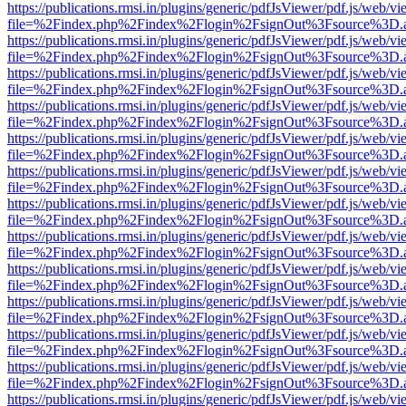
https://publications.rmsi.in/plugins/generic/pdfJsViewer/pdf.js/web/v
file=%2Findex.php%2Findex%2Flogin%2FsignOut%3Fsource%3D.ame
https://publications.rmsi.in/plugins/generic/pdfJsViewer/pdf.js/web/v
file=%2Findex.php%2Findex%2Flogin%2FsignOut%3Fsource%3D.ame
https://publications.rmsi.in/plugins/generic/pdfJsViewer/pdf.js/web/v
file=%2Findex.php%2Findex%2Flogin%2FsignOut%3Fsource%3D.ame
https://publications.rmsi.in/plugins/generic/pdfJsViewer/pdf.js/web/v
file=%2Findex.php%2Findex%2Flogin%2FsignOut%3Fsource%3D.ame
https://publications.rmsi.in/plugins/generic/pdfJsViewer/pdf.js/web/v
file=%2Findex.php%2Findex%2Flogin%2FsignOut%3Fsource%3D.ame
https://publications.rmsi.in/plugins/generic/pdfJsViewer/pdf.js/web/v
file=%2Findex.php%2Findex%2Flogin%2FsignOut%3Fsource%3D.ame
https://publications.rmsi.in/plugins/generic/pdfJsViewer/pdf.js/web/v
file=%2Findex.php%2Findex%2Flogin%2FsignOut%3Fsource%3D.ame
https://publications.rmsi.in/plugins/generic/pdfJsViewer/pdf.js/web/v
file=%2Findex.php%2Findex%2Flogin%2FsignOut%3Fsource%3D.ame
https://publications.rmsi.in/plugins/generic/pdfJsViewer/pdf.js/web/v
file=%2Findex.php%2Findex%2Flogin%2FsignOut%3Fsource%3D.ame
https://publications.rmsi.in/plugins/generic/pdfJsViewer/pdf.js/web/v
file=%2Findex.php%2Findex%2Flogin%2FsignOut%3Fsource%3D.ame
https://publications.rmsi.in/plugins/generic/pdfJsViewer/pdf.js/web/v
file=%2Findex.php%2Findex%2Flogin%2FsignOut%3Fsource%3D.ame
https://publications.rmsi.in/plugins/generic/pdfJsViewer/pdf.js/web/v
file=%2Findex.php%2Findex%2Flogin%2FsignOut%3Fsource%3D.ame
https://publications.rmsi.in/plugins/generic/pdfJsViewer/pdf.js/web/v