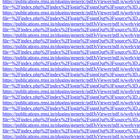
https://publications.rmsi.in/plugins/generic/pdfJsViewer/pdf.js/web/v
file=%2Findex.php%2Findex%2Flogin%2FsignOut%3Fsource%3D.ame
https://publications.rmsi.in/plugins/generic/pdfJsViewer/pdf.js/web/v
file=%2Findex.php%2Findex%2Flogin%2FsignOut%3Fsource%3D.ame
https://publications.rmsi.in/plugins/generic/pdfJsViewer/pdf.js/web/v
file=%2Findex.php%2Findex%2Flogin%2FsignOut%3Fsource%3D.ame
https://publications.rmsi.in/plugins/generic/pdfJsViewer/pdf.js/web/v
file=%2Findex.php%2Findex%2Flogin%2FsignOut%3Fsource%3D.ame
https://publications.rmsi.in/plugins/generic/pdfJsViewer/pdf.js/web/v
file=%2Findex.php%2Findex%2Flogin%2FsignOut%3Fsource%3D.ame
https://publications.rmsi.in/plugins/generic/pdfJsViewer/pdf.js/web/v
file=%2Findex.php%2Findex%2Flogin%2FsignOut%3Fsource%3D.ame
https://publications.rmsi.in/plugins/generic/pdfJsViewer/pdf.js/web/v
file=%2Findex.php%2Findex%2Flogin%2FsignOut%3Fsource%3D.ame
https://publications.rmsi.in/plugins/generic/pdfJsViewer/pdf.js/web/v
file=%2Findex.php%2Findex%2Flogin%2FsignOut%3Fsource%3D.ame
https://publications.rmsi.in/plugins/generic/pdfJsViewer/pdf.js/web/v
file=%2Findex.php%2Findex%2Flogin%2FsignOut%3Fsource%3D.ame
https://publications.rmsi.in/plugins/generic/pdfJsViewer/pdf.js/web/v
file=%2Findex.php%2Findex%2Flogin%2FsignOut%3Fsource%3D.ame
https://publications.rmsi.in/plugins/generic/pdfJsViewer/pdf.js/web/v
file=%2Findex.php%2Findex%2Flogin%2FsignOut%3Fsource%3D.ame
https://publications.rmsi.in/plugins/generic/pdfJsViewer/pdf.js/web/v
file=%2Findex.php%2Findex%2Flogin%2FsignOut%3Fsource%3D.ame
https://publications.rmsi.in/plugins/generic/pdfJsViewer/pdf.js/web/v