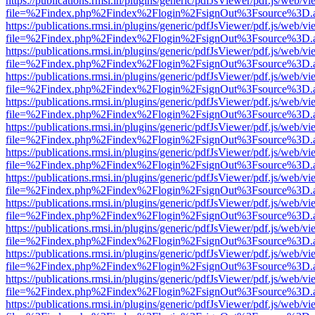
https://publications.rmsi.in/plugins/generic/pdfJsViewer/pdf.js/web/v
file=%2Findex.php%2Findex%2Flogin%2FsignOut%3Fsource%3D.ame
https://publications.rmsi.in/plugins/generic/pdfJsViewer/pdf.js/web/v
file=%2Findex.php%2Findex%2Flogin%2FsignOut%3Fsource%3D.ame
https://publications.rmsi.in/plugins/generic/pdfJsViewer/pdf.js/web/v
file=%2Findex.php%2Findex%2Flogin%2FsignOut%3Fsource%3D.ame
https://publications.rmsi.in/plugins/generic/pdfJsViewer/pdf.js/web/v
file=%2Findex.php%2Findex%2Flogin%2FsignOut%3Fsource%3D.ame
https://publications.rmsi.in/plugins/generic/pdfJsViewer/pdf.js/web/v
file=%2Findex.php%2Findex%2Flogin%2FsignOut%3Fsource%3D.ame
https://publications.rmsi.in/plugins/generic/pdfJsViewer/pdf.js/web/v
file=%2Findex.php%2Findex%2Flogin%2FsignOut%3Fsource%3D.ame
https://publications.rmsi.in/plugins/generic/pdfJsViewer/pdf.js/web/v
file=%2Findex.php%2Findex%2Flogin%2FsignOut%3Fsource%3D.ame
https://publications.rmsi.in/plugins/generic/pdfJsViewer/pdf.js/web/v
file=%2Findex.php%2Findex%2Flogin%2FsignOut%3Fsource%3D.ame
https://publications.rmsi.in/plugins/generic/pdfJsViewer/pdf.js/web/v
file=%2Findex.php%2Findex%2Flogin%2FsignOut%3Fsource%3D.ame
https://publications.rmsi.in/plugins/generic/pdfJsViewer/pdf.js/web/v
file=%2Findex.php%2Findex%2Flogin%2FsignOut%3Fsource%3D.ame
https://publications.rmsi.in/plugins/generic/pdfJsViewer/pdf.js/web/v
file=%2Findex.php%2Findex%2Flogin%2FsignOut%3Fsource%3D.ame
https://publications.rmsi.in/plugins/generic/pdfJsViewer/pdf.js/web/v
file=%2Findex.php%2Findex%2Flogin%2FsignOut%3Fsource%3D.ame
https://publications.rmsi.in/plugins/generic/pdfJsViewer/pdf.js/web/v