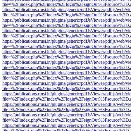
file=%2Findex.php%2Findex%2Flogin%2FsignOut%3Fsource%3D.ame
https://publications.rmsi.in/plugins/generic/pdfJsViewer/pdf.js/web/v
file=%2Findex.php%2Findex%2Flogin%2FsignOut%3Fsource%3D.ame
https://publications.rmsi.in/plugins/generic/pdfJsViewer/pdf.js/web/v
file=%2Findex.php%2Findex%2Flogin%2FsignOut%3Fsource%3D.ame
https://publications.rmsi.in/plugins/generic/pdfJsViewer/pdf.js/web/v
file=%2Findex.php%2Findex%2Flogin%2FsignOut%3Fsource%3D.ame
https://publications.rmsi.in/plugins/generic/pdfJsViewer/pdf.js/web/v
file=%2Findex.php%2Findex%2Flogin%2FsignOut%3Fsource%3D.ame
https://publications.rmsi.in/plugins/generic/pdfJsViewer/pdf.js/web/v
file=%2Findex.php%2Findex%2Flogin%2FsignOut%3Fsource%3D.ame
https://publications.rmsi.in/plugins/generic/pdfJsViewer/pdf.js/web/v
file=%2Findex.php%2Findex%2Flogin%2FsignOut%3Fsource%3D.ame
https://publications.rmsi.in/plugins/generic/pdfJsViewer/pdf.js/web/v
file=%2Findex.php%2Findex%2Flogin%2FsignOut%3Fsource%3D.ame
https://publications.rmsi.in/plugins/generic/pdfJsViewer/pdf.js/web/v
file=%2Findex.php%2Findex%2Flogin%2FsignOut%3Fsource%3D.ame
https://publications.rmsi.in/plugins/generic/pdfJsViewer/pdf.js/web/v
file=%2Findex.php%2Findex%2Flogin%2FsignOut%3Fsource%3D.ame
https://publications.rmsi.in/plugins/generic/pdfJsViewer/pdf.js/web/v
file=%2Findex.php%2Findex%2Flogin%2FsignOut%3Fsource%3D.ame
https://publications.rmsi.in/plugins/generic/pdfJsViewer/pdf.js/web/v
file=%2Findex.php%2Findex%2Flogin%2FsignOut%3Fsource%3D.ame
https://publications.rmsi.in/plugins/generic/pdfJsViewer/pdf.js/web/v
file=%2Findex.php%2Findex%2Flogin%2FsignOut%3Fsource%3D.ame