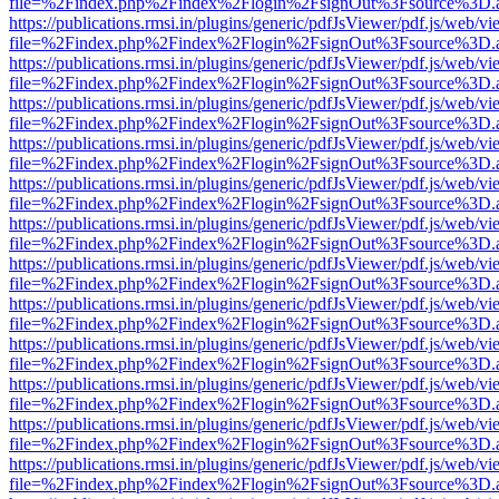
file=%2Findex.php%2Findex%2Flogin%2FsignOut%3Fsource%3D.ame
https://publications.rmsi.in/plugins/generic/pdfJsViewer/pdf.js/web/v
file=%2Findex.php%2Findex%2Flogin%2FsignOut%3Fsource%3D.ame
https://publications.rmsi.in/plugins/generic/pdfJsViewer/pdf.js/web/v
file=%2Findex.php%2Findex%2Flogin%2FsignOut%3Fsource%3D.ame
https://publications.rmsi.in/plugins/generic/pdfJsViewer/pdf.js/web/v
file=%2Findex.php%2Findex%2Flogin%2FsignOut%3Fsource%3D.ame
https://publications.rmsi.in/plugins/generic/pdfJsViewer/pdf.js/web/v
file=%2Findex.php%2Findex%2Flogin%2FsignOut%3Fsource%3D.ame
https://publications.rmsi.in/plugins/generic/pdfJsViewer/pdf.js/web/v
file=%2Findex.php%2Findex%2Flogin%2FsignOut%3Fsource%3D.ame
https://publications.rmsi.in/plugins/generic/pdfJsViewer/pdf.js/web/v
file=%2Findex.php%2Findex%2Flogin%2FsignOut%3Fsource%3D.ame
https://publications.rmsi.in/plugins/generic/pdfJsViewer/pdf.js/web/v
file=%2Findex.php%2Findex%2Flogin%2FsignOut%3Fsource%3D.ame
https://publications.rmsi.in/plugins/generic/pdfJsViewer/pdf.js/web/v
file=%2Findex.php%2Findex%2Flogin%2FsignOut%3Fsource%3D.ame
https://publications.rmsi.in/plugins/generic/pdfJsViewer/pdf.js/web/v
file=%2Findex.php%2Findex%2Flogin%2FsignOut%3Fsource%3D.ame
https://publications.rmsi.in/plugins/generic/pdfJsViewer/pdf.js/web/v
file=%2Findex.php%2Findex%2Flogin%2FsignOut%3Fsource%3D.ame
https://publications.rmsi.in/plugins/generic/pdfJsViewer/pdf.js/web/v
file=%2Findex.php%2Findex%2Flogin%2FsignOut%3Fsource%3D.ame
https://publications.rmsi.in/plugins/generic/pdfJsViewer/pdf.js/web/v
file=%2Findex.php%2Findex%2Flogin%2FsignOut%3Fsource%3D.ame