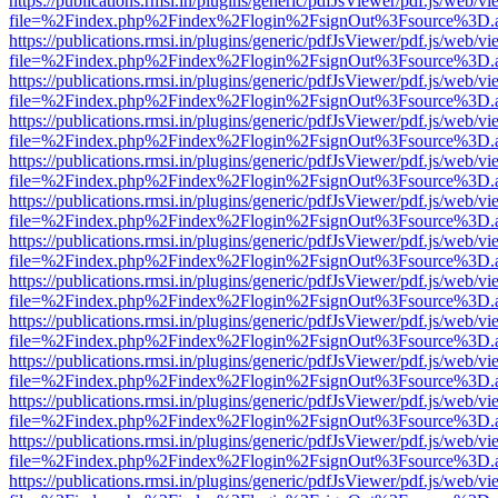
https://publications.rmsi.in/plugins/generic/pdfJsViewer/pdf.js/web/v
file=%2Findex.php%2Findex%2Flogin%2FsignOut%3Fsource%3D.ame
https://publications.rmsi.in/plugins/generic/pdfJsViewer/pdf.js/web/v
file=%2Findex.php%2Findex%2Flogin%2FsignOut%3Fsource%3D.ame
https://publications.rmsi.in/plugins/generic/pdfJsViewer/pdf.js/web/v
file=%2Findex.php%2Findex%2Flogin%2FsignOut%3Fsource%3D.ame
https://publications.rmsi.in/plugins/generic/pdfJsViewer/pdf.js/web/v
file=%2Findex.php%2Findex%2Flogin%2FsignOut%3Fsource%3D.ame
https://publications.rmsi.in/plugins/generic/pdfJsViewer/pdf.js/web/v
file=%2Findex.php%2Findex%2Flogin%2FsignOut%3Fsource%3D.ame
https://publications.rmsi.in/plugins/generic/pdfJsViewer/pdf.js/web/v
file=%2Findex.php%2Findex%2Flogin%2FsignOut%3Fsource%3D.ame
https://publications.rmsi.in/plugins/generic/pdfJsViewer/pdf.js/web/v
file=%2Findex.php%2Findex%2Flogin%2FsignOut%3Fsource%3D.ame
https://publications.rmsi.in/plugins/generic/pdfJsViewer/pdf.js/web/v
file=%2Findex.php%2Findex%2Flogin%2FsignOut%3Fsource%3D.ame
https://publications.rmsi.in/plugins/generic/pdfJsViewer/pdf.js/web/v
file=%2Findex.php%2Findex%2Flogin%2FsignOut%3Fsource%3D.ame
https://publications.rmsi.in/plugins/generic/pdfJsViewer/pdf.js/web/v
file=%2Findex.php%2Findex%2Flogin%2FsignOut%3Fsource%3D.ame
https://publications.rmsi.in/plugins/generic/pdfJsViewer/pdf.js/web/v
file=%2Findex.php%2Findex%2Flogin%2FsignOut%3Fsource%3D.ame
https://publications.rmsi.in/plugins/generic/pdfJsViewer/pdf.js/web/v
file=%2Findex.php%2Findex%2Flogin%2FsignOut%3Fsource%3D.ame
https://publications.rmsi.in/plugins/generic/pdfJsViewer/pdf.js/web/v