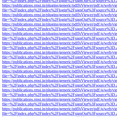
file=%2Findex.php%2Findex%2Flogin%2FsignOut%3Fsource%3D.ame
https://publications.rmsi.in/plugins/generic/pdfJsViewer/pdf.js/web/v
file=%2Findex.php%2Findex%2Flogin%2FsignOut%3Fsource%3D.ame
https://publications.rmsi.in/plugins/generic/pdfJsViewer/pdf.js/web/v
file=%2Findex.php%2Findex%2Flogin%2FsignOut%3Fsource%3D.ame
https://publications.rmsi.in/plugins/generic/pdfJsViewer/pdf.js/web/v
file=%2Findex.php%2Findex%2Flogin%2FsignOut%3Fsource%3D.ame
https://publications.rmsi.in/plugins/generic/pdfJsViewer/pdf.js/web/v
file=%2Findex.php%2Findex%2Flogin%2FsignOut%3Fsource%3D.ame
https://publications.rmsi.in/plugins/generic/pdfJsViewer/pdf.js/web/v
file=%2Findex.php%2Findex%2Flogin%2FsignOut%3Fsource%3D.ame
https://publications.rmsi.in/plugins/generic/pdfJsViewer/pdf.js/web/v
file=%2Findex.php%2Findex%2Flogin%2FsignOut%3Fsource%3D.ame
https://publications.rmsi.in/plugins/generic/pdfJsViewer/pdf.js/web/v
file=%2Findex.php%2Findex%2Flogin%2FsignOut%3Fsource%3D.ame
https://publications.rmsi.in/plugins/generic/pdfJsViewer/pdf.js/web/v
file=%2Findex.php%2Findex%2Flogin%2FsignOut%3Fsource%3D.ame
https://publications.rmsi.in/plugins/generic/pdfJsViewer/pdf.js/web/v
file=%2Findex.php%2Findex%2Flogin%2FsignOut%3Fsource%3D.ame
https://publications.rmsi.in/plugins/generic/pdfJsViewer/pdf.js/web/v
file=%2Findex.php%2Findex%2Flogin%2FsignOut%3Fsource%3D.ame
https://publications.rmsi.in/plugins/generic/pdfJsViewer/pdf.js/web/v
file=%2Findex.php%2Findex%2Flogin%2FsignOut%3Fsource%3D.ame
https://publications.rmsi.in/plugins/generic/pdfJsViewer/pdf.js/web/v
file=%2Findex.php%2Findex%2Flogin%2FsignOut%3Fsource%3D.ame