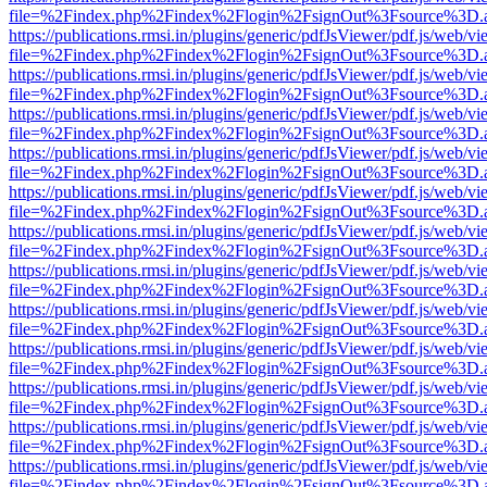
file=%2Findex.php%2Findex%2Flogin%2FsignOut%3Fsource%3D.ame
https://publications.rmsi.in/plugins/generic/pdfJsViewer/pdf.js/web/v
file=%2Findex.php%2Findex%2Flogin%2FsignOut%3Fsource%3D.ame
https://publications.rmsi.in/plugins/generic/pdfJsViewer/pdf.js/web/v
file=%2Findex.php%2Findex%2Flogin%2FsignOut%3Fsource%3D.ame
https://publications.rmsi.in/plugins/generic/pdfJsViewer/pdf.js/web/v
file=%2Findex.php%2Findex%2Flogin%2FsignOut%3Fsource%3D.ame
https://publications.rmsi.in/plugins/generic/pdfJsViewer/pdf.js/web/v
file=%2Findex.php%2Findex%2Flogin%2FsignOut%3Fsource%3D.ame
https://publications.rmsi.in/plugins/generic/pdfJsViewer/pdf.js/web/v
file=%2Findex.php%2Findex%2Flogin%2FsignOut%3Fsource%3D.ame
https://publications.rmsi.in/plugins/generic/pdfJsViewer/pdf.js/web/v
file=%2Findex.php%2Findex%2Flogin%2FsignOut%3Fsource%3D.ame
https://publications.rmsi.in/plugins/generic/pdfJsViewer/pdf.js/web/v
file=%2Findex.php%2Findex%2Flogin%2FsignOut%3Fsource%3D.ame
https://publications.rmsi.in/plugins/generic/pdfJsViewer/pdf.js/web/v
file=%2Findex.php%2Findex%2Flogin%2FsignOut%3Fsource%3D.ame
https://publications.rmsi.in/plugins/generic/pdfJsViewer/pdf.js/web/v
file=%2Findex.php%2Findex%2Flogin%2FsignOut%3Fsource%3D.ame
https://publications.rmsi.in/plugins/generic/pdfJsViewer/pdf.js/web/v
file=%2Findex.php%2Findex%2Flogin%2FsignOut%3Fsource%3D.ame
https://publications.rmsi.in/plugins/generic/pdfJsViewer/pdf.js/web/v
file=%2Findex.php%2Findex%2Flogin%2FsignOut%3Fsource%3D.ame
https://publications.rmsi.in/plugins/generic/pdfJsViewer/pdf.js/web/v
file=%2Findex.php%2Findex%2Flogin%2FsignOut%3Fsource%3D.ame