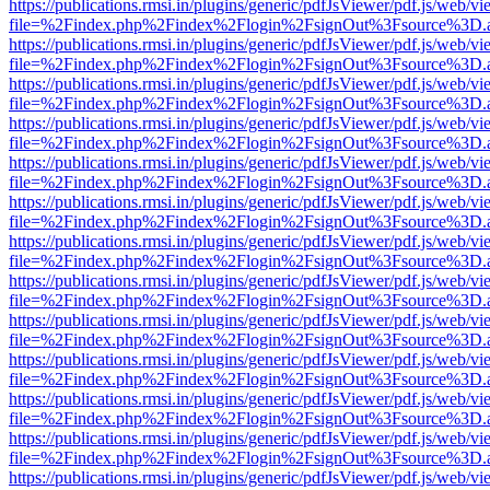
https://publications.rmsi.in/plugins/generic/pdfJsViewer/pdf.js/web/v
file=%2Findex.php%2Findex%2Flogin%2FsignOut%3Fsource%3D.ame
https://publications.rmsi.in/plugins/generic/pdfJsViewer/pdf.js/web/v
file=%2Findex.php%2Findex%2Flogin%2FsignOut%3Fsource%3D.ame
https://publications.rmsi.in/plugins/generic/pdfJsViewer/pdf.js/web/v
file=%2Findex.php%2Findex%2Flogin%2FsignOut%3Fsource%3D.ame
https://publications.rmsi.in/plugins/generic/pdfJsViewer/pdf.js/web/v
file=%2Findex.php%2Findex%2Flogin%2FsignOut%3Fsource%3D.ame
https://publications.rmsi.in/plugins/generic/pdfJsViewer/pdf.js/web/v
file=%2Findex.php%2Findex%2Flogin%2FsignOut%3Fsource%3D.ame
https://publications.rmsi.in/plugins/generic/pdfJsViewer/pdf.js/web/v
file=%2Findex.php%2Findex%2Flogin%2FsignOut%3Fsource%3D.ame
https://publications.rmsi.in/plugins/generic/pdfJsViewer/pdf.js/web/v
file=%2Findex.php%2Findex%2Flogin%2FsignOut%3Fsource%3D.ame
https://publications.rmsi.in/plugins/generic/pdfJsViewer/pdf.js/web/v
file=%2Findex.php%2Findex%2Flogin%2FsignOut%3Fsource%3D.ame
https://publications.rmsi.in/plugins/generic/pdfJsViewer/pdf.js/web/v
file=%2Findex.php%2Findex%2Flogin%2FsignOut%3Fsource%3D.ame
https://publications.rmsi.in/plugins/generic/pdfJsViewer/pdf.js/web/v
file=%2Findex.php%2Findex%2Flogin%2FsignOut%3Fsource%3D.ame
https://publications.rmsi.in/plugins/generic/pdfJsViewer/pdf.js/web/v
file=%2Findex.php%2Findex%2Flogin%2FsignOut%3Fsource%3D.ame
https://publications.rmsi.in/plugins/generic/pdfJsViewer/pdf.js/web/v
file=%2Findex.php%2Findex%2Flogin%2FsignOut%3Fsource%3D.ame
https://publications.rmsi.in/plugins/generic/pdfJsViewer/pdf.js/web/v