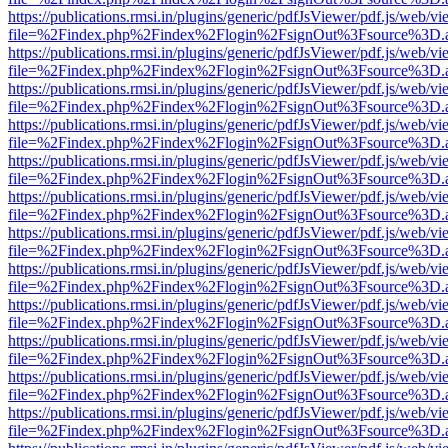
https://publications.rmsi.in/plugins/generic/pdfJsViewer/pdf.js/web/v
file=%2Findex.php%2Findex%2Flogin%2FsignOut%3Fsource%3D.ame
https://publications.rmsi.in/plugins/generic/pdfJsViewer/pdf.js/web/v
file=%2Findex.php%2Findex%2Flogin%2FsignOut%3Fsource%3D.ame
https://publications.rmsi.in/plugins/generic/pdfJsViewer/pdf.js/web/v
file=%2Findex.php%2Findex%2Flogin%2FsignOut%3Fsource%3D.ame
https://publications.rmsi.in/plugins/generic/pdfJsViewer/pdf.js/web/v
file=%2Findex.php%2Findex%2Flogin%2FsignOut%3Fsource%3D.ame
https://publications.rmsi.in/plugins/generic/pdfJsViewer/pdf.js/web/v
file=%2Findex.php%2Findex%2Flogin%2FsignOut%3Fsource%3D.ame
https://publications.rmsi.in/plugins/generic/pdfJsViewer/pdf.js/web/v
file=%2Findex.php%2Findex%2Flogin%2FsignOut%3Fsource%3D.ame
https://publications.rmsi.in/plugins/generic/pdfJsViewer/pdf.js/web/v
file=%2Findex.php%2Findex%2Flogin%2FsignOut%3Fsource%3D.ame
https://publications.rmsi.in/plugins/generic/pdfJsViewer/pdf.js/web/v
file=%2Findex.php%2Findex%2Flogin%2FsignOut%3Fsource%3D.ame
https://publications.rmsi.in/plugins/generic/pdfJsViewer/pdf.js/web/v
file=%2Findex.php%2Findex%2Flogin%2FsignOut%3Fsource%3D.ame
https://publications.rmsi.in/plugins/generic/pdfJsViewer/pdf.js/web/v
file=%2Findex.php%2Findex%2Flogin%2FsignOut%3Fsource%3D.ame
https://publications.rmsi.in/plugins/generic/pdfJsViewer/pdf.js/web/v
file=%2Findex.php%2Findex%2Flogin%2FsignOut%3Fsource%3D.ame
https://publications.rmsi.in/plugins/generic/pdfJsViewer/pdf.js/web/v
file=%2Findex.php%2Findex%2Flogin%2FsignOut%3Fsource%3D.ame