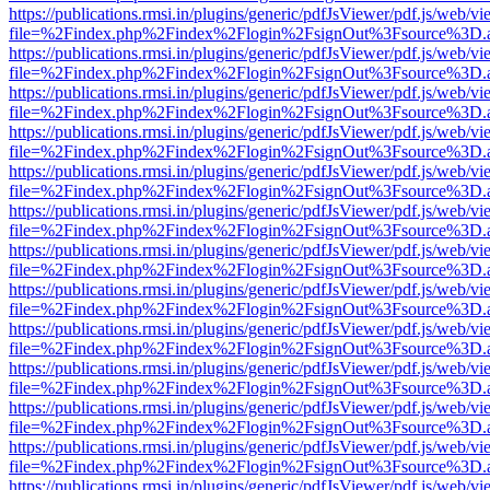
https://publications.rmsi.in/plugins/generic/pdfJsViewer/pdf.js/web/v
file=%2Findex.php%2Findex%2Flogin%2FsignOut%3Fsource%3D.ame
https://publications.rmsi.in/plugins/generic/pdfJsViewer/pdf.js/web/v
file=%2Findex.php%2Findex%2Flogin%2FsignOut%3Fsource%3D.ame
https://publications.rmsi.in/plugins/generic/pdfJsViewer/pdf.js/web/v
file=%2Findex.php%2Findex%2Flogin%2FsignOut%3Fsource%3D.ame
https://publications.rmsi.in/plugins/generic/pdfJsViewer/pdf.js/web/v
file=%2Findex.php%2Findex%2Flogin%2FsignOut%3Fsource%3D.ame
https://publications.rmsi.in/plugins/generic/pdfJsViewer/pdf.js/web/v
file=%2Findex.php%2Findex%2Flogin%2FsignOut%3Fsource%3D.ame
https://publications.rmsi.in/plugins/generic/pdfJsViewer/pdf.js/web/v
file=%2Findex.php%2Findex%2Flogin%2FsignOut%3Fsource%3D.ame
https://publications.rmsi.in/plugins/generic/pdfJsViewer/pdf.js/web/v
file=%2Findex.php%2Findex%2Flogin%2FsignOut%3Fsource%3D.ame
https://publications.rmsi.in/plugins/generic/pdfJsViewer/pdf.js/web/v
file=%2Findex.php%2Findex%2Flogin%2FsignOut%3Fsource%3D.ame
https://publications.rmsi.in/plugins/generic/pdfJsViewer/pdf.js/web/v
file=%2Findex.php%2Findex%2Flogin%2FsignOut%3Fsource%3D.ame
https://publications.rmsi.in/plugins/generic/pdfJsViewer/pdf.js/web/v
file=%2Findex.php%2Findex%2Flogin%2FsignOut%3Fsource%3D.ame
https://publications.rmsi.in/plugins/generic/pdfJsViewer/pdf.js/web/v
file=%2Findex.php%2Findex%2Flogin%2FsignOut%3Fsource%3D.ame
https://publications.rmsi.in/plugins/generic/pdfJsViewer/pdf.js/web/v
file=%2Findex.php%2Findex%2Flogin%2FsignOut%3Fsource%3D.ame
https://publications.rmsi.in/plugins/generic/pdfJsViewer/pdf.js/web/v