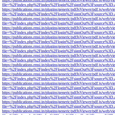
https://publications.rmsi.in/plugins/generic/pdfJsViewer/pdf.js/web/v
file=%2Findex.php%2Findex%2Flogin%2FsignOut%3Fsource%3D.ame
https://publications.rmsi.in/plugins/generic/pdfJsViewer/pdf.js/web/v
file=%2Findex.php%2Findex%2Flogin%2FsignOut%3Fsource%3D.ame
https://publications.rmsi.in/plugins/generic/pdfJsViewer/pdf.js/web/v
file=%2Findex.php%2Findex%2Flogin%2FsignOut%3Fsource%3D.ame
https://publications.rmsi.in/plugins/generic/pdfJsViewer/pdf.js/web/v
file=%2Findex.php%2Findex%2Flogin%2FsignOut%3Fsource%3D.ame
https://publications.rmsi.in/plugins/generic/pdfJsViewer/pdf.js/web/v
file=%2Findex.php%2Findex%2Flogin%2FsignOut%3Fsource%3D.ame
https://publications.rmsi.in/plugins/generic/pdfJsViewer/pdf.js/web/v
file=%2Findex.php%2Findex%2Flogin%2FsignOut%3Fsource%3D.ame
https://publications.rmsi.in/plugins/generic/pdfJsViewer/pdf.js/web/v
file=%2Findex.php%2Findex%2Flogin%2FsignOut%3Fsource%3D.ame
https://publications.rmsi.in/plugins/generic/pdfJsViewer/pdf.js/web/v
file=%2Findex.php%2Findex%2Flogin%2FsignOut%3Fsource%3D.ame
https://publications.rmsi.in/plugins/generic/pdfJsViewer/pdf.js/web/v
file=%2Findex.php%2Findex%2Flogin%2FsignOut%3Fsource%3D.ame
https://publications.rmsi.in/plugins/generic/pdfJsViewer/pdf.js/web/v
file=%2Findex.php%2Findex%2Flogin%2FsignOut%3Fsource%3D.ame
https://publications.rmsi.in/plugins/generic/pdfJsViewer/pdf.js/web/v
file=%2Findex.php%2Findex%2Flogin%2FsignOut%3Fsource%3D.ame
https://publications.rmsi.in/plugins/generic/pdfJsViewer/pdf.js/web/v
file=%2Findex.php%2Findex%2Flogin%2FsignOut%3Fsource%3D.ame
https://publications.rmsi.in/plugins/generic/pdfJsViewer/pdf.js/web/v