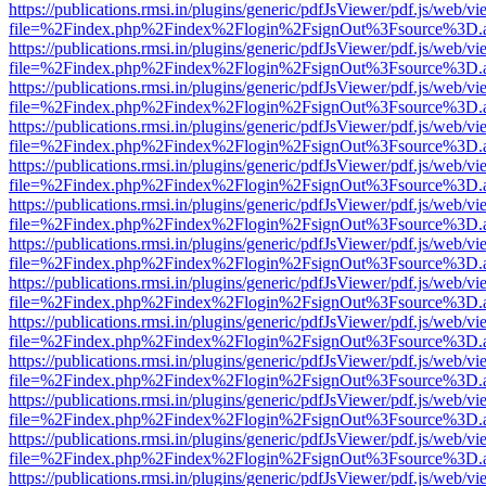
https://publications.rmsi.in/plugins/generic/pdfJsViewer/pdf.js/web/v
file=%2Findex.php%2Findex%2Flogin%2FsignOut%3Fsource%3D.ame
https://publications.rmsi.in/plugins/generic/pdfJsViewer/pdf.js/web/v
file=%2Findex.php%2Findex%2Flogin%2FsignOut%3Fsource%3D.ame
https://publications.rmsi.in/plugins/generic/pdfJsViewer/pdf.js/web/v
file=%2Findex.php%2Findex%2Flogin%2FsignOut%3Fsource%3D.ame
https://publications.rmsi.in/plugins/generic/pdfJsViewer/pdf.js/web/v
file=%2Findex.php%2Findex%2Flogin%2FsignOut%3Fsource%3D.ame
https://publications.rmsi.in/plugins/generic/pdfJsViewer/pdf.js/web/v
file=%2Findex.php%2Findex%2Flogin%2FsignOut%3Fsource%3D.ame
https://publications.rmsi.in/plugins/generic/pdfJsViewer/pdf.js/web/v
file=%2Findex.php%2Findex%2Flogin%2FsignOut%3Fsource%3D.ame
https://publications.rmsi.in/plugins/generic/pdfJsViewer/pdf.js/web/v
file=%2Findex.php%2Findex%2Flogin%2FsignOut%3Fsource%3D.ame
https://publications.rmsi.in/plugins/generic/pdfJsViewer/pdf.js/web/v
file=%2Findex.php%2Findex%2Flogin%2FsignOut%3Fsource%3D.ame
https://publications.rmsi.in/plugins/generic/pdfJsViewer/pdf.js/web/v
file=%2Findex.php%2Findex%2Flogin%2FsignOut%3Fsource%3D.ame
https://publications.rmsi.in/plugins/generic/pdfJsViewer/pdf.js/web/v
file=%2Findex.php%2Findex%2Flogin%2FsignOut%3Fsource%3D.ame
https://publications.rmsi.in/plugins/generic/pdfJsViewer/pdf.js/web/v
file=%2Findex.php%2Findex%2Flogin%2FsignOut%3Fsource%3D.ame
https://publications.rmsi.in/plugins/generic/pdfJsViewer/pdf.js/web/v
file=%2Findex.php%2Findex%2Flogin%2FsignOut%3Fsource%3D.ame
https://publications.rmsi.in/plugins/generic/pdfJsViewer/pdf.js/web/v