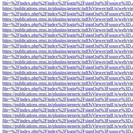
file=%2Findex.php%2Findex%2Flogin%2FsignOut%3Fsource%3D.ame
https://publications.rmsi.in/plugins/generic/pdfJsViewer/pdf.js/web/v
file=%2Findex.php%2Findex%2Flogin%2FsignOut%3Fsource%3D.ame
https://publications.rmsi.in/plugins/generic/pdfJsViewer/pdf.js/web/v
file=%2Findex.php%2Findex%2Flogin%2FsignOut%3Fsource%3D.ame
https://publications.rmsi.in/plugins/generic/pdfJsViewer/pdf.js/web/v
file=%2Findex.php%2Findex%2Flogin%2FsignOut%3Fsource%3D.ame
https://publications.rmsi.in/plugins/generic/pdfJsViewer/pdf.js/web/v
file=%2Findex.php%2Findex%2Flogin%2FsignOut%3Fsource%3D.ame
https://publications.rmsi.in/plugins/generic/pdfJsViewer/pdf.js/web/v
file=%2Findex.php%2Findex%2Flogin%2FsignOut%3Fsource%3D.ame
https://publications.rmsi.in/plugins/generic/pdfJsViewer/pdf.js/web/v
file=%2Findex.php%2Findex%2Flogin%2FsignOut%3Fsource%3D.ame
https://publications.rmsi.in/plugins/generic/pdfJsViewer/pdf.js/web/v
file=%2Findex.php%2Findex%2Flogin%2FsignOut%3Fsource%3D.ame
https://publications.rmsi.in/plugins/generic/pdfJsViewer/pdf.js/web/v
file=%2Findex.php%2Findex%2Flogin%2FsignOut%3Fsource%3D.ame
https://publications.rmsi.in/plugins/generic/pdfJsViewer/pdf.js/web/v
file=%2Findex.php%2Findex%2Flogin%2FsignOut%3Fsource%3D.ame
https://publications.rmsi.in/plugins/generic/pdfJsViewer/pdf.js/web/v
file=%2Findex.php%2Findex%2Flogin%2FsignOut%3Fsource%3D.ame
https://publications.rmsi.in/plugins/generic/pdfJsViewer/pdf.js/web/v
file=%2Findex.php%2Findex%2Flogin%2FsignOut%3Fsource%3D.ame
https://publications.rmsi.in/plugins/generic/pdfJsViewer/pdf.js/web/v
file=%2Findex.php%2Findex%2Flogin%2FsignOut%3Fsource%3D.ame