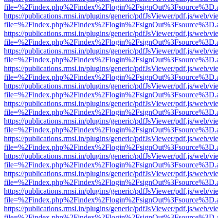
file=%2Findex.php%2Findex%2Flogin%2FsignOut%3Fsource%3D.ame
https://publications.rmsi.in/plugins/generic/pdfJsViewer/pdf.js/web/v
file=%2Findex.php%2Findex%2Flogin%2FsignOut%3Fsource%3D.ame
https://publications.rmsi.in/plugins/generic/pdfJsViewer/pdf.js/web/v
file=%2Findex.php%2Findex%2Flogin%2FsignOut%3Fsource%3D.ame
https://publications.rmsi.in/plugins/generic/pdfJsViewer/pdf.js/web/v
file=%2Findex.php%2Findex%2Flogin%2FsignOut%3Fsource%3D.ame
https://publications.rmsi.in/plugins/generic/pdfJsViewer/pdf.js/web/v
file=%2Findex.php%2Findex%2Flogin%2FsignOut%3Fsource%3D.ame
https://publications.rmsi.in/plugins/generic/pdfJsViewer/pdf.js/web/v
file=%2Findex.php%2Findex%2Flogin%2FsignOut%3Fsource%3D.ame
https://publications.rmsi.in/plugins/generic/pdfJsViewer/pdf.js/web/v
file=%2Findex.php%2Findex%2Flogin%2FsignOut%3Fsource%3D.ame
https://publications.rmsi.in/plugins/generic/pdfJsViewer/pdf.js/web/v
file=%2Findex.php%2Findex%2Flogin%2FsignOut%3Fsource%3D.ame
https://publications.rmsi.in/plugins/generic/pdfJsViewer/pdf.js/web/v
file=%2Findex.php%2Findex%2Flogin%2FsignOut%3Fsource%3D.ame
https://publications.rmsi.in/plugins/generic/pdfJsViewer/pdf.js/web/v
file=%2Findex.php%2Findex%2Flogin%2FsignOut%3Fsource%3D.ame
https://publications.rmsi.in/plugins/generic/pdfJsViewer/pdf.js/web/v
file=%2Findex.php%2Findex%2Flogin%2FsignOut%3Fsource%3D.ame
https://publications.rmsi.in/plugins/generic/pdfJsViewer/pdf.js/web/v
file=%2Findex.php%2Findex%2Flogin%2FsignOut%3Fsource%3D.ame
https://publications.rmsi.in/plugins/generic/pdfJsViewer/pdf.js/web/v
file=%2Findex.php%2Findex%2Flogin%2FsignOut%3Fsource%3D.ame