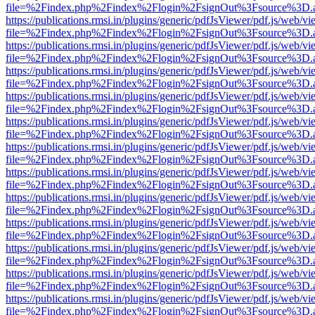
file=%2Findex.php%2Findex%2Flogin%2FsignOut%3Fsource%3D.ame
https://publications.rmsi.in/plugins/generic/pdfJsViewer/pdf.js/web/v
file=%2Findex.php%2Findex%2Flogin%2FsignOut%3Fsource%3D.ame
https://publications.rmsi.in/plugins/generic/pdfJsViewer/pdf.js/web/v
file=%2Findex.php%2Findex%2Flogin%2FsignOut%3Fsource%3D.ame
https://publications.rmsi.in/plugins/generic/pdfJsViewer/pdf.js/web/v
file=%2Findex.php%2Findex%2Flogin%2FsignOut%3Fsource%3D.ame
https://publications.rmsi.in/plugins/generic/pdfJsViewer/pdf.js/web/v
file=%2Findex.php%2Findex%2Flogin%2FsignOut%3Fsource%3D.ame
https://publications.rmsi.in/plugins/generic/pdfJsViewer/pdf.js/web/v
file=%2Findex.php%2Findex%2Flogin%2FsignOut%3Fsource%3D.ame
https://publications.rmsi.in/plugins/generic/pdfJsViewer/pdf.js/web/v
file=%2Findex.php%2Findex%2Flogin%2FsignOut%3Fsource%3D.ame
https://publications.rmsi.in/plugins/generic/pdfJsViewer/pdf.js/web/v
file=%2Findex.php%2Findex%2Flogin%2FsignOut%3Fsource%3D.ame
https://publications.rmsi.in/plugins/generic/pdfJsViewer/pdf.js/web/v
file=%2Findex.php%2Findex%2Flogin%2FsignOut%3Fsource%3D.ame
https://publications.rmsi.in/plugins/generic/pdfJsViewer/pdf.js/web/v
file=%2Findex.php%2Findex%2Flogin%2FsignOut%3Fsource%3D.ame
https://publications.rmsi.in/plugins/generic/pdfJsViewer/pdf.js/web/v
file=%2Findex.php%2Findex%2Flogin%2FsignOut%3Fsource%3D.ame
https://publications.rmsi.in/plugins/generic/pdfJsViewer/pdf.js/web/v
file=%2Findex.php%2Findex%2Flogin%2FsignOut%3Fsource%3D.ame
https://publications.rmsi.in/plugins/generic/pdfJsViewer/pdf.js/web/v
file=%2Findex.php%2Findex%2Flogin%2FsignOut%3Fsource%3D.ame