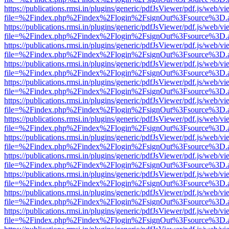
https://publications.rmsi.in/plugins/generic/pdfJsViewer/pdf.js/web/v
file=%2Findex.php%2Findex%2Flogin%2FsignOut%3Fsource%3D.ame
https://publications.rmsi.in/plugins/generic/pdfJsViewer/pdf.js/web/v
file=%2Findex.php%2Findex%2Flogin%2FsignOut%3Fsource%3D.ame
https://publications.rmsi.in/plugins/generic/pdfJsViewer/pdf.js/web/v
file=%2Findex.php%2Findex%2Flogin%2FsignOut%3Fsource%3D.ame
https://publications.rmsi.in/plugins/generic/pdfJsViewer/pdf.js/web/v
file=%2Findex.php%2Findex%2Flogin%2FsignOut%3Fsource%3D.ame
https://publications.rmsi.in/plugins/generic/pdfJsViewer/pdf.js/web/v
file=%2Findex.php%2Findex%2Flogin%2FsignOut%3Fsource%3D.ame
https://publications.rmsi.in/plugins/generic/pdfJsViewer/pdf.js/web/v
file=%2Findex.php%2Findex%2Flogin%2FsignOut%3Fsource%3D.ame
https://publications.rmsi.in/plugins/generic/pdfJsViewer/pdf.js/web/v
file=%2Findex.php%2Findex%2Flogin%2FsignOut%3Fsource%3D.ame
https://publications.rmsi.in/plugins/generic/pdfJsViewer/pdf.js/web/v
file=%2Findex.php%2Findex%2Flogin%2FsignOut%3Fsource%3D.ame
https://publications.rmsi.in/plugins/generic/pdfJsViewer/pdf.js/web/v
file=%2Findex.php%2Findex%2Flogin%2FsignOut%3Fsource%3D.ame
https://publications.rmsi.in/plugins/generic/pdfJsViewer/pdf.js/web/v
file=%2Findex.php%2Findex%2Flogin%2FsignOut%3Fsource%3D.ame
https://publications.rmsi.in/plugins/generic/pdfJsViewer/pdf.js/web/v
file=%2Findex.php%2Findex%2Flogin%2FsignOut%3Fsource%3D.ame
https://publications.rmsi.in/plugins/generic/pdfJsViewer/pdf.js/web/v
file=%2Findex.php%2Findex%2Flogin%2FsignOut%3Fsource%3D.ame