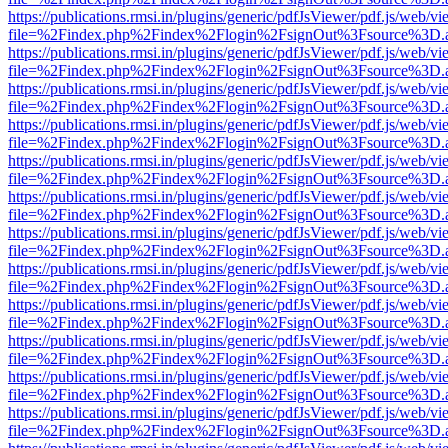
https://publications.rmsi.in/plugins/generic/pdfJsViewer/pdf.js/web/v
file=%2Findex.php%2Findex%2Flogin%2FsignOut%3Fsource%3D.ame
https://publications.rmsi.in/plugins/generic/pdfJsViewer/pdf.js/web/v
file=%2Findex.php%2Findex%2Flogin%2FsignOut%3Fsource%3D.ame
https://publications.rmsi.in/plugins/generic/pdfJsViewer/pdf.js/web/v
file=%2Findex.php%2Findex%2Flogin%2FsignOut%3Fsource%3D.ame
https://publications.rmsi.in/plugins/generic/pdfJsViewer/pdf.js/web/v
file=%2Findex.php%2Findex%2Flogin%2FsignOut%3Fsource%3D.ame
https://publications.rmsi.in/plugins/generic/pdfJsViewer/pdf.js/web/v
file=%2Findex.php%2Findex%2Flogin%2FsignOut%3Fsource%3D.ame
https://publications.rmsi.in/plugins/generic/pdfJsViewer/pdf.js/web/v
file=%2Findex.php%2Findex%2Flogin%2FsignOut%3Fsource%3D.ame
https://publications.rmsi.in/plugins/generic/pdfJsViewer/pdf.js/web/v
file=%2Findex.php%2Findex%2Flogin%2FsignOut%3Fsource%3D.ame
https://publications.rmsi.in/plugins/generic/pdfJsViewer/pdf.js/web/v
file=%2Findex.php%2Findex%2Flogin%2FsignOut%3Fsource%3D.ame
https://publications.rmsi.in/plugins/generic/pdfJsViewer/pdf.js/web/v
file=%2Findex.php%2Findex%2Flogin%2FsignOut%3Fsource%3D.ame
https://publications.rmsi.in/plugins/generic/pdfJsViewer/pdf.js/web/v
file=%2Findex.php%2Findex%2Flogin%2FsignOut%3Fsource%3D.ame
https://publications.rmsi.in/plugins/generic/pdfJsViewer/pdf.js/web/v
file=%2Findex.php%2Findex%2Flogin%2FsignOut%3Fsource%3D.ame
https://publications.rmsi.in/plugins/generic/pdfJsViewer/pdf.js/web/v
file=%2Findex.php%2Findex%2Flogin%2FsignOut%3Fsource%3D.ame