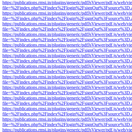
https://publications.rmsi.in/plugins/generic/pdfJsViewer/pdf.js/web/v
file=%2Findex.php%2Findex%2Flogin%2FsignOut%3Fsource%3D.ame
https://publications.rmsi.in/plugins/generic/pdfJsViewer/pdf.js/web/v
file=%2Findex.php%2Findex%2Flogin%2FsignOut%3Fsource%3D.ame
https://publications.rmsi.in/plugins/generic/pdfJsViewer/pdf.js/web/v
file=%2Findex.php%2Findex%2Flogin%2FsignOut%3Fsource%3D.ame
https://publications.rmsi.in/plugins/generic/pdfJsViewer/pdf.js/web/v
file=%2Findex.php%2Findex%2Flogin%2FsignOut%3Fsource%3D.ame
https://publications.rmsi.in/plugins/generic/pdfJsViewer/pdf.js/web/v
file=%2Findex.php%2Findex%2Flogin%2FsignOut%3Fsource%3D.ame
https://publications.rmsi.in/plugins/generic/pdfJsViewer/pdf.js/web/v
file=%2Findex.php%2Findex%2Flogin%2FsignOut%3Fsource%3D.ame
https://publications.rmsi.in/plugins/generic/pdfJsViewer/pdf.js/web/v
file=%2Findex.php%2Findex%2Flogin%2FsignOut%3Fsource%3D.ame
https://publications.rmsi.in/plugins/generic/pdfJsViewer/pdf.js/web/v
file=%2Findex.php%2Findex%2Flogin%2FsignOut%3Fsource%3D.ame
https://publications.rmsi.in/plugins/generic/pdfJsViewer/pdf.js/web/v
file=%2Findex.php%2Findex%2Flogin%2FsignOut%3Fsource%3D.ame
https://publications.rmsi.in/plugins/generic/pdfJsViewer/pdf.js/web/v
file=%2Findex.php%2Findex%2Flogin%2FsignOut%3Fsource%3D.ame
https://publications.rmsi.in/plugins/generic/pdfJsViewer/pdf.js/web/v
file=%2Findex.php%2Findex%2Flogin%2FsignOut%3Fsource%3D.ame
https://publications.rmsi.in/plugins/generic/pdfJsViewer/pdf.js/web/v
file=%2Findex.php%2Findex%2Flogin%2FsignOut%3Fsource%3D.ame
https://publications.rmsi.in/plugins/generic/pdfJsViewer/pdf.js/web/v