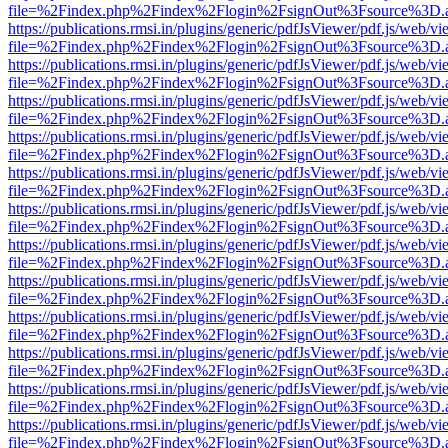
file=%2Findex.php%2Findex%2Flogin%2FsignOut%3Fsource%3D.ame
https://publications.rmsi.in/plugins/generic/pdfJsViewer/pdf.js/web/v
file=%2Findex.php%2Findex%2Flogin%2FsignOut%3Fsource%3D.ame
https://publications.rmsi.in/plugins/generic/pdfJsViewer/pdf.js/web/v
file=%2Findex.php%2Findex%2Flogin%2FsignOut%3Fsource%3D.ame
https://publications.rmsi.in/plugins/generic/pdfJsViewer/pdf.js/web/v
file=%2Findex.php%2Findex%2Flogin%2FsignOut%3Fsource%3D.ame
https://publications.rmsi.in/plugins/generic/pdfJsViewer/pdf.js/web/v
file=%2Findex.php%2Findex%2Flogin%2FsignOut%3Fsource%3D.ame
https://publications.rmsi.in/plugins/generic/pdfJsViewer/pdf.js/web/v
file=%2Findex.php%2Findex%2Flogin%2FsignOut%3Fsource%3D.ame
https://publications.rmsi.in/plugins/generic/pdfJsViewer/pdf.js/web/v
file=%2Findex.php%2Findex%2Flogin%2FsignOut%3Fsource%3D.ame
https://publications.rmsi.in/plugins/generic/pdfJsViewer/pdf.js/web/v
file=%2Findex.php%2Findex%2Flogin%2FsignOut%3Fsource%3D.ame
https://publications.rmsi.in/plugins/generic/pdfJsViewer/pdf.js/web/v
file=%2Findex.php%2Findex%2Flogin%2FsignOut%3Fsource%3D.ame
https://publications.rmsi.in/plugins/generic/pdfJsViewer/pdf.js/web/v
file=%2Findex.php%2Findex%2Flogin%2FsignOut%3Fsource%3D.ame
https://publications.rmsi.in/plugins/generic/pdfJsViewer/pdf.js/web/v
file=%2Findex.php%2Findex%2Flogin%2FsignOut%3Fsource%3D.ame
https://publications.rmsi.in/plugins/generic/pdfJsViewer/pdf.js/web/v
file=%2Findex.php%2Findex%2Flogin%2FsignOut%3Fsource%3D.ame
https://publications.rmsi.in/plugins/generic/pdfJsViewer/pdf.js/web/v
file=%2Findex.php%2Findex%2Flogin%2FsignOut%3Fsource%3D.ame