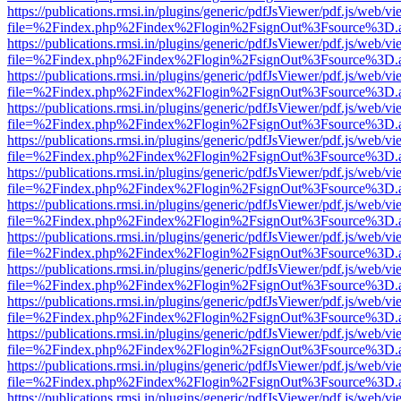
https://publications.rmsi.in/plugins/generic/pdfJsViewer/pdf.js/web/v
file=%2Findex.php%2Findex%2Flogin%2FsignOut%3Fsource%3D.ame
https://publications.rmsi.in/plugins/generic/pdfJsViewer/pdf.js/web/v
file=%2Findex.php%2Findex%2Flogin%2FsignOut%3Fsource%3D.ame
https://publications.rmsi.in/plugins/generic/pdfJsViewer/pdf.js/web/v
file=%2Findex.php%2Findex%2Flogin%2FsignOut%3Fsource%3D.ame
https://publications.rmsi.in/plugins/generic/pdfJsViewer/pdf.js/web/v
file=%2Findex.php%2Findex%2Flogin%2FsignOut%3Fsource%3D.ame
https://publications.rmsi.in/plugins/generic/pdfJsViewer/pdf.js/web/v
file=%2Findex.php%2Findex%2Flogin%2FsignOut%3Fsource%3D.ame
https://publications.rmsi.in/plugins/generic/pdfJsViewer/pdf.js/web/v
file=%2Findex.php%2Findex%2Flogin%2FsignOut%3Fsource%3D.ame
https://publications.rmsi.in/plugins/generic/pdfJsViewer/pdf.js/web/v
file=%2Findex.php%2Findex%2Flogin%2FsignOut%3Fsource%3D.ame
https://publications.rmsi.in/plugins/generic/pdfJsViewer/pdf.js/web/v
file=%2Findex.php%2Findex%2Flogin%2FsignOut%3Fsource%3D.ame
https://publications.rmsi.in/plugins/generic/pdfJsViewer/pdf.js/web/v
file=%2Findex.php%2Findex%2Flogin%2FsignOut%3Fsource%3D.ame
https://publications.rmsi.in/plugins/generic/pdfJsViewer/pdf.js/web/v
file=%2Findex.php%2Findex%2Flogin%2FsignOut%3Fsource%3D.ame
https://publications.rmsi.in/plugins/generic/pdfJsViewer/pdf.js/web/v
file=%2Findex.php%2Findex%2Flogin%2FsignOut%3Fsource%3D.ame
https://publications.rmsi.in/plugins/generic/pdfJsViewer/pdf.js/web/v
file=%2Findex.php%2Findex%2Flogin%2FsignOut%3Fsource%3D.ame
https://publications.rmsi.in/plugins/generic/pdfJsViewer/pdf.js/web/v