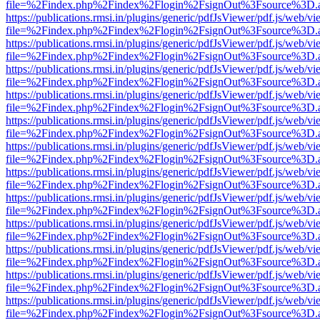
file=%2Findex.php%2Findex%2Flogin%2FsignOut%3Fsource%3D.ame
https://publications.rmsi.in/plugins/generic/pdfJsViewer/pdf.js/web/v
file=%2Findex.php%2Findex%2Flogin%2FsignOut%3Fsource%3D.ame
https://publications.rmsi.in/plugins/generic/pdfJsViewer/pdf.js/web/v
file=%2Findex.php%2Findex%2Flogin%2FsignOut%3Fsource%3D.ame
https://publications.rmsi.in/plugins/generic/pdfJsViewer/pdf.js/web/v
file=%2Findex.php%2Findex%2Flogin%2FsignOut%3Fsource%3D.ame
https://publications.rmsi.in/plugins/generic/pdfJsViewer/pdf.js/web/v
file=%2Findex.php%2Findex%2Flogin%2FsignOut%3Fsource%3D.ame
https://publications.rmsi.in/plugins/generic/pdfJsViewer/pdf.js/web/v
file=%2Findex.php%2Findex%2Flogin%2FsignOut%3Fsource%3D.ame
https://publications.rmsi.in/plugins/generic/pdfJsViewer/pdf.js/web/v
file=%2Findex.php%2Findex%2Flogin%2FsignOut%3Fsource%3D.ame
https://publications.rmsi.in/plugins/generic/pdfJsViewer/pdf.js/web/v
file=%2Findex.php%2Findex%2Flogin%2FsignOut%3Fsource%3D.ame
https://publications.rmsi.in/plugins/generic/pdfJsViewer/pdf.js/web/v
file=%2Findex.php%2Findex%2Flogin%2FsignOut%3Fsource%3D.ame
https://publications.rmsi.in/plugins/generic/pdfJsViewer/pdf.js/web/v
file=%2Findex.php%2Findex%2Flogin%2FsignOut%3Fsource%3D.ame
https://publications.rmsi.in/plugins/generic/pdfJsViewer/pdf.js/web/v
file=%2Findex.php%2Findex%2Flogin%2FsignOut%3Fsource%3D.ame
https://publications.rmsi.in/plugins/generic/pdfJsViewer/pdf.js/web/v
file=%2Findex.php%2Findex%2Flogin%2FsignOut%3Fsource%3D.ame
https://publications.rmsi.in/plugins/generic/pdfJsViewer/pdf.js/web/v
file=%2Findex.php%2Findex%2Flogin%2FsignOut%3Fsource%3D.ame