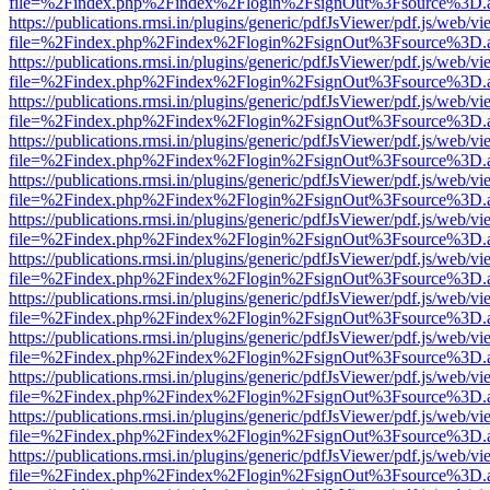
file=%2Findex.php%2Findex%2Flogin%2FsignOut%3Fsource%3D.ame
https://publications.rmsi.in/plugins/generic/pdfJsViewer/pdf.js/web/v
file=%2Findex.php%2Findex%2Flogin%2FsignOut%3Fsource%3D.ame
https://publications.rmsi.in/plugins/generic/pdfJsViewer/pdf.js/web/v
file=%2Findex.php%2Findex%2Flogin%2FsignOut%3Fsource%3D.ame
https://publications.rmsi.in/plugins/generic/pdfJsViewer/pdf.js/web/v
file=%2Findex.php%2Findex%2Flogin%2FsignOut%3Fsource%3D.ame
https://publications.rmsi.in/plugins/generic/pdfJsViewer/pdf.js/web/v
file=%2Findex.php%2Findex%2Flogin%2FsignOut%3Fsource%3D.ame
https://publications.rmsi.in/plugins/generic/pdfJsViewer/pdf.js/web/v
file=%2Findex.php%2Findex%2Flogin%2FsignOut%3Fsource%3D.ame
https://publications.rmsi.in/plugins/generic/pdfJsViewer/pdf.js/web/v
file=%2Findex.php%2Findex%2Flogin%2FsignOut%3Fsource%3D.ame
https://publications.rmsi.in/plugins/generic/pdfJsViewer/pdf.js/web/v
file=%2Findex.php%2Findex%2Flogin%2FsignOut%3Fsource%3D.ame
https://publications.rmsi.in/plugins/generic/pdfJsViewer/pdf.js/web/v
file=%2Findex.php%2Findex%2Flogin%2FsignOut%3Fsource%3D.ame
https://publications.rmsi.in/plugins/generic/pdfJsViewer/pdf.js/web/v
file=%2Findex.php%2Findex%2Flogin%2FsignOut%3Fsource%3D.ame
https://publications.rmsi.in/plugins/generic/pdfJsViewer/pdf.js/web/v
file=%2Findex.php%2Findex%2Flogin%2FsignOut%3Fsource%3D.ame
https://publications.rmsi.in/plugins/generic/pdfJsViewer/pdf.js/web/v
file=%2Findex.php%2Findex%2Flogin%2FsignOut%3Fsource%3D.ame
https://publications.rmsi.in/plugins/generic/pdfJsViewer/pdf.js/web/v
file=%2Findex.php%2Findex%2Flogin%2FsignOut%3Fsource%3D.ame