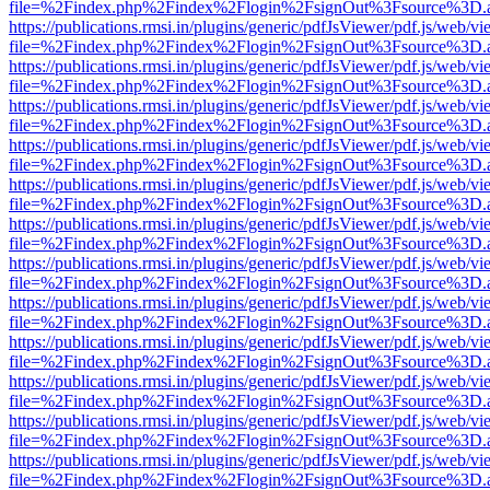
file=%2Findex.php%2Findex%2Flogin%2FsignOut%3Fsource%3D.ame
https://publications.rmsi.in/plugins/generic/pdfJsViewer/pdf.js/web/v
file=%2Findex.php%2Findex%2Flogin%2FsignOut%3Fsource%3D.ame
https://publications.rmsi.in/plugins/generic/pdfJsViewer/pdf.js/web/v
file=%2Findex.php%2Findex%2Flogin%2FsignOut%3Fsource%3D.ame
https://publications.rmsi.in/plugins/generic/pdfJsViewer/pdf.js/web/v
file=%2Findex.php%2Findex%2Flogin%2FsignOut%3Fsource%3D.ame
https://publications.rmsi.in/plugins/generic/pdfJsViewer/pdf.js/web/v
file=%2Findex.php%2Findex%2Flogin%2FsignOut%3Fsource%3D.ame
https://publications.rmsi.in/plugins/generic/pdfJsViewer/pdf.js/web/v
file=%2Findex.php%2Findex%2Flogin%2FsignOut%3Fsource%3D.ame
https://publications.rmsi.in/plugins/generic/pdfJsViewer/pdf.js/web/v
file=%2Findex.php%2Findex%2Flogin%2FsignOut%3Fsource%3D.ame
https://publications.rmsi.in/plugins/generic/pdfJsViewer/pdf.js/web/v
file=%2Findex.php%2Findex%2Flogin%2FsignOut%3Fsource%3D.ame
https://publications.rmsi.in/plugins/generic/pdfJsViewer/pdf.js/web/v
file=%2Findex.php%2Findex%2Flogin%2FsignOut%3Fsource%3D.ame
https://publications.rmsi.in/plugins/generic/pdfJsViewer/pdf.js/web/v
file=%2Findex.php%2Findex%2Flogin%2FsignOut%3Fsource%3D.ame
https://publications.rmsi.in/plugins/generic/pdfJsViewer/pdf.js/web/v
file=%2Findex.php%2Findex%2Flogin%2FsignOut%3Fsource%3D.ame
https://publications.rmsi.in/plugins/generic/pdfJsViewer/pdf.js/web/v
file=%2Findex.php%2Findex%2Flogin%2FsignOut%3Fsource%3D.ame
https://publications.rmsi.in/plugins/generic/pdfJsViewer/pdf.js/web/v
file=%2Findex.php%2Findex%2Flogin%2FsignOut%3Fsource%3D.ame