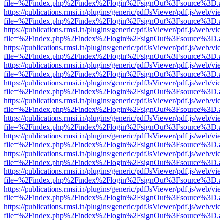
file=%2Findex.php%2Findex%2Flogin%2FsignOut%3Fsource%3D.ame
https://publications.rmsi.in/plugins/generic/pdfJsViewer/pdf.js/web/v
file=%2Findex.php%2Findex%2Flogin%2FsignOut%3Fsource%3D.ame
https://publications.rmsi.in/plugins/generic/pdfJsViewer/pdf.js/web/v
file=%2Findex.php%2Findex%2Flogin%2FsignOut%3Fsource%3D.ame
https://publications.rmsi.in/plugins/generic/pdfJsViewer/pdf.js/web/v
file=%2Findex.php%2Findex%2Flogin%2FsignOut%3Fsource%3D.ame
https://publications.rmsi.in/plugins/generic/pdfJsViewer/pdf.js/web/v
file=%2Findex.php%2Findex%2Flogin%2FsignOut%3Fsource%3D.ame
https://publications.rmsi.in/plugins/generic/pdfJsViewer/pdf.js/web/v
file=%2Findex.php%2Findex%2Flogin%2FsignOut%3Fsource%3D.ame
https://publications.rmsi.in/plugins/generic/pdfJsViewer/pdf.js/web/v
file=%2Findex.php%2Findex%2Flogin%2FsignOut%3Fsource%3D.ame
https://publications.rmsi.in/plugins/generic/pdfJsViewer/pdf.js/web/v
file=%2Findex.php%2Findex%2Flogin%2FsignOut%3Fsource%3D.ame
https://publications.rmsi.in/plugins/generic/pdfJsViewer/pdf.js/web/v
file=%2Findex.php%2Findex%2Flogin%2FsignOut%3Fsource%3D.ame
https://publications.rmsi.in/plugins/generic/pdfJsViewer/pdf.js/web/v
file=%2Findex.php%2Findex%2Flogin%2FsignOut%3Fsource%3D.ame
https://publications.rmsi.in/plugins/generic/pdfJsViewer/pdf.js/web/v
file=%2Findex.php%2Findex%2Flogin%2FsignOut%3Fsource%3D.ame
https://publications.rmsi.in/plugins/generic/pdfJsViewer/pdf.js/web/v
file=%2Findex.php%2Findex%2Flogin%2FsignOut%3Fsource%3D.ame
https://publications.rmsi.in/plugins/generic/pdfJsViewer/pdf.js/web/v
file=%2Findex.php%2Findex%2Flogin%2FsignOut%3Fsource%3D.ame