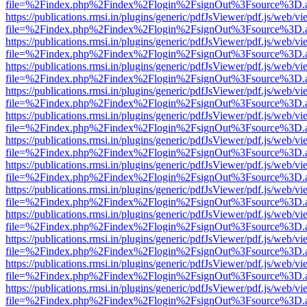
file=%2Findex.php%2Findex%2Flogin%2FsignOut%3Fsource%3D.ame
https://publications.rmsi.in/plugins/generic/pdfJsViewer/pdf.js/web/v
file=%2Findex.php%2Findex%2Flogin%2FsignOut%3Fsource%3D.ame
https://publications.rmsi.in/plugins/generic/pdfJsViewer/pdf.js/web/v
file=%2Findex.php%2Findex%2Flogin%2FsignOut%3Fsource%3D.ame
https://publications.rmsi.in/plugins/generic/pdfJsViewer/pdf.js/web/v
file=%2Findex.php%2Findex%2Flogin%2FsignOut%3Fsource%3D.ame
https://publications.rmsi.in/plugins/generic/pdfJsViewer/pdf.js/web/v
file=%2Findex.php%2Findex%2Flogin%2FsignOut%3Fsource%3D.ame
https://publications.rmsi.in/plugins/generic/pdfJsViewer/pdf.js/web/v
file=%2Findex.php%2Findex%2Flogin%2FsignOut%3Fsource%3D.ame
https://publications.rmsi.in/plugins/generic/pdfJsViewer/pdf.js/web/v
file=%2Findex.php%2Findex%2Flogin%2FsignOut%3Fsource%3D.ame
https://publications.rmsi.in/plugins/generic/pdfJsViewer/pdf.js/web/v
file=%2Findex.php%2Findex%2Flogin%2FsignOut%3Fsource%3D.ame
https://publications.rmsi.in/plugins/generic/pdfJsViewer/pdf.js/web/v
file=%2Findex.php%2Findex%2Flogin%2FsignOut%3Fsource%3D.ame
https://publications.rmsi.in/plugins/generic/pdfJsViewer/pdf.js/web/v
file=%2Findex.php%2Findex%2Flogin%2FsignOut%3Fsource%3D.ame
https://publications.rmsi.in/plugins/generic/pdfJsViewer/pdf.js/web/v
file=%2Findex.php%2Findex%2Flogin%2FsignOut%3Fsource%3D.ame
https://publications.rmsi.in/plugins/generic/pdfJsViewer/pdf.js/web/v
file=%2Findex.php%2Findex%2Flogin%2FsignOut%3Fsource%3D.ame
https://publications.rmsi.in/plugins/generic/pdfJsViewer/pdf.js/web/v
file=%2Findex.php%2Findex%2Flogin%2FsignOut%3Fsource%3D.ame