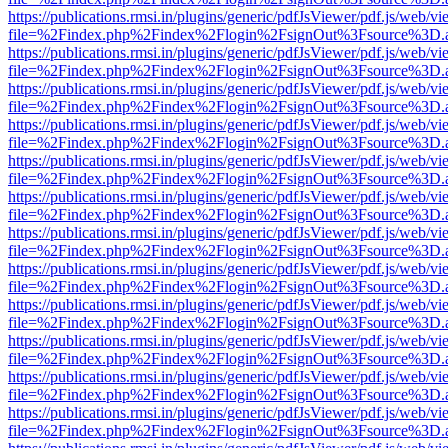
https://publications.rmsi.in/plugins/generic/pdfJsViewer/pdf.js/web/v
file=%2Findex.php%2Findex%2Flogin%2FsignOut%3Fsource%3D.ame
https://publications.rmsi.in/plugins/generic/pdfJsViewer/pdf.js/web/v
file=%2Findex.php%2Findex%2Flogin%2FsignOut%3Fsource%3D.ame
https://publications.rmsi.in/plugins/generic/pdfJsViewer/pdf.js/web/v
file=%2Findex.php%2Findex%2Flogin%2FsignOut%3Fsource%3D.ame
https://publications.rmsi.in/plugins/generic/pdfJsViewer/pdf.js/web/v
file=%2Findex.php%2Findex%2Flogin%2FsignOut%3Fsource%3D.ame
https://publications.rmsi.in/plugins/generic/pdfJsViewer/pdf.js/web/v
file=%2Findex.php%2Findex%2Flogin%2FsignOut%3Fsource%3D.ame
https://publications.rmsi.in/plugins/generic/pdfJsViewer/pdf.js/web/v
file=%2Findex.php%2Findex%2Flogin%2FsignOut%3Fsource%3D.ame
https://publications.rmsi.in/plugins/generic/pdfJsViewer/pdf.js/web/v
file=%2Findex.php%2Findex%2Flogin%2FsignOut%3Fsource%3D.ame
https://publications.rmsi.in/plugins/generic/pdfJsViewer/pdf.js/web/v
file=%2Findex.php%2Findex%2Flogin%2FsignOut%3Fsource%3D.ame
https://publications.rmsi.in/plugins/generic/pdfJsViewer/pdf.js/web/v
file=%2Findex.php%2Findex%2Flogin%2FsignOut%3Fsource%3D.ame
https://publications.rmsi.in/plugins/generic/pdfJsViewer/pdf.js/web/v
file=%2Findex.php%2Findex%2Flogin%2FsignOut%3Fsource%3D.ame
https://publications.rmsi.in/plugins/generic/pdfJsViewer/pdf.js/web/v
file=%2Findex.php%2Findex%2Flogin%2FsignOut%3Fsource%3D.ame
https://publications.rmsi.in/plugins/generic/pdfJsViewer/pdf.js/web/v
file=%2Findex.php%2Findex%2Flogin%2FsignOut%3Fsource%3D.ame