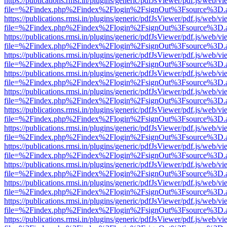
https://publications.rmsi.in/plugins/generic/pdfJsViewer/pdf.js/web/v
file=%2Findex.php%2Findex%2Flogin%2FsignOut%3Fsource%3D.ame
https://publications.rmsi.in/plugins/generic/pdfJsViewer/pdf.js/web/v
file=%2Findex.php%2Findex%2Flogin%2FsignOut%3Fsource%3D.ame
https://publications.rmsi.in/plugins/generic/pdfJsViewer/pdf.js/web/v
file=%2Findex.php%2Findex%2Flogin%2FsignOut%3Fsource%3D.ame
https://publications.rmsi.in/plugins/generic/pdfJsViewer/pdf.js/web/v
file=%2Findex.php%2Findex%2Flogin%2FsignOut%3Fsource%3D.ame
https://publications.rmsi.in/plugins/generic/pdfJsViewer/pdf.js/web/v
file=%2Findex.php%2Findex%2Flogin%2FsignOut%3Fsource%3D.ame
https://publications.rmsi.in/plugins/generic/pdfJsViewer/pdf.js/web/v
file=%2Findex.php%2Findex%2Flogin%2FsignOut%3Fsource%3D.ame
https://publications.rmsi.in/plugins/generic/pdfJsViewer/pdf.js/web/v
file=%2Findex.php%2Findex%2Flogin%2FsignOut%3Fsource%3D.ame
https://publications.rmsi.in/plugins/generic/pdfJsViewer/pdf.js/web/v
file=%2Findex.php%2Findex%2Flogin%2FsignOut%3Fsource%3D.ame
https://publications.rmsi.in/plugins/generic/pdfJsViewer/pdf.js/web/v
file=%2Findex.php%2Findex%2Flogin%2FsignOut%3Fsource%3D.ame
https://publications.rmsi.in/plugins/generic/pdfJsViewer/pdf.js/web/v
file=%2Findex.php%2Findex%2Flogin%2FsignOut%3Fsource%3D.ame
https://publications.rmsi.in/plugins/generic/pdfJsViewer/pdf.js/web/v
file=%2Findex.php%2Findex%2Flogin%2FsignOut%3Fsource%3D.ame
https://publications.rmsi.in/plugins/generic/pdfJsViewer/pdf.js/web/v
file=%2Findex.php%2Findex%2Flogin%2FsignOut%3Fsource%3D.ame
https://publications.rmsi.in/plugins/generic/pdfJsViewer/pdf.js/web/v