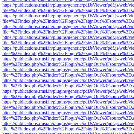
https://publications.rmsi.in/plugins/generic/pdfJsViewer/pdf.js/web/v
file=%2Findex.php%2Findex%2Flogin%2FsignOut%3Fsource%3D.ame
https://publications.rmsi.in/plugins/generic/pdfJsViewer/pdf.js/web/v
file=%2Findex.php%2Findex%2Flogin%2FsignOut%3Fsource%3D.ame
https://publications.rmsi.in/plugins/generic/pdfJsViewer/pdf.js/web/v
file=%2Findex.php%2Findex%2Flogin%2FsignOut%3Fsource%3D.ame
https://publications.rmsi.in/plugins/generic/pdfJsViewer/pdf.js/web/v
file=%2Findex.php%2Findex%2Flogin%2FsignOut%3Fsource%3D.ame
https://publications.rmsi.in/plugins/generic/pdfJsViewer/pdf.js/web/v
file=%2Findex.php%2Findex%2Flogin%2FsignOut%3Fsource%3D.ame
https://publications.rmsi.in/plugins/generic/pdfJsViewer/pdf.js/web/v
file=%2Findex.php%2Findex%2Flogin%2FsignOut%3Fsource%3D.ame
https://publications.rmsi.in/plugins/generic/pdfJsViewer/pdf.js/web/v
file=%2Findex.php%2Findex%2Flogin%2FsignOut%3Fsource%3D.ame
https://publications.rmsi.in/plugins/generic/pdfJsViewer/pdf.js/web/v
file=%2Findex.php%2Findex%2Flogin%2FsignOut%3Fsource%3D.ame
https://publications.rmsi.in/plugins/generic/pdfJsViewer/pdf.js/web/v
file=%2Findex.php%2Findex%2Flogin%2FsignOut%3Fsource%3D.ame
https://publications.rmsi.in/plugins/generic/pdfJsViewer/pdf.js/web/v
file=%2Findex.php%2Findex%2Flogin%2FsignOut%3Fsource%3D.ame
https://publications.rmsi.in/plugins/generic/pdfJsViewer/pdf.js/web/v
file=%2Findex.php%2Findex%2Flogin%2FsignOut%3Fsource%3D.ame
https://publications.rmsi.in/plugins/generic/pdfJsViewer/pdf.js/web/v
file=%2Findex.php%2Findex%2Flogin%2FsignOut%3Fsource%3D.ame