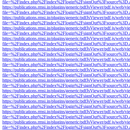
file=%2Findex.php%2Findex%2Flogin%2FsignOut%3Fsource%3D.ame
https://publications.rmsi.in/plugins/generic/pdfJsViewer/pdf.js/web/v
file=%2Findex.php%2Findex%2Flogin%2FsignOut%3Fsource%3D.ame
https://publications.rmsi.in/plugins/generic/pdfJsViewer/pdf.js/web/v
file=%2Findex.php%2Findex%2Flogin%2FsignOut%3Fsource%3D.ame
https://publications.rmsi.in/plugins/generic/pdfJsViewer/pdf.js/web/v
file=%2Findex.php%2Findex%2Flogin%2FsignOut%3Fsource%3D.ame
https://publications.rmsi.in/plugins/generic/pdfJsViewer/pdf.js/web/v
file=%2Findex.php%2Findex%2Flogin%2FsignOut%3Fsource%3D.ame
https://publications.rmsi.in/plugins/generic/pdfJsViewer/pdf.js/web/v
file=%2Findex.php%2Findex%2Flogin%2FsignOut%3Fsource%3D.ame
https://publications.rmsi.in/plugins/generic/pdfJsViewer/pdf.js/web/v
file=%2Findex.php%2Findex%2Flogin%2FsignOut%3Fsource%3D.ame
https://publications.rmsi.in/plugins/generic/pdfJsViewer/pdf.js/web/v
file=%2Findex.php%2Findex%2Flogin%2FsignOut%3Fsource%3D.ame
https://publications.rmsi.in/plugins/generic/pdfJsViewer/pdf.js/web/v
file=%2Findex.php%2Findex%2Flogin%2FsignOut%3Fsource%3D.ame
https://publications.rmsi.in/plugins/generic/pdfJsViewer/pdf.js/web/v
file=%2Findex.php%2Findex%2Flogin%2FsignOut%3Fsource%3D.ame
https://publications.rmsi.in/plugins/generic/pdfJsViewer/pdf.js/web/v
file=%2Findex.php%2Findex%2Flogin%2FsignOut%3Fsource%3D.ame
https://publications.rmsi.in/plugins/generic/pdfJsViewer/pdf.js/web/v
file=%2Findex.php%2Findex%2Flogin%2FsignOut%3Fsource%3D.ame
https://publications.rmsi.in/plugins/generic/pdfJsViewer/pdf.js/web/v
file=%2Findex.php%2Findex%2Flogin%2FsignOut%3Fsource%3D.ame