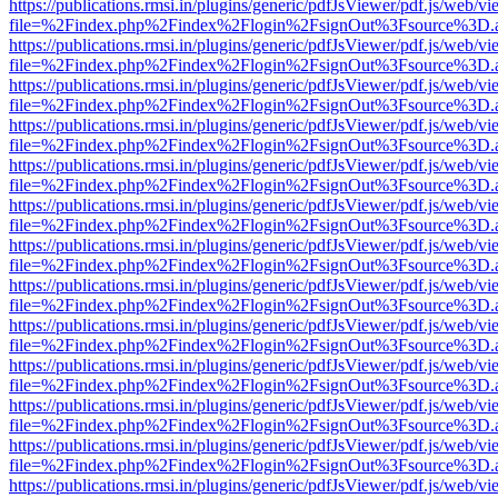
https://publications.rmsi.in/plugins/generic/pdfJsViewer/pdf.js/web/v
file=%2Findex.php%2Findex%2Flogin%2FsignOut%3Fsource%3D.ame
https://publications.rmsi.in/plugins/generic/pdfJsViewer/pdf.js/web/v
file=%2Findex.php%2Findex%2Flogin%2FsignOut%3Fsource%3D.ame
https://publications.rmsi.in/plugins/generic/pdfJsViewer/pdf.js/web/v
file=%2Findex.php%2Findex%2Flogin%2FsignOut%3Fsource%3D.ame
https://publications.rmsi.in/plugins/generic/pdfJsViewer/pdf.js/web/v
file=%2Findex.php%2Findex%2Flogin%2FsignOut%3Fsource%3D.ame
https://publications.rmsi.in/plugins/generic/pdfJsViewer/pdf.js/web/v
file=%2Findex.php%2Findex%2Flogin%2FsignOut%3Fsource%3D.ame
https://publications.rmsi.in/plugins/generic/pdfJsViewer/pdf.js/web/v
file=%2Findex.php%2Findex%2Flogin%2FsignOut%3Fsource%3D.ame
https://publications.rmsi.in/plugins/generic/pdfJsViewer/pdf.js/web/v
file=%2Findex.php%2Findex%2Flogin%2FsignOut%3Fsource%3D.ame
https://publications.rmsi.in/plugins/generic/pdfJsViewer/pdf.js/web/v
file=%2Findex.php%2Findex%2Flogin%2FsignOut%3Fsource%3D.ame
https://publications.rmsi.in/plugins/generic/pdfJsViewer/pdf.js/web/v
file=%2Findex.php%2Findex%2Flogin%2FsignOut%3Fsource%3D.ame
https://publications.rmsi.in/plugins/generic/pdfJsViewer/pdf.js/web/v
file=%2Findex.php%2Findex%2Flogin%2FsignOut%3Fsource%3D.ame
https://publications.rmsi.in/plugins/generic/pdfJsViewer/pdf.js/web/v
file=%2Findex.php%2Findex%2Flogin%2FsignOut%3Fsource%3D.ame
https://publications.rmsi.in/plugins/generic/pdfJsViewer/pdf.js/web/v
file=%2Findex.php%2Findex%2Flogin%2FsignOut%3Fsource%3D.ame
https://publications.rmsi.in/plugins/generic/pdfJsViewer/pdf.js/web/v