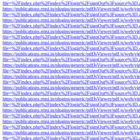
file=%2Findex.php%2Findex%2Flogin%2FsignOut%3Fsource%3D.ame
https://publications.rmsi.in/plugins/generic/pdfJsViewer/pdf.js/web/v
file=%2Findex.php%2Findex%2Flogin%2FsignOut%3Fsource%3D.ame
https://publications.rmsi.in/plugins/generic/pdfJsViewer/pdf.js/web/v
file=%2Findex.php%2Findex%2Flogin%2FsignOut%3Fsource%3D.ame
https://publications.rmsi.in/plugins/generic/pdfJsViewer/pdf.js/web/v
file=%2Findex.php%2Findex%2Flogin%2FsignOut%3Fsource%3D.ame
https://publications.rmsi.in/plugins/generic/pdfJsViewer/pdf.js/web/v
file=%2Findex.php%2Findex%2Flogin%2FsignOut%3Fsource%3D.ame
https://publications.rmsi.in/plugins/generic/pdfJsViewer/pdf.js/web/v
file=%2Findex.php%2Findex%2Flogin%2FsignOut%3Fsource%3D.ame
https://publications.rmsi.in/plugins/generic/pdfJsViewer/pdf.js/web/v
file=%2Findex.php%2Findex%2Flogin%2FsignOut%3Fsource%3D.ame
https://publications.rmsi.in/plugins/generic/pdfJsViewer/pdf.js/web/v
file=%2Findex.php%2Findex%2Flogin%2FsignOut%3Fsource%3D.ame
https://publications.rmsi.in/plugins/generic/pdfJsViewer/pdf.js/web/v
file=%2Findex.php%2Findex%2Flogin%2FsignOut%3Fsource%3D.ame
https://publications.rmsi.in/plugins/generic/pdfJsViewer/pdf.js/web/v
file=%2Findex.php%2Findex%2Flogin%2FsignOut%3Fsource%3D.ame
https://publications.rmsi.in/plugins/generic/pdfJsViewer/pdf.js/web/v
file=%2Findex.php%2Findex%2Flogin%2FsignOut%3Fsource%3D.ame
https://publications.rmsi.in/plugins/generic/pdfJsViewer/pdf.js/web/v
file=%2Findex.php%2Findex%2Flogin%2FsignOut%3Fsource%3D.ame
https://publications.rmsi.in/plugins/generic/pdfJsViewer/pdf.js/web/v
file=%2Findex.php%2Findex%2Flogin%2FsignOut%3Fsource%3D.ame