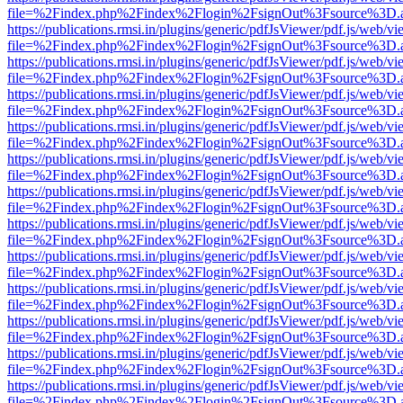
file=%2Findex.php%2Findex%2Flogin%2FsignOut%3Fsource%3D.ame
https://publications.rmsi.in/plugins/generic/pdfJsViewer/pdf.js/web/v
file=%2Findex.php%2Findex%2Flogin%2FsignOut%3Fsource%3D.ame
https://publications.rmsi.in/plugins/generic/pdfJsViewer/pdf.js/web/v
file=%2Findex.php%2Findex%2Flogin%2FsignOut%3Fsource%3D.ame
https://publications.rmsi.in/plugins/generic/pdfJsViewer/pdf.js/web/v
file=%2Findex.php%2Findex%2Flogin%2FsignOut%3Fsource%3D.ame
https://publications.rmsi.in/plugins/generic/pdfJsViewer/pdf.js/web/v
file=%2Findex.php%2Findex%2Flogin%2FsignOut%3Fsource%3D.ame
https://publications.rmsi.in/plugins/generic/pdfJsViewer/pdf.js/web/v
file=%2Findex.php%2Findex%2Flogin%2FsignOut%3Fsource%3D.ame
https://publications.rmsi.in/plugins/generic/pdfJsViewer/pdf.js/web/v
file=%2Findex.php%2Findex%2Flogin%2FsignOut%3Fsource%3D.ame
https://publications.rmsi.in/plugins/generic/pdfJsViewer/pdf.js/web/v
file=%2Findex.php%2Findex%2Flogin%2FsignOut%3Fsource%3D.ame
https://publications.rmsi.in/plugins/generic/pdfJsViewer/pdf.js/web/v
file=%2Findex.php%2Findex%2Flogin%2FsignOut%3Fsource%3D.ame
https://publications.rmsi.in/plugins/generic/pdfJsViewer/pdf.js/web/v
file=%2Findex.php%2Findex%2Flogin%2FsignOut%3Fsource%3D.ame
https://publications.rmsi.in/plugins/generic/pdfJsViewer/pdf.js/web/v
file=%2Findex.php%2Findex%2Flogin%2FsignOut%3Fsource%3D.ame
https://publications.rmsi.in/plugins/generic/pdfJsViewer/pdf.js/web/v
file=%2Findex.php%2Findex%2Flogin%2FsignOut%3Fsource%3D.ame
https://publications.rmsi.in/plugins/generic/pdfJsViewer/pdf.js/web/v
file=%2Findex.php%2Findex%2Flogin%2FsignOut%3Fsource%3D.ame