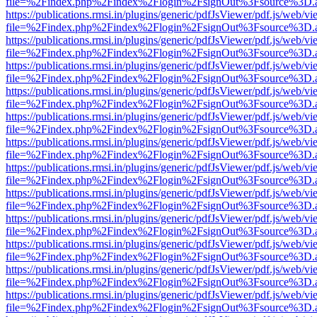
file=%2Findex.php%2Findex%2Flogin%2FsignOut%3Fsource%3D.ame
https://publications.rmsi.in/plugins/generic/pdfJsViewer/pdf.js/web/v
file=%2Findex.php%2Findex%2Flogin%2FsignOut%3Fsource%3D.ame
https://publications.rmsi.in/plugins/generic/pdfJsViewer/pdf.js/web/v
file=%2Findex.php%2Findex%2Flogin%2FsignOut%3Fsource%3D.ame
https://publications.rmsi.in/plugins/generic/pdfJsViewer/pdf.js/web/v
file=%2Findex.php%2Findex%2Flogin%2FsignOut%3Fsource%3D.ame
https://publications.rmsi.in/plugins/generic/pdfJsViewer/pdf.js/web/v
file=%2Findex.php%2Findex%2Flogin%2FsignOut%3Fsource%3D.ame
https://publications.rmsi.in/plugins/generic/pdfJsViewer/pdf.js/web/v
file=%2Findex.php%2Findex%2Flogin%2FsignOut%3Fsource%3D.ame
https://publications.rmsi.in/plugins/generic/pdfJsViewer/pdf.js/web/v
file=%2Findex.php%2Findex%2Flogin%2FsignOut%3Fsource%3D.ame
https://publications.rmsi.in/plugins/generic/pdfJsViewer/pdf.js/web/v
file=%2Findex.php%2Findex%2Flogin%2FsignOut%3Fsource%3D.ame
https://publications.rmsi.in/plugins/generic/pdfJsViewer/pdf.js/web/v
file=%2Findex.php%2Findex%2Flogin%2FsignOut%3Fsource%3D.ame
https://publications.rmsi.in/plugins/generic/pdfJsViewer/pdf.js/web/v
file=%2Findex.php%2Findex%2Flogin%2FsignOut%3Fsource%3D.ame
https://publications.rmsi.in/plugins/generic/pdfJsViewer/pdf.js/web/v
file=%2Findex.php%2Findex%2Flogin%2FsignOut%3Fsource%3D.ame
https://publications.rmsi.in/plugins/generic/pdfJsViewer/pdf.js/web/v
file=%2Findex.php%2Findex%2Flogin%2FsignOut%3Fsource%3D.ame
https://publications.rmsi.in/plugins/generic/pdfJsViewer/pdf.js/web/v
file=%2Findex.php%2Findex%2Flogin%2FsignOut%3Fsource%3D.ame