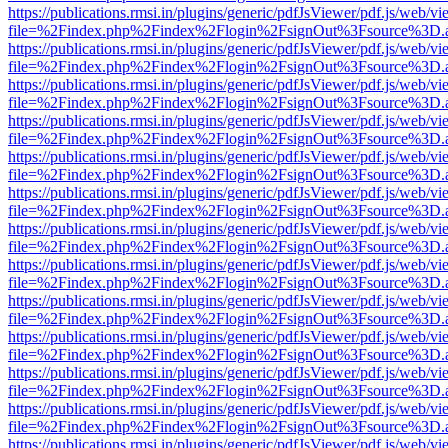
https://publications.rmsi.in/plugins/generic/pdfJsViewer/pdf.js/web/v
file=%2Findex.php%2Findex%2Flogin%2FsignOut%3Fsource%3D.ame
https://publications.rmsi.in/plugins/generic/pdfJsViewer/pdf.js/web/v
file=%2Findex.php%2Findex%2Flogin%2FsignOut%3Fsource%3D.ame
https://publications.rmsi.in/plugins/generic/pdfJsViewer/pdf.js/web/v
file=%2Findex.php%2Findex%2Flogin%2FsignOut%3Fsource%3D.ame
https://publications.rmsi.in/plugins/generic/pdfJsViewer/pdf.js/web/v
file=%2Findex.php%2Findex%2Flogin%2FsignOut%3Fsource%3D.ame
https://publications.rmsi.in/plugins/generic/pdfJsViewer/pdf.js/web/v
file=%2Findex.php%2Findex%2Flogin%2FsignOut%3Fsource%3D.ame
https://publications.rmsi.in/plugins/generic/pdfJsViewer/pdf.js/web/v
file=%2Findex.php%2Findex%2Flogin%2FsignOut%3Fsource%3D.ame
https://publications.rmsi.in/plugins/generic/pdfJsViewer/pdf.js/web/v
file=%2Findex.php%2Findex%2Flogin%2FsignOut%3Fsource%3D.ame
https://publications.rmsi.in/plugins/generic/pdfJsViewer/pdf.js/web/v
file=%2Findex.php%2Findex%2Flogin%2FsignOut%3Fsource%3D.ame
https://publications.rmsi.in/plugins/generic/pdfJsViewer/pdf.js/web/v
file=%2Findex.php%2Findex%2Flogin%2FsignOut%3Fsource%3D.ame
https://publications.rmsi.in/plugins/generic/pdfJsViewer/pdf.js/web/v
file=%2Findex.php%2Findex%2Flogin%2FsignOut%3Fsource%3D.ame
https://publications.rmsi.in/plugins/generic/pdfJsViewer/pdf.js/web/v
file=%2Findex.php%2Findex%2Flogin%2FsignOut%3Fsource%3D.ame
https://publications.rmsi.in/plugins/generic/pdfJsViewer/pdf.js/web/v
file=%2Findex.php%2Findex%2Flogin%2FsignOut%3Fsource%3D.ame
https://publications.rmsi.in/plugins/generic/pdfJsViewer/pdf.js/web/v