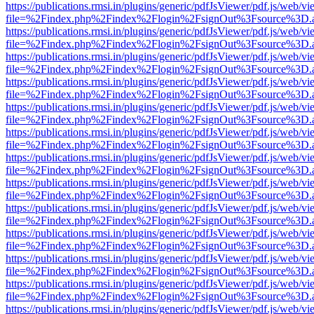
https://publications.rmsi.in/plugins/generic/pdfJsViewer/pdf.js/web/v
file=%2Findex.php%2Findex%2Flogin%2FsignOut%3Fsource%3D.ame
https://publications.rmsi.in/plugins/generic/pdfJsViewer/pdf.js/web/v
file=%2Findex.php%2Findex%2Flogin%2FsignOut%3Fsource%3D.ame
https://publications.rmsi.in/plugins/generic/pdfJsViewer/pdf.js/web/v
file=%2Findex.php%2Findex%2Flogin%2FsignOut%3Fsource%3D.ame
https://publications.rmsi.in/plugins/generic/pdfJsViewer/pdf.js/web/v
file=%2Findex.php%2Findex%2Flogin%2FsignOut%3Fsource%3D.ame
https://publications.rmsi.in/plugins/generic/pdfJsViewer/pdf.js/web/v
file=%2Findex.php%2Findex%2Flogin%2FsignOut%3Fsource%3D.ame
https://publications.rmsi.in/plugins/generic/pdfJsViewer/pdf.js/web/v
file=%2Findex.php%2Findex%2Flogin%2FsignOut%3Fsource%3D.ame
https://publications.rmsi.in/plugins/generic/pdfJsViewer/pdf.js/web/v
file=%2Findex.php%2Findex%2Flogin%2FsignOut%3Fsource%3D.ame
https://publications.rmsi.in/plugins/generic/pdfJsViewer/pdf.js/web/v
file=%2Findex.php%2Findex%2Flogin%2FsignOut%3Fsource%3D.ame
https://publications.rmsi.in/plugins/generic/pdfJsViewer/pdf.js/web/v
file=%2Findex.php%2Findex%2Flogin%2FsignOut%3Fsource%3D.ame
https://publications.rmsi.in/plugins/generic/pdfJsViewer/pdf.js/web/v
file=%2Findex.php%2Findex%2Flogin%2FsignOut%3Fsource%3D.ame
https://publications.rmsi.in/plugins/generic/pdfJsViewer/pdf.js/web/v
file=%2Findex.php%2Findex%2Flogin%2FsignOut%3Fsource%3D.ame
https://publications.rmsi.in/plugins/generic/pdfJsViewer/pdf.js/web/v
file=%2Findex.php%2Findex%2Flogin%2FsignOut%3Fsource%3D.ame
https://publications.rmsi.in/plugins/generic/pdfJsViewer/pdf.js/web/v