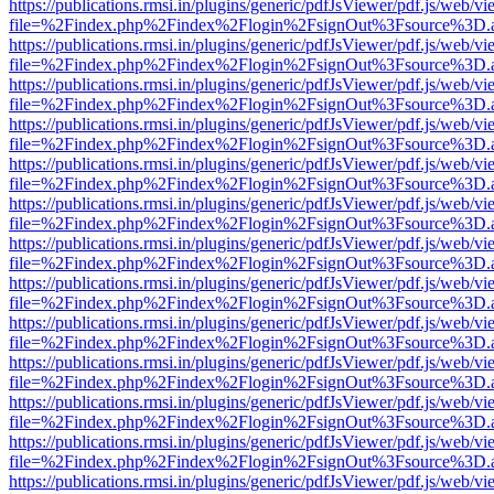
https://publications.rmsi.in/plugins/generic/pdfJsViewer/pdf.js/web/v
file=%2Findex.php%2Findex%2Flogin%2FsignOut%3Fsource%3D.ame
https://publications.rmsi.in/plugins/generic/pdfJsViewer/pdf.js/web/v
file=%2Findex.php%2Findex%2Flogin%2FsignOut%3Fsource%3D.ame
https://publications.rmsi.in/plugins/generic/pdfJsViewer/pdf.js/web/v
file=%2Findex.php%2Findex%2Flogin%2FsignOut%3Fsource%3D.ame
https://publications.rmsi.in/plugins/generic/pdfJsViewer/pdf.js/web/v
file=%2Findex.php%2Findex%2Flogin%2FsignOut%3Fsource%3D.ame
https://publications.rmsi.in/plugins/generic/pdfJsViewer/pdf.js/web/v
file=%2Findex.php%2Findex%2Flogin%2FsignOut%3Fsource%3D.ame
https://publications.rmsi.in/plugins/generic/pdfJsViewer/pdf.js/web/v
file=%2Findex.php%2Findex%2Flogin%2FsignOut%3Fsource%3D.ame
https://publications.rmsi.in/plugins/generic/pdfJsViewer/pdf.js/web/v
file=%2Findex.php%2Findex%2Flogin%2FsignOut%3Fsource%3D.ame
https://publications.rmsi.in/plugins/generic/pdfJsViewer/pdf.js/web/v
file=%2Findex.php%2Findex%2Flogin%2FsignOut%3Fsource%3D.ame
https://publications.rmsi.in/plugins/generic/pdfJsViewer/pdf.js/web/v
file=%2Findex.php%2Findex%2Flogin%2FsignOut%3Fsource%3D.ame
https://publications.rmsi.in/plugins/generic/pdfJsViewer/pdf.js/web/v
file=%2Findex.php%2Findex%2Flogin%2FsignOut%3Fsource%3D.ame
https://publications.rmsi.in/plugins/generic/pdfJsViewer/pdf.js/web/v
file=%2Findex.php%2Findex%2Flogin%2FsignOut%3Fsource%3D.ame
https://publications.rmsi.in/plugins/generic/pdfJsViewer/pdf.js/web/v
file=%2Findex.php%2Findex%2Flogin%2FsignOut%3Fsource%3D.ame
https://publications.rmsi.in/plugins/generic/pdfJsViewer/pdf.js/web/v