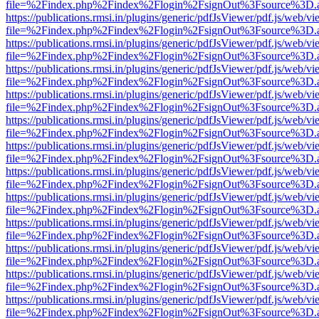
file=%2Findex.php%2Findex%2Flogin%2FsignOut%3Fsource%3D.ame
https://publications.rmsi.in/plugins/generic/pdfJsViewer/pdf.js/web/v
file=%2Findex.php%2Findex%2Flogin%2FsignOut%3Fsource%3D.ame
https://publications.rmsi.in/plugins/generic/pdfJsViewer/pdf.js/web/v
file=%2Findex.php%2Findex%2Flogin%2FsignOut%3Fsource%3D.ame
https://publications.rmsi.in/plugins/generic/pdfJsViewer/pdf.js/web/v
file=%2Findex.php%2Findex%2Flogin%2FsignOut%3Fsource%3D.ame
https://publications.rmsi.in/plugins/generic/pdfJsViewer/pdf.js/web/v
file=%2Findex.php%2Findex%2Flogin%2FsignOut%3Fsource%3D.ame
https://publications.rmsi.in/plugins/generic/pdfJsViewer/pdf.js/web/v
file=%2Findex.php%2Findex%2Flogin%2FsignOut%3Fsource%3D.ame
https://publications.rmsi.in/plugins/generic/pdfJsViewer/pdf.js/web/v
file=%2Findex.php%2Findex%2Flogin%2FsignOut%3Fsource%3D.ame
https://publications.rmsi.in/plugins/generic/pdfJsViewer/pdf.js/web/v
file=%2Findex.php%2Findex%2Flogin%2FsignOut%3Fsource%3D.ame
https://publications.rmsi.in/plugins/generic/pdfJsViewer/pdf.js/web/v
file=%2Findex.php%2Findex%2Flogin%2FsignOut%3Fsource%3D.ame
https://publications.rmsi.in/plugins/generic/pdfJsViewer/pdf.js/web/v
file=%2Findex.php%2Findex%2Flogin%2FsignOut%3Fsource%3D.ame
https://publications.rmsi.in/plugins/generic/pdfJsViewer/pdf.js/web/v
file=%2Findex.php%2Findex%2Flogin%2FsignOut%3Fsource%3D.ame
https://publications.rmsi.in/plugins/generic/pdfJsViewer/pdf.js/web/v
file=%2Findex.php%2Findex%2Flogin%2FsignOut%3Fsource%3D.ame
https://publications.rmsi.in/plugins/generic/pdfJsViewer/pdf.js/web/v
file=%2Findex.php%2Findex%2Flogin%2FsignOut%3Fsource%3D.ame