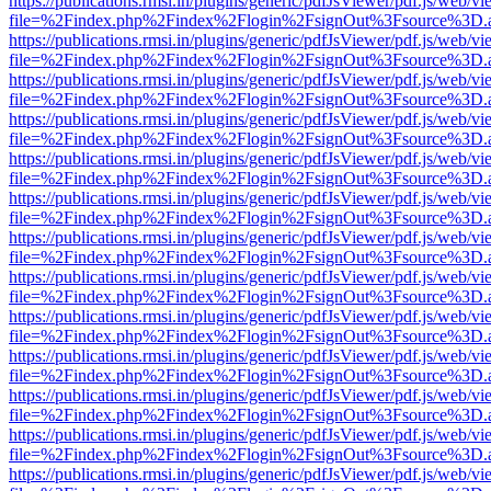
https://publications.rmsi.in/plugins/generic/pdfJsViewer/pdf.js/web/v
file=%2Findex.php%2Findex%2Flogin%2FsignOut%3Fsource%3D.ame
https://publications.rmsi.in/plugins/generic/pdfJsViewer/pdf.js/web/v
file=%2Findex.php%2Findex%2Flogin%2FsignOut%3Fsource%3D.ame
https://publications.rmsi.in/plugins/generic/pdfJsViewer/pdf.js/web/v
file=%2Findex.php%2Findex%2Flogin%2FsignOut%3Fsource%3D.ame
https://publications.rmsi.in/plugins/generic/pdfJsViewer/pdf.js/web/v
file=%2Findex.php%2Findex%2Flogin%2FsignOut%3Fsource%3D.ame
https://publications.rmsi.in/plugins/generic/pdfJsViewer/pdf.js/web/v
file=%2Findex.php%2Findex%2Flogin%2FsignOut%3Fsource%3D.ame
https://publications.rmsi.in/plugins/generic/pdfJsViewer/pdf.js/web/v
file=%2Findex.php%2Findex%2Flogin%2FsignOut%3Fsource%3D.ame
https://publications.rmsi.in/plugins/generic/pdfJsViewer/pdf.js/web/v
file=%2Findex.php%2Findex%2Flogin%2FsignOut%3Fsource%3D.ame
https://publications.rmsi.in/plugins/generic/pdfJsViewer/pdf.js/web/v
file=%2Findex.php%2Findex%2Flogin%2FsignOut%3Fsource%3D.ame
https://publications.rmsi.in/plugins/generic/pdfJsViewer/pdf.js/web/v
file=%2Findex.php%2Findex%2Flogin%2FsignOut%3Fsource%3D.ame
https://publications.rmsi.in/plugins/generic/pdfJsViewer/pdf.js/web/v
file=%2Findex.php%2Findex%2Flogin%2FsignOut%3Fsource%3D.ame
https://publications.rmsi.in/plugins/generic/pdfJsViewer/pdf.js/web/v
file=%2Findex.php%2Findex%2Flogin%2FsignOut%3Fsource%3D.ame
https://publications.rmsi.in/plugins/generic/pdfJsViewer/pdf.js/web/v
file=%2Findex.php%2Findex%2Flogin%2FsignOut%3Fsource%3D.ame
https://publications.rmsi.in/plugins/generic/pdfJsViewer/pdf.js/web/v