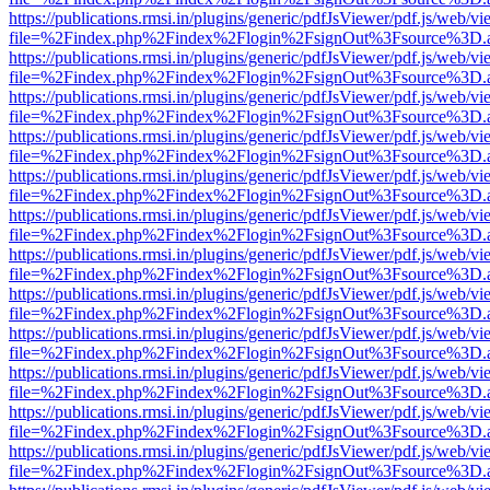
https://publications.rmsi.in/plugins/generic/pdfJsViewer/pdf.js/web/v
file=%2Findex.php%2Findex%2Flogin%2FsignOut%3Fsource%3D.ame
https://publications.rmsi.in/plugins/generic/pdfJsViewer/pdf.js/web/v
file=%2Findex.php%2Findex%2Flogin%2FsignOut%3Fsource%3D.ame
https://publications.rmsi.in/plugins/generic/pdfJsViewer/pdf.js/web/v
file=%2Findex.php%2Findex%2Flogin%2FsignOut%3Fsource%3D.ame
https://publications.rmsi.in/plugins/generic/pdfJsViewer/pdf.js/web/v
file=%2Findex.php%2Findex%2Flogin%2FsignOut%3Fsource%3D.ame
https://publications.rmsi.in/plugins/generic/pdfJsViewer/pdf.js/web/v
file=%2Findex.php%2Findex%2Flogin%2FsignOut%3Fsource%3D.ame
https://publications.rmsi.in/plugins/generic/pdfJsViewer/pdf.js/web/v
file=%2Findex.php%2Findex%2Flogin%2FsignOut%3Fsource%3D.ame
https://publications.rmsi.in/plugins/generic/pdfJsViewer/pdf.js/web/v
file=%2Findex.php%2Findex%2Flogin%2FsignOut%3Fsource%3D.ame
https://publications.rmsi.in/plugins/generic/pdfJsViewer/pdf.js/web/v
file=%2Findex.php%2Findex%2Flogin%2FsignOut%3Fsource%3D.ame
https://publications.rmsi.in/plugins/generic/pdfJsViewer/pdf.js/web/v
file=%2Findex.php%2Findex%2Flogin%2FsignOut%3Fsource%3D.ame
https://publications.rmsi.in/plugins/generic/pdfJsViewer/pdf.js/web/v
file=%2Findex.php%2Findex%2Flogin%2FsignOut%3Fsource%3D.ame
https://publications.rmsi.in/plugins/generic/pdfJsViewer/pdf.js/web/v
file=%2Findex.php%2Findex%2Flogin%2FsignOut%3Fsource%3D.ame
https://publications.rmsi.in/plugins/generic/pdfJsViewer/pdf.js/web/v
file=%2Findex.php%2Findex%2Flogin%2FsignOut%3Fsource%3D.ame