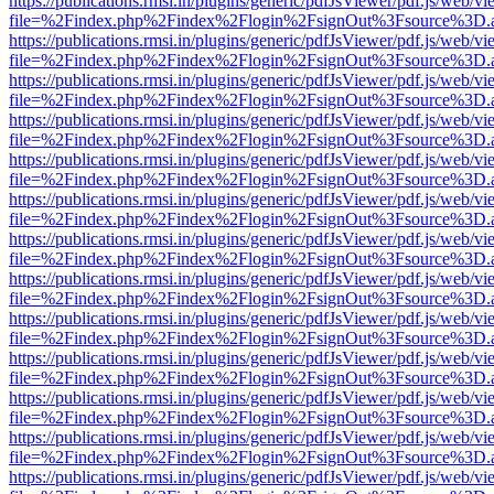
https://publications.rmsi.in/plugins/generic/pdfJsViewer/pdf.js/web/v
file=%2Findex.php%2Findex%2Flogin%2FsignOut%3Fsource%3D.ame
https://publications.rmsi.in/plugins/generic/pdfJsViewer/pdf.js/web/v
file=%2Findex.php%2Findex%2Flogin%2FsignOut%3Fsource%3D.ame
https://publications.rmsi.in/plugins/generic/pdfJsViewer/pdf.js/web/v
file=%2Findex.php%2Findex%2Flogin%2FsignOut%3Fsource%3D.ame
https://publications.rmsi.in/plugins/generic/pdfJsViewer/pdf.js/web/v
file=%2Findex.php%2Findex%2Flogin%2FsignOut%3Fsource%3D.ame
https://publications.rmsi.in/plugins/generic/pdfJsViewer/pdf.js/web/v
file=%2Findex.php%2Findex%2Flogin%2FsignOut%3Fsource%3D.ame
https://publications.rmsi.in/plugins/generic/pdfJsViewer/pdf.js/web/v
file=%2Findex.php%2Findex%2Flogin%2FsignOut%3Fsource%3D.ame
https://publications.rmsi.in/plugins/generic/pdfJsViewer/pdf.js/web/v
file=%2Findex.php%2Findex%2Flogin%2FsignOut%3Fsource%3D.ame
https://publications.rmsi.in/plugins/generic/pdfJsViewer/pdf.js/web/v
file=%2Findex.php%2Findex%2Flogin%2FsignOut%3Fsource%3D.ame
https://publications.rmsi.in/plugins/generic/pdfJsViewer/pdf.js/web/v
file=%2Findex.php%2Findex%2Flogin%2FsignOut%3Fsource%3D.ame
https://publications.rmsi.in/plugins/generic/pdfJsViewer/pdf.js/web/v
file=%2Findex.php%2Findex%2Flogin%2FsignOut%3Fsource%3D.ame
https://publications.rmsi.in/plugins/generic/pdfJsViewer/pdf.js/web/v
file=%2Findex.php%2Findex%2Flogin%2FsignOut%3Fsource%3D.ame
https://publications.rmsi.in/plugins/generic/pdfJsViewer/pdf.js/web/v
file=%2Findex.php%2Findex%2Flogin%2FsignOut%3Fsource%3D.ame
https://publications.rmsi.in/plugins/generic/pdfJsViewer/pdf.js/web/v