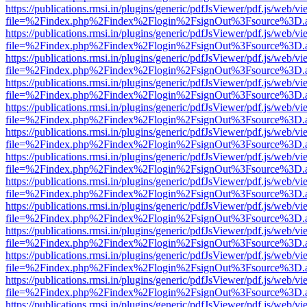
https://publications.rmsi.in/plugins/generic/pdfJsViewer/pdf.js/web/v
file=%2Findex.php%2Findex%2Flogin%2FsignOut%3Fsource%3D.ame
https://publications.rmsi.in/plugins/generic/pdfJsViewer/pdf.js/web/v
file=%2Findex.php%2Findex%2Flogin%2FsignOut%3Fsource%3D.ame
https://publications.rmsi.in/plugins/generic/pdfJsViewer/pdf.js/web/v
file=%2Findex.php%2Findex%2Flogin%2FsignOut%3Fsource%3D.ame
https://publications.rmsi.in/plugins/generic/pdfJsViewer/pdf.js/web/v
file=%2Findex.php%2Findex%2Flogin%2FsignOut%3Fsource%3D.ame
https://publications.rmsi.in/plugins/generic/pdfJsViewer/pdf.js/web/v
file=%2Findex.php%2Findex%2Flogin%2FsignOut%3Fsource%3D.ame
https://publications.rmsi.in/plugins/generic/pdfJsViewer/pdf.js/web/v
file=%2Findex.php%2Findex%2Flogin%2FsignOut%3Fsource%3D.ame
https://publications.rmsi.in/plugins/generic/pdfJsViewer/pdf.js/web/v
file=%2Findex.php%2Findex%2Flogin%2FsignOut%3Fsource%3D.ame
https://publications.rmsi.in/plugins/generic/pdfJsViewer/pdf.js/web/v
file=%2Findex.php%2Findex%2Flogin%2FsignOut%3Fsource%3D.ame
https://publications.rmsi.in/plugins/generic/pdfJsViewer/pdf.js/web/v
file=%2Findex.php%2Findex%2Flogin%2FsignOut%3Fsource%3D.ame
https://publications.rmsi.in/plugins/generic/pdfJsViewer/pdf.js/web/v
file=%2Findex.php%2Findex%2Flogin%2FsignOut%3Fsource%3D.ame
https://publications.rmsi.in/plugins/generic/pdfJsViewer/pdf.js/web/v
file=%2Findex.php%2Findex%2Flogin%2FsignOut%3Fsource%3D.ame
https://publications.rmsi.in/plugins/generic/pdfJsViewer/pdf.js/web/v
file=%2Findex.php%2Findex%2Flogin%2FsignOut%3Fsource%3D.ame
https://publications.rmsi.in/plugins/generic/pdfJsViewer/pdf.js/web/v