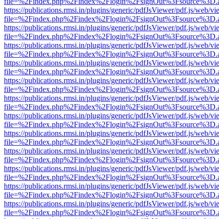
file=%2Findex.php%2Findex%2Flogin%2FsignOut%3Fsource%3D.ame
https://publications.rmsi.in/plugins/generic/pdfJsViewer/pdf.js/web/v
file=%2Findex.php%2Findex%2Flogin%2FsignOut%3Fsource%3D.ame
https://publications.rmsi.in/plugins/generic/pdfJsViewer/pdf.js/web/v
file=%2Findex.php%2Findex%2Flogin%2FsignOut%3Fsource%3D.ame
https://publications.rmsi.in/plugins/generic/pdfJsViewer/pdf.js/web/v
file=%2Findex.php%2Findex%2Flogin%2FsignOut%3Fsource%3D.ame
https://publications.rmsi.in/plugins/generic/pdfJsViewer/pdf.js/web/v
file=%2Findex.php%2Findex%2Flogin%2FsignOut%3Fsource%3D.ame
https://publications.rmsi.in/plugins/generic/pdfJsViewer/pdf.js/web/v
file=%2Findex.php%2Findex%2Flogin%2FsignOut%3Fsource%3D.ame
https://publications.rmsi.in/plugins/generic/pdfJsViewer/pdf.js/web/v
file=%2Findex.php%2Findex%2Flogin%2FsignOut%3Fsource%3D.ame
https://publications.rmsi.in/plugins/generic/pdfJsViewer/pdf.js/web/v
file=%2Findex.php%2Findex%2Flogin%2FsignOut%3Fsource%3D.ame
https://publications.rmsi.in/plugins/generic/pdfJsViewer/pdf.js/web/v
file=%2Findex.php%2Findex%2Flogin%2FsignOut%3Fsource%3D.ame
https://publications.rmsi.in/plugins/generic/pdfJsViewer/pdf.js/web/v
file=%2Findex.php%2Findex%2Flogin%2FsignOut%3Fsource%3D.ame
https://publications.rmsi.in/plugins/generic/pdfJsViewer/pdf.js/web/v
file=%2Findex.php%2Findex%2Flogin%2FsignOut%3Fsource%3D.ame
https://publications.rmsi.in/plugins/generic/pdfJsViewer/pdf.js/web/v
file=%2Findex.php%2Findex%2Flogin%2FsignOut%3Fsource%3D.ame
https://publications.rmsi.in/plugins/generic/pdfJsViewer/pdf.js/web/v
file=%2Findex.php%2Findex%2Flogin%2FsignOut%3Fsource%3D.ame