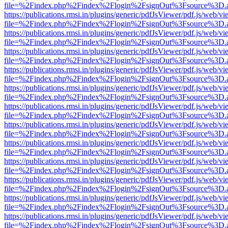
file=%2Findex.php%2Findex%2Flogin%2FsignOut%3Fsource%3D.ame
https://publications.rmsi.in/plugins/generic/pdfJsViewer/pdf.js/web/v
file=%2Findex.php%2Findex%2Flogin%2FsignOut%3Fsource%3D.ame
https://publications.rmsi.in/plugins/generic/pdfJsViewer/pdf.js/web/v
file=%2Findex.php%2Findex%2Flogin%2FsignOut%3Fsource%3D.ame
https://publications.rmsi.in/plugins/generic/pdfJsViewer/pdf.js/web/v
file=%2Findex.php%2Findex%2Flogin%2FsignOut%3Fsource%3D.ame
https://publications.rmsi.in/plugins/generic/pdfJsViewer/pdf.js/web/v
file=%2Findex.php%2Findex%2Flogin%2FsignOut%3Fsource%3D.ame
https://publications.rmsi.in/plugins/generic/pdfJsViewer/pdf.js/web/v
file=%2Findex.php%2Findex%2Flogin%2FsignOut%3Fsource%3D.ame
https://publications.rmsi.in/plugins/generic/pdfJsViewer/pdf.js/web/v
file=%2Findex.php%2Findex%2Flogin%2FsignOut%3Fsource%3D.ame
https://publications.rmsi.in/plugins/generic/pdfJsViewer/pdf.js/web/v
file=%2Findex.php%2Findex%2Flogin%2FsignOut%3Fsource%3D.ame
https://publications.rmsi.in/plugins/generic/pdfJsViewer/pdf.js/web/v
file=%2Findex.php%2Findex%2Flogin%2FsignOut%3Fsource%3D.ame
https://publications.rmsi.in/plugins/generic/pdfJsViewer/pdf.js/web/v
file=%2Findex.php%2Findex%2Flogin%2FsignOut%3Fsource%3D.ame
https://publications.rmsi.in/plugins/generic/pdfJsViewer/pdf.js/web/v
file=%2Findex.php%2Findex%2Flogin%2FsignOut%3Fsource%3D.ame
https://publications.rmsi.in/plugins/generic/pdfJsViewer/pdf.js/web/v
file=%2Findex.php%2Findex%2Flogin%2FsignOut%3Fsource%3D.ame
https://publications.rmsi.in/plugins/generic/pdfJsViewer/pdf.js/web/v
file=%2Findex.php%2Findex%2Flogin%2FsignOut%3Fsource%3D.ame