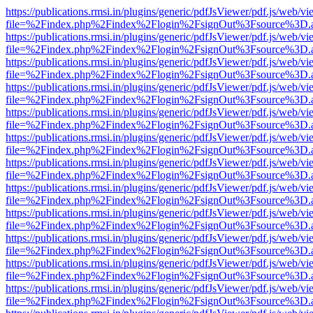
https://publications.rmsi.in/plugins/generic/pdfJsViewer/pdf.js/web/v
file=%2Findex.php%2Findex%2Flogin%2FsignOut%3Fsource%3D.ame
https://publications.rmsi.in/plugins/generic/pdfJsViewer/pdf.js/web/v
file=%2Findex.php%2Findex%2Flogin%2FsignOut%3Fsource%3D.ame
https://publications.rmsi.in/plugins/generic/pdfJsViewer/pdf.js/web/v
file=%2Findex.php%2Findex%2Flogin%2FsignOut%3Fsource%3D.ame
https://publications.rmsi.in/plugins/generic/pdfJsViewer/pdf.js/web/v
file=%2Findex.php%2Findex%2Flogin%2FsignOut%3Fsource%3D.ame
https://publications.rmsi.in/plugins/generic/pdfJsViewer/pdf.js/web/v
file=%2Findex.php%2Findex%2Flogin%2FsignOut%3Fsource%3D.ame
https://publications.rmsi.in/plugins/generic/pdfJsViewer/pdf.js/web/v
file=%2Findex.php%2Findex%2Flogin%2FsignOut%3Fsource%3D.ame
https://publications.rmsi.in/plugins/generic/pdfJsViewer/pdf.js/web/v
file=%2Findex.php%2Findex%2Flogin%2FsignOut%3Fsource%3D.ame
https://publications.rmsi.in/plugins/generic/pdfJsViewer/pdf.js/web/v
file=%2Findex.php%2Findex%2Flogin%2FsignOut%3Fsource%3D.ame
https://publications.rmsi.in/plugins/generic/pdfJsViewer/pdf.js/web/v
file=%2Findex.php%2Findex%2Flogin%2FsignOut%3Fsource%3D.ame
https://publications.rmsi.in/plugins/generic/pdfJsViewer/pdf.js/web/v
file=%2Findex.php%2Findex%2Flogin%2FsignOut%3Fsource%3D.ame
https://publications.rmsi.in/plugins/generic/pdfJsViewer/pdf.js/web/v
file=%2Findex.php%2Findex%2Flogin%2FsignOut%3Fsource%3D.ame
https://publications.rmsi.in/plugins/generic/pdfJsViewer/pdf.js/web/v
file=%2Findex.php%2Findex%2Flogin%2FsignOut%3Fsource%3D.ame