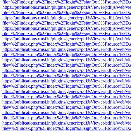
file=%2Findex.php%2Findex%2Flogin%2FsignOut%3Fsource%3D.ame
https://publications.rmsi.in/plugins/generic/pdfJsViewer/pdf.js/web/v
file=%2Findex.php%2Findex%2Flogin%2FsignOut%3Fsource%3D.ame
https://publications.rmsi.in/plugins/generic/pdfJsViewer/pdf.js/web/v
file=%2Findex.php%2Findex%2Flogin%2FsignOut%3Fsource%3D.ame
https://publications.rmsi.in/plugins/generic/pdfJsViewer/pdf.js/web/v
file=%2Findex.php%2Findex%2Flogin%2FsignOut%3Fsource%3D.ame
https://publications.rmsi.in/plugins/generic/pdfJsViewer/pdf.js/web/v
file=%2Findex.php%2Findex%2Flogin%2FsignOut%3Fsource%3D.ame
https://publications.rmsi.in/plugins/generic/pdfJsViewer/pdf.js/web/v
file=%2Findex.php%2Findex%2Flogin%2FsignOut%3Fsource%3D.ame
https://publications.rmsi.in/plugins/generic/pdfJsViewer/pdf.js/web/v
file=%2Findex.php%2Findex%2Flogin%2FsignOut%3Fsource%3D.ame
https://publications.rmsi.in/plugins/generic/pdfJsViewer/pdf.js/web/v
file=%2Findex.php%2Findex%2Flogin%2FsignOut%3Fsource%3D.ame
https://publications.rmsi.in/plugins/generic/pdfJsViewer/pdf.js/web/v
file=%2Findex.php%2Findex%2Flogin%2FsignOut%3Fsource%3D.ame
https://publications.rmsi.in/plugins/generic/pdfJsViewer/pdf.js/web/v
file=%2Findex.php%2Findex%2Flogin%2FsignOut%3Fsource%3D.ame
https://publications.rmsi.in/plugins/generic/pdfJsViewer/pdf.js/web/v
file=%2Findex.php%2Findex%2Flogin%2FsignOut%3Fsource%3D.ame
https://publications.rmsi.in/plugins/generic/pdfJsViewer/pdf.js/web/v
file=%2Findex.php%2Findex%2Flogin%2FsignOut%3Fsource%3D.ame
https://publications.rmsi.in/plugins/generic/pdfJsViewer/pdf.js/web/v
file=%2Findex.php%2Findex%2Flogin%2FsignOut%3Fsource%3D.ame