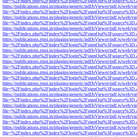
file=%2Findex.php%2Findex%2Flogin%2FsignOut%3Fsource%3D.ame
https://publications.rmsi.in/plugins/generic/pdfJsViewer/pdf.js/web/v
file=%2Findex.php%2Findex%2Flogin%2FsignOut%3Fsource%3D.ame
https://publications.rmsi.in/plugins/generic/pdfJsViewer/pdf.js/web/v
file=%2Findex.php%2Findex%2Flogin%2FsignOut%3Fsource%3D.ame
https://publications.rmsi.in/plugins/generic/pdfJsViewer/pdf.js/web/v
file=%2Findex.php%2Findex%2Flogin%2FsignOut%3Fsource%3D.ame
https://publications.rmsi.in/plugins/generic/pdfJsViewer/pdf.js/web/v
file=%2Findex.php%2Findex%2Flogin%2FsignOut%3Fsource%3D.ame
https://publications.rmsi.in/plugins/generic/pdfJsViewer/pdf.js/web/v
file=%2Findex.php%2Findex%2Flogin%2FsignOut%3Fsource%3D.ame
https://publications.rmsi.in/plugins/generic/pdfJsViewer/pdf.js/web/v
file=%2Findex.php%2Findex%2Flogin%2FsignOut%3Fsource%3D.ame
https://publications.rmsi.in/plugins/generic/pdfJsViewer/pdf.js/web/v
file=%2Findex.php%2Findex%2Flogin%2FsignOut%3Fsource%3D.ame
https://publications.rmsi.in/plugins/generic/pdfJsViewer/pdf.js/web/v
file=%2Findex.php%2Findex%2Flogin%2FsignOut%3Fsource%3D.ame
https://publications.rmsi.in/plugins/generic/pdfJsViewer/pdf.js/web/v
file=%2Findex.php%2Findex%2Flogin%2FsignOut%3Fsource%3D.ame
https://publications.rmsi.in/plugins/generic/pdfJsViewer/pdf.js/web/v
file=%2Findex.php%2Findex%2Flogin%2FsignOut%3Fsource%3D.ame
https://publications.rmsi.in/plugins/generic/pdfJsViewer/pdf.js/web/v
file=%2Findex.php%2Findex%2Flogin%2FsignOut%3Fsource%3D.ame
https://publications.rmsi.in/plugins/generic/pdfJsViewer/pdf.js/web/v
file=%2Findex.php%2Findex%2Flogin%2FsignOut%3Fsource%3D.ame