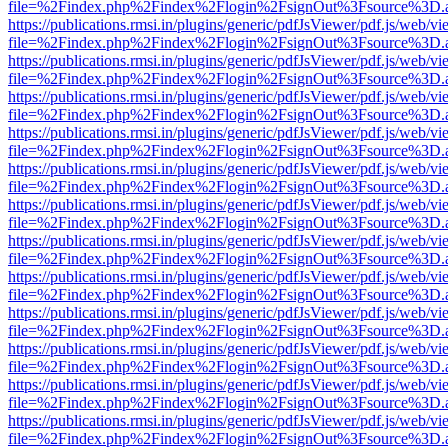
file=%2Findex.php%2Findex%2Flogin%2FsignOut%3Fsource%3D.ame
https://publications.rmsi.in/plugins/generic/pdfJsViewer/pdf.js/web/v
file=%2Findex.php%2Findex%2Flogin%2FsignOut%3Fsource%3D.ame
https://publications.rmsi.in/plugins/generic/pdfJsViewer/pdf.js/web/v
file=%2Findex.php%2Findex%2Flogin%2FsignOut%3Fsource%3D.ame
https://publications.rmsi.in/plugins/generic/pdfJsViewer/pdf.js/web/v
file=%2Findex.php%2Findex%2Flogin%2FsignOut%3Fsource%3D.ame
https://publications.rmsi.in/plugins/generic/pdfJsViewer/pdf.js/web/v
file=%2Findex.php%2Findex%2Flogin%2FsignOut%3Fsource%3D.ame
https://publications.rmsi.in/plugins/generic/pdfJsViewer/pdf.js/web/v
file=%2Findex.php%2Findex%2Flogin%2FsignOut%3Fsource%3D.ame
https://publications.rmsi.in/plugins/generic/pdfJsViewer/pdf.js/web/v
file=%2Findex.php%2Findex%2Flogin%2FsignOut%3Fsource%3D.ame
https://publications.rmsi.in/plugins/generic/pdfJsViewer/pdf.js/web/v
file=%2Findex.php%2Findex%2Flogin%2FsignOut%3Fsource%3D.ame
https://publications.rmsi.in/plugins/generic/pdfJsViewer/pdf.js/web/v
file=%2Findex.php%2Findex%2Flogin%2FsignOut%3Fsource%3D.ame
https://publications.rmsi.in/plugins/generic/pdfJsViewer/pdf.js/web/v
file=%2Findex.php%2Findex%2Flogin%2FsignOut%3Fsource%3D.ame
https://publications.rmsi.in/plugins/generic/pdfJsViewer/pdf.js/web/v
file=%2Findex.php%2Findex%2Flogin%2FsignOut%3Fsource%3D.ame
https://publications.rmsi.in/plugins/generic/pdfJsViewer/pdf.js/web/v
file=%2Findex.php%2Findex%2Flogin%2FsignOut%3Fsource%3D.ame
https://publications.rmsi.in/plugins/generic/pdfJsViewer/pdf.js/web/v
file=%2Findex.php%2Findex%2Flogin%2FsignOut%3Fsource%3D.ame