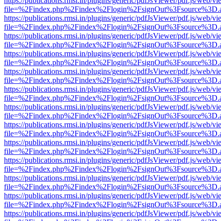
https://publications.rmsi.in/plugins/generic/pdfJsViewer/pdf.js/web/v
file=%2Findex.php%2Findex%2Flogin%2FsignOut%3Fsource%3D.ame
https://publications.rmsi.in/plugins/generic/pdfJsViewer/pdf.js/web/v
file=%2Findex.php%2Findex%2Flogin%2FsignOut%3Fsource%3D.ame
https://publications.rmsi.in/plugins/generic/pdfJsViewer/pdf.js/web/v
file=%2Findex.php%2Findex%2Flogin%2FsignOut%3Fsource%3D.ame
https://publications.rmsi.in/plugins/generic/pdfJsViewer/pdf.js/web/v
file=%2Findex.php%2Findex%2Flogin%2FsignOut%3Fsource%3D.ame
https://publications.rmsi.in/plugins/generic/pdfJsViewer/pdf.js/web/v
file=%2Findex.php%2Findex%2Flogin%2FsignOut%3Fsource%3D.ame
https://publications.rmsi.in/plugins/generic/pdfJsViewer/pdf.js/web/v
file=%2Findex.php%2Findex%2Flogin%2FsignOut%3Fsource%3D.ame
https://publications.rmsi.in/plugins/generic/pdfJsViewer/pdf.js/web/v
file=%2Findex.php%2Findex%2Flogin%2FsignOut%3Fsource%3D.ame
https://publications.rmsi.in/plugins/generic/pdfJsViewer/pdf.js/web/v
file=%2Findex.php%2Findex%2Flogin%2FsignOut%3Fsource%3D.ame
https://publications.rmsi.in/plugins/generic/pdfJsViewer/pdf.js/web/v
file=%2Findex.php%2Findex%2Flogin%2FsignOut%3Fsource%3D.ame
https://publications.rmsi.in/plugins/generic/pdfJsViewer/pdf.js/web/v
file=%2Findex.php%2Findex%2Flogin%2FsignOut%3Fsource%3D.ame
https://publications.rmsi.in/plugins/generic/pdfJsViewer/pdf.js/web/v
file=%2Findex.php%2Findex%2Flogin%2FsignOut%3Fsource%3D.ame
https://publications.rmsi.in/plugins/generic/pdfJsViewer/pdf.js/web/v
file=%2Findex.php%2Findex%2Flogin%2FsignOut%3Fsource%3D.ame
https://publications.rmsi.in/plugins/generic/pdfJsViewer/pdf.js/web/v