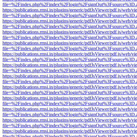
file=%2Findex.php%2Findex%2Flogin%2FsignOut%3Fsource%3D.ame
https://publications.rmsi.in/plugins/generic/pdfJsViewer/pdf.js/web/v
file=%2Findex.php%2Findex%2Flogin%2FsignOut%3Fsource%3D.ame
https://publications.rmsi.in/plugins/generic/pdfJsViewer/pdf.js/web/v
file=%2Findex.php%2Findex%2Flogin%2FsignOut%3Fsource%3D.ame
https://publications.rmsi.in/plugins/generic/pdfJsViewer/pdf.js/web/v
file=%2Findex.php%2Findex%2Flogin%2FsignOut%3Fsource%3D.ame
https://publications.rmsi.in/plugins/generic/pdfJsViewer/pdf.js/web/v
file=%2Findex.php%2Findex%2Flogin%2FsignOut%3Fsource%3D.ame
https://publications.rmsi.in/plugins/generic/pdfJsViewer/pdf.js/web/v
file=%2Findex.php%2Findex%2Flogin%2FsignOut%3Fsource%3D.ame
https://publications.rmsi.in/plugins/generic/pdfJsViewer/pdf.js/web/v
file=%2Findex.php%2Findex%2Flogin%2FsignOut%3Fsource%3D.ame
https://publications.rmsi.in/plugins/generic/pdfJsViewer/pdf.js/web/v
file=%2Findex.php%2Findex%2Flogin%2FsignOut%3Fsource%3D.ame
https://publications.rmsi.in/plugins/generic/pdfJsViewer/pdf.js/web/v
file=%2Findex.php%2Findex%2Flogin%2FsignOut%3Fsource%3D.ame
https://publications.rmsi.in/plugins/generic/pdfJsViewer/pdf.js/web/v
file=%2Findex.php%2Findex%2Flogin%2FsignOut%3Fsource%3D.ame
https://publications.rmsi.in/plugins/generic/pdfJsViewer/pdf.js/web/v
file=%2Findex.php%2Findex%2Flogin%2FsignOut%3Fsource%3D.ame
https://publications.rmsi.in/plugins/generic/pdfJsViewer/pdf.js/web/v
file=%2Findex.php%2Findex%2Flogin%2FsignOut%3Fsource%3D.ame
https://publications.rmsi.in/plugins/generic/pdfJsViewer/pdf.js/web/v
file=%2Findex.php%2Findex%2Flogin%2FsignOut%3Fsource%3D.ame