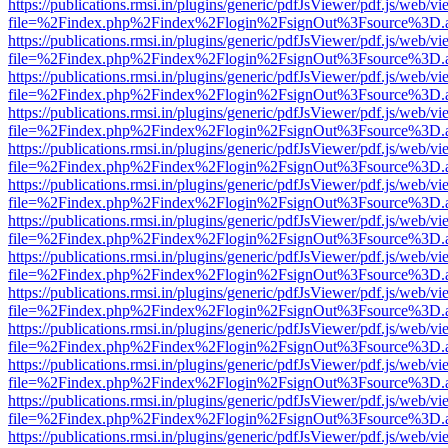
https://publications.rmsi.in/plugins/generic/pdfJsViewer/pdf.js/web/v
file=%2Findex.php%2Findex%2Flogin%2FsignOut%3Fsource%3D.ame
https://publications.rmsi.in/plugins/generic/pdfJsViewer/pdf.js/web/v
file=%2Findex.php%2Findex%2Flogin%2FsignOut%3Fsource%3D.ame
https://publications.rmsi.in/plugins/generic/pdfJsViewer/pdf.js/web/v
file=%2Findex.php%2Findex%2Flogin%2FsignOut%3Fsource%3D.ame
https://publications.rmsi.in/plugins/generic/pdfJsViewer/pdf.js/web/v
file=%2Findex.php%2Findex%2Flogin%2FsignOut%3Fsource%3D.ame
https://publications.rmsi.in/plugins/generic/pdfJsViewer/pdf.js/web/v
file=%2Findex.php%2Findex%2Flogin%2FsignOut%3Fsource%3D.ame
https://publications.rmsi.in/plugins/generic/pdfJsViewer/pdf.js/web/v
file=%2Findex.php%2Findex%2Flogin%2FsignOut%3Fsource%3D.ame
https://publications.rmsi.in/plugins/generic/pdfJsViewer/pdf.js/web/v
file=%2Findex.php%2Findex%2Flogin%2FsignOut%3Fsource%3D.ame
https://publications.rmsi.in/plugins/generic/pdfJsViewer/pdf.js/web/v
file=%2Findex.php%2Findex%2Flogin%2FsignOut%3Fsource%3D.ame
https://publications.rmsi.in/plugins/generic/pdfJsViewer/pdf.js/web/v
file=%2Findex.php%2Findex%2Flogin%2FsignOut%3Fsource%3D.ame
https://publications.rmsi.in/plugins/generic/pdfJsViewer/pdf.js/web/v
file=%2Findex.php%2Findex%2Flogin%2FsignOut%3Fsource%3D.ame
https://publications.rmsi.in/plugins/generic/pdfJsViewer/pdf.js/web/v
file=%2Findex.php%2Findex%2Flogin%2FsignOut%3Fsource%3D.ame
https://publications.rmsi.in/plugins/generic/pdfJsViewer/pdf.js/web/v
file=%2Findex.php%2Findex%2Flogin%2FsignOut%3Fsource%3D.ame
https://publications.rmsi.in/plugins/generic/pdfJsViewer/pdf.js/web/v