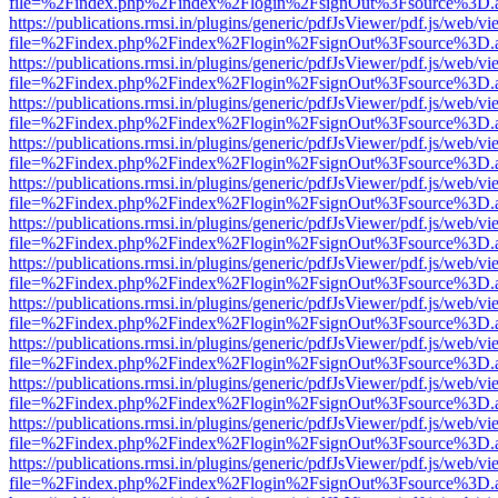
file=%2Findex.php%2Findex%2Flogin%2FsignOut%3Fsource%3D.ame
https://publications.rmsi.in/plugins/generic/pdfJsViewer/pdf.js/web/v
file=%2Findex.php%2Findex%2Flogin%2FsignOut%3Fsource%3D.ame
https://publications.rmsi.in/plugins/generic/pdfJsViewer/pdf.js/web/v
file=%2Findex.php%2Findex%2Flogin%2FsignOut%3Fsource%3D.ame
https://publications.rmsi.in/plugins/generic/pdfJsViewer/pdf.js/web/v
file=%2Findex.php%2Findex%2Flogin%2FsignOut%3Fsource%3D.ame
https://publications.rmsi.in/plugins/generic/pdfJsViewer/pdf.js/web/v
file=%2Findex.php%2Findex%2Flogin%2FsignOut%3Fsource%3D.ame
https://publications.rmsi.in/plugins/generic/pdfJsViewer/pdf.js/web/v
file=%2Findex.php%2Findex%2Flogin%2FsignOut%3Fsource%3D.ame
https://publications.rmsi.in/plugins/generic/pdfJsViewer/pdf.js/web/v
file=%2Findex.php%2Findex%2Flogin%2FsignOut%3Fsource%3D.ame
https://publications.rmsi.in/plugins/generic/pdfJsViewer/pdf.js/web/v
file=%2Findex.php%2Findex%2Flogin%2FsignOut%3Fsource%3D.ame
https://publications.rmsi.in/plugins/generic/pdfJsViewer/pdf.js/web/v
file=%2Findex.php%2Findex%2Flogin%2FsignOut%3Fsource%3D.ame
https://publications.rmsi.in/plugins/generic/pdfJsViewer/pdf.js/web/v
file=%2Findex.php%2Findex%2Flogin%2FsignOut%3Fsource%3D.ame
https://publications.rmsi.in/plugins/generic/pdfJsViewer/pdf.js/web/v
file=%2Findex.php%2Findex%2Flogin%2FsignOut%3Fsource%3D.ame
https://publications.rmsi.in/plugins/generic/pdfJsViewer/pdf.js/web/v
file=%2Findex.php%2Findex%2Flogin%2FsignOut%3Fsource%3D.ame
https://publications.rmsi.in/plugins/generic/pdfJsViewer/pdf.js/web/v
file=%2Findex.php%2Findex%2Flogin%2FsignOut%3Fsource%3D.ame