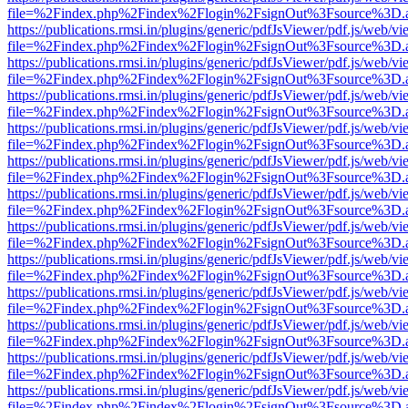
file=%2Findex.php%2Findex%2Flogin%2FsignOut%3Fsource%3D.ame
https://publications.rmsi.in/plugins/generic/pdfJsViewer/pdf.js/web/v
file=%2Findex.php%2Findex%2Flogin%2FsignOut%3Fsource%3D.ame
https://publications.rmsi.in/plugins/generic/pdfJsViewer/pdf.js/web/v
file=%2Findex.php%2Findex%2Flogin%2FsignOut%3Fsource%3D.ame
https://publications.rmsi.in/plugins/generic/pdfJsViewer/pdf.js/web/v
file=%2Findex.php%2Findex%2Flogin%2FsignOut%3Fsource%3D.ame
https://publications.rmsi.in/plugins/generic/pdfJsViewer/pdf.js/web/v
file=%2Findex.php%2Findex%2Flogin%2FsignOut%3Fsource%3D.ame
https://publications.rmsi.in/plugins/generic/pdfJsViewer/pdf.js/web/v
file=%2Findex.php%2Findex%2Flogin%2FsignOut%3Fsource%3D.ame
https://publications.rmsi.in/plugins/generic/pdfJsViewer/pdf.js/web/v
file=%2Findex.php%2Findex%2Flogin%2FsignOut%3Fsource%3D.ame
https://publications.rmsi.in/plugins/generic/pdfJsViewer/pdf.js/web/v
file=%2Findex.php%2Findex%2Flogin%2FsignOut%3Fsource%3D.ame
https://publications.rmsi.in/plugins/generic/pdfJsViewer/pdf.js/web/v
file=%2Findex.php%2Findex%2Flogin%2FsignOut%3Fsource%3D.ame
https://publications.rmsi.in/plugins/generic/pdfJsViewer/pdf.js/web/v
file=%2Findex.php%2Findex%2Flogin%2FsignOut%3Fsource%3D.ame
https://publications.rmsi.in/plugins/generic/pdfJsViewer/pdf.js/web/v
file=%2Findex.php%2Findex%2Flogin%2FsignOut%3Fsource%3D.ame
https://publications.rmsi.in/plugins/generic/pdfJsViewer/pdf.js/web/v
file=%2Findex.php%2Findex%2Flogin%2FsignOut%3Fsource%3D.ame
https://publications.rmsi.in/plugins/generic/pdfJsViewer/pdf.js/web/v
file=%2Findex.php%2Findex%2Flogin%2FsignOut%3Fsource%3D.ame