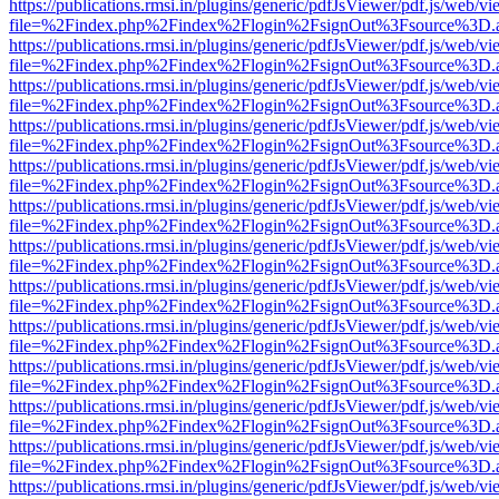
https://publications.rmsi.in/plugins/generic/pdfJsViewer/pdf.js/web/v
file=%2Findex.php%2Findex%2Flogin%2FsignOut%3Fsource%3D.ame
https://publications.rmsi.in/plugins/generic/pdfJsViewer/pdf.js/web/v
file=%2Findex.php%2Findex%2Flogin%2FsignOut%3Fsource%3D.ame
https://publications.rmsi.in/plugins/generic/pdfJsViewer/pdf.js/web/v
file=%2Findex.php%2Findex%2Flogin%2FsignOut%3Fsource%3D.ame
https://publications.rmsi.in/plugins/generic/pdfJsViewer/pdf.js/web/v
file=%2Findex.php%2Findex%2Flogin%2FsignOut%3Fsource%3D.ame
https://publications.rmsi.in/plugins/generic/pdfJsViewer/pdf.js/web/v
file=%2Findex.php%2Findex%2Flogin%2FsignOut%3Fsource%3D.ame
https://publications.rmsi.in/plugins/generic/pdfJsViewer/pdf.js/web/v
file=%2Findex.php%2Findex%2Flogin%2FsignOut%3Fsource%3D.ame
https://publications.rmsi.in/plugins/generic/pdfJsViewer/pdf.js/web/v
file=%2Findex.php%2Findex%2Flogin%2FsignOut%3Fsource%3D.ame
https://publications.rmsi.in/plugins/generic/pdfJsViewer/pdf.js/web/v
file=%2Findex.php%2Findex%2Flogin%2FsignOut%3Fsource%3D.ame
https://publications.rmsi.in/plugins/generic/pdfJsViewer/pdf.js/web/v
file=%2Findex.php%2Findex%2Flogin%2FsignOut%3Fsource%3D.ame
https://publications.rmsi.in/plugins/generic/pdfJsViewer/pdf.js/web/v
file=%2Findex.php%2Findex%2Flogin%2FsignOut%3Fsource%3D.ame
https://publications.rmsi.in/plugins/generic/pdfJsViewer/pdf.js/web/v
file=%2Findex.php%2Findex%2Flogin%2FsignOut%3Fsource%3D.ame
https://publications.rmsi.in/plugins/generic/pdfJsViewer/pdf.js/web/v
file=%2Findex.php%2Findex%2Flogin%2FsignOut%3Fsource%3D.ame
https://publications.rmsi.in/plugins/generic/pdfJsViewer/pdf.js/web/v