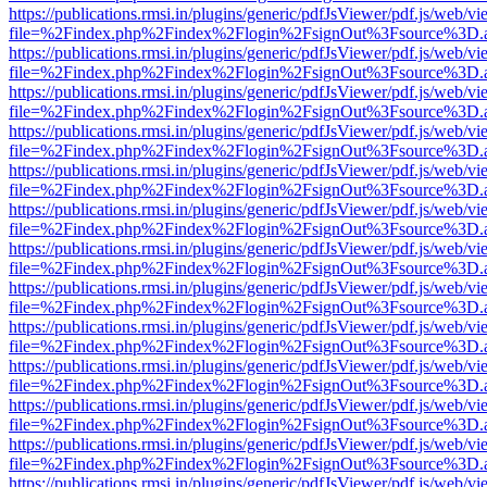
https://publications.rmsi.in/plugins/generic/pdfJsViewer/pdf.js/web/v
file=%2Findex.php%2Findex%2Flogin%2FsignOut%3Fsource%3D.ame
https://publications.rmsi.in/plugins/generic/pdfJsViewer/pdf.js/web/v
file=%2Findex.php%2Findex%2Flogin%2FsignOut%3Fsource%3D.ame
https://publications.rmsi.in/plugins/generic/pdfJsViewer/pdf.js/web/v
file=%2Findex.php%2Findex%2Flogin%2FsignOut%3Fsource%3D.ame
https://publications.rmsi.in/plugins/generic/pdfJsViewer/pdf.js/web/v
file=%2Findex.php%2Findex%2Flogin%2FsignOut%3Fsource%3D.ame
https://publications.rmsi.in/plugins/generic/pdfJsViewer/pdf.js/web/v
file=%2Findex.php%2Findex%2Flogin%2FsignOut%3Fsource%3D.ame
https://publications.rmsi.in/plugins/generic/pdfJsViewer/pdf.js/web/v
file=%2Findex.php%2Findex%2Flogin%2FsignOut%3Fsource%3D.ame
https://publications.rmsi.in/plugins/generic/pdfJsViewer/pdf.js/web/v
file=%2Findex.php%2Findex%2Flogin%2FsignOut%3Fsource%3D.ame
https://publications.rmsi.in/plugins/generic/pdfJsViewer/pdf.js/web/v
file=%2Findex.php%2Findex%2Flogin%2FsignOut%3Fsource%3D.ame
https://publications.rmsi.in/plugins/generic/pdfJsViewer/pdf.js/web/v
file=%2Findex.php%2Findex%2Flogin%2FsignOut%3Fsource%3D.ame
https://publications.rmsi.in/plugins/generic/pdfJsViewer/pdf.js/web/v
file=%2Findex.php%2Findex%2Flogin%2FsignOut%3Fsource%3D.ame
https://publications.rmsi.in/plugins/generic/pdfJsViewer/pdf.js/web/v
file=%2Findex.php%2Findex%2Flogin%2FsignOut%3Fsource%3D.ame
https://publications.rmsi.in/plugins/generic/pdfJsViewer/pdf.js/web/v
file=%2Findex.php%2Findex%2Flogin%2FsignOut%3Fsource%3D.ame
https://publications.rmsi.in/plugins/generic/pdfJsViewer/pdf.js/web/v