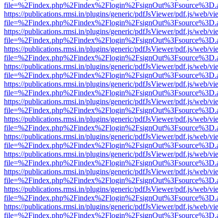
file=%2Findex.php%2Findex%2Flogin%2FsignOut%3Fsource%3D.ame
https://publications.rmsi.in/plugins/generic/pdfJsViewer/pdf.js/web/v
file=%2Findex.php%2Findex%2Flogin%2FsignOut%3Fsource%3D.ame
https://publications.rmsi.in/plugins/generic/pdfJsViewer/pdf.js/web/v
file=%2Findex.php%2Findex%2Flogin%2FsignOut%3Fsource%3D.ame
https://publications.rmsi.in/plugins/generic/pdfJsViewer/pdf.js/web/v
file=%2Findex.php%2Findex%2Flogin%2FsignOut%3Fsource%3D.ame
https://publications.rmsi.in/plugins/generic/pdfJsViewer/pdf.js/web/v
file=%2Findex.php%2Findex%2Flogin%2FsignOut%3Fsource%3D.ame
https://publications.rmsi.in/plugins/generic/pdfJsViewer/pdf.js/web/v
file=%2Findex.php%2Findex%2Flogin%2FsignOut%3Fsource%3D.ame
https://publications.rmsi.in/plugins/generic/pdfJsViewer/pdf.js/web/v
file=%2Findex.php%2Findex%2Flogin%2FsignOut%3Fsource%3D.ame
https://publications.rmsi.in/plugins/generic/pdfJsViewer/pdf.js/web/v
file=%2Findex.php%2Findex%2Flogin%2FsignOut%3Fsource%3D.ame
https://publications.rmsi.in/plugins/generic/pdfJsViewer/pdf.js/web/v
file=%2Findex.php%2Findex%2Flogin%2FsignOut%3Fsource%3D.ame
https://publications.rmsi.in/plugins/generic/pdfJsViewer/pdf.js/web/v
file=%2Findex.php%2Findex%2Flogin%2FsignOut%3Fsource%3D.ame
https://publications.rmsi.in/plugins/generic/pdfJsViewer/pdf.js/web/v
file=%2Findex.php%2Findex%2Flogin%2FsignOut%3Fsource%3D.ame
https://publications.rmsi.in/plugins/generic/pdfJsViewer/pdf.js/web/v
file=%2Findex.php%2Findex%2Flogin%2FsignOut%3Fsource%3D.ame
https://publications.rmsi.in/plugins/generic/pdfJsViewer/pdf.js/web/v
file=%2Findex.php%2Findex%2Flogin%2FsignOut%3Fsource%3D.ame