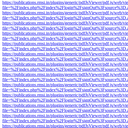
https://publications.rmsi.in/plugins/generic/pdfJsViewer/pdf.js/web/v
file=%2Findex.php%2Findex%2Flogin%2FsignOut%3Fsource%3D.ame
https://publications.rmsi.in/plugins/generic/pdfJsViewer/pdf.js/web/v
file=%2Findex.php%2Findex%2Flogin%2FsignOut%3Fsource%3D.ame
https://publications.rmsi.in/plugins/generic/pdfJsViewer/pdf.js/web/v
file=%2Findex.php%2Findex%2Flogin%2FsignOut%3Fsource%3D.ame
https://publications.rmsi.in/plugins/generic/pdfJsViewer/pdf.js/web/v
file=%2Findex.php%2Findex%2Flogin%2FsignOut%3Fsource%3D.ame
https://publications.rmsi.in/plugins/generic/pdfJsViewer/pdf.js/web/v
file=%2Findex.php%2Findex%2Flogin%2FsignOut%3Fsource%3D.ame
https://publications.rmsi.in/plugins/generic/pdfJsViewer/pdf.js/web/v
file=%2Findex.php%2Findex%2Flogin%2FsignOut%3Fsource%3D.ame
https://publications.rmsi.in/plugins/generic/pdfJsViewer/pdf.js/web/v
file=%2Findex.php%2Findex%2Flogin%2FsignOut%3Fsource%3D.ame
https://publications.rmsi.in/plugins/generic/pdfJsViewer/pdf.js/web/v
file=%2Findex.php%2Findex%2Flogin%2FsignOut%3Fsource%3D.ame
https://publications.rmsi.in/plugins/generic/pdfJsViewer/pdf.js/web/v
file=%2Findex.php%2Findex%2Flogin%2FsignOut%3Fsource%3D.ame
https://publications.rmsi.in/plugins/generic/pdfJsViewer/pdf.js/web/v
file=%2Findex.php%2Findex%2Flogin%2FsignOut%3Fsource%3D.ame
https://publications.rmsi.in/plugins/generic/pdfJsViewer/pdf.js/web/v
file=%2Findex.php%2Findex%2Flogin%2FsignOut%3Fsource%3D.ame
https://publications.rmsi.in/plugins/generic/pdfJsViewer/pdf.js/web/v
file=%2Findex.php%2Findex%2Flogin%2FsignOut%3Fsource%3D.ame
https://publications.rmsi.in/plugins/generic/pdfJsViewer/pdf.js/web/v