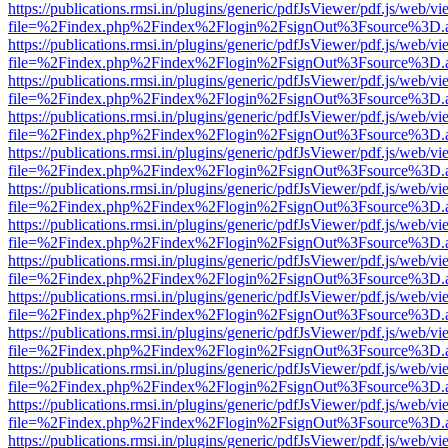
https://publications.rmsi.in/plugins/generic/pdfJsViewer/pdf.js/web/v
file=%2Findex.php%2Findex%2Flogin%2FsignOut%3Fsource%3D.ame
https://publications.rmsi.in/plugins/generic/pdfJsViewer/pdf.js/web/v
file=%2Findex.php%2Findex%2Flogin%2FsignOut%3Fsource%3D.ame
https://publications.rmsi.in/plugins/generic/pdfJsViewer/pdf.js/web/v
file=%2Findex.php%2Findex%2Flogin%2FsignOut%3Fsource%3D.ame
https://publications.rmsi.in/plugins/generic/pdfJsViewer/pdf.js/web/v
file=%2Findex.php%2Findex%2Flogin%2FsignOut%3Fsource%3D.ame
https://publications.rmsi.in/plugins/generic/pdfJsViewer/pdf.js/web/v
file=%2Findex.php%2Findex%2Flogin%2FsignOut%3Fsource%3D.ame
https://publications.rmsi.in/plugins/generic/pdfJsViewer/pdf.js/web/v
file=%2Findex.php%2Findex%2Flogin%2FsignOut%3Fsource%3D.ame
https://publications.rmsi.in/plugins/generic/pdfJsViewer/pdf.js/web/v
file=%2Findex.php%2Findex%2Flogin%2FsignOut%3Fsource%3D.ame
https://publications.rmsi.in/plugins/generic/pdfJsViewer/pdf.js/web/v
file=%2Findex.php%2Findex%2Flogin%2FsignOut%3Fsource%3D.ame
https://publications.rmsi.in/plugins/generic/pdfJsViewer/pdf.js/web/v
file=%2Findex.php%2Findex%2Flogin%2FsignOut%3Fsource%3D.ame
https://publications.rmsi.in/plugins/generic/pdfJsViewer/pdf.js/web/v
file=%2Findex.php%2Findex%2Flogin%2FsignOut%3Fsource%3D.ame
https://publications.rmsi.in/plugins/generic/pdfJsViewer/pdf.js/web/v
file=%2Findex.php%2Findex%2Flogin%2FsignOut%3Fsource%3D.ame
https://publications.rmsi.in/plugins/generic/pdfJsViewer/pdf.js/web/v
file=%2Findex.php%2Findex%2Flogin%2FsignOut%3Fsource%3D.ame
https://publications.rmsi.in/plugins/generic/pdfJsViewer/pdf.js/web/v