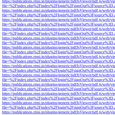
https://publications.rmsi.in/plugins/generic/pdfJsViewer/pdf.js/web/v
file=%2Findex.php%2Findex%2Flogin%2FsignOut%3Fsource%3D.ame
https://publications.rmsi.in/plugins/generic/pdfJsViewer/pdf.js/web/v
file=%2Findex.php%2Findex%2Flogin%2FsignOut%3Fsource%3D.ame
https://publications.rmsi.in/plugins/generic/pdfJsViewer/pdf.js/web/v
file=%2Findex.php%2Findex%2Flogin%2FsignOut%3Fsource%3D.ame
https://publications.rmsi.in/plugins/generic/pdfJsViewer/pdf.js/web/v
file=%2Findex.php%2Findex%2Flogin%2FsignOut%3Fsource%3D.ame
https://publications.rmsi.in/plugins/generic/pdfJsViewer/pdf.js/web/v
file=%2Findex.php%2Findex%2Flogin%2FsignOut%3Fsource%3D.ame
https://publications.rmsi.in/plugins/generic/pdfJsViewer/pdf.js/web/v
file=%2Findex.php%2Findex%2Flogin%2FsignOut%3Fsource%3D.ame
https://publications.rmsi.in/plugins/generic/pdfJsViewer/pdf.js/web/v
file=%2Findex.php%2Findex%2Flogin%2FsignOut%3Fsource%3D.ame
https://publications.rmsi.in/plugins/generic/pdfJsViewer/pdf.js/web/v
file=%2Findex.php%2Findex%2Flogin%2FsignOut%3Fsource%3D.ame
https://publications.rmsi.in/plugins/generic/pdfJsViewer/pdf.js/web/v
file=%2Findex.php%2Findex%2Flogin%2FsignOut%3Fsource%3D.ame
https://publications.rmsi.in/plugins/generic/pdfJsViewer/pdf.js/web/v
file=%2Findex.php%2Findex%2Flogin%2FsignOut%3Fsource%3D.ame
https://publications.rmsi.in/plugins/generic/pdfJsViewer/pdf.js/web/v
file=%2Findex.php%2Findex%2Flogin%2FsignOut%3Fsource%3D.ame
https://publications.rmsi.in/plugins/generic/pdfJsViewer/pdf.js/web/v
file=%2Findex.php%2Findex%2Flogin%2FsignOut%3Fsource%3D.ame
https://publications.rmsi.in/plugins/generic/pdfJsViewer/pdf.js/web/v