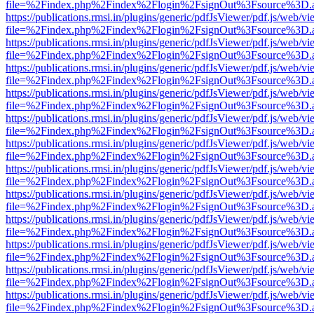
file=%2Findex.php%2Findex%2Flogin%2FsignOut%3Fsource%3D.ame
https://publications.rmsi.in/plugins/generic/pdfJsViewer/pdf.js/web/v
file=%2Findex.php%2Findex%2Flogin%2FsignOut%3Fsource%3D.ame
https://publications.rmsi.in/plugins/generic/pdfJsViewer/pdf.js/web/v
file=%2Findex.php%2Findex%2Flogin%2FsignOut%3Fsource%3D.ame
https://publications.rmsi.in/plugins/generic/pdfJsViewer/pdf.js/web/v
file=%2Findex.php%2Findex%2Flogin%2FsignOut%3Fsource%3D.ame
https://publications.rmsi.in/plugins/generic/pdfJsViewer/pdf.js/web/v
file=%2Findex.php%2Findex%2Flogin%2FsignOut%3Fsource%3D.ame
https://publications.rmsi.in/plugins/generic/pdfJsViewer/pdf.js/web/v
file=%2Findex.php%2Findex%2Flogin%2FsignOut%3Fsource%3D.ame
https://publications.rmsi.in/plugins/generic/pdfJsViewer/pdf.js/web/v
file=%2Findex.php%2Findex%2Flogin%2FsignOut%3Fsource%3D.ame
https://publications.rmsi.in/plugins/generic/pdfJsViewer/pdf.js/web/v
file=%2Findex.php%2Findex%2Flogin%2FsignOut%3Fsource%3D.ame
https://publications.rmsi.in/plugins/generic/pdfJsViewer/pdf.js/web/v
file=%2Findex.php%2Findex%2Flogin%2FsignOut%3Fsource%3D.ame
https://publications.rmsi.in/plugins/generic/pdfJsViewer/pdf.js/web/v
file=%2Findex.php%2Findex%2Flogin%2FsignOut%3Fsource%3D.ame
https://publications.rmsi.in/plugins/generic/pdfJsViewer/pdf.js/web/v
file=%2Findex.php%2Findex%2Flogin%2FsignOut%3Fsource%3D.ame
https://publications.rmsi.in/plugins/generic/pdfJsViewer/pdf.js/web/v
file=%2Findex.php%2Findex%2Flogin%2FsignOut%3Fsource%3D.ame
https://publications.rmsi.in/plugins/generic/pdfJsViewer/pdf.js/web/v
file=%2Findex.php%2Findex%2Flogin%2FsignOut%3Fsource%3D.ame