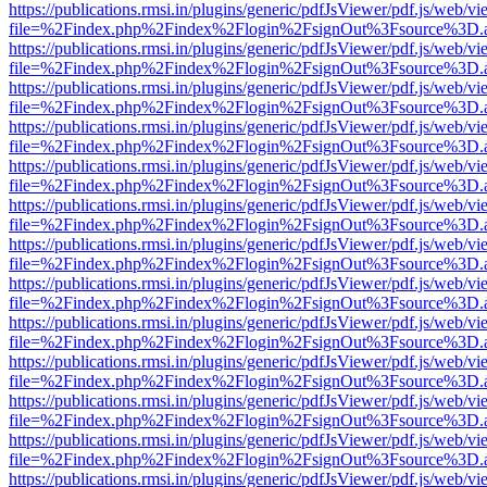
https://publications.rmsi.in/plugins/generic/pdfJsViewer/pdf.js/web/v
file=%2Findex.php%2Findex%2Flogin%2FsignOut%3Fsource%3D.ame
https://publications.rmsi.in/plugins/generic/pdfJsViewer/pdf.js/web/v
file=%2Findex.php%2Findex%2Flogin%2FsignOut%3Fsource%3D.ame
https://publications.rmsi.in/plugins/generic/pdfJsViewer/pdf.js/web/v
file=%2Findex.php%2Findex%2Flogin%2FsignOut%3Fsource%3D.ame
https://publications.rmsi.in/plugins/generic/pdfJsViewer/pdf.js/web/v
file=%2Findex.php%2Findex%2Flogin%2FsignOut%3Fsource%3D.ame
https://publications.rmsi.in/plugins/generic/pdfJsViewer/pdf.js/web/v
file=%2Findex.php%2Findex%2Flogin%2FsignOut%3Fsource%3D.ame
https://publications.rmsi.in/plugins/generic/pdfJsViewer/pdf.js/web/v
file=%2Findex.php%2Findex%2Flogin%2FsignOut%3Fsource%3D.ame
https://publications.rmsi.in/plugins/generic/pdfJsViewer/pdf.js/web/v
file=%2Findex.php%2Findex%2Flogin%2FsignOut%3Fsource%3D.ame
https://publications.rmsi.in/plugins/generic/pdfJsViewer/pdf.js/web/v
file=%2Findex.php%2Findex%2Flogin%2FsignOut%3Fsource%3D.ame
https://publications.rmsi.in/plugins/generic/pdfJsViewer/pdf.js/web/v
file=%2Findex.php%2Findex%2Flogin%2FsignOut%3Fsource%3D.ame
https://publications.rmsi.in/plugins/generic/pdfJsViewer/pdf.js/web/v
file=%2Findex.php%2Findex%2Flogin%2FsignOut%3Fsource%3D.ame
https://publications.rmsi.in/plugins/generic/pdfJsViewer/pdf.js/web/v
file=%2Findex.php%2Findex%2Flogin%2FsignOut%3Fsource%3D.ame
https://publications.rmsi.in/plugins/generic/pdfJsViewer/pdf.js/web/v
file=%2Findex.php%2Findex%2Flogin%2FsignOut%3Fsource%3D.ame
https://publications.rmsi.in/plugins/generic/pdfJsViewer/pdf.js/web/v