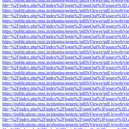
https://publications.rmsi.in/plugins/generic/pdfJsViewer/pdf.js/web/v
file=%2Findex.php%2Findex%2Flogin%2FsignOut%3Fsource%3D.ame
https://publications.rmsi.in/plugins/generic/pdfJsViewer/pdf.js/web/v
file=%2Findex.php%2Findex%2Flogin%2FsignOut%3Fsource%3D.ame
https://publications.rmsi.in/plugins/generic/pdfJsViewer/pdf.js/web/v
file=%2Findex.php%2Findex%2Flogin%2FsignOut%3Fsource%3D.ame
https://publications.rmsi.in/plugins/generic/pdfJsViewer/pdf.js/web/v
file=%2Findex.php%2Findex%2Flogin%2FsignOut%3Fsource%3D.ame
https://publications.rmsi.in/plugins/generic/pdfJsViewer/pdf.js/web/v
file=%2Findex.php%2Findex%2Flogin%2FsignOut%3Fsource%3D.ame
https://publications.rmsi.in/plugins/generic/pdfJsViewer/pdf.js/web/v
file=%2Findex.php%2Findex%2Flogin%2FsignOut%3Fsource%3D.ame
https://publications.rmsi.in/plugins/generic/pdfJsViewer/pdf.js/web/v
file=%2Findex.php%2Findex%2Flogin%2FsignOut%3Fsource%3D.ame
https://publications.rmsi.in/plugins/generic/pdfJsViewer/pdf.js/web/v
file=%2Findex.php%2Findex%2Flogin%2FsignOut%3Fsource%3D.ame
https://publications.rmsi.in/plugins/generic/pdfJsViewer/pdf.js/web/v
file=%2Findex.php%2Findex%2Flogin%2FsignOut%3Fsource%3D.ame
https://publications.rmsi.in/plugins/generic/pdfJsViewer/pdf.js/web/v
file=%2Findex.php%2Findex%2Flogin%2FsignOut%3Fsource%3D.ame
https://publications.rmsi.in/plugins/generic/pdfJsViewer/pdf.js/web/v
file=%2Findex.php%2Findex%2Flogin%2FsignOut%3Fsource%3D.ame
https://publications.rmsi.in/plugins/generic/pdfJsViewer/pdf.js/web/v
file=%2Findex.php%2Findex%2Flogin%2FsignOut%3Fsource%3D.ame
https://publications.rmsi.in/plugins/generic/pdfJsViewer/pdf.js/web/v