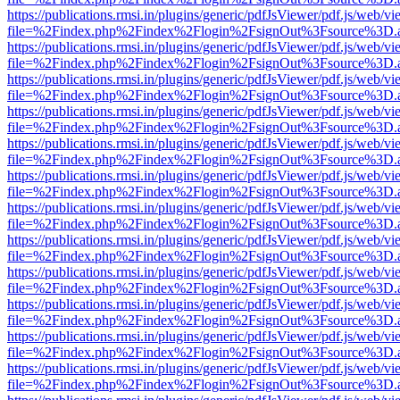
https://publications.rmsi.in/plugins/generic/pdfJsViewer/pdf.js/web/v
file=%2Findex.php%2Findex%2Flogin%2FsignOut%3Fsource%3D.ame
https://publications.rmsi.in/plugins/generic/pdfJsViewer/pdf.js/web/v
file=%2Findex.php%2Findex%2Flogin%2FsignOut%3Fsource%3D.ame
https://publications.rmsi.in/plugins/generic/pdfJsViewer/pdf.js/web/v
file=%2Findex.php%2Findex%2Flogin%2FsignOut%3Fsource%3D.ame
https://publications.rmsi.in/plugins/generic/pdfJsViewer/pdf.js/web/v
file=%2Findex.php%2Findex%2Flogin%2FsignOut%3Fsource%3D.ame
https://publications.rmsi.in/plugins/generic/pdfJsViewer/pdf.js/web/v
file=%2Findex.php%2Findex%2Flogin%2FsignOut%3Fsource%3D.ame
https://publications.rmsi.in/plugins/generic/pdfJsViewer/pdf.js/web/v
file=%2Findex.php%2Findex%2Flogin%2FsignOut%3Fsource%3D.ame
https://publications.rmsi.in/plugins/generic/pdfJsViewer/pdf.js/web/v
file=%2Findex.php%2Findex%2Flogin%2FsignOut%3Fsource%3D.ame
https://publications.rmsi.in/plugins/generic/pdfJsViewer/pdf.js/web/v
file=%2Findex.php%2Findex%2Flogin%2FsignOut%3Fsource%3D.ame
https://publications.rmsi.in/plugins/generic/pdfJsViewer/pdf.js/web/v
file=%2Findex.php%2Findex%2Flogin%2FsignOut%3Fsource%3D.ame
https://publications.rmsi.in/plugins/generic/pdfJsViewer/pdf.js/web/v
file=%2Findex.php%2Findex%2Flogin%2FsignOut%3Fsource%3D.ame
https://publications.rmsi.in/plugins/generic/pdfJsViewer/pdf.js/web/v
file=%2Findex.php%2Findex%2Flogin%2FsignOut%3Fsource%3D.ame
https://publications.rmsi.in/plugins/generic/pdfJsViewer/pdf.js/web/v
file=%2Findex.php%2Findex%2Flogin%2FsignOut%3Fsource%3D.ame