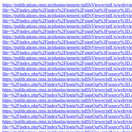
https://publications.rmsi.in/plugins/generic/pdfJsViewer/pdf.js/web/v
file=%2Findex.php%2Findex%2Flogin%2FsignOut%3Fsource%3D.ame
https://publications.rmsi.in/plugins/generic/pdfJsViewer/pdf.js/web/v
file=%2Findex.php%2Findex%2Flogin%2FsignOut%3Fsource%3D.ame
https://publications.rmsi.in/plugins/generic/pdfJsViewer/pdf.js/web/v
file=%2Findex.php%2Findex%2Flogin%2FsignOut%3Fsource%3D.ame
https://publications.rmsi.in/plugins/generic/pdfJsViewer/pdf.js/web/v
file=%2Findex.php%2Findex%2Flogin%2FsignOut%3Fsource%3D.ame
https://publications.rmsi.in/plugins/generic/pdfJsViewer/pdf.js/web/v
file=%2Findex.php%2Findex%2Flogin%2FsignOut%3Fsource%3D.ame
https://publications.rmsi.in/plugins/generic/pdfJsViewer/pdf.js/web/v
file=%2Findex.php%2Findex%2Flogin%2FsignOut%3Fsource%3D.ame
https://publications.rmsi.in/plugins/generic/pdfJsViewer/pdf.js/web/v
file=%2Findex.php%2Findex%2Flogin%2FsignOut%3Fsource%3D.ame
https://publications.rmsi.in/plugins/generic/pdfJsViewer/pdf.js/web/v
file=%2Findex.php%2Findex%2Flogin%2FsignOut%3Fsource%3D.ame
https://publications.rmsi.in/plugins/generic/pdfJsViewer/pdf.js/web/v
file=%2Findex.php%2Findex%2Flogin%2FsignOut%3Fsource%3D.ame
https://publications.rmsi.in/plugins/generic/pdfJsViewer/pdf.js/web/v
file=%2Findex.php%2Findex%2Flogin%2FsignOut%3Fsource%3D.ame
https://publications.rmsi.in/plugins/generic/pdfJsViewer/pdf.js/web/v
file=%2Findex.php%2Findex%2Flogin%2FsignOut%3Fsource%3D.ame
https://publications.rmsi.in/plugins/generic/pdfJsViewer/pdf.js/web/v
file=%2Findex.php%2Findex%2Flogin%2FsignOut%3Fsource%3D.ame