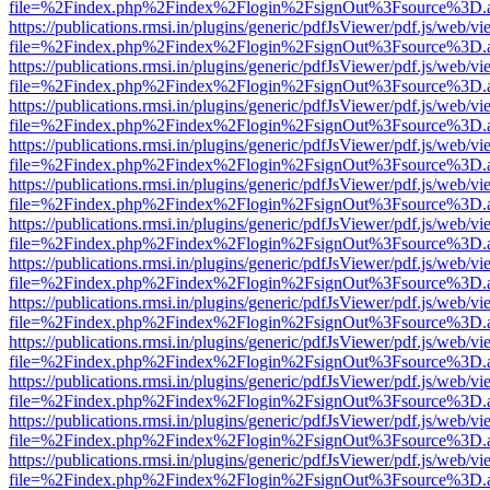
file=%2Findex.php%2Findex%2Flogin%2FsignOut%3Fsource%3D.ame
https://publications.rmsi.in/plugins/generic/pdfJsViewer/pdf.js/web/v
file=%2Findex.php%2Findex%2Flogin%2FsignOut%3Fsource%3D.ame
https://publications.rmsi.in/plugins/generic/pdfJsViewer/pdf.js/web/v
file=%2Findex.php%2Findex%2Flogin%2FsignOut%3Fsource%3D.ame
https://publications.rmsi.in/plugins/generic/pdfJsViewer/pdf.js/web/v
file=%2Findex.php%2Findex%2Flogin%2FsignOut%3Fsource%3D.ame
https://publications.rmsi.in/plugins/generic/pdfJsViewer/pdf.js/web/v
file=%2Findex.php%2Findex%2Flogin%2FsignOut%3Fsource%3D.ame
https://publications.rmsi.in/plugins/generic/pdfJsViewer/pdf.js/web/v
file=%2Findex.php%2Findex%2Flogin%2FsignOut%3Fsource%3D.ame
https://publications.rmsi.in/plugins/generic/pdfJsViewer/pdf.js/web/v
file=%2Findex.php%2Findex%2Flogin%2FsignOut%3Fsource%3D.ame
https://publications.rmsi.in/plugins/generic/pdfJsViewer/pdf.js/web/v
file=%2Findex.php%2Findex%2Flogin%2FsignOut%3Fsource%3D.ame
https://publications.rmsi.in/plugins/generic/pdfJsViewer/pdf.js/web/v
file=%2Findex.php%2Findex%2Flogin%2FsignOut%3Fsource%3D.ame
https://publications.rmsi.in/plugins/generic/pdfJsViewer/pdf.js/web/v
file=%2Findex.php%2Findex%2Flogin%2FsignOut%3Fsource%3D.ame
https://publications.rmsi.in/plugins/generic/pdfJsViewer/pdf.js/web/v
file=%2Findex.php%2Findex%2Flogin%2FsignOut%3Fsource%3D.ame
https://publications.rmsi.in/plugins/generic/pdfJsViewer/pdf.js/web/v
file=%2Findex.php%2Findex%2Flogin%2FsignOut%3Fsource%3D.ame
https://publications.rmsi.in/plugins/generic/pdfJsViewer/pdf.js/web/v
file=%2Findex.php%2Findex%2Flogin%2FsignOut%3Fsource%3D.ame