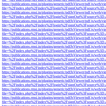
https://publications.rmsi.in/plugins/generic/pdfJsViewer/pdf.js/web/v
file=%2Findex.php%2Findex%2Flogin%2FsignOut%3Fsource%3D.ame
https://publications.rmsi.in/plugins/generic/pdfJsViewer/pdf.js/web/v
file=%2Findex.php%2Findex%2Flogin%2FsignOut%3Fsource%3D.ame
https://publications.rmsi.in/plugins/generic/pdfJsViewer/pdf.js/web/v
file=%2Findex.php%2Findex%2Flogin%2FsignOut%3Fsource%3D.ame
https://publications.rmsi.in/plugins/generic/pdfJsViewer/pdf.js/web/v
file=%2Findex.php%2Findex%2Flogin%2FsignOut%3Fsource%3D.ame
https://publications.rmsi.in/plugins/generic/pdfJsViewer/pdf.js/web/v
file=%2Findex.php%2Findex%2Flogin%2FsignOut%3Fsource%3D.ame
https://publications.rmsi.in/plugins/generic/pdfJsViewer/pdf.js/web/v
file=%2Findex.php%2Findex%2Flogin%2FsignOut%3Fsource%3D.ame
https://publications.rmsi.in/plugins/generic/pdfJsViewer/pdf.js/web/v
file=%2Findex.php%2Findex%2Flogin%2FsignOut%3Fsource%3D.ame
https://publications.rmsi.in/plugins/generic/pdfJsViewer/pdf.js/web/v
file=%2Findex.php%2Findex%2Flogin%2FsignOut%3Fsource%3D.ame
https://publications.rmsi.in/plugins/generic/pdfJsViewer/pdf.js/web/v
file=%2Findex.php%2Findex%2Flogin%2FsignOut%3Fsource%3D.ame
https://publications.rmsi.in/plugins/generic/pdfJsViewer/pdf.js/web/v
file=%2Findex.php%2Findex%2Flogin%2FsignOut%3Fsource%3D.ame
https://publications.rmsi.in/plugins/generic/pdfJsViewer/pdf.js/web/v
file=%2Findex.php%2Findex%2Flogin%2FsignOut%3Fsource%3D.ame
https://publications.rmsi.in/plugins/generic/pdfJsViewer/pdf.js/web/v
file=%2Findex.php%2Findex%2Flogin%2FsignOut%3Fsource%3D.ame