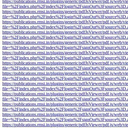
https://publications.rmsi.in/plugins/generic/pdfJsViewer/pdf.js/web/v
file=%2Findex.php%2Findex%2Flogin%2FsignOut%3Fsource%3D.ame
https://publications.rmsi.in/plugins/generic/pdfJsViewer/pdf.js/web/v
file=%2Findex.php%2Findex%2Flogin%2FsignOut%3Fsource%3D.ame
https://publications.rmsi.in/plugins/generic/pdfJsViewer/pdf.js/web/v
file=%2Findex.php%2Findex%2Flogin%2FsignOut%3Fsource%3D.ame
https://publications.rmsi.in/plugins/generic/pdfJsViewer/pdf.js/web/v
file=%2Findex.php%2Findex%2Flogin%2FsignOut%3Fsource%3D.ame
https://publications.rmsi.in/plugins/generic/pdfJsViewer/pdf.js/web/v
file=%2Findex.php%2Findex%2Flogin%2FsignOut%3Fsource%3D.ame
https://publications.rmsi.in/plugins/generic/pdfJsViewer/pdf.js/web/v
file=%2Findex.php%2Findex%2Flogin%2FsignOut%3Fsource%3D.ame
https://publications.rmsi.in/plugins/generic/pdfJsViewer/pdf.js/web/v
file=%2Findex.php%2Findex%2Flogin%2FsignOut%3Fsource%3D.ame
https://publications.rmsi.in/plugins/generic/pdfJsViewer/pdf.js/web/v
file=%2Findex.php%2Findex%2Flogin%2FsignOut%3Fsource%3D.ame
https://publications.rmsi.in/plugins/generic/pdfJsViewer/pdf.js/web/v
file=%2Findex.php%2Findex%2Flogin%2FsignOut%3Fsource%3D.ame
https://publications.rmsi.in/plugins/generic/pdfJsViewer/pdf.js/web/v
file=%2Findex.php%2Findex%2Flogin%2FsignOut%3Fsource%3D.ame
https://publications.rmsi.in/plugins/generic/pdfJsViewer/pdf.js/web/v
file=%2Findex.php%2Findex%2Flogin%2FsignOut%3Fsource%3D.ame
https://publications.rmsi.in/plugins/generic/pdfJsViewer/pdf.js/web/v
file=%2Findex.php%2Findex%2Flogin%2FsignOut%3Fsource%3D.ame
https://publications.rmsi.in/plugins/generic/pdfJsViewer/pdf.js/web/v