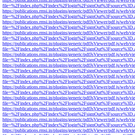
https://publications.rmsi.in/plugins/generic/pdfJsViewer/pdf.js/web/v
file=%2Findex.php%2Findex%2Flogin%2FsignOut%3Fsource%3D.ame
https://publications.rmsi.in/plugins/generic/pdfJsViewer/pdf.js/web/v
file=%2Findex.php%2Findex%2Flogin%2FsignOut%3Fsource%3D.ame
https://publications.rmsi.in/plugins/generic/pdfJsViewer/pdf.js/web/v
file=%2Findex.php%2Findex%2Flogin%2FsignOut%3Fsource%3D.ame
https://publications.rmsi.in/plugins/generic/pdfJsViewer/pdf.js/web/v
file=%2Findex.php%2Findex%2Flogin%2FsignOut%3Fsource%3D.ame
https://publications.rmsi.in/plugins/generic/pdfJsViewer/pdf.js/web/v
file=%2Findex.php%2Findex%2Flogin%2FsignOut%3Fsource%3D.ame
https://publications.rmsi.in/plugins/generic/pdfJsViewer/pdf.js/web/v
file=%2Findex.php%2Findex%2Flogin%2FsignOut%3Fsource%3D.ame
https://publications.rmsi.in/plugins/generic/pdfJsViewer/pdf.js/web/v
file=%2Findex.php%2Findex%2Flogin%2FsignOut%3Fsource%3D.ame
https://publications.rmsi.in/plugins/generic/pdfJsViewer/pdf.js/web/v
file=%2Findex.php%2Findex%2Flogin%2FsignOut%3Fsource%3D.ame
https://publications.rmsi.in/plugins/generic/pdfJsViewer/pdf.js/web/v
file=%2Findex.php%2Findex%2Flogin%2FsignOut%3Fsource%3D.ame
https://publications.rmsi.in/plugins/generic/pdfJsViewer/pdf.js/web/v
file=%2Findex.php%2Findex%2Flogin%2FsignOut%3Fsource%3D.ame
https://publications.rmsi.in/plugins/generic/pdfJsViewer/pdf.js/web/v
file=%2Findex.php%2Findex%2Flogin%2FsignOut%3Fsource%3D.ame
https://publications.rmsi.in/plugins/generic/pdfJsViewer/pdf.js/web/v
file=%2Findex.php%2Findex%2Flogin%2FsignOut%3Fsource%3D.ame
https://publications.rmsi.in/plugins/generic/pdfJsViewer/pdf.js/web/v