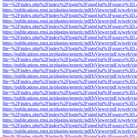
file=%2Findex.php%2Findex%2Flogin%2FsignOut%3Fsource%3D.ame
https://publications.rmsi.in/plugins/generic/pdfJsViewer/pdf.js/web/v
file=%2Findex.php%2Findex%2Flogin%2FsignOut%3Fsource%3D.ame
https://publications.rmsi.in/plugins/generic/pdfJsViewer/pdf.js/web/v
file=%2Findex.php%2Findex%2Flogin%2FsignOut%3Fsource%3D.ame
https://publications.rmsi.in/plugins/generic/pdfJsViewer/pdf.js/web/v
file=%2Findex.php%2Findex%2Flogin%2FsignOut%3Fsource%3D.ame
https://publications.rmsi.in/plugins/generic/pdfJsViewer/pdf.js/web/v
file=%2Findex.php%2Findex%2Flogin%2FsignOut%3Fsource%3D.ame
https://publications.rmsi.in/plugins/generic/pdfJsViewer/pdf.js/web/v
file=%2Findex.php%2Findex%2Flogin%2FsignOut%3Fsource%3D.ame
https://publications.rmsi.in/plugins/generic/pdfJsViewer/pdf.js/web/v
file=%2Findex.php%2Findex%2Flogin%2FsignOut%3Fsource%3D.ame
https://publications.rmsi.in/plugins/generic/pdfJsViewer/pdf.js/web/v
file=%2Findex.php%2Findex%2Flogin%2FsignOut%3Fsource%3D.ame
https://publications.rmsi.in/plugins/generic/pdfJsViewer/pdf.js/web/v
file=%2Findex.php%2Findex%2Flogin%2FsignOut%3Fsource%3D.ame
https://publications.rmsi.in/plugins/generic/pdfJsViewer/pdf.js/web/v
file=%2Findex.php%2Findex%2Flogin%2FsignOut%3Fsource%3D.ame
https://publications.rmsi.in/plugins/generic/pdfJsViewer/pdf.js/web/v
file=%2Findex.php%2Findex%2Flogin%2FsignOut%3Fsource%3D.ame
https://publications.rmsi.in/plugins/generic/pdfJsViewer/pdf.js/web/v
file=%2Findex.php%2Findex%2Flogin%2FsignOut%3Fsource%3D.ame
https://publications.rmsi.in/plugins/generic/pdfJsViewer/pdf.js/web/v
file=%2Findex.php%2Findex%2Flogin%2FsignOut%3Fsource%3D.ame