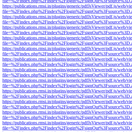
file=%2Findex.php%2Findex%2Flogin%2FsignOut%3Fsource%3D.ame
https://publications.rmsi.in/plugins/generic/pdfJsViewer/pdf.js/web/v
file=%2Findex.php%2Findex%2Flogin%2FsignOut%3Fsource%3D.ame
https://publications.rmsi.in/plugins/generic/pdfJsViewer/pdf.js/web/v
file=%2Findex.php%2Findex%2Flogin%2FsignOut%3Fsource%3D.ame
https://publications.rmsi.in/plugins/generic/pdfJsViewer/pdf.js/web/v
file=%2Findex.php%2Findex%2Flogin%2FsignOut%3Fsource%3D.ame
https://publications.rmsi.in/plugins/generic/pdfJsViewer/pdf.js/web/v
file=%2Findex.php%2Findex%2Flogin%2FsignOut%3Fsource%3D.ame
https://publications.rmsi.in/plugins/generic/pdfJsViewer/pdf.js/web/v
file=%2Findex.php%2Findex%2Flogin%2FsignOut%3Fsource%3D.ame
https://publications.rmsi.in/plugins/generic/pdfJsViewer/pdf.js/web/v
file=%2Findex.php%2Findex%2Flogin%2FsignOut%3Fsource%3D.ame
https://publications.rmsi.in/plugins/generic/pdfJsViewer/pdf.js/web/v
file=%2Findex.php%2Findex%2Flogin%2FsignOut%3Fsource%3D.ame
https://publications.rmsi.in/plugins/generic/pdfJsViewer/pdf.js/web/v
file=%2Findex.php%2Findex%2Flogin%2FsignOut%3Fsource%3D.ame
https://publications.rmsi.in/plugins/generic/pdfJsViewer/pdf.js/web/v
file=%2Findex.php%2Findex%2Flogin%2FsignOut%3Fsource%3D.ame
https://publications.rmsi.in/plugins/generic/pdfJsViewer/pdf.js/web/v
file=%2Findex.php%2Findex%2Flogin%2FsignOut%3Fsource%3D.ame
https://publications.rmsi.in/plugins/generic/pdfJsViewer/pdf.js/web/v
file=%2Findex.php%2Findex%2Flogin%2FsignOut%3Fsource%3D.ame
https://publications.rmsi.in/plugins/generic/pdfJsViewer/pdf.js/web/v
file=%2Findex.php%2Findex%2Flogin%2FsignOut%3Fsource%3D.ame