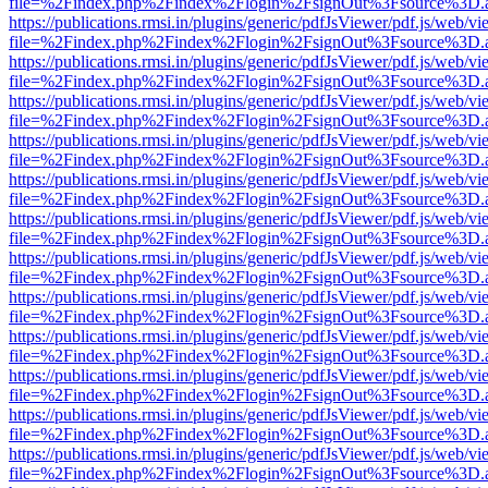
file=%2Findex.php%2Findex%2Flogin%2FsignOut%3Fsource%3D.ame
https://publications.rmsi.in/plugins/generic/pdfJsViewer/pdf.js/web/v
file=%2Findex.php%2Findex%2Flogin%2FsignOut%3Fsource%3D.ame
https://publications.rmsi.in/plugins/generic/pdfJsViewer/pdf.js/web/v
file=%2Findex.php%2Findex%2Flogin%2FsignOut%3Fsource%3D.ame
https://publications.rmsi.in/plugins/generic/pdfJsViewer/pdf.js/web/v
file=%2Findex.php%2Findex%2Flogin%2FsignOut%3Fsource%3D.ame
https://publications.rmsi.in/plugins/generic/pdfJsViewer/pdf.js/web/v
file=%2Findex.php%2Findex%2Flogin%2FsignOut%3Fsource%3D.ame
https://publications.rmsi.in/plugins/generic/pdfJsViewer/pdf.js/web/v
file=%2Findex.php%2Findex%2Flogin%2FsignOut%3Fsource%3D.ame
https://publications.rmsi.in/plugins/generic/pdfJsViewer/pdf.js/web/v
file=%2Findex.php%2Findex%2Flogin%2FsignOut%3Fsource%3D.ame
https://publications.rmsi.in/plugins/generic/pdfJsViewer/pdf.js/web/v
file=%2Findex.php%2Findex%2Flogin%2FsignOut%3Fsource%3D.ame
https://publications.rmsi.in/plugins/generic/pdfJsViewer/pdf.js/web/v
file=%2Findex.php%2Findex%2Flogin%2FsignOut%3Fsource%3D.ame
https://publications.rmsi.in/plugins/generic/pdfJsViewer/pdf.js/web/v
file=%2Findex.php%2Findex%2Flogin%2FsignOut%3Fsource%3D.ame
https://publications.rmsi.in/plugins/generic/pdfJsViewer/pdf.js/web/v
file=%2Findex.php%2Findex%2Flogin%2FsignOut%3Fsource%3D.ame
https://publications.rmsi.in/plugins/generic/pdfJsViewer/pdf.js/web/v
file=%2Findex.php%2Findex%2Flogin%2FsignOut%3Fsource%3D.ame
https://publications.rmsi.in/plugins/generic/pdfJsViewer/pdf.js/web/v
file=%2Findex.php%2Findex%2Flogin%2FsignOut%3Fsource%3D.ame