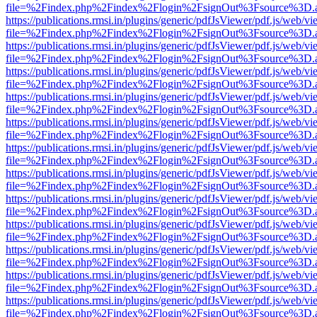
file=%2Findex.php%2Findex%2Flogin%2FsignOut%3Fsource%3D.ame
https://publications.rmsi.in/plugins/generic/pdfJsViewer/pdf.js/web/v
file=%2Findex.php%2Findex%2Flogin%2FsignOut%3Fsource%3D.ame
https://publications.rmsi.in/plugins/generic/pdfJsViewer/pdf.js/web/v
file=%2Findex.php%2Findex%2Flogin%2FsignOut%3Fsource%3D.ame
https://publications.rmsi.in/plugins/generic/pdfJsViewer/pdf.js/web/v
file=%2Findex.php%2Findex%2Flogin%2FsignOut%3Fsource%3D.ame
https://publications.rmsi.in/plugins/generic/pdfJsViewer/pdf.js/web/v
file=%2Findex.php%2Findex%2Flogin%2FsignOut%3Fsource%3D.ame
https://publications.rmsi.in/plugins/generic/pdfJsViewer/pdf.js/web/v
file=%2Findex.php%2Findex%2Flogin%2FsignOut%3Fsource%3D.ame
https://publications.rmsi.in/plugins/generic/pdfJsViewer/pdf.js/web/v
file=%2Findex.php%2Findex%2Flogin%2FsignOut%3Fsource%3D.ame
https://publications.rmsi.in/plugins/generic/pdfJsViewer/pdf.js/web/v
file=%2Findex.php%2Findex%2Flogin%2FsignOut%3Fsource%3D.ame
https://publications.rmsi.in/plugins/generic/pdfJsViewer/pdf.js/web/v
file=%2Findex.php%2Findex%2Flogin%2FsignOut%3Fsource%3D.ame
https://publications.rmsi.in/plugins/generic/pdfJsViewer/pdf.js/web/v
file=%2Findex.php%2Findex%2Flogin%2FsignOut%3Fsource%3D.ame
https://publications.rmsi.in/plugins/generic/pdfJsViewer/pdf.js/web/v
file=%2Findex.php%2Findex%2Flogin%2FsignOut%3Fsource%3D.ame
https://publications.rmsi.in/plugins/generic/pdfJsViewer/pdf.js/web/v
file=%2Findex.php%2Findex%2Flogin%2FsignOut%3Fsource%3D.ame
https://publications.rmsi.in/plugins/generic/pdfJsViewer/pdf.js/web/v
file=%2Findex.php%2Findex%2Flogin%2FsignOut%3Fsource%3D.ame