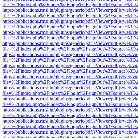
file=%2Findex.php%2Findex%2Flogin%2FsignOut%3Fsource%3D.ame
https://publications.rmsi.in/plugins/generic/pdfJsViewer/pdf.js/web/v
file=%2Findex.php%2Findex%2Flogin%2FsignOut%3Fsource%3D.ame
https://publications.rmsi.in/plugins/generic/pdfJsViewer/pdf.js/web/v
file=%2Findex.php%2Findex%2Flogin%2FsignOut%3Fsource%3D.ame
https://publications.rmsi.in/plugins/generic/pdfJsViewer/pdf.js/web/v
file=%2Findex.php%2Findex%2Flogin%2FsignOut%3Fsource%3D.ame
https://publications.rmsi.in/plugins/generic/pdfJsViewer/pdf.js/web/v
file=%2Findex.php%2Findex%2Flogin%2FsignOut%3Fsource%3D.ame
https://publications.rmsi.in/plugins/generic/pdfJsViewer/pdf.js/web/v
file=%2Findex.php%2Findex%2Flogin%2FsignOut%3Fsource%3D.ame
https://publications.rmsi.in/plugins/generic/pdfJsViewer/pdf.js/web/v
file=%2Findex.php%2Findex%2Flogin%2FsignOut%3Fsource%3D.ame
https://publications.rmsi.in/plugins/generic/pdfJsViewer/pdf.js/web/v
file=%2Findex.php%2Findex%2Flogin%2FsignOut%3Fsource%3D.ame
https://publications.rmsi.in/plugins/generic/pdfJsViewer/pdf.js/web/v
file=%2Findex.php%2Findex%2Flogin%2FsignOut%3Fsource%3D.ame
https://publications.rmsi.in/plugins/generic/pdfJsViewer/pdf.js/web/v
file=%2Findex.php%2Findex%2Flogin%2FsignOut%3Fsource%3D.ame
https://publications.rmsi.in/plugins/generic/pdfJsViewer/pdf.js/web/v
file=%2Findex.php%2Findex%2Flogin%2FsignOut%3Fsource%3D.ame
https://publications.rmsi.in/plugins/generic/pdfJsViewer/pdf.js/web/v
file=%2Findex.php%2Findex%2Flogin%2FsignOut%3Fsource%3D.ame
https://publications.rmsi.in/plugins/generic/pdfJsViewer/pdf.js/web/v
file=%2Findex.php%2Findex%2Flogin%2FsignOut%3Fsource%3D.ame