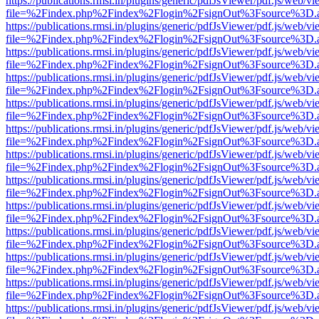
https://publications.rmsi.in/plugins/generic/pdfJsViewer/pdf.js/web/v
file=%2Findex.php%2Findex%2Flogin%2FsignOut%3Fsource%3D.ame
https://publications.rmsi.in/plugins/generic/pdfJsViewer/pdf.js/web/v
file=%2Findex.php%2Findex%2Flogin%2FsignOut%3Fsource%3D.ame
https://publications.rmsi.in/plugins/generic/pdfJsViewer/pdf.js/web/v
file=%2Findex.php%2Findex%2Flogin%2FsignOut%3Fsource%3D.ame
https://publications.rmsi.in/plugins/generic/pdfJsViewer/pdf.js/web/v
file=%2Findex.php%2Findex%2Flogin%2FsignOut%3Fsource%3D.ame
https://publications.rmsi.in/plugins/generic/pdfJsViewer/pdf.js/web/v
file=%2Findex.php%2Findex%2Flogin%2FsignOut%3Fsource%3D.ame
https://publications.rmsi.in/plugins/generic/pdfJsViewer/pdf.js/web/v
file=%2Findex.php%2Findex%2Flogin%2FsignOut%3Fsource%3D.ame
https://publications.rmsi.in/plugins/generic/pdfJsViewer/pdf.js/web/v
file=%2Findex.php%2Findex%2Flogin%2FsignOut%3Fsource%3D.ame
https://publications.rmsi.in/plugins/generic/pdfJsViewer/pdf.js/web/v
file=%2Findex.php%2Findex%2Flogin%2FsignOut%3Fsource%3D.ame
https://publications.rmsi.in/plugins/generic/pdfJsViewer/pdf.js/web/v
file=%2Findex.php%2Findex%2Flogin%2FsignOut%3Fsource%3D.ame
https://publications.rmsi.in/plugins/generic/pdfJsViewer/pdf.js/web/v
file=%2Findex.php%2Findex%2Flogin%2FsignOut%3Fsource%3D.ame
https://publications.rmsi.in/plugins/generic/pdfJsViewer/pdf.js/web/v
file=%2Findex.php%2Findex%2Flogin%2FsignOut%3Fsource%3D.ame
https://publications.rmsi.in/plugins/generic/pdfJsViewer/pdf.js/web/v
file=%2Findex.php%2Findex%2Flogin%2FsignOut%3Fsource%3D.ame
https://publications.rmsi.in/plugins/generic/pdfJsViewer/pdf.js/web/v