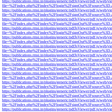
https://publications.rmsi.in/plugins/generic/pdfJsViewer/pdf.js/web/v
file=%2Findex.php%2Findex%2Flogin%2FsignOut%3Fsource%3D.ame
https://publications.rmsi.in/plugins/generic/pdfJsViewer/pdf.js/web/v
file=%2Findex.php%2Findex%2Flogin%2FsignOut%3Fsource%3D.ame
https://publications.rmsi.in/plugins/generic/pdfJsViewer/pdf.js/web/v
file=%2Findex.php%2Findex%2Flogin%2FsignOut%3Fsource%3D.ame
https://publications.rmsi.in/plugins/generic/pdfJsViewer/pdf.js/web/v
file=%2Findex.php%2Findex%2Flogin%2FsignOut%3Fsource%3D.ame
https://publications.rmsi.in/plugins/generic/pdfJsViewer/pdf.js/web/v
file=%2Findex.php%2Findex%2Flogin%2FsignOut%3Fsource%3D.ame
https://publications.rmsi.in/plugins/generic/pdfJsViewer/pdf.js/web/v
file=%2Findex.php%2Findex%2Flogin%2FsignOut%3Fsource%3D.ame
https://publications.rmsi.in/plugins/generic/pdfJsViewer/pdf.js/web/v
file=%2Findex.php%2Findex%2Flogin%2FsignOut%3Fsource%3D.ame
https://publications.rmsi.in/plugins/generic/pdfJsViewer/pdf.js/web/v
file=%2Findex.php%2Findex%2Flogin%2FsignOut%3Fsource%3D.ame
https://publications.rmsi.in/plugins/generic/pdfJsViewer/pdf.js/web/v
file=%2Findex.php%2Findex%2Flogin%2FsignOut%3Fsource%3D.ame
https://publications.rmsi.in/plugins/generic/pdfJsViewer/pdf.js/web/v
file=%2Findex.php%2Findex%2Flogin%2FsignOut%3Fsource%3D.ame
https://publications.rmsi.in/plugins/generic/pdfJsViewer/pdf.js/web/v
file=%2Findex.php%2Findex%2Flogin%2FsignOut%3Fsource%3D.ame
https://publications.rmsi.in/plugins/generic/pdfJsViewer/pdf.js/web/v
file=%2Findex.php%2Findex%2Flogin%2FsignOut%3Fsource%3D.ame
https://publications.rmsi.in/plugins/generic/pdfJsViewer/pdf.js/web/v