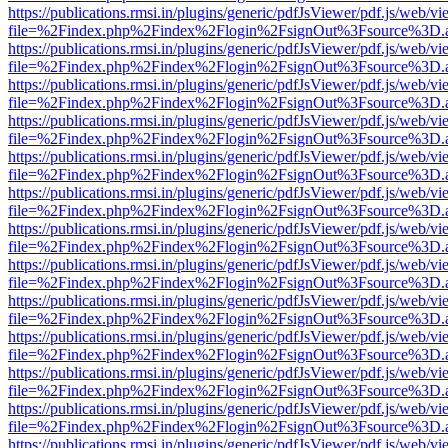
https://publications.rmsi.in/plugins/generic/pdfJsViewer/pdf.js/web/v
file=%2Findex.php%2Findex%2Flogin%2FsignOut%3Fsource%3D.ame
https://publications.rmsi.in/plugins/generic/pdfJsViewer/pdf.js/web/v
file=%2Findex.php%2Findex%2Flogin%2FsignOut%3Fsource%3D.ame
https://publications.rmsi.in/plugins/generic/pdfJsViewer/pdf.js/web/v
file=%2Findex.php%2Findex%2Flogin%2FsignOut%3Fsource%3D.ame
https://publications.rmsi.in/plugins/generic/pdfJsViewer/pdf.js/web/v
file=%2Findex.php%2Findex%2Flogin%2FsignOut%3Fsource%3D.ame
https://publications.rmsi.in/plugins/generic/pdfJsViewer/pdf.js/web/v
file=%2Findex.php%2Findex%2Flogin%2FsignOut%3Fsource%3D.ame
https://publications.rmsi.in/plugins/generic/pdfJsViewer/pdf.js/web/v
file=%2Findex.php%2Findex%2Flogin%2FsignOut%3Fsource%3D.ame
https://publications.rmsi.in/plugins/generic/pdfJsViewer/pdf.js/web/v
file=%2Findex.php%2Findex%2Flogin%2FsignOut%3Fsource%3D.ame
https://publications.rmsi.in/plugins/generic/pdfJsViewer/pdf.js/web/v
file=%2Findex.php%2Findex%2Flogin%2FsignOut%3Fsource%3D.ame
https://publications.rmsi.in/plugins/generic/pdfJsViewer/pdf.js/web/v
file=%2Findex.php%2Findex%2Flogin%2FsignOut%3Fsource%3D.ame
https://publications.rmsi.in/plugins/generic/pdfJsViewer/pdf.js/web/v
file=%2Findex.php%2Findex%2Flogin%2FsignOut%3Fsource%3D.ame
https://publications.rmsi.in/plugins/generic/pdfJsViewer/pdf.js/web/v
file=%2Findex.php%2Findex%2Flogin%2FsignOut%3Fsource%3D.ame
https://publications.rmsi.in/plugins/generic/pdfJsViewer/pdf.js/web/v
file=%2Findex.php%2Findex%2Flogin%2FsignOut%3Fsource%3D.ame
https://publications.rmsi.in/plugins/generic/pdfJsViewer/pdf.js/web/v