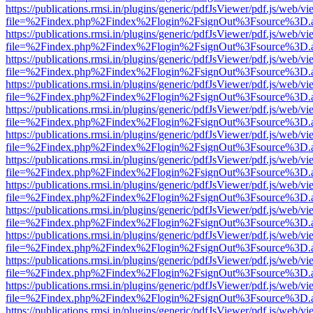
https://publications.rmsi.in/plugins/generic/pdfJsViewer/pdf.js/web/v
file=%2Findex.php%2Findex%2Flogin%2FsignOut%3Fsource%3D.ame
https://publications.rmsi.in/plugins/generic/pdfJsViewer/pdf.js/web/v
file=%2Findex.php%2Findex%2Flogin%2FsignOut%3Fsource%3D.ame
https://publications.rmsi.in/plugins/generic/pdfJsViewer/pdf.js/web/v
file=%2Findex.php%2Findex%2Flogin%2FsignOut%3Fsource%3D.ame
https://publications.rmsi.in/plugins/generic/pdfJsViewer/pdf.js/web/v
file=%2Findex.php%2Findex%2Flogin%2FsignOut%3Fsource%3D.ame
https://publications.rmsi.in/plugins/generic/pdfJsViewer/pdf.js/web/v
file=%2Findex.php%2Findex%2Flogin%2FsignOut%3Fsource%3D.ame
https://publications.rmsi.in/plugins/generic/pdfJsViewer/pdf.js/web/v
file=%2Findex.php%2Findex%2Flogin%2FsignOut%3Fsource%3D.ame
https://publications.rmsi.in/plugins/generic/pdfJsViewer/pdf.js/web/v
file=%2Findex.php%2Findex%2Flogin%2FsignOut%3Fsource%3D.ame
https://publications.rmsi.in/plugins/generic/pdfJsViewer/pdf.js/web/v
file=%2Findex.php%2Findex%2Flogin%2FsignOut%3Fsource%3D.ame
https://publications.rmsi.in/plugins/generic/pdfJsViewer/pdf.js/web/v
file=%2Findex.php%2Findex%2Flogin%2FsignOut%3Fsource%3D.ame
https://publications.rmsi.in/plugins/generic/pdfJsViewer/pdf.js/web/v
file=%2Findex.php%2Findex%2Flogin%2FsignOut%3Fsource%3D.ame
https://publications.rmsi.in/plugins/generic/pdfJsViewer/pdf.js/web/v
file=%2Findex.php%2Findex%2Flogin%2FsignOut%3Fsource%3D.ame
https://publications.rmsi.in/plugins/generic/pdfJsViewer/pdf.js/web/v
file=%2Findex.php%2Findex%2Flogin%2FsignOut%3Fsource%3D.ame
https://publications.rmsi.in/plugins/generic/pdfJsViewer/pdf.js/web/v