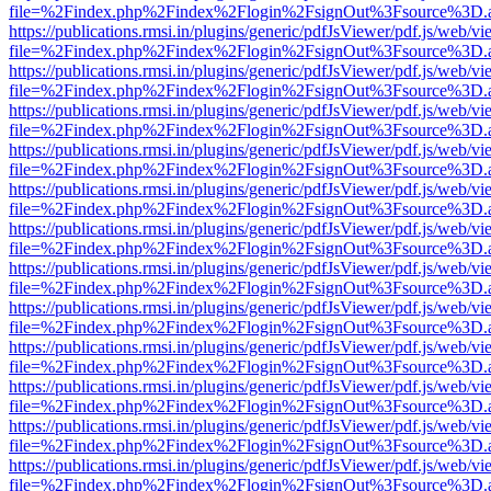
file=%2Findex.php%2Findex%2Flogin%2FsignOut%3Fsource%3D.ame
https://publications.rmsi.in/plugins/generic/pdfJsViewer/pdf.js/web/v
file=%2Findex.php%2Findex%2Flogin%2FsignOut%3Fsource%3D.ame
https://publications.rmsi.in/plugins/generic/pdfJsViewer/pdf.js/web/v
file=%2Findex.php%2Findex%2Flogin%2FsignOut%3Fsource%3D.ame
https://publications.rmsi.in/plugins/generic/pdfJsViewer/pdf.js/web/v
file=%2Findex.php%2Findex%2Flogin%2FsignOut%3Fsource%3D.ame
https://publications.rmsi.in/plugins/generic/pdfJsViewer/pdf.js/web/v
file=%2Findex.php%2Findex%2Flogin%2FsignOut%3Fsource%3D.ame
https://publications.rmsi.in/plugins/generic/pdfJsViewer/pdf.js/web/v
file=%2Findex.php%2Findex%2Flogin%2FsignOut%3Fsource%3D.ame
https://publications.rmsi.in/plugins/generic/pdfJsViewer/pdf.js/web/v
file=%2Findex.php%2Findex%2Flogin%2FsignOut%3Fsource%3D.ame
https://publications.rmsi.in/plugins/generic/pdfJsViewer/pdf.js/web/v
file=%2Findex.php%2Findex%2Flogin%2FsignOut%3Fsource%3D.ame
https://publications.rmsi.in/plugins/generic/pdfJsViewer/pdf.js/web/v
file=%2Findex.php%2Findex%2Flogin%2FsignOut%3Fsource%3D.ame
https://publications.rmsi.in/plugins/generic/pdfJsViewer/pdf.js/web/v
file=%2Findex.php%2Findex%2Flogin%2FsignOut%3Fsource%3D.ame
https://publications.rmsi.in/plugins/generic/pdfJsViewer/pdf.js/web/v
file=%2Findex.php%2Findex%2Flogin%2FsignOut%3Fsource%3D.ame
https://publications.rmsi.in/plugins/generic/pdfJsViewer/pdf.js/web/v
file=%2Findex.php%2Findex%2Flogin%2FsignOut%3Fsource%3D.ame
https://publications.rmsi.in/plugins/generic/pdfJsViewer/pdf.js/web/v
file=%2Findex.php%2Findex%2Flogin%2FsignOut%3Fsource%3D.ame