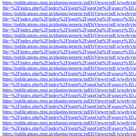
https://publications.rmsi.in/plugins/generic/pdfJsViewer/pdf.js/web/v
file=%2Findex.php%2Findex%2Flogin%2FsignOut%3Fsource%3D.ame
https://publications.rmsi.in/plugins/generic/pdfJsViewer/pdf.js/web/v
file=%2Findex.php%2Findex%2Flogin%2FsignOut%3Fsource%3D.ame
https://publications.rmsi.in/plugins/generic/pdfJsViewer/pdf.js/web/v
file=%2Findex.php%2Findex%2Flogin%2FsignOut%3Fsource%3D.ame
https://publications.rmsi.in/plugins/generic/pdfJsViewer/pdf.js/web/v
file=%2Findex.php%2Findex%2Flogin%2FsignOut%3Fsource%3D.ame
https://publications.rmsi.in/plugins/generic/pdfJsViewer/pdf.js/web/v
file=%2Findex.php%2Findex%2Flogin%2FsignOut%3Fsource%3D.ame
https://publications.rmsi.in/plugins/generic/pdfJsViewer/pdf.js/web/v
file=%2Findex.php%2Findex%2Flogin%2FsignOut%3Fsource%3D.ame
https://publications.rmsi.in/plugins/generic/pdfJsViewer/pdf.js/web/v
file=%2Findex.php%2Findex%2Flogin%2FsignOut%3Fsource%3D.ame
https://publications.rmsi.in/plugins/generic/pdfJsViewer/pdf.js/web/v
file=%2Findex.php%2Findex%2Flogin%2FsignOut%3Fsource%3D.ame
https://publications.rmsi.in/plugins/generic/pdfJsViewer/pdf.js/web/v
file=%2Findex.php%2Findex%2Flogin%2FsignOut%3Fsource%3D.ame
https://publications.rmsi.in/plugins/generic/pdfJsViewer/pdf.js/web/v
file=%2Findex.php%2Findex%2Flogin%2FsignOut%3Fsource%3D.ame
https://publications.rmsi.in/plugins/generic/pdfJsViewer/pdf.js/web/v
file=%2Findex.php%2Findex%2Flogin%2FsignOut%3Fsource%3D.ame
https://publications.rmsi.in/plugins/generic/pdfJsViewer/pdf.js/web/v
file=%2Findex.php%2Findex%2Flogin%2FsignOut%3Fsource%3D.ame
https://publications.rmsi.in/plugins/generic/pdfJsViewer/pdf.js/web/v