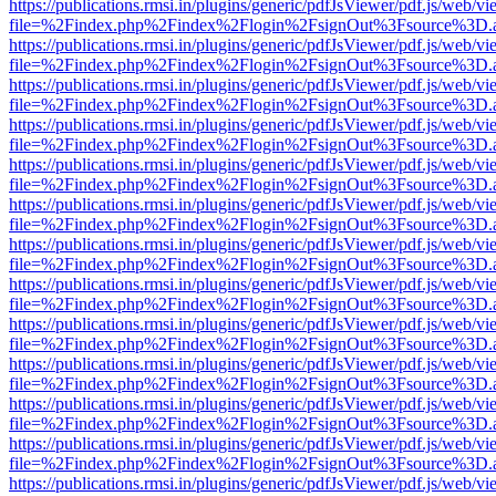
https://publications.rmsi.in/plugins/generic/pdfJsViewer/pdf.js/web/v
file=%2Findex.php%2Findex%2Flogin%2FsignOut%3Fsource%3D.ame
https://publications.rmsi.in/plugins/generic/pdfJsViewer/pdf.js/web/v
file=%2Findex.php%2Findex%2Flogin%2FsignOut%3Fsource%3D.ame
https://publications.rmsi.in/plugins/generic/pdfJsViewer/pdf.js/web/v
file=%2Findex.php%2Findex%2Flogin%2FsignOut%3Fsource%3D.ame
https://publications.rmsi.in/plugins/generic/pdfJsViewer/pdf.js/web/v
file=%2Findex.php%2Findex%2Flogin%2FsignOut%3Fsource%3D.ame
https://publications.rmsi.in/plugins/generic/pdfJsViewer/pdf.js/web/v
file=%2Findex.php%2Findex%2Flogin%2FsignOut%3Fsource%3D.ame
https://publications.rmsi.in/plugins/generic/pdfJsViewer/pdf.js/web/v
file=%2Findex.php%2Findex%2Flogin%2FsignOut%3Fsource%3D.ame
https://publications.rmsi.in/plugins/generic/pdfJsViewer/pdf.js/web/v
file=%2Findex.php%2Findex%2Flogin%2FsignOut%3Fsource%3D.ame
https://publications.rmsi.in/plugins/generic/pdfJsViewer/pdf.js/web/v
file=%2Findex.php%2Findex%2Flogin%2FsignOut%3Fsource%3D.ame
https://publications.rmsi.in/plugins/generic/pdfJsViewer/pdf.js/web/v
file=%2Findex.php%2Findex%2Flogin%2FsignOut%3Fsource%3D.ame
https://publications.rmsi.in/plugins/generic/pdfJsViewer/pdf.js/web/v
file=%2Findex.php%2Findex%2Flogin%2FsignOut%3Fsource%3D.ame
https://publications.rmsi.in/plugins/generic/pdfJsViewer/pdf.js/web/v
file=%2Findex.php%2Findex%2Flogin%2FsignOut%3Fsource%3D.ame
https://publications.rmsi.in/plugins/generic/pdfJsViewer/pdf.js/web/v
file=%2Findex.php%2Findex%2Flogin%2FsignOut%3Fsource%3D.ame
https://publications.rmsi.in/plugins/generic/pdfJsViewer/pdf.js/web/v