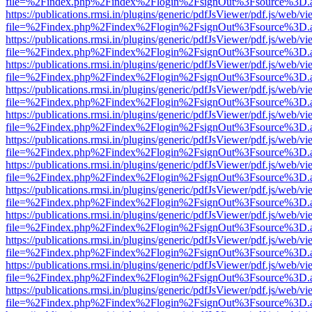
file=%2Findex.php%2Findex%2Flogin%2FsignOut%3Fsource%3D.ame
https://publications.rmsi.in/plugins/generic/pdfJsViewer/pdf.js/web/v
file=%2Findex.php%2Findex%2Flogin%2FsignOut%3Fsource%3D.ame
https://publications.rmsi.in/plugins/generic/pdfJsViewer/pdf.js/web/v
file=%2Findex.php%2Findex%2Flogin%2FsignOut%3Fsource%3D.ame
https://publications.rmsi.in/plugins/generic/pdfJsViewer/pdf.js/web/v
file=%2Findex.php%2Findex%2Flogin%2FsignOut%3Fsource%3D.ame
https://publications.rmsi.in/plugins/generic/pdfJsViewer/pdf.js/web/v
file=%2Findex.php%2Findex%2Flogin%2FsignOut%3Fsource%3D.ame
https://publications.rmsi.in/plugins/generic/pdfJsViewer/pdf.js/web/v
file=%2Findex.php%2Findex%2Flogin%2FsignOut%3Fsource%3D.ame
https://publications.rmsi.in/plugins/generic/pdfJsViewer/pdf.js/web/v
file=%2Findex.php%2Findex%2Flogin%2FsignOut%3Fsource%3D.ame
https://publications.rmsi.in/plugins/generic/pdfJsViewer/pdf.js/web/v
file=%2Findex.php%2Findex%2Flogin%2FsignOut%3Fsource%3D.ame
https://publications.rmsi.in/plugins/generic/pdfJsViewer/pdf.js/web/v
file=%2Findex.php%2Findex%2Flogin%2FsignOut%3Fsource%3D.ame
https://publications.rmsi.in/plugins/generic/pdfJsViewer/pdf.js/web/v
file=%2Findex.php%2Findex%2Flogin%2FsignOut%3Fsource%3D.ame
https://publications.rmsi.in/plugins/generic/pdfJsViewer/pdf.js/web/v
file=%2Findex.php%2Findex%2Flogin%2FsignOut%3Fsource%3D.ame
https://publications.rmsi.in/plugins/generic/pdfJsViewer/pdf.js/web/v
file=%2Findex.php%2Findex%2Flogin%2FsignOut%3Fsource%3D.ame
https://publications.rmsi.in/plugins/generic/pdfJsViewer/pdf.js/web/v
file=%2Findex.php%2Findex%2Flogin%2FsignOut%3Fsource%3D.ame