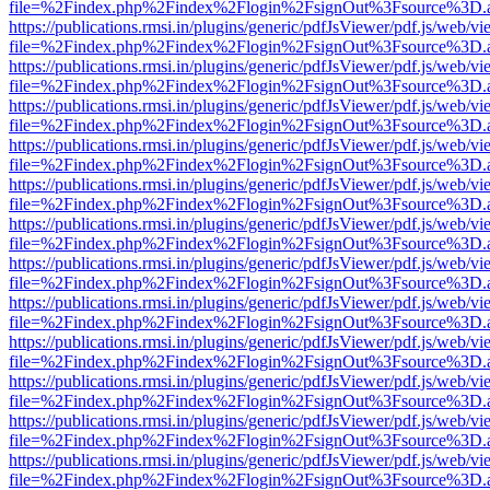
file=%2Findex.php%2Findex%2Flogin%2FsignOut%3Fsource%3D.ame
https://publications.rmsi.in/plugins/generic/pdfJsViewer/pdf.js/web/v
file=%2Findex.php%2Findex%2Flogin%2FsignOut%3Fsource%3D.ame
https://publications.rmsi.in/plugins/generic/pdfJsViewer/pdf.js/web/v
file=%2Findex.php%2Findex%2Flogin%2FsignOut%3Fsource%3D.ame
https://publications.rmsi.in/plugins/generic/pdfJsViewer/pdf.js/web/v
file=%2Findex.php%2Findex%2Flogin%2FsignOut%3Fsource%3D.ame
https://publications.rmsi.in/plugins/generic/pdfJsViewer/pdf.js/web/v
file=%2Findex.php%2Findex%2Flogin%2FsignOut%3Fsource%3D.ame
https://publications.rmsi.in/plugins/generic/pdfJsViewer/pdf.js/web/v
file=%2Findex.php%2Findex%2Flogin%2FsignOut%3Fsource%3D.ame
https://publications.rmsi.in/plugins/generic/pdfJsViewer/pdf.js/web/v
file=%2Findex.php%2Findex%2Flogin%2FsignOut%3Fsource%3D.ame
https://publications.rmsi.in/plugins/generic/pdfJsViewer/pdf.js/web/v
file=%2Findex.php%2Findex%2Flogin%2FsignOut%3Fsource%3D.ame
https://publications.rmsi.in/plugins/generic/pdfJsViewer/pdf.js/web/v
file=%2Findex.php%2Findex%2Flogin%2FsignOut%3Fsource%3D.ame
https://publications.rmsi.in/plugins/generic/pdfJsViewer/pdf.js/web/v
file=%2Findex.php%2Findex%2Flogin%2FsignOut%3Fsource%3D.ame
https://publications.rmsi.in/plugins/generic/pdfJsViewer/pdf.js/web/v
file=%2Findex.php%2Findex%2Flogin%2FsignOut%3Fsource%3D.ame
https://publications.rmsi.in/plugins/generic/pdfJsViewer/pdf.js/web/v
file=%2Findex.php%2Findex%2Flogin%2FsignOut%3Fsource%3D.ame
https://publications.rmsi.in/plugins/generic/pdfJsViewer/pdf.js/web/v
file=%2Findex.php%2Findex%2Flogin%2FsignOut%3Fsource%3D.ame