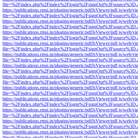
file=%2Findex.php%2Findex%2Flogin%2FsignOut%3Fsource%3D.ame
https://publications.rmsi.in/plugins/generic/pdfJsViewer/pdf.js/web/v
file=%2Findex.php%2Findex%2Flogin%2FsignOut%3Fsource%3D.ame
https://publications.rmsi.in/plugins/generic/pdfJsViewer/pdf.js/web/v
file=%2Findex.php%2Findex%2Flogin%2FsignOut%3Fsource%3D.ame
https://publications.rmsi.in/plugins/generic/pdfJsViewer/pdf.js/web/v
file=%2Findex.php%2Findex%2Flogin%2FsignOut%3Fsource%3D.ame
https://publications.rmsi.in/plugins/generic/pdfJsViewer/pdf.js/web/v
file=%2Findex.php%2Findex%2Flogin%2FsignOut%3Fsource%3D.ame
https://publications.rmsi.in/plugins/generic/pdfJsViewer/pdf.js/web/v
file=%2Findex.php%2Findex%2Flogin%2FsignOut%3Fsource%3D.ame
https://publications.rmsi.in/plugins/generic/pdfJsViewer/pdf.js/web/v
file=%2Findex.php%2Findex%2Flogin%2FsignOut%3Fsource%3D.ame
https://publications.rmsi.in/plugins/generic/pdfJsViewer/pdf.js/web/v
file=%2Findex.php%2Findex%2Flogin%2FsignOut%3Fsource%3D.ame
https://publications.rmsi.in/plugins/generic/pdfJsViewer/pdf.js/web/v
file=%2Findex.php%2Findex%2Flogin%2FsignOut%3Fsource%3D.ame
https://publications.rmsi.in/plugins/generic/pdfJsViewer/pdf.js/web/v
file=%2Findex.php%2Findex%2Flogin%2FsignOut%3Fsource%3D.ame
https://publications.rmsi.in/plugins/generic/pdfJsViewer/pdf.js/web/v
file=%2Findex.php%2Findex%2Flogin%2FsignOut%3Fsource%3D.ame
https://publications.rmsi.in/plugins/generic/pdfJsViewer/pdf.js/web/v
file=%2Findex.php%2Findex%2Flogin%2FsignOut%3Fsource%3D.ame
https://publications.rmsi.in/plugins/generic/pdfJsViewer/pdf.js/web/v
file=%2Findex.php%2Findex%2Flogin%2FsignOut%3Fsource%3D.ame