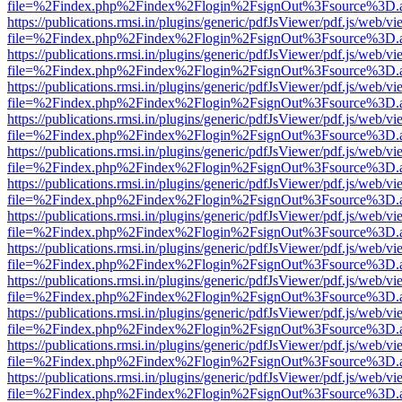
file=%2Findex.php%2Findex%2Flogin%2FsignOut%3Fsource%3D.ame
https://publications.rmsi.in/plugins/generic/pdfJsViewer/pdf.js/web/v
file=%2Findex.php%2Findex%2Flogin%2FsignOut%3Fsource%3D.ame
https://publications.rmsi.in/plugins/generic/pdfJsViewer/pdf.js/web/v
file=%2Findex.php%2Findex%2Flogin%2FsignOut%3Fsource%3D.ame
https://publications.rmsi.in/plugins/generic/pdfJsViewer/pdf.js/web/v
file=%2Findex.php%2Findex%2Flogin%2FsignOut%3Fsource%3D.ame
https://publications.rmsi.in/plugins/generic/pdfJsViewer/pdf.js/web/v
file=%2Findex.php%2Findex%2Flogin%2FsignOut%3Fsource%3D.ame
https://publications.rmsi.in/plugins/generic/pdfJsViewer/pdf.js/web/v
file=%2Findex.php%2Findex%2Flogin%2FsignOut%3Fsource%3D.ame
https://publications.rmsi.in/plugins/generic/pdfJsViewer/pdf.js/web/v
file=%2Findex.php%2Findex%2Flogin%2FsignOut%3Fsource%3D.ame
https://publications.rmsi.in/plugins/generic/pdfJsViewer/pdf.js/web/v
file=%2Findex.php%2Findex%2Flogin%2FsignOut%3Fsource%3D.ame
https://publications.rmsi.in/plugins/generic/pdfJsViewer/pdf.js/web/v
file=%2Findex.php%2Findex%2Flogin%2FsignOut%3Fsource%3D.ame
https://publications.rmsi.in/plugins/generic/pdfJsViewer/pdf.js/web/v
file=%2Findex.php%2Findex%2Flogin%2FsignOut%3Fsource%3D.ame
https://publications.rmsi.in/plugins/generic/pdfJsViewer/pdf.js/web/v
file=%2Findex.php%2Findex%2Flogin%2FsignOut%3Fsource%3D.ame
https://publications.rmsi.in/plugins/generic/pdfJsViewer/pdf.js/web/v
file=%2Findex.php%2Findex%2Flogin%2FsignOut%3Fsource%3D.ame
https://publications.rmsi.in/plugins/generic/pdfJsViewer/pdf.js/web/v
file=%2Findex.php%2Findex%2Flogin%2FsignOut%3Fsource%3D.ame