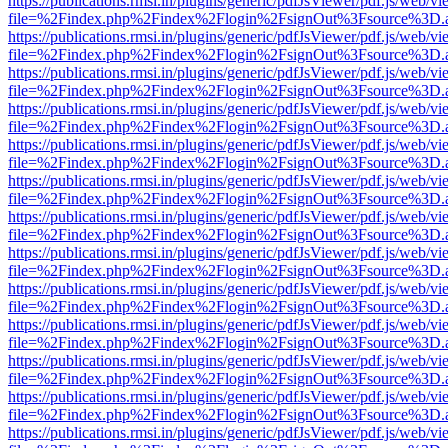
https://publications.rmsi.in/plugins/generic/pdfJsViewer/pdf.js/web/v
file=%2Findex.php%2Findex%2Flogin%2FsignOut%3Fsource%3D.ame
https://publications.rmsi.in/plugins/generic/pdfJsViewer/pdf.js/web/v
file=%2Findex.php%2Findex%2Flogin%2FsignOut%3Fsource%3D.ame
https://publications.rmsi.in/plugins/generic/pdfJsViewer/pdf.js/web/v
file=%2Findex.php%2Findex%2Flogin%2FsignOut%3Fsource%3D.ame
https://publications.rmsi.in/plugins/generic/pdfJsViewer/pdf.js/web/v
file=%2Findex.php%2Findex%2Flogin%2FsignOut%3Fsource%3D.ame
https://publications.rmsi.in/plugins/generic/pdfJsViewer/pdf.js/web/v
file=%2Findex.php%2Findex%2Flogin%2FsignOut%3Fsource%3D.ame
https://publications.rmsi.in/plugins/generic/pdfJsViewer/pdf.js/web/v
file=%2Findex.php%2Findex%2Flogin%2FsignOut%3Fsource%3D.ame
https://publications.rmsi.in/plugins/generic/pdfJsViewer/pdf.js/web/v
file=%2Findex.php%2Findex%2Flogin%2FsignOut%3Fsource%3D.ame
https://publications.rmsi.in/plugins/generic/pdfJsViewer/pdf.js/web/v
file=%2Findex.php%2Findex%2Flogin%2FsignOut%3Fsource%3D.ame
https://publications.rmsi.in/plugins/generic/pdfJsViewer/pdf.js/web/v
file=%2Findex.php%2Findex%2Flogin%2FsignOut%3Fsource%3D.ame
https://publications.rmsi.in/plugins/generic/pdfJsViewer/pdf.js/web/v
file=%2Findex.php%2Findex%2Flogin%2FsignOut%3Fsource%3D.ame
https://publications.rmsi.in/plugins/generic/pdfJsViewer/pdf.js/web/v
file=%2Findex.php%2Findex%2Flogin%2FsignOut%3Fsource%3D.ame
https://publications.rmsi.in/plugins/generic/pdfJsViewer/pdf.js/web/v
file=%2Findex.php%2Findex%2Flogin%2FsignOut%3Fsource%3D.ame
https://publications.rmsi.in/plugins/generic/pdfJsViewer/pdf.js/web/v