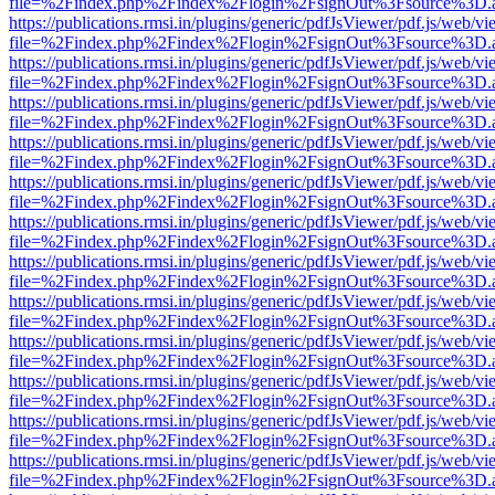
file=%2Findex.php%2Findex%2Flogin%2FsignOut%3Fsource%3D.ame
https://publications.rmsi.in/plugins/generic/pdfJsViewer/pdf.js/web/v
file=%2Findex.php%2Findex%2Flogin%2FsignOut%3Fsource%3D.ame
https://publications.rmsi.in/plugins/generic/pdfJsViewer/pdf.js/web/v
file=%2Findex.php%2Findex%2Flogin%2FsignOut%3Fsource%3D.ame
https://publications.rmsi.in/plugins/generic/pdfJsViewer/pdf.js/web/v
file=%2Findex.php%2Findex%2Flogin%2FsignOut%3Fsource%3D.ame
https://publications.rmsi.in/plugins/generic/pdfJsViewer/pdf.js/web/v
file=%2Findex.php%2Findex%2Flogin%2FsignOut%3Fsource%3D.ame
https://publications.rmsi.in/plugins/generic/pdfJsViewer/pdf.js/web/v
file=%2Findex.php%2Findex%2Flogin%2FsignOut%3Fsource%3D.ame
https://publications.rmsi.in/plugins/generic/pdfJsViewer/pdf.js/web/v
file=%2Findex.php%2Findex%2Flogin%2FsignOut%3Fsource%3D.ame
https://publications.rmsi.in/plugins/generic/pdfJsViewer/pdf.js/web/v
file=%2Findex.php%2Findex%2Flogin%2FsignOut%3Fsource%3D.ame
https://publications.rmsi.in/plugins/generic/pdfJsViewer/pdf.js/web/v
file=%2Findex.php%2Findex%2Flogin%2FsignOut%3Fsource%3D.ame
https://publications.rmsi.in/plugins/generic/pdfJsViewer/pdf.js/web/v
file=%2Findex.php%2Findex%2Flogin%2FsignOut%3Fsource%3D.ame
https://publications.rmsi.in/plugins/generic/pdfJsViewer/pdf.js/web/v
file=%2Findex.php%2Findex%2Flogin%2FsignOut%3Fsource%3D.ame
https://publications.rmsi.in/plugins/generic/pdfJsViewer/pdf.js/web/v
file=%2Findex.php%2Findex%2Flogin%2FsignOut%3Fsource%3D.ame
https://publications.rmsi.in/plugins/generic/pdfJsViewer/pdf.js/web/v
file=%2Findex.php%2Findex%2Flogin%2FsignOut%3Fsource%3D.ame