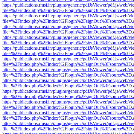
https://publications.rmsi.in/plugins/generic/pdfJsViewer/pdf.js/web/v
file=%2Findex.php%2Findex%2Flogin%2FsignOut%3Fsource%3D.ame
https://publications.rmsi.in/plugins/generic/pdfJsViewer/pdf.js/web/v
file=%2Findex.php%2Findex%2Flogin%2FsignOut%3Fsource%3D.ame
https://publications.rmsi.in/plugins/generic/pdfJsViewer/pdf.js/web/v
file=%2Findex.php%2Findex%2Flogin%2FsignOut%3Fsource%3D.ame
https://publications.rmsi.in/plugins/generic/pdfJsViewer/pdf.js/web/v
file=%2Findex.php%2Findex%2Flogin%2FsignOut%3Fsource%3D.ame
https://publications.rmsi.in/plugins/generic/pdfJsViewer/pdf.js/web/v
file=%2Findex.php%2Findex%2Flogin%2FsignOut%3Fsource%3D.ame
https://publications.rmsi.in/plugins/generic/pdfJsViewer/pdf.js/web/v
file=%2Findex.php%2Findex%2Flogin%2FsignOut%3Fsource%3D.ame
https://publications.rmsi.in/plugins/generic/pdfJsViewer/pdf.js/web/v
file=%2Findex.php%2Findex%2Flogin%2FsignOut%3Fsource%3D.ame
https://publications.rmsi.in/plugins/generic/pdfJsViewer/pdf.js/web/v
file=%2Findex.php%2Findex%2Flogin%2FsignOut%3Fsource%3D.ame
https://publications.rmsi.in/plugins/generic/pdfJsViewer/pdf.js/web/v
file=%2Findex.php%2Findex%2Flogin%2FsignOut%3Fsource%3D.ame
https://publications.rmsi.in/plugins/generic/pdfJsViewer/pdf.js/web/v
file=%2Findex.php%2Findex%2Flogin%2FsignOut%3Fsource%3D.ame
https://publications.rmsi.in/plugins/generic/pdfJsViewer/pdf.js/web/v
file=%2Findex.php%2Findex%2Flogin%2FsignOut%3Fsource%3D.ame
https://publications.rmsi.in/plugins/generic/pdfJsViewer/pdf.js/web/v
file=%2Findex.php%2Findex%2Flogin%2FsignOut%3Fsource%3D.ame