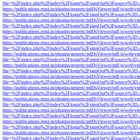
file=%2Findex.php%2Findex%2Flogin%2FsignOut%3Fsource%3D.ame
https://publications.rmsi.in/plugins/generic/pdfJsViewer/pdf.js/web/v
file=%2Findex.php%2Findex%2Flogin%2FsignOut%3Fsource%3D.ame
https://publications.rmsi.in/plugins/generic/pdfJsViewer/pdf.js/web/v
file=%2Findex.php%2Findex%2Flogin%2FsignOut%3Fsource%3D.ame
https://publications.rmsi.in/plugins/generic/pdfJsViewer/pdf.js/web/v
file=%2Findex.php%2Findex%2Flogin%2FsignOut%3Fsource%3D.ame
https://publications.rmsi.in/plugins/generic/pdfJsViewer/pdf.js/web/v
file=%2Findex.php%2Findex%2Flogin%2FsignOut%3Fsource%3D.ame
https://publications.rmsi.in/plugins/generic/pdfJsViewer/pdf.js/web/v
file=%2Findex.php%2Findex%2Flogin%2FsignOut%3Fsource%3D.ame
https://publications.rmsi.in/plugins/generic/pdfJsViewer/pdf.js/web/v
file=%2Findex.php%2Findex%2Flogin%2FsignOut%3Fsource%3D.ame
https://publications.rmsi.in/plugins/generic/pdfJsViewer/pdf.js/web/v
file=%2Findex.php%2Findex%2Flogin%2FsignOut%3Fsource%3D.ame
https://publications.rmsi.in/plugins/generic/pdfJsViewer/pdf.js/web/v
file=%2Findex.php%2Findex%2Flogin%2FsignOut%3Fsource%3D.ame
https://publications.rmsi.in/plugins/generic/pdfJsViewer/pdf.js/web/v
file=%2Findex.php%2Findex%2Flogin%2FsignOut%3Fsource%3D.ame
https://publications.rmsi.in/plugins/generic/pdfJsViewer/pdf.js/web/v
file=%2Findex.php%2Findex%2Flogin%2FsignOut%3Fsource%3D.ame
https://publications.rmsi.in/plugins/generic/pdfJsViewer/pdf.js/web/v
file=%2Findex.php%2Findex%2Flogin%2FsignOut%3Fsource%3D.ame
https://publications.rmsi.in/plugins/generic/pdfJsViewer/pdf.js/web/v
file=%2Findex.php%2Findex%2Flogin%2FsignOut%3Fsource%3D.ame