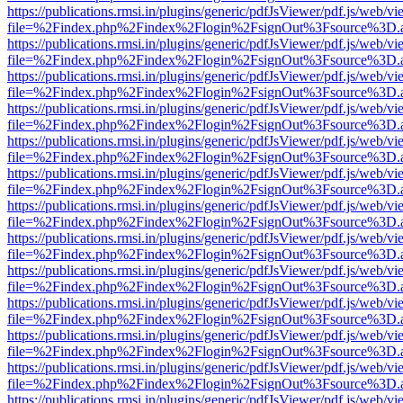
https://publications.rmsi.in/plugins/generic/pdfJsViewer/pdf.js/web/v
file=%2Findex.php%2Findex%2Flogin%2FsignOut%3Fsource%3D.ame
https://publications.rmsi.in/plugins/generic/pdfJsViewer/pdf.js/web/v
file=%2Findex.php%2Findex%2Flogin%2FsignOut%3Fsource%3D.ame
https://publications.rmsi.in/plugins/generic/pdfJsViewer/pdf.js/web/v
file=%2Findex.php%2Findex%2Flogin%2FsignOut%3Fsource%3D.ame
https://publications.rmsi.in/plugins/generic/pdfJsViewer/pdf.js/web/v
file=%2Findex.php%2Findex%2Flogin%2FsignOut%3Fsource%3D.ame
https://publications.rmsi.in/plugins/generic/pdfJsViewer/pdf.js/web/v
file=%2Findex.php%2Findex%2Flogin%2FsignOut%3Fsource%3D.ame
https://publications.rmsi.in/plugins/generic/pdfJsViewer/pdf.js/web/v
file=%2Findex.php%2Findex%2Flogin%2FsignOut%3Fsource%3D.ame
https://publications.rmsi.in/plugins/generic/pdfJsViewer/pdf.js/web/v
file=%2Findex.php%2Findex%2Flogin%2FsignOut%3Fsource%3D.ame
https://publications.rmsi.in/plugins/generic/pdfJsViewer/pdf.js/web/v
file=%2Findex.php%2Findex%2Flogin%2FsignOut%3Fsource%3D.ame
https://publications.rmsi.in/plugins/generic/pdfJsViewer/pdf.js/web/v
file=%2Findex.php%2Findex%2Flogin%2FsignOut%3Fsource%3D.ame
https://publications.rmsi.in/plugins/generic/pdfJsViewer/pdf.js/web/v
file=%2Findex.php%2Findex%2Flogin%2FsignOut%3Fsource%3D.ame
https://publications.rmsi.in/plugins/generic/pdfJsViewer/pdf.js/web/v
file=%2Findex.php%2Findex%2Flogin%2FsignOut%3Fsource%3D.ame
https://publications.rmsi.in/plugins/generic/pdfJsViewer/pdf.js/web/v
file=%2Findex.php%2Findex%2Flogin%2FsignOut%3Fsource%3D.ame
https://publications.rmsi.in/plugins/generic/pdfJsViewer/pdf.js/web/v