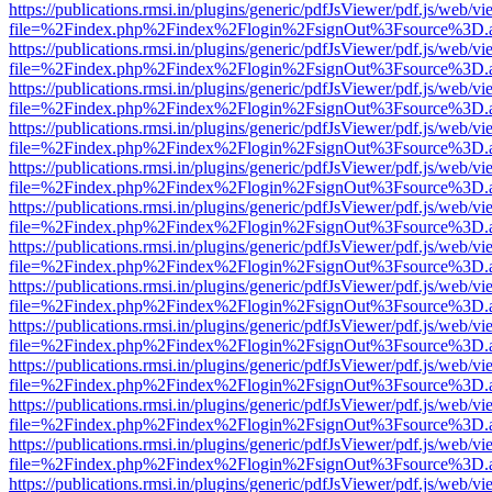
https://publications.rmsi.in/plugins/generic/pdfJsViewer/pdf.js/web/v
file=%2Findex.php%2Findex%2Flogin%2FsignOut%3Fsource%3D.ame
https://publications.rmsi.in/plugins/generic/pdfJsViewer/pdf.js/web/v
file=%2Findex.php%2Findex%2Flogin%2FsignOut%3Fsource%3D.ame
https://publications.rmsi.in/plugins/generic/pdfJsViewer/pdf.js/web/v
file=%2Findex.php%2Findex%2Flogin%2FsignOut%3Fsource%3D.ame
https://publications.rmsi.in/plugins/generic/pdfJsViewer/pdf.js/web/v
file=%2Findex.php%2Findex%2Flogin%2FsignOut%3Fsource%3D.ame
https://publications.rmsi.in/plugins/generic/pdfJsViewer/pdf.js/web/v
file=%2Findex.php%2Findex%2Flogin%2FsignOut%3Fsource%3D.ame
https://publications.rmsi.in/plugins/generic/pdfJsViewer/pdf.js/web/v
file=%2Findex.php%2Findex%2Flogin%2FsignOut%3Fsource%3D.ame
https://publications.rmsi.in/plugins/generic/pdfJsViewer/pdf.js/web/v
file=%2Findex.php%2Findex%2Flogin%2FsignOut%3Fsource%3D.ame
https://publications.rmsi.in/plugins/generic/pdfJsViewer/pdf.js/web/v
file=%2Findex.php%2Findex%2Flogin%2FsignOut%3Fsource%3D.ame
https://publications.rmsi.in/plugins/generic/pdfJsViewer/pdf.js/web/v
file=%2Findex.php%2Findex%2Flogin%2FsignOut%3Fsource%3D.ame
https://publications.rmsi.in/plugins/generic/pdfJsViewer/pdf.js/web/v
file=%2Findex.php%2Findex%2Flogin%2FsignOut%3Fsource%3D.ame
https://publications.rmsi.in/plugins/generic/pdfJsViewer/pdf.js/web/v
file=%2Findex.php%2Findex%2Flogin%2FsignOut%3Fsource%3D.ame
https://publications.rmsi.in/plugins/generic/pdfJsViewer/pdf.js/web/v
file=%2Findex.php%2Findex%2Flogin%2FsignOut%3Fsource%3D.ame
https://publications.rmsi.in/plugins/generic/pdfJsViewer/pdf.js/web/v