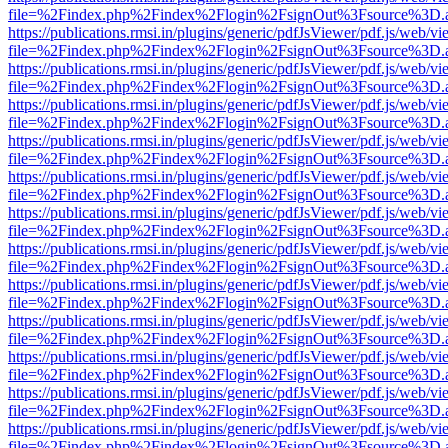
file=%2Findex.php%2Findex%2Flogin%2FsignOut%3Fsource%3D.ame
https://publications.rmsi.in/plugins/generic/pdfJsViewer/pdf.js/web/v
file=%2Findex.php%2Findex%2Flogin%2FsignOut%3Fsource%3D.ame
https://publications.rmsi.in/plugins/generic/pdfJsViewer/pdf.js/web/v
file=%2Findex.php%2Findex%2Flogin%2FsignOut%3Fsource%3D.ame
https://publications.rmsi.in/plugins/generic/pdfJsViewer/pdf.js/web/v
file=%2Findex.php%2Findex%2Flogin%2FsignOut%3Fsource%3D.ame
https://publications.rmsi.in/plugins/generic/pdfJsViewer/pdf.js/web/v
file=%2Findex.php%2Findex%2Flogin%2FsignOut%3Fsource%3D.ame
https://publications.rmsi.in/plugins/generic/pdfJsViewer/pdf.js/web/v
file=%2Findex.php%2Findex%2Flogin%2FsignOut%3Fsource%3D.ame
https://publications.rmsi.in/plugins/generic/pdfJsViewer/pdf.js/web/v
file=%2Findex.php%2Findex%2Flogin%2FsignOut%3Fsource%3D.ame
https://publications.rmsi.in/plugins/generic/pdfJsViewer/pdf.js/web/v
file=%2Findex.php%2Findex%2Flogin%2FsignOut%3Fsource%3D.ame
https://publications.rmsi.in/plugins/generic/pdfJsViewer/pdf.js/web/v
file=%2Findex.php%2Findex%2Flogin%2FsignOut%3Fsource%3D.ame
https://publications.rmsi.in/plugins/generic/pdfJsViewer/pdf.js/web/v
file=%2Findex.php%2Findex%2Flogin%2FsignOut%3Fsource%3D.ame
https://publications.rmsi.in/plugins/generic/pdfJsViewer/pdf.js/web/v
file=%2Findex.php%2Findex%2Flogin%2FsignOut%3Fsource%3D.ame
https://publications.rmsi.in/plugins/generic/pdfJsViewer/pdf.js/web/v
file=%2Findex.php%2Findex%2Flogin%2FsignOut%3Fsource%3D.ame
https://publications.rmsi.in/plugins/generic/pdfJsViewer/pdf.js/web/v
file=%2Findex.php%2Findex%2Flogin%2FsignOut%3Fsource%3D.ame