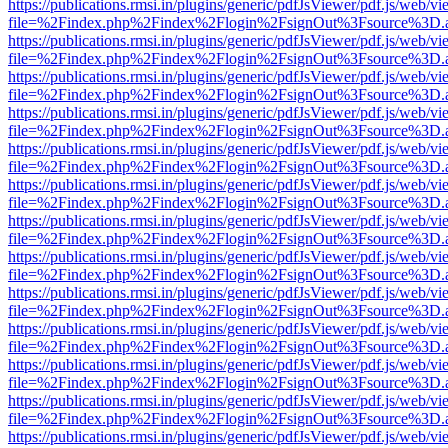
https://publications.rmsi.in/plugins/generic/pdfJsViewer/pdf.js/web/v
file=%2Findex.php%2Findex%2Flogin%2FsignOut%3Fsource%3D.ame
https://publications.rmsi.in/plugins/generic/pdfJsViewer/pdf.js/web/v
file=%2Findex.php%2Findex%2Flogin%2FsignOut%3Fsource%3D.ame
https://publications.rmsi.in/plugins/generic/pdfJsViewer/pdf.js/web/v
file=%2Findex.php%2Findex%2Flogin%2FsignOut%3Fsource%3D.ame
https://publications.rmsi.in/plugins/generic/pdfJsViewer/pdf.js/web/v
file=%2Findex.php%2Findex%2Flogin%2FsignOut%3Fsource%3D.ame
https://publications.rmsi.in/plugins/generic/pdfJsViewer/pdf.js/web/v
file=%2Findex.php%2Findex%2Flogin%2FsignOut%3Fsource%3D.ame
https://publications.rmsi.in/plugins/generic/pdfJsViewer/pdf.js/web/v
file=%2Findex.php%2Findex%2Flogin%2FsignOut%3Fsource%3D.ame
https://publications.rmsi.in/plugins/generic/pdfJsViewer/pdf.js/web/v
file=%2Findex.php%2Findex%2Flogin%2FsignOut%3Fsource%3D.ame
https://publications.rmsi.in/plugins/generic/pdfJsViewer/pdf.js/web/v
file=%2Findex.php%2Findex%2Flogin%2FsignOut%3Fsource%3D.ame
https://publications.rmsi.in/plugins/generic/pdfJsViewer/pdf.js/web/v
file=%2Findex.php%2Findex%2Flogin%2FsignOut%3Fsource%3D.ame
https://publications.rmsi.in/plugins/generic/pdfJsViewer/pdf.js/web/v
file=%2Findex.php%2Findex%2Flogin%2FsignOut%3Fsource%3D.ame
https://publications.rmsi.in/plugins/generic/pdfJsViewer/pdf.js/web/v
file=%2Findex.php%2Findex%2Flogin%2FsignOut%3Fsource%3D.ame
https://publications.rmsi.in/plugins/generic/pdfJsViewer/pdf.js/web/v
file=%2Findex.php%2Findex%2Flogin%2FsignOut%3Fsource%3D.ame
https://publications.rmsi.in/plugins/generic/pdfJsViewer/pdf.js/web/v