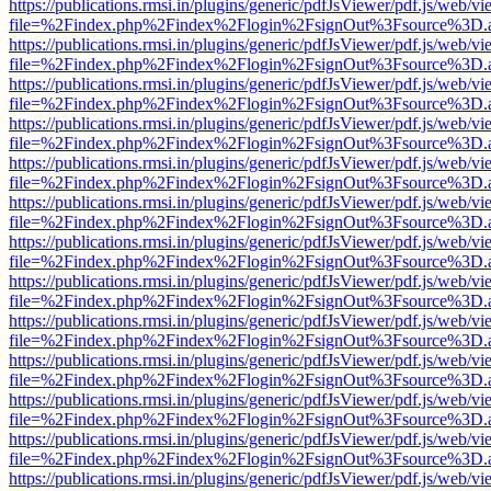
https://publications.rmsi.in/plugins/generic/pdfJsViewer/pdf.js/web/v
file=%2Findex.php%2Findex%2Flogin%2FsignOut%3Fsource%3D.ame
https://publications.rmsi.in/plugins/generic/pdfJsViewer/pdf.js/web/v
file=%2Findex.php%2Findex%2Flogin%2FsignOut%3Fsource%3D.ame
https://publications.rmsi.in/plugins/generic/pdfJsViewer/pdf.js/web/v
file=%2Findex.php%2Findex%2Flogin%2FsignOut%3Fsource%3D.ame
https://publications.rmsi.in/plugins/generic/pdfJsViewer/pdf.js/web/v
file=%2Findex.php%2Findex%2Flogin%2FsignOut%3Fsource%3D.ame
https://publications.rmsi.in/plugins/generic/pdfJsViewer/pdf.js/web/v
file=%2Findex.php%2Findex%2Flogin%2FsignOut%3Fsource%3D.ame
https://publications.rmsi.in/plugins/generic/pdfJsViewer/pdf.js/web/v
file=%2Findex.php%2Findex%2Flogin%2FsignOut%3Fsource%3D.ame
https://publications.rmsi.in/plugins/generic/pdfJsViewer/pdf.js/web/v
file=%2Findex.php%2Findex%2Flogin%2FsignOut%3Fsource%3D.ame
https://publications.rmsi.in/plugins/generic/pdfJsViewer/pdf.js/web/v
file=%2Findex.php%2Findex%2Flogin%2FsignOut%3Fsource%3D.ame
https://publications.rmsi.in/plugins/generic/pdfJsViewer/pdf.js/web/v
file=%2Findex.php%2Findex%2Flogin%2FsignOut%3Fsource%3D.ame
https://publications.rmsi.in/plugins/generic/pdfJsViewer/pdf.js/web/v
file=%2Findex.php%2Findex%2Flogin%2FsignOut%3Fsource%3D.ame
https://publications.rmsi.in/plugins/generic/pdfJsViewer/pdf.js/web/v
file=%2Findex.php%2Findex%2Flogin%2FsignOut%3Fsource%3D.ame
https://publications.rmsi.in/plugins/generic/pdfJsViewer/pdf.js/web/v
file=%2Findex.php%2Findex%2Flogin%2FsignOut%3Fsource%3D.ame
https://publications.rmsi.in/plugins/generic/pdfJsViewer/pdf.js/web/v