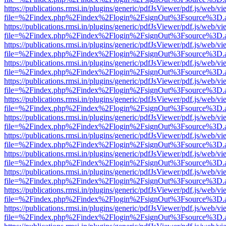
https://publications.rmsi.in/plugins/generic/pdfJsViewer/pdf.js/web/v
file=%2Findex.php%2Findex%2Flogin%2FsignOut%3Fsource%3D.ame
https://publications.rmsi.in/plugins/generic/pdfJsViewer/pdf.js/web/v
file=%2Findex.php%2Findex%2Flogin%2FsignOut%3Fsource%3D.ame
https://publications.rmsi.in/plugins/generic/pdfJsViewer/pdf.js/web/v
file=%2Findex.php%2Findex%2Flogin%2FsignOut%3Fsource%3D.ame
https://publications.rmsi.in/plugins/generic/pdfJsViewer/pdf.js/web/v
file=%2Findex.php%2Findex%2Flogin%2FsignOut%3Fsource%3D.ame
https://publications.rmsi.in/plugins/generic/pdfJsViewer/pdf.js/web/v
file=%2Findex.php%2Findex%2Flogin%2FsignOut%3Fsource%3D.ame
https://publications.rmsi.in/plugins/generic/pdfJsViewer/pdf.js/web/v
file=%2Findex.php%2Findex%2Flogin%2FsignOut%3Fsource%3D.ame
https://publications.rmsi.in/plugins/generic/pdfJsViewer/pdf.js/web/v
file=%2Findex.php%2Findex%2Flogin%2FsignOut%3Fsource%3D.ame
https://publications.rmsi.in/plugins/generic/pdfJsViewer/pdf.js/web/v
file=%2Findex.php%2Findex%2Flogin%2FsignOut%3Fsource%3D.ame
https://publications.rmsi.in/plugins/generic/pdfJsViewer/pdf.js/web/v
file=%2Findex.php%2Findex%2Flogin%2FsignOut%3Fsource%3D.ame
https://publications.rmsi.in/plugins/generic/pdfJsViewer/pdf.js/web/v
file=%2Findex.php%2Findex%2Flogin%2FsignOut%3Fsource%3D.ame
https://publications.rmsi.in/plugins/generic/pdfJsViewer/pdf.js/web/v
file=%2Findex.php%2Findex%2Flogin%2FsignOut%3Fsource%3D.ame
https://publications.rmsi.in/plugins/generic/pdfJsViewer/pdf.js/web/v
file=%2Findex.php%2Findex%2Flogin%2FsignOut%3Fsource%3D.ame