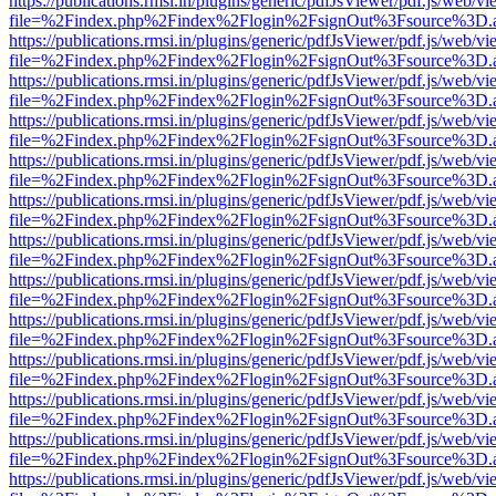
https://publications.rmsi.in/plugins/generic/pdfJsViewer/pdf.js/web/v
file=%2Findex.php%2Findex%2Flogin%2FsignOut%3Fsource%3D.ame
https://publications.rmsi.in/plugins/generic/pdfJsViewer/pdf.js/web/v
file=%2Findex.php%2Findex%2Flogin%2FsignOut%3Fsource%3D.ame
https://publications.rmsi.in/plugins/generic/pdfJsViewer/pdf.js/web/v
file=%2Findex.php%2Findex%2Flogin%2FsignOut%3Fsource%3D.ame
https://publications.rmsi.in/plugins/generic/pdfJsViewer/pdf.js/web/v
file=%2Findex.php%2Findex%2Flogin%2FsignOut%3Fsource%3D.ame
https://publications.rmsi.in/plugins/generic/pdfJsViewer/pdf.js/web/v
file=%2Findex.php%2Findex%2Flogin%2FsignOut%3Fsource%3D.ame
https://publications.rmsi.in/plugins/generic/pdfJsViewer/pdf.js/web/v
file=%2Findex.php%2Findex%2Flogin%2FsignOut%3Fsource%3D.ame
https://publications.rmsi.in/plugins/generic/pdfJsViewer/pdf.js/web/v
file=%2Findex.php%2Findex%2Flogin%2FsignOut%3Fsource%3D.ame
https://publications.rmsi.in/plugins/generic/pdfJsViewer/pdf.js/web/v
file=%2Findex.php%2Findex%2Flogin%2FsignOut%3Fsource%3D.ame
https://publications.rmsi.in/plugins/generic/pdfJsViewer/pdf.js/web/v
file=%2Findex.php%2Findex%2Flogin%2FsignOut%3Fsource%3D.ame
https://publications.rmsi.in/plugins/generic/pdfJsViewer/pdf.js/web/v
file=%2Findex.php%2Findex%2Flogin%2FsignOut%3Fsource%3D.ame
https://publications.rmsi.in/plugins/generic/pdfJsViewer/pdf.js/web/v
file=%2Findex.php%2Findex%2Flogin%2FsignOut%3Fsource%3D.ame
https://publications.rmsi.in/plugins/generic/pdfJsViewer/pdf.js/web/v
file=%2Findex.php%2Findex%2Flogin%2FsignOut%3Fsource%3D.ame
https://publications.rmsi.in/plugins/generic/pdfJsViewer/pdf.js/web/v