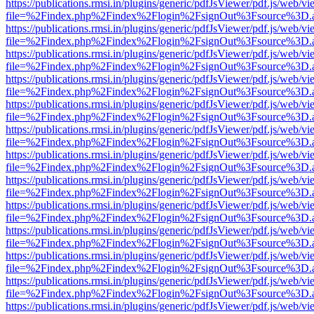
https://publications.rmsi.in/plugins/generic/pdfJsViewer/pdf.js/web/v
file=%2Findex.php%2Findex%2Flogin%2FsignOut%3Fsource%3D.ame
https://publications.rmsi.in/plugins/generic/pdfJsViewer/pdf.js/web/v
file=%2Findex.php%2Findex%2Flogin%2FsignOut%3Fsource%3D.ame
https://publications.rmsi.in/plugins/generic/pdfJsViewer/pdf.js/web/v
file=%2Findex.php%2Findex%2Flogin%2FsignOut%3Fsource%3D.ame
https://publications.rmsi.in/plugins/generic/pdfJsViewer/pdf.js/web/v
file=%2Findex.php%2Findex%2Flogin%2FsignOut%3Fsource%3D.ame
https://publications.rmsi.in/plugins/generic/pdfJsViewer/pdf.js/web/v
file=%2Findex.php%2Findex%2Flogin%2FsignOut%3Fsource%3D.ame
https://publications.rmsi.in/plugins/generic/pdfJsViewer/pdf.js/web/v
file=%2Findex.php%2Findex%2Flogin%2FsignOut%3Fsource%3D.ame
https://publications.rmsi.in/plugins/generic/pdfJsViewer/pdf.js/web/v
file=%2Findex.php%2Findex%2Flogin%2FsignOut%3Fsource%3D.ame
https://publications.rmsi.in/plugins/generic/pdfJsViewer/pdf.js/web/v
file=%2Findex.php%2Findex%2Flogin%2FsignOut%3Fsource%3D.ame
https://publications.rmsi.in/plugins/generic/pdfJsViewer/pdf.js/web/v
file=%2Findex.php%2Findex%2Flogin%2FsignOut%3Fsource%3D.ame
https://publications.rmsi.in/plugins/generic/pdfJsViewer/pdf.js/web/v
file=%2Findex.php%2Findex%2Flogin%2FsignOut%3Fsource%3D.ame
https://publications.rmsi.in/plugins/generic/pdfJsViewer/pdf.js/web/v
file=%2Findex.php%2Findex%2Flogin%2FsignOut%3Fsource%3D.ame
https://publications.rmsi.in/plugins/generic/pdfJsViewer/pdf.js/web/v
file=%2Findex.php%2Findex%2Flogin%2FsignOut%3Fsource%3D.ame
https://publications.rmsi.in/plugins/generic/pdfJsViewer/pdf.js/web/v