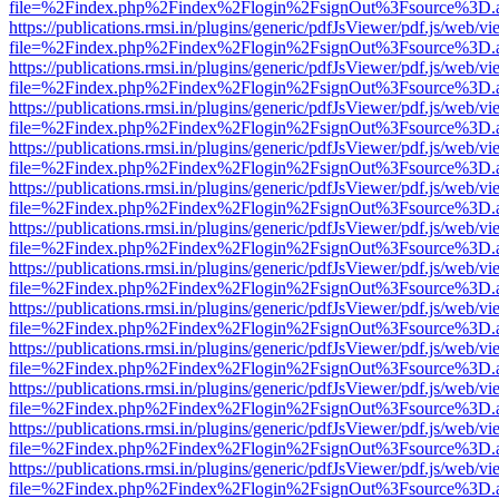
file=%2Findex.php%2Findex%2Flogin%2FsignOut%3Fsource%3D.ame
https://publications.rmsi.in/plugins/generic/pdfJsViewer/pdf.js/web/v
file=%2Findex.php%2Findex%2Flogin%2FsignOut%3Fsource%3D.ame
https://publications.rmsi.in/plugins/generic/pdfJsViewer/pdf.js/web/v
file=%2Findex.php%2Findex%2Flogin%2FsignOut%3Fsource%3D.ame
https://publications.rmsi.in/plugins/generic/pdfJsViewer/pdf.js/web/v
file=%2Findex.php%2Findex%2Flogin%2FsignOut%3Fsource%3D.ame
https://publications.rmsi.in/plugins/generic/pdfJsViewer/pdf.js/web/v
file=%2Findex.php%2Findex%2Flogin%2FsignOut%3Fsource%3D.ame
https://publications.rmsi.in/plugins/generic/pdfJsViewer/pdf.js/web/v
file=%2Findex.php%2Findex%2Flogin%2FsignOut%3Fsource%3D.ame
https://publications.rmsi.in/plugins/generic/pdfJsViewer/pdf.js/web/v
file=%2Findex.php%2Findex%2Flogin%2FsignOut%3Fsource%3D.ame
https://publications.rmsi.in/plugins/generic/pdfJsViewer/pdf.js/web/v
file=%2Findex.php%2Findex%2Flogin%2FsignOut%3Fsource%3D.ame
https://publications.rmsi.in/plugins/generic/pdfJsViewer/pdf.js/web/v
file=%2Findex.php%2Findex%2Flogin%2FsignOut%3Fsource%3D.ame
https://publications.rmsi.in/plugins/generic/pdfJsViewer/pdf.js/web/v
file=%2Findex.php%2Findex%2Flogin%2FsignOut%3Fsource%3D.ame
https://publications.rmsi.in/plugins/generic/pdfJsViewer/pdf.js/web/v
file=%2Findex.php%2Findex%2Flogin%2FsignOut%3Fsource%3D.ame
https://publications.rmsi.in/plugins/generic/pdfJsViewer/pdf.js/web/v
file=%2Findex.php%2Findex%2Flogin%2FsignOut%3Fsource%3D.ame
https://publications.rmsi.in/plugins/generic/pdfJsViewer/pdf.js/web/v
file=%2Findex.php%2Findex%2Flogin%2FsignOut%3Fsource%3D.ame