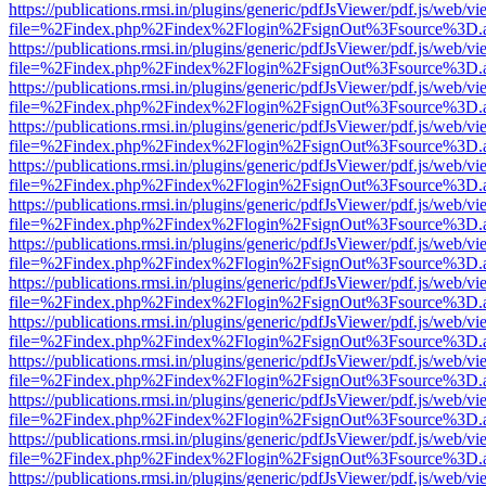
https://publications.rmsi.in/plugins/generic/pdfJsViewer/pdf.js/web/v
file=%2Findex.php%2Findex%2Flogin%2FsignOut%3Fsource%3D.ame
https://publications.rmsi.in/plugins/generic/pdfJsViewer/pdf.js/web/v
file=%2Findex.php%2Findex%2Flogin%2FsignOut%3Fsource%3D.ame
https://publications.rmsi.in/plugins/generic/pdfJsViewer/pdf.js/web/v
file=%2Findex.php%2Findex%2Flogin%2FsignOut%3Fsource%3D.ame
https://publications.rmsi.in/plugins/generic/pdfJsViewer/pdf.js/web/v
file=%2Findex.php%2Findex%2Flogin%2FsignOut%3Fsource%3D.ame
https://publications.rmsi.in/plugins/generic/pdfJsViewer/pdf.js/web/v
file=%2Findex.php%2Findex%2Flogin%2FsignOut%3Fsource%3D.ame
https://publications.rmsi.in/plugins/generic/pdfJsViewer/pdf.js/web/v
file=%2Findex.php%2Findex%2Flogin%2FsignOut%3Fsource%3D.ame
https://publications.rmsi.in/plugins/generic/pdfJsViewer/pdf.js/web/v
file=%2Findex.php%2Findex%2Flogin%2FsignOut%3Fsource%3D.ame
https://publications.rmsi.in/plugins/generic/pdfJsViewer/pdf.js/web/v
file=%2Findex.php%2Findex%2Flogin%2FsignOut%3Fsource%3D.ame
https://publications.rmsi.in/plugins/generic/pdfJsViewer/pdf.js/web/v
file=%2Findex.php%2Findex%2Flogin%2FsignOut%3Fsource%3D.ame
https://publications.rmsi.in/plugins/generic/pdfJsViewer/pdf.js/web/v
file=%2Findex.php%2Findex%2Flogin%2FsignOut%3Fsource%3D.ame
https://publications.rmsi.in/plugins/generic/pdfJsViewer/pdf.js/web/v
file=%2Findex.php%2Findex%2Flogin%2FsignOut%3Fsource%3D.ame
https://publications.rmsi.in/plugins/generic/pdfJsViewer/pdf.js/web/v
file=%2Findex.php%2Findex%2Flogin%2FsignOut%3Fsource%3D.ame
https://publications.rmsi.in/plugins/generic/pdfJsViewer/pdf.js/web/v