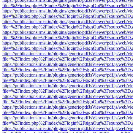
https://publications.rmsi.in/plugins/generic/pdfJsViewer/pdf.js/web/v
file=%2Findex.php%2Findex%2Flogin%2FsignOut%3Fsource%3D.ame
https://publications.rmsi.in/plugins/generic/pdfJsViewer/pdf.js/web/v
file=%2Findex.php%2Findex%2Flogin%2FsignOut%3Fsource%3D.ame
https://publications.rmsi.in/plugins/generic/pdfJsViewer/pdf.js/web/v
file=%2Findex.php%2Findex%2Flogin%2FsignOut%3Fsource%3D.ame
https://publications.rmsi.in/plugins/generic/pdfJsViewer/pdf.js/web/v
file=%2Findex.php%2Findex%2Flogin%2FsignOut%3Fsource%3D.ame
https://publications.rmsi.in/plugins/generic/pdfJsViewer/pdf.js/web/v
file=%2Findex.php%2Findex%2Flogin%2FsignOut%3Fsource%3D.ame
https://publications.rmsi.in/plugins/generic/pdfJsViewer/pdf.js/web/v
file=%2Findex.php%2Findex%2Flogin%2FsignOut%3Fsource%3D.ame
https://publications.rmsi.in/plugins/generic/pdfJsViewer/pdf.js/web/v
file=%2Findex.php%2Findex%2Flogin%2FsignOut%3Fsource%3D.ame
https://publications.rmsi.in/plugins/generic/pdfJsViewer/pdf.js/web/v
file=%2Findex.php%2Findex%2Flogin%2FsignOut%3Fsource%3D.ame
https://publications.rmsi.in/plugins/generic/pdfJsViewer/pdf.js/web/v
file=%2Findex.php%2Findex%2Flogin%2FsignOut%3Fsource%3D.ame
https://publications.rmsi.in/plugins/generic/pdfJsViewer/pdf.js/web/v
file=%2Findex.php%2Findex%2Flogin%2FsignOut%3Fsource%3D.ame
https://publications.rmsi.in/plugins/generic/pdfJsViewer/pdf.js/web/v
file=%2Findex.php%2Findex%2Flogin%2FsignOut%3Fsource%3D.ame
https://publications.rmsi.in/plugins/generic/pdfJsViewer/pdf.js/web/v
file=%2Findex.php%2Findex%2Flogin%2FsignOut%3Fsource%3D.ame
https://publications.rmsi.in/plugins/generic/pdfJsViewer/pdf.js/web/v