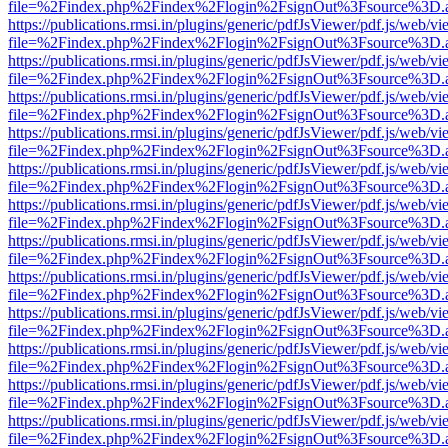
file=%2Findex.php%2Findex%2Flogin%2FsignOut%3Fsource%3D.ame
https://publications.rmsi.in/plugins/generic/pdfJsViewer/pdf.js/web/v
file=%2Findex.php%2Findex%2Flogin%2FsignOut%3Fsource%3D.ame
https://publications.rmsi.in/plugins/generic/pdfJsViewer/pdf.js/web/v
file=%2Findex.php%2Findex%2Flogin%2FsignOut%3Fsource%3D.ame
https://publications.rmsi.in/plugins/generic/pdfJsViewer/pdf.js/web/v
file=%2Findex.php%2Findex%2Flogin%2FsignOut%3Fsource%3D.ame
https://publications.rmsi.in/plugins/generic/pdfJsViewer/pdf.js/web/v
file=%2Findex.php%2Findex%2Flogin%2FsignOut%3Fsource%3D.ame
https://publications.rmsi.in/plugins/generic/pdfJsViewer/pdf.js/web/v
file=%2Findex.php%2Findex%2Flogin%2FsignOut%3Fsource%3D.ame
https://publications.rmsi.in/plugins/generic/pdfJsViewer/pdf.js/web/v
file=%2Findex.php%2Findex%2Flogin%2FsignOut%3Fsource%3D.ame
https://publications.rmsi.in/plugins/generic/pdfJsViewer/pdf.js/web/v
file=%2Findex.php%2Findex%2Flogin%2FsignOut%3Fsource%3D.ame
https://publications.rmsi.in/plugins/generic/pdfJsViewer/pdf.js/web/v
file=%2Findex.php%2Findex%2Flogin%2FsignOut%3Fsource%3D.ame
https://publications.rmsi.in/plugins/generic/pdfJsViewer/pdf.js/web/v
file=%2Findex.php%2Findex%2Flogin%2FsignOut%3Fsource%3D.ame
https://publications.rmsi.in/plugins/generic/pdfJsViewer/pdf.js/web/v
file=%2Findex.php%2Findex%2Flogin%2FsignOut%3Fsource%3D.ame
https://publications.rmsi.in/plugins/generic/pdfJsViewer/pdf.js/web/v
file=%2Findex.php%2Findex%2Flogin%2FsignOut%3Fsource%3D.ame
https://publications.rmsi.in/plugins/generic/pdfJsViewer/pdf.js/web/v
file=%2Findex.php%2Findex%2Flogin%2FsignOut%3Fsource%3D.ame