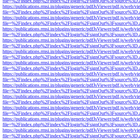
file=%2Findex.php%2Findex%2Flogin%2FsignOut%3Fsource%3D.ame
https://publications.rmsi.in/plugins/generic/pdfJsViewer/pdf.js/web/v
file=%2Findex.php%2Findex%2Flogin%2FsignOut%3Fsource%3D.ame
https://publications.rmsi.in/plugins/generic/pdfJsViewer/pdf.js/web/v
file=%2Findex.php%2Findex%2Flogin%2FsignOut%3Fsource%3D.ame
https://publications.rmsi.in/plugins/generic/pdfJsViewer/pdf.js/web/v
file=%2Findex.php%2Findex%2Flogin%2FsignOut%3Fsource%3D.ame
https://publications.rmsi.in/plugins/generic/pdfJsViewer/pdf.js/web/v
file=%2Findex.php%2Findex%2Flogin%2FsignOut%3Fsource%3D.ame
https://publications.rmsi.in/plugins/generic/pdfJsViewer/pdf.js/web/v
file=%2Findex.php%2Findex%2Flogin%2FsignOut%3Fsource%3D.ame
https://publications.rmsi.in/plugins/generic/pdfJsViewer/pdf.js/web/v
file=%2Findex.php%2Findex%2Flogin%2FsignOut%3Fsource%3D.ame
https://publications.rmsi.in/plugins/generic/pdfJsViewer/pdf.js/web/v
file=%2Findex.php%2Findex%2Flogin%2FsignOut%3Fsource%3D.ame
https://publications.rmsi.in/plugins/generic/pdfJsViewer/pdf.js/web/v
file=%2Findex.php%2Findex%2Flogin%2FsignOut%3Fsource%3D.ame
https://publications.rmsi.in/plugins/generic/pdfJsViewer/pdf.js/web/v
file=%2Findex.php%2Findex%2Flogin%2FsignOut%3Fsource%3D.ame
https://publications.rmsi.in/plugins/generic/pdfJsViewer/pdf.js/web/v
file=%2Findex.php%2Findex%2Flogin%2FsignOut%3Fsource%3D.ame
https://publications.rmsi.in/plugins/generic/pdfJsViewer/pdf.js/web/v
file=%2Findex.php%2Findex%2Flogin%2FsignOut%3Fsource%3D.ame
https://publications.rmsi.in/plugins/generic/pdfJsViewer/pdf.js/web/v
file=%2Findex.php%2Findex%2Flogin%2FsignOut%3Fsource%3D.ame