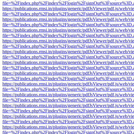
file=%2Findex.php%2Findex%2Flogin%2FsignOut%3Fsource%3D.ame
https://publications.rmsi.in/plugins/generic/pdfJsViewer/pdf.js/web/v
file=%2Findex.php%2Findex%2Flogin%2FsignOut%3Fsource%3D.ame
https://publications.rmsi.in/plugins/generic/pdfJsViewer/pdf.js/web/v
file=%2Findex.php%2Findex%2Flogin%2FsignOut%3Fsource%3D.ame
https://publications.rmsi.in/plugins/generic/pdfJsViewer/pdf.js/web/v
file=%2Findex.php%2Findex%2Flogin%2FsignOut%3Fsource%3D.ame
https://publications.rmsi.in/plugins/generic/pdfJsViewer/pdf.js/web/v
file=%2Findex.php%2Findex%2Flogin%2FsignOut%3Fsource%3D.ame
https://publications.rmsi.in/plugins/generic/pdfJsViewer/pdf.js/web/v
file=%2Findex.php%2Findex%2Flogin%2FsignOut%3Fsource%3D.ame
https://publications.rmsi.in/plugins/generic/pdfJsViewer/pdf.js/web/v
file=%2Findex.php%2Findex%2Flogin%2FsignOut%3Fsource%3D.ame
https://publications.rmsi.in/plugins/generic/pdfJsViewer/pdf.js/web/v
file=%2Findex.php%2Findex%2Flogin%2FsignOut%3Fsource%3D.ame
https://publications.rmsi.in/plugins/generic/pdfJsViewer/pdf.js/web/v
file=%2Findex.php%2Findex%2Flogin%2FsignOut%3Fsource%3D.ame
https://publications.rmsi.in/plugins/generic/pdfJsViewer/pdf.js/web/v
file=%2Findex.php%2Findex%2Flogin%2FsignOut%3Fsource%3D.ame
https://publications.rmsi.in/plugins/generic/pdfJsViewer/pdf.js/web/v
file=%2Findex.php%2Findex%2Flogin%2FsignOut%3Fsource%3D.ame
https://publications.rmsi.in/plugins/generic/pdfJsViewer/pdf.js/web/v
file=%2Findex.php%2Findex%2Flogin%2FsignOut%3Fsource%3D.ame
https://publications.rmsi.in/plugins/generic/pdfJsViewer/pdf.js/web/v
file=%2Findex.php%2Findex%2Flogin%2FsignOut%3Fsource%3D.ame