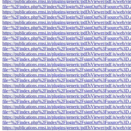
https://publications.rmsi.in/plugins/generic/pdfJsViewer/pdf.js/web/v
file=%2Findex.php%2Findex%2Flogin%2FsignOut%3Fsource%3D.ame
https://publications.rmsi.in/plugins/generic/pdfJsViewer/pdf.js/web/v
file=%2Findex.php%2Findex%2Flogin%2FsignOut%3Fsource%3D.ame
https://publications.rmsi.in/plugins/generic/pdfJsViewer/pdf.js/web/v
file=%2Findex.php%2Findex%2Flogin%2FsignOut%3Fsource%3D.ame
https://publications.rmsi.in/plugins/generic/pdfJsViewer/pdf.js/web/v
file=%2Findex.php%2Findex%2Flogin%2FsignOut%3Fsource%3D.ame
https://publications.rmsi.in/plugins/generic/pdfJsViewer/pdf.js/web/v
file=%2Findex.php%2Findex%2Flogin%2FsignOut%3Fsource%3D.ame
https://publications.rmsi.in/plugins/generic/pdfJsViewer/pdf.js/web/v
file=%2Findex.php%2Findex%2Flogin%2FsignOut%3Fsource%3D.ame
https://publications.rmsi.in/plugins/generic/pdfJsViewer/pdf.js/web/v
file=%2Findex.php%2Findex%2Flogin%2FsignOut%3Fsource%3D.ame
https://publications.rmsi.in/plugins/generic/pdfJsViewer/pdf.js/web/v
file=%2Findex.php%2Findex%2Flogin%2FsignOut%3Fsource%3D.ame
https://publications.rmsi.in/plugins/generic/pdfJsViewer/pdf.js/web/v
file=%2Findex.php%2Findex%2Flogin%2FsignOut%3Fsource%3D.ame
https://publications.rmsi.in/plugins/generic/pdfJsViewer/pdf.js/web/v
file=%2Findex.php%2Findex%2Flogin%2FsignOut%3Fsource%3D.ame
https://publications.rmsi.in/plugins/generic/pdfJsViewer/pdf.js/web/v
file=%2Findex.php%2Findex%2Flogin%2FsignOut%3Fsource%3D.ame
https://publications.rmsi.in/plugins/generic/pdfJsViewer/pdf.js/web/v
file=%2Findex.php%2Findex%2Flogin%2FsignOut%3Fsource%3D.ame
https://publications.rmsi.in/plugins/generic/pdfJsViewer/pdf.js/web/v