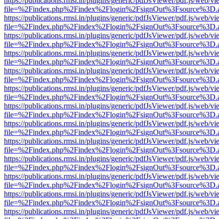
https://publications.rmsi.in/plugins/generic/pdfJsViewer/pdf.js/web/v
file=%2Findex.php%2Findex%2Flogin%2FsignOut%3Fsource%3D.ame
https://publications.rmsi.in/plugins/generic/pdfJsViewer/pdf.js/web/v
file=%2Findex.php%2Findex%2Flogin%2FsignOut%3Fsource%3D.ame
https://publications.rmsi.in/plugins/generic/pdfJsViewer/pdf.js/web/v
file=%2Findex.php%2Findex%2Flogin%2FsignOut%3Fsource%3D.ame
https://publications.rmsi.in/plugins/generic/pdfJsViewer/pdf.js/web/v
file=%2Findex.php%2Findex%2Flogin%2FsignOut%3Fsource%3D.ame
https://publications.rmsi.in/plugins/generic/pdfJsViewer/pdf.js/web/v
file=%2Findex.php%2Findex%2Flogin%2FsignOut%3Fsource%3D.ame
https://publications.rmsi.in/plugins/generic/pdfJsViewer/pdf.js/web/v
file=%2Findex.php%2Findex%2Flogin%2FsignOut%3Fsource%3D.ame
https://publications.rmsi.in/plugins/generic/pdfJsViewer/pdf.js/web/v
file=%2Findex.php%2Findex%2Flogin%2FsignOut%3Fsource%3D.ame
https://publications.rmsi.in/plugins/generic/pdfJsViewer/pdf.js/web/v
file=%2Findex.php%2Findex%2Flogin%2FsignOut%3Fsource%3D.ame
https://publications.rmsi.in/plugins/generic/pdfJsViewer/pdf.js/web/v
file=%2Findex.php%2Findex%2Flogin%2FsignOut%3Fsource%3D.ame
https://publications.rmsi.in/plugins/generic/pdfJsViewer/pdf.js/web/v
file=%2Findex.php%2Findex%2Flogin%2FsignOut%3Fsource%3D.ame
https://publications.rmsi.in/plugins/generic/pdfJsViewer/pdf.js/web/v
file=%2Findex.php%2Findex%2Flogin%2FsignOut%3Fsource%3D.ame
https://publications.rmsi.in/plugins/generic/pdfJsViewer/pdf.js/web/v
file=%2Findex.php%2Findex%2Flogin%2FsignOut%3Fsource%3D.ame
https://publications.rmsi.in/plugins/generic/pdfJsViewer/pdf.js/web/v