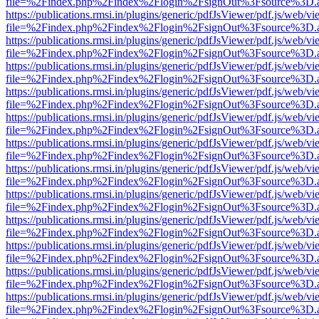
file=%2Findex.php%2Findex%2Flogin%2FsignOut%3Fsource%3D.ame
https://publications.rmsi.in/plugins/generic/pdfJsViewer/pdf.js/web/v
file=%2Findex.php%2Findex%2Flogin%2FsignOut%3Fsource%3D.ame
https://publications.rmsi.in/plugins/generic/pdfJsViewer/pdf.js/web/v
file=%2Findex.php%2Findex%2Flogin%2FsignOut%3Fsource%3D.ame
https://publications.rmsi.in/plugins/generic/pdfJsViewer/pdf.js/web/v
file=%2Findex.php%2Findex%2Flogin%2FsignOut%3Fsource%3D.ame
https://publications.rmsi.in/plugins/generic/pdfJsViewer/pdf.js/web/v
file=%2Findex.php%2Findex%2Flogin%2FsignOut%3Fsource%3D.ame
https://publications.rmsi.in/plugins/generic/pdfJsViewer/pdf.js/web/v
file=%2Findex.php%2Findex%2Flogin%2FsignOut%3Fsource%3D.ame
https://publications.rmsi.in/plugins/generic/pdfJsViewer/pdf.js/web/v
file=%2Findex.php%2Findex%2Flogin%2FsignOut%3Fsource%3D.ame
https://publications.rmsi.in/plugins/generic/pdfJsViewer/pdf.js/web/v
file=%2Findex.php%2Findex%2Flogin%2FsignOut%3Fsource%3D.ame
https://publications.rmsi.in/plugins/generic/pdfJsViewer/pdf.js/web/v
file=%2Findex.php%2Findex%2Flogin%2FsignOut%3Fsource%3D.ame
https://publications.rmsi.in/plugins/generic/pdfJsViewer/pdf.js/web/v
file=%2Findex.php%2Findex%2Flogin%2FsignOut%3Fsource%3D.ame
https://publications.rmsi.in/plugins/generic/pdfJsViewer/pdf.js/web/v
file=%2Findex.php%2Findex%2Flogin%2FsignOut%3Fsource%3D.ame
https://publications.rmsi.in/plugins/generic/pdfJsViewer/pdf.js/web/v
file=%2Findex.php%2Findex%2Flogin%2FsignOut%3Fsource%3D.ame
https://publications.rmsi.in/plugins/generic/pdfJsViewer/pdf.js/web/v
file=%2Findex.php%2Findex%2Flogin%2FsignOut%3Fsource%3D.ame