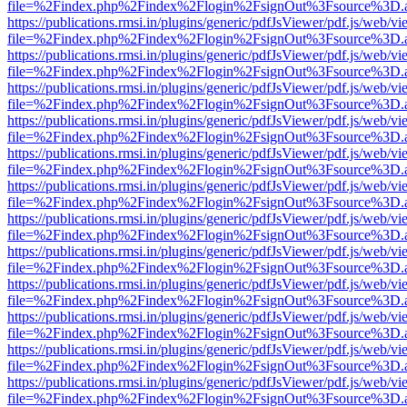
file=%2Findex.php%2Findex%2Flogin%2FsignOut%3Fsource%3D.ame
https://publications.rmsi.in/plugins/generic/pdfJsViewer/pdf.js/web/v
file=%2Findex.php%2Findex%2Flogin%2FsignOut%3Fsource%3D.ame
https://publications.rmsi.in/plugins/generic/pdfJsViewer/pdf.js/web/v
file=%2Findex.php%2Findex%2Flogin%2FsignOut%3Fsource%3D.ame
https://publications.rmsi.in/plugins/generic/pdfJsViewer/pdf.js/web/v
file=%2Findex.php%2Findex%2Flogin%2FsignOut%3Fsource%3D.ame
https://publications.rmsi.in/plugins/generic/pdfJsViewer/pdf.js/web/v
file=%2Findex.php%2Findex%2Flogin%2FsignOut%3Fsource%3D.ame
https://publications.rmsi.in/plugins/generic/pdfJsViewer/pdf.js/web/v
file=%2Findex.php%2Findex%2Flogin%2FsignOut%3Fsource%3D.ame
https://publications.rmsi.in/plugins/generic/pdfJsViewer/pdf.js/web/v
file=%2Findex.php%2Findex%2Flogin%2FsignOut%3Fsource%3D.ame
https://publications.rmsi.in/plugins/generic/pdfJsViewer/pdf.js/web/v
file=%2Findex.php%2Findex%2Flogin%2FsignOut%3Fsource%3D.ame
https://publications.rmsi.in/plugins/generic/pdfJsViewer/pdf.js/web/v
file=%2Findex.php%2Findex%2Flogin%2FsignOut%3Fsource%3D.ame
https://publications.rmsi.in/plugins/generic/pdfJsViewer/pdf.js/web/v
file=%2Findex.php%2Findex%2Flogin%2FsignOut%3Fsource%3D.ame
https://publications.rmsi.in/plugins/generic/pdfJsViewer/pdf.js/web/v
file=%2Findex.php%2Findex%2Flogin%2FsignOut%3Fsource%3D.ame
https://publications.rmsi.in/plugins/generic/pdfJsViewer/pdf.js/web/v
file=%2Findex.php%2Findex%2Flogin%2FsignOut%3Fsource%3D.ame
https://publications.rmsi.in/plugins/generic/pdfJsViewer/pdf.js/web/v
file=%2Findex.php%2Findex%2Flogin%2FsignOut%3Fsource%3D.ame