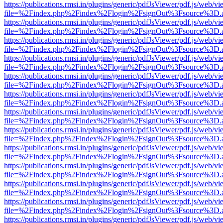
https://publications.rmsi.in/plugins/generic/pdfJsViewer/pdf.js/web/v
file=%2Findex.php%2Findex%2Flogin%2FsignOut%3Fsource%3D.ame
https://publications.rmsi.in/plugins/generic/pdfJsViewer/pdf.js/web/v
file=%2Findex.php%2Findex%2Flogin%2FsignOut%3Fsource%3D.ame
https://publications.rmsi.in/plugins/generic/pdfJsViewer/pdf.js/web/v
file=%2Findex.php%2Findex%2Flogin%2FsignOut%3Fsource%3D.ame
https://publications.rmsi.in/plugins/generic/pdfJsViewer/pdf.js/web/v
file=%2Findex.php%2Findex%2Flogin%2FsignOut%3Fsource%3D.ame
https://publications.rmsi.in/plugins/generic/pdfJsViewer/pdf.js/web/v
file=%2Findex.php%2Findex%2Flogin%2FsignOut%3Fsource%3D.ame
https://publications.rmsi.in/plugins/generic/pdfJsViewer/pdf.js/web/v
file=%2Findex.php%2Findex%2Flogin%2FsignOut%3Fsource%3D.ame
https://publications.rmsi.in/plugins/generic/pdfJsViewer/pdf.js/web/v
file=%2Findex.php%2Findex%2Flogin%2FsignOut%3Fsource%3D.ame
https://publications.rmsi.in/plugins/generic/pdfJsViewer/pdf.js/web/v
file=%2Findex.php%2Findex%2Flogin%2FsignOut%3Fsource%3D.ame
https://publications.rmsi.in/plugins/generic/pdfJsViewer/pdf.js/web/v
file=%2Findex.php%2Findex%2Flogin%2FsignOut%3Fsource%3D.ame
https://publications.rmsi.in/plugins/generic/pdfJsViewer/pdf.js/web/v
file=%2Findex.php%2Findex%2Flogin%2FsignOut%3Fsource%3D.ame
https://publications.rmsi.in/plugins/generic/pdfJsViewer/pdf.js/web/v
file=%2Findex.php%2Findex%2Flogin%2FsignOut%3Fsource%3D.ame
https://publications.rmsi.in/plugins/generic/pdfJsViewer/pdf.js/web/v
file=%2Findex.php%2Findex%2Flogin%2FsignOut%3Fsource%3D.ame
https://publications.rmsi.in/plugins/generic/pdfJsViewer/pdf.js/web/v