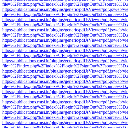
file=%2Findex.php%2Findex%2Flogin%2FsignOut%3Fsource%3D.ame
https://publications.rmsi.in/plugins/generic/pdfJsViewer/pdf.js/web/v
file=%2Findex.php%2Findex%2Flogin%2FsignOut%3Fsource%3D.ame
https://publications.rmsi.in/plugins/generic/pdfJsViewer/pdf.js/web/v
file=%2Findex.php%2Findex%2Flogin%2FsignOut%3Fsource%3D.ame
https://publications.rmsi.in/plugins/generic/pdfJsViewer/pdf.js/web/v
file=%2Findex.php%2Findex%2Flogin%2FsignOut%3Fsource%3D.ame
https://publications.rmsi.in/plugins/generic/pdfJsViewer/pdf.js/web/v
file=%2Findex.php%2Findex%2Flogin%2FsignOut%3Fsource%3D.ame
https://publications.rmsi.in/plugins/generic/pdfJsViewer/pdf.js/web/v
file=%2Findex.php%2Findex%2Flogin%2FsignOut%3Fsource%3D.ame
https://publications.rmsi.in/plugins/generic/pdfJsViewer/pdf.js/web/v
file=%2Findex.php%2Findex%2Flogin%2FsignOut%3Fsource%3D.ame
https://publications.rmsi.in/plugins/generic/pdfJsViewer/pdf.js/web/v
file=%2Findex.php%2Findex%2Flogin%2FsignOut%3Fsource%3D.ame
https://publications.rmsi.in/plugins/generic/pdfJsViewer/pdf.js/web/v
file=%2Findex.php%2Findex%2Flogin%2FsignOut%3Fsource%3D.ame
https://publications.rmsi.in/plugins/generic/pdfJsViewer/pdf.js/web/v
file=%2Findex.php%2Findex%2Flogin%2FsignOut%3Fsource%3D.ame
https://publications.rmsi.in/plugins/generic/pdfJsViewer/pdf.js/web/v
file=%2Findex.php%2Findex%2Flogin%2FsignOut%3Fsource%3D.ame
https://publications.rmsi.in/plugins/generic/pdfJsViewer/pdf.js/web/v
file=%2Findex.php%2Findex%2Flogin%2FsignOut%3Fsource%3D.ame
https://publications.rmsi.in/plugins/generic/pdfJsViewer/pdf.js/web/v
file=%2Findex.php%2Findex%2Flogin%2FsignOut%3Fsource%3D.ame