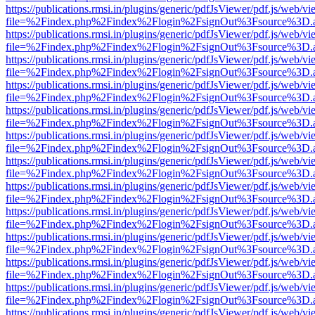
https://publications.rmsi.in/plugins/generic/pdfJsViewer/pdf.js/web/v
file=%2Findex.php%2Findex%2Flogin%2FsignOut%3Fsource%3D.ame
https://publications.rmsi.in/plugins/generic/pdfJsViewer/pdf.js/web/v
file=%2Findex.php%2Findex%2Flogin%2FsignOut%3Fsource%3D.ame
https://publications.rmsi.in/plugins/generic/pdfJsViewer/pdf.js/web/v
file=%2Findex.php%2Findex%2Flogin%2FsignOut%3Fsource%3D.ame
https://publications.rmsi.in/plugins/generic/pdfJsViewer/pdf.js/web/v
file=%2Findex.php%2Findex%2Flogin%2FsignOut%3Fsource%3D.ame
https://publications.rmsi.in/plugins/generic/pdfJsViewer/pdf.js/web/v
file=%2Findex.php%2Findex%2Flogin%2FsignOut%3Fsource%3D.ame
https://publications.rmsi.in/plugins/generic/pdfJsViewer/pdf.js/web/v
file=%2Findex.php%2Findex%2Flogin%2FsignOut%3Fsource%3D.ame
https://publications.rmsi.in/plugins/generic/pdfJsViewer/pdf.js/web/v
file=%2Findex.php%2Findex%2Flogin%2FsignOut%3Fsource%3D.ame
https://publications.rmsi.in/plugins/generic/pdfJsViewer/pdf.js/web/v
file=%2Findex.php%2Findex%2Flogin%2FsignOut%3Fsource%3D.ame
https://publications.rmsi.in/plugins/generic/pdfJsViewer/pdf.js/web/v
file=%2Findex.php%2Findex%2Flogin%2FsignOut%3Fsource%3D.ame
https://publications.rmsi.in/plugins/generic/pdfJsViewer/pdf.js/web/v
file=%2Findex.php%2Findex%2Flogin%2FsignOut%3Fsource%3D.ame
https://publications.rmsi.in/plugins/generic/pdfJsViewer/pdf.js/web/v
file=%2Findex.php%2Findex%2Flogin%2FsignOut%3Fsource%3D.ame
https://publications.rmsi.in/plugins/generic/pdfJsViewer/pdf.js/web/v
file=%2Findex.php%2Findex%2Flogin%2FsignOut%3Fsource%3D.ame
https://publications.rmsi.in/plugins/generic/pdfJsViewer/pdf.js/web/v