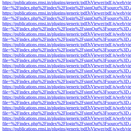
https://publications.rmsi.in/plugins/generic/pdfJsViewer/pdf.js/web/v
file=%2Findex.php%2Findex%2Flogin%2FsignOut%3Fsource%3D.ame
https://publications.rmsi.in/plugins/generic/pdfJsViewer/pdf.js/web/v
file=%2Findex.php%2Findex%2Flogin%2FsignOut%3Fsource%3D.ame
https://publications.rmsi.in/plugins/generic/pdfJsViewer/pdf.js/web/v
file=%2Findex.php%2Findex%2Flogin%2FsignOut%3Fsource%3D.ame
https://publications.rmsi.in/plugins/generic/pdfJsViewer/pdf.js/web/v
file=%2Findex.php%2Findex%2Flogin%2FsignOut%3Fsource%3D.ame
https://publications.rmsi.in/plugins/generic/pdfJsViewer/pdf.js/web/v
file=%2Findex.php%2Findex%2Flogin%2FsignOut%3Fsource%3D.ame
https://publications.rmsi.in/plugins/generic/pdfJsViewer/pdf.js/web/v
file=%2Findex.php%2Findex%2Flogin%2FsignOut%3Fsource%3D.ame
https://publications.rmsi.in/plugins/generic/pdfJsViewer/pdf.js/web/v
file=%2Findex.php%2Findex%2Flogin%2FsignOut%3Fsource%3D.ame
https://publications.rmsi.in/plugins/generic/pdfJsViewer/pdf.js/web/v
file=%2Findex.php%2Findex%2Flogin%2FsignOut%3Fsource%3D.ame
https://publications.rmsi.in/plugins/generic/pdfJsViewer/pdf.js/web/v
file=%2Findex.php%2Findex%2Flogin%2FsignOut%3Fsource%3D.ame
https://publications.rmsi.in/plugins/generic/pdfJsViewer/pdf.js/web/v
file=%2Findex.php%2Findex%2Flogin%2FsignOut%3Fsource%3D.ame
https://publications.rmsi.in/plugins/generic/pdfJsViewer/pdf.js/web/v
file=%2Findex.php%2Findex%2Flogin%2FsignOut%3Fsource%3D.ame
https://publications.rmsi.in/plugins/generic/pdfJsViewer/pdf.js/web/v
file=%2Findex.php%2Findex%2Flogin%2FsignOut%3Fsource%3D.ame
https://publications.rmsi.in/plugins/generic/pdfJsViewer/pdf.js/web/v