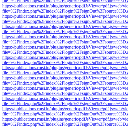
file=%2Findex.php%2Findex%2Flogin%2FsignOut%3Fsource%3D.ame
https://publications.rmsi.in/plugins/generic/pdfJsViewer/pdf.js/web/v
file=%2Findex.php%2Findex%2Flogin%2FsignOut%3Fsource%3D.ame
https://publications.rmsi.in/plugins/generic/pdfJsViewer/pdf.js/web/v
file=%2Findex.php%2Findex%2Flogin%2FsignOut%3Fsource%3D.ame
https://publications.rmsi.in/plugins/generic/pdfJsViewer/pdf.js/web/v
file=%2Findex.php%2Findex%2Flogin%2FsignOut%3Fsource%3D.ame
https://publications.rmsi.in/plugins/generic/pdfJsViewer/pdf.js/web/v
file=%2Findex.php%2Findex%2Flogin%2FsignOut%3Fsource%3D.ame
https://publications.rmsi.in/plugins/generic/pdfJsViewer/pdf.js/web/v
file=%2Findex.php%2Findex%2Flogin%2FsignOut%3Fsource%3D.ame
https://publications.rmsi.in/plugins/generic/pdfJsViewer/pdf.js/web/v
file=%2Findex.php%2Findex%2Flogin%2FsignOut%3Fsource%3D.ame
https://publications.rmsi.in/plugins/generic/pdfJsViewer/pdf.js/web/v
file=%2Findex.php%2Findex%2Flogin%2FsignOut%3Fsource%3D.ame
https://publications.rmsi.in/plugins/generic/pdfJsViewer/pdf.js/web/v
file=%2Findex.php%2Findex%2Flogin%2FsignOut%3Fsource%3D.ame
https://publications.rmsi.in/plugins/generic/pdfJsViewer/pdf.js/web/v
file=%2Findex.php%2Findex%2Flogin%2FsignOut%3Fsource%3D.ame
https://publications.rmsi.in/plugins/generic/pdfJsViewer/pdf.js/web/v
file=%2Findex.php%2Findex%2Flogin%2FsignOut%3Fsource%3D.ame
https://publications.rmsi.in/plugins/generic/pdfJsViewer/pdf.js/web/v
file=%2Findex.php%2Findex%2Flogin%2FsignOut%3Fsource%3D.ame
https://publications.rmsi.in/plugins/generic/pdfJsViewer/pdf.js/web/v
file=%2Findex.php%2Findex%2Flogin%2FsignOut%3Fsource%3D.ame