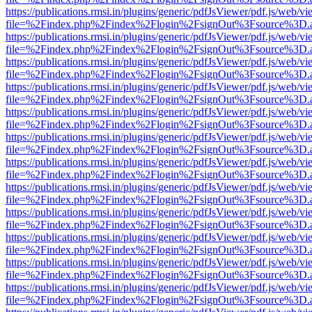
https://publications.rmsi.in/plugins/generic/pdfJsViewer/pdf.js/web/v
file=%2Findex.php%2Findex%2Flogin%2FsignOut%3Fsource%3D.ame
https://publications.rmsi.in/plugins/generic/pdfJsViewer/pdf.js/web/v
file=%2Findex.php%2Findex%2Flogin%2FsignOut%3Fsource%3D.ame
https://publications.rmsi.in/plugins/generic/pdfJsViewer/pdf.js/web/v
file=%2Findex.php%2Findex%2Flogin%2FsignOut%3Fsource%3D.ame
https://publications.rmsi.in/plugins/generic/pdfJsViewer/pdf.js/web/v
file=%2Findex.php%2Findex%2Flogin%2FsignOut%3Fsource%3D.ame
https://publications.rmsi.in/plugins/generic/pdfJsViewer/pdf.js/web/v
file=%2Findex.php%2Findex%2Flogin%2FsignOut%3Fsource%3D.ame
https://publications.rmsi.in/plugins/generic/pdfJsViewer/pdf.js/web/v
file=%2Findex.php%2Findex%2Flogin%2FsignOut%3Fsource%3D.ame
https://publications.rmsi.in/plugins/generic/pdfJsViewer/pdf.js/web/v
file=%2Findex.php%2Findex%2Flogin%2FsignOut%3Fsource%3D.ame
https://publications.rmsi.in/plugins/generic/pdfJsViewer/pdf.js/web/v
file=%2Findex.php%2Findex%2Flogin%2FsignOut%3Fsource%3D.ame
https://publications.rmsi.in/plugins/generic/pdfJsViewer/pdf.js/web/v
file=%2Findex.php%2Findex%2Flogin%2FsignOut%3Fsource%3D.ame
https://publications.rmsi.in/plugins/generic/pdfJsViewer/pdf.js/web/v
file=%2Findex.php%2Findex%2Flogin%2FsignOut%3Fsource%3D.ame
https://publications.rmsi.in/plugins/generic/pdfJsViewer/pdf.js/web/v
file=%2Findex.php%2Findex%2Flogin%2FsignOut%3Fsource%3D.ame
https://publications.rmsi.in/plugins/generic/pdfJsViewer/pdf.js/web/v
file=%2Findex.php%2Findex%2Flogin%2FsignOut%3Fsource%3D.ame