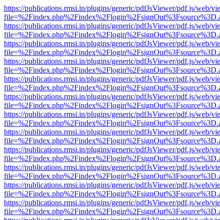
https://publications.rmsi.in/plugins/generic/pdfJsViewer/pdf.js/web/v
file=%2Findex.php%2Findex%2Flogin%2FsignOut%3Fsource%3D.ame
https://publications.rmsi.in/plugins/generic/pdfJsViewer/pdf.js/web/v
file=%2Findex.php%2Findex%2Flogin%2FsignOut%3Fsource%3D.ame
https://publications.rmsi.in/plugins/generic/pdfJsViewer/pdf.js/web/v
file=%2Findex.php%2Findex%2Flogin%2FsignOut%3Fsource%3D.ame
https://publications.rmsi.in/plugins/generic/pdfJsViewer/pdf.js/web/v
file=%2Findex.php%2Findex%2Flogin%2FsignOut%3Fsource%3D.ame
https://publications.rmsi.in/plugins/generic/pdfJsViewer/pdf.js/web/v
file=%2Findex.php%2Findex%2Flogin%2FsignOut%3Fsource%3D.ame
https://publications.rmsi.in/plugins/generic/pdfJsViewer/pdf.js/web/v
file=%2Findex.php%2Findex%2Flogin%2FsignOut%3Fsource%3D.ame
https://publications.rmsi.in/plugins/generic/pdfJsViewer/pdf.js/web/v
file=%2Findex.php%2Findex%2Flogin%2FsignOut%3Fsource%3D.ame
https://publications.rmsi.in/plugins/generic/pdfJsViewer/pdf.js/web/v
file=%2Findex.php%2Findex%2Flogin%2FsignOut%3Fsource%3D.ame
https://publications.rmsi.in/plugins/generic/pdfJsViewer/pdf.js/web/v
file=%2Findex.php%2Findex%2Flogin%2FsignOut%3Fsource%3D.ame
https://publications.rmsi.in/plugins/generic/pdfJsViewer/pdf.js/web/v
file=%2Findex.php%2Findex%2Flogin%2FsignOut%3Fsource%3D.ame
https://publications.rmsi.in/plugins/generic/pdfJsViewer/pdf.js/web/v
file=%2Findex.php%2Findex%2Flogin%2FsignOut%3Fsource%3D.ame
https://publications.rmsi.in/plugins/generic/pdfJsViewer/pdf.js/web/v
file=%2Findex.php%2Findex%2Flogin%2FsignOut%3Fsource%3D.ame