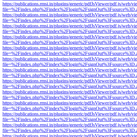
https://publications.rmsi.in/plugins/generic/pdfJsViewer/pdf.js/web/v
file=%2Findex.php%2Findex%2Flogin%2FsignOut%3Fsource%3D.ame
https://publications.rmsi.in/plugins/generic/pdfJsViewer/pdf.js/web/v
file=%2Findex.php%2Findex%2Flogin%2FsignOut%3Fsource%3D.ame
https://publications.rmsi.in/plugins/generic/pdfJsViewer/pdf.js/web/v
file=%2Findex.php%2Findex%2Flogin%2FsignOut%3Fsource%3D.ame
https://publications.rmsi.in/plugins/generic/pdfJsViewer/pdf.js/web/v
file=%2Findex.php%2Findex%2Flogin%2FsignOut%3Fsource%3D.ame
https://publications.rmsi.in/plugins/generic/pdfJsViewer/pdf.js/web/v
file=%2Findex.php%2Findex%2Flogin%2FsignOut%3Fsource%3D.ame
https://publications.rmsi.in/plugins/generic/pdfJsViewer/pdf.js/web/v
file=%2Findex.php%2Findex%2Flogin%2FsignOut%3Fsource%3D.ame
https://publications.rmsi.in/plugins/generic/pdfJsViewer/pdf.js/web/v
file=%2Findex.php%2Findex%2Flogin%2FsignOut%3Fsource%3D.ame
https://publications.rmsi.in/plugins/generic/pdfJsViewer/pdf.js/web/v
file=%2Findex.php%2Findex%2Flogin%2FsignOut%3Fsource%3D.ame
https://publications.rmsi.in/plugins/generic/pdfJsViewer/pdf.js/web/v
file=%2Findex.php%2Findex%2Flogin%2FsignOut%3Fsource%3D.ame
https://publications.rmsi.in/plugins/generic/pdfJsViewer/pdf.js/web/v
file=%2Findex.php%2Findex%2Flogin%2FsignOut%3Fsource%3D.ame
https://publications.rmsi.in/plugins/generic/pdfJsViewer/pdf.js/web/v
file=%2Findex.php%2Findex%2Flogin%2FsignOut%3Fsource%3D.ame
https://publications.rmsi.in/plugins/generic/pdfJsViewer/pdf.js/web/v
file=%2Findex.php%2Findex%2Flogin%2FsignOut%3Fsource%3D.ame
https://publications.rmsi.in/plugins/generic/pdfJsViewer/pdf.js/web/v