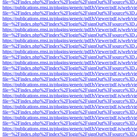
file=%2Findex.php%2Findex%2Flogin%2FsignOut%3Fsource%3D.ame
https://publications.rmsi.in/plugins/generic/pdfJsViewer/pdf.js/web/v
file=%2Findex.php%2Findex%2Flogin%2FsignOut%3Fsource%3D.ame
https://publications.rmsi.in/plugins/generic/pdfJsViewer/pdf.js/web/v
file=%2Findex.php%2Findex%2Flogin%2FsignOut%3Fsource%3D.ame
https://publications.rmsi.in/plugins/generic/pdfJsViewer/pdf.js/web/v
file=%2Findex.php%2Findex%2Flogin%2FsignOut%3Fsource%3D.ame
https://publications.rmsi.in/plugins/generic/pdfJsViewer/pdf.js/web/v
file=%2Findex.php%2Findex%2Flogin%2FsignOut%3Fsource%3D.ame
https://publications.rmsi.in/plugins/generic/pdfJsViewer/pdf.js/web/v
file=%2Findex.php%2Findex%2Flogin%2FsignOut%3Fsource%3D.ame
https://publications.rmsi.in/plugins/generic/pdfJsViewer/pdf.js/web/v
file=%2Findex.php%2Findex%2Flogin%2FsignOut%3Fsource%3D.ame
https://publications.rmsi.in/plugins/generic/pdfJsViewer/pdf.js/web/v
file=%2Findex.php%2Findex%2Flogin%2FsignOut%3Fsource%3D.ame
https://publications.rmsi.in/plugins/generic/pdfJsViewer/pdf.js/web/v
file=%2Findex.php%2Findex%2Flogin%2FsignOut%3Fsource%3D.ame
https://publications.rmsi.in/plugins/generic/pdfJsViewer/pdf.js/web/v
file=%2Findex.php%2Findex%2Flogin%2FsignOut%3Fsource%3D.ame
https://publications.rmsi.in/plugins/generic/pdfJsViewer/pdf.js/web/v
file=%2Findex.php%2Findex%2Flogin%2FsignOut%3Fsource%3D.ame
https://publications.rmsi.in/plugins/generic/pdfJsViewer/pdf.js/web/v
file=%2Findex.php%2Findex%2Flogin%2FsignOut%3Fsource%3D.ame
https://publications.rmsi.in/plugins/generic/pdfJsViewer/pdf.js/web/v
file=%2Findex.php%2Findex%2Flogin%2FsignOut%3Fsource%3D.ame