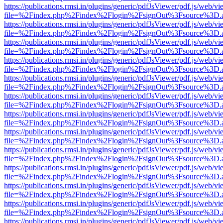
https://publications.rmsi.in/plugins/generic/pdfJsViewer/pdf.js/web/v
file=%2Findex.php%2Findex%2Flogin%2FsignOut%3Fsource%3D.ame
https://publications.rmsi.in/plugins/generic/pdfJsViewer/pdf.js/web/v
file=%2Findex.php%2Findex%2Flogin%2FsignOut%3Fsource%3D.ame
https://publications.rmsi.in/plugins/generic/pdfJsViewer/pdf.js/web/v
file=%2Findex.php%2Findex%2Flogin%2FsignOut%3Fsource%3D.ame
https://publications.rmsi.in/plugins/generic/pdfJsViewer/pdf.js/web/v
file=%2Findex.php%2Findex%2Flogin%2FsignOut%3Fsource%3D.ame
https://publications.rmsi.in/plugins/generic/pdfJsViewer/pdf.js/web/v
file=%2Findex.php%2Findex%2Flogin%2FsignOut%3Fsource%3D.ame
https://publications.rmsi.in/plugins/generic/pdfJsViewer/pdf.js/web/v
file=%2Findex.php%2Findex%2Flogin%2FsignOut%3Fsource%3D.ame
https://publications.rmsi.in/plugins/generic/pdfJsViewer/pdf.js/web/v
file=%2Findex.php%2Findex%2Flogin%2FsignOut%3Fsource%3D.ame
https://publications.rmsi.in/plugins/generic/pdfJsViewer/pdf.js/web/v
file=%2Findex.php%2Findex%2Flogin%2FsignOut%3Fsource%3D.ame
https://publications.rmsi.in/plugins/generic/pdfJsViewer/pdf.js/web/v
file=%2Findex.php%2Findex%2Flogin%2FsignOut%3Fsource%3D.ame
https://publications.rmsi.in/plugins/generic/pdfJsViewer/pdf.js/web/v
file=%2Findex.php%2Findex%2Flogin%2FsignOut%3Fsource%3D.ame
https://publications.rmsi.in/plugins/generic/pdfJsViewer/pdf.js/web/v
file=%2Findex.php%2Findex%2Flogin%2FsignOut%3Fsource%3D.ame
https://publications.rmsi.in/plugins/generic/pdfJsViewer/pdf.js/web/v
file=%2Findex.php%2Findex%2Flogin%2FsignOut%3Fsource%3D.ame
https://publications.rmsi.in/plugins/generic/pdfJsViewer/pdf.js/web/v