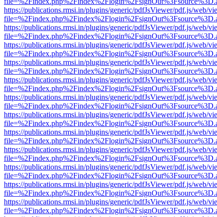
file=%2Findex.php%2Findex%2Flogin%2FsignOut%3Fsource%3D.ame
https://publications.rmsi.in/plugins/generic/pdfJsViewer/pdf.js/web/v
file=%2Findex.php%2Findex%2Flogin%2FsignOut%3Fsource%3D.ame
https://publications.rmsi.in/plugins/generic/pdfJsViewer/pdf.js/web/v
file=%2Findex.php%2Findex%2Flogin%2FsignOut%3Fsource%3D.ame
https://publications.rmsi.in/plugins/generic/pdfJsViewer/pdf.js/web/v
file=%2Findex.php%2Findex%2Flogin%2FsignOut%3Fsource%3D.ame
https://publications.rmsi.in/plugins/generic/pdfJsViewer/pdf.js/web/v
file=%2Findex.php%2Findex%2Flogin%2FsignOut%3Fsource%3D.ame
https://publications.rmsi.in/plugins/generic/pdfJsViewer/pdf.js/web/v
file=%2Findex.php%2Findex%2Flogin%2FsignOut%3Fsource%3D.ame
https://publications.rmsi.in/plugins/generic/pdfJsViewer/pdf.js/web/v
file=%2Findex.php%2Findex%2Flogin%2FsignOut%3Fsource%3D.ame
https://publications.rmsi.in/plugins/generic/pdfJsViewer/pdf.js/web/v
file=%2Findex.php%2Findex%2Flogin%2FsignOut%3Fsource%3D.ame
https://publications.rmsi.in/plugins/generic/pdfJsViewer/pdf.js/web/v
file=%2Findex.php%2Findex%2Flogin%2FsignOut%3Fsource%3D.ame
https://publications.rmsi.in/plugins/generic/pdfJsViewer/pdf.js/web/v
file=%2Findex.php%2Findex%2Flogin%2FsignOut%3Fsource%3D.ame
https://publications.rmsi.in/plugins/generic/pdfJsViewer/pdf.js/web/v
file=%2Findex.php%2Findex%2Flogin%2FsignOut%3Fsource%3D.ame
https://publications.rmsi.in/plugins/generic/pdfJsViewer/pdf.js/web/v
file=%2Findex.php%2Findex%2Flogin%2FsignOut%3Fsource%3D.ame
https://publications.rmsi.in/plugins/generic/pdfJsViewer/pdf.js/web/v
file=%2Findex.php%2Findex%2Flogin%2FsignOut%3Fsource%3D.ame