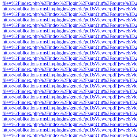
file=%2Findex.php%2Findex%2Flogin%2FsignOut%3Fsource%3D.ame
https://publications.rmsi.in/plugins/generic/pdfJsViewer/pdf.js/web/v
file=%2Findex.php%2Findex%2Flogin%2FsignOut%3Fsource%3D.ame
https://publications.rmsi.in/plugins/generic/pdfJsViewer/pdf.js/web/v
file=%2Findex.php%2Findex%2Flogin%2FsignOut%3Fsource%3D.ame
https://publications.rmsi.in/plugins/generic/pdfJsViewer/pdf.js/web/v
file=%2Findex.php%2Findex%2Flogin%2FsignOut%3Fsource%3D.ame
https://publications.rmsi.in/plugins/generic/pdfJsViewer/pdf.js/web/v
file=%2Findex.php%2Findex%2Flogin%2FsignOut%3Fsource%3D.ame
https://publications.rmsi.in/plugins/generic/pdfJsViewer/pdf.js/web/v
file=%2Findex.php%2Findex%2Flogin%2FsignOut%3Fsource%3D.ame
https://publications.rmsi.in/plugins/generic/pdfJsViewer/pdf.js/web/v
file=%2Findex.php%2Findex%2Flogin%2FsignOut%3Fsource%3D.ame
https://publications.rmsi.in/plugins/generic/pdfJsViewer/pdf.js/web/v
file=%2Findex.php%2Findex%2Flogin%2FsignOut%3Fsource%3D.ame
https://publications.rmsi.in/plugins/generic/pdfJsViewer/pdf.js/web/v
file=%2Findex.php%2Findex%2Flogin%2FsignOut%3Fsource%3D.ame
https://publications.rmsi.in/plugins/generic/pdfJsViewer/pdf.js/web/v
file=%2Findex.php%2Findex%2Flogin%2FsignOut%3Fsource%3D.ame
https://publications.rmsi.in/plugins/generic/pdfJsViewer/pdf.js/web/v
file=%2Findex.php%2Findex%2Flogin%2FsignOut%3Fsource%3D.ame
https://publications.rmsi.in/plugins/generic/pdfJsViewer/pdf.js/web/v
file=%2Findex.php%2Findex%2Flogin%2FsignOut%3Fsource%3D.ame
https://publications.rmsi.in/plugins/generic/pdfJsViewer/pdf.js/web/v
file=%2Findex.php%2Findex%2Flogin%2FsignOut%3Fsource%3D.ame