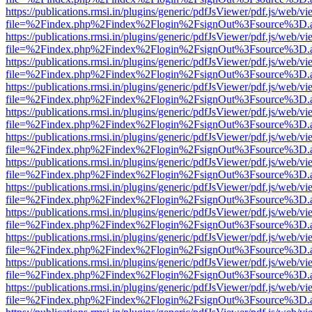
https://publications.rmsi.in/plugins/generic/pdfJsViewer/pdf.js/web/v
file=%2Findex.php%2Findex%2Flogin%2FsignOut%3Fsource%3D.ame
https://publications.rmsi.in/plugins/generic/pdfJsViewer/pdf.js/web/v
file=%2Findex.php%2Findex%2Flogin%2FsignOut%3Fsource%3D.ame
https://publications.rmsi.in/plugins/generic/pdfJsViewer/pdf.js/web/v
file=%2Findex.php%2Findex%2Flogin%2FsignOut%3Fsource%3D.ame
https://publications.rmsi.in/plugins/generic/pdfJsViewer/pdf.js/web/v
file=%2Findex.php%2Findex%2Flogin%2FsignOut%3Fsource%3D.ame
https://publications.rmsi.in/plugins/generic/pdfJsViewer/pdf.js/web/v
file=%2Findex.php%2Findex%2Flogin%2FsignOut%3Fsource%3D.ame
https://publications.rmsi.in/plugins/generic/pdfJsViewer/pdf.js/web/v
file=%2Findex.php%2Findex%2Flogin%2FsignOut%3Fsource%3D.ame
https://publications.rmsi.in/plugins/generic/pdfJsViewer/pdf.js/web/v
file=%2Findex.php%2Findex%2Flogin%2FsignOut%3Fsource%3D.ame
https://publications.rmsi.in/plugins/generic/pdfJsViewer/pdf.js/web/v
file=%2Findex.php%2Findex%2Flogin%2FsignOut%3Fsource%3D.ame
https://publications.rmsi.in/plugins/generic/pdfJsViewer/pdf.js/web/v
file=%2Findex.php%2Findex%2Flogin%2FsignOut%3Fsource%3D.ame
https://publications.rmsi.in/plugins/generic/pdfJsViewer/pdf.js/web/v
file=%2Findex.php%2Findex%2Flogin%2FsignOut%3Fsource%3D.ame
https://publications.rmsi.in/plugins/generic/pdfJsViewer/pdf.js/web/v
file=%2Findex.php%2Findex%2Flogin%2FsignOut%3Fsource%3D.ame
https://publications.rmsi.in/plugins/generic/pdfJsViewer/pdf.js/web/v
file=%2Findex.php%2Findex%2Flogin%2FsignOut%3Fsource%3D.ame