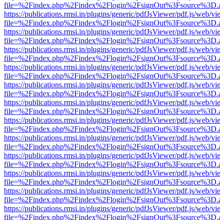
file=%2Findex.php%2Findex%2Flogin%2FsignOut%3Fsource%3D.ame
https://publications.rmsi.in/plugins/generic/pdfJsViewer/pdf.js/web/v
file=%2Findex.php%2Findex%2Flogin%2FsignOut%3Fsource%3D.ame
https://publications.rmsi.in/plugins/generic/pdfJsViewer/pdf.js/web/v
file=%2Findex.php%2Findex%2Flogin%2FsignOut%3Fsource%3D.ame
https://publications.rmsi.in/plugins/generic/pdfJsViewer/pdf.js/web/v
file=%2Findex.php%2Findex%2Flogin%2FsignOut%3Fsource%3D.ame
https://publications.rmsi.in/plugins/generic/pdfJsViewer/pdf.js/web/v
file=%2Findex.php%2Findex%2Flogin%2FsignOut%3Fsource%3D.ame
https://publications.rmsi.in/plugins/generic/pdfJsViewer/pdf.js/web/v
file=%2Findex.php%2Findex%2Flogin%2FsignOut%3Fsource%3D.ame
https://publications.rmsi.in/plugins/generic/pdfJsViewer/pdf.js/web/v
file=%2Findex.php%2Findex%2Flogin%2FsignOut%3Fsource%3D.ame
https://publications.rmsi.in/plugins/generic/pdfJsViewer/pdf.js/web/v
file=%2Findex.php%2Findex%2Flogin%2FsignOut%3Fsource%3D.ame
https://publications.rmsi.in/plugins/generic/pdfJsViewer/pdf.js/web/v
file=%2Findex.php%2Findex%2Flogin%2FsignOut%3Fsource%3D.ame
https://publications.rmsi.in/plugins/generic/pdfJsViewer/pdf.js/web/v
file=%2Findex.php%2Findex%2Flogin%2FsignOut%3Fsource%3D.ame
https://publications.rmsi.in/plugins/generic/pdfJsViewer/pdf.js/web/v
file=%2Findex.php%2Findex%2Flogin%2FsignOut%3Fsource%3D.ame
https://publications.rmsi.in/plugins/generic/pdfJsViewer/pdf.js/web/v
file=%2Findex.php%2Findex%2Flogin%2FsignOut%3Fsource%3D.ame
https://publications.rmsi.in/plugins/generic/pdfJsViewer/pdf.js/web/v
file=%2Findex.php%2Findex%2Flogin%2FsignOut%3Fsource%3D.ame