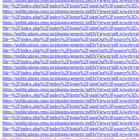
https://publications.rmsi.in/plugins/generic/pdfJsViewer/pdf.js/web/v
file=%2Findex.php%2Findex%2Flogin%2FsignOut%3Fsource%3D.ame
https://publications.rmsi.in/plugins/generic/pdfJsViewer/pdf.js/web/v
file=%2Findex.php%2Findex%2Flogin%2FsignOut%3Fsource%3D.ame
https://publications.rmsi.in/plugins/generic/pdfJsViewer/pdf.js/web/v
file=%2Findex.php%2Findex%2Flogin%2FsignOut%3Fsource%3D.ame
https://publications.rmsi.in/plugins/generic/pdfJsViewer/pdf.js/web/v
file=%2Findex.php%2Findex%2Flogin%2FsignOut%3Fsource%3D.ame
https://publications.rmsi.in/plugins/generic/pdfJsViewer/pdf.js/web/v
file=%2Findex.php%2Findex%2Flogin%2FsignOut%3Fsource%3D.ame
https://publications.rmsi.in/plugins/generic/pdfJsViewer/pdf.js/web/v
file=%2Findex.php%2Findex%2Flogin%2FsignOut%3Fsource%3D.ame
https://publications.rmsi.in/plugins/generic/pdfJsViewer/pdf.js/web/v
file=%2Findex.php%2Findex%2Flogin%2FsignOut%3Fsource%3D.ame
https://publications.rmsi.in/plugins/generic/pdfJsViewer/pdf.js/web/v
file=%2Findex.php%2Findex%2Flogin%2FsignOut%3Fsource%3D.ame
https://publications.rmsi.in/plugins/generic/pdfJsViewer/pdf.js/web/v
file=%2Findex.php%2Findex%2Flogin%2FsignOut%3Fsource%3D.ame
https://publications.rmsi.in/plugins/generic/pdfJsViewer/pdf.js/web/v
file=%2Findex.php%2Findex%2Flogin%2FsignOut%3Fsource%3D.ame
https://publications.rmsi.in/plugins/generic/pdfJsViewer/pdf.js/web/v
file=%2Findex.php%2Findex%2Flogin%2FsignOut%3Fsource%3D.ame
https://publications.rmsi.in/plugins/generic/pdfJsViewer/pdf.js/web/v
file=%2Findex.php%2Findex%2Flogin%2FsignOut%3Fsource%3D.ame
https://publications.rmsi.in/plugins/generic/pdfJsViewer/pdf.js/web/v