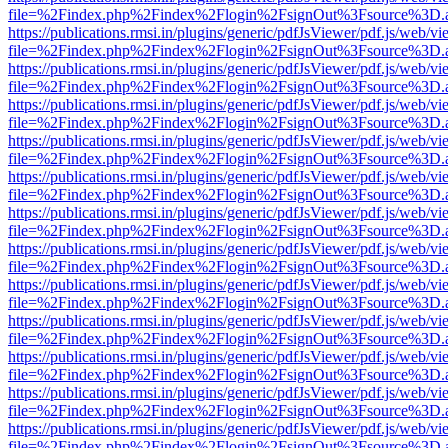
file=%2Findex.php%2Findex%2Flogin%2FsignOut%3Fsource%3D.ame
https://publications.rmsi.in/plugins/generic/pdfJsViewer/pdf.js/web/v
file=%2Findex.php%2Findex%2Flogin%2FsignOut%3Fsource%3D.ame
https://publications.rmsi.in/plugins/generic/pdfJsViewer/pdf.js/web/v
file=%2Findex.php%2Findex%2Flogin%2FsignOut%3Fsource%3D.ame
https://publications.rmsi.in/plugins/generic/pdfJsViewer/pdf.js/web/v
file=%2Findex.php%2Findex%2Flogin%2FsignOut%3Fsource%3D.ame
https://publications.rmsi.in/plugins/generic/pdfJsViewer/pdf.js/web/v
file=%2Findex.php%2Findex%2Flogin%2FsignOut%3Fsource%3D.ame
https://publications.rmsi.in/plugins/generic/pdfJsViewer/pdf.js/web/v
file=%2Findex.php%2Findex%2Flogin%2FsignOut%3Fsource%3D.ame
https://publications.rmsi.in/plugins/generic/pdfJsViewer/pdf.js/web/v
file=%2Findex.php%2Findex%2Flogin%2FsignOut%3Fsource%3D.ame
https://publications.rmsi.in/plugins/generic/pdfJsViewer/pdf.js/web/v
file=%2Findex.php%2Findex%2Flogin%2FsignOut%3Fsource%3D.ame
https://publications.rmsi.in/plugins/generic/pdfJsViewer/pdf.js/web/v
file=%2Findex.php%2Findex%2Flogin%2FsignOut%3Fsource%3D.ame
https://publications.rmsi.in/plugins/generic/pdfJsViewer/pdf.js/web/v
file=%2Findex.php%2Findex%2Flogin%2FsignOut%3Fsource%3D.ame
https://publications.rmsi.in/plugins/generic/pdfJsViewer/pdf.js/web/v
file=%2Findex.php%2Findex%2Flogin%2FsignOut%3Fsource%3D.ame
https://publications.rmsi.in/plugins/generic/pdfJsViewer/pdf.js/web/v
file=%2Findex.php%2Findex%2Flogin%2FsignOut%3Fsource%3D.ame
https://publications.rmsi.in/plugins/generic/pdfJsViewer/pdf.js/web/v
file=%2Findex.php%2Findex%2Flogin%2FsignOut%3Fsource%3D.ame