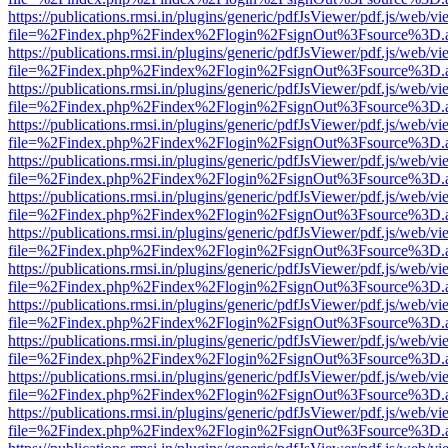
https://publications.rmsi.in/plugins/generic/pdfJsViewer/pdf.js/web/v
file=%2Findex.php%2Findex%2Flogin%2FsignOut%3Fsource%3D.ame
https://publications.rmsi.in/plugins/generic/pdfJsViewer/pdf.js/web/v
file=%2Findex.php%2Findex%2Flogin%2FsignOut%3Fsource%3D.ame
https://publications.rmsi.in/plugins/generic/pdfJsViewer/pdf.js/web/v
file=%2Findex.php%2Findex%2Flogin%2FsignOut%3Fsource%3D.ame
https://publications.rmsi.in/plugins/generic/pdfJsViewer/pdf.js/web/v
file=%2Findex.php%2Findex%2Flogin%2FsignOut%3Fsource%3D.ame
https://publications.rmsi.in/plugins/generic/pdfJsViewer/pdf.js/web/v
file=%2Findex.php%2Findex%2Flogin%2FsignOut%3Fsource%3D.ame
https://publications.rmsi.in/plugins/generic/pdfJsViewer/pdf.js/web/v
file=%2Findex.php%2Findex%2Flogin%2FsignOut%3Fsource%3D.ame
https://publications.rmsi.in/plugins/generic/pdfJsViewer/pdf.js/web/v
file=%2Findex.php%2Findex%2Flogin%2FsignOut%3Fsource%3D.ame
https://publications.rmsi.in/plugins/generic/pdfJsViewer/pdf.js/web/v
file=%2Findex.php%2Findex%2Flogin%2FsignOut%3Fsource%3D.ame
https://publications.rmsi.in/plugins/generic/pdfJsViewer/pdf.js/web/v
file=%2Findex.php%2Findex%2Flogin%2FsignOut%3Fsource%3D.ame
https://publications.rmsi.in/plugins/generic/pdfJsViewer/pdf.js/web/v
file=%2Findex.php%2Findex%2Flogin%2FsignOut%3Fsource%3D.ame
https://publications.rmsi.in/plugins/generic/pdfJsViewer/pdf.js/web/v
file=%2Findex.php%2Findex%2Flogin%2FsignOut%3Fsource%3D.ame
https://publications.rmsi.in/plugins/generic/pdfJsViewer/pdf.js/web/v
file=%2Findex.php%2Findex%2Flogin%2FsignOut%3Fsource%3D.ame