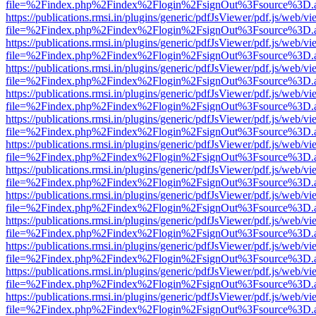
file=%2Findex.php%2Findex%2Flogin%2FsignOut%3Fsource%3D.ame
https://publications.rmsi.in/plugins/generic/pdfJsViewer/pdf.js/web/v
file=%2Findex.php%2Findex%2Flogin%2FsignOut%3Fsource%3D.ame
https://publications.rmsi.in/plugins/generic/pdfJsViewer/pdf.js/web/v
file=%2Findex.php%2Findex%2Flogin%2FsignOut%3Fsource%3D.ame
https://publications.rmsi.in/plugins/generic/pdfJsViewer/pdf.js/web/v
file=%2Findex.php%2Findex%2Flogin%2FsignOut%3Fsource%3D.ame
https://publications.rmsi.in/plugins/generic/pdfJsViewer/pdf.js/web/v
file=%2Findex.php%2Findex%2Flogin%2FsignOut%3Fsource%3D.ame
https://publications.rmsi.in/plugins/generic/pdfJsViewer/pdf.js/web/v
file=%2Findex.php%2Findex%2Flogin%2FsignOut%3Fsource%3D.ame
https://publications.rmsi.in/plugins/generic/pdfJsViewer/pdf.js/web/v
file=%2Findex.php%2Findex%2Flogin%2FsignOut%3Fsource%3D.ame
https://publications.rmsi.in/plugins/generic/pdfJsViewer/pdf.js/web/v
file=%2Findex.php%2Findex%2Flogin%2FsignOut%3Fsource%3D.ame
https://publications.rmsi.in/plugins/generic/pdfJsViewer/pdf.js/web/v
file=%2Findex.php%2Findex%2Flogin%2FsignOut%3Fsource%3D.ame
https://publications.rmsi.in/plugins/generic/pdfJsViewer/pdf.js/web/v
file=%2Findex.php%2Findex%2Flogin%2FsignOut%3Fsource%3D.ame
https://publications.rmsi.in/plugins/generic/pdfJsViewer/pdf.js/web/v
file=%2Findex.php%2Findex%2Flogin%2FsignOut%3Fsource%3D.ame
https://publications.rmsi.in/plugins/generic/pdfJsViewer/pdf.js/web/v
file=%2Findex.php%2Findex%2Flogin%2FsignOut%3Fsource%3D.ame
https://publications.rmsi.in/plugins/generic/pdfJsViewer/pdf.js/web/v
file=%2Findex.php%2Findex%2Flogin%2FsignOut%3Fsource%3D.ame