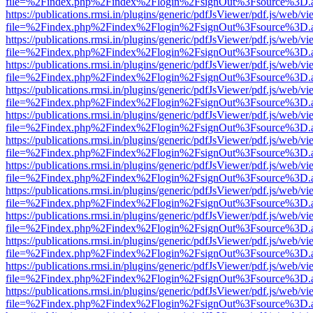
file=%2Findex.php%2Findex%2Flogin%2FsignOut%3Fsource%3D.ame
https://publications.rmsi.in/plugins/generic/pdfJsViewer/pdf.js/web/v
file=%2Findex.php%2Findex%2Flogin%2FsignOut%3Fsource%3D.ame
https://publications.rmsi.in/plugins/generic/pdfJsViewer/pdf.js/web/v
file=%2Findex.php%2Findex%2Flogin%2FsignOut%3Fsource%3D.ame
https://publications.rmsi.in/plugins/generic/pdfJsViewer/pdf.js/web/v
file=%2Findex.php%2Findex%2Flogin%2FsignOut%3Fsource%3D.ame
https://publications.rmsi.in/plugins/generic/pdfJsViewer/pdf.js/web/v
file=%2Findex.php%2Findex%2Flogin%2FsignOut%3Fsource%3D.ame
https://publications.rmsi.in/plugins/generic/pdfJsViewer/pdf.js/web/v
file=%2Findex.php%2Findex%2Flogin%2FsignOut%3Fsource%3D.ame
https://publications.rmsi.in/plugins/generic/pdfJsViewer/pdf.js/web/v
file=%2Findex.php%2Findex%2Flogin%2FsignOut%3Fsource%3D.ame
https://publications.rmsi.in/plugins/generic/pdfJsViewer/pdf.js/web/v
file=%2Findex.php%2Findex%2Flogin%2FsignOut%3Fsource%3D.ame
https://publications.rmsi.in/plugins/generic/pdfJsViewer/pdf.js/web/v
file=%2Findex.php%2Findex%2Flogin%2FsignOut%3Fsource%3D.ame
https://publications.rmsi.in/plugins/generic/pdfJsViewer/pdf.js/web/v
file=%2Findex.php%2Findex%2Flogin%2FsignOut%3Fsource%3D.ame
https://publications.rmsi.in/plugins/generic/pdfJsViewer/pdf.js/web/v
file=%2Findex.php%2Findex%2Flogin%2FsignOut%3Fsource%3D.ame
https://publications.rmsi.in/plugins/generic/pdfJsViewer/pdf.js/web/v
file=%2Findex.php%2Findex%2Flogin%2FsignOut%3Fsource%3D.ame
https://publications.rmsi.in/plugins/generic/pdfJsViewer/pdf.js/web/v
file=%2Findex.php%2Findex%2Flogin%2FsignOut%3Fsource%3D.ame