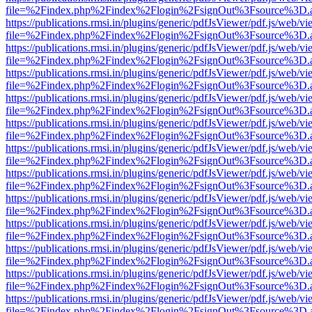
file=%2Findex.php%2Findex%2Flogin%2FsignOut%3Fsource%3D.ame
https://publications.rmsi.in/plugins/generic/pdfJsViewer/pdf.js/web/v
file=%2Findex.php%2Findex%2Flogin%2FsignOut%3Fsource%3D.ame
https://publications.rmsi.in/plugins/generic/pdfJsViewer/pdf.js/web/v
file=%2Findex.php%2Findex%2Flogin%2FsignOut%3Fsource%3D.ame
https://publications.rmsi.in/plugins/generic/pdfJsViewer/pdf.js/web/v
file=%2Findex.php%2Findex%2Flogin%2FsignOut%3Fsource%3D.ame
https://publications.rmsi.in/plugins/generic/pdfJsViewer/pdf.js/web/v
file=%2Findex.php%2Findex%2Flogin%2FsignOut%3Fsource%3D.ame
https://publications.rmsi.in/plugins/generic/pdfJsViewer/pdf.js/web/v
file=%2Findex.php%2Findex%2Flogin%2FsignOut%3Fsource%3D.ame
https://publications.rmsi.in/plugins/generic/pdfJsViewer/pdf.js/web/v
file=%2Findex.php%2Findex%2Flogin%2FsignOut%3Fsource%3D.ame
https://publications.rmsi.in/plugins/generic/pdfJsViewer/pdf.js/web/v
file=%2Findex.php%2Findex%2Flogin%2FsignOut%3Fsource%3D.ame
https://publications.rmsi.in/plugins/generic/pdfJsViewer/pdf.js/web/v
file=%2Findex.php%2Findex%2Flogin%2FsignOut%3Fsource%3D.ame
https://publications.rmsi.in/plugins/generic/pdfJsViewer/pdf.js/web/v
file=%2Findex.php%2Findex%2Flogin%2FsignOut%3Fsource%3D.ame
https://publications.rmsi.in/plugins/generic/pdfJsViewer/pdf.js/web/v
file=%2Findex.php%2Findex%2Flogin%2FsignOut%3Fsource%3D.ame
https://publications.rmsi.in/plugins/generic/pdfJsViewer/pdf.js/web/v
file=%2Findex.php%2Findex%2Flogin%2FsignOut%3Fsource%3D.ame
https://publications.rmsi.in/plugins/generic/pdfJsViewer/pdf.js/web/v
file=%2Findex.php%2Findex%2Flogin%2FsignOut%3Fsource%3D.ame