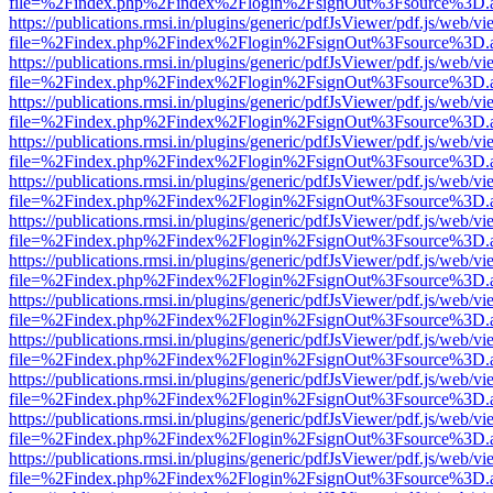
file=%2Findex.php%2Findex%2Flogin%2FsignOut%3Fsource%3D.ame
https://publications.rmsi.in/plugins/generic/pdfJsViewer/pdf.js/web/v
file=%2Findex.php%2Findex%2Flogin%2FsignOut%3Fsource%3D.ame
https://publications.rmsi.in/plugins/generic/pdfJsViewer/pdf.js/web/v
file=%2Findex.php%2Findex%2Flogin%2FsignOut%3Fsource%3D.ame
https://publications.rmsi.in/plugins/generic/pdfJsViewer/pdf.js/web/v
file=%2Findex.php%2Findex%2Flogin%2FsignOut%3Fsource%3D.ame
https://publications.rmsi.in/plugins/generic/pdfJsViewer/pdf.js/web/v
file=%2Findex.php%2Findex%2Flogin%2FsignOut%3Fsource%3D.ame
https://publications.rmsi.in/plugins/generic/pdfJsViewer/pdf.js/web/v
file=%2Findex.php%2Findex%2Flogin%2FsignOut%3Fsource%3D.ame
https://publications.rmsi.in/plugins/generic/pdfJsViewer/pdf.js/web/v
file=%2Findex.php%2Findex%2Flogin%2FsignOut%3Fsource%3D.ame
https://publications.rmsi.in/plugins/generic/pdfJsViewer/pdf.js/web/v
file=%2Findex.php%2Findex%2Flogin%2FsignOut%3Fsource%3D.ame
https://publications.rmsi.in/plugins/generic/pdfJsViewer/pdf.js/web/v
file=%2Findex.php%2Findex%2Flogin%2FsignOut%3Fsource%3D.ame
https://publications.rmsi.in/plugins/generic/pdfJsViewer/pdf.js/web/v
file=%2Findex.php%2Findex%2Flogin%2FsignOut%3Fsource%3D.ame
https://publications.rmsi.in/plugins/generic/pdfJsViewer/pdf.js/web/v
file=%2Findex.php%2Findex%2Flogin%2FsignOut%3Fsource%3D.ame
https://publications.rmsi.in/plugins/generic/pdfJsViewer/pdf.js/web/v
file=%2Findex.php%2Findex%2Flogin%2FsignOut%3Fsource%3D.ame
https://publications.rmsi.in/plugins/generic/pdfJsViewer/pdf.js/web/v
file=%2Findex.php%2Findex%2Flogin%2FsignOut%3Fsource%3D.ame