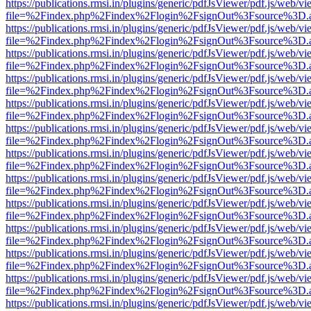
https://publications.rmsi.in/plugins/generic/pdfJsViewer/pdf.js/web/v
file=%2Findex.php%2Findex%2Flogin%2FsignOut%3Fsource%3D.ame
https://publications.rmsi.in/plugins/generic/pdfJsViewer/pdf.js/web/v
file=%2Findex.php%2Findex%2Flogin%2FsignOut%3Fsource%3D.ame
https://publications.rmsi.in/plugins/generic/pdfJsViewer/pdf.js/web/v
file=%2Findex.php%2Findex%2Flogin%2FsignOut%3Fsource%3D.ame
https://publications.rmsi.in/plugins/generic/pdfJsViewer/pdf.js/web/v
file=%2Findex.php%2Findex%2Flogin%2FsignOut%3Fsource%3D.ame
https://publications.rmsi.in/plugins/generic/pdfJsViewer/pdf.js/web/v
file=%2Findex.php%2Findex%2Flogin%2FsignOut%3Fsource%3D.ame
https://publications.rmsi.in/plugins/generic/pdfJsViewer/pdf.js/web/v
file=%2Findex.php%2Findex%2Flogin%2FsignOut%3Fsource%3D.ame
https://publications.rmsi.in/plugins/generic/pdfJsViewer/pdf.js/web/v
file=%2Findex.php%2Findex%2Flogin%2FsignOut%3Fsource%3D.ame
https://publications.rmsi.in/plugins/generic/pdfJsViewer/pdf.js/web/v
file=%2Findex.php%2Findex%2Flogin%2FsignOut%3Fsource%3D.ame
https://publications.rmsi.in/plugins/generic/pdfJsViewer/pdf.js/web/v
file=%2Findex.php%2Findex%2Flogin%2FsignOut%3Fsource%3D.ame
https://publications.rmsi.in/plugins/generic/pdfJsViewer/pdf.js/web/v
file=%2Findex.php%2Findex%2Flogin%2FsignOut%3Fsource%3D.ame
https://publications.rmsi.in/plugins/generic/pdfJsViewer/pdf.js/web/v
file=%2Findex.php%2Findex%2Flogin%2FsignOut%3Fsource%3D.ame
https://publications.rmsi.in/plugins/generic/pdfJsViewer/pdf.js/web/v
file=%2Findex.php%2Findex%2Flogin%2FsignOut%3Fsource%3D.ame
https://publications.rmsi.in/plugins/generic/pdfJsViewer/pdf.js/web/v