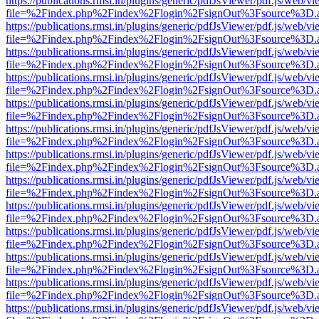
https://publications.rmsi.in/plugins/generic/pdfJsViewer/pdf.js/web/v
file=%2Findex.php%2Findex%2Flogin%2FsignOut%3Fsource%3D.ame
https://publications.rmsi.in/plugins/generic/pdfJsViewer/pdf.js/web/v
file=%2Findex.php%2Findex%2Flogin%2FsignOut%3Fsource%3D.ame
https://publications.rmsi.in/plugins/generic/pdfJsViewer/pdf.js/web/v
file=%2Findex.php%2Findex%2Flogin%2FsignOut%3Fsource%3D.ame
https://publications.rmsi.in/plugins/generic/pdfJsViewer/pdf.js/web/v
file=%2Findex.php%2Findex%2Flogin%2FsignOut%3Fsource%3D.ame
https://publications.rmsi.in/plugins/generic/pdfJsViewer/pdf.js/web/v
file=%2Findex.php%2Findex%2Flogin%2FsignOut%3Fsource%3D.ame
https://publications.rmsi.in/plugins/generic/pdfJsViewer/pdf.js/web/v
file=%2Findex.php%2Findex%2Flogin%2FsignOut%3Fsource%3D.ame
https://publications.rmsi.in/plugins/generic/pdfJsViewer/pdf.js/web/v
file=%2Findex.php%2Findex%2Flogin%2FsignOut%3Fsource%3D.ame
https://publications.rmsi.in/plugins/generic/pdfJsViewer/pdf.js/web/v
file=%2Findex.php%2Findex%2Flogin%2FsignOut%3Fsource%3D.ame
https://publications.rmsi.in/plugins/generic/pdfJsViewer/pdf.js/web/v
file=%2Findex.php%2Findex%2Flogin%2FsignOut%3Fsource%3D.ame
https://publications.rmsi.in/plugins/generic/pdfJsViewer/pdf.js/web/v
file=%2Findex.php%2Findex%2Flogin%2FsignOut%3Fsource%3D.ame
https://publications.rmsi.in/plugins/generic/pdfJsViewer/pdf.js/web/v
file=%2Findex.php%2Findex%2Flogin%2FsignOut%3Fsource%3D.ame
https://publications.rmsi.in/plugins/generic/pdfJsViewer/pdf.js/web/v
file=%2Findex.php%2Findex%2Flogin%2FsignOut%3Fsource%3D.ame
https://publications.rmsi.in/plugins/generic/pdfJsViewer/pdf.js/web/v