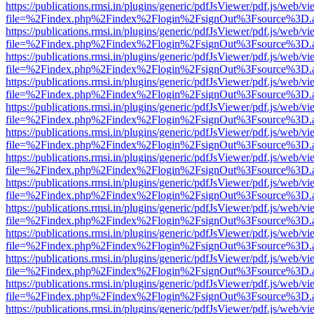
https://publications.rmsi.in/plugins/generic/pdfJsViewer/pdf.js/web/v
file=%2Findex.php%2Findex%2Flogin%2FsignOut%3Fsource%3D.ame
https://publications.rmsi.in/plugins/generic/pdfJsViewer/pdf.js/web/v
file=%2Findex.php%2Findex%2Flogin%2FsignOut%3Fsource%3D.ame
https://publications.rmsi.in/plugins/generic/pdfJsViewer/pdf.js/web/v
file=%2Findex.php%2Findex%2Flogin%2FsignOut%3Fsource%3D.ame
https://publications.rmsi.in/plugins/generic/pdfJsViewer/pdf.js/web/v
file=%2Findex.php%2Findex%2Flogin%2FsignOut%3Fsource%3D.ame
https://publications.rmsi.in/plugins/generic/pdfJsViewer/pdf.js/web/v
file=%2Findex.php%2Findex%2Flogin%2FsignOut%3Fsource%3D.ame
https://publications.rmsi.in/plugins/generic/pdfJsViewer/pdf.js/web/v
file=%2Findex.php%2Findex%2Flogin%2FsignOut%3Fsource%3D.ame
https://publications.rmsi.in/plugins/generic/pdfJsViewer/pdf.js/web/v
file=%2Findex.php%2Findex%2Flogin%2FsignOut%3Fsource%3D.ame
https://publications.rmsi.in/plugins/generic/pdfJsViewer/pdf.js/web/v
file=%2Findex.php%2Findex%2Flogin%2FsignOut%3Fsource%3D.ame
https://publications.rmsi.in/plugins/generic/pdfJsViewer/pdf.js/web/v
file=%2Findex.php%2Findex%2Flogin%2FsignOut%3Fsource%3D.ame
https://publications.rmsi.in/plugins/generic/pdfJsViewer/pdf.js/web/v
file=%2Findex.php%2Findex%2Flogin%2FsignOut%3Fsource%3D.ame
https://publications.rmsi.in/plugins/generic/pdfJsViewer/pdf.js/web/v
file=%2Findex.php%2Findex%2Flogin%2FsignOut%3Fsource%3D.ame
https://publications.rmsi.in/plugins/generic/pdfJsViewer/pdf.js/web/v
file=%2Findex.php%2Findex%2Flogin%2FsignOut%3Fsource%3D.ame
https://publications.rmsi.in/plugins/generic/pdfJsViewer/pdf.js/web/v