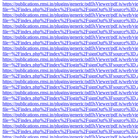
https://publications.rmsi.in/plugins/generic/pdfJsViewer/pdf.js/web/v
file=%2Findex.php%2Findex%2Flogin%2FsignOut%3Fsource%3D.ame
https://publications.rmsi.in/plugins/generic/pdfJsViewer/pdf.js/web/v
file=%2Findex.php%2Findex%2Flogin%2FsignOut%3Fsource%3D.ame
https://publications.rmsi.in/plugins/generic/pdfJsViewer/pdf.js/web/v
file=%2Findex.php%2Findex%2Flogin%2FsignOut%3Fsource%3D.ame
https://publications.rmsi.in/plugins/generic/pdfJsViewer/pdf.js/web/v
file=%2Findex.php%2Findex%2Flogin%2FsignOut%3Fsource%3D.ame
https://publications.rmsi.in/plugins/generic/pdfJsViewer/pdf.js/web/v
file=%2Findex.php%2Findex%2Flogin%2FsignOut%3Fsource%3D.ame
https://publications.rmsi.in/plugins/generic/pdfJsViewer/pdf.js/web/v
file=%2Findex.php%2Findex%2Flogin%2FsignOut%3Fsource%3D.ame
https://publications.rmsi.in/plugins/generic/pdfJsViewer/pdf.js/web/v
file=%2Findex.php%2Findex%2Flogin%2FsignOut%3Fsource%3D.ame
https://publications.rmsi.in/plugins/generic/pdfJsViewer/pdf.js/web/v
file=%2Findex.php%2Findex%2Flogin%2FsignOut%3Fsource%3D.ame
https://publications.rmsi.in/plugins/generic/pdfJsViewer/pdf.js/web/v
file=%2Findex.php%2Findex%2Flogin%2FsignOut%3Fsource%3D.ame
https://publications.rmsi.in/plugins/generic/pdfJsViewer/pdf.js/web/v
file=%2Findex.php%2Findex%2Flogin%2FsignOut%3Fsource%3D.ame
https://publications.rmsi.in/plugins/generic/pdfJsViewer/pdf.js/web/v
file=%2Findex.php%2Findex%2Flogin%2FsignOut%3Fsource%3D.ame
https://publications.rmsi.in/plugins/generic/pdfJsViewer/pdf.js/web/v
file=%2Findex.php%2Findex%2Flogin%2FsignOut%3Fsource%3D.ame
https://publications.rmsi.in/plugins/generic/pdfJsViewer/pdf.js/web/v