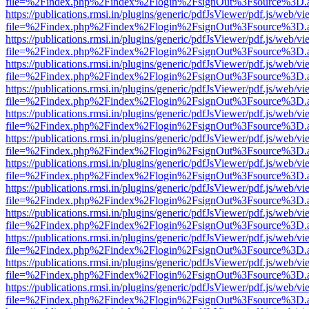
file=%2Findex.php%2Findex%2Flogin%2FsignOut%3Fsource%3D.ame
https://publications.rmsi.in/plugins/generic/pdfJsViewer/pdf.js/web/v
file=%2Findex.php%2Findex%2Flogin%2FsignOut%3Fsource%3D.ame
https://publications.rmsi.in/plugins/generic/pdfJsViewer/pdf.js/web/v
file=%2Findex.php%2Findex%2Flogin%2FsignOut%3Fsource%3D.ame
https://publications.rmsi.in/plugins/generic/pdfJsViewer/pdf.js/web/v
file=%2Findex.php%2Findex%2Flogin%2FsignOut%3Fsource%3D.ame
https://publications.rmsi.in/plugins/generic/pdfJsViewer/pdf.js/web/v
file=%2Findex.php%2Findex%2Flogin%2FsignOut%3Fsource%3D.ame
https://publications.rmsi.in/plugins/generic/pdfJsViewer/pdf.js/web/v
file=%2Findex.php%2Findex%2Flogin%2FsignOut%3Fsource%3D.ame
https://publications.rmsi.in/plugins/generic/pdfJsViewer/pdf.js/web/v
file=%2Findex.php%2Findex%2Flogin%2FsignOut%3Fsource%3D.ame
https://publications.rmsi.in/plugins/generic/pdfJsViewer/pdf.js/web/v
file=%2Findex.php%2Findex%2Flogin%2FsignOut%3Fsource%3D.ame
https://publications.rmsi.in/plugins/generic/pdfJsViewer/pdf.js/web/v
file=%2Findex.php%2Findex%2Flogin%2FsignOut%3Fsource%3D.ame
https://publications.rmsi.in/plugins/generic/pdfJsViewer/pdf.js/web/v
file=%2Findex.php%2Findex%2Flogin%2FsignOut%3Fsource%3D.ame
https://publications.rmsi.in/plugins/generic/pdfJsViewer/pdf.js/web/v
file=%2Findex.php%2Findex%2Flogin%2FsignOut%3Fsource%3D.ame
https://publications.rmsi.in/plugins/generic/pdfJsViewer/pdf.js/web/v
file=%2Findex.php%2Findex%2Flogin%2FsignOut%3Fsource%3D.ame
https://publications.rmsi.in/plugins/generic/pdfJsViewer/pdf.js/web/v
file=%2Findex.php%2Findex%2Flogin%2FsignOut%3Fsource%3D.ame