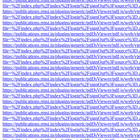
https://publications.rmsi.in/plugins/generic/pdfJsViewer/pdf.js/web/v
file=%2Findex.php%2Findex%2Flogin%2FsignOut%3Fsource%3D.ame
https://publications.rmsi.in/plugins/generic/pdfJsViewer/pdf.js/web/v
file=%2Findex.php%2Findex%2Flogin%2FsignOut%3Fsource%3D.ame
https://publications.rmsi.in/plugins/generic/pdfJsViewer/pdf.js/web/v
file=%2Findex.php%2Findex%2Flogin%2FsignOut%3Fsource%3D.ame
https://publications.rmsi.in/plugins/generic/pdfJsViewer/pdf.js/web/v
file=%2Findex.php%2Findex%2Flogin%2FsignOut%3Fsource%3D.ame
https://publications.rmsi.in/plugins/generic/pdfJsViewer/pdf.js/web/v
file=%2Findex.php%2Findex%2Flogin%2FsignOut%3Fsource%3D.ame
https://publications.rmsi.in/plugins/generic/pdfJsViewer/pdf.js/web/v
file=%2Findex.php%2Findex%2Flogin%2FsignOut%3Fsource%3D.ame
https://publications.rmsi.in/plugins/generic/pdfJsViewer/pdf.js/web/v
file=%2Findex.php%2Findex%2Flogin%2FsignOut%3Fsource%3D.ame
https://publications.rmsi.in/plugins/generic/pdfJsViewer/pdf.js/web/v
file=%2Findex.php%2Findex%2Flogin%2FsignOut%3Fsource%3D.ame
https://publications.rmsi.in/plugins/generic/pdfJsViewer/pdf.js/web/v
file=%2Findex.php%2Findex%2Flogin%2FsignOut%3Fsource%3D.ame
https://publications.rmsi.in/plugins/generic/pdfJsViewer/pdf.js/web/v
file=%2Findex.php%2Findex%2Flogin%2FsignOut%3Fsource%3D.ame
https://publications.rmsi.in/plugins/generic/pdfJsViewer/pdf.js/web/v
file=%2Findex.php%2Findex%2Flogin%2FsignOut%3Fsource%3D.ame
https://publications.rmsi.in/plugins/generic/pdfJsViewer/pdf.js/web/v
file=%2Findex.php%2Findex%2Flogin%2FsignOut%3Fsource%3D.ame
https://publications.rmsi.in/plugins/generic/pdfJsViewer/pdf.js/web/v