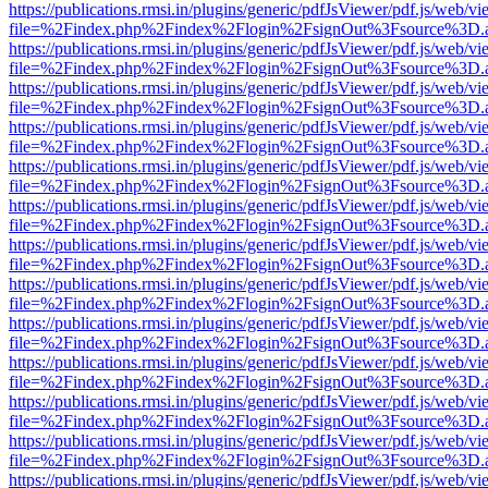
https://publications.rmsi.in/plugins/generic/pdfJsViewer/pdf.js/web/v
file=%2Findex.php%2Findex%2Flogin%2FsignOut%3Fsource%3D.ame
https://publications.rmsi.in/plugins/generic/pdfJsViewer/pdf.js/web/v
file=%2Findex.php%2Findex%2Flogin%2FsignOut%3Fsource%3D.ame
https://publications.rmsi.in/plugins/generic/pdfJsViewer/pdf.js/web/v
file=%2Findex.php%2Findex%2Flogin%2FsignOut%3Fsource%3D.ame
https://publications.rmsi.in/plugins/generic/pdfJsViewer/pdf.js/web/v
file=%2Findex.php%2Findex%2Flogin%2FsignOut%3Fsource%3D.ame
https://publications.rmsi.in/plugins/generic/pdfJsViewer/pdf.js/web/v
file=%2Findex.php%2Findex%2Flogin%2FsignOut%3Fsource%3D.ame
https://publications.rmsi.in/plugins/generic/pdfJsViewer/pdf.js/web/v
file=%2Findex.php%2Findex%2Flogin%2FsignOut%3Fsource%3D.ame
https://publications.rmsi.in/plugins/generic/pdfJsViewer/pdf.js/web/v
file=%2Findex.php%2Findex%2Flogin%2FsignOut%3Fsource%3D.ame
https://publications.rmsi.in/plugins/generic/pdfJsViewer/pdf.js/web/v
file=%2Findex.php%2Findex%2Flogin%2FsignOut%3Fsource%3D.ame
https://publications.rmsi.in/plugins/generic/pdfJsViewer/pdf.js/web/v
file=%2Findex.php%2Findex%2Flogin%2FsignOut%3Fsource%3D.ame
https://publications.rmsi.in/plugins/generic/pdfJsViewer/pdf.js/web/v
file=%2Findex.php%2Findex%2Flogin%2FsignOut%3Fsource%3D.ame
https://publications.rmsi.in/plugins/generic/pdfJsViewer/pdf.js/web/v
file=%2Findex.php%2Findex%2Flogin%2FsignOut%3Fsource%3D.ame
https://publications.rmsi.in/plugins/generic/pdfJsViewer/pdf.js/web/v
file=%2Findex.php%2Findex%2Flogin%2FsignOut%3Fsource%3D.ame
https://publications.rmsi.in/plugins/generic/pdfJsViewer/pdf.js/web/v