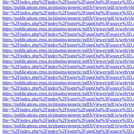
file=%2Findex.php%2Findex%2Flogin%2FsignOut%3Fsource%3D.ame
https://publications.rmsi.in/plugins/generic/pdfJsViewer/pdf.js/web/v
file=%2Findex.php%2Findex%2Flogin%2FsignOut%3Fsource%3D.ame
https://publications.rmsi.in/plugins/generic/pdfJsViewer/pdf.js/web/v
file=%2Findex.php%2Findex%2Flogin%2FsignOut%3Fsource%3D.ame
https://publications.rmsi.in/plugins/generic/pdfJsViewer/pdf.js/web/v
file=%2Findex.php%2Findex%2Flogin%2FsignOut%3Fsource%3D.ame
https://publications.rmsi.in/plugins/generic/pdfJsViewer/pdf.js/web/v
file=%2Findex.php%2Findex%2Flogin%2FsignOut%3Fsource%3D.ame
https://publications.rmsi.in/plugins/generic/pdfJsViewer/pdf.js/web/v
file=%2Findex.php%2Findex%2Flogin%2FsignOut%3Fsource%3D.ame
https://publications.rmsi.in/plugins/generic/pdfJsViewer/pdf.js/web/v
file=%2Findex.php%2Findex%2Flogin%2FsignOut%3Fsource%3D.ame
https://publications.rmsi.in/plugins/generic/pdfJsViewer/pdf.js/web/v
file=%2Findex.php%2Findex%2Flogin%2FsignOut%3Fsource%3D.ame
https://publications.rmsi.in/plugins/generic/pdfJsViewer/pdf.js/web/v
file=%2Findex.php%2Findex%2Flogin%2FsignOut%3Fsource%3D.ame
https://publications.rmsi.in/plugins/generic/pdfJsViewer/pdf.js/web/v
file=%2Findex.php%2Findex%2Flogin%2FsignOut%3Fsource%3D.ame
https://publications.rmsi.in/plugins/generic/pdfJsViewer/pdf.js/web/v
file=%2Findex.php%2Findex%2Flogin%2FsignOut%3Fsource%3D.ame
https://publications.rmsi.in/plugins/generic/pdfJsViewer/pdf.js/web/v
file=%2Findex.php%2Findex%2Flogin%2FsignOut%3Fsource%3D.ame
https://publications.rmsi.in/plugins/generic/pdfJsViewer/pdf.js/web/v
file=%2Findex.php%2Findex%2Flogin%2FsignOut%3Fsource%3D.ame