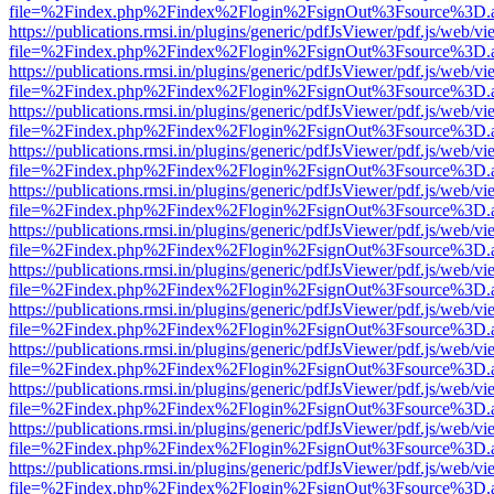
file=%2Findex.php%2Findex%2Flogin%2FsignOut%3Fsource%3D.ame
https://publications.rmsi.in/plugins/generic/pdfJsViewer/pdf.js/web/v
file=%2Findex.php%2Findex%2Flogin%2FsignOut%3Fsource%3D.ame
https://publications.rmsi.in/plugins/generic/pdfJsViewer/pdf.js/web/v
file=%2Findex.php%2Findex%2Flogin%2FsignOut%3Fsource%3D.ame
https://publications.rmsi.in/plugins/generic/pdfJsViewer/pdf.js/web/v
file=%2Findex.php%2Findex%2Flogin%2FsignOut%3Fsource%3D.ame
https://publications.rmsi.in/plugins/generic/pdfJsViewer/pdf.js/web/v
file=%2Findex.php%2Findex%2Flogin%2FsignOut%3Fsource%3D.ame
https://publications.rmsi.in/plugins/generic/pdfJsViewer/pdf.js/web/v
file=%2Findex.php%2Findex%2Flogin%2FsignOut%3Fsource%3D.ame
https://publications.rmsi.in/plugins/generic/pdfJsViewer/pdf.js/web/v
file=%2Findex.php%2Findex%2Flogin%2FsignOut%3Fsource%3D.ame
https://publications.rmsi.in/plugins/generic/pdfJsViewer/pdf.js/web/v
file=%2Findex.php%2Findex%2Flogin%2FsignOut%3Fsource%3D.ame
https://publications.rmsi.in/plugins/generic/pdfJsViewer/pdf.js/web/v
file=%2Findex.php%2Findex%2Flogin%2FsignOut%3Fsource%3D.ame
https://publications.rmsi.in/plugins/generic/pdfJsViewer/pdf.js/web/v
file=%2Findex.php%2Findex%2Flogin%2FsignOut%3Fsource%3D.ame
https://publications.rmsi.in/plugins/generic/pdfJsViewer/pdf.js/web/v
file=%2Findex.php%2Findex%2Flogin%2FsignOut%3Fsource%3D.ame
https://publications.rmsi.in/plugins/generic/pdfJsViewer/pdf.js/web/v
file=%2Findex.php%2Findex%2Flogin%2FsignOut%3Fsource%3D.ame
https://publications.rmsi.in/plugins/generic/pdfJsViewer/pdf.js/web/v
file=%2Findex.php%2Findex%2Flogin%2FsignOut%3Fsource%3D.ame