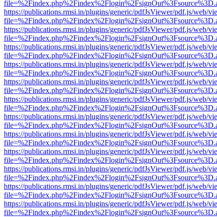
file=%2Findex.php%2Findex%2Flogin%2FsignOut%3Fsource%3D.ame
https://publications.rmsi.in/plugins/generic/pdfJsViewer/pdf.js/web/v
file=%2Findex.php%2Findex%2Flogin%2FsignOut%3Fsource%3D.ame
https://publications.rmsi.in/plugins/generic/pdfJsViewer/pdf.js/web/v
file=%2Findex.php%2Findex%2Flogin%2FsignOut%3Fsource%3D.ame
https://publications.rmsi.in/plugins/generic/pdfJsViewer/pdf.js/web/v
file=%2Findex.php%2Findex%2Flogin%2FsignOut%3Fsource%3D.ame
https://publications.rmsi.in/plugins/generic/pdfJsViewer/pdf.js/web/v
file=%2Findex.php%2Findex%2Flogin%2FsignOut%3Fsource%3D.ame
https://publications.rmsi.in/plugins/generic/pdfJsViewer/pdf.js/web/v
file=%2Findex.php%2Findex%2Flogin%2FsignOut%3Fsource%3D.ame
https://publications.rmsi.in/plugins/generic/pdfJsViewer/pdf.js/web/v
file=%2Findex.php%2Findex%2Flogin%2FsignOut%3Fsource%3D.ame
https://publications.rmsi.in/plugins/generic/pdfJsViewer/pdf.js/web/v
file=%2Findex.php%2Findex%2Flogin%2FsignOut%3Fsource%3D.ame
https://publications.rmsi.in/plugins/generic/pdfJsViewer/pdf.js/web/v
file=%2Findex.php%2Findex%2Flogin%2FsignOut%3Fsource%3D.ame
https://publications.rmsi.in/plugins/generic/pdfJsViewer/pdf.js/web/v
file=%2Findex.php%2Findex%2Flogin%2FsignOut%3Fsource%3D.ame
https://publications.rmsi.in/plugins/generic/pdfJsViewer/pdf.js/web/v
file=%2Findex.php%2Findex%2Flogin%2FsignOut%3Fsource%3D.ame
https://publications.rmsi.in/plugins/generic/pdfJsViewer/pdf.js/web/v
file=%2Findex.php%2Findex%2Flogin%2FsignOut%3Fsource%3D.ame
https://publications.rmsi.in/plugins/generic/pdfJsViewer/pdf.js/web/v
file=%2Findex.php%2Findex%2Flogin%2FsignOut%3Fsource%3D.ame