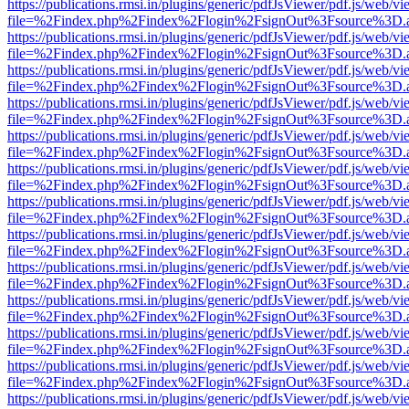
https://publications.rmsi.in/plugins/generic/pdfJsViewer/pdf.js/web/v
file=%2Findex.php%2Findex%2Flogin%2FsignOut%3Fsource%3D.ame
https://publications.rmsi.in/plugins/generic/pdfJsViewer/pdf.js/web/v
file=%2Findex.php%2Findex%2Flogin%2FsignOut%3Fsource%3D.ame
https://publications.rmsi.in/plugins/generic/pdfJsViewer/pdf.js/web/v
file=%2Findex.php%2Findex%2Flogin%2FsignOut%3Fsource%3D.ame
https://publications.rmsi.in/plugins/generic/pdfJsViewer/pdf.js/web/v
file=%2Findex.php%2Findex%2Flogin%2FsignOut%3Fsource%3D.ame
https://publications.rmsi.in/plugins/generic/pdfJsViewer/pdf.js/web/v
file=%2Findex.php%2Findex%2Flogin%2FsignOut%3Fsource%3D.ame
https://publications.rmsi.in/plugins/generic/pdfJsViewer/pdf.js/web/v
file=%2Findex.php%2Findex%2Flogin%2FsignOut%3Fsource%3D.ame
https://publications.rmsi.in/plugins/generic/pdfJsViewer/pdf.js/web/v
file=%2Findex.php%2Findex%2Flogin%2FsignOut%3Fsource%3D.ame
https://publications.rmsi.in/plugins/generic/pdfJsViewer/pdf.js/web/v
file=%2Findex.php%2Findex%2Flogin%2FsignOut%3Fsource%3D.ame
https://publications.rmsi.in/plugins/generic/pdfJsViewer/pdf.js/web/v
file=%2Findex.php%2Findex%2Flogin%2FsignOut%3Fsource%3D.ame
https://publications.rmsi.in/plugins/generic/pdfJsViewer/pdf.js/web/v
file=%2Findex.php%2Findex%2Flogin%2FsignOut%3Fsource%3D.ame
https://publications.rmsi.in/plugins/generic/pdfJsViewer/pdf.js/web/v
file=%2Findex.php%2Findex%2Flogin%2FsignOut%3Fsource%3D.ame
https://publications.rmsi.in/plugins/generic/pdfJsViewer/pdf.js/web/v
file=%2Findex.php%2Findex%2Flogin%2FsignOut%3Fsource%3D.ame
https://publications.rmsi.in/plugins/generic/pdfJsViewer/pdf.js/web/v