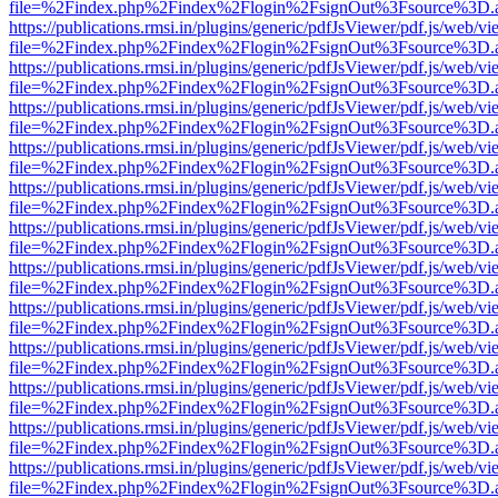
file=%2Findex.php%2Findex%2Flogin%2FsignOut%3Fsource%3D.ame
https://publications.rmsi.in/plugins/generic/pdfJsViewer/pdf.js/web/v
file=%2Findex.php%2Findex%2Flogin%2FsignOut%3Fsource%3D.ame
https://publications.rmsi.in/plugins/generic/pdfJsViewer/pdf.js/web/v
file=%2Findex.php%2Findex%2Flogin%2FsignOut%3Fsource%3D.ame
https://publications.rmsi.in/plugins/generic/pdfJsViewer/pdf.js/web/v
file=%2Findex.php%2Findex%2Flogin%2FsignOut%3Fsource%3D.ame
https://publications.rmsi.in/plugins/generic/pdfJsViewer/pdf.js/web/v
file=%2Findex.php%2Findex%2Flogin%2FsignOut%3Fsource%3D.ame
https://publications.rmsi.in/plugins/generic/pdfJsViewer/pdf.js/web/v
file=%2Findex.php%2Findex%2Flogin%2FsignOut%3Fsource%3D.ame
https://publications.rmsi.in/plugins/generic/pdfJsViewer/pdf.js/web/v
file=%2Findex.php%2Findex%2Flogin%2FsignOut%3Fsource%3D.ame
https://publications.rmsi.in/plugins/generic/pdfJsViewer/pdf.js/web/v
file=%2Findex.php%2Findex%2Flogin%2FsignOut%3Fsource%3D.ame
https://publications.rmsi.in/plugins/generic/pdfJsViewer/pdf.js/web/v
file=%2Findex.php%2Findex%2Flogin%2FsignOut%3Fsource%3D.ame
https://publications.rmsi.in/plugins/generic/pdfJsViewer/pdf.js/web/v
file=%2Findex.php%2Findex%2Flogin%2FsignOut%3Fsource%3D.ame
https://publications.rmsi.in/plugins/generic/pdfJsViewer/pdf.js/web/v
file=%2Findex.php%2Findex%2Flogin%2FsignOut%3Fsource%3D.ame
https://publications.rmsi.in/plugins/generic/pdfJsViewer/pdf.js/web/v
file=%2Findex.php%2Findex%2Flogin%2FsignOut%3Fsource%3D.ame
https://publications.rmsi.in/plugins/generic/pdfJsViewer/pdf.js/web/v
file=%2Findex.php%2Findex%2Flogin%2FsignOut%3Fsource%3D.ame