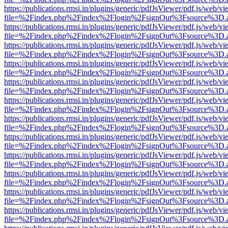
https://publications.rmsi.in/plugins/generic/pdfJsViewer/pdf.js/web/v
file=%2Findex.php%2Findex%2Flogin%2FsignOut%3Fsource%3D.ame
https://publications.rmsi.in/plugins/generic/pdfJsViewer/pdf.js/web/v
file=%2Findex.php%2Findex%2Flogin%2FsignOut%3Fsource%3D.ame
https://publications.rmsi.in/plugins/generic/pdfJsViewer/pdf.js/web/v
file=%2Findex.php%2Findex%2Flogin%2FsignOut%3Fsource%3D.ame
https://publications.rmsi.in/plugins/generic/pdfJsViewer/pdf.js/web/v
file=%2Findex.php%2Findex%2Flogin%2FsignOut%3Fsource%3D.ame
https://publications.rmsi.in/plugins/generic/pdfJsViewer/pdf.js/web/v
file=%2Findex.php%2Findex%2Flogin%2FsignOut%3Fsource%3D.ame
https://publications.rmsi.in/plugins/generic/pdfJsViewer/pdf.js/web/v
file=%2Findex.php%2Findex%2Flogin%2FsignOut%3Fsource%3D.ame
https://publications.rmsi.in/plugins/generic/pdfJsViewer/pdf.js/web/v
file=%2Findex.php%2Findex%2Flogin%2FsignOut%3Fsource%3D.ame
https://publications.rmsi.in/plugins/generic/pdfJsViewer/pdf.js/web/v
file=%2Findex.php%2Findex%2Flogin%2FsignOut%3Fsource%3D.ame
https://publications.rmsi.in/plugins/generic/pdfJsViewer/pdf.js/web/v
file=%2Findex.php%2Findex%2Flogin%2FsignOut%3Fsource%3D.ame
https://publications.rmsi.in/plugins/generic/pdfJsViewer/pdf.js/web/v
file=%2Findex.php%2Findex%2Flogin%2FsignOut%3Fsource%3D.ame
https://publications.rmsi.in/plugins/generic/pdfJsViewer/pdf.js/web/v
file=%2Findex.php%2Findex%2Flogin%2FsignOut%3Fsource%3D.ame
https://publications.rmsi.in/plugins/generic/pdfJsViewer/pdf.js/web/v
file=%2Findex.php%2Findex%2Flogin%2FsignOut%3Fsource%3D.ame