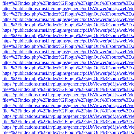
file=%2Findex.php%2Findex%2Flogin%2FsignOut%3Fsource%3D.ame
https://publications.rmsi.in/plugins/generic/pdfJsViewer/pdf.js/web/v
file=%2Findex.php%2Findex%2Flogin%2FsignOut%3Fsource%3D.ame
https://publications.rmsi.in/plugins/generic/pdfJsViewer/pdf.js/web/v
file=%2Findex.php%2Findex%2Flogin%2FsignOut%3Fsource%3D.ame
https://publications.rmsi.in/plugins/generic/pdfJsViewer/pdf.js/web/v
file=%2Findex.php%2Findex%2Flogin%2FsignOut%3Fsource%3D.ame
https://publications.rmsi.in/plugins/generic/pdfJsViewer/pdf.js/web/v
file=%2Findex.php%2Findex%2Flogin%2FsignOut%3Fsource%3D.ame
https://publications.rmsi.in/plugins/generic/pdfJsViewer/pdf.js/web/v
file=%2Findex.php%2Findex%2Flogin%2FsignOut%3Fsource%3D.ame
https://publications.rmsi.in/plugins/generic/pdfJsViewer/pdf.js/web/v
file=%2Findex.php%2Findex%2Flogin%2FsignOut%3Fsource%3D.ame
https://publications.rmsi.in/plugins/generic/pdfJsViewer/pdf.js/web/v
file=%2Findex.php%2Findex%2Flogin%2FsignOut%3Fsource%3D.ame
https://publications.rmsi.in/plugins/generic/pdfJsViewer/pdf.js/web/v
file=%2Findex.php%2Findex%2Flogin%2FsignOut%3Fsource%3D.ame
https://publications.rmsi.in/plugins/generic/pdfJsViewer/pdf.js/web/v
file=%2Findex.php%2Findex%2Flogin%2FsignOut%3Fsource%3D.ame
https://publications.rmsi.in/plugins/generic/pdfJsViewer/pdf.js/web/v
file=%2Findex.php%2Findex%2Flogin%2FsignOut%3Fsource%3D.ame
https://publications.rmsi.in/plugins/generic/pdfJsViewer/pdf.js/web/v
file=%2Findex.php%2Findex%2Flogin%2FsignOut%3Fsource%3D.ame
https://publications.rmsi.in/plugins/generic/pdfJsViewer/pdf.js/web/v
file=%2Findex.php%2Findex%2Flogin%2FsignOut%3Fsource%3D.ame