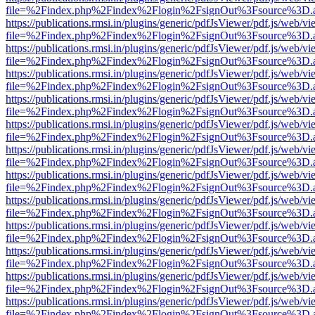
file=%2Findex.php%2Findex%2Flogin%2FsignOut%3Fsource%3D.ame
https://publications.rmsi.in/plugins/generic/pdfJsViewer/pdf.js/web/v
file=%2Findex.php%2Findex%2Flogin%2FsignOut%3Fsource%3D.ame
https://publications.rmsi.in/plugins/generic/pdfJsViewer/pdf.js/web/v
file=%2Findex.php%2Findex%2Flogin%2FsignOut%3Fsource%3D.ame
https://publications.rmsi.in/plugins/generic/pdfJsViewer/pdf.js/web/v
file=%2Findex.php%2Findex%2Flogin%2FsignOut%3Fsource%3D.ame
https://publications.rmsi.in/plugins/generic/pdfJsViewer/pdf.js/web/v
file=%2Findex.php%2Findex%2Flogin%2FsignOut%3Fsource%3D.ame
https://publications.rmsi.in/plugins/generic/pdfJsViewer/pdf.js/web/v
file=%2Findex.php%2Findex%2Flogin%2FsignOut%3Fsource%3D.ame
https://publications.rmsi.in/plugins/generic/pdfJsViewer/pdf.js/web/v
file=%2Findex.php%2Findex%2Flogin%2FsignOut%3Fsource%3D.ame
https://publications.rmsi.in/plugins/generic/pdfJsViewer/pdf.js/web/v
file=%2Findex.php%2Findex%2Flogin%2FsignOut%3Fsource%3D.ame
https://publications.rmsi.in/plugins/generic/pdfJsViewer/pdf.js/web/v
file=%2Findex.php%2Findex%2Flogin%2FsignOut%3Fsource%3D.ame
https://publications.rmsi.in/plugins/generic/pdfJsViewer/pdf.js/web/v
file=%2Findex.php%2Findex%2Flogin%2FsignOut%3Fsource%3D.ame
https://publications.rmsi.in/plugins/generic/pdfJsViewer/pdf.js/web/v
file=%2Findex.php%2Findex%2Flogin%2FsignOut%3Fsource%3D.ame
https://publications.rmsi.in/plugins/generic/pdfJsViewer/pdf.js/web/v
file=%2Findex.php%2Findex%2Flogin%2FsignOut%3Fsource%3D.ame
https://publications.rmsi.in/plugins/generic/pdfJsViewer/pdf.js/web/v
file=%2Findex.php%2Findex%2Flogin%2FsignOut%3Fsource%3D.ame