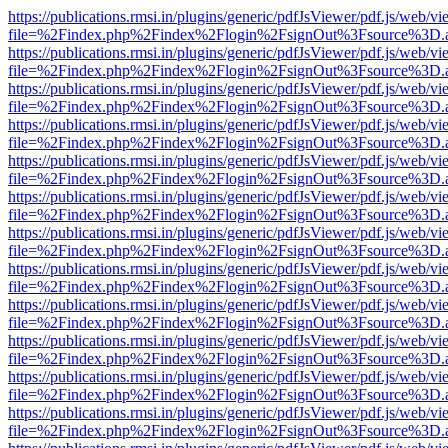
https://publications.rmsi.in/plugins/generic/pdfJsViewer/pdf.js/web/v
file=%2Findex.php%2Findex%2Flogin%2FsignOut%3Fsource%3D.ame
https://publications.rmsi.in/plugins/generic/pdfJsViewer/pdf.js/web/v
file=%2Findex.php%2Findex%2Flogin%2FsignOut%3Fsource%3D.ame
https://publications.rmsi.in/plugins/generic/pdfJsViewer/pdf.js/web/v
file=%2Findex.php%2Findex%2Flogin%2FsignOut%3Fsource%3D.ame
https://publications.rmsi.in/plugins/generic/pdfJsViewer/pdf.js/web/v
file=%2Findex.php%2Findex%2Flogin%2FsignOut%3Fsource%3D.ame
https://publications.rmsi.in/plugins/generic/pdfJsViewer/pdf.js/web/v
file=%2Findex.php%2Findex%2Flogin%2FsignOut%3Fsource%3D.ame
https://publications.rmsi.in/plugins/generic/pdfJsViewer/pdf.js/web/v
file=%2Findex.php%2Findex%2Flogin%2FsignOut%3Fsource%3D.ame
https://publications.rmsi.in/plugins/generic/pdfJsViewer/pdf.js/web/v
file=%2Findex.php%2Findex%2Flogin%2FsignOut%3Fsource%3D.ame
https://publications.rmsi.in/plugins/generic/pdfJsViewer/pdf.js/web/v
file=%2Findex.php%2Findex%2Flogin%2FsignOut%3Fsource%3D.ame
https://publications.rmsi.in/plugins/generic/pdfJsViewer/pdf.js/web/v
file=%2Findex.php%2Findex%2Flogin%2FsignOut%3Fsource%3D.ame
https://publications.rmsi.in/plugins/generic/pdfJsViewer/pdf.js/web/v
file=%2Findex.php%2Findex%2Flogin%2FsignOut%3Fsource%3D.ame
https://publications.rmsi.in/plugins/generic/pdfJsViewer/pdf.js/web/v
file=%2Findex.php%2Findex%2Flogin%2FsignOut%3Fsource%3D.ame
https://publications.rmsi.in/plugins/generic/pdfJsViewer/pdf.js/web/v
file=%2Findex.php%2Findex%2Flogin%2FsignOut%3Fsource%3D.ame