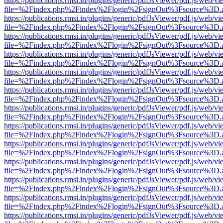
https://publications.rmsi.in/plugins/generic/pdfJsViewer/pdf.js/web/v
file=%2Findex.php%2Findex%2Flogin%2FsignOut%3Fsource%3D.ame
https://publications.rmsi.in/plugins/generic/pdfJsViewer/pdf.js/web/v
file=%2Findex.php%2Findex%2Flogin%2FsignOut%3Fsource%3D.ame
https://publications.rmsi.in/plugins/generic/pdfJsViewer/pdf.js/web/v
file=%2Findex.php%2Findex%2Flogin%2FsignOut%3Fsource%3D.ame
https://publications.rmsi.in/plugins/generic/pdfJsViewer/pdf.js/web/v
file=%2Findex.php%2Findex%2Flogin%2FsignOut%3Fsource%3D.ame
https://publications.rmsi.in/plugins/generic/pdfJsViewer/pdf.js/web/v
file=%2Findex.php%2Findex%2Flogin%2FsignOut%3Fsource%3D.ame
https://publications.rmsi.in/plugins/generic/pdfJsViewer/pdf.js/web/v
file=%2Findex.php%2Findex%2Flogin%2FsignOut%3Fsource%3D.ame
https://publications.rmsi.in/plugins/generic/pdfJsViewer/pdf.js/web/v
file=%2Findex.php%2Findex%2Flogin%2FsignOut%3Fsource%3D.ame
https://publications.rmsi.in/plugins/generic/pdfJsViewer/pdf.js/web/v
file=%2Findex.php%2Findex%2Flogin%2FsignOut%3Fsource%3D.ame
https://publications.rmsi.in/plugins/generic/pdfJsViewer/pdf.js/web/v
file=%2Findex.php%2Findex%2Flogin%2FsignOut%3Fsource%3D.ame
https://publications.rmsi.in/plugins/generic/pdfJsViewer/pdf.js/web/v
file=%2Findex.php%2Findex%2Flogin%2FsignOut%3Fsource%3D.ame
https://publications.rmsi.in/plugins/generic/pdfJsViewer/pdf.js/web/v
file=%2Findex.php%2Findex%2Flogin%2FsignOut%3Fsource%3D.ame
https://publications.rmsi.in/plugins/generic/pdfJsViewer/pdf.js/web/v
file=%2Findex.php%2Findex%2Flogin%2FsignOut%3Fsource%3D.ame
https://publications.rmsi.in/plugins/generic/pdfJsViewer/pdf.js/web/v