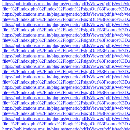
https://publications.rmsi.in/plugins/generic/pdfJsViewer/pdf.js/web/v
file=%2Findex.php%2Findex%2Flogin%2FsignOut%3Fsource%3D.ame
https://publications.rmsi.in/plugins/generic/pdfJsViewer/pdf.js/web/v
file=%2Findex.php%2Findex%2Flogin%2FsignOut%3Fsource%3D.ame
https://publications.rmsi.in/plugins/generic/pdfJsViewer/pdf.js/web/v
file=%2Findex.php%2Findex%2Flogin%2FsignOut%3Fsource%3D.ame
https://publications.rmsi.in/plugins/generic/pdfJsViewer/pdf.js/web/v
file=%2Findex.php%2Findex%2Flogin%2FsignOut%3Fsource%3D.ame
https://publications.rmsi.in/plugins/generic/pdfJsViewer/pdf.js/web/v
file=%2Findex.php%2Findex%2Flogin%2FsignOut%3Fsource%3D.ame
https://publications.rmsi.in/plugins/generic/pdfJsViewer/pdf.js/web/v
file=%2Findex.php%2Findex%2Flogin%2FsignOut%3Fsource%3D.ame
https://publications.rmsi.in/plugins/generic/pdfJsViewer/pdf.js/web/v
file=%2Findex.php%2Findex%2Flogin%2FsignOut%3Fsource%3D.ame
https://publications.rmsi.in/plugins/generic/pdfJsViewer/pdf.js/web/v
file=%2Findex.php%2Findex%2Flogin%2FsignOut%3Fsource%3D.ame
https://publications.rmsi.in/plugins/generic/pdfJsViewer/pdf.js/web/v
file=%2Findex.php%2Findex%2Flogin%2FsignOut%3Fsource%3D.ame
https://publications.rmsi.in/plugins/generic/pdfJsViewer/pdf.js/web/v
file=%2Findex.php%2Findex%2Flogin%2FsignOut%3Fsource%3D.ame
https://publications.rmsi.in/plugins/generic/pdfJsViewer/pdf.js/web/v
file=%2Findex.php%2Findex%2Flogin%2FsignOut%3Fsource%3D.ame
https://publications.rmsi.in/plugins/generic/pdfJsViewer/pdf.js/web/v
file=%2Findex.php%2Findex%2Flogin%2FsignOut%3Fsource%3D.ame
https://publications.rmsi.in/plugins/generic/pdfJsViewer/pdf.js/web/v