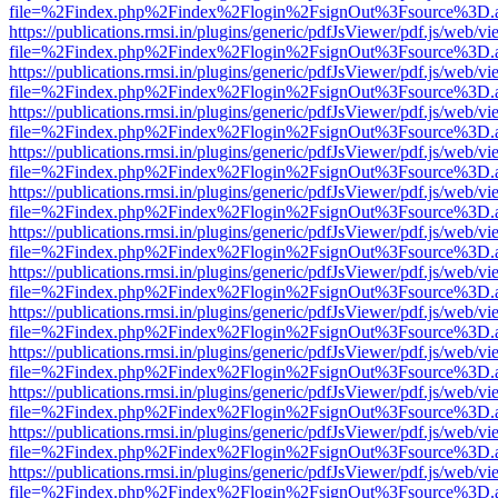
file=%2Findex.php%2Findex%2Flogin%2FsignOut%3Fsource%3D.ame
https://publications.rmsi.in/plugins/generic/pdfJsViewer/pdf.js/web/v
file=%2Findex.php%2Findex%2Flogin%2FsignOut%3Fsource%3D.ame
https://publications.rmsi.in/plugins/generic/pdfJsViewer/pdf.js/web/v
file=%2Findex.php%2Findex%2Flogin%2FsignOut%3Fsource%3D.ame
https://publications.rmsi.in/plugins/generic/pdfJsViewer/pdf.js/web/v
file=%2Findex.php%2Findex%2Flogin%2FsignOut%3Fsource%3D.ame
https://publications.rmsi.in/plugins/generic/pdfJsViewer/pdf.js/web/v
file=%2Findex.php%2Findex%2Flogin%2FsignOut%3Fsource%3D.ame
https://publications.rmsi.in/plugins/generic/pdfJsViewer/pdf.js/web/v
file=%2Findex.php%2Findex%2Flogin%2FsignOut%3Fsource%3D.ame
https://publications.rmsi.in/plugins/generic/pdfJsViewer/pdf.js/web/v
file=%2Findex.php%2Findex%2Flogin%2FsignOut%3Fsource%3D.ame
https://publications.rmsi.in/plugins/generic/pdfJsViewer/pdf.js/web/v
file=%2Findex.php%2Findex%2Flogin%2FsignOut%3Fsource%3D.ame
https://publications.rmsi.in/plugins/generic/pdfJsViewer/pdf.js/web/v
file=%2Findex.php%2Findex%2Flogin%2FsignOut%3Fsource%3D.ame
https://publications.rmsi.in/plugins/generic/pdfJsViewer/pdf.js/web/v
file=%2Findex.php%2Findex%2Flogin%2FsignOut%3Fsource%3D.ame
https://publications.rmsi.in/plugins/generic/pdfJsViewer/pdf.js/web/v
file=%2Findex.php%2Findex%2Flogin%2FsignOut%3Fsource%3D.ame
https://publications.rmsi.in/plugins/generic/pdfJsViewer/pdf.js/web/v
file=%2Findex.php%2Findex%2Flogin%2FsignOut%3Fsource%3D.ame
https://publications.rmsi.in/plugins/generic/pdfJsViewer/pdf.js/web/v
file=%2Findex.php%2Findex%2Flogin%2FsignOut%3Fsource%3D.ame