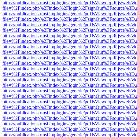
https://publications.rmsi.in/plugins/generic/pdfJsViewer/pdf.js/web/v
file=%2Findex.php%2Findex%2Flogin%2FsignOut%3Fsource%3D.ame
https://publications.rmsi.in/plugins/generic/pdfJsViewer/pdf.js/web/v
file=%2Findex.php%2Findex%2Flogin%2FsignOut%3Fsource%3D.ame
https://publications.rmsi.in/plugins/generic/pdfJsViewer/pdf.js/web/v
file=%2Findex.php%2Findex%2Flogin%2FsignOut%3Fsource%3D.ame
https://publications.rmsi.in/plugins/generic/pdfJsViewer/pdf.js/web/v
file=%2Findex.php%2Findex%2Flogin%2FsignOut%3Fsource%3D.ame
https://publications.rmsi.in/plugins/generic/pdfJsViewer/pdf.js/web/v
file=%2Findex.php%2Findex%2Flogin%2FsignOut%3Fsource%3D.ame
https://publications.rmsi.in/plugins/generic/pdfJsViewer/pdf.js/web/v
file=%2Findex.php%2Findex%2Flogin%2FsignOut%3Fsource%3D.ame
https://publications.rmsi.in/plugins/generic/pdfJsViewer/pdf.js/web/v
file=%2Findex.php%2Findex%2Flogin%2FsignOut%3Fsource%3D.ame
https://publications.rmsi.in/plugins/generic/pdfJsViewer/pdf.js/web/v
file=%2Findex.php%2Findex%2Flogin%2FsignOut%3Fsource%3D.ame
https://publications.rmsi.in/plugins/generic/pdfJsViewer/pdf.js/web/v
file=%2Findex.php%2Findex%2Flogin%2FsignOut%3Fsource%3D.ame
https://publications.rmsi.in/plugins/generic/pdfJsViewer/pdf.js/web/v
file=%2Findex.php%2Findex%2Flogin%2FsignOut%3Fsource%3D.ame
https://publications.rmsi.in/plugins/generic/pdfJsViewer/pdf.js/web/v
file=%2Findex.php%2Findex%2Flogin%2FsignOut%3Fsource%3D.ame
https://publications.rmsi.in/plugins/generic/pdfJsViewer/pdf.js/web/v
file=%2Findex.php%2Findex%2Flogin%2FsignOut%3Fsource%3D.ame
https://publications.rmsi.in/plugins/generic/pdfJsViewer/pdf.js/web/v