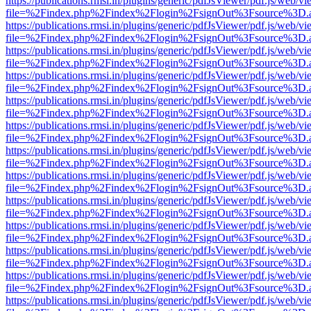
https://publications.rmsi.in/plugins/generic/pdfJsViewer/pdf.js/web/v
file=%2Findex.php%2Findex%2Flogin%2FsignOut%3Fsource%3D.ame
https://publications.rmsi.in/plugins/generic/pdfJsViewer/pdf.js/web/v
file=%2Findex.php%2Findex%2Flogin%2FsignOut%3Fsource%3D.ame
https://publications.rmsi.in/plugins/generic/pdfJsViewer/pdf.js/web/v
file=%2Findex.php%2Findex%2Flogin%2FsignOut%3Fsource%3D.ame
https://publications.rmsi.in/plugins/generic/pdfJsViewer/pdf.js/web/v
file=%2Findex.php%2Findex%2Flogin%2FsignOut%3Fsource%3D.ame
https://publications.rmsi.in/plugins/generic/pdfJsViewer/pdf.js/web/v
file=%2Findex.php%2Findex%2Flogin%2FsignOut%3Fsource%3D.ame
https://publications.rmsi.in/plugins/generic/pdfJsViewer/pdf.js/web/v
file=%2Findex.php%2Findex%2Flogin%2FsignOut%3Fsource%3D.ame
https://publications.rmsi.in/plugins/generic/pdfJsViewer/pdf.js/web/v
file=%2Findex.php%2Findex%2Flogin%2FsignOut%3Fsource%3D.ame
https://publications.rmsi.in/plugins/generic/pdfJsViewer/pdf.js/web/v
file=%2Findex.php%2Findex%2Flogin%2FsignOut%3Fsource%3D.ame
https://publications.rmsi.in/plugins/generic/pdfJsViewer/pdf.js/web/v
file=%2Findex.php%2Findex%2Flogin%2FsignOut%3Fsource%3D.ame
https://publications.rmsi.in/plugins/generic/pdfJsViewer/pdf.js/web/v
file=%2Findex.php%2Findex%2Flogin%2FsignOut%3Fsource%3D.ame
https://publications.rmsi.in/plugins/generic/pdfJsViewer/pdf.js/web/v
file=%2Findex.php%2Findex%2Flogin%2FsignOut%3Fsource%3D.ame
https://publications.rmsi.in/plugins/generic/pdfJsViewer/pdf.js/web/v
file=%2Findex.php%2Findex%2Flogin%2FsignOut%3Fsource%3D.ame
https://publications.rmsi.in/plugins/generic/pdfJsViewer/pdf.js/web/v