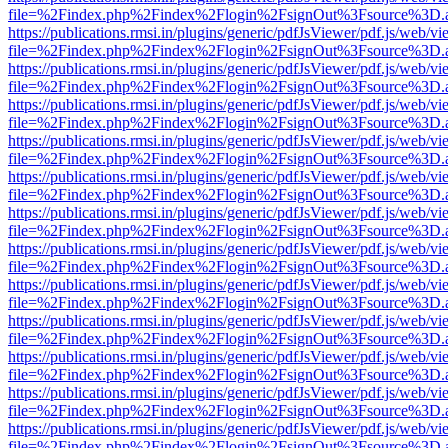
file=%2Findex.php%2Findex%2Flogin%2FsignOut%3Fsource%3D.ame
https://publications.rmsi.in/plugins/generic/pdfJsViewer/pdf.js/web/v
file=%2Findex.php%2Findex%2Flogin%2FsignOut%3Fsource%3D.ame
https://publications.rmsi.in/plugins/generic/pdfJsViewer/pdf.js/web/v
file=%2Findex.php%2Findex%2Flogin%2FsignOut%3Fsource%3D.ame
https://publications.rmsi.in/plugins/generic/pdfJsViewer/pdf.js/web/v
file=%2Findex.php%2Findex%2Flogin%2FsignOut%3Fsource%3D.ame
https://publications.rmsi.in/plugins/generic/pdfJsViewer/pdf.js/web/v
file=%2Findex.php%2Findex%2Flogin%2FsignOut%3Fsource%3D.ame
https://publications.rmsi.in/plugins/generic/pdfJsViewer/pdf.js/web/v
file=%2Findex.php%2Findex%2Flogin%2FsignOut%3Fsource%3D.ame
https://publications.rmsi.in/plugins/generic/pdfJsViewer/pdf.js/web/v
file=%2Findex.php%2Findex%2Flogin%2FsignOut%3Fsource%3D.ame
https://publications.rmsi.in/plugins/generic/pdfJsViewer/pdf.js/web/v
file=%2Findex.php%2Findex%2Flogin%2FsignOut%3Fsource%3D.ame
https://publications.rmsi.in/plugins/generic/pdfJsViewer/pdf.js/web/v
file=%2Findex.php%2Findex%2Flogin%2FsignOut%3Fsource%3D.ame
https://publications.rmsi.in/plugins/generic/pdfJsViewer/pdf.js/web/v
file=%2Findex.php%2Findex%2Flogin%2FsignOut%3Fsource%3D.ame
https://publications.rmsi.in/plugins/generic/pdfJsViewer/pdf.js/web/v
file=%2Findex.php%2Findex%2Flogin%2FsignOut%3Fsource%3D.ame
https://publications.rmsi.in/plugins/generic/pdfJsViewer/pdf.js/web/v
file=%2Findex.php%2Findex%2Flogin%2FsignOut%3Fsource%3D.ame
https://publications.rmsi.in/plugins/generic/pdfJsViewer/pdf.js/web/v
file=%2Findex.php%2Findex%2Flogin%2FsignOut%3Fsource%3D.ame