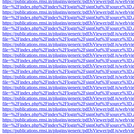
https://publications.rmsi.in/plugins/generic/pdfJsViewer/pdf.js/web/v
file=%2Findex.php%2Findex%2Flogin%2FsignOut%3Fsource%3D.ame
https://publications.rmsi.in/plugins/generic/pdfJsViewer/pdf.js/web/v
file=%2Findex.php%2Findex%2Flogin%2FsignOut%3Fsource%3D.ame
https://publications.rmsi.in/plugins/generic/pdfJsViewer/pdf.js/web/v
file=%2Findex.php%2Findex%2Flogin%2FsignOut%3Fsource%3D.ame
https://publications.rmsi.in/plugins/generic/pdfJsViewer/pdf.js/web/v
file=%2Findex.php%2Findex%2Flogin%2FsignOut%3Fsource%3D.ame
https://publications.rmsi.in/plugins/generic/pdfJsViewer/pdf.js/web/v
file=%2Findex.php%2Findex%2Flogin%2FsignOut%3Fsource%3D.ame
https://publications.rmsi.in/plugins/generic/pdfJsViewer/pdf.js/web/v
file=%2Findex.php%2Findex%2Flogin%2FsignOut%3Fsource%3D.ame
https://publications.rmsi.in/plugins/generic/pdfJsViewer/pdf.js/web/v
file=%2Findex.php%2Findex%2Flogin%2FsignOut%3Fsource%3D.ame
https://publications.rmsi.in/plugins/generic/pdfJsViewer/pdf.js/web/v
file=%2Findex.php%2Findex%2Flogin%2FsignOut%3Fsource%3D.ame
https://publications.rmsi.in/plugins/generic/pdfJsViewer/pdf.js/web/v
file=%2Findex.php%2Findex%2Flogin%2FsignOut%3Fsource%3D.ame
https://publications.rmsi.in/plugins/generic/pdfJsViewer/pdf.js/web/v
file=%2Findex.php%2Findex%2Flogin%2FsignOut%3Fsource%3D.ame
https://publications.rmsi.in/plugins/generic/pdfJsViewer/pdf.js/web/v
file=%2Findex.php%2Findex%2Flogin%2FsignOut%3Fsource%3D.ame
https://publications.rmsi.in/plugins/generic/pdfJsViewer/pdf.js/web/v
file=%2Findex.php%2Findex%2Flogin%2FsignOut%3Fsource%3D.ame
https://publications.rmsi.in/plugins/generic/pdfJsViewer/pdf.js/web/v