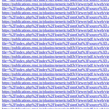
https://publications.rmsi.in/plugins/generic/pdfJsViewer/pdf.js/web/v
file=%2Findex.php%2Findex%2Flogin%2FsignOut%3Fsource%3D.ame
https://publications.rmsi.in/plugins/generic/pdfJsViewer/pdf.js/web/v
file=%2Findex.php%2Findex%2Flogin%2FsignOut%3Fsource%3D.ame
https://publications.rmsi.in/plugins/generic/pdfJsViewer/pdf.js/web/v
file=%2Findex.php%2Findex%2Flogin%2FsignOut%3Fsource%3D.ame
https://publications.rmsi.in/plugins/generic/pdfJsViewer/pdf.js/web/v
file=%2Findex.php%2Findex%2Flogin%2FsignOut%3Fsource%3D.ame
https://publications.rmsi.in/plugins/generic/pdfJsViewer/pdf.js/web/v
file=%2Findex.php%2Findex%2Flogin%2FsignOut%3Fsource%3D.ame
https://publications.rmsi.in/plugins/generic/pdfJsViewer/pdf.js/web/v
file=%2Findex.php%2Findex%2Flogin%2FsignOut%3Fsource%3D.ame
https://publications.rmsi.in/plugins/generic/pdfJsViewer/pdf.js/web/v
file=%2Findex.php%2Findex%2Flogin%2FsignOut%3Fsource%3D.ame
https://publications.rmsi.in/plugins/generic/pdfJsViewer/pdf.js/web/v
file=%2Findex.php%2Findex%2Flogin%2FsignOut%3Fsource%3D.ame
https://publications.rmsi.in/plugins/generic/pdfJsViewer/pdf.js/web/v
file=%2Findex.php%2Findex%2Flogin%2FsignOut%3Fsource%3D.ame
https://publications.rmsi.in/plugins/generic/pdfJsViewer/pdf.js/web/v
file=%2Findex.php%2Findex%2Flogin%2FsignOut%3Fsource%3D.ame
https://publications.rmsi.in/plugins/generic/pdfJsViewer/pdf.js/web/v
file=%2Findex.php%2Findex%2Flogin%2FsignOut%3Fsource%3D.ame
https://publications.rmsi.in/plugins/generic/pdfJsViewer/pdf.js/web/v
file=%2Findex.php%2Findex%2Flogin%2FsignOut%3Fsource%3D.ame