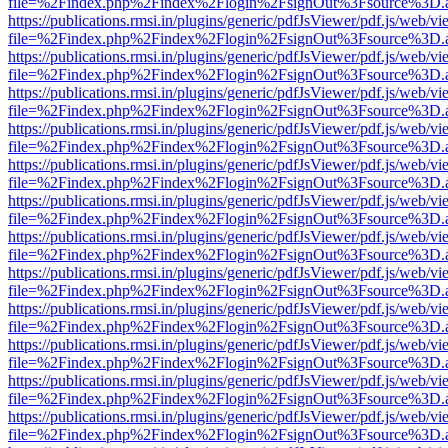
file=%2Findex.php%2Findex%2Flogin%2FsignOut%3Fsource%3D.ame
https://publications.rmsi.in/plugins/generic/pdfJsViewer/pdf.js/web/v
file=%2Findex.php%2Findex%2Flogin%2FsignOut%3Fsource%3D.ame
https://publications.rmsi.in/plugins/generic/pdfJsViewer/pdf.js/web/v
file=%2Findex.php%2Findex%2Flogin%2FsignOut%3Fsource%3D.ame
https://publications.rmsi.in/plugins/generic/pdfJsViewer/pdf.js/web/v
file=%2Findex.php%2Findex%2Flogin%2FsignOut%3Fsource%3D.ame
https://publications.rmsi.in/plugins/generic/pdfJsViewer/pdf.js/web/v
file=%2Findex.php%2Findex%2Flogin%2FsignOut%3Fsource%3D.ame
https://publications.rmsi.in/plugins/generic/pdfJsViewer/pdf.js/web/v
file=%2Findex.php%2Findex%2Flogin%2FsignOut%3Fsource%3D.ame
https://publications.rmsi.in/plugins/generic/pdfJsViewer/pdf.js/web/v
file=%2Findex.php%2Findex%2Flogin%2FsignOut%3Fsource%3D.ame
https://publications.rmsi.in/plugins/generic/pdfJsViewer/pdf.js/web/v
file=%2Findex.php%2Findex%2Flogin%2FsignOut%3Fsource%3D.ame
https://publications.rmsi.in/plugins/generic/pdfJsViewer/pdf.js/web/v
file=%2Findex.php%2Findex%2Flogin%2FsignOut%3Fsource%3D.ame
https://publications.rmsi.in/plugins/generic/pdfJsViewer/pdf.js/web/v
file=%2Findex.php%2Findex%2Flogin%2FsignOut%3Fsource%3D.ame
https://publications.rmsi.in/plugins/generic/pdfJsViewer/pdf.js/web/v
file=%2Findex.php%2Findex%2Flogin%2FsignOut%3Fsource%3D.ame
https://publications.rmsi.in/plugins/generic/pdfJsViewer/pdf.js/web/v
file=%2Findex.php%2Findex%2Flogin%2FsignOut%3Fsource%3D.ame
https://publications.rmsi.in/plugins/generic/pdfJsViewer/pdf.js/web/v
file=%2Findex.php%2Findex%2Flogin%2FsignOut%3Fsource%3D.ame