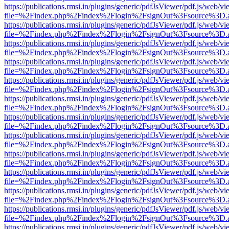
https://publications.rmsi.in/plugins/generic/pdfJsViewer/pdf.js/web/v
file=%2Findex.php%2Findex%2Flogin%2FsignOut%3Fsource%3D.ame
https://publications.rmsi.in/plugins/generic/pdfJsViewer/pdf.js/web/v
file=%2Findex.php%2Findex%2Flogin%2FsignOut%3Fsource%3D.ame
https://publications.rmsi.in/plugins/generic/pdfJsViewer/pdf.js/web/v
file=%2Findex.php%2Findex%2Flogin%2FsignOut%3Fsource%3D.ame
https://publications.rmsi.in/plugins/generic/pdfJsViewer/pdf.js/web/v
file=%2Findex.php%2Findex%2Flogin%2FsignOut%3Fsource%3D.ame
https://publications.rmsi.in/plugins/generic/pdfJsViewer/pdf.js/web/v
file=%2Findex.php%2Findex%2Flogin%2FsignOut%3Fsource%3D.ame
https://publications.rmsi.in/plugins/generic/pdfJsViewer/pdf.js/web/v
file=%2Findex.php%2Findex%2Flogin%2FsignOut%3Fsource%3D.ame
https://publications.rmsi.in/plugins/generic/pdfJsViewer/pdf.js/web/v
file=%2Findex.php%2Findex%2Flogin%2FsignOut%3Fsource%3D.ame
https://publications.rmsi.in/plugins/generic/pdfJsViewer/pdf.js/web/v
file=%2Findex.php%2Findex%2Flogin%2FsignOut%3Fsource%3D.ame
https://publications.rmsi.in/plugins/generic/pdfJsViewer/pdf.js/web/v
file=%2Findex.php%2Findex%2Flogin%2FsignOut%3Fsource%3D.ame
https://publications.rmsi.in/plugins/generic/pdfJsViewer/pdf.js/web/v
file=%2Findex.php%2Findex%2Flogin%2FsignOut%3Fsource%3D.ame
https://publications.rmsi.in/plugins/generic/pdfJsViewer/pdf.js/web/v
file=%2Findex.php%2Findex%2Flogin%2FsignOut%3Fsource%3D.ame
https://publications.rmsi.in/plugins/generic/pdfJsViewer/pdf.js/web/v
file=%2Findex.php%2Findex%2Flogin%2FsignOut%3Fsource%3D.ame
https://publications.rmsi.in/plugins/generic/pdfJsViewer/pdf.js/web/v