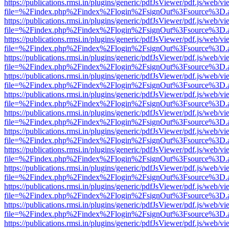
https://publications.rmsi.in/plugins/generic/pdfJsViewer/pdf.js/web/v
file=%2Findex.php%2Findex%2Flogin%2FsignOut%3Fsource%3D.ame
https://publications.rmsi.in/plugins/generic/pdfJsViewer/pdf.js/web/v
file=%2Findex.php%2Findex%2Flogin%2FsignOut%3Fsource%3D.ame
https://publications.rmsi.in/plugins/generic/pdfJsViewer/pdf.js/web/v
file=%2Findex.php%2Findex%2Flogin%2FsignOut%3Fsource%3D.ame
https://publications.rmsi.in/plugins/generic/pdfJsViewer/pdf.js/web/v
file=%2Findex.php%2Findex%2Flogin%2FsignOut%3Fsource%3D.ame
https://publications.rmsi.in/plugins/generic/pdfJsViewer/pdf.js/web/v
file=%2Findex.php%2Findex%2Flogin%2FsignOut%3Fsource%3D.ame
https://publications.rmsi.in/plugins/generic/pdfJsViewer/pdf.js/web/v
file=%2Findex.php%2Findex%2Flogin%2FsignOut%3Fsource%3D.ame
https://publications.rmsi.in/plugins/generic/pdfJsViewer/pdf.js/web/v
file=%2Findex.php%2Findex%2Flogin%2FsignOut%3Fsource%3D.ame
https://publications.rmsi.in/plugins/generic/pdfJsViewer/pdf.js/web/v
file=%2Findex.php%2Findex%2Flogin%2FsignOut%3Fsource%3D.ame
https://publications.rmsi.in/plugins/generic/pdfJsViewer/pdf.js/web/v
file=%2Findex.php%2Findex%2Flogin%2FsignOut%3Fsource%3D.ame
https://publications.rmsi.in/plugins/generic/pdfJsViewer/pdf.js/web/v
file=%2Findex.php%2Findex%2Flogin%2FsignOut%3Fsource%3D.ame
https://publications.rmsi.in/plugins/generic/pdfJsViewer/pdf.js/web/v
file=%2Findex.php%2Findex%2Flogin%2FsignOut%3Fsource%3D.ame
https://publications.rmsi.in/plugins/generic/pdfJsViewer/pdf.js/web/v
file=%2Findex.php%2Findex%2Flogin%2FsignOut%3Fsource%3D.ame
https://publications.rmsi.in/plugins/generic/pdfJsViewer/pdf.js/web/v