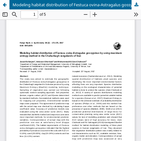
Modeling habitat distribution of Festuca ovina-Astragalus gossypinus by using maximum entropy method in the Chaharbagh rangelands of Iran