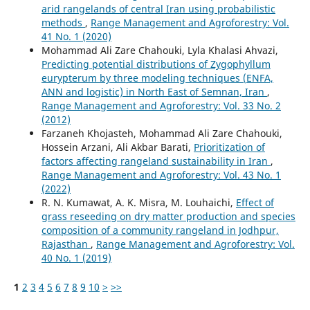
arid rangelands of central Iran using probabilistic
methods
,
Range Management and Agroforestry: Vol.
41 No. 1 (2020)
Mohammad Ali Zare Chahouki, Lyla Khalasi Ahvazi,
Predicting potential distributions of Zygophyllum
eurypterum by three modeling techniques (ENFA,
ANN and logistic) in North East of Semnan, Iran
,
Range Management and Agroforestry: Vol. 33 No. 2
(2012)
Farzaneh Khojasteh, Mohammad Ali Zare Chahouki,
Hossein Arzani, Ali Akbar Barati,
Prioritization of
factors affecting rangeland sustainability in Iran
,
Range Management and Agroforestry: Vol. 43 No. 1
(2022)
R. N. Kumawat, A. K. Misra, M. Louhaichi,
Effect of
grass reseeding on dry matter production and species
composition of a community rangeland in Jodhpur,
Rajasthan
,
Range Management and Agroforestry: Vol.
40 No. 1 (2019)
1
2
3
4
5
6
7
8
9
10
>
>>