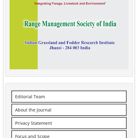
Editorial Team
About the Journal
Privacy Statement
Focus and Scope