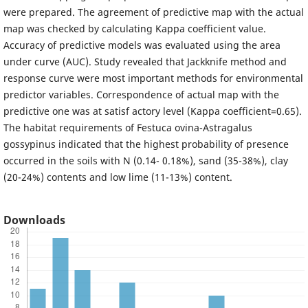
were prepared. The agreement of predictive map with the actual
map was checked by calculating Kappa coefficient value.
Accuracy of predictive models was evaluated using the area
under curve (AUC). Study revealed that Jackknife method and
response curve were most important methods for environmental
predictor variables. Correspondence of actual map with the
predictive one was at satisf actory level (Kappa coefficient=0.65).
The habitat requirements of Festuca ovina-Astragalus
gossypinus indicated that the highest probability of presence
occurred in the soils with N (0.14- 0.18%), sand (35-38%), clay
(20-24%) contents and low lime (11-13%) content.
Downloads