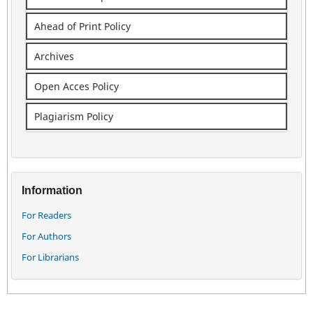
Ahead of Print Policy
Archives
Open Acces Policy
Plagiarism Policy
Information
For Readers
For Authors
For Librarians