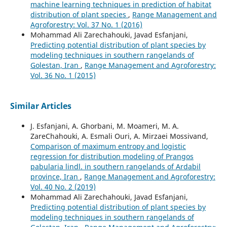
machine learning techniques in prediction of habitat
distribution of plant species
,
Range Management and
Agroforestry: Vol. 37 No. 1 (2016)
Mohammad Ali Zarechahouki, Javad Esfanjani,
Predicting potential distribution of plant species by
modeling techniques in southern rangelands of
Golestan, Iran
,
Range Management and Agroforestry:
Vol. 36 No. 1 (2015)
Similar Articles
J. Esfanjani, A. Ghorbani, M. Moameri, M. A.
ZareChahouki, A. Esmali Ouri, A. Mirzaei Mossivand,
Comparison of maximum entropy and logistic
regression for distribution modeling of Prangos
pabularia lindl. in southern rangelands of Ardabil
province, Iran
,
Range Management and Agroforestry:
Vol. 40 No. 2 (2019)
Mohammad Ali Zarechahouki, Javad Esfanjani,
Predicting potential distribution of plant species by
modeling techniques in southern rangelands of