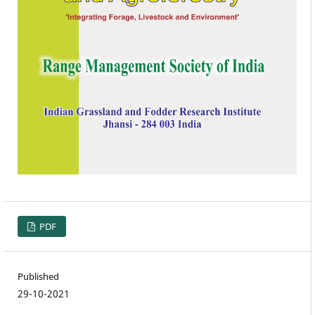
PDF
Published
29-10-2021