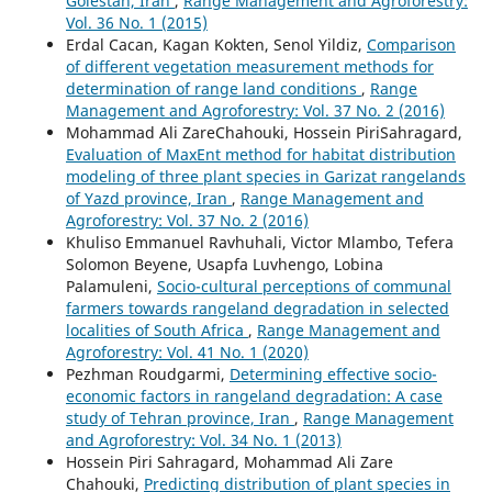
Golestan, Iran
,
Range Management and Agroforestry:
Vol. 36 No. 1 (2015)
Erdal Cacan, Kagan Kokten, Senol Yildiz,
Comparison
of different vegetation measurement methods for
determination of range land conditions
,
Range
Management and Agroforestry: Vol. 37 No. 2 (2016)
Mohammad Ali ZareChahouki, Hossein PiriSahragard,
Evaluation of MaxEnt method for habitat distribution
modeling of three plant species in Garizat rangelands
of Yazd province, Iran
,
Range Management and
Agroforestry: Vol. 37 No. 2 (2016)
Khuliso Emmanuel Ravhuhali, Victor Mlambo, Tefera
Solomon Beyene, Usapfa Luvhengo, Lobina
Palamuleni,
Socio-cultural perceptions of communal
farmers towards rangeland degradation in selected
localities of South Africa
,
Range Management and
Agroforestry: Vol. 41 No. 1 (2020)
Pezhman Roudgarmi,
Determining effective socio-
economic factors in rangeland degradation: A case
study of Tehran province, Iran
,
Range Management
and Agroforestry: Vol. 34 No. 1 (2013)
Hossein Piri Sahragard, Mohammad Ali Zare
Chahouki,
Predicting distribution of plant species in