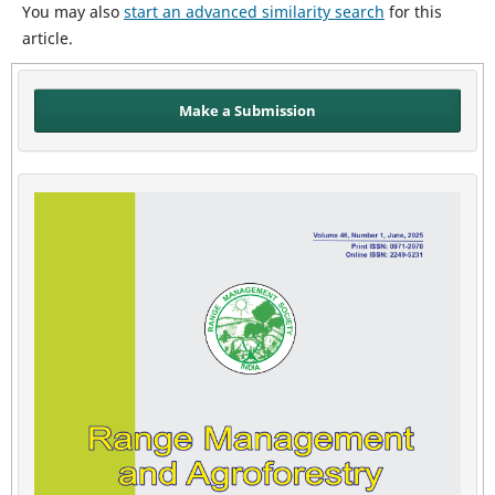
You may also
start an advanced similarity search
for this
article.
Make a Submission