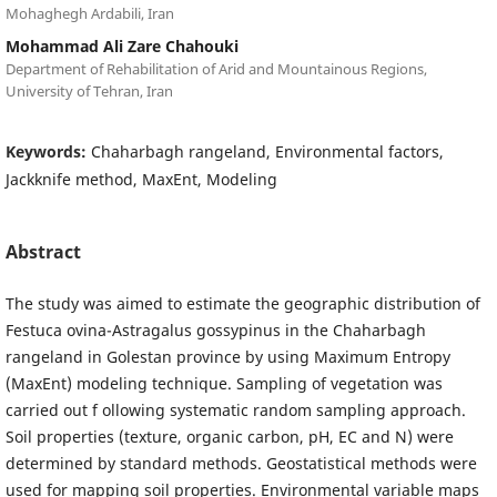
Mohaghegh Ardabili, Iran
Mohammad Ali Zare Chahouki
Department of Rehabilitation of Arid and Mountainous Regions,
University of Tehran, Iran
Keywords:
Chaharbagh rangeland, Environmental factors,
Jackknife method, MaxEnt, Modeling
Abstract
The study was aimed to estimate the geographic distribution of
Festuca ovina-Astragalus gossypinus in the Chaharbagh
rangeland in Golestan province by using Maximum Entropy
(MaxEnt) modeling technique. Sampling of vegetation was
carried out f ollowing systematic random sampling approach.
Soil properties (texture, organic carbon, pH, EC and N) were
determined by standard methods. Geostatistical methods were
used for mapping soil properties. Environmental variable maps