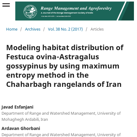
Home
/
Archives
/
Vol. 38 No. 2 (2017)
/
Articles
Modeling habitat distribution of
Festuca ovina-Astragalus
gossypinus by using maximum
entropy method in the
Chaharbagh rangelands of Iran
Javad Esfanjani
Department of Range and Watershed Management, University of
Mohaghegh Ardabili, Iran
Ardavan Ghorbani
Department of Range and Watershed Management, University of