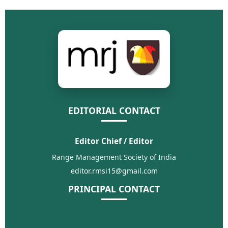
EDITORIAL CONTACT
Editor Chief / Editor
Range Management Society of India
editor.rmsi15@gmail.com
PRINCIPAL CONTACT