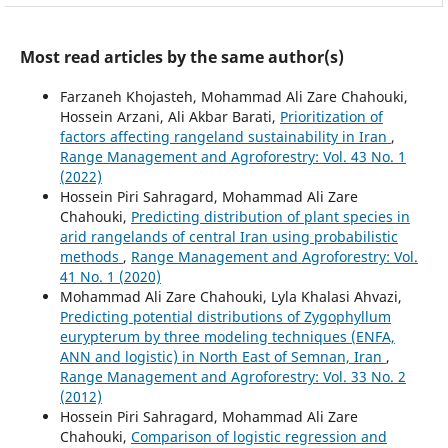
Most read articles by the same author(s)
Farzaneh Khojasteh, Mohammad Ali Zare Chahouki,
Hossein Arzani, Ali Akbar Barati,
Prioritization of
factors affecting rangeland sustainability in Iran
,
Range Management and Agroforestry: Vol. 43 No. 1
(2022)
Hossein Piri Sahragard, Mohammad Ali Zare
Chahouki,
Predicting distribution of plant species in
arid rangelands of central Iran using probabilistic
methods
,
Range Management and Agroforestry: Vol.
41 No. 1 (2020)
Mohammad Ali Zare Chahouki, Lyla Khalasi Ahvazi,
Predicting potential distributions of Zygophyllum
eurypterum by three modeling techniques (ENFA,
ANN and logistic) in North East of Semnan, Iran
,
Range Management and Agroforestry: Vol. 33 No. 2
(2012)
Hossein Piri Sahragard, Mohammad Ali Zare
Chahouki,
Comparison of logistic regression and