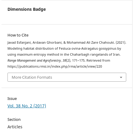
Dimensions Badge
How to Cite
Javad Esfanjani, Ardavan Ghorbani, & Mohammad Ali Zare Chahouki. (2021).
Modeling habitat distribution of Festuca ovina-Astragalus gossypinus by
using maximum entropy method in the Chaharbagh rangelands of Iran.
Range Management and Agroforestry
,
38
(2), 171–175. Retrieved from
https://publications.rmsi.in/index.php/rma/article/view/220
More Citation Formats
Issue
Vol. 38 No. 2 (2017)
Section
Articles