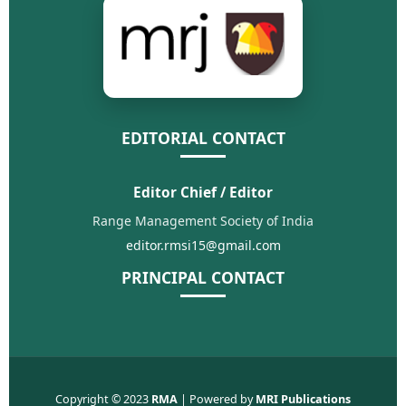
EDITORIAL CONTACT
Editor Chief / Editor
Range Management Society of India
editor.rmsi15@gmail.com
PRINCIPAL CONTACT
Copyright © 2023
RMA
| Powered by
MRI Publications