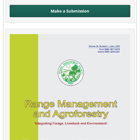
Make a Submission