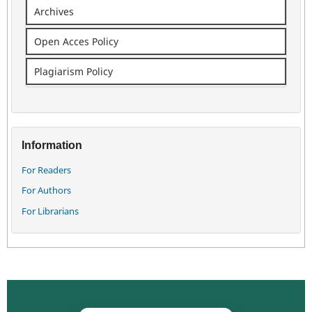
Archives
Open Acces Policy
Plagiarism Policy
Information
For Readers
For Authors
For Librarians