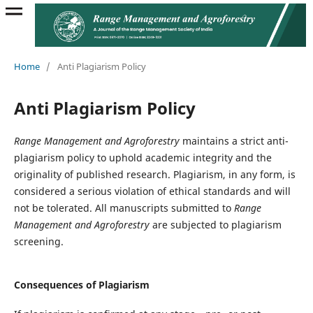
Home
/
Anti Plagiarism Policy
Anti Plagiarism Policy
Range Management and Agroforestry
maintains a strict anti-
plagiarism policy to uphold academic integrity and the
originality of published research. Plagiarism, in any form, is
considered a serious violation of ethical standards and will
not be tolerated. All manuscripts submitted to
Range
Management and Agroforestry
are subjected to plagiarism
screening.
Consequences of Plagiarism