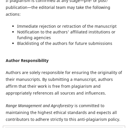
If plagiarism is confirmed at any stage—pre- or post-
publication—the editorial team may take the following
actions:
Immediate rejection or retraction of the manuscript
Notification to the authors' affiliated institutions or
funding agencies
Blacklisting of the authors for future submissions
Author Responsibility
Authors are solely responsible for ensuring the originality of
their manuscripts. By submitting a manuscript, authors
affirm that their work is free from plagiarism and
appropriately references all sources and influences.
Range Management and Agroforestry
is committed to
maintaining the highest ethical standards and expects all
contributors to adhere strictly to this anti-plagiarism policy.