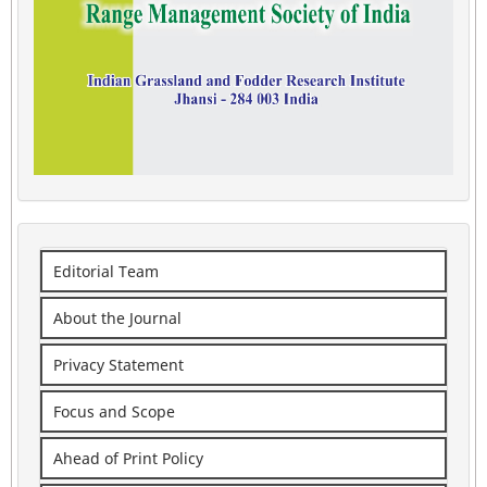
Editorial Team
About the Journal
Privacy Statement
Focus and Scope
Ahead of Print Policy