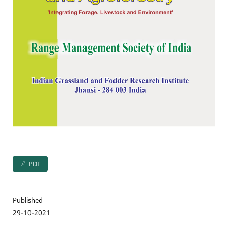
PDF
Published
29-10-2021