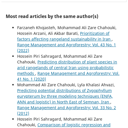
Most read articles by the same author(s)
Farzaneh Khojasteh, Mohammad Ali Zare Chahouki,
Hossein Arzani, Ali Akbar Barati,
Prioritization of
factors affecting rangeland sustainability in Iran
,
Range Management and Agroforestry: Vol. 43 No. 1
(2022)
Hossein Piri Sahragard, Mohammad Ali Zare
Chahouki,
Predicting distribution of plant species in
arid rangelands of central Iran using probabilistic
methods
,
Range Management and Agroforestry: Vol.
41 No. 1 (2020)
Mohammad Ali Zare Chahouki, Lyla Khalasi Ahvazi,
Predicting potential distributions of Zygophyllum
eurypterum by three modeling techniques (ENFA,
ANN and logistic) in North East of Semnan, Iran
,
Range Management and Agroforestry: Vol. 33 No. 2
(2012)
Hossein Piri Sahragard, Mohammad Ali Zare
Chahouki,
Comparison of logistic regression and