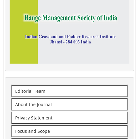
Editorial Team
About the Journal
Privacy Statement
Focus and Scope