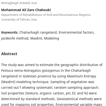
Mohaghegh Ardabili, Iran
Mohammad Ali Zare Chahouki
Department of Rehabilitation of Arid and Mountainous Regions,
University of Tehran, Iran
Keywords:
Chaharbagh rangeland, Environmental factors,
Jackknife method, MaxEnt, Modeling
Abstract
The study was aimed to estimate the geographic distribution of
Festuca ovina-Astragalus gossypinus in the Chaharbagh
rangeland in Golestan province by using Maximum Entropy
(MaxEnt) modeling technique. Sampling of vegetation was
carried out f ollowing systematic random sampling approach.
Soil properties (texture, organic carbon, pH, EC and N) were
determined by standard methods. Geostatistical methods were
used for mapping soil properties. Environmental variable maps