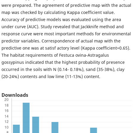
were prepared. The agreement of predictive map with the actual
map was checked by calculating Kappa coefficient value.
Accuracy of predictive models was evaluated using the area
under curve (AUC). Study revealed that Jackknife method and
response curve were most important methods for environmental
predictor variables. Correspondence of actual map with the
predictive one was at satisf actory level (Kappa coefficient=0.65).
The habitat requirements of Festuca ovina-Astragalus
gossypinus indicated that the highest probability of presence
occurred in the soils with N (0.14- 0.18%), sand (35-38%), clay
(20-24%) contents and low lime (11-13%) content.
Downloads