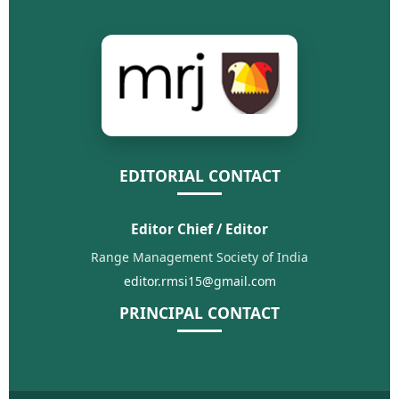
EDITORIAL CONTACT
Editor Chief / Editor
Range Management Society of India
editor.rmsi15@gmail.com
PRINCIPAL CONTACT