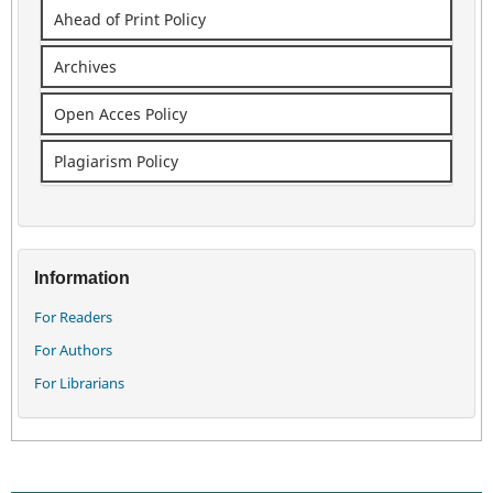
Ahead of Print Policy
Archives
Open Acces Policy
Plagiarism Policy
Information
For Readers
For Authors
For Librarians