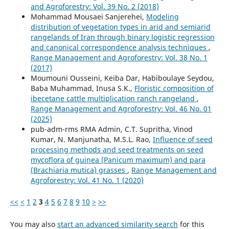
and Agroforestry: Vol. 39 No. 2 (2018)
Mohammad Mousaei Sanjerehei,
Modeling
distribution of vegetation types in arid and semiarid
rangelands of Iran through binary logistic regression
and canonical correspondence analysis techniques
,
Range Management and Agroforestry: Vol. 38 No. 1
(2017)
Moumouni Ousseini, Keiba Dar, Habiboulaye Seydou,
Baba Muhammad, Inusa S.K.,
Floristic composition of
ibecetane cattle multiplication ranch rangeland
,
Range Management and Agroforestry: Vol. 46 No. 01
(2025)
pub-adm-rms RMA Admin, C.T. Supritha, Vinod
Kumar, N. Manjunatha, M.S.L. Rao,
Influence of seed
processing methods and seed treatments on seed
mycoflora of guinea (Panicum maximum) and para
(Brachiaria mutica) grasses
,
Range Management and
Agroforestry: Vol. 41 No. 1 (2020)
<<
<
1
2
3
4
5
6
7
8
9
10
>
>>
You may also
start an advanced similarity search
for this