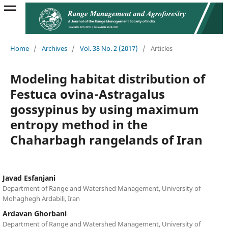
Home
/
Archives
/
Vol. 38 No. 2 (2017)
/
Articles
Modeling habitat distribution of
Festuca ovina-Astragalus
gossypinus by using maximum
entropy method in the
Chaharbagh rangelands of Iran
Javad Esfanjani
Department of Range and Watershed Management, University of
Mohaghegh Ardabili, Iran
Ardavan Ghorbani
Department of Range and Watershed Management, University of