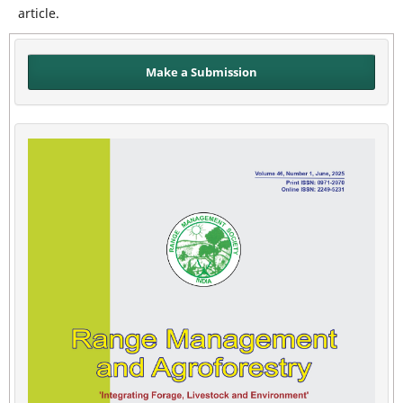
article.
Make a Submission