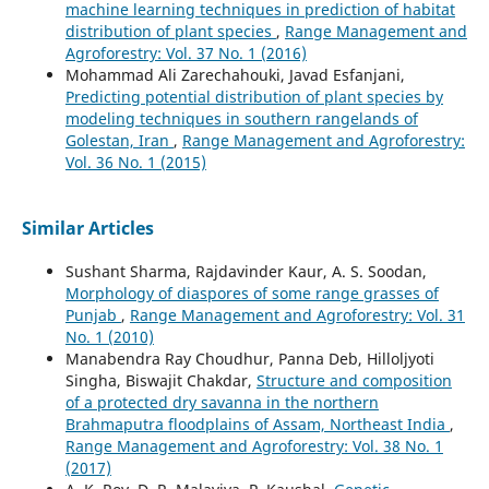
machine learning techniques in prediction of habitat
distribution of plant species
,
Range Management and
Agroforestry: Vol. 37 No. 1 (2016)
Mohammad Ali Zarechahouki, Javad Esfanjani,
Predicting potential distribution of plant species by
modeling techniques in southern rangelands of
Golestan, Iran
,
Range Management and Agroforestry:
Vol. 36 No. 1 (2015)
Similar Articles
Sushant Sharma, Rajdavinder Kaur, A. S. Soodan,
Morphology of diaspores of some range grasses of
Punjab
,
Range Management and Agroforestry: Vol. 31
No. 1 (2010)
Manabendra Ray Choudhur, Panna Deb, Hilloljyoti
Singha, Biswajit Chakdar,
Structure and composition
of a protected dry savanna in the northern
Brahmaputra floodplains of Assam, Northeast India
,
Range Management and Agroforestry: Vol. 38 No. 1
(2017)