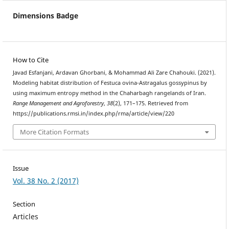
Dimensions Badge
How to Cite
Javad Esfanjani, Ardavan Ghorbani, & Mohammad Ali Zare Chahouki. (2021).
Modeling habitat distribution of Festuca ovina-Astragalus gossypinus by
using maximum entropy method in the Chaharbagh rangelands of Iran.
Range Management and Agroforestry
,
38
(2), 171–175. Retrieved from
https://publications.rmsi.in/index.php/rma/article/view/220
More Citation Formats
Issue
Vol. 38 No. 2 (2017)
Section
Articles