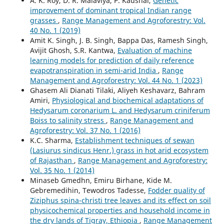
A. K. Roy, D. R. Malaviya, P. Kaushal,
Genetic
improvement of dominant tropical Indian range
grasses
,
Range Management and Agroforestry: Vol.
40 No. 1 (2019)
Amit K. Singh, J. B. Singh, Bappa Das, Ramesh Singh,
Avijit Ghosh, S.R. Kantwa,
Evaluation of machine
learning models for prediction of daily reference
evapotranspiration in semi-arid India
,
Range
Management and Agroforestry: Vol. 44 No. 1 (2023)
Ghasem Ali Dianati Tilaki, Aliyeh Keshavarz, Bahram
Amiri,
Physiological and biochemical adaptations of
Hedysarum coronarium L. and Hedysarum criniferum
Boiss to salinity stress
,
Range Management and
Agroforestry: Vol. 37 No. 1 (2016)
K.C. Sharma,
Establishment techniques of sewan
(Lasiurus sindicus Henr.) grass in hot arid ecosystem
of Rajasthan
,
Range Management and Agroforestry:
Vol. 35 No. 1 (2014)
Minaseb Gmedhn, Emiru Birhane, Kide M.
Gebremedihin, Tewodros Tadesse,
Fodder quality of
Ziziphus spina-christi tree leaves and its effect on soil
physicochemical properties and household income in
the dry lands of Tigray, Ethiopia
,
Range Management