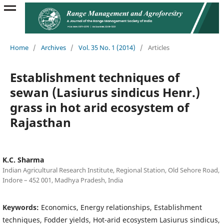
Home
/
Archives
/
Vol. 35 No. 1 (2014)
/
Articles
Establishment techniques of
sewan (Lasiurus sindicus Henr.)
grass in hot arid ecosystem of
Rajasthan
K.C. Sharma
Indian Agricultural Research Institute, Regional Station, Old Sehore Road,
Indore – 452 001, Madhya Pradesh, India
Keywords:
Economics, Energy relationships, Establishment
techniques, Fodder yields, Hot-arid ecosystem Lasiurus sindicus,