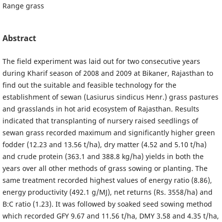
Range grass
Abstract
The field experiment was laid out for two consecutive years
during Kharif season of 2008 and 2009 at Bikaner, Rajasthan to
find out the suitable and feasible technology for the
establishment of sewan (Lasiurus sindicus Henr.) grass pastures
and grasslands in hot arid ecosystem of Rajasthan. Results
indicated that transplanting of nursery raised seedlings of
sewan grass recorded maximum and significantly higher green
fodder (12.23 and 13.56 t/ha), dry matter (4.52 and 5.10 t/ha)
and crude protein (363.1 and 388.8 kg/ha) yields in both the
years over all other methods of grass sowing or planting. The
same treatment recorded highest values of energy ratio (8.86),
energy productivity (492.1 g/MJ), net returns (Rs. 3558/ha) and
B:C ratio (1.23). It was followed by soaked seed sowing method
which recorded GFY 9.67 and 11.56 t/ha, DMY 3.58 and 4.35 t/ha,