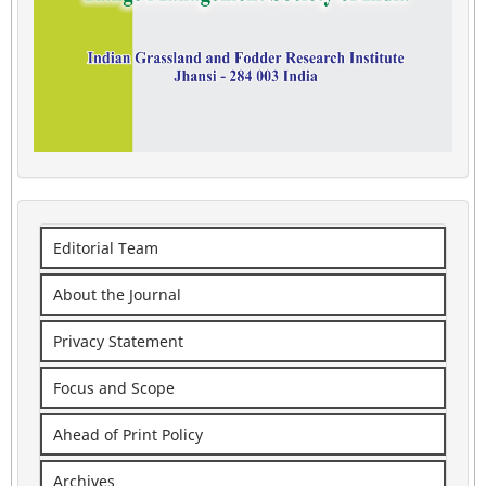
Editorial Team
About the Journal
Privacy Statement
Focus and Scope
Ahead of Print Policy
Archives