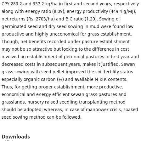
CPY 289.2 and 337.2 kg/ha in first and second years, respectively
along with energy ratio (8.09), energy productivity (449.4 g/MJ),
net returns (Rs. 2703/ha) and B:C ratio (1.20). Sowing of
germinated seed and dry seed sowing in mud were found low
productive and highly uneconomical for grass establishment.
Though, net benefits recorded under pasture establishment
may not be so attractive but looking to the difference in cost
involved on establishment of perennial pastures in first year and
decreased costs in subsequent years, makes it justified. Sewan
grass sowing with seed pellet improved the soil fertility status
especially organic carbon (%) and available N & K contents.
Thus, for getting proper establishment, more productive,
economical and energy efficient sewan grass pastures and
grasslands, nursery raised seedling transplanting method
should be adopted; whereas, in case of manpower crisis, soaked
seed sowing method can be followed.
Downloads