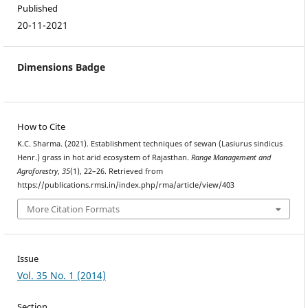
Published
20-11-2021
Dimensions Badge
How to Cite
K.C. Sharma. (2021). Establishment techniques of sewan (Lasiurus sindicus
Henr.) grass in hot arid ecosystem of Rajasthan.
Range Management and
Agroforestry
,
35
(1), 22–26. Retrieved from
https://publications.rmsi.in/index.php/rma/article/view/403
More Citation Formats
Issue
Vol. 35 No. 1 (2014)
Section