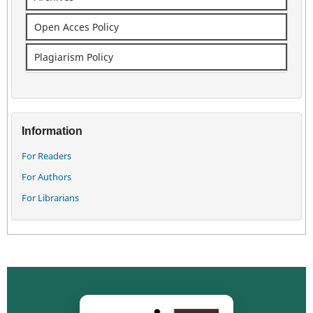
Open Acces Policy
Plagiarism Policy
Information
For Readers
For Authors
For Librarians