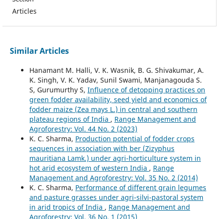
Articles
Similar Articles
Hanamant M. Halli, V. K. Wasnik, B. G. Shivakumar, A.
K. Singh, V. K. Yadav, Sunil Swami, Manjanagouda S.
S, Gurumurthy S,
Influence of detopping practices on
green fodder availability, seed yield and economics of
fodder maize (Zea mays L.) in central and southern
plateau regions of India
,
Range Management and
Agroforestry: Vol. 44 No. 2 (2023)
K. C. Sharma,
Production potential of fodder crops
sequences in association with ber (Zizyphus
mauritiana Lamk.) under agri-horticulture system in
hot arid ecosystem of western India
,
Range
Management and Agroforestry: Vol. 35 No. 2 (2014)
K. C. Sharma,
Performance of different grain legumes
and pasture grasses under agri-silvi-pastoral system
in arid tropics of India
,
Range Management and
Agroforestry: Vol. 36 No. 1 (2015)