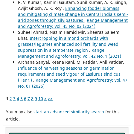
R. V. Kumar, Kamini Gautam, Sunil Kumar, A. K. Singh,
Avijit Ghosh, A. K. Roy ,
Enhancing fodder biomass
and mitigating climate change in Central India’s semi-
arid zones through silvipastures
,
Range Management
and Agroforestry: Vol. 45 No. 02 (2024)
Suheel Ahmad, Nazim Hamid Mir, Sheeraz Saleem
Bhat,
Intercropping in almond orchards with
grasses/legumes enhanced soil fertility and weed
suppression in a temperate region
,
Range
Management and Agroforestry: Vol. 42 No. 1 (2021)
Archana Sanyal, Reena Rani, M. Patidar, Anil Patidar,
Influence of harvesting seasons on germination
requirements and seed vigour of Lasiurus sindicus
(Henr.)
,
Range Management and Agroforestry: Vol. 47
No. 01 (2026)
1
2
3
4
5
6
7
8
9
10
>
>>
You may also
start an advanced similarity search
for this
article.