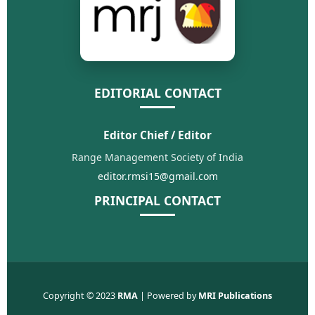
EDITORIAL CONTACT
Editor Chief / Editor
Range Management Society of India
editor.rmsi15@gmail.com
PRINCIPAL CONTACT
Copyright © 2023
RMA
| Powered by
MRI Publications