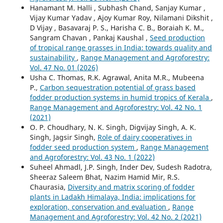
Hanamant M. Halli , Subhash Chand, Sanjay Kumar ,
Vijay Kumar Yadav , Ajoy Kumar Roy, Nilamani Dikshit ,
D Vijay , Basavaraj P. S., Harisha C. B., Boraiah K. M.,
Sangram Chavan , Pankaj Kaushal ,
Seed production
of tropical range grasses in India: towards quality and
sustainability
,
Range Management and Agroforestry:
Vol. 47 No. 01 (2026)
Usha C. Thomas, R.K. Agrawal, Anita M.R., Mubeena
P.,
Carbon sequestration potential of grass based
fodder production systems in humid tropics of Kerala
,
Range Management and Agroforestry: Vol. 42 No. 1
(2021)
O. P. Choudhary, N. K. Singh, Digvijay Singh, A. K.
Singh, Jagsir Singh,
Role of dairy cooperatives in
fodder seed production system
,
Range Management
and Agroforestry: Vol. 43 No. 1 (2022)
Suheel Ahmadl, J.P. Singh, Inder Dev, Sudesh Radotra,
Sheeraz Saleem Bhat, Nazim Hamid Mir, R.S.
Chaurasia,
Diversity and matrix scoring of fodder
plants in Ladakh Himalaya, India: implications for
exploration, conservation and evaluation
,
Range
Management and Agroforestry: Vol. 42 No. 2 (2021)