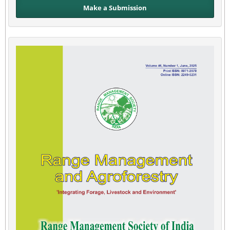
Make a Submission